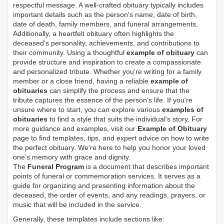
respectful message. A well-crafted obituary typically includes
important details such as the person's name, date of birth,
date of death, family members, and funeral arrangements.
Additionally, a heartfelt obituary often highlights the
deceased's personality, achievements, and contributions to
their community. Using a thoughtful
example of obituary
can
provide structure and inspiration to create a compassionate
and personalized tribute. Whether you’re writing for a family
member or a close friend, having a reliable
example of
obituaries
can simplify the process and ensure that the
tribute captures the essence of the person’s life. If you're
unsure where to start, you can explore various
examples of
obituaries
to find a style that suits the individual's story. For
more guidance and examples, visit our
Example of Obituary
page to find templates, tips, and expert advice on how to write
the perfect obituary. We’re here to help you honor your loved
one’s memory with grace and dignity.
The
Funeral Program
is a document that describes important
points of funeral or commemoration services.
It serves as a
guide for organizing and presenting information about the
deceased, the order of events, and any readings, prayers, or
music that will be included in the service.
Generally, these templates include sections like: