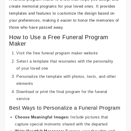
create memorial programs for your loved ones. It provides
templates and features to customize the design based on
your preferences, making it easier to honor the memories of
those who have passed away.
How to Use a Free Funeral Program
Maker
Visit the free funeral program maker website
Select a template that resonates with the personality
of your loved one
Personalize the template with photos, texts, and other
elements
Download or print the final program for the funeral
service
Best Ways to Personalize a Funeral Program
Choose Meaningful Images:
Include pictures that
capture special moments shared with the departed