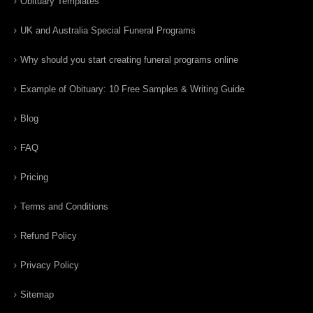
Obituary Templates
UK and Australia Special Funeral Programs
Why should you start creating funeral programs online
Example of Obituary: 10 Free Samples & Writing Guide
Blog
FAQ
Pricing
Terms and Conditions
Refund Policy
Privacy Policy
Sitemap