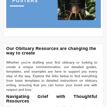
POSTERS
Our Obituary Resources are changing the
way to create
Whether you're drafting your first obituary or looking to
create a unique commemoration, our detailed guides,
templates, and examples are here to support you every
step of the way. Explore the links below to find everything
from basic templates to detailed instructions on obituary
writing, ensuring that you can honor your loved one with
respect and love.
Navigating Grief with Thoughtful
Resources