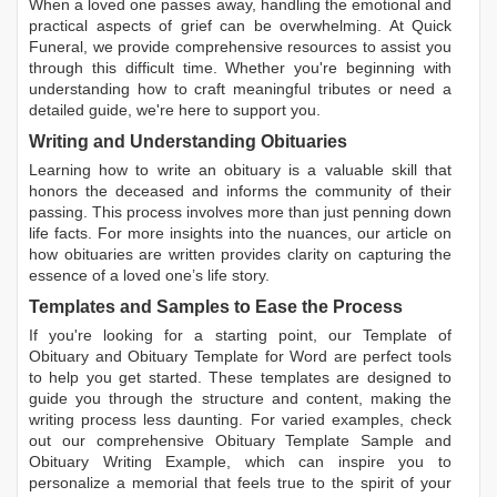
When a loved one passes away, handling the emotional and
practical aspects of grief can be overwhelming. At Quick
Funeral, we provide comprehensive resources to assist you
through this difficult time. Whether you're beginning with
understanding how to craft meaningful tributes or need a
detailed guide, we're here to support you.
Writing and Understanding Obituaries
Learning
how to write an obituary
is a valuable skill that
honors the deceased and informs the community of their
passing. This process involves more than just penning down
life facts. For more insights into the nuances, our article on
how obituaries are written
provides clarity on capturing the
essence of a loved one’s life story.
Templates and Samples to Ease the Process
If you're looking for a starting point, our
Template of
Obituary
and
Obituary Template for Word
are perfect tools
to help you get started. These templates are designed to
guide you through the structure and content, making the
writing process less daunting. For varied examples, check
out our comprehensive
Obituary Template Sample
and
Obituary Writing Example
, which can inspire you to
personalize a memorial that feels true to the spirit of your