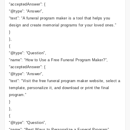
“acceptedAnswer”: {
“@type”: “Answer”,
“text”: “A funeral program maker is a tool that helps you
design and create memorial programs for your loved ones.”
}
},
{
“@type”: “Question”,
“name”: “How to Use a Free Funeral Program Maker?”,
“acceptedAnswer”: {
“@type”: “Answer”,
“text”: “Visit the free funeral program maker website, select a
template, personalize it, and download or print the final
program.”
}
},
{
“@type”: “Question”,
“name”: “Best Ways to Personalize a Funeral Program”,