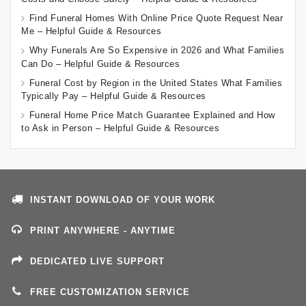
Find Funeral Homes With Online Price Quote Request Near
Me – Helpful Guide & Resources
Why Funerals Are So Expensive in 2026 and What Families
Can Do – Helpful Guide & Resources
Funeral Cost by Region in the United States What Families
Typically Pay – Helpful Guide & Resources
Funeral Home Price Match Guarantee Explained and How
to Ask in Person – Helpful Guide & Resources
INSTANT DOWNLOAD OF YOUR WORK
PRINT ANYWHERE - ANYTIME
DEDICATED LIVE SUPPORT
FREE CUSTOMIZATION SERVICE