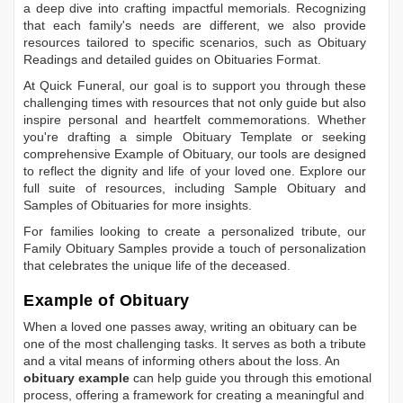
a deep dive into crafting impactful memorials. Recognizing
that each family's needs are different, we also provide
resources tailored to specific scenarios, such as
Obituary
Readings
and detailed guides on
Obituaries Format
.
At Quick Funeral, our goal is to support you through these
challenging times with resources that not only guide but also
inspire personal and heartfelt commemorations. Whether
you're drafting a simple
Obituary Template
or seeking
comprehensive
Example of Obituary
, our tools are designed
to reflect the dignity and life of your loved one. Explore our
full suite of resources, including
Sample Obituary
and
Samples of Obituaries
for more insights.
For families looking to create a personalized tribute, our
Family Obituary Samples
provide a touch of personalization
that celebrates the unique life of the deceased.
Example of Obituary
When a loved one passes away, writing an obituary can be
one of the most challenging tasks. It serves as both a tribute
and a vital means of informing others about the loss. An
obituary example
can help guide you through this emotional
process, offering a framework for creating a meaningful and