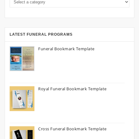
LATEST FUNERAL PROGRAMS
Funeral Bookmark Template
Royal Funeral Bookmark Template
Cross Funeral Bookmark Template