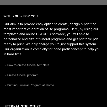
WITH YOU – FOR YOU
Our aim is to provide easy option to create, design & print the
most important celebration of life programs. Here, by using our
templates and online CSTUDIO software, you will able to
personalize and size of funeral programs and get printable pdf
ready to print. We only charge you to just support this system.
Our organization is complelty for none profit concept to help you
in hard time.
How to create funeral template
Create funeral program
Printing Funeral Program at Home
INTERNAL STRUCTURE