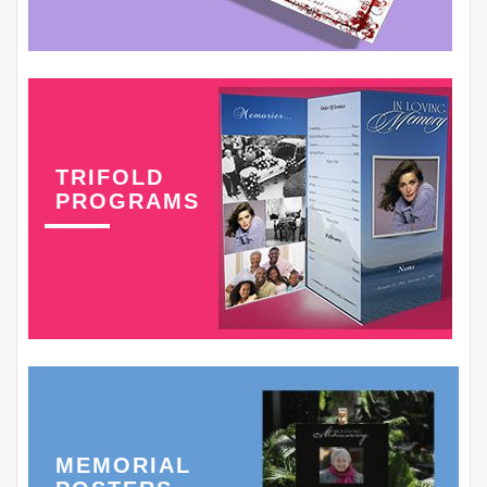
TRIFOLD
PROGRAMS
MEMORIAL