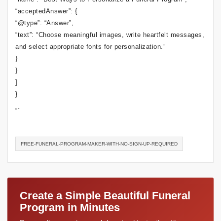
“acceptedAnswer”: {
“@type”: “Answer”,
“text”: “Choose meaningful images, write heartfelt messages,
and select appropriate fonts for personalization.”
}
}
]
}
“`
FREE-FUNERAL-PROGRAM-MAKER-WITH-NO-SIGN-UP-REQUIRED
Create a Simple Beautiful Funeral
Program in Minutes