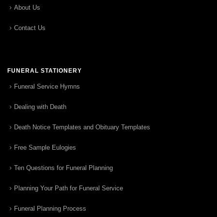
About Us
Contact Us
FUNERAL STATIONERY
Funeral Service Hymns
Dealing with Death
Death Notice Templates and Obituary Templates
Free Sample Eulogies
Ten Questions for Funeral Planning
Planning Your Path for Funeral Service
Funeral Planning Process