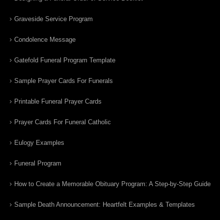
Graveside Service Program
Condolence Message
Gatefold Funeral Program Template
Sample Prayer Cards For Funerals
Printable Funeral Prayer Cards
Prayer Cards For Funeral Catholic
Eulogy Examples
Funeral Program
How to Create a Memorable Obituary Program: A Step-by-Step Guide
Sample Death Announcement: Heartfelt Examples & Templates