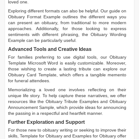
loved one.
Exploring different formats can also be helpful. Our guide on
Obituary Format Example
outlines the different ways you
can present an obituary, from traditional to more modern
approaches. Additionally, for those looking to express
sentiments with different phrasing, the
Obituary Wording
Example
can be particularly useful.
Advanced Tools and Creative Ideas
For families preferring to use digital tools, our
Obituary
Template Microsoft Word
is easily customizable. Moreover,
those wishing to create a lasting tribute can explore our
Obituary Card Template
, which offers a tangible memento
for funeral attendees.
Memorializing a loved one involves reflecting on their
unique life story. To help capture these narratives, we offer
resources like the
Obituary Tribute Examples
and
Obituary
Announcement Sample
, which provide ideas for announcing
the passing in a respectful and heartfelt manner.
Further Exploration and Support
For those new to obituary writing or seeking to improve their
skills,
Template for Obituary
and
Examples for Obituary
offer