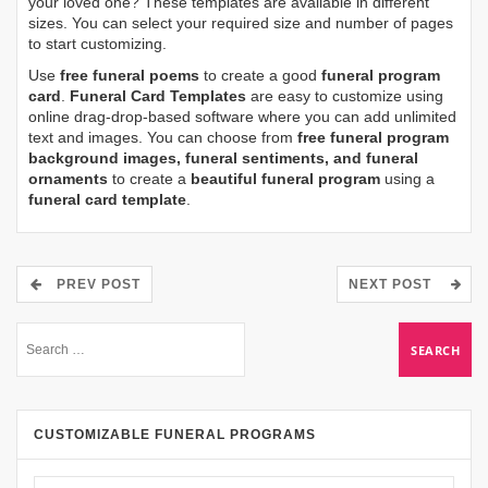
your loved one? These templates are available in different
sizes. You can select your required size and number of pages
to start customizing.
Use
free funeral poems
to create a good
funeral program
card
.
Funeral Card Templates
are easy to customize using
online drag-drop-based software where you can add unlimited
text and images. You can choose from
free funeral program
background images, funeral sentiments, and funeral
ornaments
to create a
beautiful funeral program
using a
funeral card template
.
PREV POST
NEXT POST
CUSTOMIZABLE FUNERAL PROGRAMS