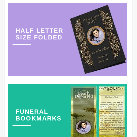
HALF LETTER
SIZE FOLDED
FUNERAL
BOOKMARKS