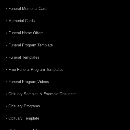
Funeral Memorial Card
Memorial Cards
Funeral Home Offers
Funeral Program Template
Funeral Templates
Free Funeral Program Templates
Funeral Program Videos
Obituary Samples & Example Obituaries
Obituary Programs
Obituary Template