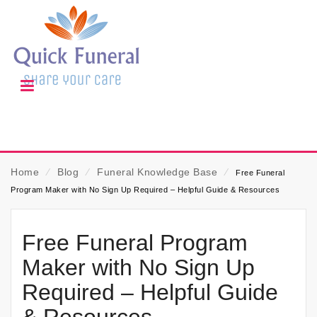
Home
⁄
Blog
⁄
Funeral Knowledge Base
⁄
Free Funeral
Program Maker with No Sign Up Required – Helpful Guide & Resources
Free Funeral Program
Maker with No Sign Up
Required – Helpful Guide