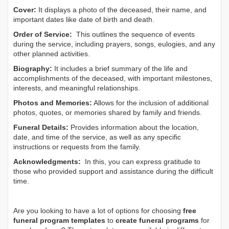
Cover:
It displays a photo of the deceased, their name, and
important dates like date of birth and death.
Order of Service:
This outlines the sequence of events
during the service, including prayers, songs, eulogies, and any
other planned activities.
Biography:
It includes a brief summary of the life and
accomplishments of the deceased, with important milestones,
interests, and meaningful relationships.
Photos and Memories:
Allows for the inclusion of additional
photos, quotes, or memories shared by family and friends.
Funeral Details:
Provides information about the location,
date, and time of the service, as well as any specific
instructions or requests from the family.
Acknowledgments:
In this, you can express gratitude to
those who provided support and assistance during the difficult
time.
Are you looking to have a lot of options for choosing
free
funeral program templates
to
create funeral programs
for