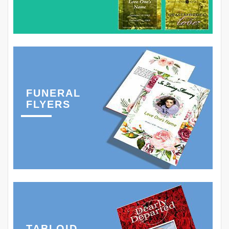
FUNERAL
FLYERS
TABLOID