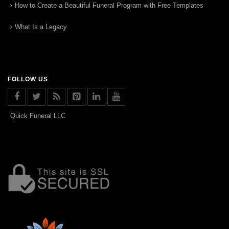
How to Create a Beautiful Funeral Program with Free Templates
What Is a Legacy
FOLLOW US
Quick Funeral LLC