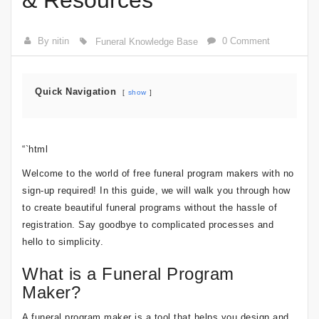
& Resources
By nitin
0 Comment
Funeral Knowledge Base
Quick Navigation
show
“`html
Welcome to the world of free funeral program makers with no
sign-up required! In this guide, we will walk you through how
to create beautiful funeral programs without the hassle of
registration. Say goodbye to complicated processes and
hello to simplicity.
What is a Funeral Program
Maker?
A funeral program maker is a tool that helps you design and