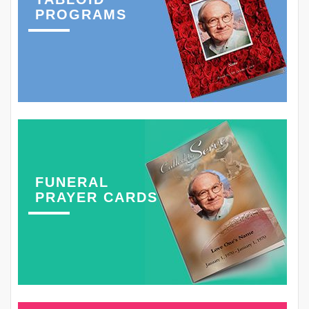
PROGRAMS
FUNERAL
PRAYER CARDS