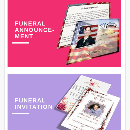
FUNERAL
ANNOUNCE-
MENT
FUNERAL
INVITATION