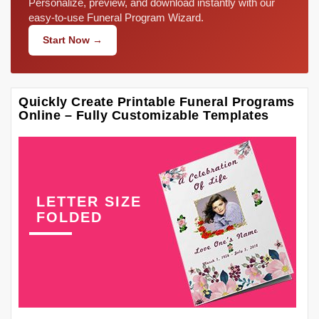
Personalize, preview, and download instantly with our
easy-to-use Funeral Program Wizard.
Start Now →
Quickly Create Printable Funeral Programs
Online – Fully Customizable Templates
LETTER SIZE
FOLDED