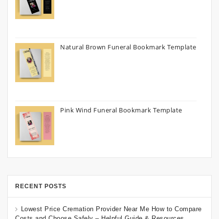
Natural Brown Funeral Bookmark Template
Pink Wind Funeral Bookmark Template
RECENT POSTS
Lowest Price Cremation Provider Near Me How to Compare
Costs and Choose Safely – Helpful Guide & Resources