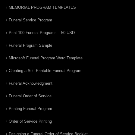
MEMORIAL PROGRAM TEMPLATES
Funeral Service Program
Print 100 Funeral Programs – 50 USD
Funeral Program Sample
Microsoft Funeral Program Word Template
Creating a Self Printable Funeral Program
Funeral Acknowledgment
Funeral Order of Service
Printing Funeral Program
Order of Service Printing
Designing a Funeral Order of Service Booklet