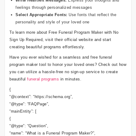
Write Heartfelt Messages:
Express your thoughts and
feelings through personalized messages
Select Appropriate Fonts:
Use fonts that reflect the
personality and style of your loved one
To learn more about Free Funeral Program Maker with No
Sign Up Required, visit their official website and start
creating beautiful programs effortlessly.
Have you ever wished for a seamless and free funeral
program maker tool to honor your loved ones? Check out how
you can utilize a hassle-free no sign-up service to create
beautiful
funeral programs
in minutes.
{
“@context”: “https://schema.org”,
“@type”: “FAQPage”,
“mainEntity”: [
{
“@type”: “Question”,
“name”: “What is a Funeral Program Maker?”,