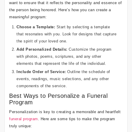
want to ensure that it reflects the personality and essence of
the person being honored. Here’s how you can create a
meaningful program:
Choose a Template:
Start by selecting a template
that resonates with you. Look for designs that capture
the spirit of your loved one.
Add Personalized Details:
Customize the program
with photos, poems, scriptures, and any other
elements that represent the life of the individual.
Include Order of Service:
Outline the schedule of
events, readings, music selections, and any other
components of the service.
Best Ways to Personalize a Funeral
Program
Personalization is key to creating a memorable and heartfelt
funeral program
. Here are some tips to make the program
truly unique: