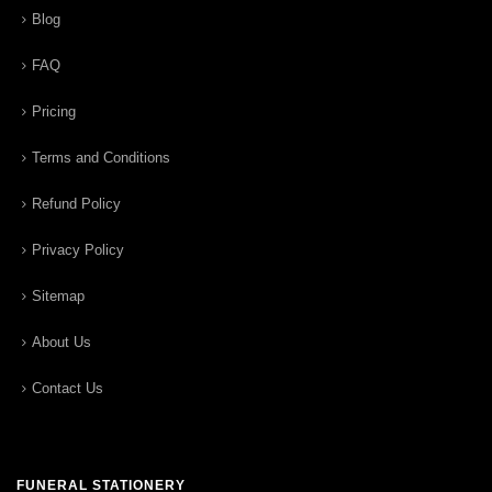
Blog
FAQ
Pricing
Terms and Conditions
Refund Policy
Privacy Policy
Sitemap
About Us
Contact Us
FUNERAL STATIONERY