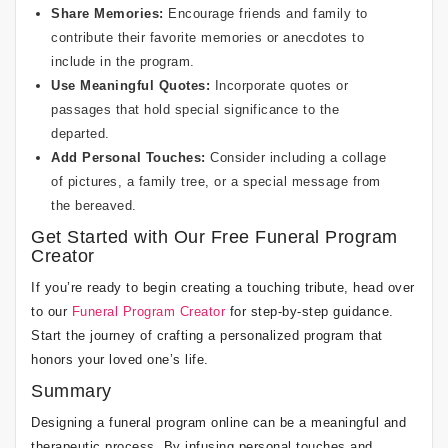
Share Memories:
Encourage friends and family to
contribute their favorite memories or anecdotes to
include in the program.
Use Meaningful Quotes:
Incorporate quotes or
passages that hold special significance to the
departed.
Add Personal Touches:
Consider including a collage
of pictures, a family tree, or a special message from
the bereaved.
Get Started with Our Free Funeral Program
Creator
If you’re ready to begin creating a touching tribute, head over
to our
Funeral Program Creator
for step-by-step guidance.
Start the journey of crafting a personalized program that
honors your loved one’s life.
Summary
Designing a funeral program online can be a meaningful and
therapeutic process. By infusing personal touches and