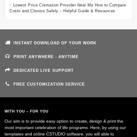
Lowest Price Cremation Provider Near Me How to Compare
Costs and Choose Safely – Helpful Guide & Resources
INSTANT DOWNLOAD OF YOUR WORK
PRINT ANYWHERE - ANYTIME
DEDICATED LIVE SUPPORT
FREE CUSTOMIZATION SERVICE
WITH YOU – FOR YOU
Our aim is to provide easy option to create, design & print the
most important celebration of life programs. Here, by using our
templates and online CSTUDIO software, you will able to