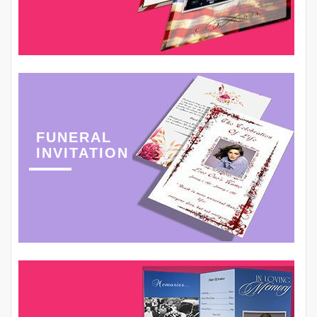
FUNERAL
INVITATION