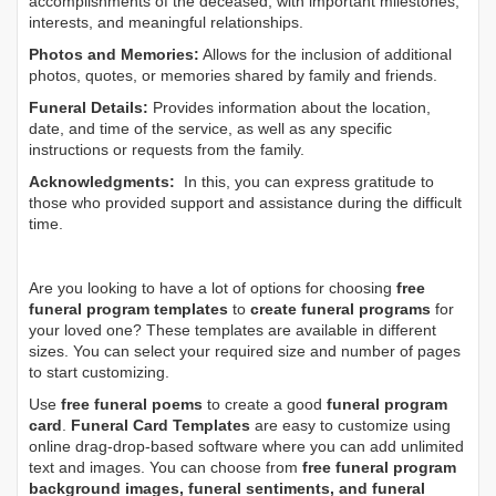
accomplishments of the deceased, with important milestones,
interests, and meaningful relationships.
Photos and Memories:
Allows for the inclusion of additional
photos, quotes, or memories shared by family and friends.
Funeral Details:
Provides information about the location,
date, and time of the service, as well as any specific
instructions or requests from the family.
Acknowledgments:
In this, you can express gratitude to
those who provided support and assistance during the difficult
time.
Are you looking to have a lot of options for choosing
free
funeral program templates
to
create funeral programs
for
your loved one? These templates are available in different
sizes. You can select your required size and number of pages
to start customizing.
Use
free funeral poems
to create a good
funeral program
card
.
Funeral Card Templates
are easy to customize using
online drag-drop-based software where you can add unlimited
text and images. You can choose from
free funeral program
background images, funeral sentiments, and funeral