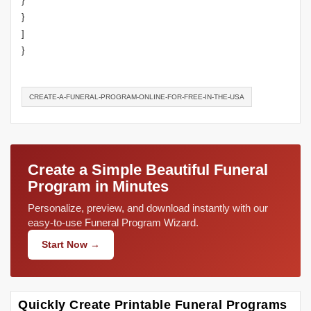
}
}
]
}
CREATE-A-FUNERAL-PROGRAM-ONLINE-FOR-FREE-IN-THE-USA
Create a Simple Beautiful Funeral
Program in Minutes
Personalize, preview, and download instantly with our
easy-to-use Funeral Program Wizard.
Start Now →
Quickly Create Printable Funeral Programs