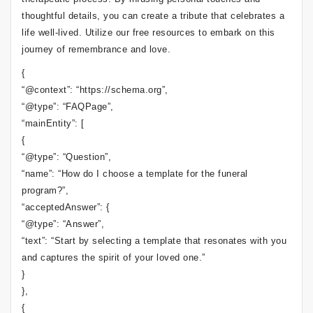
thoughtful details, you can create a tribute that celebrates a
life well-lived. Utilize our free resources to embark on this
journey of remembrance and love.
{
“@context”: “https://schema.org”,
“@type”: “FAQPage”,
“mainEntity”: [
{
“@type”: “Question”,
“name”: “How do I choose a template for the funeral
program?”,
“acceptedAnswer”: {
“@type”: “Answer”,
“text”: “Start by selecting a template that resonates with you
and captures the spirit of your loved one.”
}
},
{