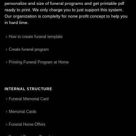
personalize and size of funeral programs and get printable pdf
ready to print. We only charge you to just support this system.
Our organization is complelty for none profit concept to help you
in hard time.
How to create funeral template
Create funeral program
Printing Funeral Program at Home
INTERNAL STRUCTURE
Funeral Memorial Card
Memorial Cards
Funeral Home Offers