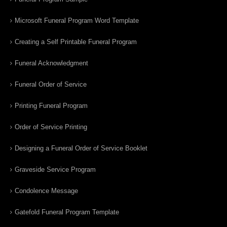
Microsoft Funeral Program Word Template
Creating a Self Printable Funeral Program
Funeral Acknowledgment
Funeral Order of Service
Printing Funeral Program
Order of Service Printing
Designing a Funeral Order of Service Booklet
Graveside Service Program
Condolence Message
Gatefold Funeral Program Template