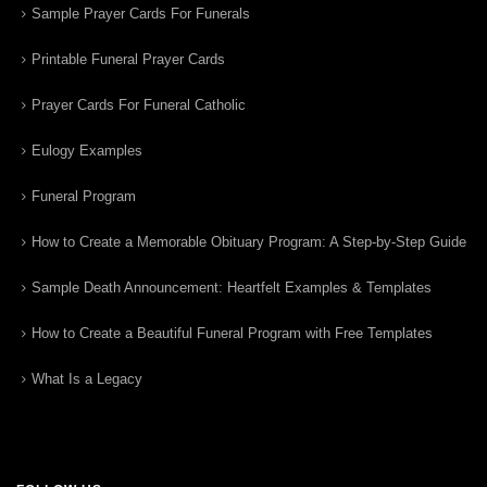
Sample Prayer Cards For Funerals
Printable Funeral Prayer Cards
Prayer Cards For Funeral Catholic
Eulogy Examples
Funeral Program
How to Create a Memorable Obituary Program: A Step-by-Step Guide
Sample Death Announcement: Heartfelt Examples & Templates
How to Create a Beautiful Funeral Program with Free Templates
What Is a Legacy