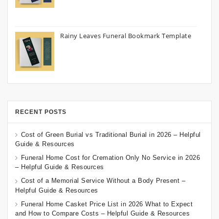
Rainy Leaves Funeral Bookmark Template
RECENT POSTS
Cost of Green Burial vs Traditional Burial in 2026 – Helpful
Guide & Resources
Funeral Home Cost for Cremation Only No Service in 2026
– Helpful Guide & Resources
Cost of a Memorial Service Without a Body Present –
Helpful Guide & Resources
Funeral Home Casket Price List in 2026 What to Expect
and How to Compare Costs – Helpful Guide & Resources