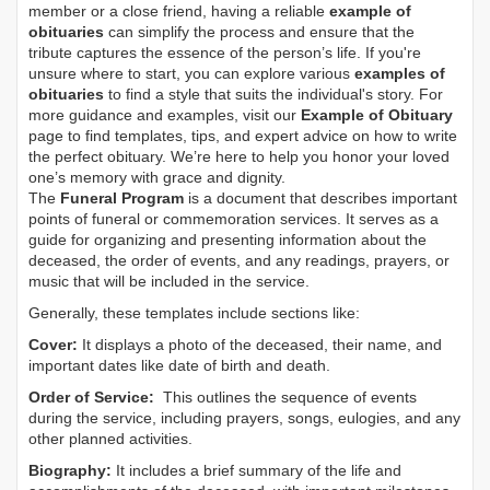
member or a close friend, having a reliable
example of
obituaries
can simplify the process and ensure that the
tribute captures the essence of the person’s life. If you're
unsure where to start, you can explore various
examples of
obituaries
to find a style that suits the individual's story. For
more guidance and examples, visit our
Example of Obituary
page to find templates, tips, and expert advice on how to write
the perfect obituary. We’re here to help you honor your loved
one’s memory with grace and dignity.
The
Funeral Program
is a document that describes important
points of funeral or commemoration services.
It serves as a
guide for organizing and presenting information about the
deceased, the order of events, and any readings, prayers, or
music that will be included in the service.
Generally, these templates include sections like:
Cover:
It displays a photo of the deceased, their name, and
important dates like date of birth and death.
Order of Service:
This outlines the sequence of events
during the service, including prayers, songs, eulogies, and any
other planned activities.
Biography:
It includes a brief summary of the life and