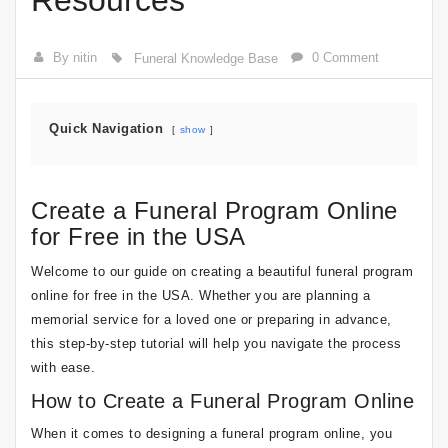
Resources
By nitin
0 Comment
Funeral Knowledge Base
Quick Navigation
show
Create a Funeral Program Online
for Free in the USA
Welcome to our guide on creating a beautiful funeral program
online for free in the USA. Whether you are planning a
memorial service for a loved one or preparing in advance,
this step-by-step tutorial will help you navigate the process
with ease.
How to Create a Funeral Program Online
When it comes to designing a funeral program online, you