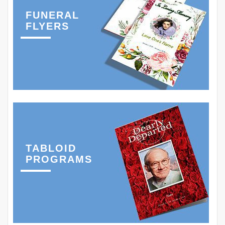
FUNERAL
FLYERS
TABLOID
PROGRAMS