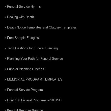
Funeral Service Hymns
Dealing with Death
Death Notice Templates and Obituary Templates
Free Sample Eulogies
Ten Questions for Funeral Planning
Planning Your Path for Funeral Service
Funeral Planning Process
MEMORIAL PROGRAM TEMPLATES
Funeral Service Program
Print 100 Funeral Programs – 50 USD
Funeral Program Sample