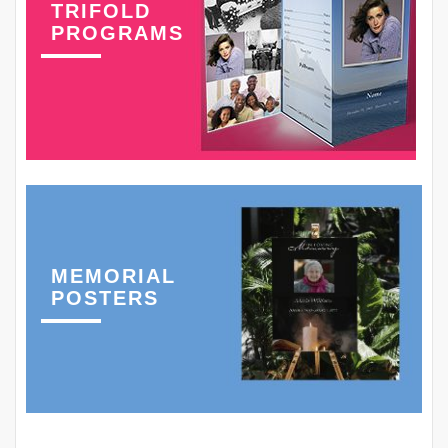
TRIFOLD
PROGRAMS
MEMORIAL
POSTERS