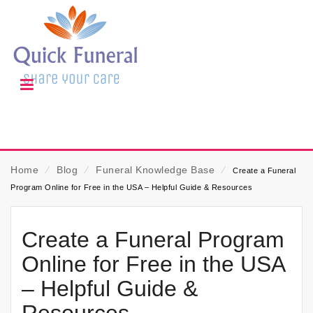
Home
⁄
Blog
⁄
Funeral Knowledge Base
⁄
Create a Funeral
Program Online for Free in the USA – Helpful Guide & Resources
Create a Funeral Program
Online for Free in the USA
– Helpful Guide &