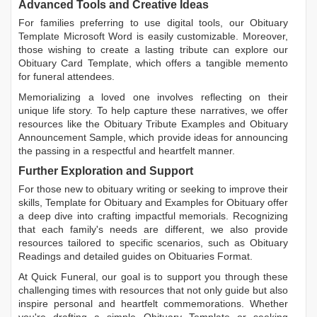
Advanced Tools and Creative Ideas
For families preferring to use digital tools, our
Obituary
Template Microsoft Word
is easily customizable. Moreover,
those wishing to create a lasting tribute can explore our
Obituary Card Template
, which offers a tangible memento
for funeral attendees.
Memorializing a loved one involves reflecting on their
unique life story. To help capture these narratives, we offer
resources like the
Obituary Tribute Examples
and
Obituary
Announcement Sample
, which provide ideas for announcing
the passing in a respectful and heartfelt manner.
Further Exploration and Support
For those new to obituary writing or seeking to improve their
skills,
Template for Obituary
and
Examples for Obituary
offer
a deep dive into crafting impactful memorials. Recognizing
that each family's needs are different, we also provide
resources tailored to specific scenarios, such as
Obituary
Readings
and detailed guides on
Obituaries Format
.
At Quick Funeral, our goal is to support you through these
challenging times with resources that not only guide but also
inspire personal and heartfelt commemorations. Whether