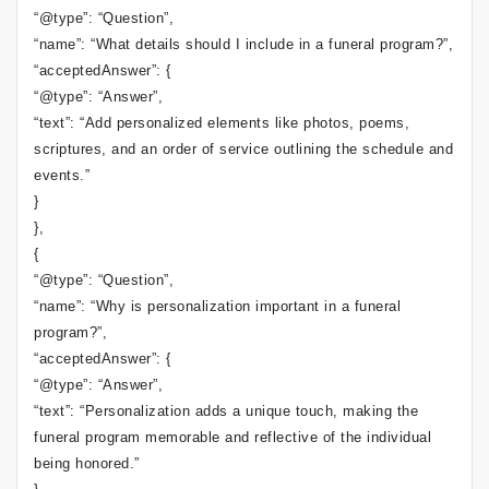
“@type”: “Question”,
“name”: “What details should I include in a funeral program?”,
“acceptedAnswer”: {
“@type”: “Answer”,
“text”: “Add personalized elements like photos, poems,
scriptures, and an order of service outlining the schedule and
events.”
}
},
{
“@type”: “Question”,
“name”: “Why is personalization important in a funeral
program?”,
“acceptedAnswer”: {
“@type”: “Answer”,
“text”: “Personalization adds a unique touch, making the
funeral program memorable and reflective of the individual
being honored.”