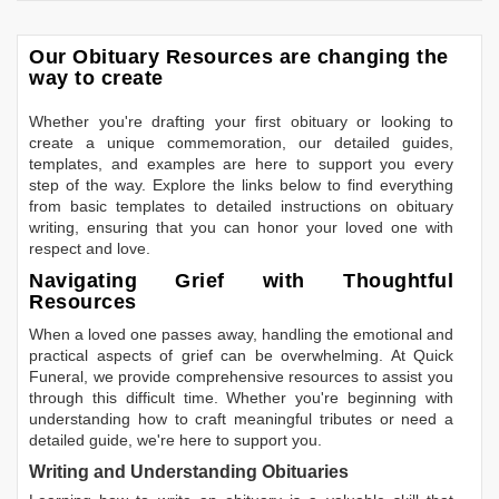
Our Obituary Resources are changing the
way to create
Whether you're drafting your first obituary or looking to
create a unique commemoration, our detailed guides,
templates, and examples are here to support you every
step of the way. Explore the links below to find everything
from basic templates to detailed instructions on obituary
writing, ensuring that you can honor your loved one with
respect and love.
Navigating Grief with Thoughtful
Resources
When a loved one passes away, handling the emotional and
practical aspects of grief can be overwhelming. At Quick
Funeral, we provide comprehensive resources to assist you
through this difficult time. Whether you're beginning with
understanding how to craft meaningful tributes or need a
detailed guide, we're here to support you.
Writing and Understanding Obituaries