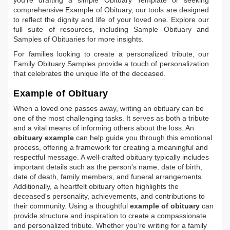
you're drafting a simple
Obituary Template
or seeking
comprehensive
Example of Obituary
, our tools are designed
to reflect the dignity and life of your loved one. Explore our
full suite of resources, including
Sample Obituary
and
Samples of Obituaries
for more insights.
For families looking to create a personalized tribute, our
Family Obituary Samples
provide a touch of personalization
that celebrates the unique life of the deceased.
Example of Obituary
When a loved one passes away, writing an obituary can be
one of the most challenging tasks. It serves as both a tribute
and a vital means of informing others about the loss. An
obituary example
can help guide you through this emotional
process, offering a framework for creating a meaningful and
respectful message. A well-crafted obituary typically includes
important details such as the person's name, date of birth,
date of death, family members, and funeral arrangements.
Additionally, a heartfelt obituary often highlights the
deceased's personality, achievements, and contributions to
their community. Using a thoughtful
example of obituary
can
provide structure and inspiration to create a compassionate
and personalized tribute. Whether you’re writing for a family