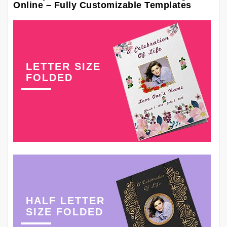
Online – Fully Customizable Templates
LETTER SIZE
FOLDED
HALF LETTER
SIZE FOLDED