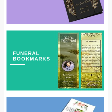
FUNERAL
BOOKMARKS