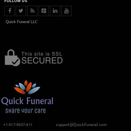
FOLLOW US
Quick Funeral LLC
+1-917-9937-411
support@QuickFuneral.com