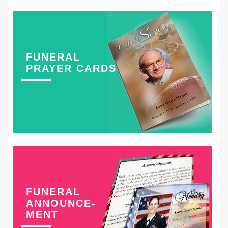
FUNERAL
PRAYER CARDS
FUNERAL
ANNOUNCE-
MENT