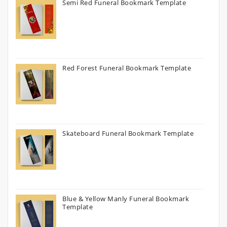
Semi Red Funeral Bookmark Template
Red Forest Funeral Bookmark Template
Skateboard Funeral Bookmark Template
Blue & Yellow Manly Funeral Bookmark
Template