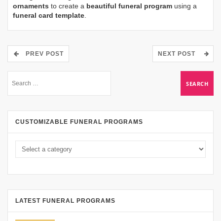
ornaments
to create a
beautiful funeral program
using a
funeral card template
.
PREV POST
NEXT POST
CUSTOMIZABLE FUNERAL PROGRAMS
LATEST FUNERAL PROGRAMS