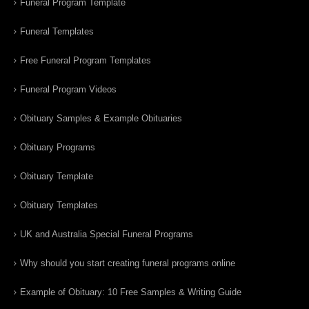
Funeral Program Template
Funeral Templates
Free Funeral Program Templates
Funeral Program Videos
Obituary Samples & Example Obituaries
Obituary Programs
Obituary Template
Obituary Templates
UK and Australia Special Funeral Programs
Why should you start creating funeral programs online
Example of Obituary: 10 Free Samples & Writing Guide