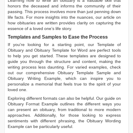
Learning
how to write an obituary
is a valuable skill that
honors the deceased and informs the community of their
passing. This process involves more than just penning down
life facts. For more insights into the nuances, our article on
how obituaries are written
provides clarity on capturing the
essence of a loved one’s life story.
Templates and Samples to Ease the Process
If you're looking for a starting point, our
Template of
Obituary
and
Obituary Template for Word
are perfect tools
to help you get started. These templates are designed to
guide you through the structure and content, making the
writing process less daunting. For varied examples, check
out our comprehensive
Obituary Template Sample
and
Obituary Writing Example
, which can inspire you to
personalize a memorial that feels true to the spirit of your
loved one.
Exploring different formats can also be helpful. Our guide on
Obituary Format Example
outlines the different ways you
can present an obituary, from traditional to more modern
approaches. Additionally, for those looking to express
sentiments with different phrasing, the
Obituary Wording
Example
can be particularly useful.