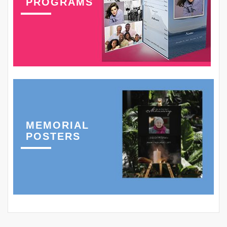
PROGRAMS
MEMORIAL
POSTERS