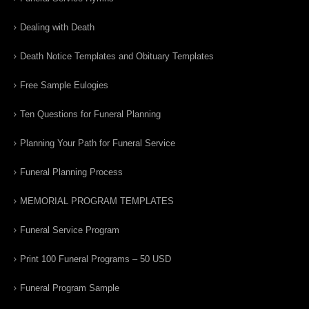
Dealing with Death
Death Notice Templates and Obituary Templates
Free Sample Eulogies
Ten Questions for Funeral Planning
Planning Your Path for Funeral Service
Funeral Planning Process
MEMORIAL PROGRAM TEMPLATES
Funeral Service Program
Print 100 Funeral Programs – 50 USD
Funeral Program Sample