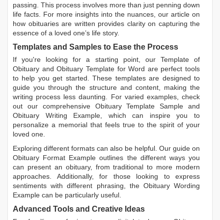
passing. This process involves more than just penning down
life facts. For more insights into the nuances, our article on
how obituaries are written
provides clarity on capturing the
essence of a loved one’s life story.
Templates and Samples to Ease the Process
If you're looking for a starting point, our
Template of
Obituary
and
Obituary Template for Word
are perfect tools
to help you get started. These templates are designed to
guide you through the structure and content, making the
writing process less daunting. For varied examples, check
out our comprehensive
Obituary Template Sample
and
Obituary Writing Example
, which can inspire you to
personalize a memorial that feels true to the spirit of your
loved one.
Exploring different formats can also be helpful. Our guide on
Obituary Format Example
outlines the different ways you
can present an obituary, from traditional to more modern
approaches. Additionally, for those looking to express
sentiments with different phrasing, the
Obituary Wording
Example
can be particularly useful.
Advanced Tools and Creative Ideas