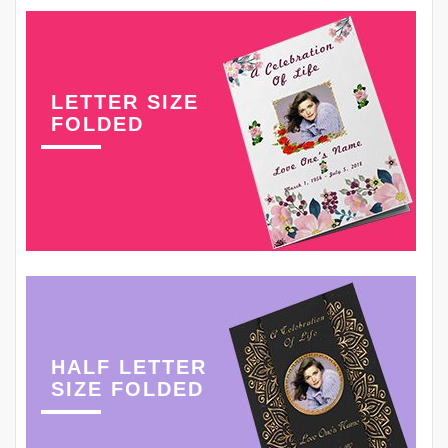
LETTER SIZE
FOLDED
HALF LETTER
SIZE FOLDED