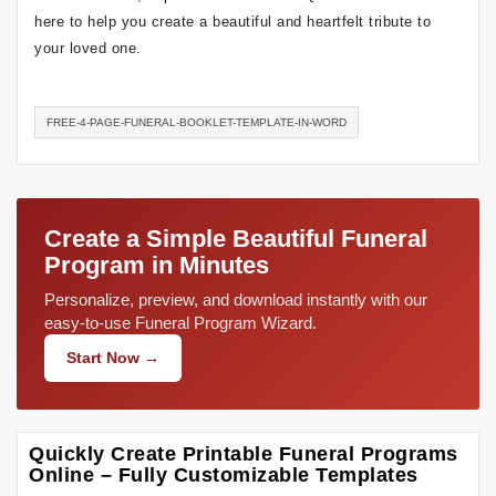
here to help you create a beautiful and heartfelt tribute to
your loved one.
FREE-4-PAGE-FUNERAL-BOOKLET-TEMPLATE-IN-WORD
Create a Simple Beautiful Funeral
Program in Minutes
Personalize, preview, and download instantly with our
easy-to-use Funeral Program Wizard.
Start Now →
Quickly Create Printable Funeral Programs
Online – Fully Customizable Templates