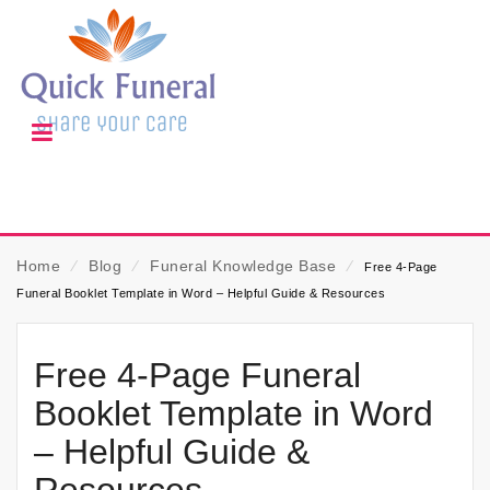
Home
⁄
Blog
⁄
Funeral Knowledge Base
⁄
Free 4-Page
Funeral Booklet Template in Word – Helpful Guide & Resources
Free 4-Page Funeral
Booklet Template in Word
– Helpful Guide &