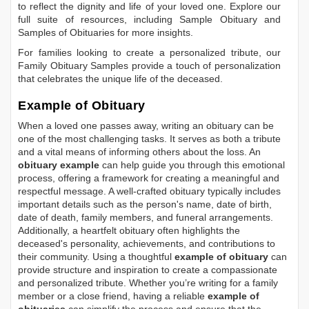
to reflect the dignity and life of your loved one. Explore our
full suite of resources, including
Sample Obituary
and
Samples of Obituaries
for more insights.
For families looking to create a personalized tribute, our
Family Obituary Samples
provide a touch of personalization
that celebrates the unique life of the deceased.
Example of Obituary
When a loved one passes away, writing an obituary can be
one of the most challenging tasks. It serves as both a tribute
and a vital means of informing others about the loss. An
obituary example
can help guide you through this emotional
process, offering a framework for creating a meaningful and
respectful message. A well-crafted obituary typically includes
important details such as the person's name, date of birth,
date of death, family members, and funeral arrangements.
Additionally, a heartfelt obituary often highlights the
deceased's personality, achievements, and contributions to
their community. Using a thoughtful
example of obituary
can
provide structure and inspiration to create a compassionate
and personalized tribute. Whether you’re writing for a family
member or a close friend, having a reliable
example of