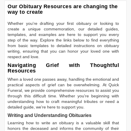
Our Obituary Resources are changing the
way to create
Whether you're drafting your first obituary or looking to
create a unique commemoration, our detailed guides,
templates, and examples are here to support you every
step of the way. Explore the links below to find everything
from basic templates to detailed instructions on obituary
writing, ensuring that you can honor your loved one with
respect and love.
Navigating Grief with Thoughtful
Resources
When a loved one passes away, handling the emotional and
practical aspects of grief can be overwhelming. At Quick
Funeral, we provide comprehensive resources to assist you
through this difficult time. Whether you're beginning with
understanding how to craft meaningful tributes or need a
detailed guide, we're here to support you.
Writing and Understanding Obituaries
Learning
how to write an obituary
is a valuable skill that
honors the deceased and informs the community of their