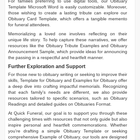
For families preferring to use digital tools, our
Obituary
Template Microsoft Word
is easily customizable. Moreover,
those wishing to create a lasting tribute can explore our
Obituary Card Template
, which offers a tangible memento
for funeral attendees.
Memorializing a loved one involves reflecting on their
unique life story. To help capture these narratives, we offer
resources like the
Obituary Tribute Examples
and
Obituary
Announcement Sample
, which provide ideas for announcing
the passing in a respectful and heartfelt manner.
Further Exploration and Support
For those new to obituary writing or seeking to improve their
skills,
Template for Obituary
and
Examples for Obituary
offer
a deep dive into crafting impactful memorials. Recognizing
that each family's needs are different, we also provide
resources tailored to specific scenarios, such as
Obituary
Readings
and detailed guides on
Obituaries Format
.
At Quick Funeral, our goal is to support you through these
challenging times with resources that not only guide but also
inspire personal and heartfelt commemorations. Whether
you're drafting a simple
Obituary Template
or seeking
comprehensive
Example of Obituary
, our tools are designed