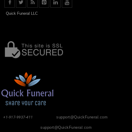
Quick Funeral LLC
+1-917-9937-411
support@QuickFuneral.com
support@QuickFuneral.com