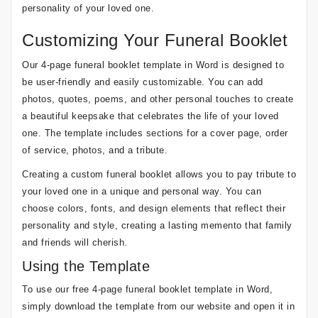
personality of your loved one.
Customizing Your Funeral Booklet
Our 4-page funeral booklet template in Word is designed to
be user-friendly and easily customizable. You can add
photos, quotes, poems, and other personal touches to create
a beautiful keepsake that celebrates the life of your loved
one. The template includes sections for a cover page, order
of service, photos, and a tribute.
Creating a custom funeral booklet allows you to pay tribute to
your loved one in a unique and personal way. You can
choose colors, fonts, and design elements that reflect their
personality and style, creating a lasting memento that family
and friends will cherish.
Using the Template
To use our free 4-page funeral booklet template in Word,
simply download the template from our website and open it in