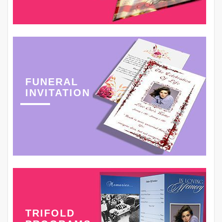
FUNERAL
INVITATION
TRIFOLD