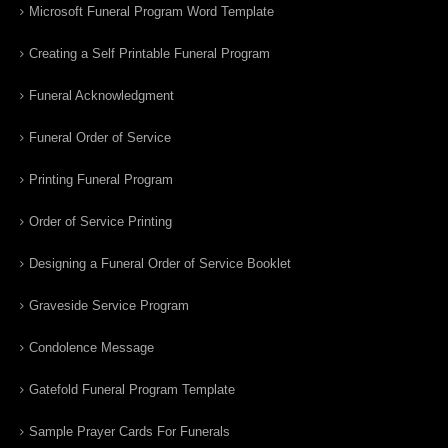
Microsoft Funeral Program Word Template
Creating a Self Printable Funeral Program
Funeral Acknowledgment
Funeral Order of Service
Printing Funeral Program
Order of Service Printing
Designing a Funeral Order of Service Booklet
Graveside Service Program
Condolence Message
Gatefold Funeral Program Template
Sample Prayer Cards For Funerals