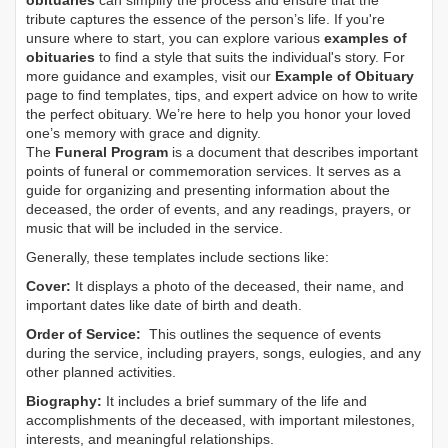
obituaries
can simplify the process and ensure that the
tribute captures the essence of the person’s life. If you're
unsure where to start, you can explore various
examples of
obituaries
to find a style that suits the individual's story. For
more guidance and examples, visit our
Example of Obituary
page to find templates, tips, and expert advice on how to write
the perfect obituary. We’re here to help you honor your loved
one’s memory with grace and dignity.
The
Funeral Program
is a document that describes important
points of funeral or commemoration services.
It serves as a
guide for organizing and presenting information about the
deceased, the order of events, and any readings, prayers, or
music that will be included in the service.
Generally, these templates include sections like:
Cover:
It displays a photo of the deceased, their name, and
important dates like date of birth and death.
Order of Service:
This outlines the sequence of events
during the service, including prayers, songs, eulogies, and any
other planned activities.
Biography:
It includes a brief summary of the life and
accomplishments of the deceased, with important milestones,
interests, and meaningful relationships.