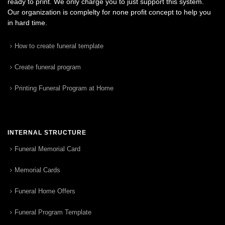
ready to print. We only charge you to just support this system.
Our organization is complelty for none profit concept to help you
in hard time.
How to create funeral template
Create funeral program
Printing Funeral Program at Home
INTERNAL STRUCTURE
Funeral Memorial Card
Memorial Cards
Funeral Home Offers
Funeral Program Template