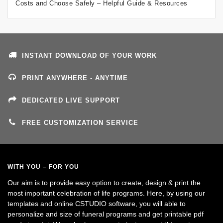
Costs and Choose Safely – Helpful Guide & Resources
INSTANT DOWNLOAD OF YOUR WORK
PRINT ANYWHERE - ANYTIME
DEDICATED LIVE SUPPORT
FREE CUSTOMIZATION SERVICE
WITH YOU – FOR YOU
Our aim is to provide easy option to create, design & print the
most important celebration of life programs. Here, by using our
templates and online CSTUDIO software, you will able to
personalize and size of funeral programs and get printable pdf