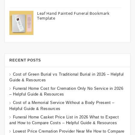
Leaf Hand Painted Funeral Bookmark
Template
RECENT POSTS
Cost of Green Burial vs Traditional Burial in 2026 – Helpful
Guide & Resources
Funeral Home Cost for Cremation Only No Service in 2026
– Helpful Guide & Resources
Cost of a Memorial Service Without a Body Present –
Helpful Guide & Resources
Funeral Home Casket Price List in 2026 What to Expect
and How to Compare Costs – Helpful Guide & Resources
Lowest Price Cremation Provider Near Me How to Compare