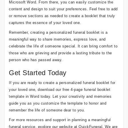
Microsoft Word. From there, you can easily customize the
content and design to suit your preferences. Feel free to add
or remove sections as needed to create a booklet that truly
captures the essence of your loved one.
Remember, creating a personalized funeral booklet is a
meaningful way to share memories, express love, and
celebrate the life of someone special. It can bring comfort to
those who are grieving and provide a lasting tribute to the
person who has passed away.
Get Started Today
If you are ready to create a personalized funeral booklet for
your loved one, download our free 4-page funeral booklet
template in Word today. Let your creativity and memories
guide you as you customize the template to honor and
remember the life of someone dear to you.
For more resources and support in planning a meaningful
funeral service, explore our website at QuickFuneral. We are