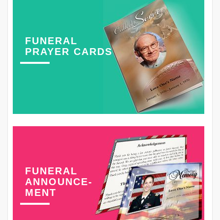
FUNERAL
PRAYER CARDS
FUNERAL
ANNOUNCE-
MENT