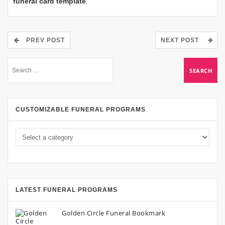
funeral card template
.
PREV POST
NEXT POST
CUSTOMIZABLE FUNERAL PROGRAMS
LATEST FUNERAL PROGRAMS
Golden Circle Funeral Bookmark