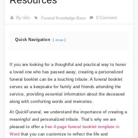
Resources
By nitin
0 Comment
Funeral Knowledge Base
Quick Navigation
show
If you are looking for a thoughtful and practical way to honor
a loved one who has passed away, creating a personalized
funeral booklet can be a touching tribute. A funeral booklet
serves as a keepsake for family and friends attending the
service, providing essential information about the deceased
along with comforting words and memories.
At QuickFuneral, we understand the importance of creating a
meaningful and personalized tribute. That’s why we are
pleased to offer a
free 4-page funeral booklet template in
Word
that you can customize to reflect the life and