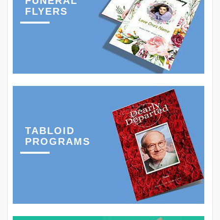
FUNERAL
FLYERS
TABLOID
PROGRAMS