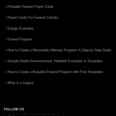
Printable Funeral Prayer Cards
Prayer Cards For Funeral Catholic
Eulogy Examples
Funeral Program
How to Create a Memorable Obituary Program: A Step-by-Step Guide
Sample Death Announcement: Heartfelt Examples & Templates
How to Create a Beautiful Funeral Program with Free Templates
What Is a Legacy
FOLLOW US