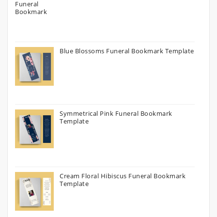
Blue Blossoms Funeral Bookmark Template
Symmetrical Pink Funeral Bookmark
Template
Cream Floral Hibiscus Funeral Bookmark
Template