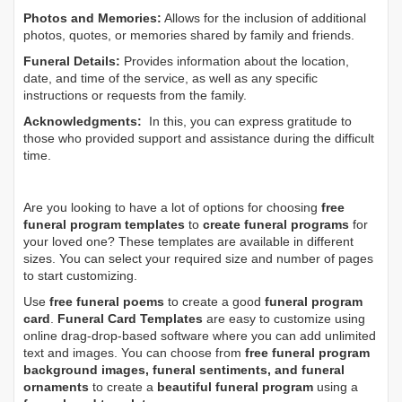
Photos and Memories:
Allows for the inclusion of additional
photos, quotes, or memories shared by family and friends.
Funeral Details:
Provides information about the location,
date, and time of the service, as well as any specific
instructions or requests from the family.
Acknowledgments:
In this, you can express gratitude to
those who provided support and assistance during the difficult
time.
Are you looking to have a lot of options for choosing
free
funeral program templates
to
create funeral programs
for
your loved one? These templates are available in different
sizes. You can select your required size and number of pages
to start customizing.
Use
free funeral poems
to create a good
funeral program
card
.
Funeral Card Templates
are easy to customize using
online drag-drop-based software where you can add unlimited
text and images. You can choose from
free funeral program
background images, funeral sentiments, and funeral
ornaments
to create a
beautiful funeral program
using a