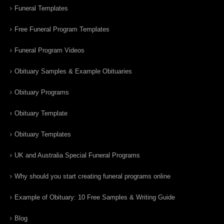
Funeral Templates
Free Funeral Program Templates
Funeral Program Videos
Obituary Samples & Example Obituaries
Obituary Programs
Obituary Template
Obituary Templates
UK and Australia Special Funeral Programs
Why should you start creating funeral programs online
Example of Obituary: 10 Free Samples & Writing Guide
Blog