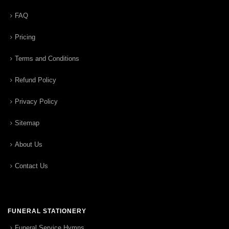
FAQ
Pricing
Terms and Conditions
Refund Policy
Privacy Policy
Sitemap
About Us
Contact Us
FUNERAL STATIONERY
Funeral Service Hymns