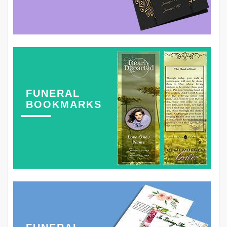
FUNERAL
BOOKMARKS