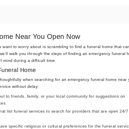
 Home Near You Open Now
u want to worry about is scrambling to find a funeral home that ca
we’ll walk you through the steps of finding an emergency funeral
 mind during a difficult time.
Funeral Home
 but thoughtfully when searching for an emergency funeral home near
ervice without delay:
t to friends, family, or your local community for suggestions on
ces.
that list funeral services to search for providers that are open 24/
ave specific religious or cultural preferences for the funeral servic