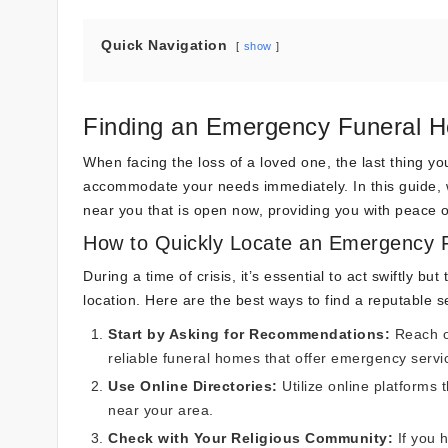
Quick Navigation
show
Finding an Emergency Funeral
When facing the loss of a loved one, the last thing yo
accommodate your needs immediately. In this guide, 
near you that is open now, providing you with peace of
How to Quickly Locate an Emergency 
During a time of crisis, it’s essential to act swiftly
location. Here are the best ways to find a reputable s
Start by Asking for Recommendations:
Reach ou
reliable funeral homes that offer emergency servi
Use Online Directories:
Utilize online platforms 
near your area.
Check with Your Religious Community:
If you h