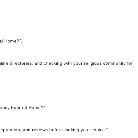
al Home?”,
line directories, and checking with your religious community for
ency Funeral Home?”,
, reputation, and reviews before making your choice.”