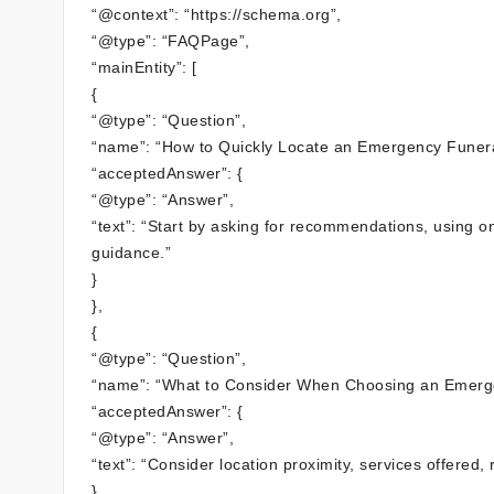
“@context”: “https://schema.org”,
“@type”: “FAQPage”,
“mainEntity”: [
{
“@type”: “Question”,
“name”: “How to Quickly Locate an Emergency Funer
“acceptedAnswer”: {
“@type”: “Answer”,
“text”: “Start by asking for recommendations, using on
guidance.”
}
},
{
“@type”: “Question”,
“name”: “What to Consider When Choosing an Emerg
“acceptedAnswer”: {
“@type”: “Answer”,
“text”: “Consider location proximity, services offered
}