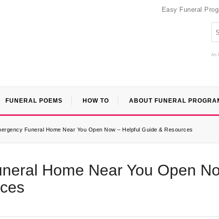
Easy Funeral Pro
An 
FUNERAL POEMS
HOW TO
ABOUT FUNERAL PROGRA
mergency Funeral Home Near You Open Now – Helpful Guide & Resources
uneral Home Near You Open N
rces