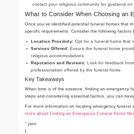
contact your religious community for guidance on 
What to Consider When Choosing an 
Once you’ve identified potential funeral homes that mee
specific requirements. Consider the following factors
Location Proximity:
Opt for a funeral home that is
Services Offered:
Ensure the funeral home provid
religious accommodations.
Reputation and Reviews:
Look for feedback from p
professionalism offered by the funeral home.
Key Takeaways
When time is of the essence, finding an emergency fu
steps and considering essential factors, you can navig
For more information on locating emergency funeral s
more about Finding an Emergency Funeral Home Ne
“`json
{