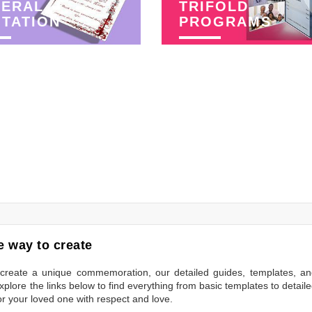
NERAL
TRIFOLD
ITATION
PROGRAMS
 way to create
to create a unique commemoration, our detailed guides, templates, a
plore the links below to find everything from basic templates to detail
or your loved one with respect and love.