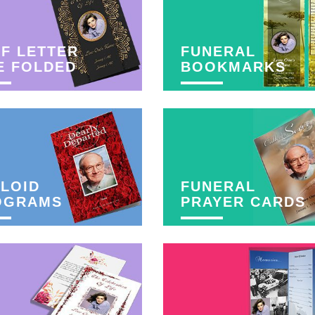
F LETTER
FUNERAL
E FOLDED
BOOKMARKS
LOID
FUNERAL
OGRAMS
PRAYER CARDS