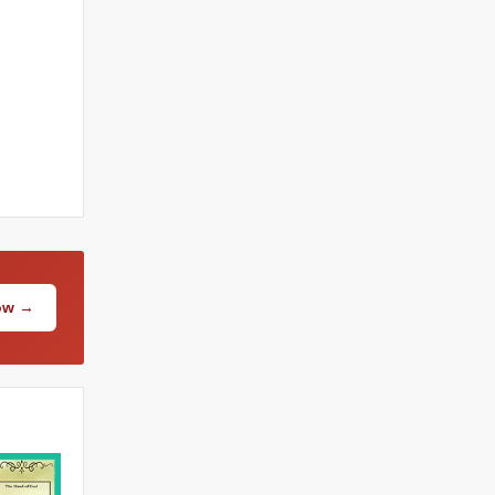
Now →