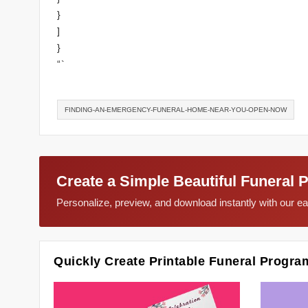
}
]
}
“`
FINDING-AN-EMERGENCY-FUNERAL-HOME-NEAR-YOU-OPEN-NOW
Create a Simple Beautiful Funeral 
Personalize, preview, and download instantly with our 
Quickly Create Printable Funeral Progra