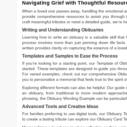
Navigating Grief with Thoughtful Resour
When a loved one passes away, handling the emotional and
provide comprehensive resources to assist you through th
craft meaningful tributes or need a detailed guide, we're h
Writing and Understanding Obituaries
Learning
how to write an obituary
is a valuable skill tha
process involves more than just penning down life facts.
written
provides clarity on capturing the essence of a loved 
Templates and Samples to Ease the Process
If you're looking for a starting point, our
Template of Obi
started. These templates are designed to guide you throu
For varied examples, check out our comprehensive
Obit
you to personalize a memorial that feels true to the spirit 
Exploring different formats can also be helpful. Our guide
an obituary, from traditional to more modern approaches.
phrasing, the
Obituary Wording Example
can be particularl
Advanced Tools and Creative Ideas
For families preferring to use digital tools, our
Obituary T
to create a lasting tribute can explore our
Obituary Card T