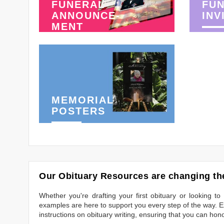
FUNERAL
FU
ANNOUNCE-
INV
MENT
MEMORIAL
POSTERS
Our Obituary Resources are changing the
Whether you're drafting your first obituary or looking 
examples are here to support you every step of the way. Ex
instructions on obituary writing, ensuring that you can hon