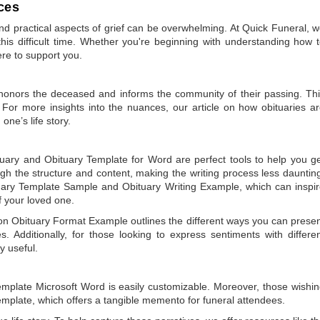
ces
 practical aspects of grief can be overwhelming. At Quick Funeral, 
is difficult time. Whether you're beginning with understanding how 
ere to support you.
t honors the deceased and informs the community of their passing. Th
 For more insights into the nuances, our article on
how obituaries a
one’s life story.
tuary
and
Obituary Template for Word
are perfect tools to help you g
gh the structure and content, making the writing process less dauntin
uary Template Sample
and
Obituary Writing Example
, which can inspi
of your loved one.
 on
Obituary Format Example
outlines the different ways you can prese
 Additionally, for those looking to express sentiments with differe
y useful.
emplate Microsoft Word
is easily customizable. Moreover, those wishi
emplate
, which offers a tangible memento for funeral attendees.