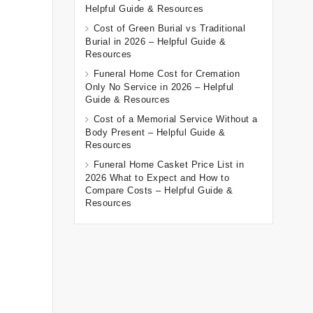
Helpful Guide & Resources
Cost of Green Burial vs Traditional
Burial in 2026 – Helpful Guide &
Resources
Funeral Home Cost for Cremation
Only No Service in 2026 – Helpful
Guide & Resources
Cost of a Memorial Service Without a
Body Present – Helpful Guide &
Resources
Funeral Home Casket Price List in
2026 What to Expect and How to
Compare Costs – Helpful Guide &
Resources