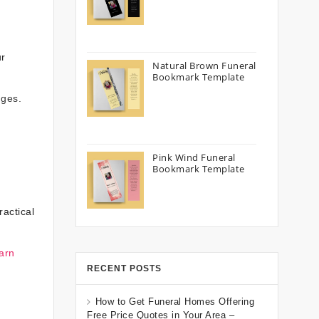
ur
Natural Brown Funeral
Bookmark Template
nges.
Pink Wind Funeral
Bookmark Template
actical
arn
RECENT POSTS
How to Get Funeral Homes Offering
Free Price Quotes in Your Area –