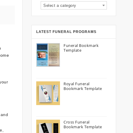
Select a category
LATEST FUNERAL PROGRAMS
Funeral Bookmark
n
Template
 home
 your
Royal Funeral
Bookmark Template
7 and
Cross Funeral
Bookmark Template
e,