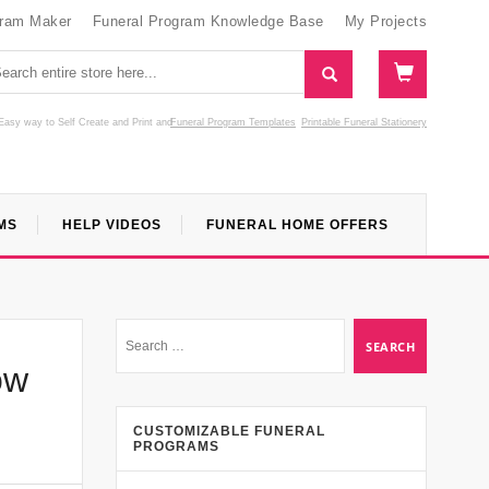
gram Maker
Funeral Program Knowledge Base
My Projects
Easy way to Self Create and Print
and
Funeral Program Templates
Printable Funeral Stationery
MS
HELP VIDEOS
FUNERAL HOME OFFERS
ow
CUSTOMIZABLE FUNERAL
PROGRAMS