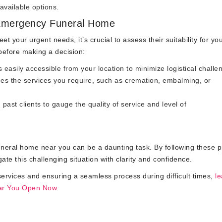
available options.
Emergency Funeral Home
t your urgent needs, it’s crucial to assess their suitability for yo
 before making a decision:
 easily accessible from your location to minimize logistical challe
es the services you require, such as cremation, embalming, or
ast clients to gauge the quality of service and level of
neral home near you can be a daunting task. By following these pr
ate this challenging situation with clarity and confidence.
ervices and ensuring a seamless process during difficult times,
le
ar You Open Now
.