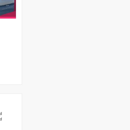
nd
ed