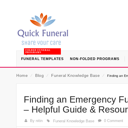
FOLDED FUNERAL
PROGRAMS
FUNERAL TEMPLATES
NON-FOLDED PROGRAMS
Home
⁄
Blog
⁄
Funeral Knowledge Base
⁄
Finding an E
Finding an Emergency F
– Helpful Guide & Resou
By nitin
0 Comment
Funeral Knowledge Base