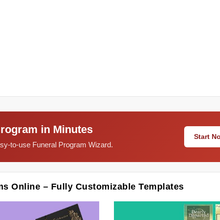
Program in Minutes
Start 
easy-to-use Funeral Program Wizard.
ms Online – Fully Customizable Templates