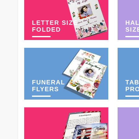
LETTER SIZE
HAL
FOLDED
SIZ
FUNERAL
TAB
FLYERS
PR