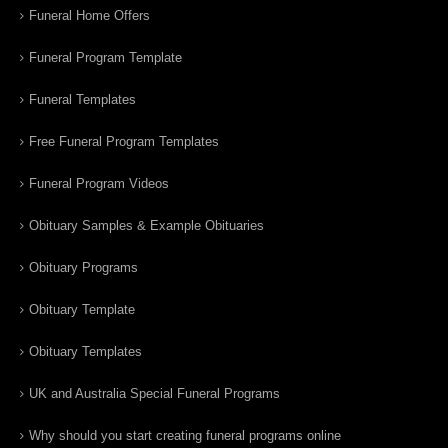
Funeral Home Offers
Funeral Program Template
Funeral Templates
Free Funeral Program Templates
Funeral Program Videos
Obituary Samples & Example Obituaries
Obituary Programs
Obituary Template
Obituary Templates
UK and Australia Special Funeral Programs
Why should you start creating funeral programs online