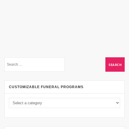
CUSTOMIZABLE FUNERAL PROGRAMS