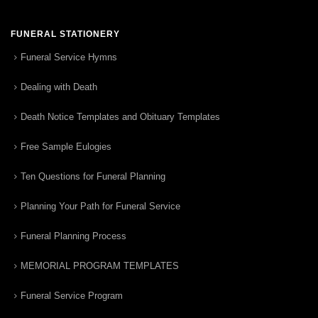
FUNERAL STATIONERY
Funeral Service Hymns
Dealing with Death
Death Notice Templates and Obituary Templates
Free Sample Eulogies
Ten Questions for Funeral Planning
Planning Your Path for Funeral Service
Funeral Planning Process
MEMORIAL PROGRAM TEMPLATES
Funeral Service Program