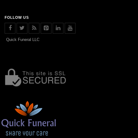
FOLLOW US
Quick Funeral LLC