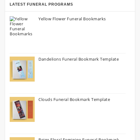
LATEST FUNERAL PROGRAMS
Yellow Flower Funeral Bookmarks
Dandelions Funeral Bookmark Template
Clouds Funeral Bookmark Template
Beige Floral Feminine Funeral Bookmark