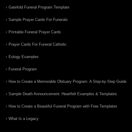
Gatefold Funeral Program Template
Sample Prayer Cards For Funerals
Printable Funeral Prayer Cards
Prayer Cards For Funeral Catholic
Eulogy Examples
Funeral Program
How to Create a Memorable Obituary Program: A Step-by-Step Guide
Sample Death Announcement: Heartfelt Examples & Templates
How to Create a Beautiful Funeral Program with Free Templates
What Is a Legacy