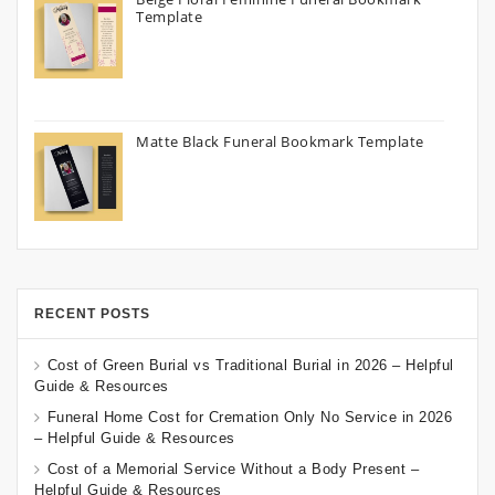
Template
Matte Black Funeral Bookmark Template
RECENT POSTS
Cost of Green Burial vs Traditional Burial in 2026 – Helpful
Guide & Resources
Funeral Home Cost for Cremation Only No Service in 2026
– Helpful Guide & Resources
Cost of a Memorial Service Without a Body Present –
Helpful Guide & Resources