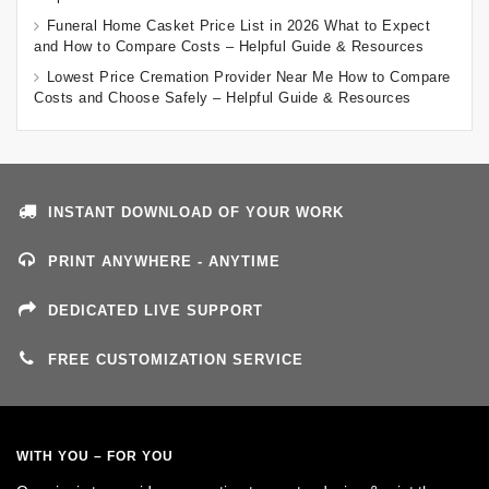
Funeral Home Casket Price List in 2026 What to Expect
and How to Compare Costs – Helpful Guide & Resources
Lowest Price Cremation Provider Near Me How to Compare
Costs and Choose Safely – Helpful Guide & Resources
INSTANT DOWNLOAD OF YOUR WORK
PRINT ANYWHERE - ANYTIME
DEDICATED LIVE SUPPORT
FREE CUSTOMIZATION SERVICE
WITH YOU – FOR YOU