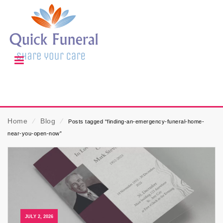
Home
⁄
Blog
⁄
Posts tagged “finding-an-emergency-funeral-home-
near-you-open-now”
JULY 2, 2026