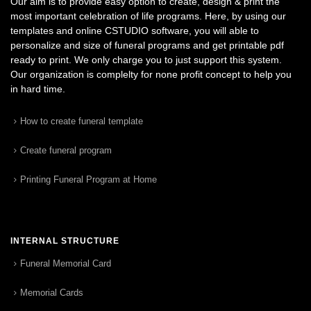
Our aim is to provide easy option to create, design & print the
most important celebration of life programs. Here, by using our
templates and online CSTUDIO software, you will able to
personalize and size of funeral programs and get printable pdf
ready to print. We only charge you to just support this system.
Our organization is complelty for none profit concept to help you
in hard time.
How to create funeral template
Create funeral program
Printing Funeral Program at Home
INTERNAL STRUCTURE
Funeral Memorial Card
Memorial Cards