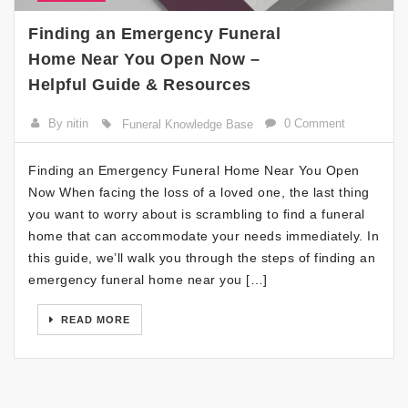
Finding an Emergency Funeral
Home Near You Open Now –
Helpful Guide & Resources
By nitin
0 Comment
Funeral Knowledge Base
Finding an Emergency Funeral Home Near You Open
Now When facing the loss of a loved one, the last thing
you want to worry about is scrambling to find a funeral
home that can accommodate your needs immediately. In
this guide, we’ll walk you through the steps of finding an
emergency funeral home near you […]
READ MORE