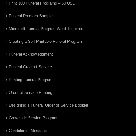
Print 100 Funeral Programs – 50 USD
Funeral Program Sample
Microsoft Funeral Program Word Template
Creating a Self Printable Funeral Program
Funeral Acknowledgment
Funeral Order of Service
Printing Funeral Program
Order of Service Printing
Designing a Funeral Order of Service Booklet
Graveside Service Program
Condolence Message