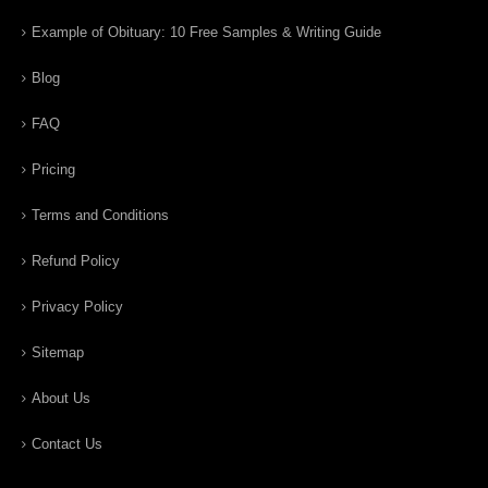
Example of Obituary: 10 Free Samples & Writing Guide
Blog
FAQ
Pricing
Terms and Conditions
Refund Policy
Privacy Policy
Sitemap
About Us
Contact Us