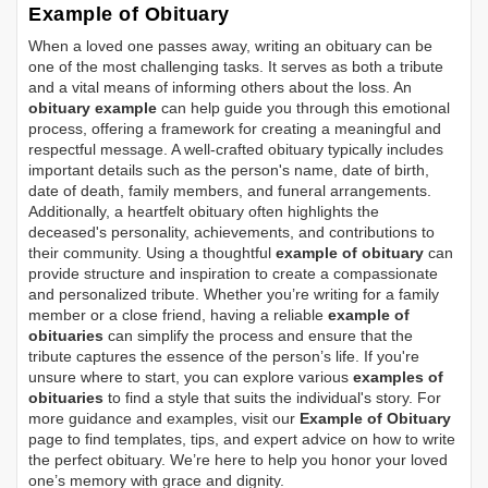
Example of Obituary
When a loved one passes away, writing an obituary can be
one of the most challenging tasks. It serves as both a tribute
and a vital means of informing others about the loss. An
obituary example
can help guide you through this emotional
process, offering a framework for creating a meaningful and
respectful message. A well-crafted obituary typically includes
important details such as the person's name, date of birth,
date of death, family members, and funeral arrangements.
Additionally, a heartfelt obituary often highlights the
deceased's personality, achievements, and contributions to
their community. Using a thoughtful
example of obituary
can
provide structure and inspiration to create a compassionate
and personalized tribute. Whether you’re writing for a family
member or a close friend, having a reliable
example of
obituaries
can simplify the process and ensure that the
tribute captures the essence of the person’s life. If you're
unsure where to start, you can explore various
examples of
obituaries
to find a style that suits the individual's story. For
more guidance and examples, visit our
Example of Obituary
page to find templates, tips, and expert advice on how to write
the perfect obituary. We’re here to help you honor your loved
one’s memory with grace and dignity.