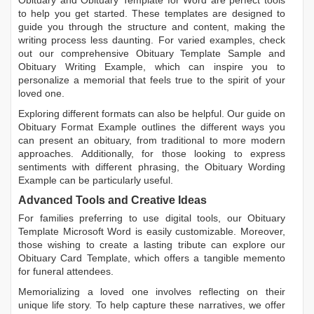
Obituary
and
Obituary Template for Word
are perfect tools
to help you get started. These templates are designed to
guide you through the structure and content, making the
writing process less daunting. For varied examples, check
out our comprehensive
Obituary Template Sample
and
Obituary Writing Example
, which can inspire you to
personalize a memorial that feels true to the spirit of your
loved one.
Exploring different formats can also be helpful. Our guide on
Obituary Format Example
outlines the different ways you
can present an obituary, from traditional to more modern
approaches. Additionally, for those looking to express
sentiments with different phrasing, the
Obituary Wording
Example
can be particularly useful.
Advanced Tools and Creative Ideas
For families preferring to use digital tools, our
Obituary
Template Microsoft Word
is easily customizable. Moreover,
those wishing to create a lasting tribute can explore our
Obituary Card Template
, which offers a tangible memento
for funeral attendees.
Memorializing a loved one involves reflecting on their
unique life story. To help capture these narratives, we offer