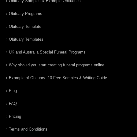
Obituary Samples & Example Obituaries
Obituary Programs
Obituary Template
Obituary Templates
UK and Australia Special Funeral Programs
Why should you start creating funeral programs online
Example of Obituary: 10 Free Samples & Writing Guide
Blog
FAQ
Pricing
Terms and Conditions