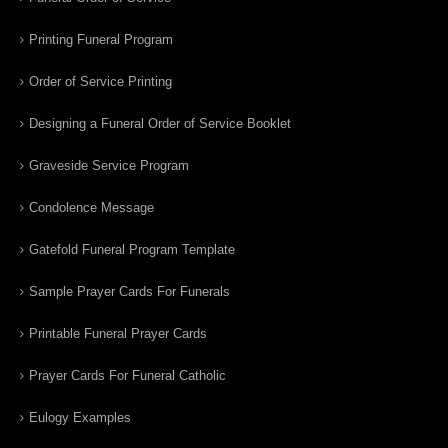
Printing Funeral Program
Order of Service Printing
Designing a Funeral Order of Service Booklet
Graveside Service Program
Condolence Message
Gatefold Funeral Program Template
Sample Prayer Cards For Funerals
Printable Funeral Prayer Cards
Prayer Cards For Funeral Catholic
Eulogy Examples