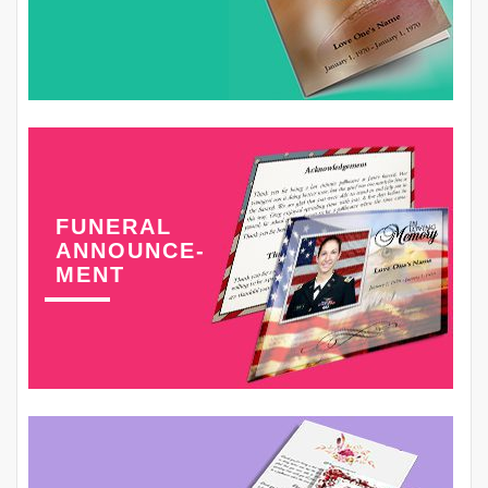
FUNERAL
ANNOUNCE-
MENT