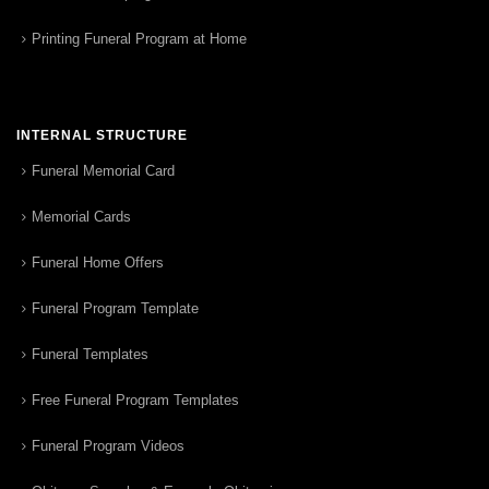
Printing Funeral Program at Home
INTERNAL STRUCTURE
Funeral Memorial Card
Memorial Cards
Funeral Home Offers
Funeral Program Template
Funeral Templates
Free Funeral Program Templates
Funeral Program Videos