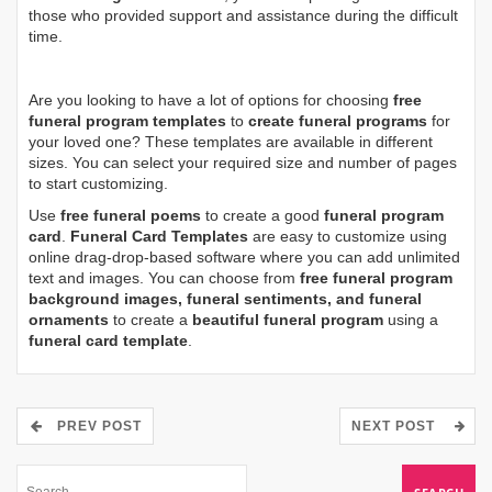
those who provided support and assistance during the difficult
time.
Are you looking to have a lot of options for choosing
free
funeral program templates
to
create funeral programs
for
your loved one? These templates are available in different
sizes. You can select your required size and number of pages
to start customizing.
Use
free funeral poems
to create a good
funeral program
card
.
Funeral Card Templates
are easy to customize using
online drag-drop-based software where you can add unlimited
text and images. You can choose from
free funeral program
background images, funeral sentiments, and funeral
ornaments
to create a
beautiful funeral program
using a
funeral card template
.
PREV POST
NEXT POST