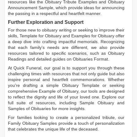
resources like the
Obituary Tribute Examples
and
Obituary
Announcement Sample
, which provide ideas for announcing
the passing in a respectful and heartfelt manner.
Further Exploration and Support
For those new to obituary writing or seeking to improve their
skills,
Template for Obituary
and
Examples for Obituary
offer
a deep dive into crafting impactful memorials. Recognizing
that each family's needs are different, we also provide
resources tailored to specific scenarios, such as
Obituary
Readings
and detailed guides on
Obituaries Format
.
At Quick Funeral, our goal is to support you through these
challenging times with resources that not only guide but also
inspire personal and heartfelt commemorations. Whether
you're drafting a simple
Obituary Template
or seeking
comprehensive
Example of Obituary
, our tools are designed
to reflect the dignity and life of your loved one. Explore our
full suite of resources, including
Sample Obituary
and
Samples of Obituaries
for more insights.
For families looking to create a personalized tribute, our
Family Obituary Samples
provide a touch of personalization
that celebrates the unique life of the deceased.