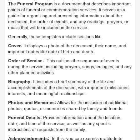
The
Funeral Program
is a document that describes important
points of funeral or commemoration services.
It serves as a
guide for organizing and presenting information about the
deceased, the order of events, and any readings, prayers, or
music that will be included in the service.
Generally, these templates include sections like:
Cover:
It displays a photo of the deceased, their name, and
important dates like date of birth and death.
Order of Service:
This outlines the sequence of events
during the service, including prayers, songs, eulogies, and any
other planned activities.
Biography:
It includes a brief summary of the life and
accomplishments of the deceased, with important milestones,
interests, and meaningful relationships.
Photos and Memories:
Allows for the inclusion of additional
photos, quotes, or memories shared by family and friends.
Funeral Details:
Provides information about the location,
date, and time of the service, as well as any specific
instructions or requests from the family.
Acknowledgments:
In this, you can express gratitude to