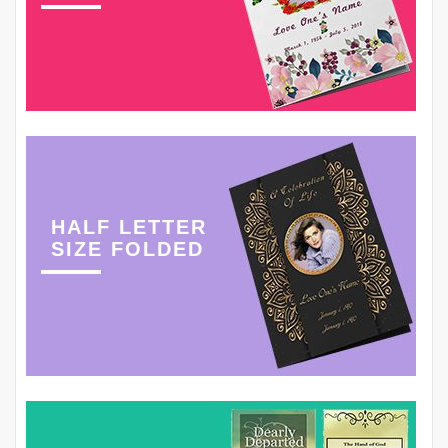
HALF LETTER
SIZE FOLDED