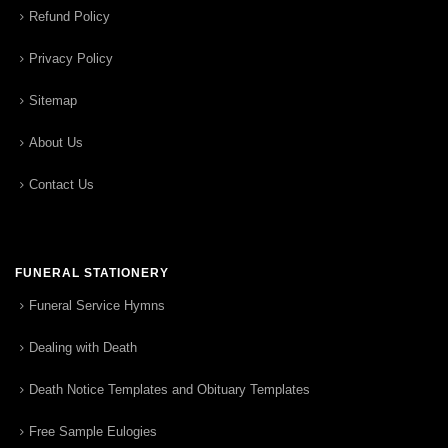
Refund Policy
Privacy Policy
Sitemap
About Us
Contact Us
FUNERAL STATIONERY
Funeral Service Hymns
Dealing with Death
Death Notice Templates and Obituary Templates
Free Sample Eulogies