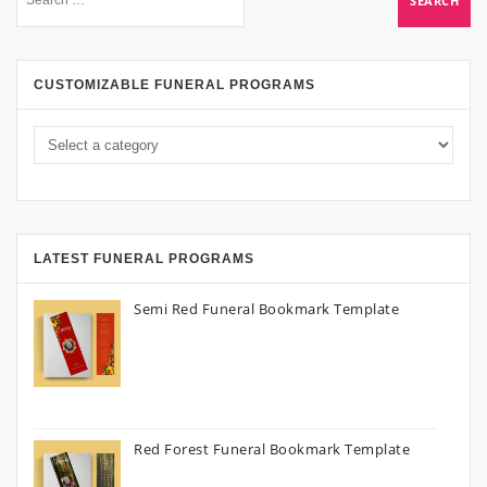
CUSTOMIZABLE FUNERAL PROGRAMS
LATEST FUNERAL PROGRAMS
Semi Red Funeral Bookmark Template
Red Forest Funeral Bookmark Template