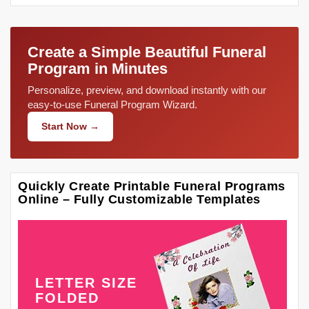
Create a Simple Beautiful Funeral
Program in Minutes
Personalize, preview, and download instantly with our
easy-to-use Funeral Program Wizard.
Start Now →
Quickly Create Printable Funeral Programs
Online – Fully Customizable Templates
LETTER SIZE
FOLDED