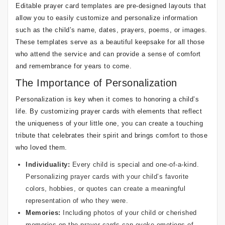
Editable prayer card templates are pre-designed layouts that
allow you to easily customize and personalize information
such as the child’s name, dates, prayers, poems, or images.
These templates serve as a beautiful keepsake for all those
who attend the service and can provide a sense of comfort
and remembrance for years to come.
The Importance of Personalization
Personalization is key when it comes to honoring a child’s
life. By customizing prayer cards with elements that reflect
the uniqueness of your little one, you can create a touching
tribute that celebrates their spirit and brings comfort to those
who loved them.
Individuality:
Every child is special and one-of-a-kind.
Personalizing prayer cards with your child’s favorite
colors, hobbies, or quotes can create a meaningful
representation of who they were.
Memories:
Including photos of your child or cherished
memories on the prayer cards can evoke emotions of