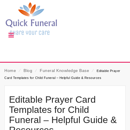
Home
⁄
Blog
⁄
Funeral Knowledge Base
⁄
Editable Prayer
Card Templates for Child Funeral – Helpful Guide & Resources
Editable Prayer Card
Templates for Child
Funeral – Helpful Guide &