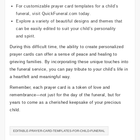
For customizable prayer card templates for a child’s
funeral, visit
QuickFuneral.com
today.
Explore a variety of beautiful designs and themes that
can be easily edited to suit your child’s personality
and spirit.
During this difficult time, the ability to create personalized
prayer cards can offer a sense of peace and healing to
grieving families. By incorporating these unique touches into
the funeral service, you can pay tribute to your child’s life in
a heartfelt and meaningful way.
Remember, each prayer card is a token of love and
remembrance—not just for the day of the funeral, but for
years to come as a cherished keepsake of your precious
child.
EDITABLE-PRAYER-CARD-TEMPLATES-FOR-CHILD-FUNERAL