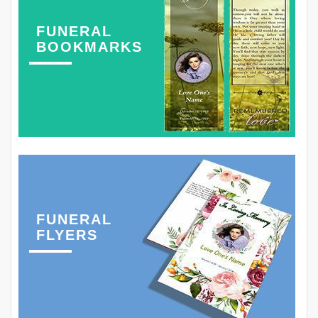
FUNERAL
BOOKMARKS
FUNERAL
FLYERS