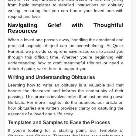
from basic templates to detailed instructions on obituary
writing, ensuring that you can honor your loved one with
respect and love.
Navigating Grief with Thoughtful
Resources
When a loved one passes away, handling the emotional and
practical aspects of grief can be overwhelming. At Quick
Funeral, we provide comprehensive resources to assist you
through this difficult time. Whether you're beginning with
understanding how to craft meaningful tributes or need a
detailed guide, we're here to support you.
Writing and Understanding Obituaries
Learning
how to write an obituary
is a valuable skill that
honors the deceased and informs the community of their
passing. This process involves more than just penning down
life facts. For more insights into the nuances, our article on
how obituaries are written
provides clarity on capturing the
essence of a loved one’s life story.
Templates and Samples to Ease the Process
If you're looking for a starting point, our
Template of