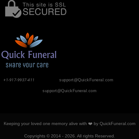
+1-917-9937-411
support@QuickFuneral.com
support@QuickFuneral.com
Keeping your loved one memory alive with ❤️ by QuickFuneral.com
Copyrights © 2014 - 2026. All rights Reserved.