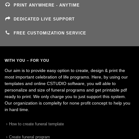
PRINT ANYWHERE - ANYTIME
DEDICATED LIVE SUPPORT
FREE CUSTOMIZATION SERVICE
WITH YOU – FOR YOU
Our aim is to provide easy option to create, design & print the
most important celebration of life programs. Here, by using our
templates and online CSTUDIO software, you will able to
personalize and size of funeral programs and get printable pdf
ready to print. We only charge you to just support this system.
Our organization is complelty for none profit concept to help you
in hard time.
How to create funeral template
Create funeral program