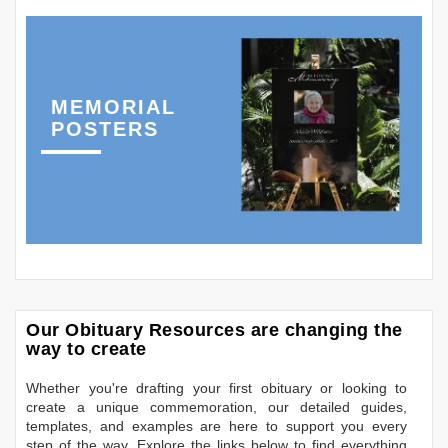
MEMORIAL
POSTERS
Our Obituary Resources are changing the
way to create
Whether you're drafting your first obituary or looking to
create a unique commemoration, our detailed guides,
templates, and examples are here to support you every
step of the way. Explore the links below to find everything