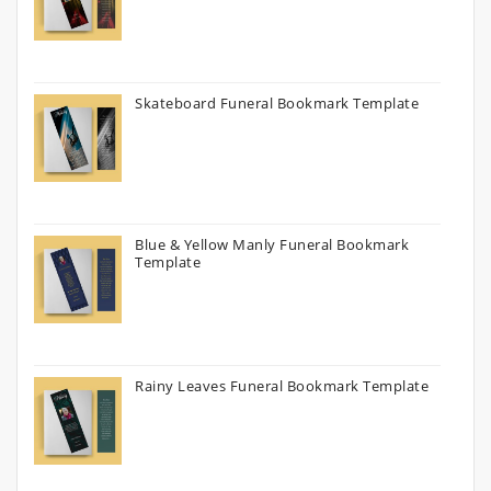
Skateboard Funeral Bookmark Template
Blue & Yellow Manly Funeral Bookmark
Template
Rainy Leaves Funeral Bookmark Template