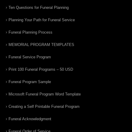
Ten Questions for Funeral Planning
Planning Your Path for Funeral Service
Funeral Planning Process
MEMORIAL PROGRAM TEMPLATES
Funeral Service Program
Print 100 Funeral Programs – 50 USD
Funeral Program Sample
Microsoft Funeral Program Word Template
Creating a Self Printable Funeral Program
Funeral Acknowledgment
Funeral Order of Service