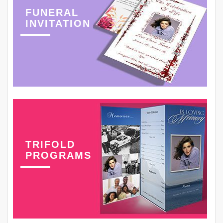
FUNERAL
INVITATION
TRIFOLD
PROGRAMS