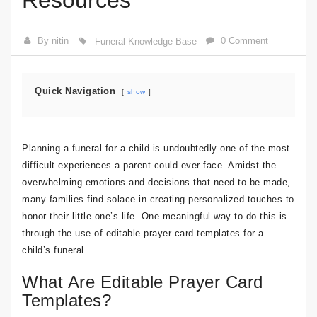
Resources
By nitin
0 Comment
Funeral Knowledge Base
Quick Navigation
show
Planning a funeral for a child is undoubtedly one of the most
difficult experiences a parent could ever face. Amidst the
overwhelming emotions and decisions that need to be made,
many families find solace in creating personalized touches to
honor their little one’s life. One meaningful way to do this is
through the use of editable prayer card templates for a
child’s funeral.
What Are Editable Prayer Card
Templates?