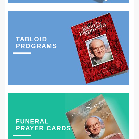
TABLOID
PROGRAMS
FUNERAL
PRAYER CARDS