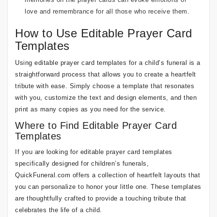
love and remembrance for all those who receive them.
How to Use Editable Prayer Card
Templates
Using editable prayer card templates for a child’s funeral is a
straightforward process that allows you to create a heartfelt
tribute with ease. Simply choose a template that resonates
with you, customize the text and design elements, and then
print as many copies as you need for the service.
Where to Find Editable Prayer Card
Templates
If you are looking for editable prayer card templates
specifically designed for children’s funerals,
QuickFuneral.com offers a collection of heartfelt layouts that
you can personalize to honor your little one. These templates
are thoughtfully crafted to provide a touching tribute that
celebrates the life of a child.