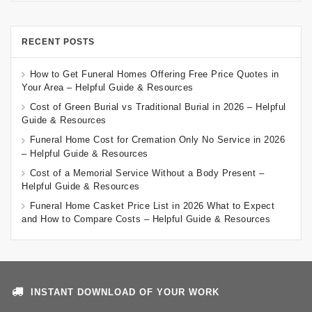
RECENT POSTS
How to Get Funeral Homes Offering Free Price Quotes in
Your Area – Helpful Guide & Resources
Cost of Green Burial vs Traditional Burial in 2026 – Helpful
Guide & Resources
Funeral Home Cost for Cremation Only No Service in 2026
– Helpful Guide & Resources
Cost of a Memorial Service Without a Body Present –
Helpful Guide & Resources
Funeral Home Casket Price List in 2026 What to Expect
and How to Compare Costs – Helpful Guide & Resources
INSTANT DOWNLOAD OF YOUR WORK