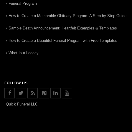
Funeral Program
How to Create a Memorable Obituary Program: A Step-by-Step Guide
Sample Death Announcement: Heartfelt Examples & Templates
How to Create a Beautiful Funeral Program with Free Templates
What Is a Legacy
FOLLOW US
Quick Funeral LLC