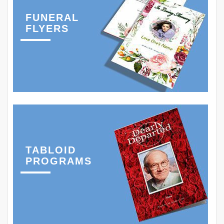
FUNERAL
FLYERS
TABLOID
PROGRAMS