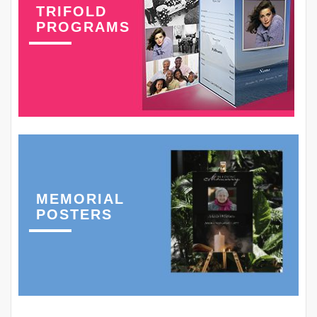
TRIFOLD
PROGRAMS
MEMORIAL
POSTERS