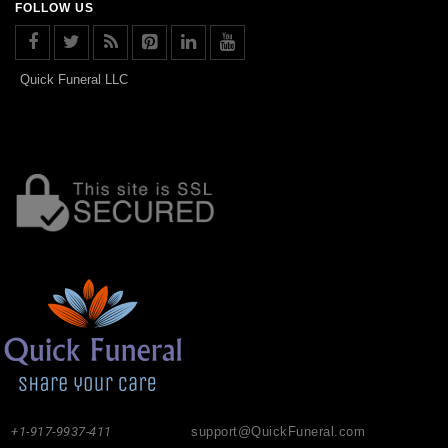
FOLLOW US
Quick Funeral LLC
+1-917-9937-411
support@QuickFuneral.com