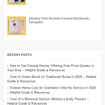
Dreamy Pink Women Funeral Bookmark
Template
RECENT POSTS
How to Get Funeral Homes Offering Free Price Quotes in
Your Area – Helpful Guide & Resources
Cost of Green Burial vs Traditional Burial in 2026 – Helpful
Guide & Resources
Funeral Home Cost for Cremation Only No Service in 2026
– Helpful Guide & Resources
Cost of a Memorial Service Without a Body Present –
Helpful Guide & Resources