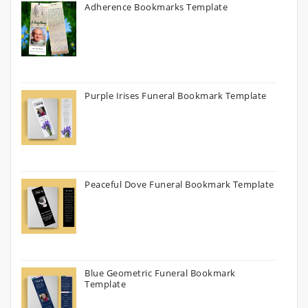
Adherence Bookmarks Template
Purple Irises Funeral Bookmark Template
Peaceful Dove Funeral Bookmark Template
Blue Geometric Funeral Bookmark
Template