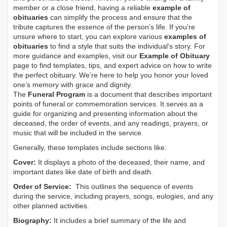
member or a close friend, having a reliable
example of
obituaries
can simplify the process and ensure that the
tribute captures the essence of the person’s life. If you're
unsure where to start, you can explore various
examples of
obituaries
to find a style that suits the individual's story. For
more guidance and examples, visit our
Example of Obituary
page to find templates, tips, and expert advice on how to write
the perfect obituary. We’re here to help you honor your loved
one’s memory with grace and dignity.
The
Funeral Program
is a document that describes important
points of funeral or commemoration services.
It serves as a
guide for organizing and presenting information about the
deceased, the order of events, and any readings, prayers, or
music that will be included in the service.
Generally, these templates include sections like:
Cover:
It displays a photo of the deceased, their name, and
important dates like date of birth and death.
Order of Service:
This outlines the sequence of events
during the service, including prayers, songs, eulogies, and any
other planned activities.
Biography:
It includes a brief summary of the life and