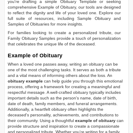
you're drafting a simple
Obituary Template
or seeking
comprehensive
Example of Obituary
, our tools are designed
to reflect the dignity and life of your loved one. Explore our
full suite of resources, including
Sample Obituary
and
Samples of Obituaries
for more insights.
For families looking to create a personalized tribute, our
Family Obituary Samples
provide a touch of personalization
that celebrates the unique life of the deceased.
Example of Obituary
When a loved one passes away, writing an obituary can be
one of the most challenging tasks. It serves as both a tribute
and a vital means of informing others about the loss. An
obituary example
can help guide you through this emotional
process, offering a framework for creating a meaningful and
respectful message. A well-crafted obituary typically includes
important details such as the person's name, date of birth,
date of death, family members, and funeral arrangements.
Additionally, a heartfelt obituary often highlights the
deceased's personality, achievements, and contributions to
their community. Using a thoughtful
example of obituary
can
provide structure and inspiration to create a compassionate
and personalized tribute. Whether you’re writing for a family