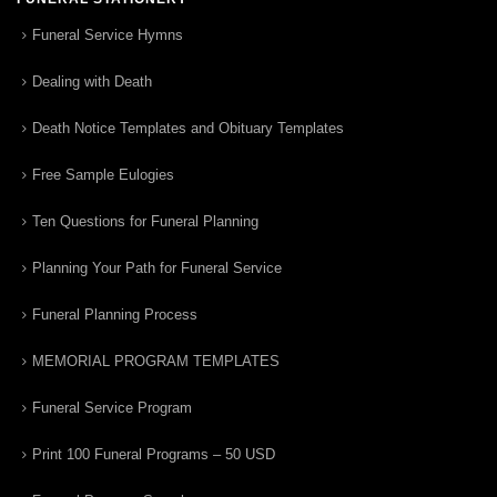
Funeral Service Hymns
Dealing with Death
Death Notice Templates and Obituary Templates
Free Sample Eulogies
Ten Questions for Funeral Planning
Planning Your Path for Funeral Service
Funeral Planning Process
MEMORIAL PROGRAM TEMPLATES
Funeral Service Program
Print 100 Funeral Programs – 50 USD