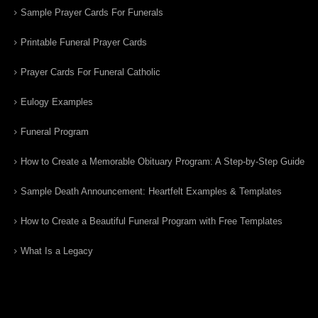
Sample Prayer Cards For Funerals
Printable Funeral Prayer Cards
Prayer Cards For Funeral Catholic
Eulogy Examples
Funeral Program
How to Create a Memorable Obituary Program: A Step-by-Step Guide
Sample Death Announcement: Heartfelt Examples & Templates
How to Create a Beautiful Funeral Program with Free Templates
What Is a Legacy