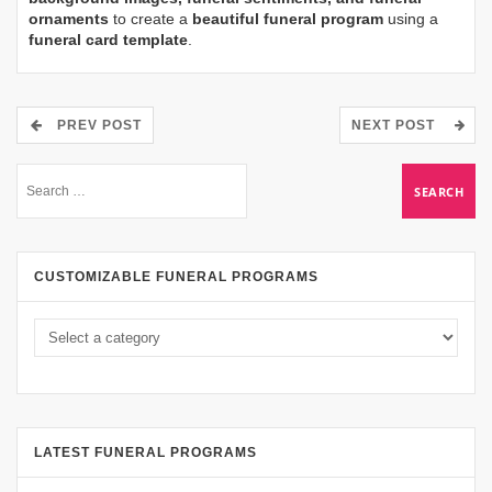
ornaments
to create a
beautiful funeral program
using a
funeral card template
.
PREV POST
NEXT POST
CUSTOMIZABLE FUNERAL PROGRAMS
LATEST FUNERAL PROGRAMS