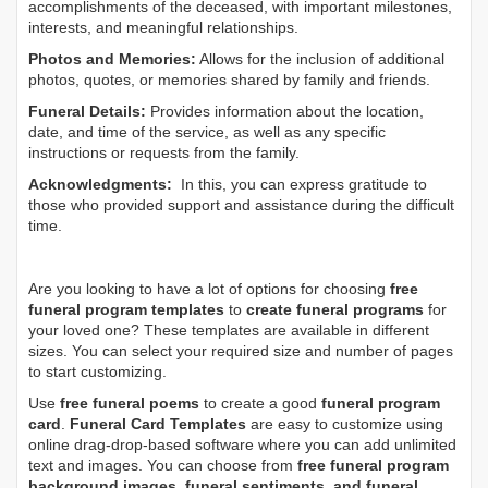
accomplishments of the deceased, with important milestones,
interests, and meaningful relationships.
Photos and Memories:
Allows for the inclusion of additional
photos, quotes, or memories shared by family and friends.
Funeral Details:
Provides information about the location,
date, and time of the service, as well as any specific
instructions or requests from the family.
Acknowledgments:
In this, you can express gratitude to
those who provided support and assistance during the difficult
time.
Are you looking to have a lot of options for choosing
free
funeral program templates
to
create funeral programs
for
your loved one? These templates are available in different
sizes. You can select your required size and number of pages
to start customizing.
Use
free funeral poems
to create a good
funeral program
card
.
Funeral Card Templates
are easy to customize using
online drag-drop-based software where you can add unlimited
text and images. You can choose from
free funeral program
background images, funeral sentiments, and funeral