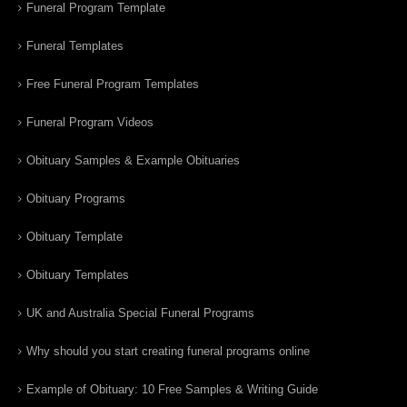
Funeral Program Template
Funeral Templates
Free Funeral Program Templates
Funeral Program Videos
Obituary Samples & Example Obituaries
Obituary Programs
Obituary Template
Obituary Templates
UK and Australia Special Funeral Programs
Why should you start creating funeral programs online
Example of Obituary: 10 Free Samples & Writing Guide