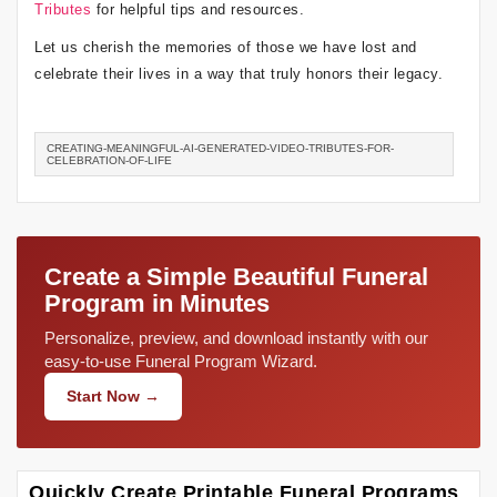
Tributes
for helpful tips and resources.
Let us cherish the memories of those we have lost and
celebrate their lives in a way that truly honors their legacy.
CREATING-MEANINGFUL-AI-GENERATED-VIDEO-TRIBUTES-FOR-
CELEBRATION-OF-LIFE
Create a Simple Beautiful Funeral
Program in Minutes
Personalize, preview, and download instantly with our
easy-to-use Funeral Program Wizard.
Start Now →
Quickly Create Printable Funeral Programs