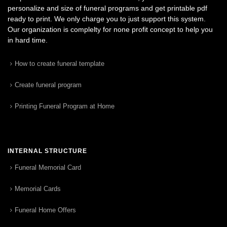
personalize and size of funeral programs and get printable pdf
ready to print. We only charge you to just support this system.
Our organization is complelty for none profit concept to help you
in hard time.
How to create funeral template
Create funeral program
Printing Funeral Program at Home
INTERNAL STRUCTURE
Funeral Memorial Card
Memorial Cards
Funeral Home Offers