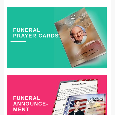
FUNERAL
PRAYER CARDS
FUNERAL
ANNOUNCE-
MENT