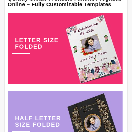
Online – Fully Customizable Templates
LETTER SIZE
FOLDED
HALF LETTER
SIZE FOLDED