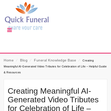
Home
⁄
Blog
⁄
Funeral Knowledge Base
⁄
Creating
Meaningful AI-Generated Video Tributes for Celebration of Life – Helpful Guide
& Resources
Creating Meaningful AI-
Generated Video Tributes
for Celebration of Life –