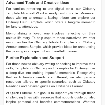
Advanced Tools and Creative Ideas
For families preferring to use digital tools, our
Obituary
Template Microsoft Word
is easily customizable. Moreover,
those wishing to create a lasting tribute can explore our
Obituary Card Template
, which offers a tangible memento
for funeral attendees.
Memorializing a loved one involves reflecting on their
unique life story. To help capture these narratives, we offer
resources like the
Obituary Tribute Examples
and
Obituary
Announcement Sample
, which provide ideas for announcing
the passing in a respectful and heartfelt manner.
Further Exploration and Support
For those new to obituary writing or seeking to improve their
skills,
Template for Obituary
and
Examples for Obituary
offer
a deep dive into crafting impactful memorials. Recognizing
that each family's needs are different, we also provide
resources tailored to specific scenarios, such as
Obituary
Readings
and detailed guides on
Obituaries Format
.
At Quick Funeral, our goal is to support you through these
challenging times with resources that not only guide but also
inspire personal and heartfelt commemorations. Whether