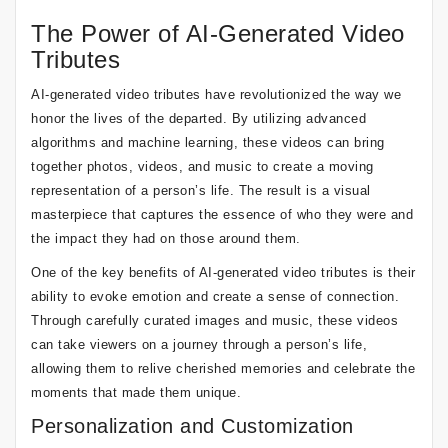
The Power of AI-Generated Video
Tributes
AI-generated video tributes have revolutionized the way we
honor the lives of the departed. By utilizing advanced
algorithms and machine learning, these videos can bring
together photos, videos, and music to create a moving
representation of a person’s life. The result is a visual
masterpiece that captures the essence of who they were and
the impact they had on those around them.
One of the key benefits of AI-generated video tributes is their
ability to evoke emotion and create a sense of connection.
Through carefully curated images and music, these videos
can take viewers on a journey through a person’s life,
allowing them to relive cherished memories and celebrate the
moments that made them unique.
Personalization and Customization