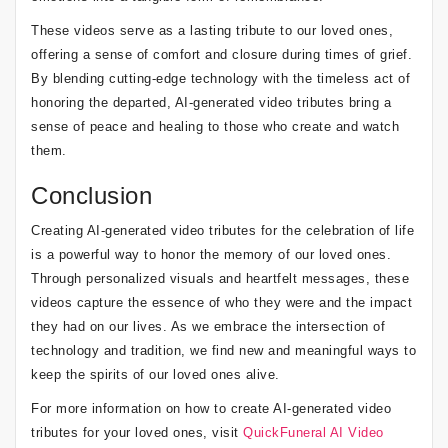
These videos serve as a lasting tribute to our loved ones,
offering a sense of comfort and closure during times of grief.
By blending cutting-edge technology with the timeless act of
honoring the departed, AI-generated video tributes bring a
sense of peace and healing to those who create and watch
them.
Conclusion
Creating AI-generated video tributes for the celebration of life
is a powerful way to honor the memory of our loved ones.
Through personalized visuals and heartfelt messages, these
videos capture the essence of who they were and the impact
they had on our lives. As we embrace the intersection of
technology and tradition, we find new and meaningful ways to
keep the spirits of our loved ones alive.
For more information on how to create AI-generated video
tributes for your loved ones, visit
QuickFuneral AI Video