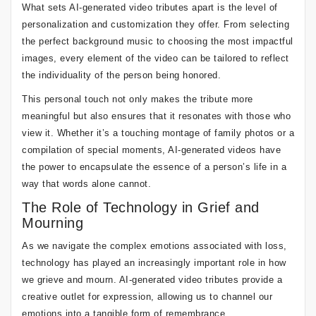
What sets AI-generated video tributes apart is the level of
personalization and customization they offer. From selecting
the perfect background music to choosing the most impactful
images, every element of the video can be tailored to reflect
the individuality of the person being honored.
This personal touch not only makes the tribute more
meaningful but also ensures that it resonates with those who
view it. Whether it’s a touching montage of family photos or a
compilation of special moments, AI-generated videos have
the power to encapsulate the essence of a person’s life in a
way that words alone cannot.
The Role of Technology in Grief and
Mourning
As we navigate the complex emotions associated with loss,
technology has played an increasingly important role in how
we grieve and mourn. AI-generated video tributes provide a
creative outlet for expression, allowing us to channel our
emotions into a tangible form of remembrance.