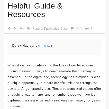
Helpful Guide &
Resources
By nitin
0 Comment
Funeral Knowledge Base
Quick Navigation
show
When it comes to celebrating the lives of our loved ones,
finding meaningful ways to commemorate their memory is
essential. In the digital age, technology has provided us with
a unique opportunity to create heartfelt tributes through the
power of AI-generated video. These personalized videos offer
a touching way to honor and remember those we have lost,
capturing their essence and preserving their legacy for years
to come.