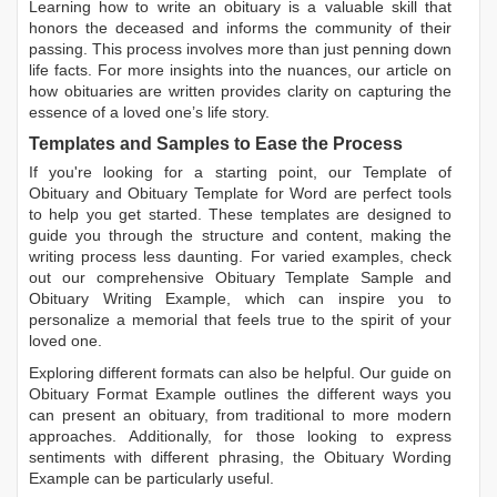
Learning
how to write an obituary
is a valuable skill that
honors the deceased and informs the community of their
passing. This process involves more than just penning down
life facts. For more insights into the nuances, our article on
how obituaries are written
provides clarity on capturing the
essence of a loved one’s life story.
Templates and Samples to Ease the Process
If you're looking for a starting point, our
Template of
Obituary
and
Obituary Template for Word
are perfect tools
to help you get started. These templates are designed to
guide you through the structure and content, making the
writing process less daunting. For varied examples, check
out our comprehensive
Obituary Template Sample
and
Obituary Writing Example
, which can inspire you to
personalize a memorial that feels true to the spirit of your
loved one.
Exploring different formats can also be helpful. Our guide on
Obituary Format Example
outlines the different ways you
can present an obituary, from traditional to more modern
approaches. Additionally, for those looking to express
sentiments with different phrasing, the
Obituary Wording
Example
can be particularly useful.