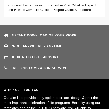
Funeral Home Casket Price List in 2026 What to Expect
and How to Compare Costs – Helpful Guide & Resources
INSTANT DOWNLOAD OF YOUR WORK
PRINT ANYWHERE - ANYTIME
DEDICATED LIVE SUPPORT
FREE CUSTOMIZATION SERVICE
WITH YOU – FOR YOU
Our aim is to provide easy option to create, design & print the
most important celebration of life programs. Here, by using our
templates and online CSTUDIO software, you will able to