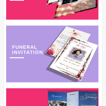
FUNERAL
INVITATION