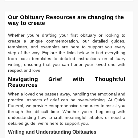
Our Obituary Resources are changing the
way to create
Whether you're drafting your first obituary or looking to
create a unique commemoration, our detailed guides,
templates, and examples are here to support you every
step of the way. Explore the links below to find everything
from basic templates to detailed instructions on obituary
writing, ensuring that you can honor your loved one with
respect and love.
Navigating Grief with Thoughtful
Resources
When a loved one passes away, handling the emotional and
practical aspects of grief can be overwhelming. At Quick
Funeral, we provide comprehensive resources to assist you
through this difficult time. Whether you're beginning with
understanding how to craft meaningful tributes or need a
detailed guide, we're here to support you.
Writing and Understanding Obituaries