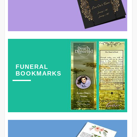
FUNERAL
BOOKMARKS