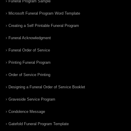
Funeral Program Sample
Microsoft Funeral Program Word Template
Creating a Self Printable Funeral Program
Funeral Acknowledgment
Funeral Order of Service
Printing Funeral Program
Order of Service Printing
Designing a Funeral Order of Service Booklet
Graveside Service Program
Condolence Message
Gatefold Funeral Program Template