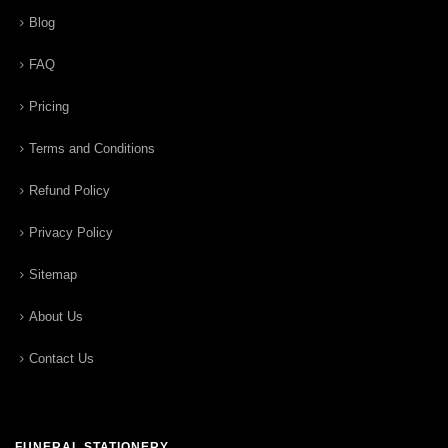
Blog
FAQ
Pricing
Terms and Conditions
Refund Policy
Privacy Policy
Sitemap
About Us
Contact Us
FUNERAL STATIONERY