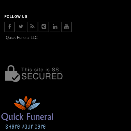
FOLLOW US
Quick Funeral LLC