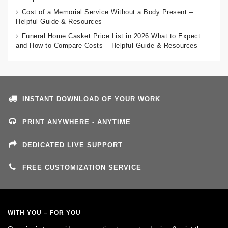
Cost of a Memorial Service Without a Body Present –
Helpful Guide & Resources
Funeral Home Casket Price List in 2026 What to Expect
and How to Compare Costs – Helpful Guide & Resources
INSTANT DOWNLOAD OF YOUR WORK
PRINT ANYWHERE - ANYTIME
DEDICATED LIVE SUPPORT
FREE CUSTOMIZATION SERVICE
WITH YOU – FOR YOU