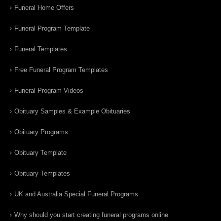
Funeral Home Offers
Funeral Program Template
Funeral Templates
Free Funeral Program Templates
Funeral Program Videos
Obituary Samples & Example Obituaries
Obituary Programs
Obituary Template
Obituary Templates
UK and Australia Special Funeral Programs
Why should you start creating funeral programs online