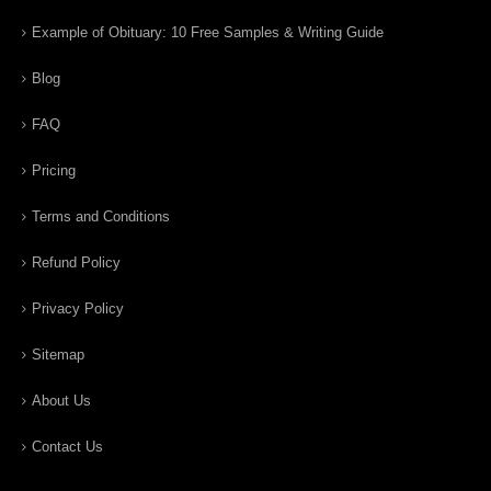
Example of Obituary: 10 Free Samples & Writing Guide
Blog
FAQ
Pricing
Terms and Conditions
Refund Policy
Privacy Policy
Sitemap
About Us
Contact Us