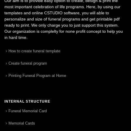
Our aim is to provide easy option to create, design & print the
most important celebration of life programs. Here, by using our
templates and online CSTUDIO software, you will able to
personalize and size of funeral programs and get printable pdf
ready to print. We only charge you to just support this system.
Our organization is complelty for none profit concept to help you
in hard time.
How to create funeral template
Create funeral program
Printing Funeral Program at Home
INTERNAL STRUCTURE
Funeral Memorial Card
Memorial Cards