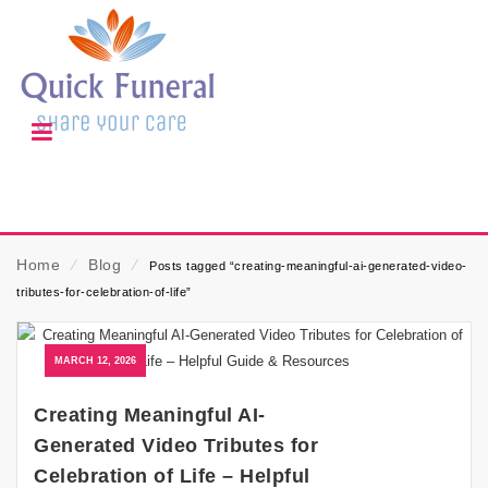
Home
⁄
Blog
⁄
Posts tagged “creating-meaningful-ai-generated-video-
tributes-for-celebration-of-life”
MARCH 12, 2026
Creating Meaningful AI-
Generated Video Tributes for
Celebration of Life – Helpful