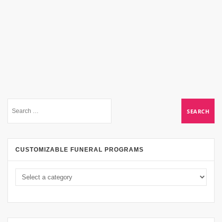
CUSTOMIZABLE FUNERAL PROGRAMS