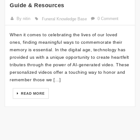
Guide & Resources
By nitin
0 Comment
Funeral Knowledge Base
When it comes to celebrating the lives of our loved
ones, finding meaningful ways to commemorate their
memory is essential. In the digital age, technology has
provided us with a unique opportunity to create heartfelt
tributes through the power of AI-generated video. These
personalized videos offer a touching way to honor and
remember those we […]
READ MORE