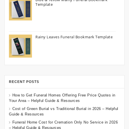
Template
Rainy Leaves Funeral Bookmark Template
RECENT POSTS
How to Get Funeral Homes Offering Free Price Quotes in
Your Area – Helpful Guide & Resources
Cost of Green Burial vs Traditional Burial in 2026 – Helpful
Guide & Resources
Funeral Home Cost for Cremation Only No Service in 2026
– Helpful Guide & Resources