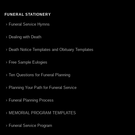
FUNERAL STATIONERY
Funeral Service Hymns
Dealing with Death
Death Notice Templates and Obituary Templates
Free Sample Eulogies
Ten Questions for Funeral Planning
Planning Your Path for Funeral Service
Funeral Planning Process
MEMORIAL PROGRAM TEMPLATES
Funeral Service Program