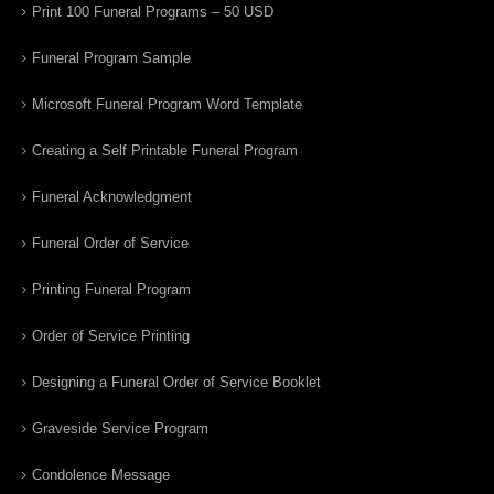
Print 100 Funeral Programs – 50 USD
Funeral Program Sample
Microsoft Funeral Program Word Template
Creating a Self Printable Funeral Program
Funeral Acknowledgment
Funeral Order of Service
Printing Funeral Program
Order of Service Printing
Designing a Funeral Order of Service Booklet
Graveside Service Program
Condolence Message