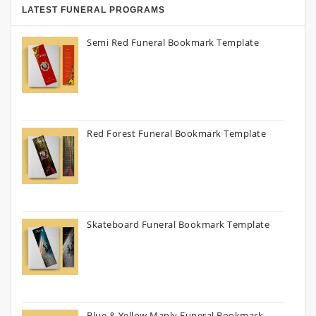
LATEST FUNERAL PROGRAMS
Semi Red Funeral Bookmark Template
Red Forest Funeral Bookmark Template
Skateboard Funeral Bookmark Template
Blue & Yellow Manly Funeral Bookmark