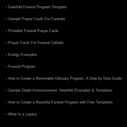
Gatefold Funeral Program Template
Sample Prayer Cards For Funerals
Printable Funeral Prayer Cards
Prayer Cards For Funeral Catholic
Eulogy Examples
Funeral Program
How to Create a Memorable Obituary Program: A Step-by-Step Guide
Sample Death Announcement: Heartfelt Examples & Templates
How to Create a Beautiful Funeral Program with Free Templates
What Is a Legacy