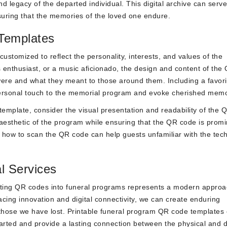
nd legacy of the departed individual. This digital archive can serv
suring that the memories of the loved one endure.
Templates
stomized to reflect the personality, interests, and values of the
 enthusiast, or a music aficionado, the design and content of the
ere and what they meant to those around them. Including a favori
personal touch to the memorial program and evoke cherished memo
emplate, consider the visual presentation and readability of the 
esthetic of the program while ensuring that the QR code is promi
n how to scan the QR code can help guests unfamiliar with the tec
l Services
rating QR codes into funeral programs represents a modern approa
ng innovation and digital connectivity, we can create enduring
f those we have lost. Printable funeral program QR code templates 
arted and provide a lasting connection between the physical and di