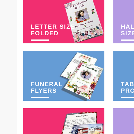
LETTER SIZE
HAL
FOLDED
SIZ
FUNERAL
TAB
FLYERS
PR