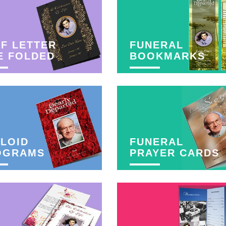
F LETTER
FUNERAL
E FOLDED
BOOKMARKS
LOID
FUNERAL
OGRAMS
PRAYER CARDS