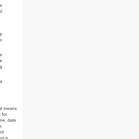
he
ul
ep
to
re
e
ng
at
tal means
 for
ame, date
s
nd
ng a