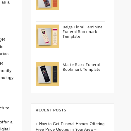
e as a
Beige Floral Feminine
Funeral Bookmark
Template
 QR
te
ries.
QR
Matte Black Funeral
Bookmark Template
nently
hnology
ch to
RECENT POSTS
offer a
How to Get Funeral Homes Offering
gital
Free Price Quotes in Your Area –