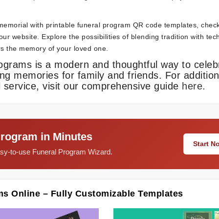
memorial with printable funeral program QR code templates, chec
ur website. Explore the possibilities of blending tradition with te
ors the memory of your loved one.
rograms is a modern and thoughtful way to celeb
ing memories for family and friends. For addition
 service, visit our comprehensive guide
here
.
Program in Minutes
Start 
easy-to-use Funeral Program Wizard.
ms Online – Fully Customizable Templates