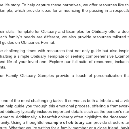
e life story. To help capture these narratives, we offer resources like t
Sample
, which provide ideas for announcing the passing in a respectf
ir skills,
Template for Obituary
and
Examples for Obituary
offer a de
each family's needs are different, we also provide resources tailored 
d guides on
Obituaries Format
.
e challenging times with resources that not only guide but also inspi
rafting a simple
Obituary Template
or seeking comprehensive
Exampl
and life of your loved one. Explore our full suite of resources, includi
hts.
 our
Family Obituary Samples
provide a touch of personalization th
ne of the most challenging tasks. It serves as both a tribute and a vi
an help guide you through this emotional process, offering a framework
ed obituary typically includes important details such as the person's n
ements. Additionally, a heartfelt obituary often highlights the deceased'
unity. Using a thoughtful
example of obituary
can provide structure a
bute. Whether you’re writing for a family member or a close friend, havi