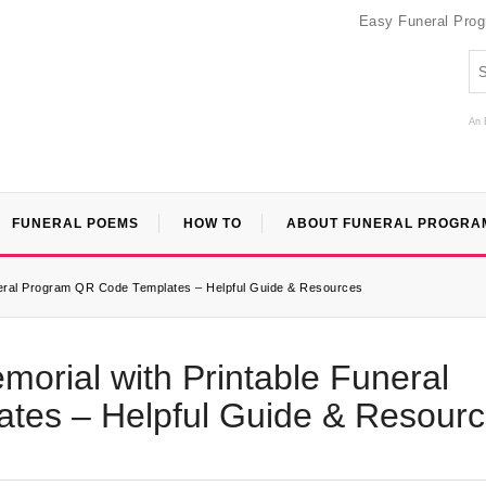
Easy Funeral Pro
An 
FUNERAL POEMS
HOW TO
ABOUT FUNERAL PROGRA
uneral Program QR Code Templates – Helpful Guide & Resources
morial with Printable Funeral
tes – Helpful Guide & Resour