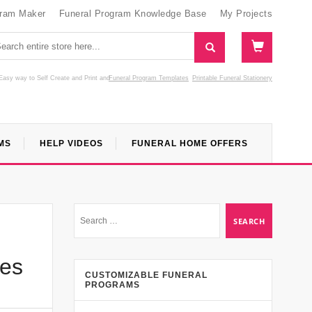
gram Maker
Funeral Program Knowledge Base
My Projects
Easy way to Self Create and Print
and
Funeral Program Templates
Printable Funeral Stationery
MS
HELP VIDEOS
FUNERAL HOME OFFERS
ces
CUSTOMIZABLE FUNERAL
PROGRAMS