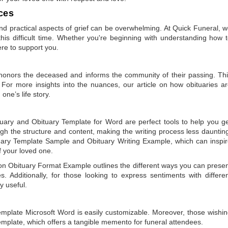
ces
 practical aspects of grief can be overwhelming. At Quick Funeral, 
is difficult time. Whether you're beginning with understanding how 
ere to support you.
t honors the deceased and informs the community of their passing. Th
 For more insights into the nuances, our article on
how obituaries a
one’s life story.
tuary
and
Obituary Template for Word
are perfect tools to help you g
gh the structure and content, making the writing process less dauntin
uary Template Sample
and
Obituary Writing Example
, which can inspi
of your loved one.
 on
Obituary Format Example
outlines the different ways you can prese
 Additionally, for those looking to express sentiments with differe
y useful.
emplate Microsoft Word
is easily customizable. Moreover, those wishi
emplate
, which offers a tangible memento for funeral attendees.