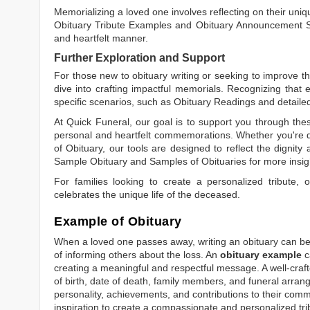
Memorializing a loved one involves reflecting on their uniqu
Obituary Tribute Examples
and
Obituary Announcement 
and heartfelt manner.
Further Exploration and Support
For those new to obituary writing or seeking to improve the
dive into crafting impactful memorials. Recognizing that 
specific scenarios, such as
Obituary Readings
and detaile
At Quick Funeral, our goal is to support you through thes
personal and heartfelt commemorations. Whether you're d
of Obituary
, our tools are designed to reflect the dignity 
Sample Obituary
and
Samples of Obituaries
for more insig
For families looking to create a personalized tribute,
celebrates the unique life of the deceased.
Example of Obituary
When a loved one passes away, writing an obituary can be o
of informing others about the loss. An
obituary example
c
creating a meaningful and respectful message. A well-craft
of birth, date of death, family members, and funeral arrang
personality, achievements, and contributions to their comm
inspiration to create a compassionate and personalized tri