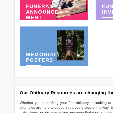
FUNERAL
FU
ANNOUNCE-
INV
MENT
MEMORIAL
POSTERS
Our Obituary Resources are changing the
Whether you're drafting your first obituary or looking 
examples are here to support you every step of the way. Ex
instructions on obituary writing, ensuring that you can hon