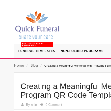
FOLDED FUNERAL
PROGRAMS
FUNERAL TEMPLATES
NON-FOLDED PROGRAMS
Home
⁄
Blog
⁄
Creating a Meaningful Memorial with Printable F
Creating a Meaningful Me
Program QR Code Templa
By nitin
0 Comment