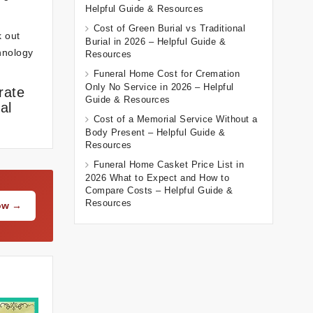
Helpful Guide & Resources
Cost of Green Burial vs Traditional
k out
Burial in 2026 – Helpful Guide &
chnology
Resources
Funeral Home Cost for Cremation
Only No Service in 2026 – Helpful
rate
Guide & Resources
al
Cost of a Memorial Service Without a
Body Present – Helpful Guide &
Resources
Funeral Home Casket Price List in
2026 What to Expect and How to
Compare Costs – Helpful Guide &
Resources
Now →