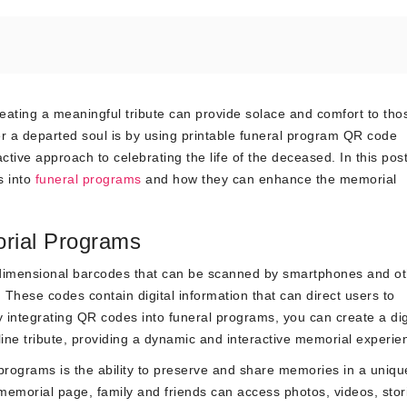
eating a meaningful tribute can provide solace and comfort to tho
 a departed soul is by using printable funeral program QR code
tive approach to celebrating the life of the deceased. In this pos
s into
funeral programs
and how they can enhance the memorial
rial Programs
dimensional barcodes that can be scanned by smartphones and ot
hese codes contain digital information that can direct users to
y integrating QR codes into funeral programs, you can create a dig
ne tribute, providing a dynamic and interactive memorial experie
 programs is the ability to preserve and share memories in a uniq
 memorial page, family and friends can access photos, videos, stor