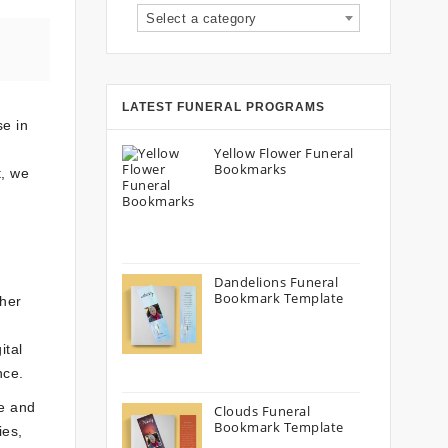
Select a category
LATEST FUNERAL PROGRAMS
se in
Yellow Flower Funeral
Bookmarks
t, we
Dandelions Funeral
Bookmark Template
her
ital
nce.
ue and
Clouds Funeral
Bookmark Template
ies,