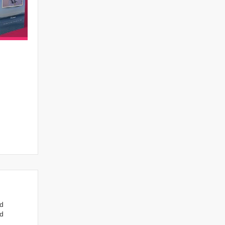
nd
ed