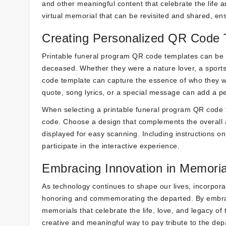
and other meaningful content that celebrate the life a
virtual memorial that can be revisited and shared, en
Creating Personalized QR Code 
Printable funeral program QR code templates can be cu
deceased. Whether they were a nature lover, a sports
code template can capture the essence of who they w
quote, song lyrics, or a special message can add a 
When selecting a printable funeral program QR code t
code. Choose a design that complements the overall a
displayed for easy scanning. Including instructions o
participate in the interactive experience.
Embracing Innovation in Memoria
As technology continues to shape our lives, incorpo
honoring and commemorating the departed. By embraci
memorials that celebrate the life, love, and legacy o
creative and meaningful way to pay tribute to the dep