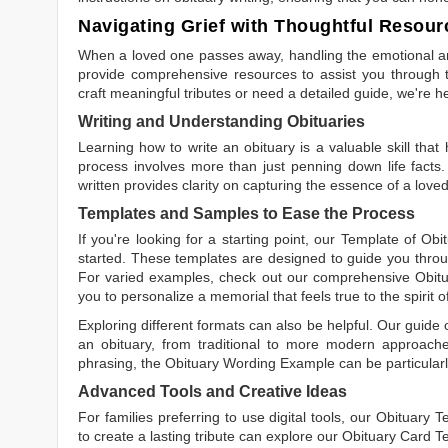
Navigating Grief with Thoughtful Resour
When a loved one passes away, handling the emotional and
provide comprehensive resources to assist you through th
craft meaningful tributes or need a detailed guide, we're h
Writing and Understanding Obituaries
Learning
how to write an obituary
is a valuable skill tha
process involves more than just penning down life facts.
written
provides clarity on capturing the essence of a loved 
Templates and Samples to Ease the Process
If you're looking for a starting point, our
Template of Obi
started. These templates are designed to guide you throu
For varied examples, check out our comprehensive
Obit
you to personalize a memorial that feels true to the spirit 
Exploring different formats can also be helpful. Our guide
an obituary, from traditional to more modern approaches.
phrasing, the
Obituary Wording Example
can be particularl
Advanced Tools and Creative Ideas
For families preferring to use digital tools, our
Obituary T
to create a lasting tribute can explore our
Obituary Card T