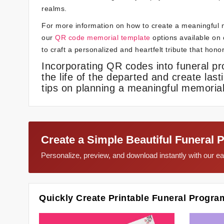
realms.
For more information on how to create a meaningful 
our
QR code memorial template
options available on o
to craft a personalized and heartfelt tribute that hon
Incorporating QR codes into funeral p
the life of the departed and create last
tips on planning a meaningful memorial
Create a Simple Beautiful Funeral 
Personalize, preview, and download instantly with our 
Quickly Create Printable Funeral Progra