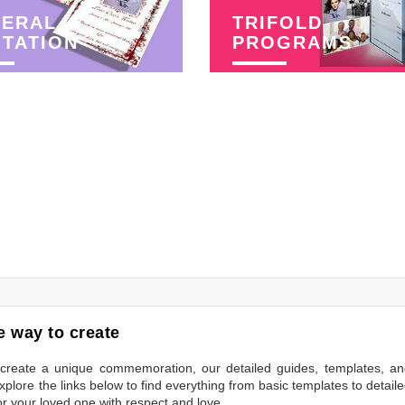
NERAL
TRIFOLD
ITATION
PROGRAMS
 way to create
to create a unique commemoration, our detailed guides, templates, a
plore the links below to find everything from basic templates to detail
or your loved one with respect and love.