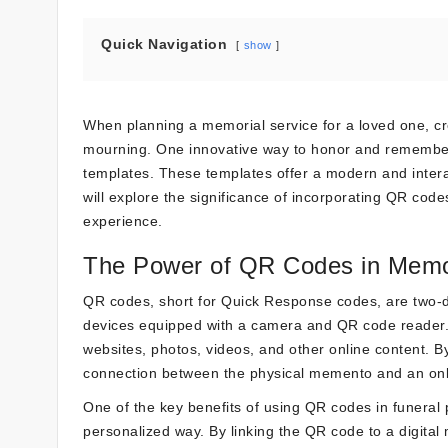
Quick Navigation
show
When planning a memorial service for a loved one, cr
mourning. One innovative way to honor and remember
templates. These templates offer a modern and interac
will explore the significance of incorporating QR code
experience.
The Power of QR Codes in Memo
QR codes, short for Quick Response codes, are two-
devices equipped with a camera and QR code reader. T
websites, photos, videos, and other online content. B
connection between the physical memento and an onli
One of the key benefits of using QR codes in funeral
personalized way. By linking the QR code to a digital