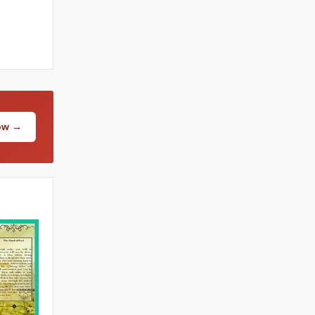
Now →