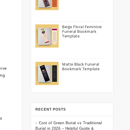
Beige Floral Feminine
Funeral Bookmark
Template
Matte Black Funeral
erve
Bookmark Template
ing
RECENT POSTS
ys
Cost of Green Burial vs Traditional
Burial in 2026 – Helpful Guide &