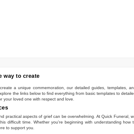
 way to create
to create a unique commemoration, our detailed guides, templates, a
plore the links below to find everything from basic templates to detail
or your loved one with respect and love.
ces
 practical aspects of grief can be overwhelming. At Quick Funeral, 
is difficult time. Whether you're beginning with understanding how 
ere to support you.