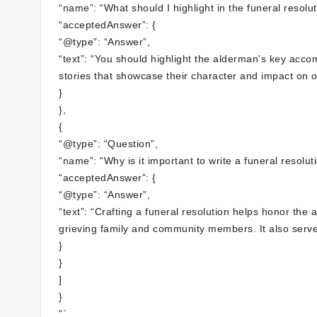
“name”: “What should I highlight in the funeral resolut
“acceptedAnswer”: {
“@type”: “Answer”,
“text”: “You should highlight the alderman’s key acco
stories that showcase their character and impact on o
}
},
{
“@type”: “Question”,
“name”: “Why is it important to write a funeral resolu
“acceptedAnswer”: {
“@type”: “Answer”,
“text”: “Crafting a funeral resolution helps honor the
grieving family and community members. It also serves 
}
}
]
}
“`