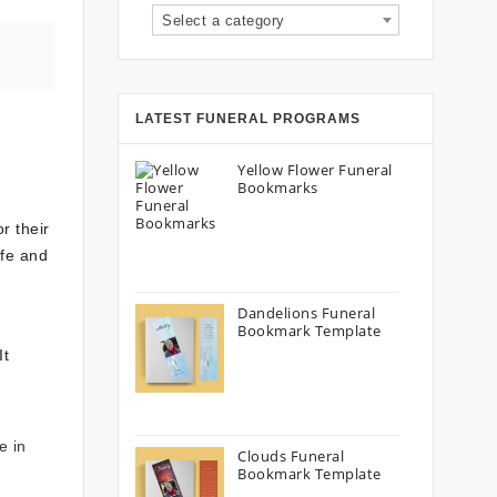
Select a category
LATEST FUNERAL PROGRAMS
Yellow Flower Funeral
Bookmarks
r their
ife and
Dandelions Funeral
Bookmark Template
It
e in
Clouds Funeral
Bookmark Template