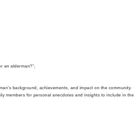
for an alderman?”,
derman’s background, achievements, and impact on the community.
ily members for personal anecdotes and insights to include in the