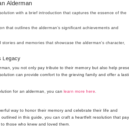
 an Alderman
olution with a brief introduction that captures the essence of the
on that outlines the alderman’s significant achievements and
 stories and memories that showcase the alderman’s character,
s Legacy
derman, you not only pay tribute to their memory but also help pres
solution can provide comfort to the grieving family and offer a last
olution for an alderman, you can
learn more here
.
werful way to honor their memory and celebrate their life and
outlined in this guide, you can craft a heartfelt resolution that pa
t to those who knew and loved them.