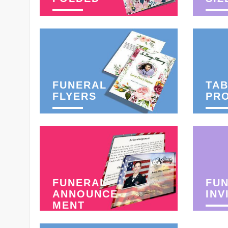
FUNERAL
TAB
FLYERS
PR
FUNERAL
FU
ANNOUNCE-
INV
MENT