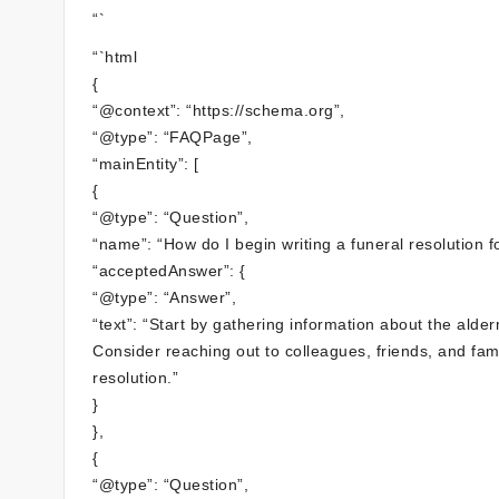
“`
“`html
{
“@context”: “https://schema.org”,
“@type”: “FAQPage”,
“mainEntity”: [
{
“@type”: “Question”,
“name”: “How do I begin writing a funeral resolution 
“acceptedAnswer”: {
“@type”: “Answer”,
“text”: “Start by gathering information about the al
Consider reaching out to colleagues, friends, and fam
resolution.”
}
},
{
“@type”: “Question”,