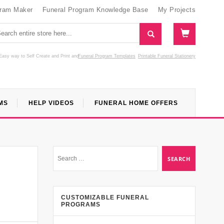
gram Maker
Funeral Program Knowledge Base
My Projects
Easy way to Self Create and Print
and
Funeral Program Templates
Printable Funeral Stationery
MS
HELP VIDEOS
FUNERAL HOME OFFERS
CUSTOMIZABLE FUNERAL
PROGRAMS