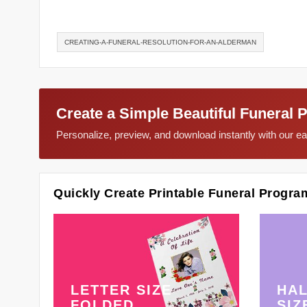
CREATING-A-FUNERAL-RESOLUTION-FOR-AN-ALDERMAN
Create a Simple Beautiful Funeral 
Personalize, preview, and download instantly with our 
Quickly Create Printable Funeral Progra
LETTER SIZE
HAL
FOLDED
SIZ