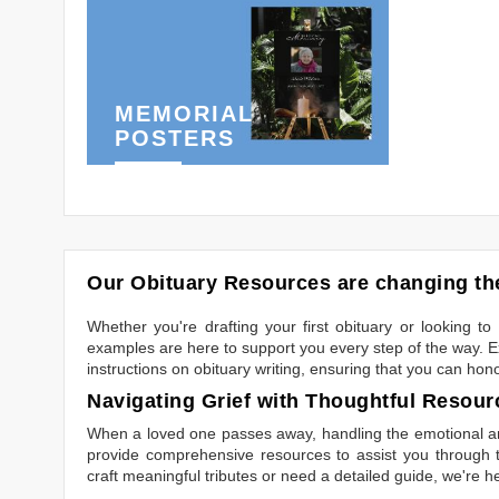
MEMORIAL
POSTERS
Our Obituary Resources are changing the
Whether you're drafting your first obituary or looking 
examples are here to support you every step of the way. Ex
instructions on obituary writing, ensuring that you can hon
Navigating Grief with Thoughtful Resour
When a loved one passes away, handling the emotional and
provide comprehensive resources to assist you through th
craft meaningful tributes or need a detailed guide, we're h