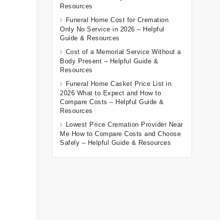
Resources
Funeral Home Cost for Cremation
Only No Service in 2026 – Helpful
Guide & Resources
Cost of a Memorial Service Without a
Body Present – Helpful Guide &
Resources
Funeral Home Casket Price List in
2026 What to Expect and How to
Compare Costs – Helpful Guide &
Resources
Lowest Price Cremation Provider Near
Me How to Compare Costs and Choose
Safely – Helpful Guide & Resources