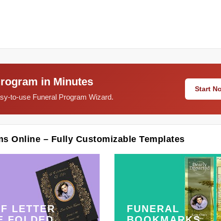
Program in Minutes
Start 
easy-to-use Funeral Program Wizard.
ms Online – Fully Customizable Templates
F LETTER
FUNERAL
E FOLDED
BOOKMARKS