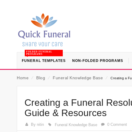
FOLDED FUNERAL
PROGRAMS
FUNERAL TEMPLATES
NON-FOLDED PROGRAMS
Home
⁄
Blog
⁄
Funeral Knowledge Base
⁄
Creating a Fu
Creating a Funeral Resolu
Guide & Resources
By nitin
0 Comment
Funeral Knowledge Base