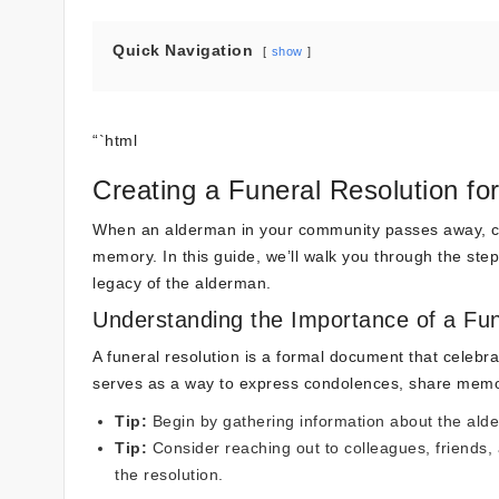
Quick Navigation
show
“`html
Creating a Funeral Resolution fo
When an alderman in your community passes away, crea
memory. In this guide, we’ll walk you through the steps 
legacy of the alderman.
Understanding the Importance of a Fun
A funeral resolution is a formal document that celebra
serves as a way to express condolences, share memori
Tip:
Begin by gathering information about the al
Tip:
Consider reaching out to colleagues, friends,
the resolution.