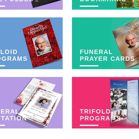
LOID
FUNERAL
OGRAMS
PRAYER CARDS
NERAL
TRIFOLD
ITATION
PROGRAMS