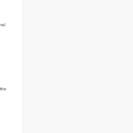
nal
 the