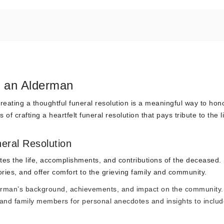
r an Alderman
ting a thoughtful funeral resolution is a meaningful way to hono
of crafting a heartfelt funeral resolution that pays tribute to the l
eral Resolution
tes the life, accomplishments, and contributions of the deceased. 
es, and offer comfort to the grieving family and community.
derman’s background, achievements, and impact on the community.
 and family members for personal anecdotes and insights to includ