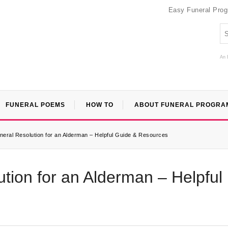
Easy Funeral Pro
An 
FUNERAL POEMS
HOW TO
ABOUT FUNERAL PROGRA
neral Resolution for an Alderman – Helpful Guide & Resources
tion for an Alderman – Helpful