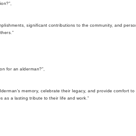
ion?”,
mplishments, significant contributions to the community, and perso
thers.”
tion for an alderman?”,
 alderman’s memory, celebrate their legacy, and provide comfort to
as a lasting tribute to their life and work.”