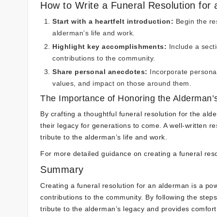
How to Write a Funeral Resolution for
Start with a heartfelt introduction:
Begin the res
alderman’s life and work.
Highlight key accomplishments:
Include a secti
contributions to the community.
Share personal anecdotes:
Incorporate personal
values, and impact on those around them.
The Importance of Honoring the Alderman’
By crafting a thoughtful funeral resolution for the al
their legacy for generations to come. A well-written re
tribute to the alderman’s life and work.
For more detailed guidance on creating a funeral res
Summary
Creating a funeral resolution for an alderman is a po
contributions to the community. By following the steps 
tribute to the alderman’s legacy and provides comfor