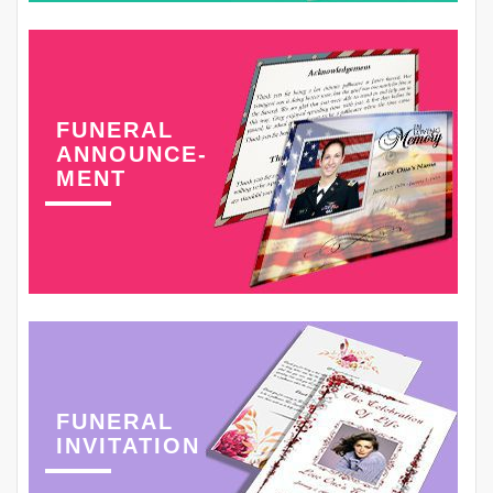
FUNERAL
ANNOUNCE-
MENT
FUNERAL
INVITATION