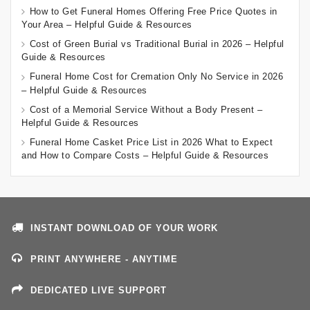
How to Get Funeral Homes Offering Free Price Quotes in
Your Area – Helpful Guide & Resources
Cost of Green Burial vs Traditional Burial in 2026 – Helpful
Guide & Resources
Funeral Home Cost for Cremation Only No Service in 2026
– Helpful Guide & Resources
Cost of a Memorial Service Without a Body Present –
Helpful Guide & Resources
Funeral Home Casket Price List in 2026 What to Expect
and How to Compare Costs – Helpful Guide & Resources
INSTANT DOWNLOAD OF YOUR WORK
PRINT ANYWHERE - ANYTIME
DEDICATED LIVE SUPPORT