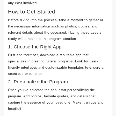
any cost involved.
How to Get Started
Before diving into the process, take a moment to gather all
the necessary information such as photos, quotes, and
relevant details about the deceased. Having these assets
ready will streamline the program creation.
1. Choose the Right App
First and foremost, download a reputable app that
specializes in creating funeral programs. Look for user-
friendly interfaces and customizable templates to ensure a
seamless experience.
2. Personalize the Program
Once you’ve selected the app, start personalizing the
program. Add photos, favorite quotes, and details that
capture the essence of your loved one. Make it unique and
heartfelt.