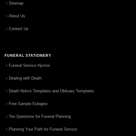
Sitemap
About Us
Contact Us
FUNERAL STATIONERY
Funeral Service Hymns
Dealing with Death
Death Notice Templates and Obituary Templates
Free Sample Eulogies
Ten Questions for Funeral Planning
Planning Your Path for Funeral Service