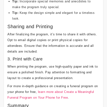
Tip:
Incorporate special memories and anecdotes to
make the program truly special.
Tip:
Keep the design simple and elegant for a timeless
look.
Sharing and Printing
After finalizing the program, it’s time to share it with others.
Opt to email digital copies or print physical copies for
attendees. Ensure that the information is accurate and all
details are included.
3. Print with Care
When printing the program, use high-quality paper and ink to
ensure a polished finish. Pay attention to formatting and
layout to create a professional presentation.
For more in-depth guidance on creating a funeral program on
your phone for free,
learn more about Create a Meaningful
Funeral Program on Your Phone for Free
.
Summary