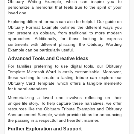
Obituary Writing Example
, which can inspire you to
personalize a memorial that feels true to the spirit of your
loved one.
Exploring different formats can also be helpful. Our guide on
Obituary Format Example
outlines the different ways you
can present an obituary, from traditional to more modern
approaches. Additionally, for those looking to express
sentiments with different phrasing, the
Obituary Wording
Example
can be particularly useful.
Advanced Tools and Creative Ideas
For families preferring to use digital tools, our
Obituary
Template Microsoft Word
is easily customizable. Moreover,
those wishing to create a lasting tribute can explore our
Obituary Card Template
, which offers a tangible memento
for funeral attendees.
Memorializing a loved one involves reflecting on their
unique life story. To help capture these narratives, we offer
resources like the
Obituary Tribute Examples
and
Obituary
Announcement Sample
, which provide ideas for announcing
the passing in a respectful and heartfelt manner.
Further Exploration and Support