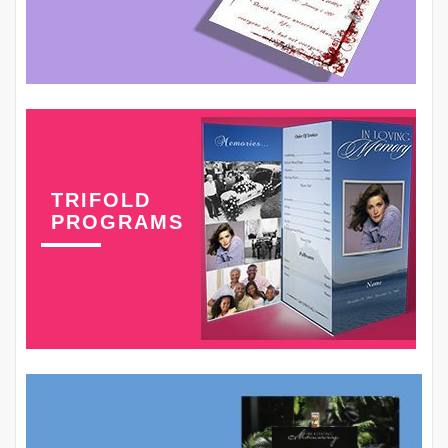
TRIFOLD
PROGRAMS