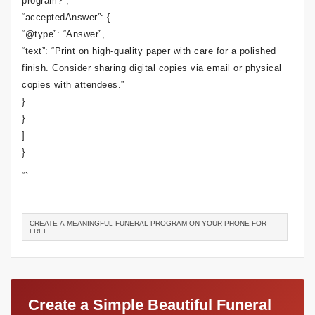
program?”,
“acceptedAnswer”: {
“@type”: “Answer”,
“text”: “Print on high-quality paper with care for a polished
finish. Consider sharing digital copies via email or physical
copies with attendees.”
}
}
]
}
“`
CREATE-A-MEANINGFUL-FUNERAL-PROGRAM-ON-YOUR-PHONE-FOR-
FREE
Create a Simple Beautiful Funeral