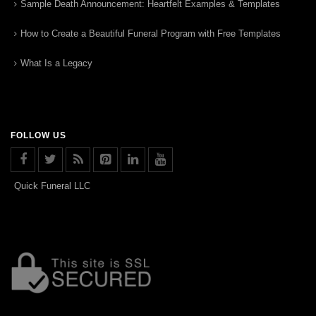
Sample Death Announcement: Heartfelt Examples & Templates
How to Create a Beautiful Funeral Program with Free Templates
What Is a Legacy
FOLLOW US
Quick Funeral LLC