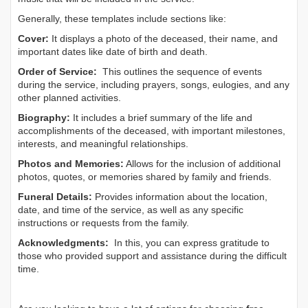
Generally, these templates include sections like:
Cover:
It displays a photo of the deceased, their name, and
important dates like date of birth and death.
Order of Service:
This outlines the sequence of events
during the service, including prayers, songs, eulogies, and any
other planned activities.
Biography:
It includes a brief summary of the life and
accomplishments of the deceased, with important milestones,
interests, and meaningful relationships.
Photos and Memories:
Allows for the inclusion of additional
photos, quotes, or memories shared by family and friends.
Funeral Details:
Provides information about the location,
date, and time of the service, as well as any specific
instructions or requests from the family.
Acknowledgments:
In this, you can express gratitude to
those who provided support and assistance during the difficult
time.