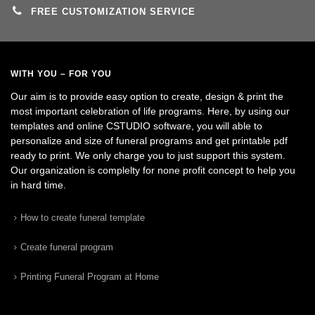
FREE CUSTOMIZATION SERVICE
WITH YOU – FOR YOU
Our aim is to provide easy option to create, design & print the
most important celebration of life programs. Here, by using our
templates and online CSTUDIO software, you will able to
personalize and size of funeral programs and get printable pdf
ready to print. We only charge you to just support this system.
Our organization is complelty for none profit concept to help you
in hard time.
How to create funeral template
Create funeral program
Printing Funeral Program at Home