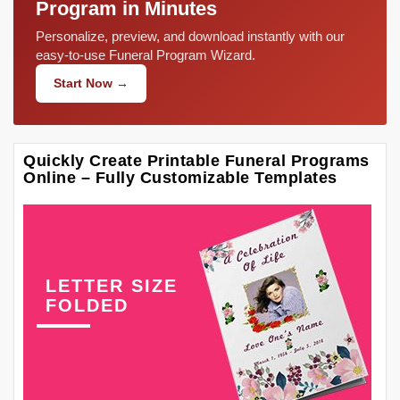
Program in Minutes
Personalize, preview, and download instantly with our
easy-to-use Funeral Program Wizard.
Start Now →
Quickly Create Printable Funeral Programs
Online – Fully Customizable Templates
LETTER SIZE
FOLDED