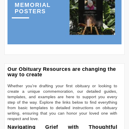
MEMORIAL
POSTERS
Our Obituary Resources are changing the
way to create
Whether you're drafting your first obituary or looking to
create a unique commemoration, our detailed guides,
templates, and examples are here to support you every
step of the way. Explore the links below to find everything
from basic templates to detailed instructions on obituary
writing, ensuring that you can honor your loved one with
respect and love.
Navigating Grief with Thoughtful