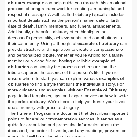
obituary example
can help guide you through this emotional
process, offering a framework for creating a meaningful and
respectful message. A well-crafted obituary typically includes
important details such as the person's name, date of birth,
date of death, family members, and funeral arrangements.
Additionally, a heartfelt obituary often highlights the
deceased's personality, achievements, and contributions to
their community. Using a thoughtful
example of obituary
can
provide structure and inspiration to create a compassionate
and personalized tribute. Whether you’re writing for a family
member or a close friend, having a reliable
example of
obituaries
can simplify the process and ensure that the
tribute captures the essence of the person’s life. If you're
unsure where to start, you can explore various
examples of
obituaries
to find a style that suits the individual's story. For
more guidance and examples, visit our
Example of Obituary
page to find templates, tips, and expert advice on how to write
the perfect obituary. We’re here to help you honor your loved
one’s memory with grace and dignity.
The
Funeral Program
is a document that describes important
points of funeral or commemoration services.
It serves as a
guide for organizing and presenting information about the
deceased, the order of events, and any readings, prayers, or
music that will be included in the service.