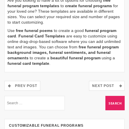
Are you looking to have a lot of options for choosing
free
funeral program templates
to
create funeral programs
for
your loved one? These templates are available in different
sizes. You can select your required size and number of pages
to start customizing.
Use
free funeral poems
to create a good
funeral program
card
.
Funeral Card Templates
are easy to customize using
online drag-drop-based software where you can add unlimited
text and images. You can choose from
free funeral program
background images, funeral sentiments, and funeral
ornaments
to create a
beautiful funeral program
using a
funeral card template
.
PREV POST
NEXT POST
CUSTOMIZABLE FUNERAL PROGRAMS