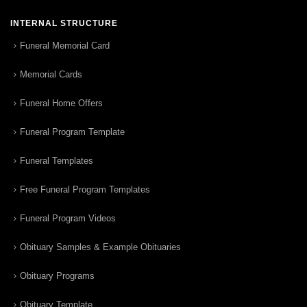
INTERNAL STRUCTURE
Funeral Memorial Card
Memorial Cards
Funeral Home Offers
Funeral Program Template
Funeral Templates
Free Funeral Program Templates
Funeral Program Videos
Obituary Samples & Example Obituaries
Obituary Programs
Obituary Template