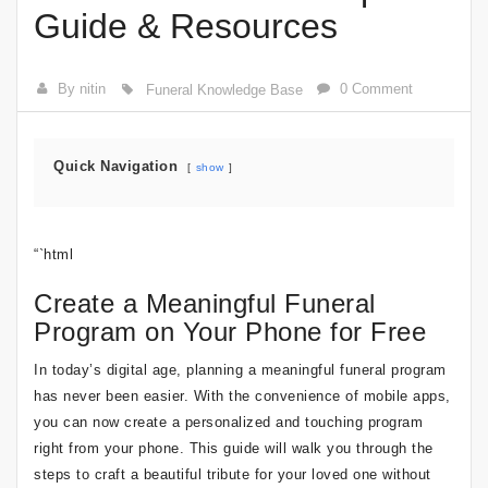
Guide & Resources
By nitin
0 Comment
Funeral Knowledge Base
Quick Navigation
show
“`html
Create a Meaningful Funeral
Program on Your Phone for Free
In today’s digital age, planning a meaningful funeral program
has never been easier. With the convenience of mobile apps,
you can now create a personalized and touching program
right from your phone. This guide will walk you through the
steps to craft a beautiful tribute for your loved one without