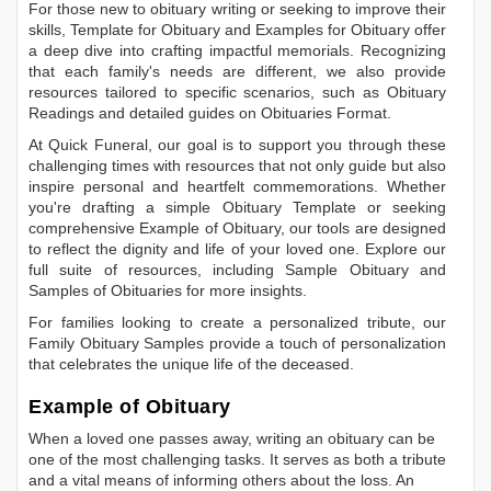
For those new to obituary writing or seeking to improve their
skills,
Template for Obituary
and
Examples for Obituary
offer
a deep dive into crafting impactful memorials. Recognizing
that each family's needs are different, we also provide
resources tailored to specific scenarios, such as
Obituary
Readings
and detailed guides on
Obituaries Format
.
At Quick Funeral, our goal is to support you through these
challenging times with resources that not only guide but also
inspire personal and heartfelt commemorations. Whether
you're drafting a simple
Obituary Template
or seeking
comprehensive
Example of Obituary
, our tools are designed
to reflect the dignity and life of your loved one. Explore our
full suite of resources, including
Sample Obituary
and
Samples of Obituaries
for more insights.
For families looking to create a personalized tribute, our
Family Obituary Samples
provide a touch of personalization
that celebrates the unique life of the deceased.
Example of Obituary
When a loved one passes away, writing an obituary can be
one of the most challenging tasks. It serves as both a tribute
and a vital means of informing others about the loss. An