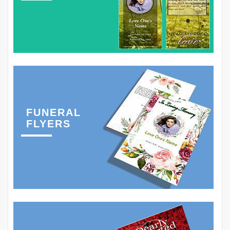
FUNERAL
FLYERS