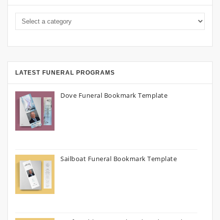
LATEST FUNERAL PROGRAMS
Dove Funeral Bookmark Template
Sailboat Funeral Bookmark Template