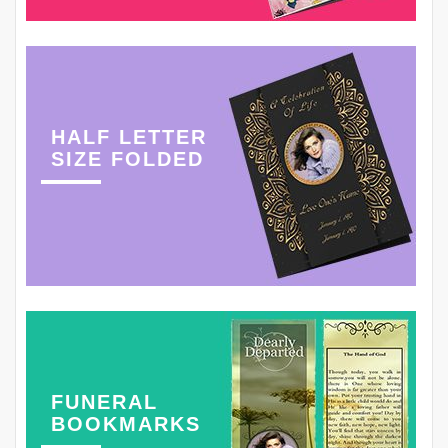
HALF LETTER
SIZE FOLDED
FUNERAL
BOOKMARKS