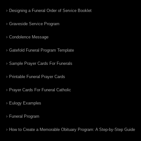
Designing a Funeral Order of Service Booklet
Graveside Service Program
Condolence Message
Gatefold Funeral Program Template
Sample Prayer Cards For Funerals
Printable Funeral Prayer Cards
Prayer Cards For Funeral Catholic
Eulogy Examples
Funeral Program
How to Create a Memorable Obituary Program: A Step-by-Step Guide