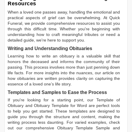
Resources
When a loved one passes away, handling the emotional and
practical aspects of grief can be overwhelming. At Quick
Funeral, we provide comprehensive resources to assist you
through this difficult time. Whether you're beginning with
understanding how to craft meaningful tributes or need a
detailed guide, we're here to support you.
Writing and Understanding Obituaries
Learning
how to write an obituary
is a valuable skill that
honors the deceased and informs the community of their
passing. This process involves more than just penning down
life facts. For more insights into the nuances, our article on
how obituaries are written
provides clarity on capturing the
essence of a loved one’s life story.
Templates and Samples to Ease the Process
If you're looking for a starting point, our
Template of
Obituary
and
Obituary Template for Word
are perfect tools
to help you get started. These templates are designed to
guide you through the structure and content, making the
writing process less daunting. For varied examples, check
out our comprehensive
Obituary Template Sample
and