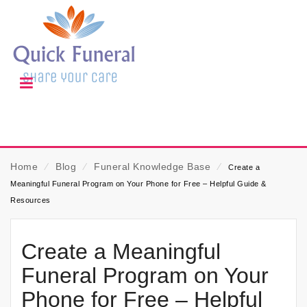
Home
⁄
Blog
⁄
Funeral Knowledge Base
⁄
Create a
Meaningful Funeral Program on Your Phone for Free – Helpful Guide &
Resources
Create a Meaningful
Funeral Program on Your
Phone for Free – Helpful