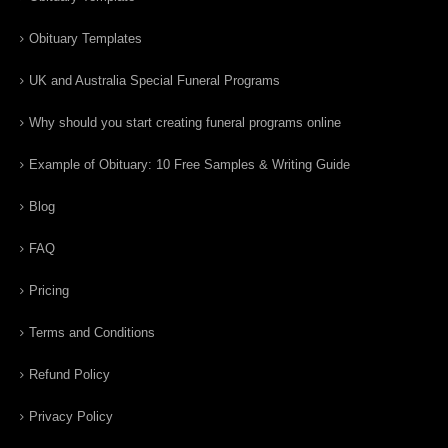
Obituary Templates
UK and Australia Special Funeral Programs
Why should you start creating funeral programs online
Example of Obituary: 10 Free Samples & Writing Guide
Blog
FAQ
Pricing
Terms and Conditions
Refund Policy
Privacy Policy