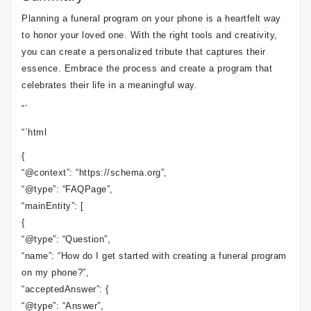
Planning a funeral program on your phone is a heartfelt way
to honor your loved one. With the right tools and creativity,
you can create a personalized tribute that captures their
essence. Embrace the process and create a program that
celebrates their life in a meaningful way.
“`
“`html
{
“@context”: “https://schema.org”,
“@type”: “FAQPage”,
“mainEntity”: [
{
“@type”: “Question”,
“name”: “How do I get started with creating a funeral program
on my phone?”,
“acceptedAnswer”: {
“@type”: “Answer”,