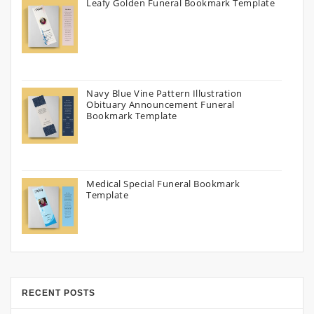
Leafy Golden Funeral Bookmark Template
Navy Blue Vine Pattern Illustration
Obituary Announcement Funeral
Bookmark Template
Medical Special Funeral Bookmark
Template
RECENT POSTS