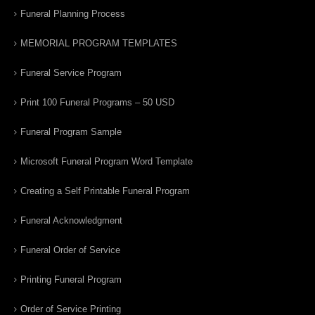
Funeral Planning Process
MEMORIAL PROGRAM TEMPLATES
Funeral Service Program
Print 100 Funeral Programs – 50 USD
Funeral Program Sample
Microsoft Funeral Program Word Template
Creating a Self Printable Funeral Program
Funeral Acknowledgment
Funeral Order of Service
Printing Funeral Program
Order of Service Printing