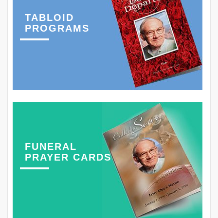
TABLOID
PROGRAMS
FUNERAL
PRAYER CARDS