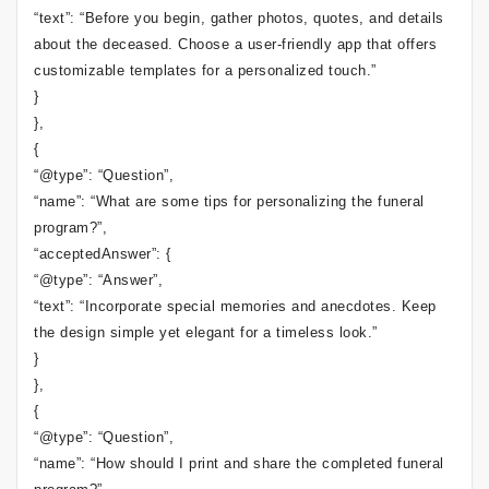
“text”: “Before you begin, gather photos, quotes, and details
about the deceased. Choose a user-friendly app that offers
customizable templates for a personalized touch.”
}
},
{
“@type”: “Question”,
“name”: “What are some tips for personalizing the funeral
program?”,
“acceptedAnswer”: {
“@type”: “Answer”,
“text”: “Incorporate special memories and anecdotes. Keep
the design simple yet elegant for a timeless look.”
}
},
{
“@type”: “Question”,
“name”: “How should I print and share the completed funeral