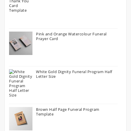
Pink and Orange Watercolour Funeral
Prayer Card
White Gold Dignity Funeral Program Half
Letter Size
Brown Half Page Funeral Program
Template