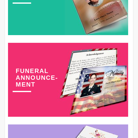
FUNERAL
ANNOUNCE-
MENT