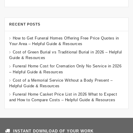
RECENT POSTS
How to Get Funeral Homes Offering Free Price Quotes in
Your Area – Helpful Guide & Resources
Cost of Green Burial vs Traditional Burial in 2026 – Helpful
Guide & Resources
Funeral Home Cost for Cremation Only No Service in 2026
– Helpful Guide & Resources
Cost of a Memorial Service Without a Body Present –
Helpful Guide & Resources
Funeral Home Casket Price List in 2026 What to Expect
and How to Compare Costs – Helpful Guide & Resources
INSTANT DOWNLOAD OF YOUR WORK