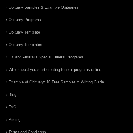
Obituary Samples & Example Obituaries
Obituary Programs
Obituary Template
Obituary Templates
UK and Australia Special Funeral Programs
Why should you start creating funeral programs online
Example of Obituary: 10 Free Samples & Writing Guide
Blog
FAQ
Pricing
Terms and Conditions