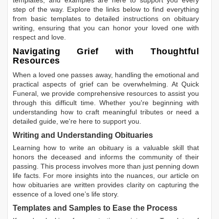
templates, and examples are here to support you every
step of the way. Explore the links below to find everything
from basic templates to detailed instructions on obituary
writing, ensuring that you can honor your loved one with
respect and love.
Navigating Grief with Thoughtful
Resources
When a loved one passes away, handling the emotional and
practical aspects of grief can be overwhelming. At Quick
Funeral, we provide comprehensive resources to assist you
through this difficult time. Whether you're beginning with
understanding how to craft meaningful tributes or need a
detailed guide, we're here to support you.
Writing and Understanding Obituaries
Learning
how to write an obituary
is a valuable skill that
honors the deceased and informs the community of their
passing. This process involves more than just penning down
life facts. For more insights into the nuances, our article on
how obituaries are written
provides clarity on capturing the
essence of a loved one’s life story.
Templates and Samples to Ease the Process