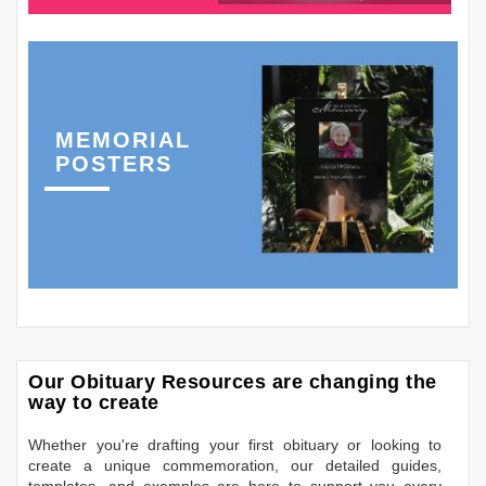
MEMORIAL
POSTERS
Our Obituary Resources are changing the
way to create
Whether you're drafting your first obituary or looking to
create a unique commemoration, our detailed guides,