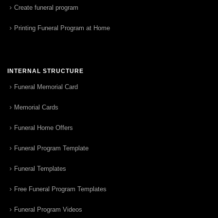
Create funeral program
Printing Funeral Program at Home
INTERNAL STRUCTURE
Funeral Memorial Card
Memorial Cards
Funeral Home Offers
Funeral Program Template
Funeral Templates
Free Funeral Program Templates
Funeral Program Videos