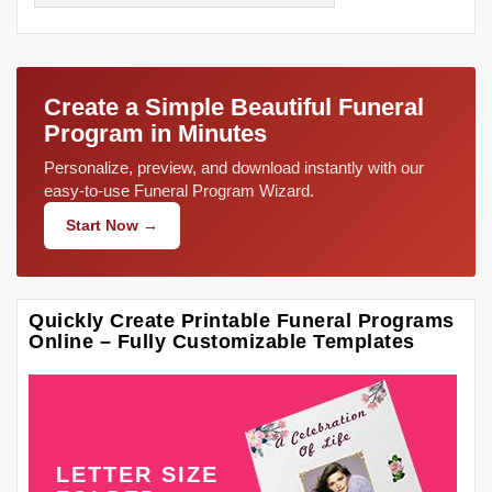
Create a Simple Beautiful Funeral
Program in Minutes
Personalize, preview, and download instantly with our
easy-to-use Funeral Program Wizard.
Start Now →
Quickly Create Printable Funeral Programs
Online – Fully Customizable Templates
LETTER SIZE