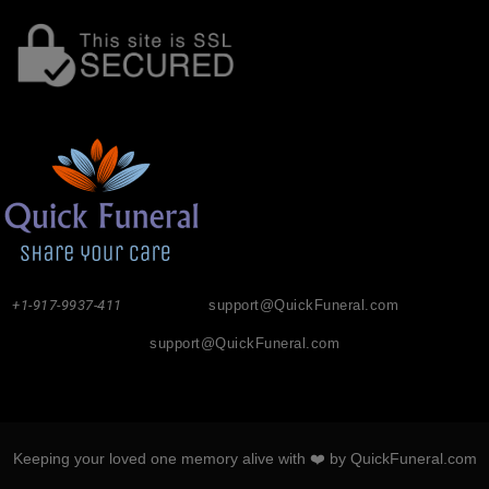
+1-917-9937-411
support@QuickFuneral.com
support@QuickFuneral.com
Keeping your loved one memory alive with ❤️ by QuickFuneral.com