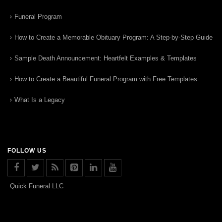
Funeral Program
How to Create a Memorable Obituary Program: A Step-by-Step Guide
Sample Death Announcement: Heartfelt Examples & Templates
How to Create a Beautiful Funeral Program with Free Templates
What Is a Legacy
FOLLOW US
Quick Funeral LLC