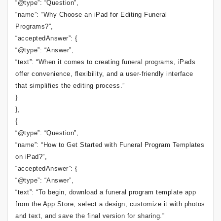
“@type”: “Question”,
“name”: “Why Choose an iPad for Editing Funeral
Programs?”,
“acceptedAnswer”: {
“@type”: “Answer”,
“text”: “When it comes to creating funeral programs, iPads
offer convenience, flexibility, and a user-friendly interface
that simplifies the editing process.”
}
},
{
“@type”: “Question”,
“name”: “How to Get Started with Funeral Program Templates
on iPad?”,
“acceptedAnswer”: {
“@type”: “Answer”,
“text”: “To begin, download a funeral program template app
from the App Store, select a design, customize it with photos
and text, and save the final version for sharing.”