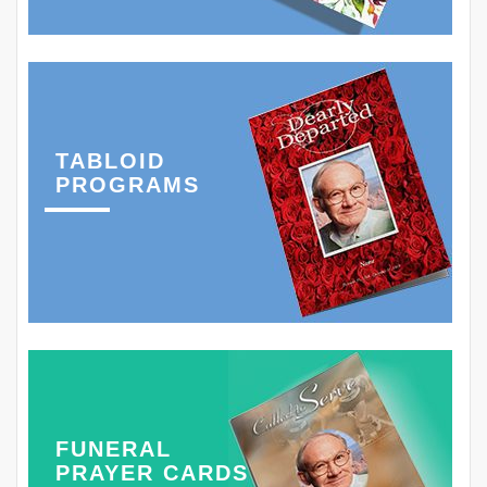
TABLOID
PROGRAMS
FUNERAL
PRAYER CARDS