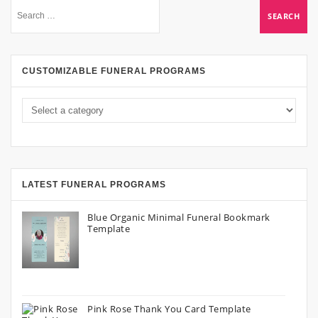
CUSTOMIZABLE FUNERAL PROGRAMS
LATEST FUNERAL PROGRAMS
Blue Organic Minimal Funeral Bookmark
Template
Pink Rose Thank You Card Template