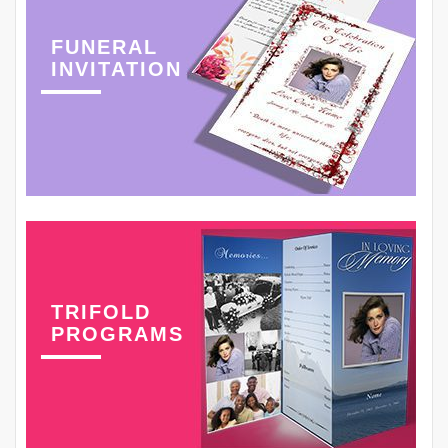
FUNERAL
INVITATION
TRIFOLD
PROGRAMS