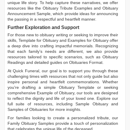
unique life story. To help capture these narratives, we offer
resources like the
Obituary Tribute Examples
and
Obituary
Announcement Sample
, which provide ideas for announcing
the passing in a respectful and heartfelt manner.
Further Exploration and Support
For those new to obituary writing or seeking to improve their
skills,
Template for Obituary
and
Examples for Obituary
offer
a deep dive into crafting impactful memorials. Recognizing
that each family's needs are different, we also provide
resources tailored to specific scenarios, such as
Obituary
Readings
and detailed guides on
Obituaries Format
.
At Quick Funeral, our goal is to support you through these
challenging times with resources that not only guide but also
inspire personal and heartfelt commemorations. Whether
you're drafting a simple
Obituary Template
or seeking
comprehensive
Example of Obituary
, our tools are designed
to reflect the dignity and life of your loved one. Explore our
full suite of resources, including
Sample Obituary
and
Samples of Obituaries
for more insights.
For families looking to create a personalized tribute, our
Family Obituary Samples
provide a touch of personalization
that celebrates the unique life of the deceased.