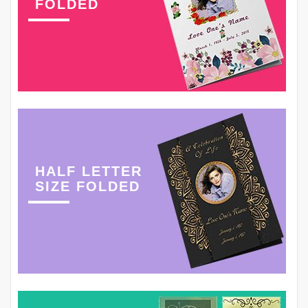
FOLDED
HALF LETTER
SIZE FOLDED