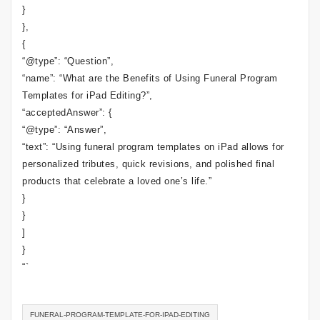
}
},
{
“@type”: “Question”,
“name”: “What are the Benefits of Using Funeral Program
Templates for iPad Editing?”,
“acceptedAnswer”: {
“@type”: “Answer”,
“text”: “Using funeral program templates on iPad allows for
personalized tributes, quick revisions, and polished final
products that celebrate a loved one’s life.”
}
}
]
}
“`
FUNERAL-PROGRAM-TEMPLATE-FOR-IPAD-EDITING