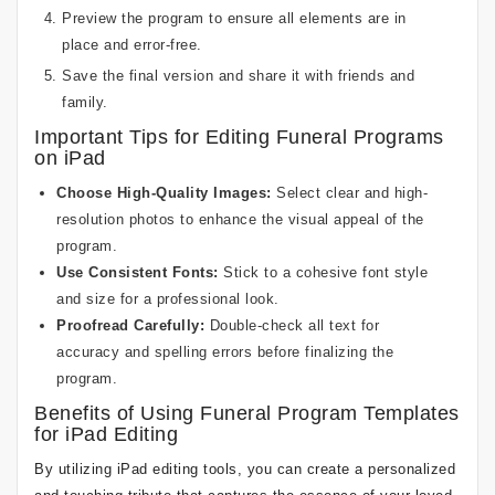
Preview the program to ensure all elements are in
place and error-free.
Save the final version and share it with friends and
family.
Important Tips for Editing Funeral Programs
on iPad
Choose High-Quality Images:
Select clear and high-
resolution photos to enhance the visual appeal of the
program.
Use Consistent Fonts:
Stick to a cohesive font style
and size for a professional look.
Proofread Carefully:
Double-check all text for
accuracy and spelling errors before finalizing the
program.
Benefits of Using Funeral Program Templates
for iPad Editing
By utilizing iPad editing tools, you can create a personalized