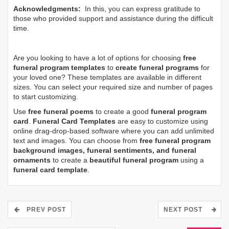
Acknowledgments:
In this, you can express gratitude to
those who provided support and assistance during the difficult
time.
Are you looking to have a lot of options for choosing
free
funeral program templates
to
create funeral programs
for
your loved one? These templates are available in different
sizes. You can select your required size and number of pages
to start customizing.
Use
free funeral poems
to create a good
funeral program
card
.
Funeral Card Templates
are easy to customize using
online drag-drop-based software where you can add unlimited
text and images. You can choose from
free funeral program
background images, funeral sentiments, and funeral
ornaments
to create a
beautiful funeral program
using a
funeral card template
.
PREV POST
NEXT POST