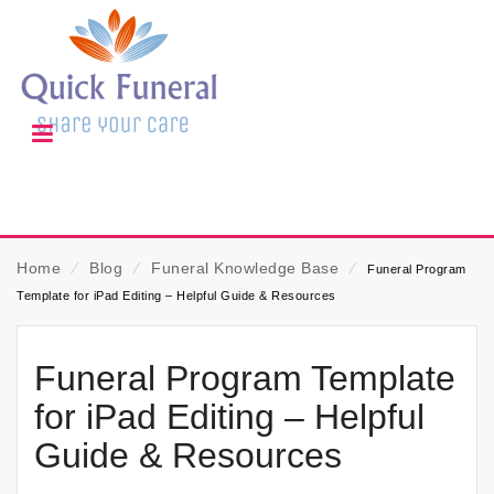
Home
⁄
Blog
⁄
Funeral Knowledge Base
⁄
Funeral Program
Template for iPad Editing – Helpful Guide & Resources
Funeral Program Template
for iPad Editing – Helpful
Guide & Resources