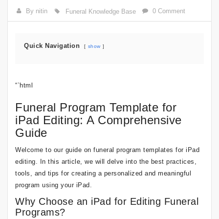
By nitin
0 Comment
Funeral Knowledge Base
Quick Navigation
show
“`html
Funeral Program Template for
iPad Editing: A Comprehensive
Guide
Welcome to our guide on funeral program templates for iPad
editing. In this article, we will delve into the best practices,
tools, and tips for creating a personalized and meaningful
program using your iPad.
Why Choose an iPad for Editing Funeral
Programs?