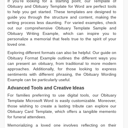
If you're looking for a starting point, our
Template of
Obituary
and
Obituary Template for Word
are perfect tools
to help you get started. These templates are designed to
guide you through the structure and content, making the
writing process less daunting. For varied examples, check
out our comprehensive
Obituary Template Sample
and
Obituary Writing Example
, which can inspire you to
personalize a memorial that feels true to the spirit of your
loved one.
Exploring different formats can also be helpful. Our guide on
Obituary Format Example
outlines the different ways you
can present an obituary, from traditional to more modern
approaches. Additionally, for those looking to express
sentiments with different phrasing, the
Obituary Wording
Example
can be particularly useful.
Advanced Tools and Creative Ideas
For families preferring to use digital tools, our
Obituary
Template Microsoft Word
is easily customizable. Moreover,
those wishing to create a lasting tribute can explore our
Obituary Card Template
, which offers a tangible memento
for funeral attendees.
Memorializing a loved one involves reflecting on their