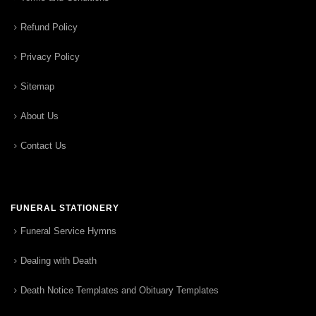
Refund Policy
Privacy Policy
Sitemap
About Us
Contact Us
FUNERAL STATIONERY
Funeral Service Hymns
Dealing with Death
Death Notice Templates and Obituary Templates