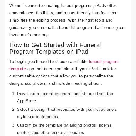
When it comes to creating funeral programs, iPads offer
convenience, flexibility, and a user-friendly interface that
simplifies the editing process. With the right tools and
guidance, you can craft a beautiful program that honors your
loved one’s memory.
How to Get Started with Funeral
Program Templates on iPad
To begin, you’ll need to choose a reliable
funeral program
template
app that is compatible with your iPad. Look for
customizable options that allow you to personalize the
design, add photos, and include meaningful text.
Download a funeral program template app from the
App Store.
Select a design that resonates with your loved one’s
style and preferences.
Customize the template by adding photos, poems,
quotes, and other personal touches.