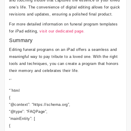
and touching tribute that captures the essence of your loved
one’s life. The convenience of digital editing allows for quick
revisions and updates, ensuring a polished final product.
For more detailed information on funeral program templates
for iPad editing,
visit our dedicated page.
Summary
Editing funeral programs on an iPad offers a seamless and
meaningful way to pay tribute to a loved one. With the right
tools and techniques, you can create a program that honors
their memory and celebrates their life.
“`
“`html
{
“@context”: “https://schema.org”,
“@type”: “FAQPage”,
“mainEntity”: [
{