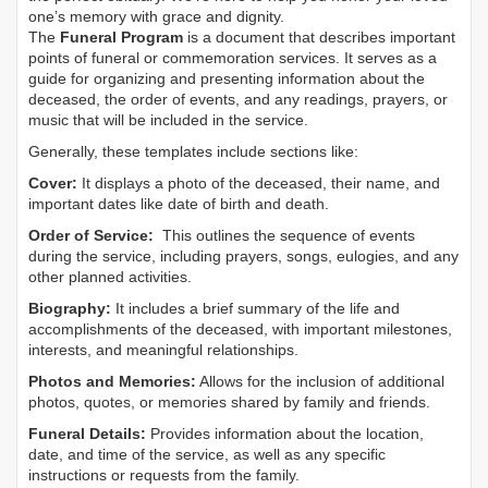
one’s memory with grace and dignity.
The
Funeral Program
is a document that describes important
points of funeral or commemoration services.
It serves as a
guide for organizing and presenting information about the
deceased, the order of events, and any readings, prayers, or
music that will be included in the service.
Generally, these templates include sections like:
Cover:
It displays a photo of the deceased, their name, and
important dates like date of birth and death.
Order of Service:
This outlines the sequence of events
during the service, including prayers, songs, eulogies, and any
other planned activities.
Biography:
It includes a brief summary of the life and
accomplishments of the deceased, with important milestones,
interests, and meaningful relationships.
Photos and Memories:
Allows for the inclusion of additional
photos, quotes, or memories shared by family and friends.
Funeral Details:
Provides information about the location,
date, and time of the service, as well as any specific
instructions or requests from the family.