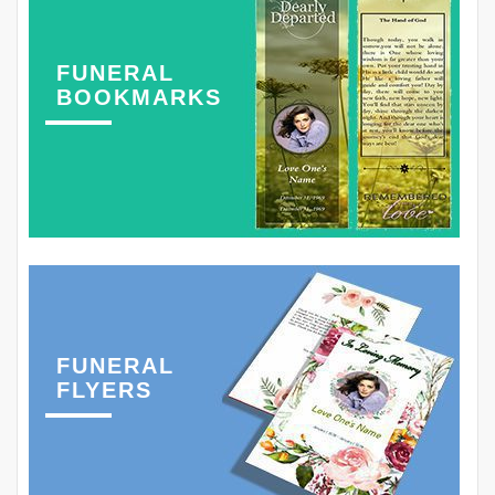
FUNERAL
BOOKMARKS
FUNERAL
FLYERS