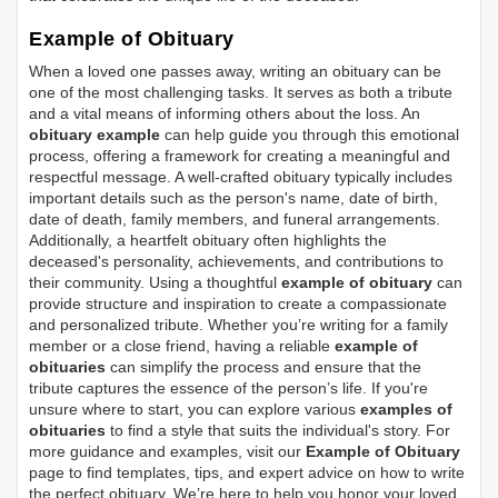
Example of Obituary
When a loved one passes away, writing an obituary can be
one of the most challenging tasks. It serves as both a tribute
and a vital means of informing others about the loss. An
obituary example
can help guide you through this emotional
process, offering a framework for creating a meaningful and
respectful message. A well-crafted obituary typically includes
important details such as the person's name, date of birth,
date of death, family members, and funeral arrangements.
Additionally, a heartfelt obituary often highlights the
deceased's personality, achievements, and contributions to
their community. Using a thoughtful
example of obituary
can
provide structure and inspiration to create a compassionate
and personalized tribute. Whether you’re writing for a family
member or a close friend, having a reliable
example of
obituaries
can simplify the process and ensure that the
tribute captures the essence of the person’s life. If you're
unsure where to start, you can explore various
examples of
obituaries
to find a style that suits the individual's story. For
more guidance and examples, visit our
Example of Obituary
page to find templates, tips, and expert advice on how to write
the perfect obituary. We’re here to help you honor your loved