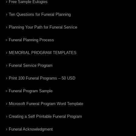
Free Sample Eulogies
Ten Questions for Funeral Planning
Planning Your Path for Funeral Service
Funeral Planning Process
MEMORIAL PROGRAM TEMPLATES
Funeral Service Program
Print 100 Funeral Programs – 50 USD
Funeral Program Sample
Microsoft Funeral Program Word Template
Creating a Self Printable Funeral Program
Funeral Acknowledgment