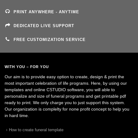
PRINT ANYWHERE - ANYTIME
DEDICATED LIVE SUPPORT
FREE CUSTOMIZATION SERVICE
WITH YOU – FOR YOU
Our aim is to provide easy option to create, design & print the
most important celebration of life programs. Here, by using our
templates and online CSTUDIO software, you will able to
personalize and size of funeral programs and get printable pdf
ready to print. We only charge you to just support this system.
Our organization is complelty for none profit concept to help you
in hard time.
How to create funeral template