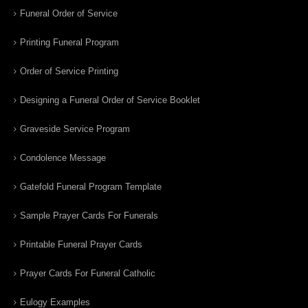
Funeral Order of Service
Printing Funeral Program
Order of Service Printing
Designing a Funeral Order of Service Booklet
Graveside Service Program
Condolence Message
Gatefold Funeral Program Template
Sample Prayer Cards For Funerals
Printable Funeral Prayer Cards
Prayer Cards For Funeral Catholic
Eulogy Examples