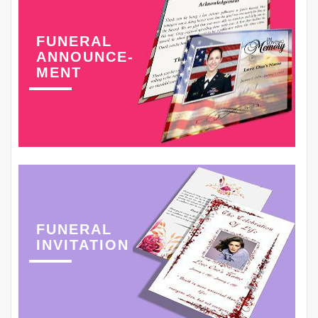
FUNERAL
ANNOUNCE-
MENT
FUNERAL
INVITATION