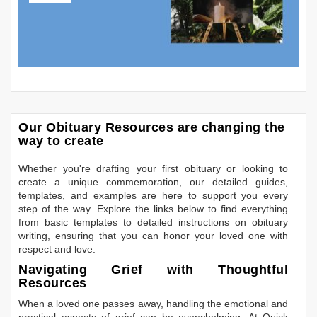
Our Obituary Resources are changing the
way to create
Whether you're drafting your first obituary or looking to
create a unique commemoration, our detailed guides,
templates, and examples are here to support you every
step of the way. Explore the links below to find everything
from basic templates to detailed instructions on obituary
writing, ensuring that you can honor your loved one with
respect and love.
Navigating Grief with Thoughtful
Resources
When a loved one passes away, handling the emotional and