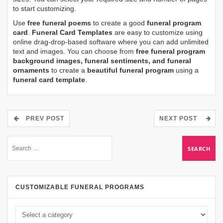
to start customizing.
Use
free funeral poems
to create a good
funeral program
card
.
Funeral Card Templates
are easy to customize using
online drag-drop-based software where you can add unlimited
text and images. You can choose from
free funeral program
background images, funeral sentiments, and funeral
ornaments
to create a
beautiful funeral program
using a
funeral card template
.
PREV POST
NEXT POST
CUSTOMIZABLE FUNERAL PROGRAMS