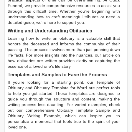
practical aspects of grief can be overwhelming. At Quick
Funeral, we provide comprehensive resources to assist you
through this difficult time. Whether you're beginning with
understanding how to craft meaningful tributes or need a
detailed guide, we're here to support you.
Writing and Understanding Obituaries
Learning
how to write an obituary
is a valuable skill that
honors the deceased and informs the community of their
passing. This process involves more than just penning down
life facts. For more insights into the nuances, our article on
how obituaries are written
provides clarity on capturing the
essence of a loved one’s life story.
Templates and Samples to Ease the Process
If you're looking for a starting point, our
Template of
Obituary
and
Obituary Template for Word
are perfect tools
to help you get started. These templates are designed to
guide you through the structure and content, making the
writing process less daunting. For varied examples, check
out our comprehensive
Obituary Template Sample
and
Obituary Writing Example
, which can inspire you to
personalize a memorial that feels true to the spirit of your
loved one.