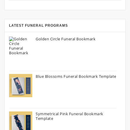
LATEST FUNERAL PROGRAMS
Golden Circle Funeral Bookmark
Blue Blossoms Funeral Bookmark Template
Symmetrical Pink Funeral Bookmark
Template