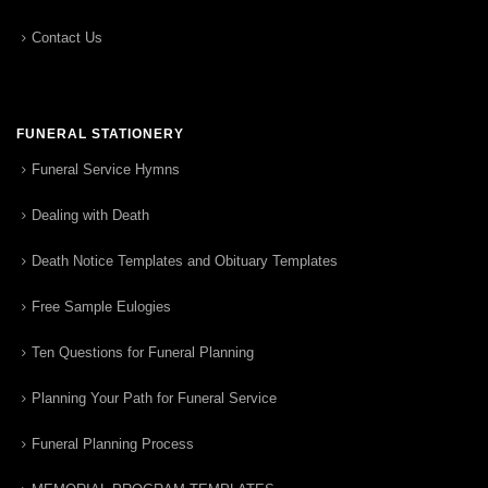
Contact Us
FUNERAL STATIONERY
Funeral Service Hymns
Dealing with Death
Death Notice Templates and Obituary Templates
Free Sample Eulogies
Ten Questions for Funeral Planning
Planning Your Path for Funeral Service
Funeral Planning Process