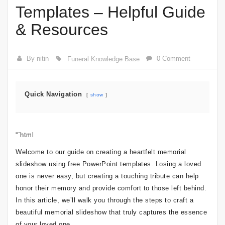
Templates – Helpful Guide
& Resources
By nitin
0 Comment
Funeral Knowledge Base
Quick Navigation
show
“`html
Welcome to our guide on creating a heartfelt memorial
slideshow using free PowerPoint templates. Losing a loved
one is never easy, but creating a touching tribute can help
honor their memory and provide comfort to those left behind.
In this article, we’ll walk you through the steps to craft a
beautiful memorial slideshow that truly captures the essence
of your loved one.