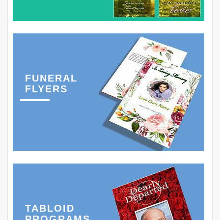
FUNERAL
FLYERS
TABLOID
PROGRAMS