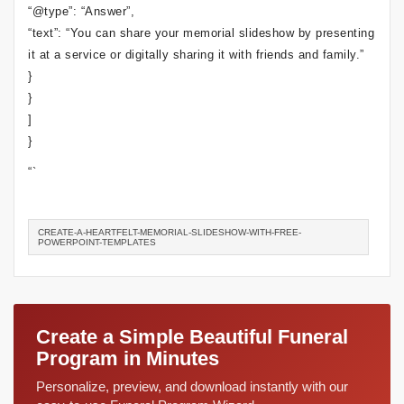
“@type”: “Answer”,
“text”: “You can share your memorial slideshow by presenting
it at a service or digitally sharing it with friends and family.”
}
}
]
}
“`
CREATE-A-HEARTFELT-MEMORIAL-SLIDESHOW-WITH-FREE-
POWERPOINT-TEMPLATES
Create a Simple Beautiful Funeral
Program in Minutes
Personalize, preview, and download instantly with our