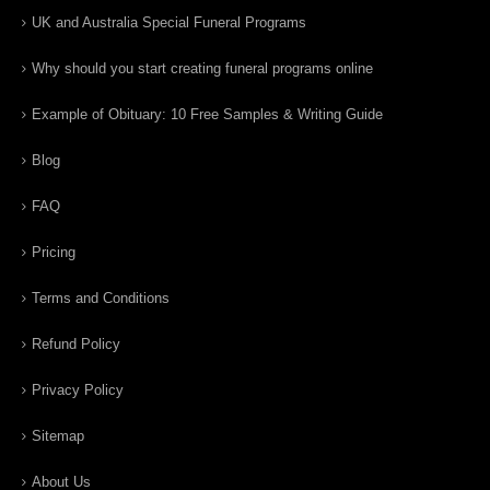
UK and Australia Special Funeral Programs
Why should you start creating funeral programs online
Example of Obituary: 10 Free Samples & Writing Guide
Blog
FAQ
Pricing
Terms and Conditions
Refund Policy
Privacy Policy
Sitemap
About Us