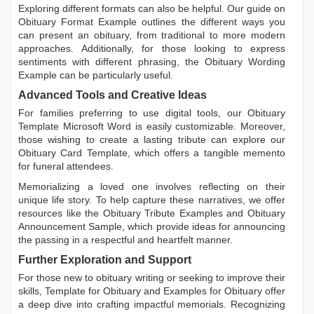
Exploring different formats can also be helpful. Our guide on
Obituary Format Example
outlines the different ways you
can present an obituary, from traditional to more modern
approaches. Additionally, for those looking to express
sentiments with different phrasing, the
Obituary Wording
Example
can be particularly useful.
Advanced Tools and Creative Ideas
For families preferring to use digital tools, our
Obituary
Template Microsoft Word
is easily customizable. Moreover,
those wishing to create a lasting tribute can explore our
Obituary Card Template
, which offers a tangible memento
for funeral attendees.
Memorializing a loved one involves reflecting on their
unique life story. To help capture these narratives, we offer
resources like the
Obituary Tribute Examples
and
Obituary
Announcement Sample
, which provide ideas for announcing
the passing in a respectful and heartfelt manner.
Further Exploration and Support
For those new to obituary writing or seeking to improve their
skills,
Template for Obituary
and
Examples for Obituary
offer
a deep dive into crafting impactful memorials. Recognizing