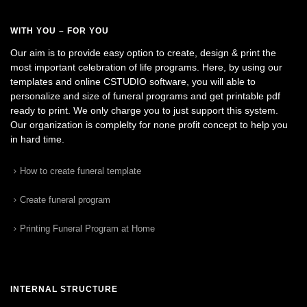
WITH YOU – FOR YOU
Our aim is to provide easy option to create, design & print the
most important celebration of life programs. Here, by using our
templates and online CSTUDIO software, you will able to
personalize and size of funeral programs and get printable pdf
ready to print. We only charge you to just support this system.
Our organization is complelty for none profit concept to help you
in hard time.
How to create funeral template
Create funeral program
Printing Funeral Program at Home
INTERNAL STRUCTURE