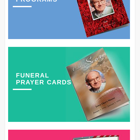
FUNERAL
PRAYER CARDS