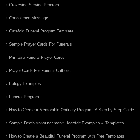
Graveside Service Program
Condolence Message
Gatefold Funeral Program Template
Sample Prayer Cards For Funerals
Printable Funeral Prayer Cards
Prayer Cards For Funeral Catholic
Eulogy Examples
Funeral Program
How to Create a Memorable Obituary Program: A Step-by-Step Guide
Sample Death Announcement: Heartfelt Examples & Templates
How to Create a Beautiful Funeral Program with Free Templates