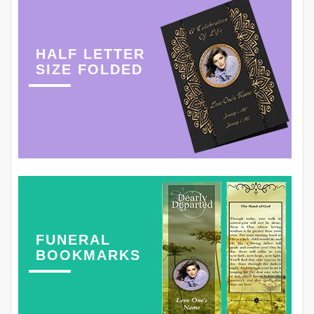
HALF LETTER
SIZE FOLDED
FUNERAL
BOOKMARKS