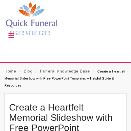
Home
⁄
Blog
⁄
Funeral Knowledge Base
⁄
Create a Heartfelt
Memorial Slideshow with Free PowerPoint Templates – Helpful Guide &
Resources
Create a Heartfelt
Memorial Slideshow with
Free PowerPoint