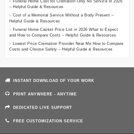
Funeral Home Cost for Cremation Only No Service in 2026
– Helpful Guide & Resources
Cost of a Memorial Service Without a Body Present –
Helpful Guide & Resources
Funeral Home Casket Price List in 2026 What to Expect
and How to Compare Costs – Helpful Guide & Resources
Lowest Price Cremation Provider Near Me How to Compare
Costs and Choose Safely – Helpful Guide & Resources
INSTANT DOWNLOAD OF YOUR WORK
PRINT ANYWHERE - ANYTIME
DEDICATED LIVE SUPPORT
FREE CUSTOMIZATION SERVICE