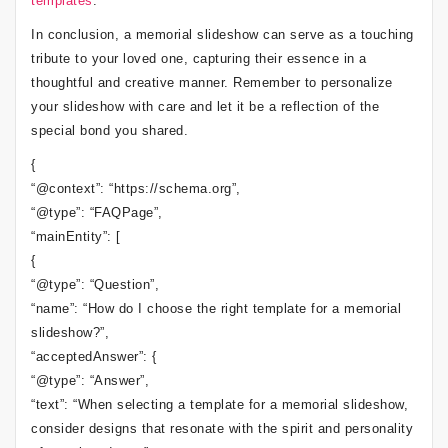
templates
.
In conclusion, a memorial slideshow can serve as a touching
tribute to your loved one, capturing their essence in a
thoughtful and creative manner. Remember to personalize
your slideshow with care and let it be a reflection of the
special bond you shared.
{
“@context”: “https://schema.org”,
“@type”: “FAQPage”,
“mainEntity”: [
{
“@type”: “Question”,
“name”: “How do I choose the right template for a memorial
slideshow?”,
“acceptedAnswer”: {
“@type”: “Answer”,
“text”: “When selecting a template for a memorial slideshow,
consider designs that resonate with the spirit and personality