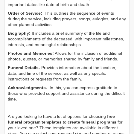
important dates like date of birth and death.
Order of Service:
This outlines the sequence of events
during the service, including prayers, songs, eulogies, and any
other planned activities.
Biography:
It includes a brief summary of the life and
accomplishments of the deceased, with important milestones,
interests, and meaningful relationships.
Photos and Memories:
Allows for the inclusion of additional
photos, quotes, or memories shared by family and friends.
Funeral Details:
Provides information about the location,
date, and time of the service, as well as any specific
instructions or requests from the family.
Acknowledgments:
In this, you can express gratitude to
those who provided support and assistance during the difficult
time.
Are you looking to have a lot of options for choosing
free
funeral program templates
to
create funeral programs
for
your loved one? These templates are available in different
sizes. You can select your required size and number of pages