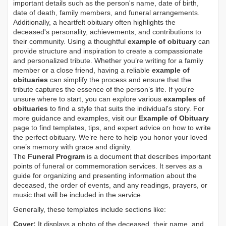
important details such as the person's name, date of birth,
date of death, family members, and funeral arrangements.
Additionally, a heartfelt obituary often highlights the
deceased's personality, achievements, and contributions to
their community. Using a thoughtful
example of obituary
can
provide structure and inspiration to create a compassionate
and personalized tribute. Whether you’re writing for a family
member or a close friend, having a reliable
example of
obituaries
can simplify the process and ensure that the
tribute captures the essence of the person’s life. If you're
unsure where to start, you can explore various
examples of
obituaries
to find a style that suits the individual's story. For
more guidance and examples, visit our
Example of Obituary
page to find templates, tips, and expert advice on how to write
the perfect obituary. We’re here to help you honor your loved
one’s memory with grace and dignity.
The
Funeral Program
is a document that describes important
points of funeral or commemoration services.
It serves as a
guide for organizing and presenting information about the
deceased, the order of events, and any readings, prayers, or
music that will be included in the service.
Generally, these templates include sections like:
Cover:
It displays a photo of the deceased, their name, and