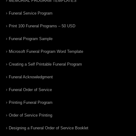
MEMORIAL PROGRAM TEMPLATES
Funeral Service Program
Print 100 Funeral Programs – 50 USD
Funeral Program Sample
Microsoft Funeral Program Word Template
Creating a Self Printable Funeral Program
Funeral Acknowledgment
Funeral Order of Service
Printing Funeral Program
Order of Service Printing
Designing a Funeral Order of Service Booklet