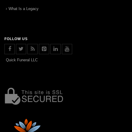
What Is a Legacy
FOLLOW US
Quick Funeral LLC