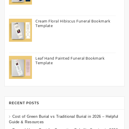
Cream Floral Hibiscus Funeral Bookmark
Template
Leaf Hand Painted Funeral Bookmark
Template
RECENT POSTS
Cost of Green Burial vs Traditional Burial in 2026 – Helpful
Guide & Resources