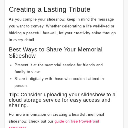
Creating a Lasting Tribute
As you compile your slideshow, keep in mind the message
you want to convey. Whether celebrating a life well-lived or
bidding a peaceful farewell, let your creativity shine through
in every detail.
Best Ways to Share Your Memorial
Slideshow
Present it at the memorial service for friends and
family to view.
Share it digitally with those who couldn’t attend in
person.
Tip:
Consider uploading your slideshow to a
cloud storage service for easy access and
sharing.
For more information on creating a heartfelt memorial
slideshow, check out our
guide on free PowerPoint