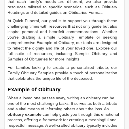
that each family's needs are different, we also provide
resources tailored to specific scenarios, such as
Obituary
Readings
and detailed guides on
Obituaries Format
.
At Quick Funeral, our goal is to support you through these
challenging times with resources that not only guide but also
inspire personal and heartfelt commemorations. Whether
you're drafting a simple
Obituary Template
or seeking
comprehensive
Example of Obituary
, our tools are designed
to reflect the dignity and life of your loved one. Explore our
full suite of resources, including
Sample Obituary
and
Samples of Obituaries
for more insights.
For families looking to create a personalized tribute, our
Family Obituary Samples
provide a touch of personalization
that celebrates the unique life of the deceased.
Example of Obituary
When a loved one passes away, writing an obituary can be
one of the most challenging tasks. It serves as both a tribute
and a vital means of informing others about the loss. An
obituary example
can help guide you through this emotional
process, offering a framework for creating a meaningful and
respectful message. A well-crafted obituary typically includes