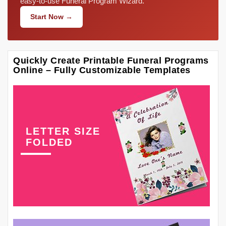
easy-to-use Funeral Program Wizard.
Start Now →
Quickly Create Printable Funeral Programs
Online – Fully Customizable Templates
LETTER SIZE
FOLDED