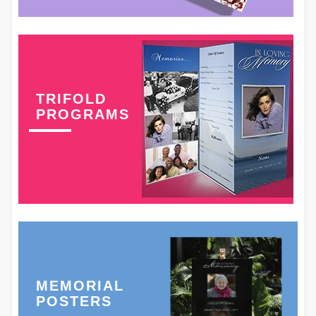
TRIFOLD
PROGRAMS
MEMORIAL
POSTERS