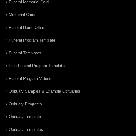
Funeral Memorial Card
Memorial Cards
Funeral Home Offers
Funeral Program Template
Funeral Templates
Free Funeral Program Templates
Funeral Program Videos
Obituary Samples & Example Obituaries
Obituary Programs
Obituary Template
Obituary Templates