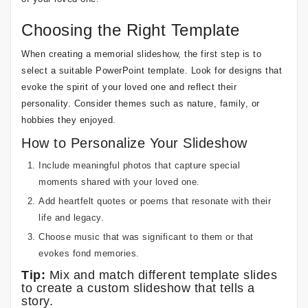
Choosing the Right Template
When creating a memorial slideshow, the first step is to
select a suitable PowerPoint template. Look for designs that
evoke the spirit of your loved one and reflect their
personality. Consider themes such as nature, family, or
hobbies they enjoyed.
How to Personalize Your Slideshow
Include meaningful photos that capture special
moments shared with your loved one.
Add heartfelt quotes or poems that resonate with their
life and legacy.
Choose music that was significant to them or that
evokes fond memories.
Tip:
Mix and match different template slides
to create a custom slideshow that tells a
story.