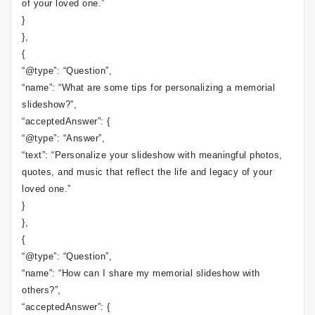
of your loved one.”
}
},
{
“@type”: “Question”,
“name”: “What are some tips for personalizing a memorial
slideshow?”,
“acceptedAnswer”: {
“@type”: “Answer”,
“text”: “Personalize your slideshow with meaningful photos,
quotes, and music that reflect the life and legacy of your
loved one.”
}
},
{
“@type”: “Question”,
“name”: “How can I share my memorial slideshow with
others?”,
“acceptedAnswer”: {