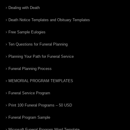
Dealing with Death
Death Notice Templates and Obituary Templates
Free Sample Eulogies
Ten Questions for Funeral Planning
Planning Your Path for Funeral Service
Funeral Planning Process
MEMORIAL PROGRAM TEMPLATES
Funeral Service Program
Print 100 Funeral Programs – 50 USD
Funeral Program Sample
Microsoft Funeral Program Word Template