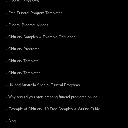
Funeral Templates
Free Funeral Program Templates
Funeral Program Videos
Obituary Samples & Example Obituaries
Obituary Programs
Obituary Template
Obituary Templates
UK and Australia Special Funeral Programs
Why should you start creating funeral programs online
Example of Obituary: 10 Free Samples & Writing Guide
Blog