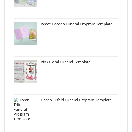
Peace Garden Funeral Program Template
Pink Floral Funeral Template
Ocean Trifold Funeral Program Template