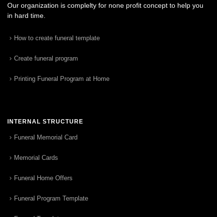
Our organization is complelty for none profit concept to help you
in hard time.
How to create funeral template
Create funeral program
Printing Funeral Program at Home
INTERNAL STRUCTURE
Funeral Memorial Card
Memorial Cards
Funeral Home Offers
Funeral Program Template