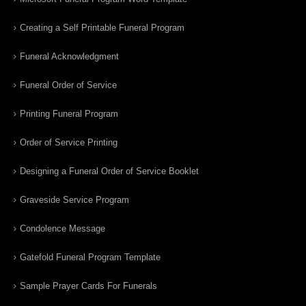
Creating a Self Printable Funeral Program
Funeral Acknowledgment
Funeral Order of Service
Printing Funeral Program
Order of Service Printing
Designing a Funeral Order of Service Booklet
Graveside Service Program
Condolence Message
Gatefold Funeral Program Template
Sample Prayer Cards For Funerals