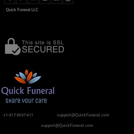
Quick Funeral LLC
+1-917-9937-411
support@QuickFuneral.com
support@QuickFuneral.com