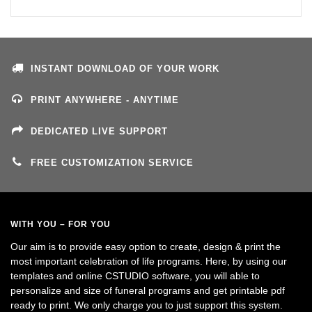
INSTANT DOWNLOAD OF YOUR WORK
PRINT ANYWHERE - ANYTIME
DEDICATED LIVE SUPPORT
FREE CUSTOMIZATION SERVICE
WITH YOU – FOR YOU
Our aim is to provide easy option to create, design & print the
most important celebration of life programs. Here, by using our
templates and online CSTUDIO software, you will able to
personalize and size of funeral programs and get printable pdf
ready to print. We only charge you to just support this system.