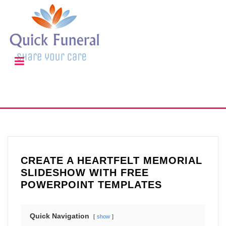
CREATE A HEARTFELT MEMORIAL
SLIDESHOW WITH FREE
POWERPOINT TEMPLATES
Quick Navigation
show