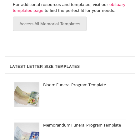
For additional resources and templates, visit our
obituary
templates page
to find the perfect fit for your needs.
Access All Memorial Templates
LATEST LETTER SIZE TEMPLATES
Bloom Funeral Program Template
Memorandum Funeral Program Template