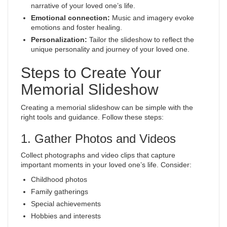
narrative of your loved one’s life.
Emotional connection:
Music and imagery evoke
emotions and foster healing.
Personalization:
Tailor the slideshow to reflect the
unique personality and journey of your loved one.
Steps to Create Your
Memorial Slideshow
Creating a memorial slideshow can be simple with the
right tools and guidance. Follow these steps:
1. Gather Photos and Videos
Collect photographs and video clips that capture
important moments in your loved one’s life. Consider:
Childhood photos
Family gatherings
Special achievements
Hobbies and interests