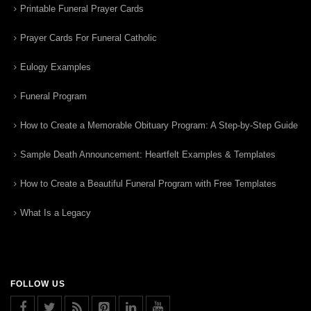
Printable Funeral Prayer Cards
Prayer Cards For Funeral Catholic
Eulogy Examples
Funeral Program
How to Create a Memorable Obituary Program: A Step-by-Step Guide
Sample Death Announcement: Heartfelt Examples & Templates
How to Create a Beautiful Funeral Program with Free Templates
What Is a Legacy
FOLLOW US