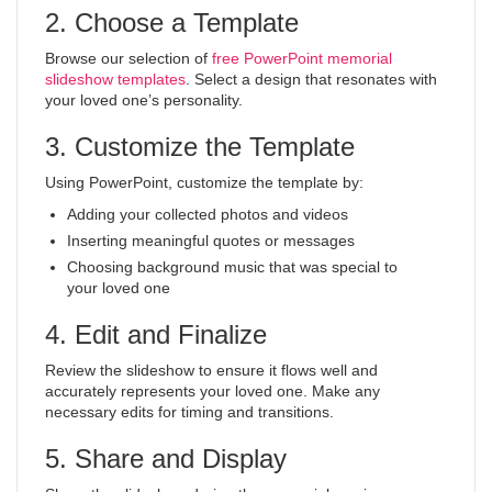
2. Choose a Template
Browse our selection of
free PowerPoint memorial
slideshow templates
. Select a design that resonates with
your loved one’s personality.
3. Customize the Template
Using PowerPoint, customize the template by:
Adding your collected photos and videos
Inserting meaningful quotes or messages
Choosing background music that was special to
your loved one
4. Edit and Finalize
Review the slideshow to ensure it flows well and
accurately represents your loved one. Make any
necessary edits for timing and transitions.
5. Share and Display