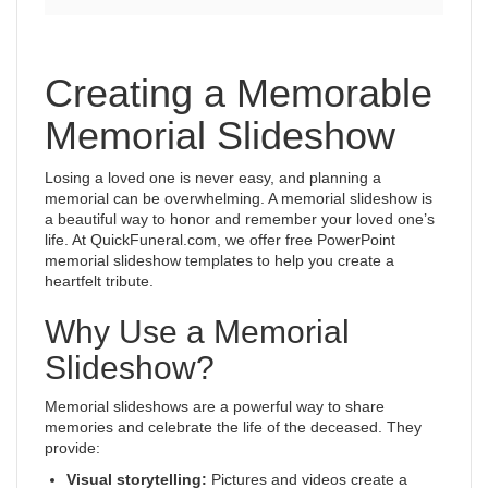
Creating a Memorable
Memorial Slideshow
Losing a loved one is never easy, and planning a
memorial can be overwhelming. A memorial slideshow is
a beautiful way to honor and remember your loved one’s
life. At QuickFuneral.com, we offer free PowerPoint
memorial slideshow templates to help you create a
heartfelt tribute.
Why Use a Memorial
Slideshow?
Memorial slideshows are a powerful way to share
memories and celebrate the life of the deceased. They
provide:
Visual storytelling:
Pictures and videos create a