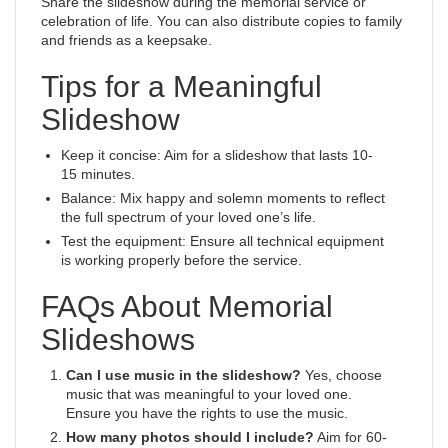
Share the slideshow during the memorial service or
celebration of life. You can also distribute copies to family
and friends as a keepsake.
Tips for a Meaningful
Slideshow
Keep it concise: Aim for a slideshow that lasts 10-
15 minutes.
Balance: Mix happy and solemn moments to reflect
the full spectrum of your loved one’s life.
Test the equipment: Ensure all technical equipment
is working properly before the service.
FAQs About Memorial
Slideshows
Can I use music in the slideshow?
Yes, choose
music that was meaningful to your loved one.
Ensure you have the rights to use the music.
How many photos should I include?
Aim for 60-