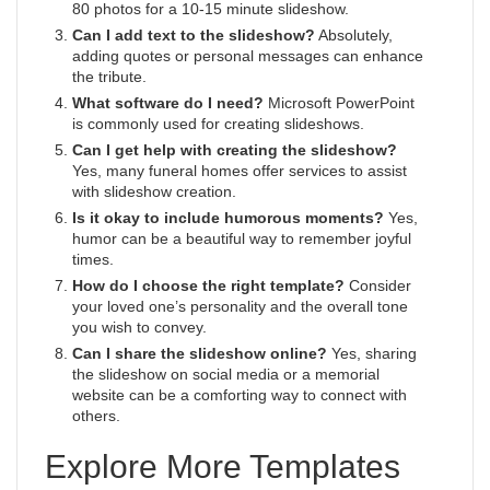
80 photos for a 10-15 minute slideshow.
Can I add text to the slideshow?
Absolutely,
adding quotes or personal messages can enhance
the tribute.
What software do I need?
Microsoft PowerPoint
is commonly used for creating slideshows.
Can I get help with creating the slideshow?
Yes, many funeral homes offer services to assist
with slideshow creation.
Is it okay to include humorous moments?
Yes,
humor can be a beautiful way to remember joyful
times.
How do I choose the right template?
Consider
your loved one’s personality and the overall tone
you wish to convey.
Can I share the slideshow online?
Yes, sharing
the slideshow on social media or a memorial
website can be a comforting way to connect with
others.
Explore More Templates