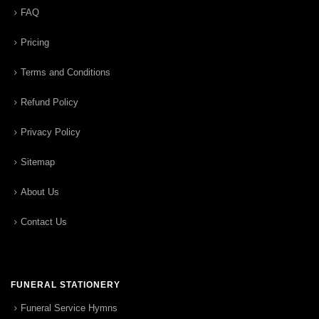
FAQ
Pricing
Terms and Conditions
Refund Policy
Privacy Policy
Sitemap
About Us
Contact Us
FUNERAL STATIONERY
Funeral Service Hymns