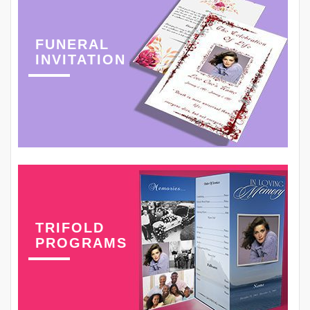
FUNERAL
INVITATION
TRIFOLD
PROGRAMS