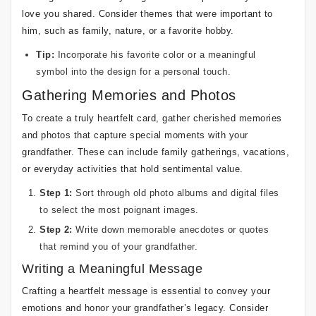
love you shared. Consider themes that were important to
him, such as family, nature, or a favorite hobby.
Tip:
Incorporate his favorite color or a meaningful
symbol into the design for a personal touch.
Gathering Memories and Photos
To create a truly heartfelt card, gather cherished memories
and photos that capture special moments with your
grandfather. These can include family gatherings, vacations,
or everyday activities that hold sentimental value.
Step 1:
Sort through old photo albums and digital files
to select the most poignant images.
Step 2:
Write down memorable anecdotes or quotes
that remind you of your grandfather.
Writing a Meaningful Message
Crafting a heartfelt message is essential to convey your
emotions and honor your grandfather’s legacy. Consider