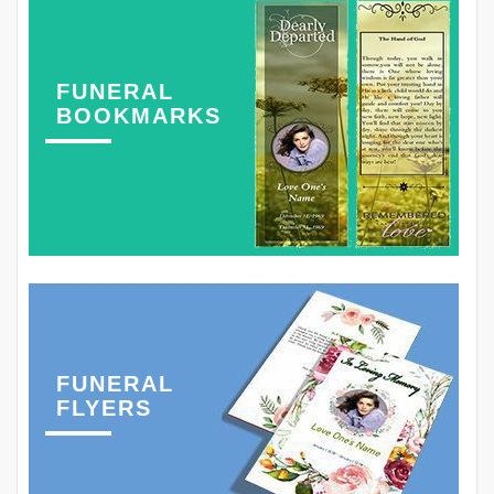
FUNERAL
BOOKMARKS
FUNERAL
FLYERS