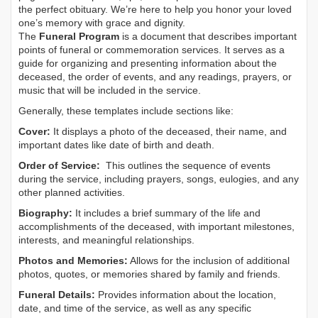
the perfect obituary. We’re here to help you honor your loved
one’s memory with grace and dignity.
The
Funeral Program
is a document that describes important
points of funeral or commemoration services.
It serves as a
guide for organizing and presenting information about the
deceased, the order of events, and any readings, prayers, or
music that will be included in the service.
Generally, these templates include sections like:
Cover:
It displays a photo of the deceased, their name, and
important dates like date of birth and death.
Order of Service:
This outlines the sequence of events
during the service, including prayers, songs, eulogies, and any
other planned activities.
Biography:
It includes a brief summary of the life and
accomplishments of the deceased, with important milestones,
interests, and meaningful relationships.
Photos and Memories:
Allows for the inclusion of additional
photos, quotes, or memories shared by family and friends.
Funeral Details:
Provides information about the location,
date, and time of the service, as well as any specific