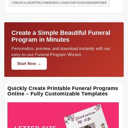
CREATE-A-HEARTFELT-MEMORIAL-CARD-FOR-YOUR-GRANDFATHER
Create a Simple Beautiful Funeral
Program in Minutes
Personalize, preview, and download instantly with our
easy-to-use Funeral Program Wizard.
Start Now →
Quickly Create Printable Funeral Programs
Online – Fully Customizable Templates