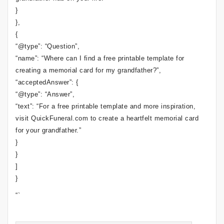
}
},
{
“@type”: “Question”,
“name”: “Where can I find a free printable template for
creating a memorial card for my grandfather?”,
“acceptedAnswer”: {
“@type”: “Answer”,
“text”: “For a free printable template and more inspiration,
visit QuickFuneral.com to create a heartfelt memorial card
for your grandfather.”
}
}
]
}
“`