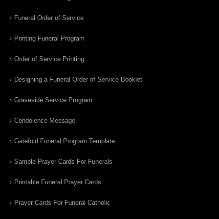
Funeral Order of Service
Printing Funeral Program
Order of Service Printing
Designing a Funeral Order of Service Booklet
Graveside Service Program
Condolence Message
Gatefold Funeral Program Template
Sample Prayer Cards For Funerals
Printable Funeral Prayer Cards
Prayer Cards For Funeral Catholic