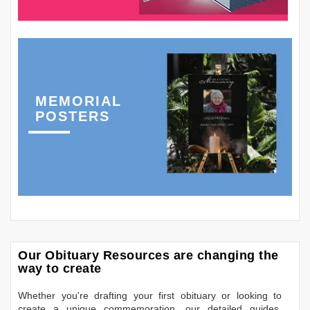
MEMORIAL
POSTERS
Our Obituary Resources are changing the
way to create
Whether you're drafting your first obituary or looking to
create a unique commemoration, our detailed guides,