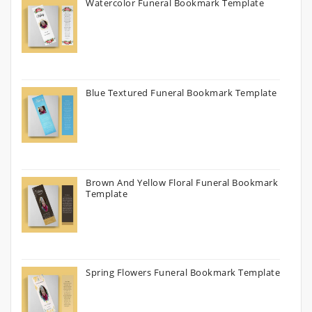
Watercolor Funeral Bookmark Template
Blue Textured Funeral Bookmark Template
Brown And Yellow Floral Funeral Bookmark
Template
Spring Flowers Funeral Bookmark Template