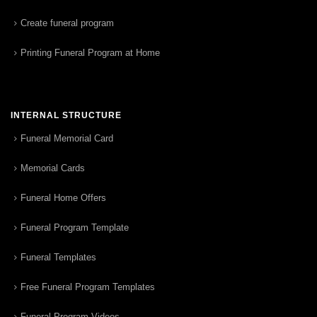
Create funeral program
Printing Funeral Program at Home
INTERNAL STRUCTURE
Funeral Memorial Card
Memorial Cards
Funeral Home Offers
Funeral Program Template
Funeral Templates
Free Funeral Program Templates
Funeral Program Videos