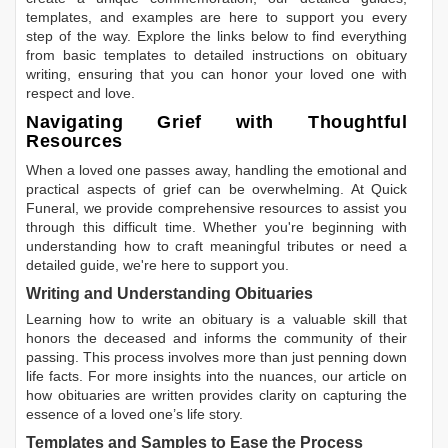
templates, and examples are here to support you every
step of the way. Explore the links below to find everything
from basic templates to detailed instructions on obituary
writing, ensuring that you can honor your loved one with
respect and love.
Navigating Grief with Thoughtful
Resources
When a loved one passes away, handling the emotional and
practical aspects of grief can be overwhelming. At Quick
Funeral, we provide comprehensive resources to assist you
through this difficult time. Whether you're beginning with
understanding how to craft meaningful tributes or need a
detailed guide, we're here to support you.
Writing and Understanding Obituaries
Learning
how to write an obituary
is a valuable skill that
honors the deceased and informs the community of their
passing. This process involves more than just penning down
life facts. For more insights into the nuances, our article on
how obituaries are written
provides clarity on capturing the
essence of a loved one’s life story.
Templates and Samples to Ease the Process