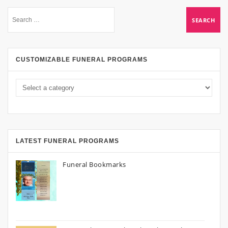
CUSTOMIZABLE FUNERAL PROGRAMS
LATEST FUNERAL PROGRAMS
Funeral Bookmarks