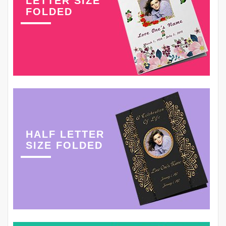
LETTER SIZE
FOLDED
HALF LETTER
SIZE FOLDED