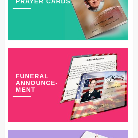
PRAYER CARDS
FUNERAL
ANNOUNCE-
MENT