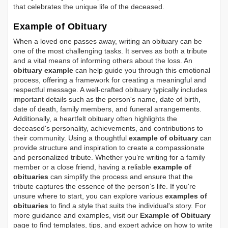
that celebrates the unique life of the deceased.
Example of Obituary
When a loved one passes away, writing an obituary can be
one of the most challenging tasks. It serves as both a tribute
and a vital means of informing others about the loss. An
obituary example
can help guide you through this emotional
process, offering a framework for creating a meaningful and
respectful message. A well-crafted obituary typically includes
important details such as the person's name, date of birth,
date of death, family members, and funeral arrangements.
Additionally, a heartfelt obituary often highlights the
deceased's personality, achievements, and contributions to
their community. Using a thoughtful
example of obituary
can
provide structure and inspiration to create a compassionate
and personalized tribute. Whether you’re writing for a family
member or a close friend, having a reliable
example of
obituaries
can simplify the process and ensure that the
tribute captures the essence of the person’s life. If you're
unsure where to start, you can explore various
examples of
obituaries
to find a style that suits the individual's story. For
more guidance and examples, visit our
Example of Obituary
page to find templates, tips, and expert advice on how to write