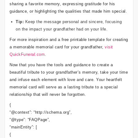
sharing a favorite memory, expressing gratitude for his
guidance, or highlighting the qualities that made him special.
Tip:
Keep the message personal and sincere, focusing
on the impact your grandfather had on your life.
For more inspiration and a free printable template for creating
a memorable memorial card for your grandfather,
visit
QuickFuneral.com
.
Now that you have the tools and guidance to create a
beautiful tribute to your grandfather’s memory, take your time
and infuse each element with love and care. Your heartfelt
memorial card will serve as a lasting tribute to a special
relationship that will never be forgotten.
{
“@context”: “http://schema.org”,
“@type”: “FAQPage”,
“mainEntity”: [
{