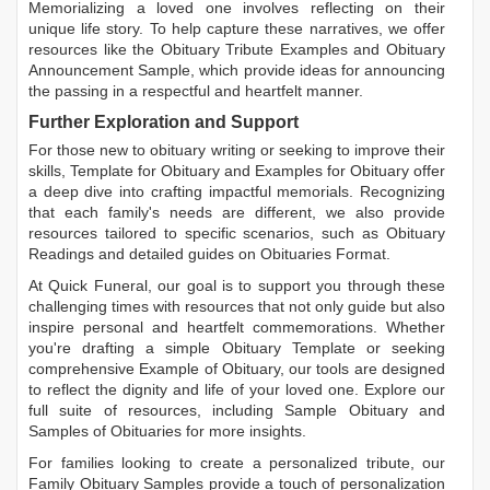
Memorializing a loved one involves reflecting on their
unique life story. To help capture these narratives, we offer
resources like the
Obituary Tribute Examples
and
Obituary
Announcement Sample
, which provide ideas for announcing
the passing in a respectful and heartfelt manner.
Further Exploration and Support
For those new to obituary writing or seeking to improve their
skills,
Template for Obituary
and
Examples for Obituary
offer
a deep dive into crafting impactful memorials. Recognizing
that each family's needs are different, we also provide
resources tailored to specific scenarios, such as
Obituary
Readings
and detailed guides on
Obituaries Format
.
At Quick Funeral, our goal is to support you through these
challenging times with resources that not only guide but also
inspire personal and heartfelt commemorations. Whether
you're drafting a simple
Obituary Template
or seeking
comprehensive
Example of Obituary
, our tools are designed
to reflect the dignity and life of your loved one. Explore our
full suite of resources, including
Sample Obituary
and
Samples of Obituaries
for more insights.
For families looking to create a personalized tribute, our
Family Obituary Samples
provide a touch of personalization