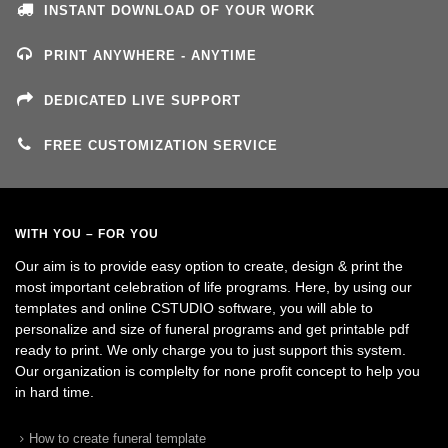
INSTANT DOWNLOAD OF YOUR WORK
PRINT ANYWHERE - ANYTIME
DEDICATED LIVE SUPPORT
FREE CUSTOMIZATION SERVICE
WITH YOU – FOR YOU
Our aim is to provide easy option to create, design & print the
most important celebration of life programs. Here, by using our
templates and online CSTUDIO software, you will able to
personalize and size of funeral programs and get printable pdf
ready to print. We only charge you to just support this system.
Our organization is complelty for none profit concept to help you
in hard time.
How to create funeral template