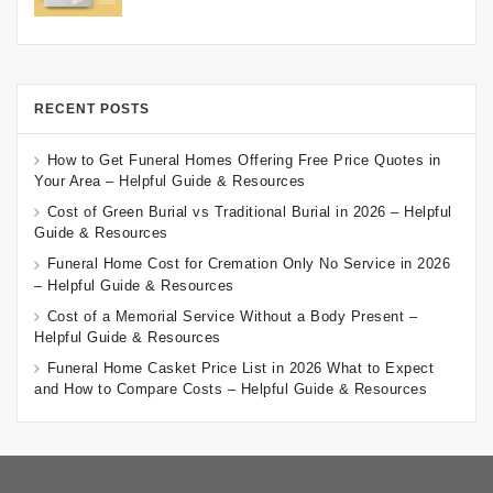
RECENT POSTS
How to Get Funeral Homes Offering Free Price Quotes in
Your Area – Helpful Guide & Resources
Cost of Green Burial vs Traditional Burial in 2026 – Helpful
Guide & Resources
Funeral Home Cost for Cremation Only No Service in 2026
– Helpful Guide & Resources
Cost of a Memorial Service Without a Body Present –
Helpful Guide & Resources
Funeral Home Casket Price List in 2026 What to Expect
and How to Compare Costs – Helpful Guide & Resources