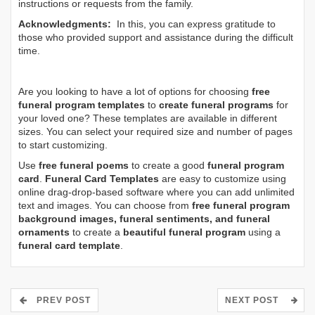
instructions or requests from the family.
Acknowledgments:
In this, you can express gratitude to
those who provided support and assistance during the difficult
time.
Are you looking to have a lot of options for choosing
free
funeral program templates
to
create funeral programs
for
your loved one? These templates are available in different
sizes. You can select your required size and number of pages
to start customizing.
Use
free funeral poems
to create a good
funeral program
card
.
Funeral Card Templates
are easy to customize using
online drag-drop-based software where you can add unlimited
text and images. You can choose from
free funeral program
background images, funeral sentiments, and funeral
ornaments
to create a
beautiful funeral program
using a
funeral card template
.
PREV POST
NEXT POST