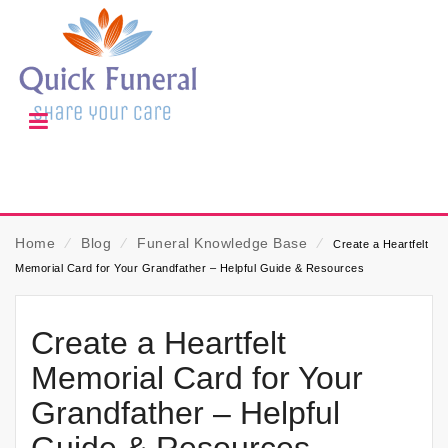
Home
⁄
Blog
⁄
Funeral Knowledge Base
⁄
Create a Heartfelt
Memorial Card for Your Grandfather – Helpful Guide & Resources
Create a Heartfelt
Memorial Card for Your
Grandfather – Helpful