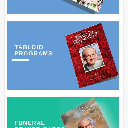
TABLOID
PROGRAMS
FUNERAL