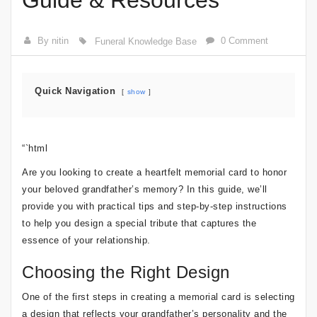
Guide & Resources
By nitin
0 Comment
Funeral Knowledge Base
Quick Navigation
show
“`html
Are you looking to create a heartfelt memorial card to honor
your beloved grandfather’s memory? In this guide, we’ll
provide you with practical tips and step-by-step instructions
to help you design a special tribute that captures the
essence of your relationship.
Choosing the Right Design
One of the first steps in creating a memorial card is selecting
a design that reflects your grandfather’s personality and the