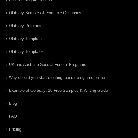
Obituary Samples & Example Obituaries
Obituary Programs
Obituary Template
Obituary Templates
UK and Australia Special Funeral Programs
Why should you start creating funeral programs online
Example of Obituary: 10 Free Samples & Writing Guide
Blog
FAQ
Pricing