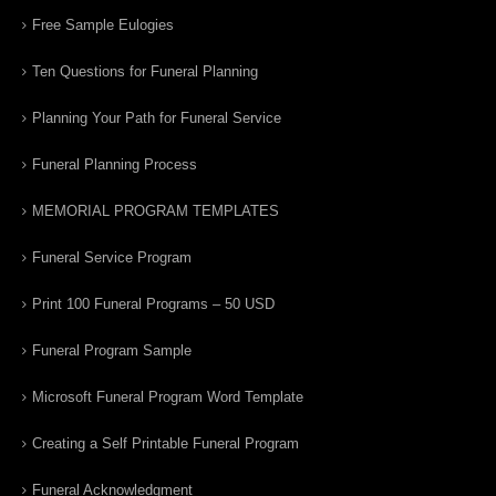
Free Sample Eulogies
Ten Questions for Funeral Planning
Planning Your Path for Funeral Service
Funeral Planning Process
MEMORIAL PROGRAM TEMPLATES
Funeral Service Program
Print 100 Funeral Programs – 50 USD
Funeral Program Sample
Microsoft Funeral Program Word Template
Creating a Self Printable Funeral Program
Funeral Acknowledgment