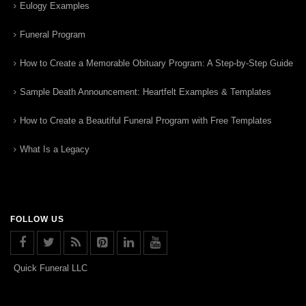
Eulogy Examples
Funeral Program
How to Create a Memorable Obituary Program: A Step-by-Step Guide
Sample Death Announcement: Heartfelt Examples & Templates
How to Create a Beautiful Funeral Program with Free Templates
What Is a Legacy
FOLLOW US
Quick Funeral LLC