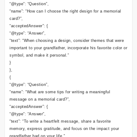
“@type”: “Question”,
“name”: “How can I choose the right design for a memorial
card?”,
“acceptedAnswer”: {
“@type”: “Answer”,
“text”: “When choosing a design, consider themes that were
important to your grandfather, incorporate his favorite color or
symbol, and make it personal.”
}
},
{
“@type”: “Question”,
“name”: “What are some tips for writing a meaningful
message on a memorial card?”,
“acceptedAnswer”: {
“@type”: “Answer”,
“text”: “To write a heartfelt message, share a favorite
memory, express gratitude, and focus on the impact your
grandfather had on your life.”