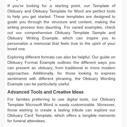
If you're looking for a starting point, our
Template of
Obituary
and
Obituary Template for Word
are perfect tools
to help you get started. These templates are designed to
guide you through the structure and content, making the
writing process less daunting. For varied examples, check
out our comprehensive
Obituary Template Sample
and
Obituary Writing Example
, which can inspire you to
personalize a memorial that feels true to the spirit of your
loved one.
Exploring different formats can also be helpful. Our guide on
Obituary Format Example
outlines the different ways you
can present an obituary, from traditional to more modern
approaches. Additionally, for those looking to express
sentiments with different phrasing, the
Obituary Wording
Example
can be particularly useful.
Advanced Tools and Creative Ideas
For families preferring to use digital tools, our
Obituary
Template Microsoft Word
is easily customizable. Moreover,
those wishing to create a lasting tribute can explore our
Obituary Card Template
, which offers a tangible memento
for funeral attendees.