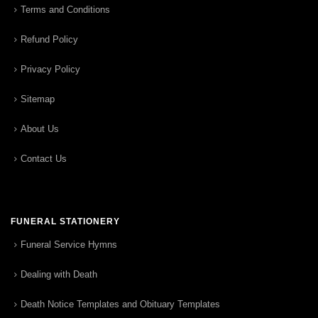
Terms and Conditions
Refund Policy
Privacy Policy
Sitemap
About Us
Contact Us
FUNERAL STATIONERY
Funeral Service Hymns
Dealing with Death
Death Notice Templates and Obituary Templates