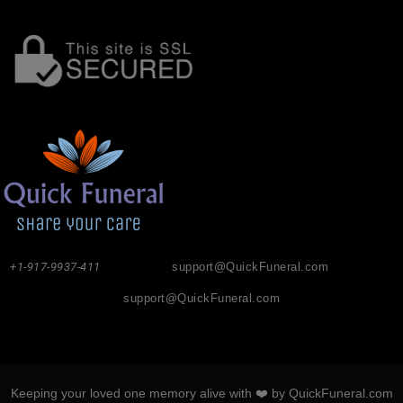
+1-917-9937-411
support@QuickFuneral.com
support@QuickFuneral.com
Keeping your loved one memory alive with ❤️ by QuickFuneral.com