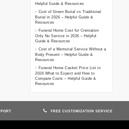
Helpful Guide & Resources
Cost of Green Burial vs Traditional
Burial in 2026 – Helpful Guide &
Resources
Funeral Home Cost for Cremation
Only No Service in 2026 – Helpful
Guide & Resources
Cost of a Memorial Service Without a
Body Present – Helpful Guide &
Resources
Funeral Home Casket Price List in
2026 What to Expect and How to
Compare Costs – Helpful Guide &
Resources
PPORT
FREE CUSTOMIZATION SERVICE