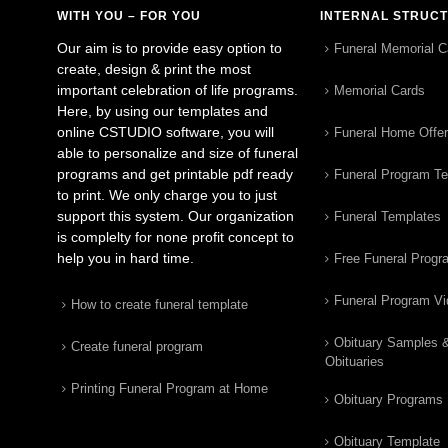
WITH YOU – FOR YOU
INTERNAL STRUC
Our aim is to provide easy option to
Funeral Memorial C
create, design & print the most
important celebration of life programs.
Memorial Cards
Here, by using our templates and
online CSTUDIO software, you will
Funeral Home Offe
able to personalize and size of funeral
programs and get printable pdf ready
Funeral Program T
to print. We only charge you to just
support this system. Our organization
Funeral Templates
is complelty for none profit concept to
help you in hard time.
Free Funeral Progr
Funeral Program V
How to create funeral template
Obituary Samples 
Create funeral program
Obituaries
Printing Funeral Program at Home
Obituary Programs
Obituary Template