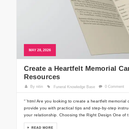
MAY 28, 2026
Create a Heartfelt Memorial Ca
Resources
By nitin
0 Comment
Funeral Knowledge Base
“`html Are you looking to create a heartfelt memorial
provide you with practical tips and step-by-step instr
your relationship. Choosing the Right Design One of t
READ MORE