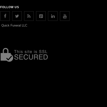
FOLLOW US
Quick Funeral LLC