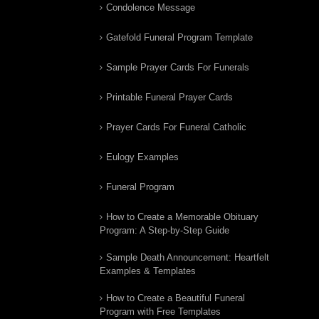
Condolence Message
Gatefold Funeral Program Template
Sample Prayer Cards For Funerals
Printable Funeral Prayer Cards
Prayer Cards For Funeral Catholic
Eulogy Examples
Funeral Program
How to Create a Memorable Obituary
Program: A Step-by-Step Guide
Sample Death Announcement: Heartfelt
Examples & Templates
How to Create a Beautiful Funeral
Program with Free Templates