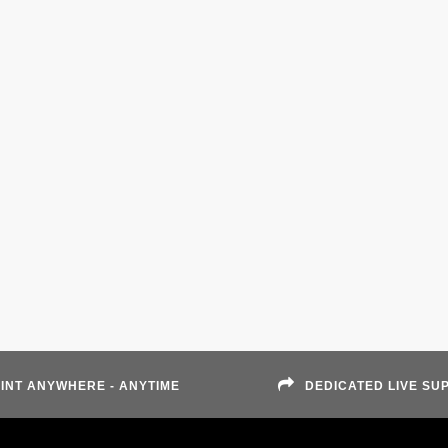
INT ANYWHERE - ANYTIME
DEDICATED LIVE SU