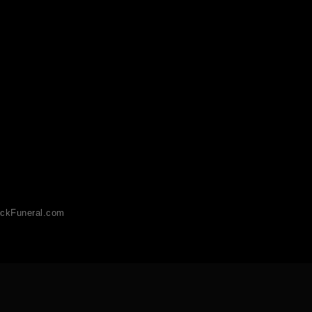
ckFuneral.com