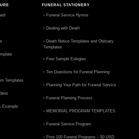
TURE
FUNERAL STATIONERY
ard
Funeral Service Hymns
Dealing with Death
rs
Death Notice Templates and Obituary
Templates
emplate
Free Sample Eulogies
Ten Questions for Funeral Planning
am Templates
Planning Your Path for Funeral Service
ideos
Funeral Planning Process
& Example
MEMORIAL PROGRAM TEMPLATES
Funeral Service Program
Print 100 Funeral Programs – 50 USD