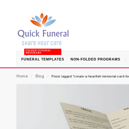
FOLDED FUNERAL
PROGRAMS
FUNERAL TEMPLATES
NON-FOLDED PROGRAMS
Home
⁄
Blog
⁄
Posts tagged “create-a-heartfelt-memorial-card-fo