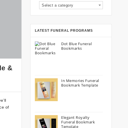
Select a category
LATEST FUNERAL PROGRAMS
Dot Blue Funeral
Bookmarks
de &
In Memories Funeral
Bookmark Template
e’ll
ce of
Elegant Royalty
Funeral Bookmark
Template