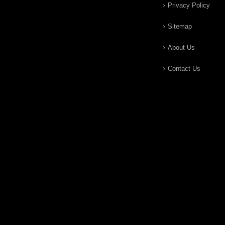
Privacy Policy
Sitemap
About Us
Contact Us