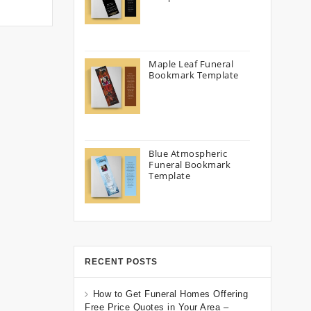
Maple Leaf Funeral
Bookmark Template
Blue Atmospheric
Funeral Bookmark
Template
RECENT POSTS
How to Get Funeral Homes Offering
Free Price Quotes in Your Area –