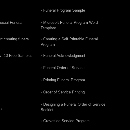
Funeral Program Sample
ecial Funeral
Microsoft Funeral Program Word
Template
t creating funeral
Creating a Self Printable Funeral
Program
y: 10 Free Samples
Funeral Acknowledgment
Funeral Order of Service
Printing Funeral Program
Order of Service Printing
Designing a Funeral Order of Service
ns
Booklet
Graveside Service Program