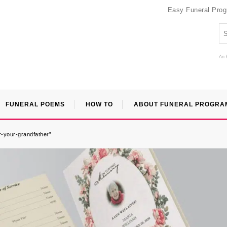
Easy Funeral Pro
An 
FUNERAL POEMS
HOW TO
ABOUT FUNERAL PROGRA
r-your-grandfather”