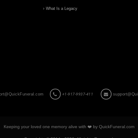
What Is a Legacy
ort@QuickFuneral.com
+1-917-9937-411
support@Qui
Keeping your loved one memory alive with ❤️ by QuickFuneral.com