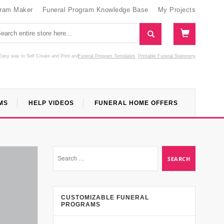
gram Maker
Funeral Program Knowledge Base
My Projects
Easy way to Self Create and Print
and
Funeral Program Templates
Printable Funeral Stationery
MS
HELP VIDEOS
FUNERAL HOME OFFERS
CUSTOMIZABLE FUNERAL
PROGRAMS