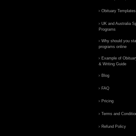
Obituary Templates
UK and Australia Sp
Programs
Why should you star
programs online
Example of Obituar
& Writing Guide
Blog
FAQ
Pricing
Terms and Conditio
Refund Policy