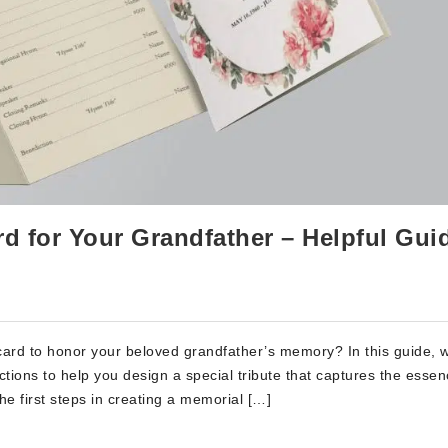
rd for Your Grandfather – Helpful Gui
 card to honor your beloved grandfather’s memory? In this guide, w
uctions to help you design a special tribute that captures the essen
he first steps in creating a memorial […]