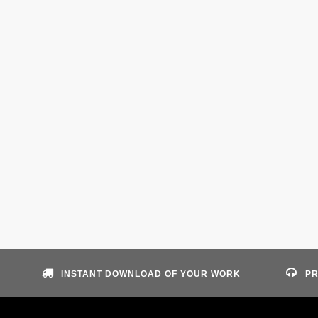
INSTANT DOWNLOAD OF YOUR WORK
PR