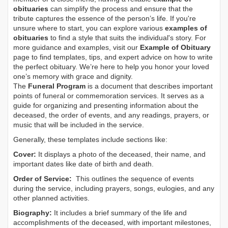
obituaries
can simplify the process and ensure that the
tribute captures the essence of the person’s life. If you're
unsure where to start, you can explore various
examples of
obituaries
to find a style that suits the individual's story. For
more guidance and examples, visit our
Example of Obituary
page to find templates, tips, and expert advice on how to write
the perfect obituary. We’re here to help you honor your loved
one’s memory with grace and dignity.
The
Funeral Program
is a document that describes important
points of funeral or commemoration services.
It serves as a
guide for organizing and presenting information about the
deceased, the order of events, and any readings, prayers, or
music that will be included in the service.
Generally, these templates include sections like:
Cover:
It displays a photo of the deceased, their name, and
important dates like date of birth and death.
Order of Service:
This outlines the sequence of events
during the service, including prayers, songs, eulogies, and any
other planned activities.
Biography:
It includes a brief summary of the life and
accomplishments of the deceased, with important milestones,