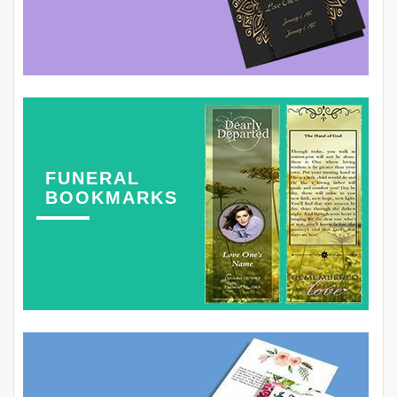
FUNERAL
BOOKMARKS