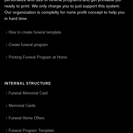
ready to print. We only charge you to just support this system.
Our organization is complelty for none profit concept to help you
in hard time.
How to create funeral template
Create funeral program
Printing Funeral Program at Home
INTERNAL STRUCTURE
Funeral Memorial Card
Memorial Cards
Funeral Home Offers
Funeral Program Template