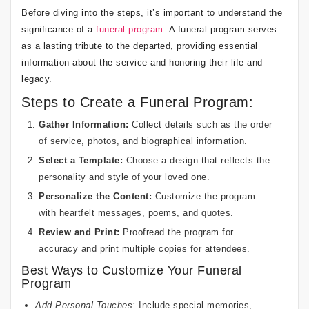
Before diving into the steps, it’s important to understand the
significance of a
funeral program
. A funeral program serves
as a lasting tribute to the departed, providing essential
information about the service and honoring their life and
legacy.
Steps to Create a Funeral Program:
Gather Information:
Collect details such as the order
of service, photos, and biographical information.
Select a Template:
Choose a design that reflects the
personality and style of your loved one.
Personalize the Content:
Customize the program
with heartfelt messages, poems, and quotes.
Review and Print:
Proofread the program for
accuracy and print multiple copies for attendees.
Best Ways to Customize Your Funeral
Program
Add Personal Touches:
Include special memories,