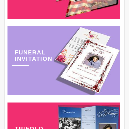
FUNERAL
INVITATION
TRIFOLD