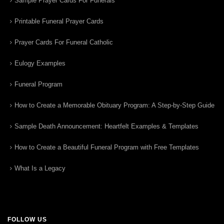
Sample Prayer Cards For Funerals
Printable Funeral Prayer Cards
Prayer Cards For Funeral Catholic
Eulogy Examples
Funeral Program
How to Create a Memorable Obituary Program: A Step-by-Step Guide
Sample Death Announcement: Heartfelt Examples & Templates
How to Create a Beautiful Funeral Program with Free Templates
What Is a Legacy
FOLLOW US