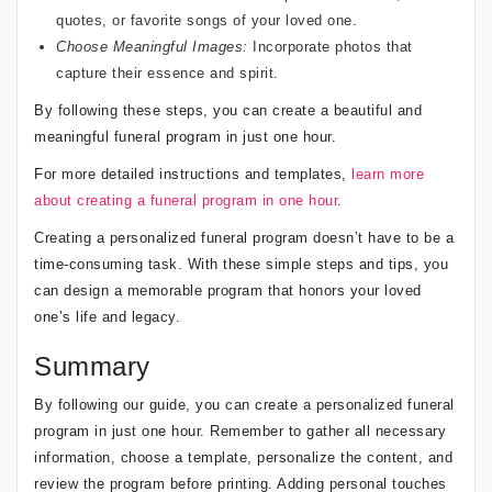
quotes, or favorite songs of your loved one.
Choose Meaningful Images:
Incorporate photos that
capture their essence and spirit.
By following these steps, you can create a beautiful and
meaningful funeral program in just one hour.
For more detailed instructions and templates,
learn more
about creating a funeral program in one hour
.
Creating a personalized funeral program doesn’t have to be a
time-consuming task. With these simple steps and tips, you
can design a memorable program that honors your loved
one’s life and legacy.
Summary
By following our guide, you can create a personalized funeral
program in just one hour. Remember to gather all necessary
information, choose a template, personalize the content, and
review the program before printing. Adding personal touches