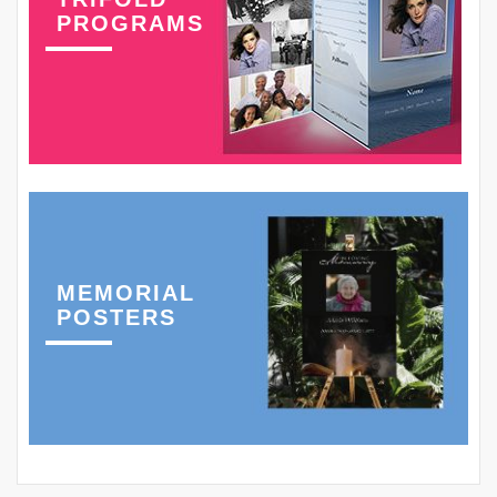
PROGRAMS
MEMORIAL
POSTERS