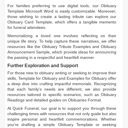
For families preferring to use digital tools, our
Obituary
Template Microsoft Word
is easily customizable. Moreover,
those wishing to create a lasting tribute can explore our
Obituary Card Template
, which offers a tangible memento
for funeral attendees.
Memorializing a loved one involves reflecting on their
unique life story. To help capture these narratives, we offer
resources like the
Obituary Tribute Examples
and
Obituary
Announcement Sample
, which provide ideas for announcing
the passing in a respectful and heartfelt manner.
Further Exploration and Support
For those new to obituary writing or seeking to improve their
skills,
Template for Obituary
and
Examples for Obituary
offer
a deep dive into crafting impactful memorials. Recognizing
that each family's needs are different, we also provide
resources tailored to specific scenarios, such as
Obituary
Readings
and detailed guides on
Obituaries Format
.
At Quick Funeral, our goal is to support you through these
challenging times with resources that not only guide but also
inspire personal and heartfelt commemorations. Whether
you're drafting a simple
Obituary Template
or seeking