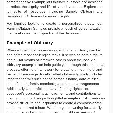
comprehensive
Example of Obituary
, our tools are designed
to reflect the dignity and life of your loved one. Explore our
full suite of resources, including
Sample Obituary
and
Samples of Obituaries
for more insights.
For families looking to create a personalized tribute, our
Family Obituary Samples
provide a touch of personalization
that celebrates the unique life of the deceased.
Example of Obituary
When a loved one passes away, writing an obituary can be
one of the most challenging tasks. It serves as both a tribute
and a vital means of informing others about the loss. An
obituary example
can help guide you through this emotional
process, offering a framework for creating a meaningful and
respectful message. A well-crafted obituary typically includes
important details such as the person's name, date of birth,
date of death, family members, and funeral arrangements.
Additionally, a heartfelt obituary often highlights the
deceased's personality, achievements, and contributions to
their community. Using a thoughtful
example of obituary
can
provide structure and inspiration to create a compassionate
and personalized tribute. Whether you’re writing for a family
member or a close friend, having a reliable
example of