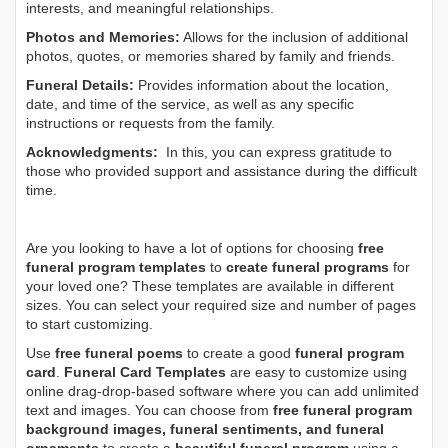
interests, and meaningful relationships.
Photos and Memories:
Allows for the inclusion of additional
photos, quotes, or memories shared by family and friends.
Funeral Details:
Provides information about the location,
date, and time of the service, as well as any specific
instructions or requests from the family.
Acknowledgments:
In this, you can express gratitude to
those who provided support and assistance during the difficult
time.
Are you looking to have a lot of options for choosing
free
funeral program templates
to
create funeral programs
for
your loved one? These templates are available in different
sizes. You can select your required size and number of pages
to start customizing.
Use
free funeral poems
to create a good
funeral program
card
.
Funeral Card Templates
are easy to customize using
online drag-drop-based software where you can add unlimited
text and images. You can choose from
free funeral program
background images, funeral sentiments, and funeral