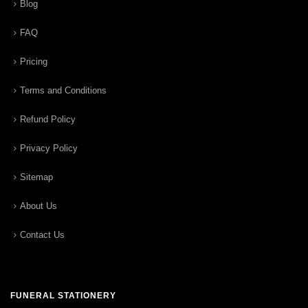
Blog
FAQ
Pricing
Terms and Conditions
Refund Policy
Privacy Policy
Sitemap
About Us
Contact Us
FUNERAL STATIONERY