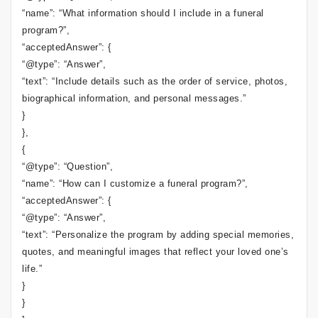
“name”: “What information should I include in a funeral
program?”,
“acceptedAnswer”: {
“@type”: “Answer”,
“text”: “Include details such as the order of service, photos,
biographical information, and personal messages.”
}
},
{
“@type”: “Question”,
“name”: “How can I customize a funeral program?”,
“acceptedAnswer”: {
“@type”: “Answer”,
“text”: “Personalize the program by adding special memories,
quotes, and meaningful images that reflect your loved one’s
life.”
}
}