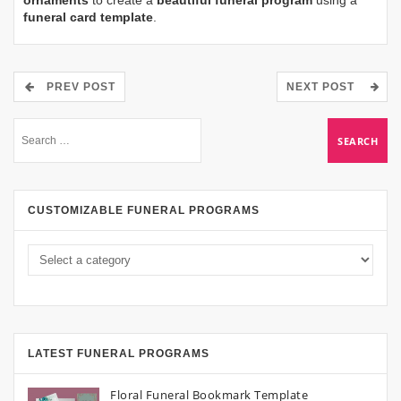
ornaments
to create a
beautiful funeral program
using a
funeral card template
.
PREV POST
NEXT POST
CUSTOMIZABLE FUNERAL PROGRAMS
LATEST FUNERAL PROGRAMS
Floral Funeral Bookmark Template