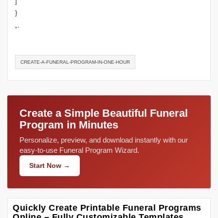
]
}
“`
CREATE-A-FUNERAL-PROGRAM-IN-ONE-HOUR
Create a Simple Beautiful Funeral
Program in Minutes
Personalize, preview, and download instantly with our
easy-to-use Funeral Program Wizard.
Start Now →
Quickly Create Printable Funeral Programs
Online – Fully Customizable Templates