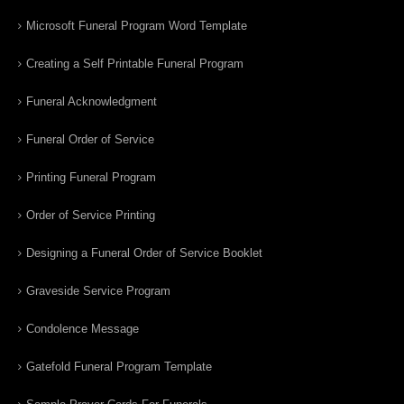
Microsoft Funeral Program Word Template
Creating a Self Printable Funeral Program
Funeral Acknowledgment
Funeral Order of Service
Printing Funeral Program
Order of Service Printing
Designing a Funeral Order of Service Booklet
Graveside Service Program
Condolence Message
Gatefold Funeral Program Template