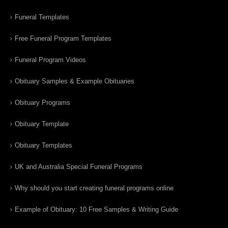
Funeral Templates
Free Funeral Program Templates
Funeral Program Videos
Obituary Samples & Example Obituaries
Obituary Programs
Obituary Template
Obituary Templates
UK and Australia Special Funeral Programs
Why should you start creating funeral programs online
Example of Obituary: 10 Free Samples & Writing Guide