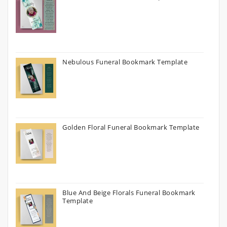
Nebulous Funeral Bookmark Template
Golden Floral Funeral Bookmark Template
Blue And Beige Florals Funeral Bookmark
Template