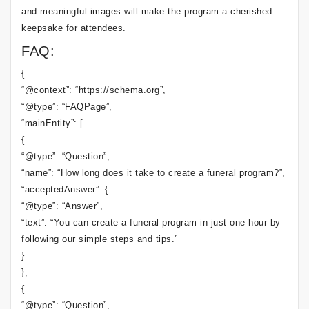
and meaningful images will make the program a cherished
keepsake for attendees.
FAQ:
{
“@context”: “https://schema.org”,
“@type”: “FAQPage”,
“mainEntity”: [
{
“@type”: “Question”,
“name”: “How long does it take to create a funeral program?”,
“acceptedAnswer”: {
“@type”: “Answer”,
“text”: “You can create a funeral program in just one hour by
following our simple steps and tips.”
}
},
{
“@type”: “Question”,