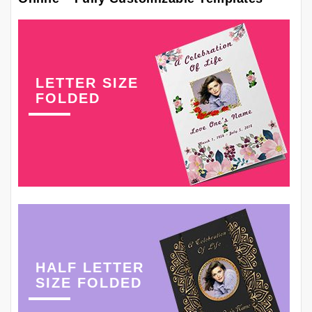
LETTER SIZE
FOLDED
HALF LETTER
SIZE FOLDED