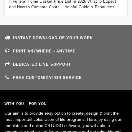
Funeral Home Casket Price List in 2026 What to Expect
and How to Compare Costs – Helpful Guide & Resources
INSTANT DOWNLOAD OF YOUR WORK
PRINT ANYWHERE - ANYTIME
DEDICATED LIVE SUPPORT
FREE CUSTOMIZATION SERVICE
WITH YOU – FOR YOU
Our aim is to provide easy option to create, design & print the
most important celebration of life programs. Here, by using our
templates and online CSTUDIO software, you will able to
personalize and size of funeral programs and get printable pdf