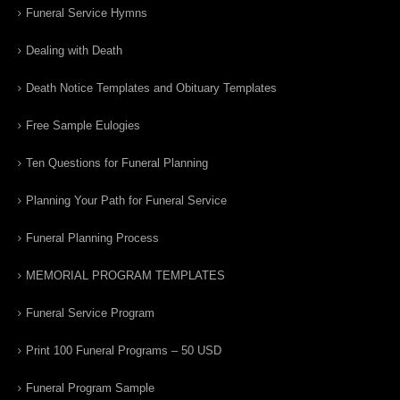
Funeral Service Hymns
Dealing with Death
Death Notice Templates and Obituary Templates
Free Sample Eulogies
Ten Questions for Funeral Planning
Planning Your Path for Funeral Service
Funeral Planning Process
MEMORIAL PROGRAM TEMPLATES
Funeral Service Program
Print 100 Funeral Programs – 50 USD
Funeral Program Sample