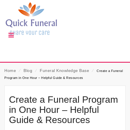
Home
⁄
Blog
⁄
Funeral Knowledge Base
⁄
Create a Funeral
Program in One Hour – Helpful Guide & Resources
Create a Funeral Program
in One Hour – Helpful
Guide & Resources