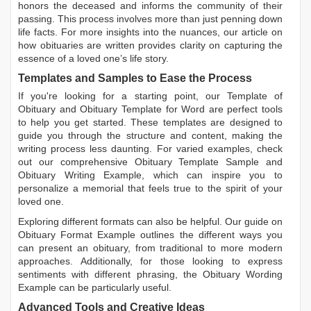
honors the deceased and informs the community of their
passing. This process involves more than just penning down
life facts. For more insights into the nuances, our article on
how obituaries are written
provides clarity on capturing the
essence of a loved one’s life story.
Templates and Samples to Ease the Process
If you're looking for a starting point, our
Template of
Obituary
and
Obituary Template for Word
are perfect tools
to help you get started. These templates are designed to
guide you through the structure and content, making the
writing process less daunting. For varied examples, check
out our comprehensive
Obituary Template Sample
and
Obituary Writing Example
, which can inspire you to
personalize a memorial that feels true to the spirit of your
loved one.
Exploring different formats can also be helpful. Our guide on
Obituary Format Example
outlines the different ways you
can present an obituary, from traditional to more modern
approaches. Additionally, for those looking to express
sentiments with different phrasing, the
Obituary Wording
Example
can be particularly useful.
Advanced Tools and Creative Ideas