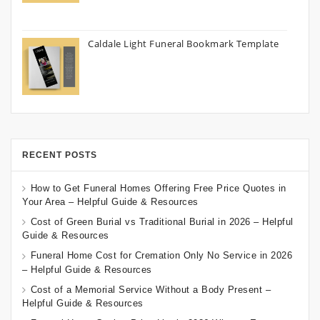
Caldale Light Funeral Bookmark Template
RECENT POSTS
How to Get Funeral Homes Offering Free Price Quotes in
Your Area – Helpful Guide & Resources
Cost of Green Burial vs Traditional Burial in 2026 – Helpful
Guide & Resources
Funeral Home Cost for Cremation Only No Service in 2026
– Helpful Guide & Resources
Cost of a Memorial Service Without a Body Present –
Helpful Guide & Resources