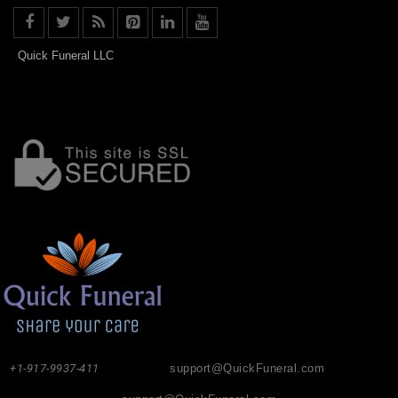
Quick Funeral LLC
+1-917-9937-411
support@QuickFuneral.com