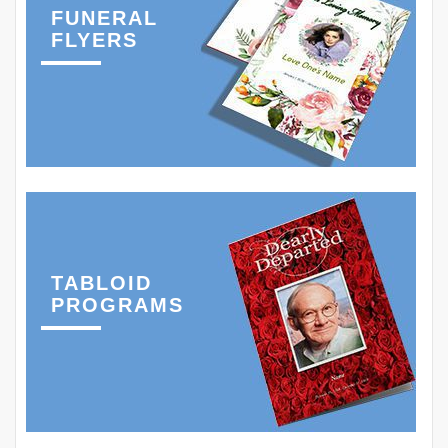
FUNERAL
FLYERS
TABLOID
PROGRAMS