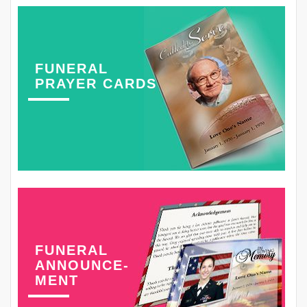
FUNERAL
PRAYER CARDS
FUNERAL
ANNOUNCE-
MENT