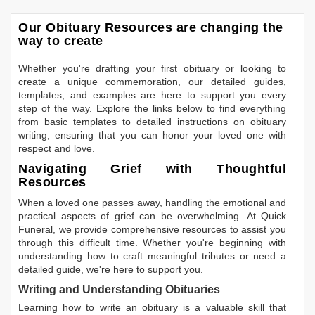
Our Obituary Resources are changing the
way to create
Whether you're drafting your first obituary or looking to
create a unique commemoration, our detailed guides,
templates, and examples are here to support you every
step of the way. Explore the links below to find everything
from basic templates to detailed instructions on obituary
writing, ensuring that you can honor your loved one with
respect and love.
Navigating Grief with Thoughtful
Resources
When a loved one passes away, handling the emotional and
practical aspects of grief can be overwhelming. At Quick
Funeral, we provide comprehensive resources to assist you
through this difficult time. Whether you're beginning with
understanding how to craft meaningful tributes or need a
detailed guide, we're here to support you.
Writing and Understanding Obituaries
Learning
how to write an obituary
is a valuable skill that