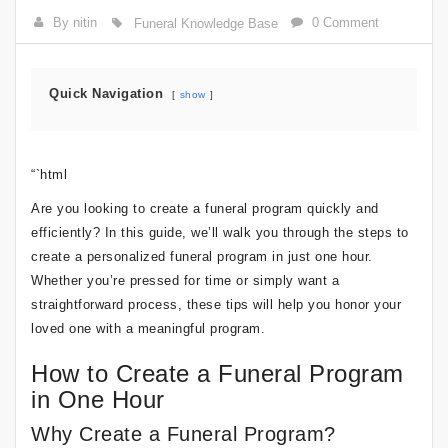
By nitin
0 Comment
Funeral Knowledge Base
Quick Navigation
show
“`html
Are you looking to create a funeral program quickly and
efficiently? In this guide, we’ll walk you through the steps to
create a personalized funeral program in just one hour.
Whether you’re pressed for time or simply want a
straightforward process, these tips will help you honor your
loved one with a meaningful program.
How to Create a Funeral Program
in One Hour
Why Create a Funeral Program?