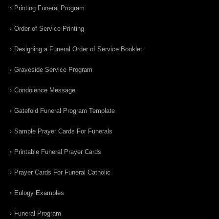
Printing Funeral Program
Order of Service Printing
Designing a Funeral Order of Service Booklet
Graveside Service Program
Condolence Message
Gatefold Funeral Program Template
Sample Prayer Cards For Funerals
Printable Funeral Prayer Cards
Prayer Cards For Funeral Catholic
Eulogy Examples
Funeral Program