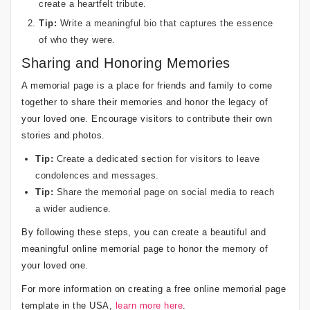
create a heartfelt tribute.
Tip:
Write a meaningful bio that captures the essence
of who they were.
Sharing and Honoring Memories
A memorial page is a place for friends and family to come
together to share their memories and honor the legacy of
your loved one. Encourage visitors to contribute their own
stories and photos.
Tip:
Create a dedicated section for visitors to leave
condolences and messages.
Tip:
Share the memorial page on social media to reach
a wider audience.
By following these steps, you can create a beautiful and
meaningful online memorial page to honor the memory of
your loved one.
For more information on creating a free online memorial page
template in the USA,
learn more here
.