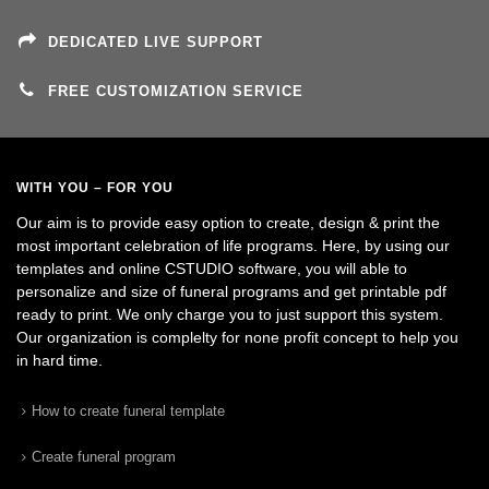
DEDICATED LIVE SUPPORT
FREE CUSTOMIZATION SERVICE
WITH YOU – FOR YOU
Our aim is to provide easy option to create, design & print the
most important celebration of life programs. Here, by using our
templates and online CSTUDIO software, you will able to
personalize and size of funeral programs and get printable pdf
ready to print. We only charge you to just support this system.
Our organization is complelty for none profit concept to help you
in hard time.
How to create funeral template
Create funeral program