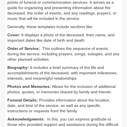
points of funeral or commemoration services.
It serves as a
guide for organizing and presenting information about the
deceased, the order of events, and any readings, prayers, or
music that will be included in the service.
Generally, these templates include sections like:
Cover:
It displays a photo of the deceased, their name, and
important dates like date of birth and death.
Order of Service:
This outlines the sequence of events
during the service, including prayers, songs, eulogies, and any
other planned activities.
Biography:
It includes a brief summary of the life and
accomplishments of the deceased, with important milestones,
interests, and meaningful relationships.
Photos and Memories:
Allows for the inclusion of additional
photos, quotes, or memories shared by family and friends.
Funeral Details:
Provides information about the location,
date, and time of the service, as well as any specific
instructions or requests from the family.
Acknowledgments:
In this, you can express gratitude to
those who provided support and assistance during the difficult