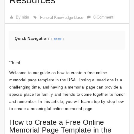
Resources
By nitin
0 Comment
Funeral Knowledge Base
Quick Navigation
show
“`html
Welcome to our guide on how to create a free online
memorial page template in the USA. Losing a loved one is a
challenging time, and having a memorial page can provide a
special place for family and friends to come together to honor
and remember. In this article, you will learn step-by-step how
to create a meaningful online memorial page.
How to Create a Free Online
Memorial Page Template in the