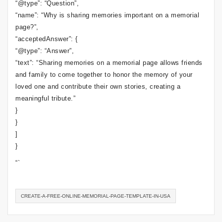
“@type”: “Question”,
“name”: “Why is sharing memories important on a memorial
page?”,
“acceptedAnswer”: {
“@type”: “Answer”,
“text”: “Sharing memories on a memorial page allows friends
and family to come together to honor the memory of your
loved one and contribute their own stories, creating a
meaningful tribute.”
}
}
]
}
“`
CREATE-A-FREE-ONLINE-MEMORIAL-PAGE-TEMPLATE-IN-USA