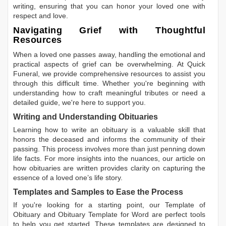
writing, ensuring that you can honor your loved one with
respect and love.
Navigating Grief with Thoughtful
Resources
When a loved one passes away, handling the emotional and
practical aspects of grief can be overwhelming. At Quick
Funeral, we provide comprehensive resources to assist you
through this difficult time. Whether you're beginning with
understanding how to craft meaningful tributes or need a
detailed guide, we're here to support you.
Writing and Understanding Obituaries
Learning
how to write an obituary
is a valuable skill that
honors the deceased and informs the community of their
passing. This process involves more than just penning down
life facts. For more insights into the nuances, our article on
how obituaries are written
provides clarity on capturing the
essence of a loved one’s life story.
Templates and Samples to Ease the Process
If you're looking for a starting point, our
Template of
Obituary
and
Obituary Template for Word
are perfect tools
to help you get started. These templates are designed to