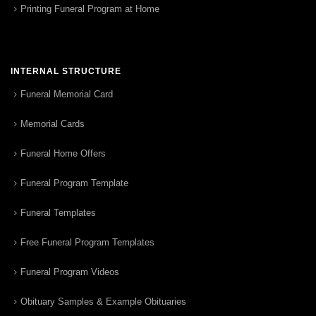
Printing Funeral Program at Home
INTERNAL STRUCTURE
Funeral Memorial Card
Memorial Cards
Funeral Home Offers
Funeral Program Template
Funeral Templates
Free Funeral Program Templates
Funeral Program Videos
Obituary Samples & Example Obituaries