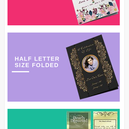
HALF LETTER
SIZE FOLDED