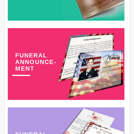
FUNERAL
ANNOUNCE-
MENT