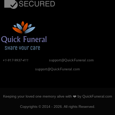
+1-917-9937-411
support@QuickFuneral.com
support@QuickFuneral.com
Keeping your loved one memory alive with ❤️ by QuickFuneral.com
Copyrights © 2014 - 2026. All rights Reserved.