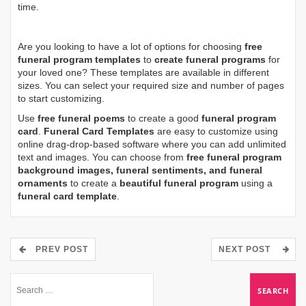
time.
Are you looking to have a lot of options for choosing
free
funeral program templates
to
create funeral programs
for
your loved one? These templates are available in different
sizes. You can select your required size and number of pages
to start customizing.
Use
free funeral poems
to create a good
funeral program
card
.
Funeral Card Templates
are easy to customize using
online drag-drop-based software where you can add unlimited
text and images. You can choose from
free funeral program
background images, funeral sentiments, and funeral
ornaments
to create a
beautiful funeral program
using a
funeral card template
.
PREV POST
NEXT POST