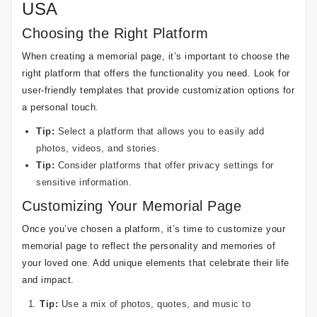
USA
Choosing the Right Platform
When creating a memorial page, it’s important to choose the
right platform that offers the functionality you need. Look for
user-friendly templates that provide customization options for
a personal touch.
Tip:
Select a platform that allows you to easily add
photos, videos, and stories.
Tip:
Consider platforms that offer privacy settings for
sensitive information.
Customizing Your Memorial Page
Once you’ve chosen a platform, it’s time to customize your
memorial page to reflect the personality and memories of
your loved one. Add unique elements that celebrate their life
and impact.
Tip:
Use a mix of photos, quotes, and music to