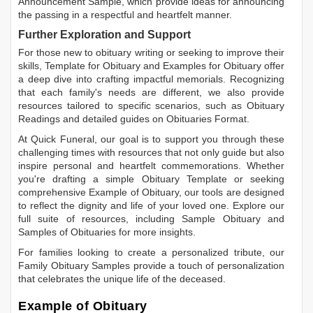
Announcement Sample
, which provide ideas for announcing
the passing in a respectful and heartfelt manner.
Further Exploration and Support
For those new to obituary writing or seeking to improve their
skills,
Template for Obituary
and
Examples for Obituary
offer
a deep dive into crafting impactful memorials. Recognizing
that each family's needs are different, we also provide
resources tailored to specific scenarios, such as
Obituary
Readings
and detailed guides on
Obituaries Format
.
At Quick Funeral, our goal is to support you through these
challenging times with resources that not only guide but also
inspire personal and heartfelt commemorations. Whether
you're drafting a simple
Obituary Template
or seeking
comprehensive
Example of Obituary
, our tools are designed
to reflect the dignity and life of your loved one. Explore our
full suite of resources, including
Sample Obituary
and
Samples of Obituaries
for more insights.
For families looking to create a personalized tribute, our
Family Obituary Samples
provide a touch of personalization
that celebrates the unique life of the deceased.
Example of Obituary