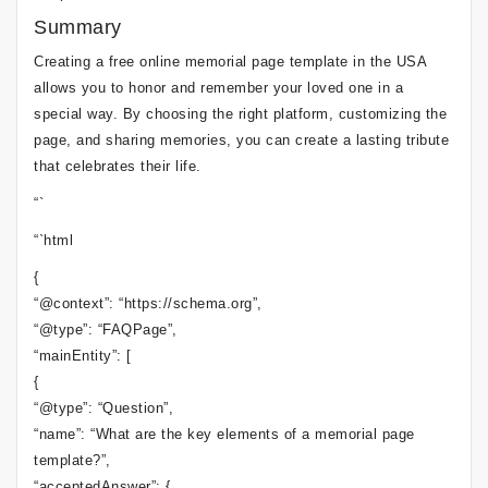
Summary
Creating a free online memorial page template in the USA
allows you to honor and remember your loved one in a
special way. By choosing the right platform, customizing the
page, and sharing memories, you can create a lasting tribute
that celebrates their life.
“`
“`html
{
“@context”: “https://schema.org”,
“@type”: “FAQPage”,
“mainEntity”: [
{
“@type”: “Question”,
“name”: “What are the key elements of a memorial page
template?”,
“acceptedAnswer”: {