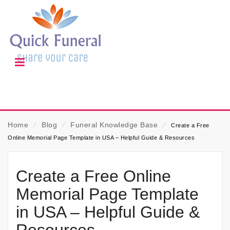
Home
⁄
Blog
⁄
Funeral Knowledge Base
⁄
Create a Free
Online Memorial Page Template in USA – Helpful Guide & Resources
Create a Free Online
Memorial Page Template
in USA – Helpful Guide &