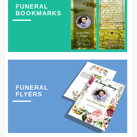
FUNERAL
BOOKMARKS
FUNERAL
FLYERS