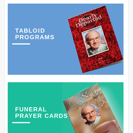
TABLOID
PROGRAMS
FUNERAL
PRAYER CARDS