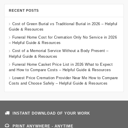
RECENT POSTS
Cost of Green Burial vs Traditional Burial in 2026 – Helpful
Guide & Resources
Funeral Home Cost for Cremation Only No Service in 2026
– Helpful Guide & Resources
Cost of a Memorial Service Without a Body Present –
Helpful Guide & Resources
Funeral Home Casket Price List in 2026 What to Expect
and How to Compare Costs – Helpful Guide & Resources
Lowest Price Cremation Provider Near Me How to Compare
Costs and Choose Safely – Helpful Guide & Resources
INSTANT DOWNLOAD OF YOUR WORK
PRINT ANYWHERE - ANYTIME