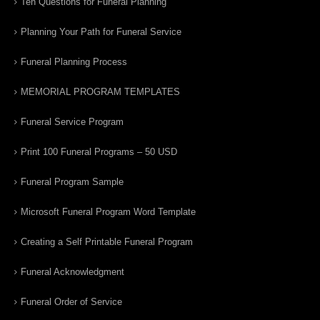
Ten Questions for Funeral Planning
Planning Your Path for Funeral Service
Funeral Planning Process
MEMORIAL PROGRAM TEMPLATES
Funeral Service Program
Print 100 Funeral Programs – 50 USD
Funeral Program Sample
Microsoft Funeral Program Word Template
Creating a Self Printable Funeral Program
Funeral Acknowledgment
Funeral Order of Service