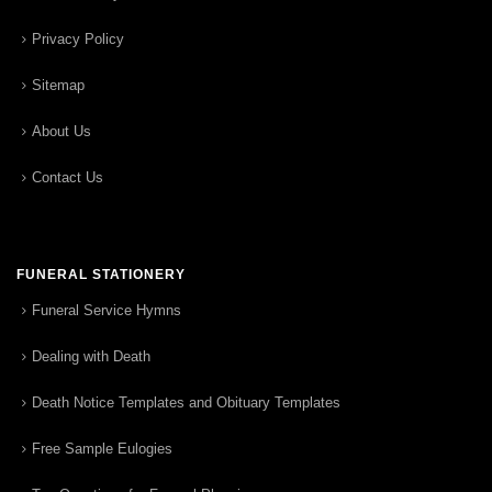
Privacy Policy
Sitemap
About Us
Contact Us
FUNERAL STATIONERY
Funeral Service Hymns
Dealing with Death
Death Notice Templates and Obituary Templates
Free Sample Eulogies