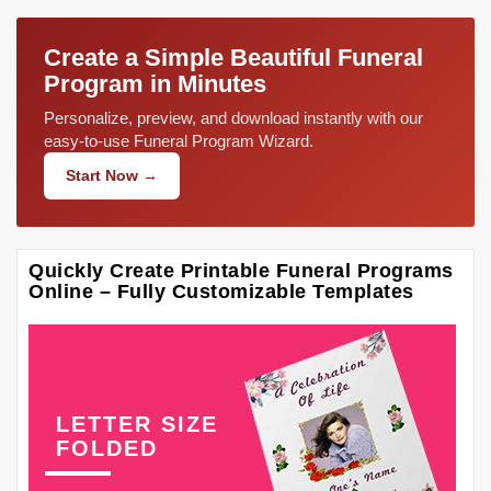
Create a Simple Beautiful Funeral
Program in Minutes
Personalize, preview, and download instantly with our
easy-to-use Funeral Program Wizard.
Start Now →
Quickly Create Printable Funeral Programs
Online – Fully Customizable Templates
LETTER SIZE
FOLDED