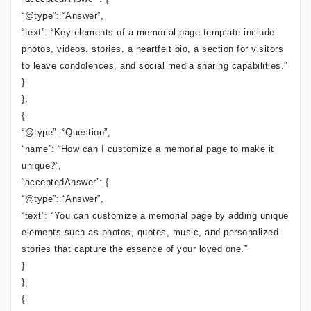
“@type”: “Answer”,
“text”: “Key elements of a memorial page template include
photos, videos, stories, a heartfelt bio, a section for visitors
to leave condolences, and social media sharing capabilities.”
}
},
{
“@type”: “Question”,
“name”: “How can I customize a memorial page to make it
unique?”,
“acceptedAnswer”: {
“@type”: “Answer”,
“text”: “You can customize a memorial page by adding unique
elements such as photos, quotes, music, and personalized
stories that capture the essence of your loved one.”
}
},
{