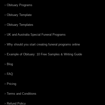
Obituary Programs
Obituary Template
Obituary Templates
UK and Australia Special Funeral Programs
Why should you start creating funeral programs online
Example of Obituary: 10 Free Samples & Writing Guide
Blog
FAQ
Pricing
Terms and Conditions
Refund Policy