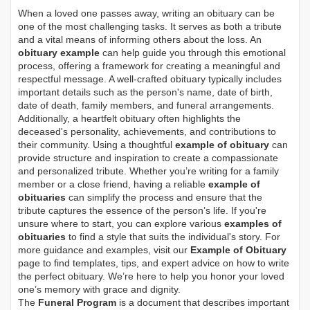
When a loved one passes away, writing an obituary can be
one of the most challenging tasks. It serves as both a tribute
and a vital means of informing others about the loss. An
obituary example
can help guide you through this emotional
process, offering a framework for creating a meaningful and
respectful message. A well-crafted obituary typically includes
important details such as the person's name, date of birth,
date of death, family members, and funeral arrangements.
Additionally, a heartfelt obituary often highlights the
deceased's personality, achievements, and contributions to
their community. Using a thoughtful
example of obituary
can
provide structure and inspiration to create a compassionate
and personalized tribute. Whether you’re writing for a family
member or a close friend, having a reliable
example of
obituaries
can simplify the process and ensure that the
tribute captures the essence of the person’s life. If you're
unsure where to start, you can explore various
examples of
obituaries
to find a style that suits the individual's story. For
more guidance and examples, visit our
Example of Obituary
page to find templates, tips, and expert advice on how to write
the perfect obituary. We’re here to help you honor your loved
one’s memory with grace and dignity.
The
Funeral Program
is a document that describes important