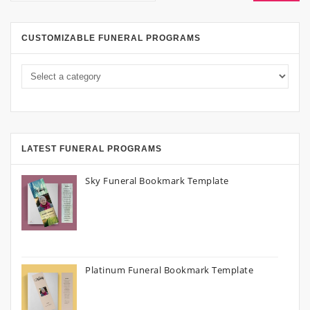
CUSTOMIZABLE FUNERAL PROGRAMS
LATEST FUNERAL PROGRAMS
Sky Funeral Bookmark Template
Platinum Funeral Bookmark Template