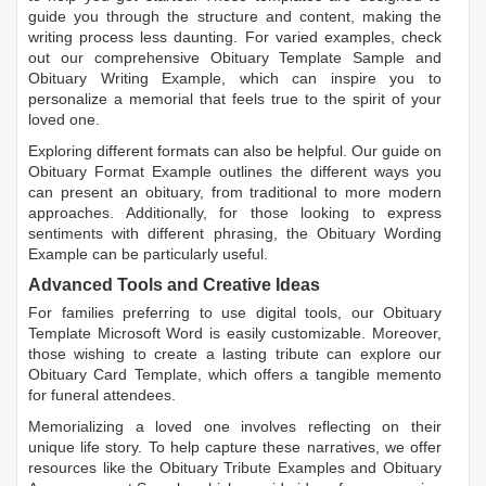
guide you through the structure and content, making the
writing process less daunting. For varied examples, check
out our comprehensive
Obituary Template Sample
and
Obituary Writing Example
, which can inspire you to
personalize a memorial that feels true to the spirit of your
loved one.
Exploring different formats can also be helpful. Our guide on
Obituary Format Example
outlines the different ways you
can present an obituary, from traditional to more modern
approaches. Additionally, for those looking to express
sentiments with different phrasing, the
Obituary Wording
Example
can be particularly useful.
Advanced Tools and Creative Ideas
For families preferring to use digital tools, our
Obituary
Template Microsoft Word
is easily customizable. Moreover,
those wishing to create a lasting tribute can explore our
Obituary Card Template
, which offers a tangible memento
for funeral attendees.
Memorializing a loved one involves reflecting on their
unique life story. To help capture these narratives, we offer
resources like the
Obituary Tribute Examples
and
Obituary