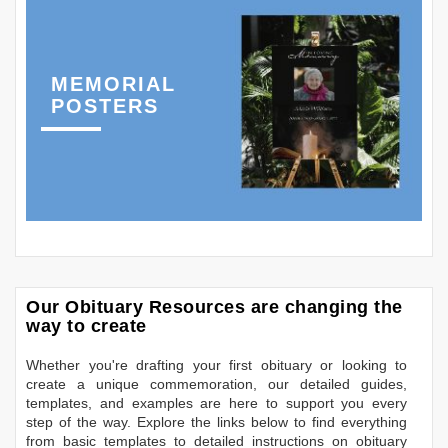
MEMORIAL
POSTERS
Our Obituary Resources are changing the
way to create
Whether you're drafting your first obituary or looking to
create a unique commemoration, our detailed guides,
templates, and examples are here to support you every
step of the way. Explore the links below to find everything
from basic templates to detailed instructions on obituary