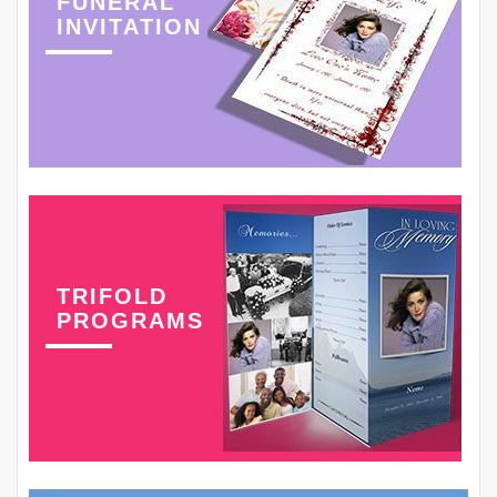
FUNERAL
INVITATION
TRIFOLD
PROGRAMS