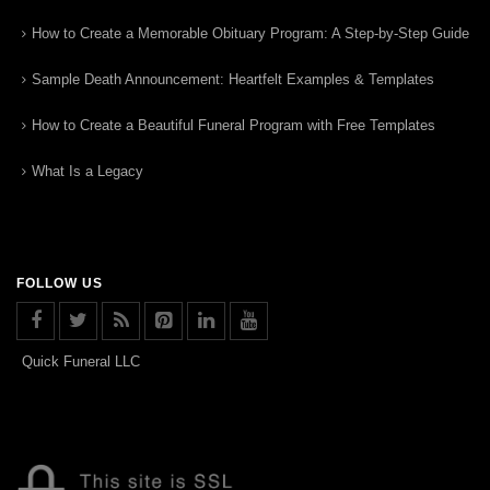
How to Create a Memorable Obituary Program: A Step-by-Step Guide
Sample Death Announcement: Heartfelt Examples & Templates
How to Create a Beautiful Funeral Program with Free Templates
What Is a Legacy
FOLLOW US
Quick Funeral LLC