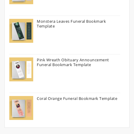
Monstera Leaves Funeral Bookmark
Template
Pink Wreath Obituary Announcement
Funeral Bookmark Template
Coral Orange Funeral Bookmark Template