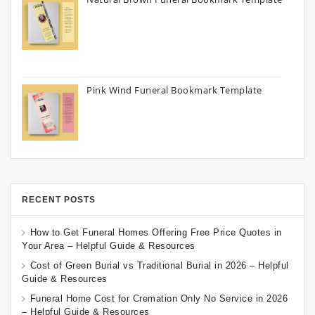
Pink Wind Funeral Bookmark Template
RECENT POSTS
How to Get Funeral Homes Offering Free Price Quotes in
Your Area – Helpful Guide & Resources
Cost of Green Burial vs Traditional Burial in 2026 – Helpful
Guide & Resources
Funeral Home Cost for Cremation Only No Service in 2026
– Helpful Guide & Resources