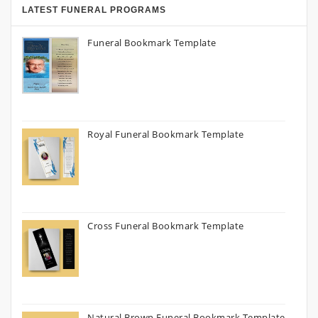
LATEST FUNERAL PROGRAMS
Funeral Bookmark Template
Royal Funeral Bookmark Template
Cross Funeral Bookmark Template
Natural Brown Funeral Bookmark Template