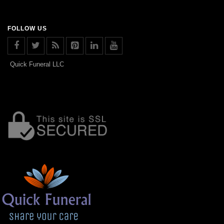
FOLLOW US
Quick Funeral LLC