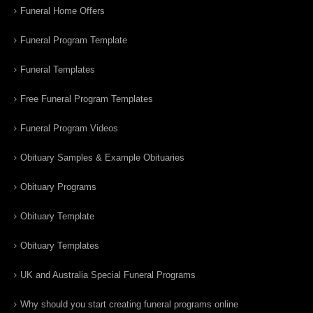
Funeral Home Offers
Funeral Program Template
Funeral Templates
Free Funeral Program Templates
Funeral Program Videos
Obituary Samples & Example Obituaries
Obituary Programs
Obituary Template
Obituary Templates
UK and Australia Special Funeral Programs
Why should you start creating funeral programs online