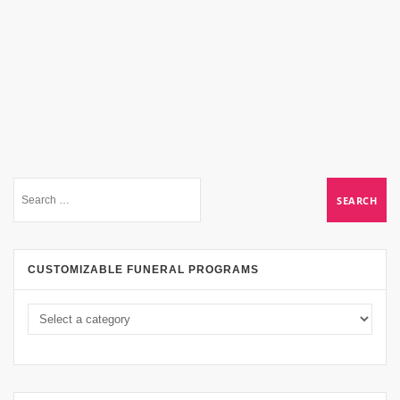
CUSTOMIZABLE FUNERAL PROGRAMS