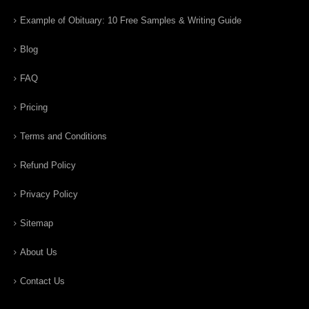
Example of Obituary: 10 Free Samples & Writing Guide
Blog
FAQ
Pricing
Terms and Conditions
Refund Policy
Privacy Policy
Sitemap
About Us
Contact Us