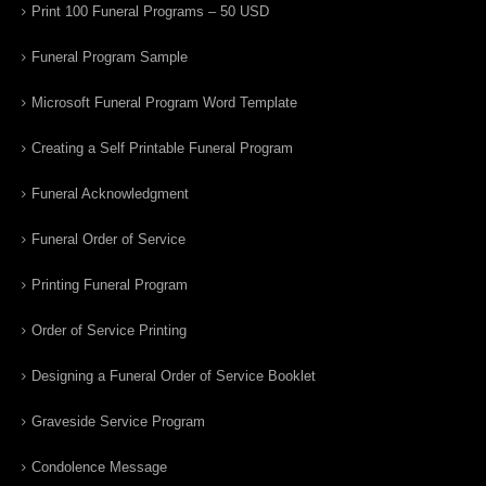
Print 100 Funeral Programs – 50 USD
Funeral Program Sample
Microsoft Funeral Program Word Template
Creating a Self Printable Funeral Program
Funeral Acknowledgment
Funeral Order of Service
Printing Funeral Program
Order of Service Printing
Designing a Funeral Order of Service Booklet
Graveside Service Program
Condolence Message