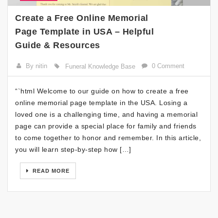
Create a Free Online Memorial
Page Template in USA – Helpful
Guide & Resources
By nitin
0 Comment
Funeral Knowledge Base
“`html Welcome to our guide on how to create a free
online memorial page template in the USA. Losing a
loved one is a challenging time, and having a memorial
page can provide a special place for family and friends
to come together to honor and remember. In this article,
you will learn step-by-step how […]
READ MORE