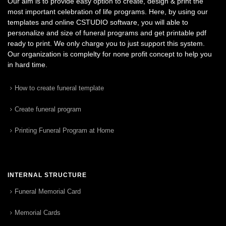
Our aim is to provide easy option to create, design & print the
most important celebration of life programs. Here, by using our
templates and online CSTUDIO software, you will able to
personalize and size of funeral programs and get printable pdf
ready to print. We only charge you to just support this system.
Our organization is complelty for none profit concept to help you
in hard time.
How to create funeral template
Create funeral program
Printing Funeral Program at Home
INTERNAL STRUCTURE
Funeral Memorial Card
Memorial Cards