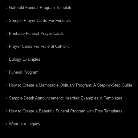
Gatefold Funeral Program Template
Sample Prayer Cards For Funerals
Printable Funeral Prayer Cards
Prayer Cards For Funeral Catholic
Eulogy Examples
Funeral Program
How to Create a Memorable Obituary Program: A Step-by-Step Guide
Sample Death Announcement: Heartfelt Examples & Templates
How to Create a Beautiful Funeral Program with Free Templates
What Is a Legacy