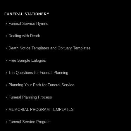
FUNERAL STATIONERY
Funeral Service Hymns
Dealing with Death
Death Notice Templates and Obituary Templates
Free Sample Eulogies
Ten Questions for Funeral Planning
Planning Your Path for Funeral Service
Funeral Planning Process
MEMORIAL PROGRAM TEMPLATES
Funeral Service Program