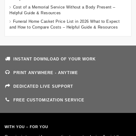
Cost of a Memorial Service Without a Body Present –
Helpful Guide & Resources
Funeral Home Casket Price List in 2026 What to Expect
and How to Compare Costs – Helpful Guide & Resources
INSTANT DOWNLOAD OF YOUR WORK
PRINT ANYWHERE - ANYTIME
DEDICATED LIVE SUPPORT
FREE CUSTOMIZATION SERVICE
WITH YOU – FOR YOU