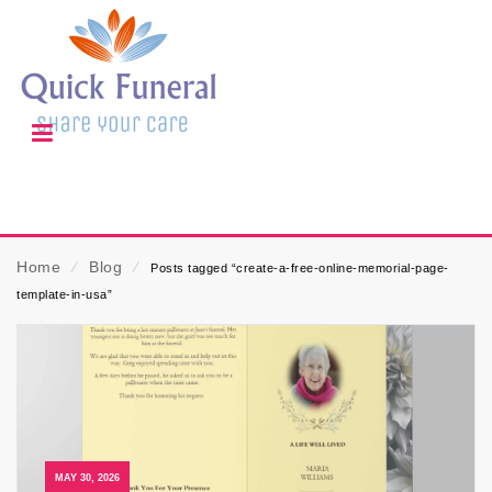
Home
⁄
Blog
⁄
Posts tagged “create-a-free-online-memorial-page-
template-in-usa”
MAY 30, 2026