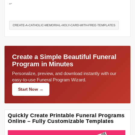
“`
CREATE-A-CATHOLIC-MEMORIAL-HOLY-CARD-WITH-FREE-TEMPLATES
Create a Simple Beautiful Funeral
Program in Minutes
Personalize, preview, and download instantly with our
easy-to-use Funeral Program Wizard.
Start Now →
Quickly Create Printable Funeral Programs
Online – Fully Customizable Templates