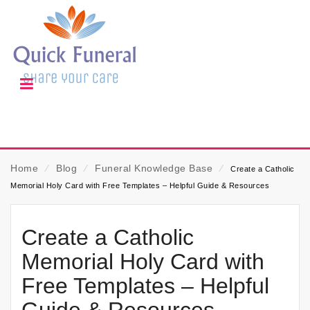
Home
⁄
Blog
⁄
Funeral Knowledge Base
⁄
Create a Catholic
Memorial Holy Card with Free Templates – Helpful Guide & Resources
Create a Catholic
Memorial Holy Card with
Free Templates – Helpful