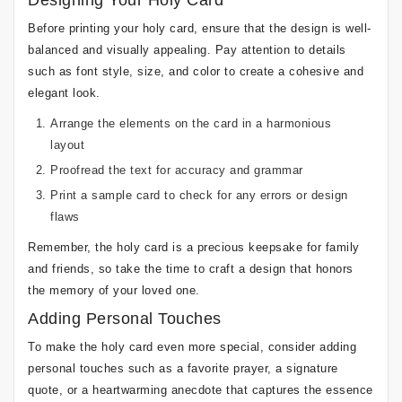
Designing Your Holy Card
Before printing your holy card, ensure that the design is well-
balanced and visually appealing. Pay attention to details
such as font style, size, and color to create a cohesive and
elegant look.
Arrange the elements on the card in a harmonious
layout
Proofread the text for accuracy and grammar
Print a sample card to check for any errors or design
flaws
Remember, the holy card is a precious keepsake for family
and friends, so take the time to craft a design that honors
the memory of your loved one.
Adding Personal Touches
To make the holy card even more special, consider adding
personal touches such as a favorite prayer, a signature
quote, or a heartwarming anecdote that captures the essence