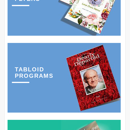
TABLOID
PROGRAMS