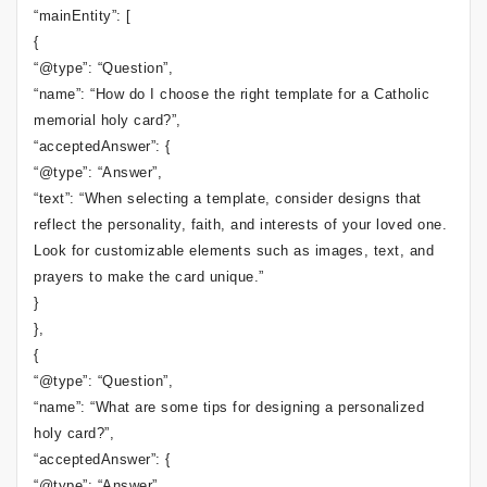
“mainEntity”: [
{
“@type”: “Question”,
“name”: “How do I choose the right template for a Catholic
memorial holy card?”,
“acceptedAnswer”: {
“@type”: “Answer”,
“text”: “When selecting a template, consider designs that
reflect the personality, faith, and interests of your loved one.
Look for customizable elements such as images, text, and
prayers to make the card unique.”
}
},
{
“@type”: “Question”,
“name”: “What are some tips for designing a personalized
holy card?”,
“acceptedAnswer”: {
“@type”: “Answer”,