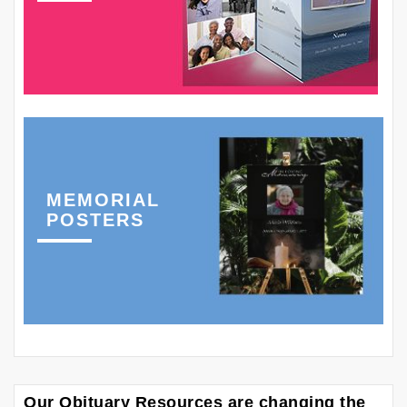
MEMORIAL
POSTERS
Our Obituary Resources are changing the