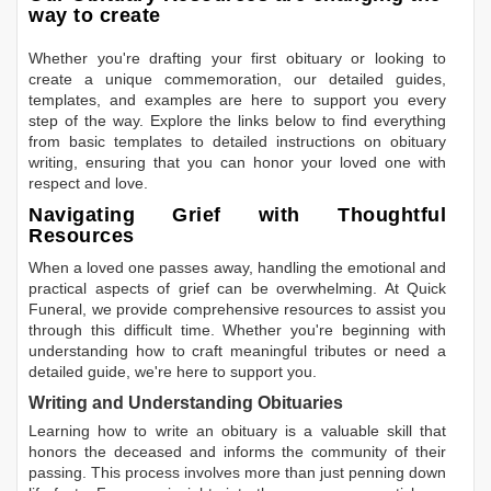
way to create
Whether you're drafting your first obituary or looking to
create a unique commemoration, our detailed guides,
templates, and examples are here to support you every
step of the way. Explore the links below to find everything
from basic templates to detailed instructions on obituary
writing, ensuring that you can honor your loved one with
respect and love.
Navigating Grief with Thoughtful
Resources
When a loved one passes away, handling the emotional and
practical aspects of grief can be overwhelming. At Quick
Funeral, we provide comprehensive resources to assist you
through this difficult time. Whether you're beginning with
understanding how to craft meaningful tributes or need a
detailed guide, we're here to support you.
Writing and Understanding Obituaries
Learning
how to write an obituary
is a valuable skill that
honors the deceased and informs the community of their
passing. This process involves more than just penning down