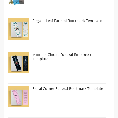
Elegant Leaf Funeral Bookmark Template
Moon In Clouds Funeral Bookmark
Template
Floral Corner Funeral Bookmark Template