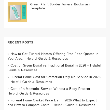
Green Plant Border Funeral Bookmark
Template
RECENT POSTS
How to Get Funeral Homes Offering Free Price Quotes in
Your Area – Helpful Guide & Resources
Cost of Green Burial vs Traditional Burial in 2026 – Helpful
Guide & Resources
Funeral Home Cost for Cremation Only No Service in 2026
– Helpful Guide & Resources
Cost of a Memorial Service Without a Body Present –
Helpful Guide & Resources
Funeral Home Casket Price List in 2026 What to Expect
and How to Compare Costs – Helpful Guide & Resources