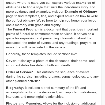
unsure where to start, you can explore various
examples of
obituaries
to find a style that suits the individual's story. For
more guidance and examples, visit our
Example of Obituary
page to find templates, tips, and expert advice on how to write
the perfect obituary. We’re here to help you honor your loved
one’s memory with grace and dignity.
The
Funeral Program
is a document that describes important
points of funeral or commemoration services.
It serves as a
guide for organizing and presenting information about the
deceased, the order of events, and any readings, prayers, or
music that will be included in the service.
Generally, these templates include sections like:
Cover:
It displays a photo of the deceased, their name, and
important dates like date of birth and death.
Order of Service:
This outlines the sequence of events
during the service, including prayers, songs, eulogies, and any
other planned activities.
Biography:
It includes a brief summary of the life and
accomplishments of the deceased, with important milestones,
interests, and meaningful relationships.
Photos and Memories:
Allows for the inclusion of additional