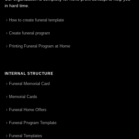
in hard time.
How to create funeral template
Create funeral program
Printing Funeral Program at Home
INTERNAL STRUCTURE
Funeral Memorial Card
Memorial Cards
Funeral Home Offers
Funeral Program Template
Funeral Templates