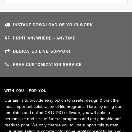
INSTANT DOWNLOAD OF YOUR WORK
PRINT ANYWHERE - ANYTIME
DEDICATED LIVE SUPPORT
FREE CUSTOMIZATION SERVICE
WITH YOU – FOR YOU
Our aim is to provide easy option to create, design & print the
most important celebration of life programs. Here, by using our
templates and online CSTUDIO software, you will able to
personalize and size of funeral programs and get printable pdf
ready to print. We only charge you to just support this system.
Our organization is complelty for none profit concept to help you