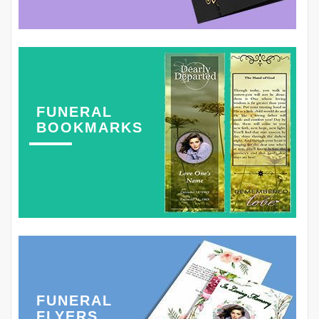
FUNERAL
BOOKMARKS
FUNERAL
FLYERS