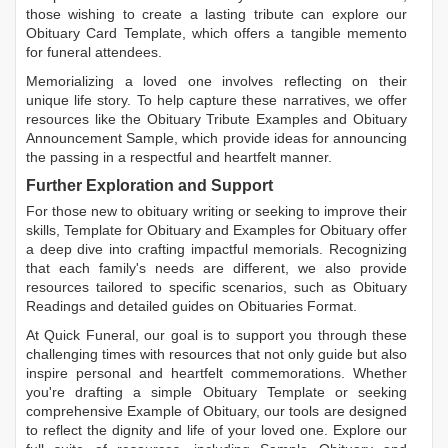
those wishing to create a lasting tribute can explore our
Obituary Card Template
, which offers a tangible memento
for funeral attendees.
Memorializing a loved one involves reflecting on their
unique life story. To help capture these narratives, we offer
resources like the
Obituary Tribute Examples
and
Obituary
Announcement Sample
, which provide ideas for announcing
the passing in a respectful and heartfelt manner.
Further Exploration and Support
For those new to obituary writing or seeking to improve their
skills,
Template for Obituary
and
Examples for Obituary
offer
a deep dive into crafting impactful memorials. Recognizing
that each family's needs are different, we also provide
resources tailored to specific scenarios, such as
Obituary
Readings
and detailed guides on
Obituaries Format
.
At Quick Funeral, our goal is to support you through these
challenging times with resources that not only guide but also
inspire personal and heartfelt commemorations. Whether
you're drafting a simple
Obituary Template
or seeking
comprehensive
Example of Obituary
, our tools are designed
to reflect the dignity and life of your loved one. Explore our