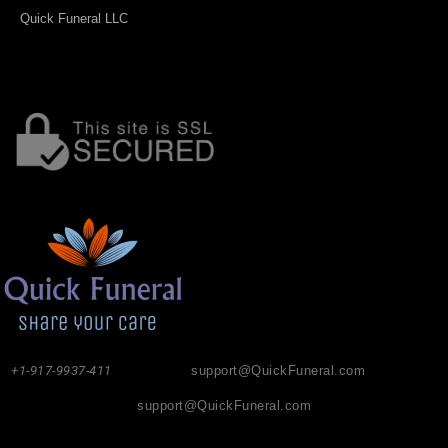
Quick Funeral LLC
+1-917-9937-411
support@QuickFuneral.com
support@QuickFuneral.com