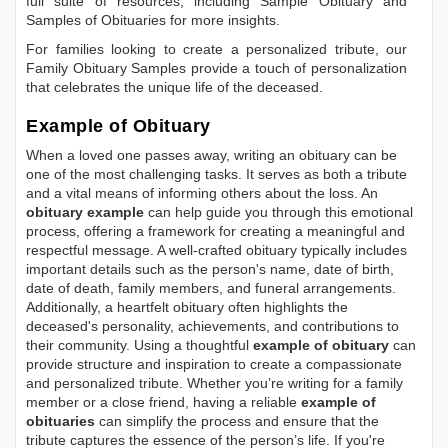
full suite of resources, including
Sample Obituary
and
Samples of Obituaries
for more insights.
For families looking to create a personalized tribute, our
Family Obituary Samples
provide a touch of personalization
that celebrates the unique life of the deceased.
Example of Obituary
When a loved one passes away, writing an obituary can be
one of the most challenging tasks. It serves as both a tribute
and a vital means of informing others about the loss. An
obituary example
can help guide you through this emotional
process, offering a framework for creating a meaningful and
respectful message. A well-crafted obituary typically includes
important details such as the person's name, date of birth,
date of death, family members, and funeral arrangements.
Additionally, a heartfelt obituary often highlights the
deceased's personality, achievements, and contributions to
their community. Using a thoughtful
example of obituary
can
provide structure and inspiration to create a compassionate
and personalized tribute. Whether you’re writing for a family
member or a close friend, having a reliable
example of
obituaries
can simplify the process and ensure that the
tribute captures the essence of the person’s life. If you're