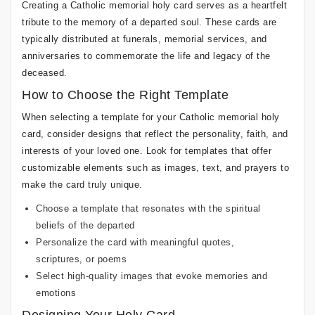
Creating a Catholic memorial holy card serves as a heartfelt
tribute to the memory of a departed soul. These cards are
typically distributed at funerals, memorial services, and
anniversaries to commemorate the life and legacy of the
deceased.
How to Choose the Right Template
When selecting a template for your Catholic memorial holy
card, consider designs that reflect the personality, faith, and
interests of your loved one. Look for templates that offer
customizable elements such as images, text, and prayers to
make the card truly unique.
Choose a template that resonates with the spiritual
beliefs of the departed
Personalize the card with meaningful quotes,
scriptures, or poems
Select high-quality images that evoke memories and
emotions