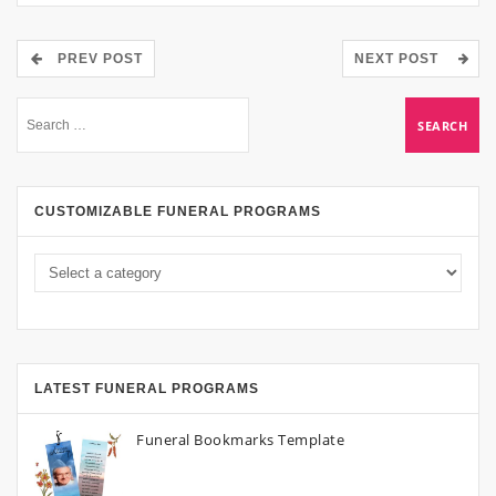
PREV POST
NEXT POST
CUSTOMIZABLE FUNERAL PROGRAMS
LATEST FUNERAL PROGRAMS
Funeral Bookmarks Template