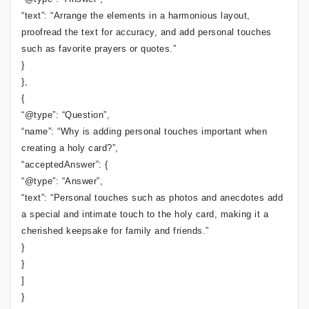
“text”: “Arrange the elements in a harmonious layout,
proofread the text for accuracy, and add personal touches
such as favorite prayers or quotes.”
}
},
{
“@type”: “Question”,
“name”: “Why is adding personal touches important when
creating a holy card?”,
“acceptedAnswer”: {
“@type”: “Answer”,
“text”: “Personal touches such as photos and anecdotes add
a special and intimate touch to the holy card, making it a
cherished keepsake for family and friends.”
}
}
]
}