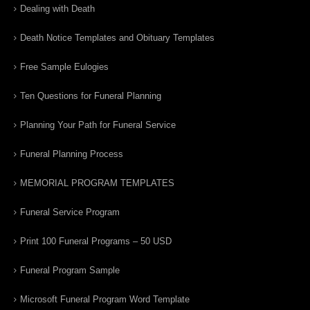
Dealing with Death
Death Notice Templates and Obituary Templates
Free Sample Eulogies
Ten Questions for Funeral Planning
Planning Your Path for Funeral Service
Funeral Planning Process
MEMORIAL PROGRAM TEMPLATES
Funeral Service Program
Print 100 Funeral Programs – 50 USD
Funeral Program Sample
Microsoft Funeral Program Word Template