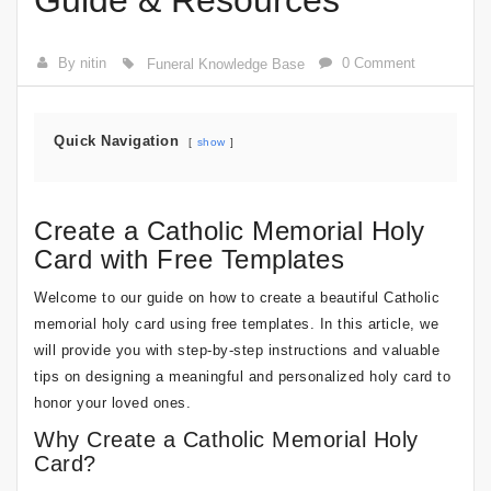
Guide & Resources
By nitin
0 Comment
Funeral Knowledge Base
Quick Navigation
show
Create a Catholic Memorial Holy
Card with Free Templates
Welcome to our guide on how to create a beautiful Catholic
memorial holy card using free templates. In this article, we
will provide you with step-by-step instructions and valuable
tips on designing a meaningful and personalized holy card to
honor your loved ones.
Why Create a Catholic Memorial Holy
Card?