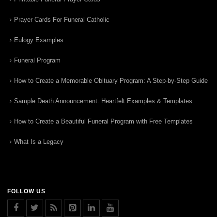
Prayer Cards For Funeral Catholic
Eulogy Examples
Funeral Program
How to Create a Memorable Obituary Program: A Step-by-Step Guide
Sample Death Announcement: Heartfelt Examples & Templates
How to Create a Beautiful Funeral Program with Free Templates
What Is a Legacy
FOLLOW US