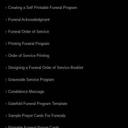
Creating a Self Printable Funeral Program
Funeral Acknowledgment
Funeral Order of Service
Printing Funeral Program
Order of Service Printing
Designing a Funeral Order of Service Booklet
Graveside Service Program
Condolence Message
Gatefold Funeral Program Template
Sample Prayer Cards For Funerals
Printable Funeral Prayer Cards