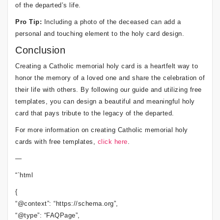
of the departed’s life.
Pro Tip:
Including a photo of the deceased can add a
personal and touching element to the holy card design.
Conclusion
Creating a Catholic memorial holy card is a heartfelt way to
honor the memory of a loved one and share the celebration of
their life with others. By following our guide and utilizing free
templates, you can design a beautiful and meaningful holy
card that pays tribute to the legacy of the departed.
For more information on creating Catholic memorial holy
cards with free templates,
click here
.
—
“`html
{
“@context”: “https://schema.org”,
“@type”: “FAQPage”,