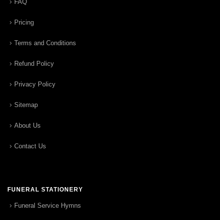
FAQ
Pricing
Terms and Conditions
Refund Policy
Privacy Policy
Sitemap
About Us
Contact Us
FUNERAL STATIONERY
Funeral Service Hymns