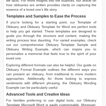
life facts. For more insights into the nuances, our article on
how obituaries are written
provides clarity on capturing the
essence of a loved one’s life story.
Templates and Samples to Ease the Process
If you're looking for a starting point, our
Template of
Obituary
and
Obituary Template for Word
are perfect tools
to help you get started. These templates are designed to
guide you through the structure and content, making the
writing process less daunting. For varied examples, check
out our comprehensive
Obituary Template Sample
and
Obituary Writing Example
, which can inspire you to
personalize a memorial that feels true to the spirit of your
loved one.
Exploring different formats can also be helpful. Our guide on
Obituary Format Example
outlines the different ways you
can present an obituary, from traditional to more modern
approaches. Additionally, for those looking to express
sentiments with different phrasing, the
Obituary Wording
Example
can be particularly useful.
Advanced Tools and Creative Ideas
For families preferring to use digital tools, our
Obituary
Template Microsoft Word
is easily customizable. Moreover,