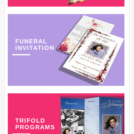
FUNERAL
INVITATION
TRIFOLD
PROGRAMS