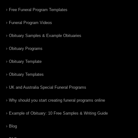
Free Funeral Program Templates
Funeral Program Videos
Obituary Samples & Example Obituaries
Obituary Programs
Obituary Template
Obituary Templates
UK and Australia Special Funeral Programs
Why should you start creating funeral programs online
Example of Obituary: 10 Free Samples & Writing Guide
Blog