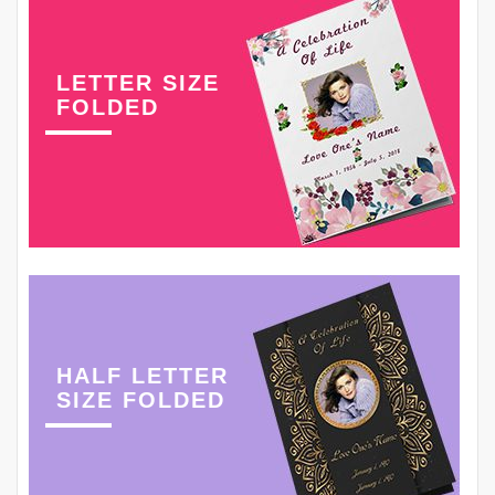
LETTER SIZE
FOLDED
HALF LETTER
SIZE FOLDED