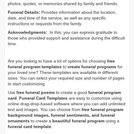
photos, quotes, or memories shared by family and friends.
Funeral Details:
Provides information about the location,
date, and time of the service, as well as any specific
instructions or requests from the family.
Acknowledgments:
In this, you can express gratitude to
those who provided support and assistance during the difficult
time.
Are you looking to have a lot of options for choosing
free
funeral program templates
to
create funeral programs
for
your loved one? These templates are available in different
sizes. You can select your required size and number of pages
to start customizing.
Use
free funeral poems
to create a good
funeral program
card
.
Funeral Card Templates
are easy to customize using
online drag-drop-based software where you can add unlimited
text and images. You can choose from
free funeral program
background images, funeral sentiments, and funeral
ornaments
to create a
beautiful funeral program
using a
funeral card template
.