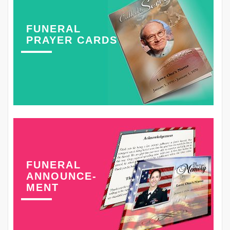
FUNERAL
PRAYER CARDS
FUNERAL
ANNOUNCE-
MENT