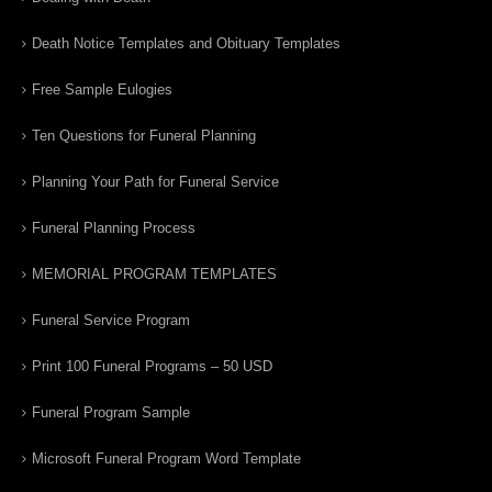
Death Notice Templates and Obituary Templates
Free Sample Eulogies
Ten Questions for Funeral Planning
Planning Your Path for Funeral Service
Funeral Planning Process
MEMORIAL PROGRAM TEMPLATES
Funeral Service Program
Print 100 Funeral Programs – 50 USD
Funeral Program Sample
Microsoft Funeral Program Word Template