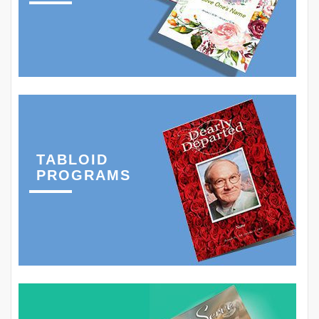
TABLOID
PROGRAMS