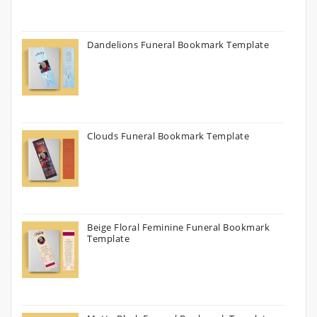
Dandelions Funeral Bookmark Template
Clouds Funeral Bookmark Template
Beige Floral Feminine Funeral Bookmark
Template