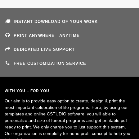
INSTANT DOWNLOAD OF YOUR WORK
PRINT ANYWHERE - ANYTIME
DEDICATED LIVE SUPPORT
FREE CUSTOMIZATION SERVICE
WITH YOU – FOR YOU
Our aim is to provide easy option to create, design & print the
most important celebration of life programs. Here, by using our
templates and online CSTUDIO software, you will able to
personalize and size of funeral programs and get printable pdf
ready to print. We only charge you to just support this system.
Our organization is complelty for none profit concept to help you