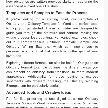
how obituaries are written
provides clarity on capturing the
essence of a loved one’s life story.
Templates and Samples to Ease the Process
If you're looking for a starting point, our
Template of
Obituary
and
Obituary Template for Word
are perfect tools
to help you get started. These templates are designed to
guide you through the structure and content, making the
writing process less daunting. For varied examples, check
out our comprehensive
Obituary Template Sample
and
Obituary Writing Example
, which can inspire you to
personalize a memorial that feels true to the spirit of your
loved one.
Exploring different formats can also be helpful. Our guide on
Obituary Format Example
outlines the different ways you
can present an obituary, from traditional to more modern
approaches. Additionally, for those looking to express
sentiments with different phrasing, the
Obituary Wording
Example
can be particularly useful.
Advanced Tools and Creative Ideas
For families preferring to use digital tools, our
Obituary
Template Microsoft Word
is easily customizable. Moreover,
those wishing to create a lasting tribute can explore our