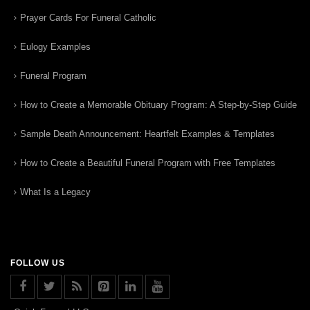
Prayer Cards For Funeral Catholic
Eulogy Examples
Funeral Program
How to Create a Memorable Obituary Program: A Step-by-Step Guide
Sample Death Announcement: Heartfelt Examples & Templates
How to Create a Beautiful Funeral Program with Free Templates
What Is a Legacy
FOLLOW US