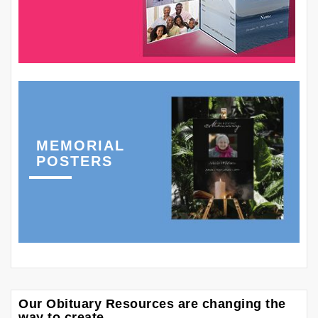
MEMORIAL
POSTERS
Our Obituary Resources are changing the
way to create