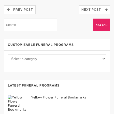
PREV POST
NEXT POST
CUSTOMIZABLE FUNERAL PROGRAMS
LATEST FUNERAL PROGRAMS
Yellow Flower Funeral Bookmarks