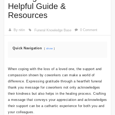
Helpful Guide &
Resources
By nitin
0 Comment
Funeral Knowledge Base
Quick Navigation
show
When coping with the loss of a loved one, the support and
compassion shown by coworkers can make a world of
difference. Expressing gratitude through a heartfelt funeral
thank you message for coworkers not only acknowledges
their kindness but also helps in the healing process. Crafting
a message that conveys your appreciation and acknowledges
their support can be a cathartic experience for both you and
your colleagues.