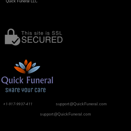
Quick Funeral LLC
+1-917-9937-411
support@QuickFuneral.com
support@QuickFuneral.com