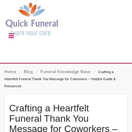
Home
⁄
Blog
⁄
Funeral Knowledge Base
⁄
Crafting a
Heartfelt Funeral Thank You Message for Coworkers – Helpful Guide &
Resources
Crafting a Heartfelt
Funeral Thank You
Message for Coworkers –