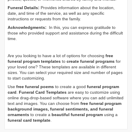
Funeral Details:
Provides information about the location,
date, and time of the service, as well as any specific
instructions or requests from the family.
Acknowledgments:
In this, you can express gratitude to
those who provided support and assistance during the difficult
time.
Are you looking to have a lot of options for choosing
free
funeral program templates
to
create funeral programs
for
your loved one? These templates are available in different
sizes. You can select your required size and number of pages
to start customizing.
Use
free funeral poems
to create a good
funeral program
card
.
Funeral Card Templates
are easy to customize using
online drag-drop-based software where you can add unlimited
text and images. You can choose from
free funeral program
background images, funeral sentiments, and funeral
ornaments
to create a
beautiful funeral program
using a
funeral card template
.