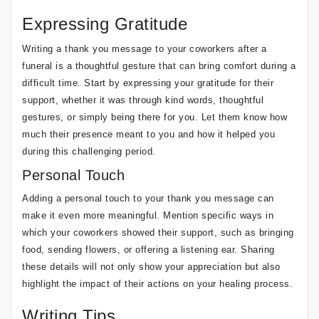
Expressing Gratitude
Writing a thank you message to your coworkers after a
funeral is a thoughtful gesture that can bring comfort during a
difficult time. Start by expressing your gratitude for their
support, whether it was through kind words, thoughtful
gestures, or simply being there for you. Let them know how
much their presence meant to you and how it helped you
during this challenging period.
Personal Touch
Adding a personal touch to your thank you message can
make it even more meaningful. Mention specific ways in
which your coworkers showed their support, such as bringing
food, sending flowers, or offering a listening ear. Sharing
these details will not only show your appreciation but also
highlight the impact of their actions on your healing process.
Writing Tips