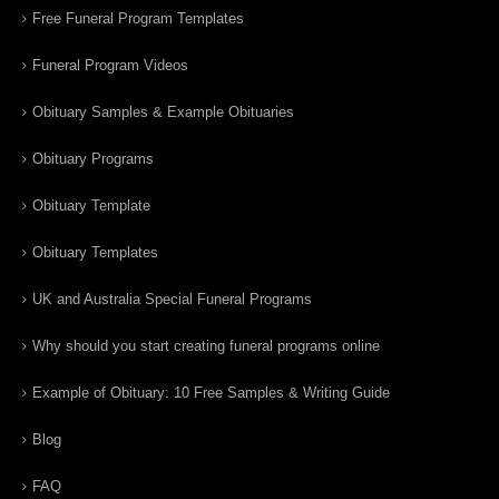
Free Funeral Program Templates
Funeral Program Videos
Obituary Samples & Example Obituaries
Obituary Programs
Obituary Template
Obituary Templates
UK and Australia Special Funeral Programs
Why should you start creating funeral programs online
Example of Obituary: 10 Free Samples & Writing Guide
Blog
FAQ