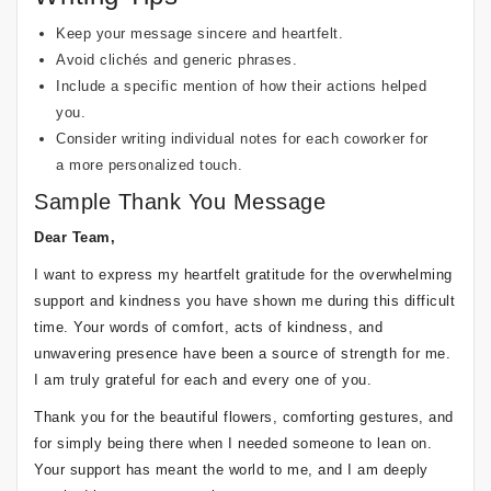
Keep your message sincere and heartfelt.
Avoid clichés and generic phrases.
Include a specific mention of how their actions helped
you.
Consider writing individual notes for each coworker for
a more personalized touch.
Sample Thank You Message
Dear Team,
I want to express my heartfelt gratitude for the overwhelming
support and kindness you have shown me during this difficult
time. Your words of comfort, acts of kindness, and
unwavering presence have been a source of strength for me.
I am truly grateful for each and every one of you.
Thank you for the beautiful flowers, comforting gestures, and
for simply being there when I needed someone to lean on.
Your support has meant the world to me, and I am deeply