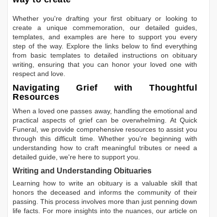
Whether you're drafting your first obituary or looking to
create a unique commemoration, our detailed guides,
templates, and examples are here to support you every
step of the way. Explore the links below to find everything
from basic templates to detailed instructions on obituary
writing, ensuring that you can honor your loved one with
respect and love.
Navigating Grief with Thoughtful
Resources
When a loved one passes away, handling the emotional and
practical aspects of grief can be overwhelming. At Quick
Funeral, we provide comprehensive resources to assist you
through this difficult time. Whether you're beginning with
understanding how to craft meaningful tributes or need a
detailed guide, we're here to support you.
Writing and Understanding Obituaries
Learning
how to write an obituary
is a valuable skill that
honors the deceased and informs the community of their
passing. This process involves more than just penning down
life facts. For more insights into the nuances, our article on