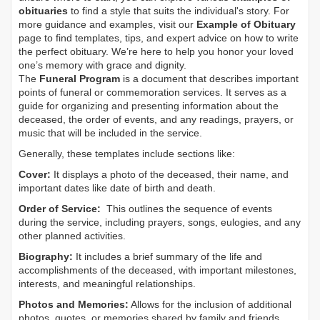
obituaries
to find a style that suits the individual's story. For
more guidance and examples, visit our
Example of Obituary
page to find templates, tips, and expert advice on how to write
the perfect obituary. We’re here to help you honor your loved
one’s memory with grace and dignity.
The
Funeral Program
is a document that describes important
points of funeral or commemoration services.
It serves as a
guide for organizing and presenting information about the
deceased, the order of events, and any readings, prayers, or
music that will be included in the service.
Generally, these templates include sections like:
Cover:
It displays a photo of the deceased, their name, and
important dates like date of birth and death.
Order of Service:
This outlines the sequence of events
during the service, including prayers, songs, eulogies, and any
other planned activities.
Biography:
It includes a brief summary of the life and
accomplishments of the deceased, with important milestones,
interests, and meaningful relationships.
Photos and Memories:
Allows for the inclusion of additional
photos, quotes, or memories shared by family and friends.