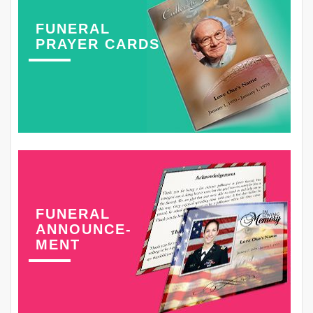
FUNERAL
PRAYER CARDS
FUNERAL
ANNOUNCE-
MENT