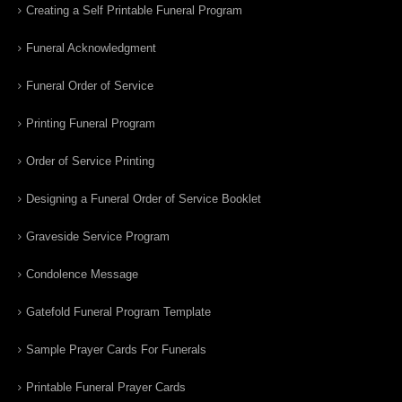
Creating a Self Printable Funeral Program
Funeral Acknowledgment
Funeral Order of Service
Printing Funeral Program
Order of Service Printing
Designing a Funeral Order of Service Booklet
Graveside Service Program
Condolence Message
Gatefold Funeral Program Template
Sample Prayer Cards For Funerals
Printable Funeral Prayer Cards