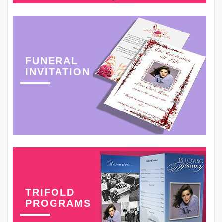
FUNERAL
INVITATION
TRIFOLD
PROGRAMS