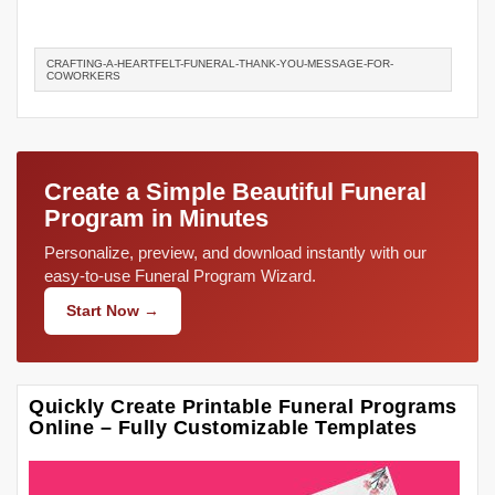
CRAFTING-A-HEARTFELT-FUNERAL-THANK-YOU-MESSAGE-FOR-
COWORKERS
Create a Simple Beautiful Funeral
Program in Minutes
Personalize, preview, and download instantly with our
easy-to-use Funeral Program Wizard.
Start Now →
Quickly Create Printable Funeral Programs
Online – Fully Customizable Templates