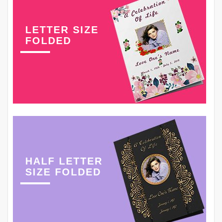
LETTER SIZE
FOLDED
HALF LETTER
SIZE FOLDED