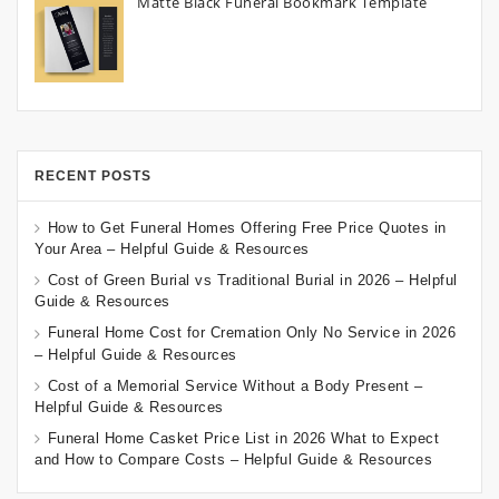
Matte Black Funeral Bookmark Template
RECENT POSTS
How to Get Funeral Homes Offering Free Price Quotes in
Your Area – Helpful Guide & Resources
Cost of Green Burial vs Traditional Burial in 2026 – Helpful
Guide & Resources
Funeral Home Cost for Cremation Only No Service in 2026
– Helpful Guide & Resources
Cost of a Memorial Service Without a Body Present –
Helpful Guide & Resources
Funeral Home Casket Price List in 2026 What to Expect
and How to Compare Costs – Helpful Guide & Resources