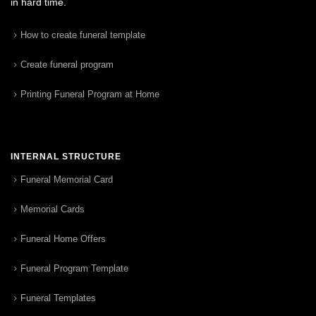
in hard time.
How to create funeral template
Create funeral program
Printing Funeral Program at Home
INTERNAL STRUCTURE
Funeral Memorial Card
Memorial Cards
Funeral Home Offers
Funeral Program Template
Funeral Templates