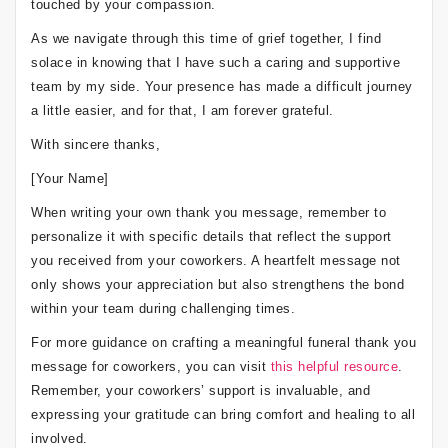
touched by your compassion.
As we navigate through this time of grief together, I find
solace in knowing that I have such a caring and supportive
team by my side. Your presence has made a difficult journey
a little easier, and for that, I am forever grateful.
With sincere thanks,
[Your Name]
When writing your own thank you message, remember to
personalize it with specific details that reflect the support
you received from your coworkers. A heartfelt message not
only shows your appreciation but also strengthens the bond
within your team during challenging times.
For more guidance on crafting a meaningful funeral thank you
message for coworkers, you can visit
this helpful resource
.
Remember, your coworkers’ support is invaluable, and
expressing your gratitude can bring comfort and healing to all
involved.