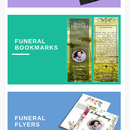
FUNERAL
BOOKMARKS
FUNERAL
FLYERS