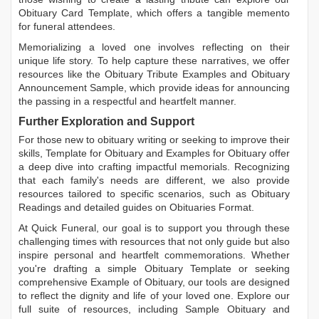
Obituary Card Template
, which offers a tangible memento
for funeral attendees.
Memorializing a loved one involves reflecting on their
unique life story. To help capture these narratives, we offer
resources like the
Obituary Tribute Examples
and
Obituary
Announcement Sample
, which provide ideas for announcing
the passing in a respectful and heartfelt manner.
Further Exploration and Support
For those new to obituary writing or seeking to improve their
skills,
Template for Obituary
and
Examples for Obituary
offer
a deep dive into crafting impactful memorials. Recognizing
that each family's needs are different, we also provide
resources tailored to specific scenarios, such as
Obituary
Readings
and detailed guides on
Obituaries Format
.
At Quick Funeral, our goal is to support you through these
challenging times with resources that not only guide but also
inspire personal and heartfelt commemorations. Whether
you're drafting a simple
Obituary Template
or seeking
comprehensive
Example of Obituary
, our tools are designed
to reflect the dignity and life of your loved one. Explore our
full suite of resources, including
Sample Obituary
and