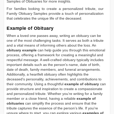
Samples of Obituaries
for more insights.
For families looking to create a personalized tribute, our
Family Obituary Samples
provide a touch of personalization
that celebrates the unique life of the deceased.
Example of Obituary
When a loved one passes away, writing an obituary can be
one of the most challenging tasks. It serves as both a tribute
and a vital means of informing others about the loss. An
obituary example
can help guide you through this emotional
process, offering a framework for creating a meaningful and
respectful message. A well-crafted obituary typically includes
important details such as the person's name, date of birth,
date of death, family members, and funeral arrangements.
Additionally, a heartfelt obituary often highlights the
deceased's personality, achievements, and contributions to
their community. Using a thoughtful
example of obituary
can
provide structure and inspiration to create a compassionate
and personalized tribute. Whether you’re writing for a family
member or a close friend, having a reliable
example of
obituaries
can simplify the process and ensure that the
tribute captures the essence of the person’s life. If you're
unsure where to start, you can explore various
examples of