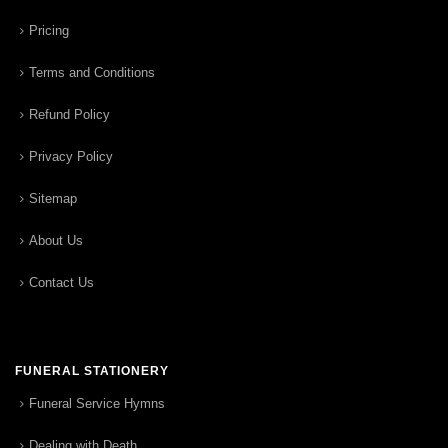
Pricing
Terms and Conditions
Refund Policy
Privacy Policy
Sitemap
About Us
Contact Us
FUNERAL STATIONERY
Funeral Service Hymns
Dealing with Death