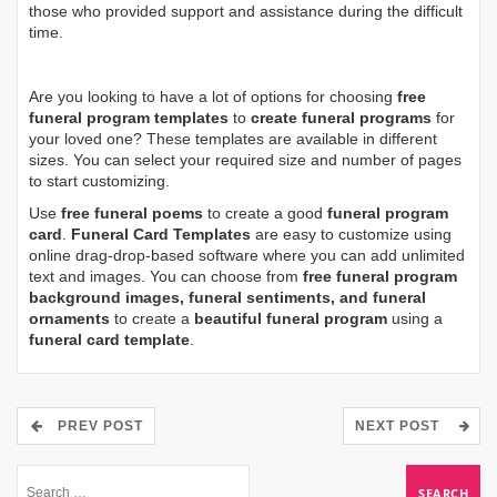
those who provided support and assistance during the difficult
time.
Are you looking to have a lot of options for choosing
free
funeral program templates
to
create funeral programs
for
your loved one? These templates are available in different
sizes. You can select your required size and number of pages
to start customizing.
Use
free funeral poems
to create a good
funeral program
card
.
Funeral Card Templates
are easy to customize using
online drag-drop-based software where you can add unlimited
text and images. You can choose from
free funeral program
background images, funeral sentiments, and funeral
ornaments
to create a
beautiful funeral program
using a
funeral card template
.
PREV POST
NEXT POST