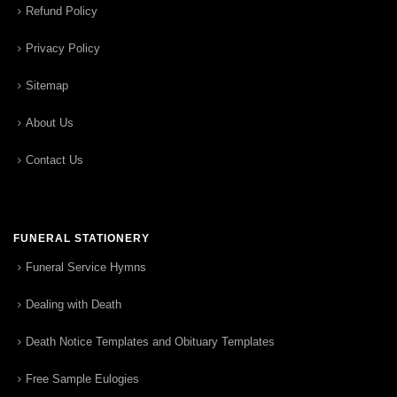
Refund Policy
Privacy Policy
Sitemap
About Us
Contact Us
FUNERAL STATIONERY
Funeral Service Hymns
Dealing with Death
Death Notice Templates and Obituary Templates
Free Sample Eulogies