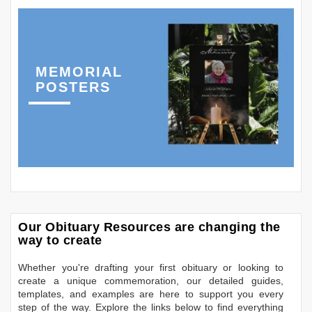
MEMORIAL
POSTERS
Our Obituary Resources are changing the
way to create
Whether you're drafting your first obituary or looking to
create a unique commemoration, our detailed guides,
templates, and examples are here to support you every
step of the way. Explore the links below to find everything