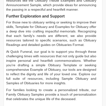
resources like the
Obituary Tribute Examples
and
Obituary
Announcement Sample
, which provide ideas for announcing
the passing in a respectful and heartfelt manner.
Further Exploration and Support
For those new to obituary writing or seeking to improve their
skills,
Template for Obituary
and
Examples for Obituary
offer
a deep dive into crafting impactful memorials. Recognizing
that each family's needs are different, we also provide
resources tailored to specific scenarios, such as
Obituary
Readings
and detailed guides on
Obituaries Format
.
At Quick Funeral, our goal is to support you through these
challenging times with resources that not only guide but also
inspire personal and heartfelt commemorations. Whether
you're drafting a simple
Obituary Template
or seeking
comprehensive
Example of Obituary
, our tools are designed
to reflect the dignity and life of your loved one. Explore our
full suite of resources, including
Sample Obituary
and
Samples of Obituaries
for more insights.
For families looking to create a personalized tribute, our
Family Obituary Samples
provide a touch of personalization
that celebrates the unique life of the deceased.