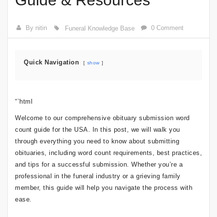
Guide & Resources
By nitin
0 Comment
Funeral Knowledge Base
Quick Navigation
show
“`html
Welcome to our comprehensive obituary submission word
count guide for the USA. In this post, we will walk you
through everything you need to know about submitting
obituaries, including word count requirements, best practices,
and tips for a successful submission. Whether you’re a
professional in the funeral industry or a grieving family
member, this guide will help you navigate the process with
ease.