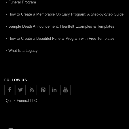
Funeral Program
How to Create a Memorable Obituary Program: A Step-by-Step Guide
Sample Death Announcement: Heartfelt Examples & Templates
How to Create a Beautiful Funeral Program with Free Templates
What Is a Legacy
FOLLOW US
Quick Funeral LLC