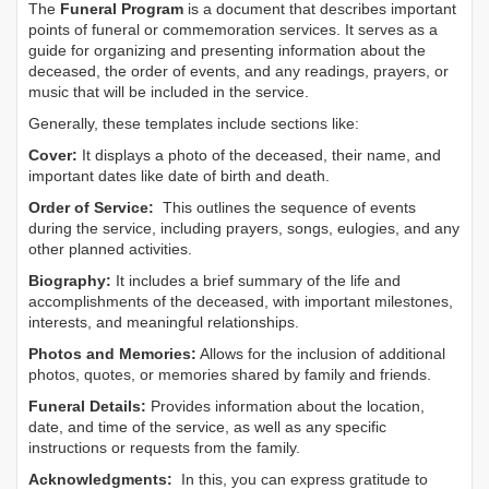
The
Funeral Program
is a document that describes important
points of funeral or commemoration services.
It serves as a
guide for organizing and presenting information about the
deceased, the order of events, and any readings, prayers, or
music that will be included in the service.
Generally, these templates include sections like:
Cover:
It displays a photo of the deceased, their name, and
important dates like date of birth and death.
Order of Service:
This outlines the sequence of events
during the service, including prayers, songs, eulogies, and any
other planned activities.
Biography:
It includes a brief summary of the life and
accomplishments of the deceased, with important milestones,
interests, and meaningful relationships.
Photos and Memories:
Allows for the inclusion of additional
photos, quotes, or memories shared by family and friends.
Funeral Details:
Provides information about the location,
date, and time of the service, as well as any specific
instructions or requests from the family.
Acknowledgments:
In this, you can express gratitude to