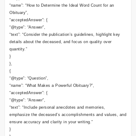
“name”: “How to Determine the Ideal Word Count for an
Obituary”,
“acceptedAnswer”: {
“@type”: “Answer”,
“text”: “Consider the publication’s guidelines, highlight key
details about the deceased, and focus on quality over
quantity.”
}
},
{
“@type”: “Question”,
“name”: “What Makes a Powerful Obituary?”,
“acceptedAnswer”: {
“@type”: “Answer”,
“text”: “Include personal anecdotes and memories,
emphasize the deceased’s accomplishments and values, and
ensure accuracy and clarity in your writing.”
}