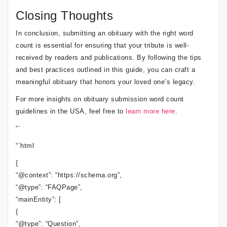
Closing Thoughts
In conclusion, submitting an obituary with the right word
count is essential for ensuring that your tribute is well-
received by readers and publications. By following the tips
and best practices outlined in this guide, you can craft a
meaningful obituary that honors your loved one’s legacy.
For more insights on obituary submission word count
guidelines in the USA, feel free to
learn more here
.
“`
“`html
{
“@context”: “https://schema.org”,
“@type”: “FAQPage”,
“mainEntity”: [
{
“@type”: “Question”,