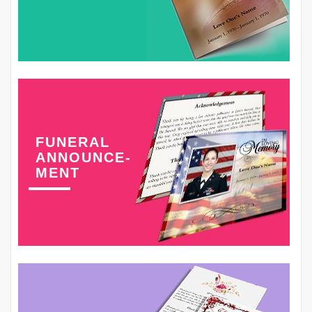
FUNERAL
ANNOUNCE-
MENT