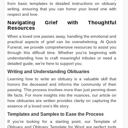
from basic templates to detailed instructions on obituary
writing, ensuring that you can honor your loved one with
respect and love.
Navigating Grief with Thoughtful
Resources
When a loved one passes away, handling the emotional and
practical aspects of grief can be overwhelming. At Quick
Funeral, we provide comprehensive resources to assist you
through this difficult time. Whether you're beginning with
understanding how to craft meaningful tributes or need a
detailed guide, we're here to support you.
Writing and Understanding Obituaries
Learning
how to write an obituary
is a valuable skill that
honors the deceased and informs the community of their
passing. This process involves more than just penning down
life facts. For more insights into the nuances, our article on
how obituaries are written
provides clarity on capturing the
essence of a loved one’s life story.
Templates and Samples to Ease the Process
If you're looking for a starting point, our
Template of
Obituary
and
Obituary Template for Word
are perfect tools