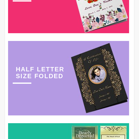
HALF LETTER
SIZE FOLDED