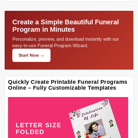
Create a Simple Beautiful Funeral
Program in Minutes
Personalize, preview, and download instantly with our
easy-to-use Funeral Program Wizard.
Start Now →
Quickly Create Printable Funeral Programs
Online – Fully Customizable Templates
LETTER SIZE
FOLDED