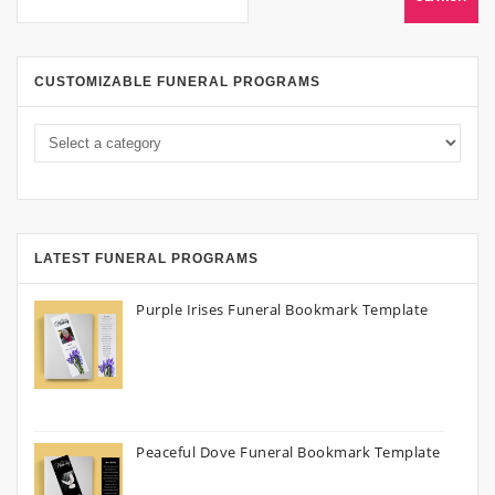
CUSTOMIZABLE FUNERAL PROGRAMS
LATEST FUNERAL PROGRAMS
Purple Irises Funeral Bookmark Template
Peaceful Dove Funeral Bookmark Template