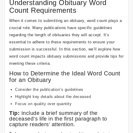
Understanding Obituary Word
Count Requirements
When it comes to submitting an obituary, word count plays a
crucial role. Many publications have specific guidelines
regarding the length of obituaries they will accept. It’s
essential to adhere to these requirements to ensure your
submission is successful. In this section, we’ll explore how
word count impacts obituary submissions and provide tips for
meeting these criteria.
How to Determine the Ideal Word Count
for an Obituary
Consider the publication’s guidelines
Highlight key details about the deceased
Focus on quality over quantity
Tip:
Include a brief summary of the
deceased’s life in the first paragraph to
capture readers’ attention.