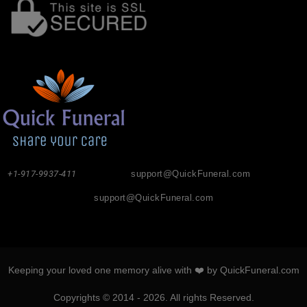
+1-917-9937-411
support@QuickFuneral.com
support@QuickFuneral.com
Keeping your loved one memory alive with ❤️ by QuickFuneral.com
Copyrights © 2014 - 2026. All rights Reserved.