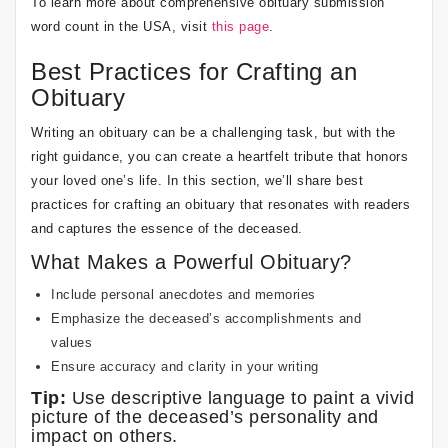
To learn more about comprehensive obituary submission
word count in the USA, visit
this page
.
Best Practices for Crafting an
Obituary
Writing an obituary can be a challenging task, but with the
right guidance, you can create a heartfelt tribute that honors
your loved one’s life. In this section, we’ll share best
practices for crafting an obituary that resonates with readers
and captures the essence of the deceased.
What Makes a Powerful Obituary?
Include personal anecdotes and memories
Emphasize the deceased’s accomplishments and
values
Ensure accuracy and clarity in your writing
Tip:
Use descriptive language to paint a vivid
picture of the deceased’s personality and
impact on others.