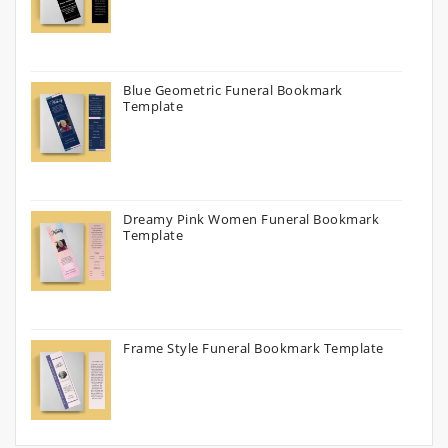
Blue Geometric Funeral Bookmark
Template
Dreamy Pink Women Funeral Bookmark
Template
Frame Style Funeral Bookmark Template