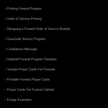
Printing Funeral Program
Order of Service Printing
Designing a Funeral Order of Service Booklet
Graveside Service Program
Condolence Message
Gatefold Funeral Program Template
Sample Prayer Cards For Funerals
Printable Funeral Prayer Cards
Prayer Cards For Funeral Catholic
Eulogy Examples