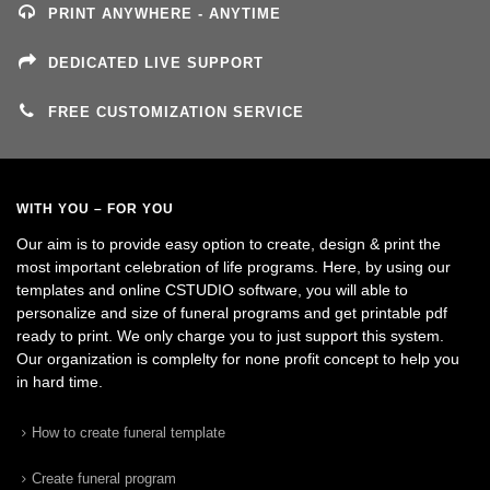
PRINT ANYWHERE - ANYTIME
DEDICATED LIVE SUPPORT
FREE CUSTOMIZATION SERVICE
WITH YOU – FOR YOU
Our aim is to provide easy option to create, design & print the
most important celebration of life programs. Here, by using our
templates and online CSTUDIO software, you will able to
personalize and size of funeral programs and get printable pdf
ready to print. We only charge you to just support this system.
Our organization is complelty for none profit concept to help you
in hard time.
How to create funeral template
Create funeral program