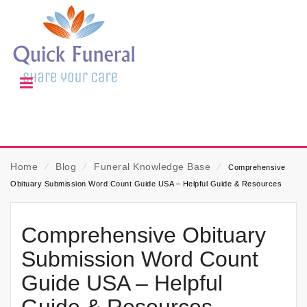
Home
⁄
Blog
⁄
Funeral Knowledge Base
⁄
Comprehensive
Obituary Submission Word Count Guide USA – Helpful Guide & Resources
Comprehensive Obituary
Submission Word Count
Guide USA – Helpful