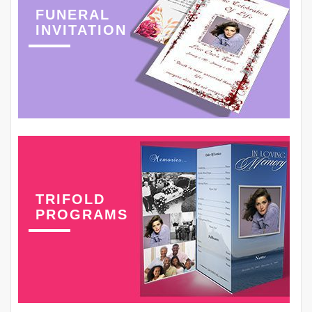
FUNERAL
INVITATION
TRIFOLD
PROGRAMS