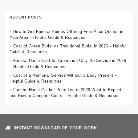
RECENT POSTS
How to Get Funeral Homes Offering Free Price Quotes in
Your Area – Helpful Guide & Resources
Cost of Green Burial vs Traditional Burial in 2026 – Helpful
Guide & Resources
Funeral Home Cost for Cremation Only No Service in 2026
– Helpful Guide & Resources
Cost of a Memorial Service Without a Body Present –
Helpful Guide & Resources
Funeral Home Casket Price List in 2026 What to Expect
and How to Compare Costs – Helpful Guide & Resources
INSTANT DOWNLOAD OF YOUR WORK