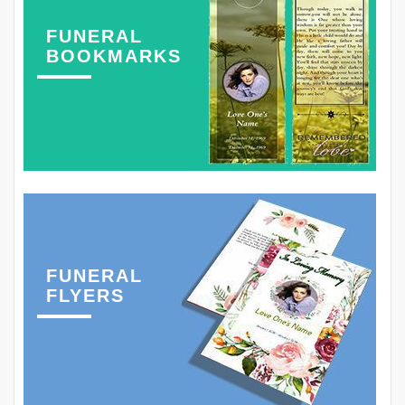
FUNERAL
BOOKMARKS
FUNERAL
FLYERS