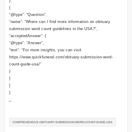
},
{
“@type”: “Question”,
“name”: “Where can I find more information on obituary
submission word count guidelines in the USA?”,
“acceptedAnswer”: {
“@type”: “Answer”,
“text”: “For more insights, you can visit
https://www.quickfuneral.com/obituary-submission-word-
count-guide-usa/”
}
}
]
}
“`
COMPREHENSIVE-OBITUARY-SUBMISSION-WORD-COUNT-GUIDE-USA