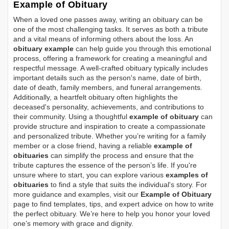
Example of Obituary
When a loved one passes away, writing an obituary can be
one of the most challenging tasks. It serves as both a tribute
and a vital means of informing others about the loss. An
obituary example
can help guide you through this emotional
process, offering a framework for creating a meaningful and
respectful message. A well-crafted obituary typically includes
important details such as the person's name, date of birth,
date of death, family members, and funeral arrangements.
Additionally, a heartfelt obituary often highlights the
deceased's personality, achievements, and contributions to
their community. Using a thoughtful
example of obituary
can
provide structure and inspiration to create a compassionate
and personalized tribute. Whether you’re writing for a family
member or a close friend, having a reliable
example of
obituaries
can simplify the process and ensure that the
tribute captures the essence of the person’s life. If you're
unsure where to start, you can explore various
examples of
obituaries
to find a style that suits the individual's story. For
more guidance and examples, visit our
Example of Obituary
page to find templates, tips, and expert advice on how to write
the perfect obituary. We’re here to help you honor your loved
one’s memory with grace and dignity.