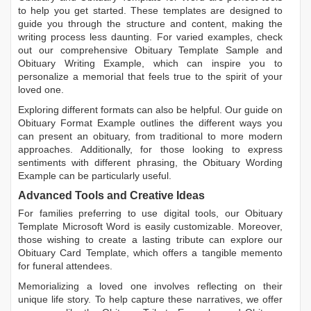
to help you get started. These templates are designed to
guide you through the structure and content, making the
writing process less daunting. For varied examples, check
out our comprehensive
Obituary Template Sample
and
Obituary Writing Example
, which can inspire you to
personalize a memorial that feels true to the spirit of your
loved one.
Exploring different formats can also be helpful. Our guide on
Obituary Format Example
outlines the different ways you
can present an obituary, from traditional to more modern
approaches. Additionally, for those looking to express
sentiments with different phrasing, the
Obituary Wording
Example
can be particularly useful.
Advanced Tools and Creative Ideas
For families preferring to use digital tools, our
Obituary
Template Microsoft Word
is easily customizable. Moreover,
those wishing to create a lasting tribute can explore our
Obituary Card Template
, which offers a tangible memento
for funeral attendees.
Memorializing a loved one involves reflecting on their
unique life story. To help capture these narratives, we offer