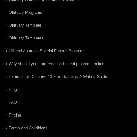
Obituary Programs
Obituary Template
Obituary Templates
UK and Australia Special Funeral Programs
Why should you start creating funeral programs online
Example of Obituary: 10 Free Samples & Writing Guide
Blog
FAQ
Pricing
Terms and Conditions