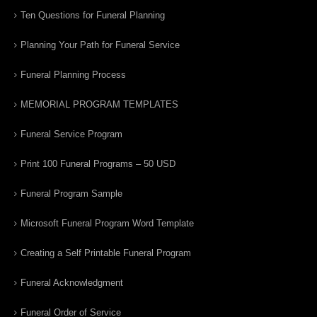
Ten Questions for Funeral Planning
Planning Your Path for Funeral Service
Funeral Planning Process
MEMORIAL PROGRAM TEMPLATES
Funeral Service Program
Print 100 Funeral Programs – 50 USD
Funeral Program Sample
Microsoft Funeral Program Word Template
Creating a Self Printable Funeral Program
Funeral Acknowledgment
Funeral Order of Service