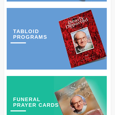
TABLOID
PROGRAMS
FUNERAL
PRAYER CARDS