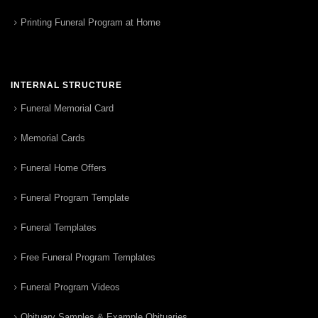
Printing Funeral Program at Home
INTERNAL STRUCTURE
Funeral Memorial Card
Memorial Cards
Funeral Home Offers
Funeral Program Template
Funeral Templates
Free Funeral Program Templates
Funeral Program Videos
Obituary Samples & Example Obituaries