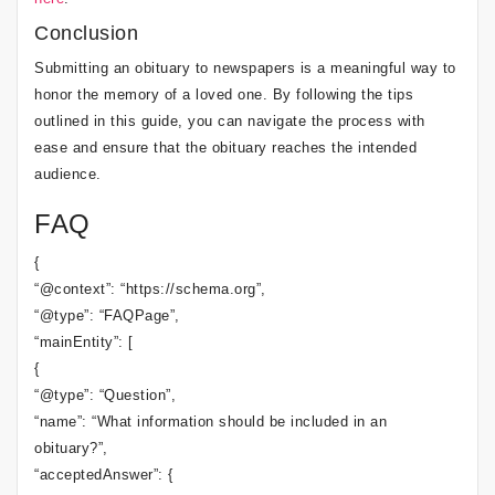
Conclusion
Submitting an obituary to newspapers is a meaningful way to
honor the memory of a loved one. By following the tips
outlined in this guide, you can navigate the process with
ease and ensure that the obituary reaches the intended
audience.
FAQ
{
“@context”: “https://schema.org”,
“@type”: “FAQPage”,
“mainEntity”: [
{
“@type”: “Question”,
“name”: “What information should be included in an
obituary?”,
“acceptedAnswer”: {