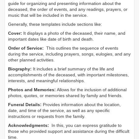
guide for organizing and presenting information about the
deceased, the order of events, and any readings, prayers, or
music that will be included in the service.
Generally, these templates include sections like:
Cover:
It displays a photo of the deceased, their name, and
important dates like date of birth and death.
Order of Service:
This outlines the sequence of events
during the service, including prayers, songs, eulogies, and any
other planned activities.
Biography:
It includes a brief summary of the life and
accomplishments of the deceased, with important milestones,
interests, and meaningful relationships.
Photos and Memories:
Allows for the inclusion of additional
photos, quotes, or memories shared by family and friends.
Funeral Details:
Provides information about the location,
date, and time of the service, as well as any specific
instructions or requests from the family.
Acknowledgments:
In this, you can express gratitude to
those who provided support and assistance during the difficult
time.