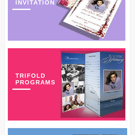
INVITATION
TRIFOLD
PROGRAMS