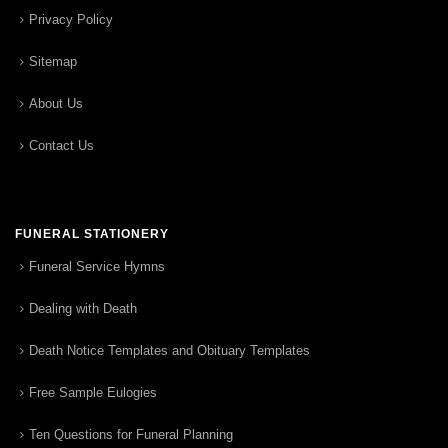
Privacy Policy
Sitemap
About Us
Contact Us
FUNERAL STATIONERY
Funeral Service Hymns
Dealing with Death
Death Notice Templates and Obituary Templates
Free Sample Eulogies
Ten Questions for Funeral Planning