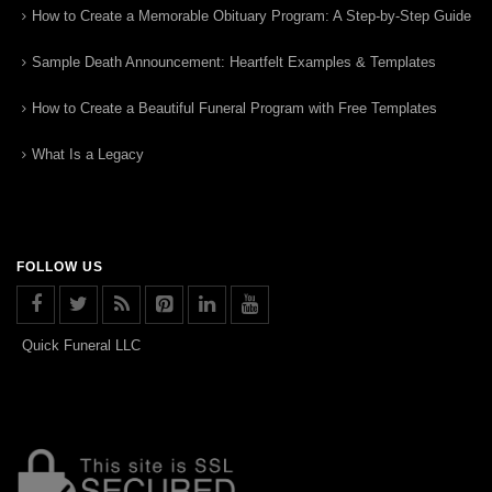
How to Create a Memorable Obituary Program: A Step-by-Step Guide
Sample Death Announcement: Heartfelt Examples & Templates
How to Create a Beautiful Funeral Program with Free Templates
What Is a Legacy
FOLLOW US
Quick Funeral LLC