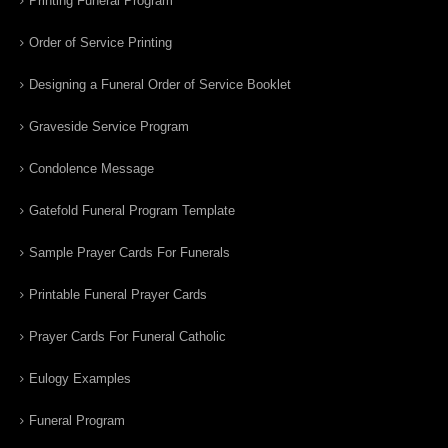
Printing Funeral Program
Order of Service Printing
Designing a Funeral Order of Service Booklet
Graveside Service Program
Condolence Message
Gatefold Funeral Program Template
Sample Prayer Cards For Funerals
Printable Funeral Prayer Cards
Prayer Cards For Funeral Catholic
Eulogy Examples
Funeral Program