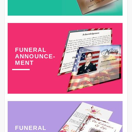
FUNERAL
ANNOUNCE-
MENT
FUNERAL