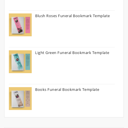
Blush Roses Funeral Bookmark Template
Light Green Funeral Bookmark Template
Books Funeral Bookmark Template