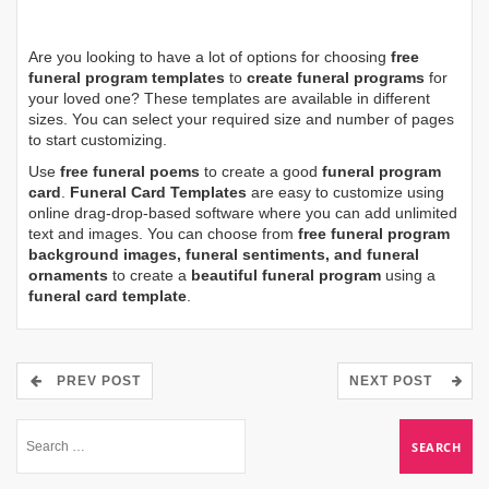
Are you looking to have a lot of options for choosing
free
funeral program templates
to
create funeral programs
for
your loved one? These templates are available in different
sizes. You can select your required size and number of pages
to start customizing.
Use
free funeral poems
to create a good
funeral program
card
.
Funeral Card Templates
are easy to customize using
online drag-drop-based software where you can add unlimited
text and images. You can choose from
free funeral program
background images, funeral sentiments, and funeral
ornaments
to create a
beautiful funeral program
using a
funeral card template
.
PREV POST
NEXT POST