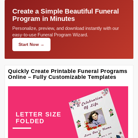
Create a Simple Beautiful Funeral
Program in Minutes
Personalize, preview, and download instantly with our
easy-to-use Funeral Program Wizard.
Start Now →
Quickly Create Printable Funeral Programs
Online – Fully Customizable Templates
LETTER SIZE
FOLDED