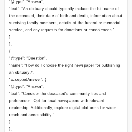
“@type”: “Answer”,
“text”: “An obituary should typically include the full name of
the deceased, their date of birth and death, information about
surviving family members, details of the funeral or memorial
service, and any requests for donations or condolences.”
}
},
{
“@type”: “Question”,
“name”: “How do I choose the right newspaper for publishing
an obituary?”,
“acceptedAnswer”: {
“@type”: “Answer”,
“text”: “Consider the deceased’s community ties and
preferences. Opt for local newspapers with relevant
readership. Additionally, explore digital platforms for wider
reach and accessibility.”
}
},