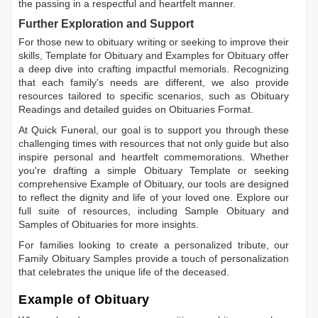
the passing in a respectful and heartfelt manner.
Further Exploration and Support
For those new to obituary writing or seeking to improve their
skills,
Template for Obituary
and
Examples for Obituary
offer
a deep dive into crafting impactful memorials. Recognizing
that each family's needs are different, we also provide
resources tailored to specific scenarios, such as
Obituary
Readings
and detailed guides on
Obituaries Format
.
At Quick Funeral, our goal is to support you through these
challenging times with resources that not only guide but also
inspire personal and heartfelt commemorations. Whether
you're drafting a simple
Obituary Template
or seeking
comprehensive
Example of Obituary
, our tools are designed
to reflect the dignity and life of your loved one. Explore our
full suite of resources, including
Sample Obituary
and
Samples of Obituaries
for more insights.
For families looking to create a personalized tribute, our
Family Obituary Samples
provide a touch of personalization
that celebrates the unique life of the deceased.
Example of Obituary