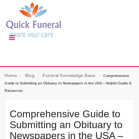
Home
⁄
Blog
⁄
Funeral Knowledge Base
⁄
Comprehensive
Guide to Submitting an Obituary to Newspapers in the USA – Helpful Guide &
Resources
Comprehensive Guide to
Submitting an Obituary to
Newspapers in the USA –