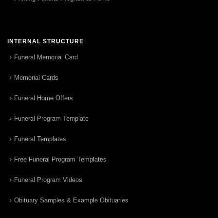
INTERNAL STRUCTURE
Funeral Memorial Card
Memorial Cards
Funeral Home Offers
Funeral Program Template
Funeral Templates
Free Funeral Program Templates
Funeral Program Videos
Obituary Samples & Example Obituaries