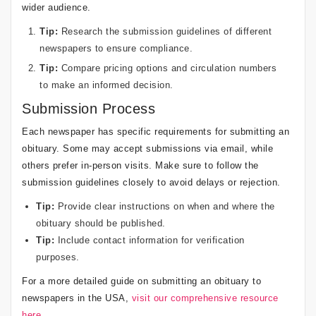
wider audience.
Tip:
Research the submission guidelines of different
newspapers to ensure compliance.
Tip:
Compare pricing options and circulation numbers
to make an informed decision.
Submission Process
Each newspaper has specific requirements for submitting an
obituary. Some may accept submissions via email, while
others prefer in-person visits. Make sure to follow the
submission guidelines closely to avoid delays or rejection.
Tip:
Provide clear instructions on when and where the
obituary should be published.
Tip:
Include contact information for verification
purposes.
For a more detailed guide on submitting an obituary to
newspapers in the USA,
visit our comprehensive resource
here
.