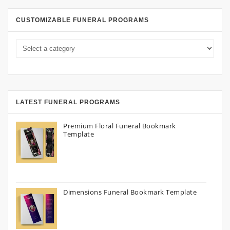
CUSTOMIZABLE FUNERAL PROGRAMS
LATEST FUNERAL PROGRAMS
Premium Floral Funeral Bookmark
Template
Dimensions Funeral Bookmark Template