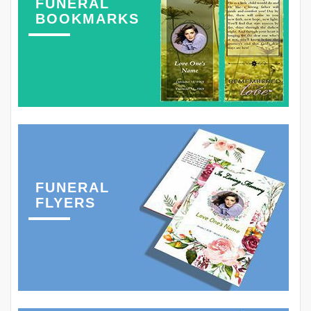
FUNERAL
BOOKMARKS
FUNERAL
FLYERS