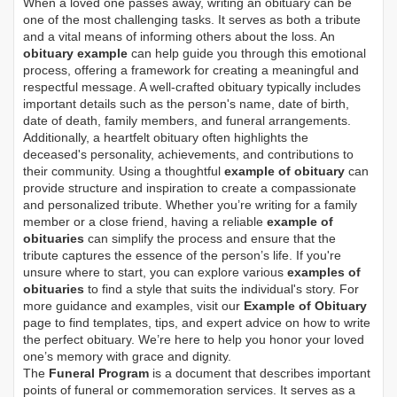
When a loved one passes away, writing an obituary can be
one of the most challenging tasks. It serves as both a tribute
and a vital means of informing others about the loss. An
obituary example
can help guide you through this emotional
process, offering a framework for creating a meaningful and
respectful message. A well-crafted obituary typically includes
important details such as the person's name, date of birth,
date of death, family members, and funeral arrangements.
Additionally, a heartfelt obituary often highlights the
deceased's personality, achievements, and contributions to
their community. Using a thoughtful
example of obituary
can
provide structure and inspiration to create a compassionate
and personalized tribute. Whether you’re writing for a family
member or a close friend, having a reliable
example of
obituaries
can simplify the process and ensure that the
tribute captures the essence of the person’s life. If you're
unsure where to start, you can explore various
examples of
obituaries
to find a style that suits the individual's story. For
more guidance and examples, visit our
Example of Obituary
page to find templates, tips, and expert advice on how to write
the perfect obituary. We’re here to help you honor your loved
one’s memory with grace and dignity.
The
Funeral Program
is a document that describes important
points of funeral or commemoration services.
It serves as a