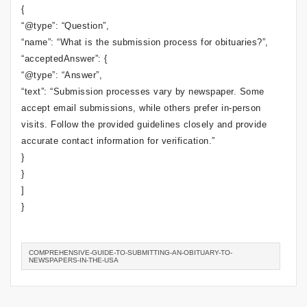
{
“@type”: “Question”,
“name”: “What is the submission process for obituaries?”,
“acceptedAnswer”: {
“@type”: “Answer”,
“text”: “Submission processes vary by newspaper. Some
accept email submissions, while others prefer in-person
visits. Follow the provided guidelines closely and provide
accurate contact information for verification.”
}
}
]
}
COMPREHENSIVE-GUIDE-TO-SUBMITTING-AN-OBITUARY-TO-
NEWSPAPERS-IN-THE-USA