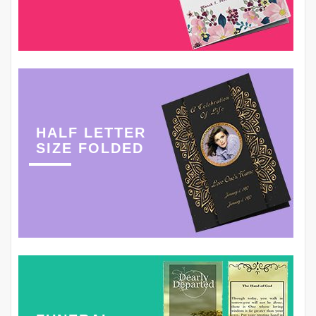
HALF LETTER
SIZE FOLDED