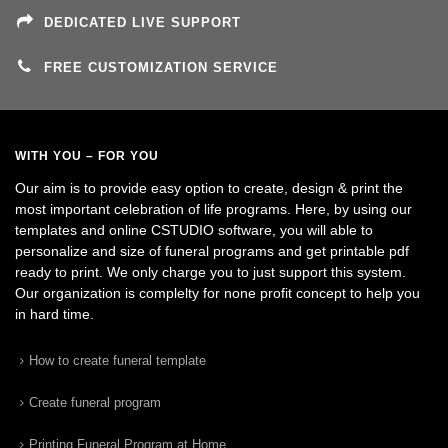
DEDICATED LIVE SUPPORT
FREE CUSTOMIZATION SERVICE
WITH YOU – FOR YOU
Our aim is to provide easy option to create, design & print the
most important celebration of life programs. Here, by using our
templates and online CSTUDIO software, you will able to
personalize and size of funeral programs and get printable pdf
ready to print. We only charge you to just support this system.
Our organization is complelty for none profit concept to help you
in hard time.
How to create funeral template
Create funeral program
Printing Funeral Program at Home