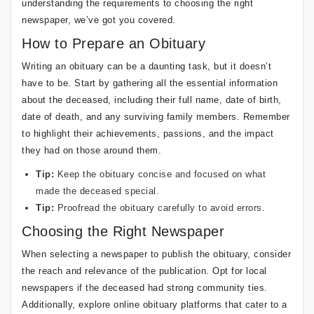
understanding the requirements to choosing the right
newspaper, we’ve got you covered.
How to Prepare an Obituary
Writing an obituary can be a daunting task, but it doesn’t
have to be. Start by gathering all the essential information
about the deceased, including their full name, date of birth,
date of death, and any surviving family members. Remember
to highlight their achievements, passions, and the impact
they had on those around them.
Tip:
Keep the obituary concise and focused on what
made the deceased special.
Tip:
Proofread the obituary carefully to avoid errors.
Choosing the Right Newspaper
When selecting a newspaper to publish the obituary, consider
the reach and relevance of the publication. Opt for local
newspapers if the deceased had strong community ties.
Additionally, explore online obituary platforms that cater to a