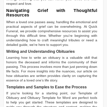
respect and love.
Navigating Grief with Thoughtful
Resources
When a loved one passes away, handling the emotional and
practical aspects of grief can be overwhelming. At Quick
Funeral, we provide comprehensive resources to assist you
through this difficult time. Whether you're beginning with
understanding how to craft meaningful tributes or need a
detailed guide, we're here to support you.
Writing and Understanding Obituaries
Learning
how to write an obituary
is a valuable skill that
honors the deceased and informs the community of their
passing. This process involves more than just penning down
life facts. For more insights into the nuances, our article on
how obituaries are written
provides clarity on capturing the
essence of a loved one’s life story.
Templates and Samples to Ease the Process
If you're looking for a starting point, our
Template of
Obituary
and
Obituary Template for Word
are perfect tools
to help you get started. These templates are designed to
guide you through the structure and content, making the