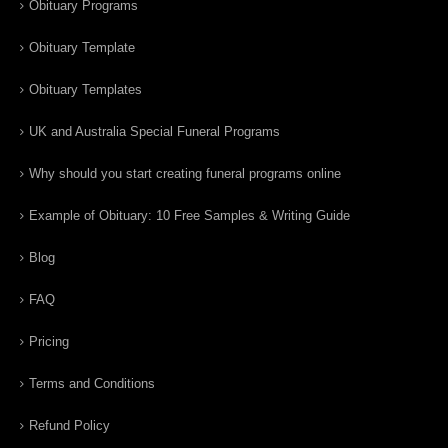
Obituary Programs
Obituary Template
Obituary Templates
UK and Australia Special Funeral Programs
Why should you start creating funeral programs online
Example of Obituary: 10 Free Samples & Writing Guide
Blog
FAQ
Pricing
Terms and Conditions
Refund Policy