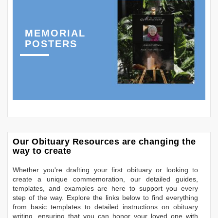
MEMORIAL
POSTERS
Our Obituary Resources are changing the
way to create
Whether you're drafting your first obituary or looking to
create a unique commemoration, our detailed guides,
templates, and examples are here to support you every
step of the way. Explore the links below to find everything
from basic templates to detailed instructions on obituary
writing, ensuring that you can honor your loved one with