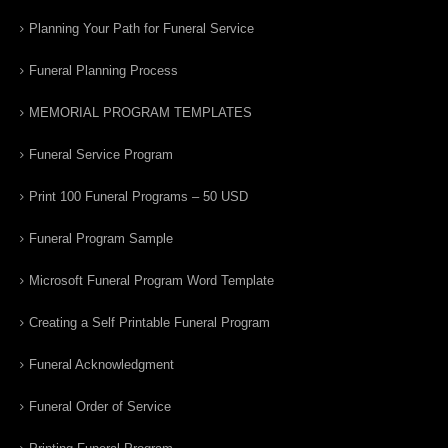
Planning Your Path for Funeral Service
Funeral Planning Process
MEMORIAL PROGRAM TEMPLATES
Funeral Service Program
Print 100 Funeral Programs – 50 USD
Funeral Program Sample
Microsoft Funeral Program Word Template
Creating a Self Printable Funeral Program
Funeral Acknowledgment
Funeral Order of Service