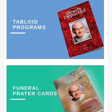
TABLOID
PROGRAMS
FUNERAL
PRAYER CARDS