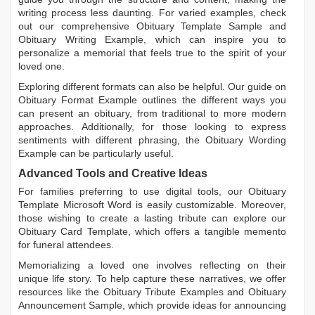
writing process less daunting. For varied examples, check
out our comprehensive
Obituary Template Sample
and
Obituary Writing Example
, which can inspire you to
personalize a memorial that feels true to the spirit of your
loved one.
Exploring different formats can also be helpful. Our guide on
Obituary Format Example
outlines the different ways you
can present an obituary, from traditional to more modern
approaches. Additionally, for those looking to express
sentiments with different phrasing, the
Obituary Wording
Example
can be particularly useful.
Advanced Tools and Creative Ideas
For families preferring to use digital tools, our
Obituary
Template Microsoft Word
is easily customizable. Moreover,
those wishing to create a lasting tribute can explore our
Obituary Card Template
, which offers a tangible memento
for funeral attendees.
Memorializing a loved one involves reflecting on their
unique life story. To help capture these narratives, we offer
resources like the
Obituary Tribute Examples
and
Obituary
Announcement Sample
, which provide ideas for announcing