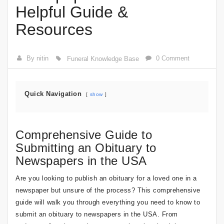
Helpful Guide &
Resources
By nitin
0 Comment
Funeral Knowledge Base
Quick Navigation
show
Comprehensive Guide to
Submitting an Obituary to
Newspapers in the USA
Are you looking to publish an obituary for a loved one in a
newspaper but unsure of the process? This comprehensive
guide will walk you through everything you need to know to
submit an obituary to newspapers in the USA. From