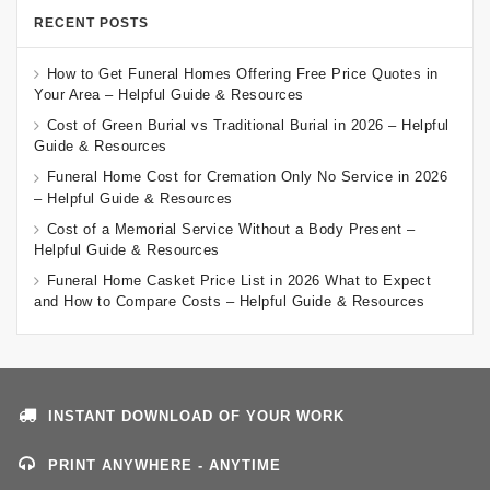
RECENT POSTS
How to Get Funeral Homes Offering Free Price Quotes in
Your Area – Helpful Guide & Resources
Cost of Green Burial vs Traditional Burial in 2026 – Helpful
Guide & Resources
Funeral Home Cost for Cremation Only No Service in 2026
– Helpful Guide & Resources
Cost of a Memorial Service Without a Body Present –
Helpful Guide & Resources
Funeral Home Casket Price List in 2026 What to Expect
and How to Compare Costs – Helpful Guide & Resources
INSTANT DOWNLOAD OF YOUR WORK
PRINT ANYWHERE - ANYTIME