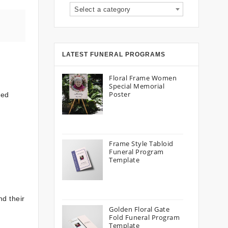
Select a category
LATEST FUNERAL PROGRAMS
Floral Frame Women
Special Memorial
Poster
zed
Frame Style Tabloid
Funeral Program
Template
nd their
Golden Floral Gate
Fold Funeral Program
Template