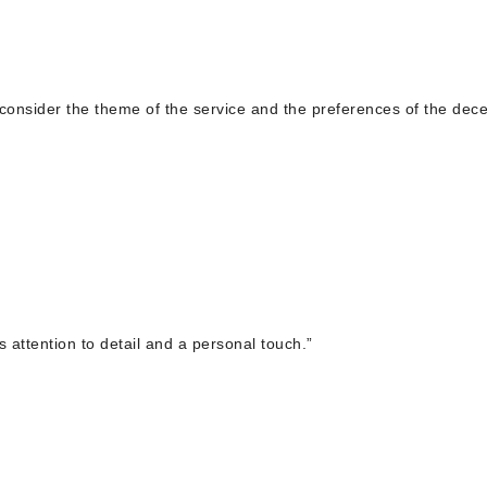
, consider the theme of the service and the preferences of the dec
s attention to detail and a personal touch.”