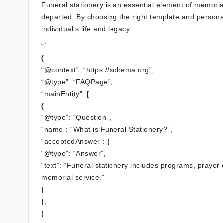
Funeral stationery is an essential element of memorial
departed. By choosing the right template and personal
individual’s life and legacy.
“`
{
“@context”: “https://schema.org”,
“@type”: “FAQPage”,
“mainEntity”: [
{
“@type”: “Question”,
“name”: “What is Funeral Stationery?”,
“acceptedAnswer”: {
“@type”: “Answer”,
“text”: “Funeral stationery includes programs, prayer 
memorial service.”
}
},
{