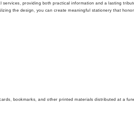
 services, providing both practical information and a lasting tribut
izing the design, you can create meaningful stationery that honor
cards, bookmarks, and other printed materials distributed at a fun