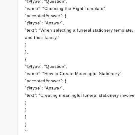
“@type”: “Question”,
“name”: “Choosing the Right Template”,
“acceptedAnswer”: {
“@type”: “Answer”,
“text”: “When selecting a funeral stationery template
and their family.”
}
},
{
“@type”: “Question”,
“name”: “How to Create Meaningful Stationery”,
“acceptedAnswer”: {
“@type”: “Answer”,
“text”: “Creating meaningful funeral stationery involve
}
}
]
}
“`