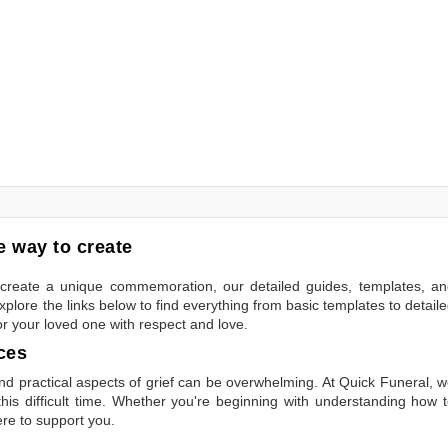
 way to create
to create a unique commemoration, our detailed guides, templates, a
plore the links below to find everything from basic templates to detail
or your loved one with respect and love.
ces
 practical aspects of grief can be overwhelming. At Quick Funeral, 
is difficult time. Whether you're beginning with understanding how 
ere to support you.