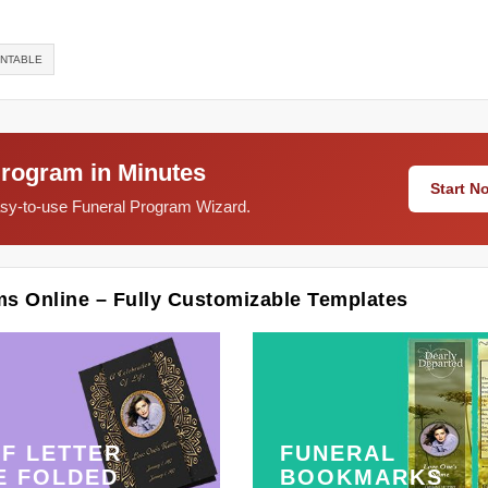
INTABLE
Program in Minutes
Start 
easy-to-use Funeral Program Wizard.
ms Online – Fully Customizable Templates
F LETTER
FUNERAL
E FOLDED
BOOKMARKS