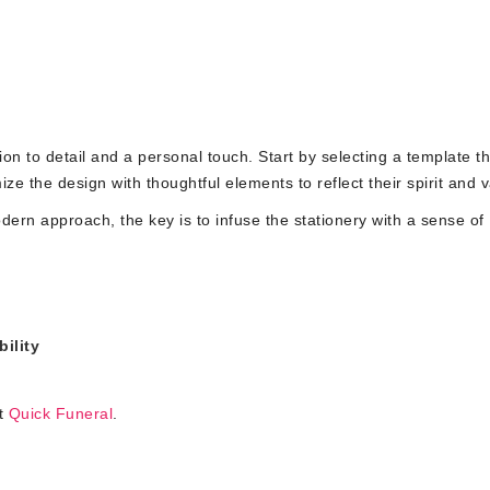
ion to detail and a personal touch. Start by selecting a template th
ize the design with thoughtful elements to reflect their spirit and 
dern approach, the key is to infuse the stationery with a sense of
ility
it
Quick Funeral
.