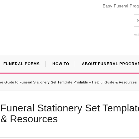
Easy Funeral Pro
An 
FUNERAL POEMS
HOW TO
ABOUT FUNERAL PROGRA
 Guide to Funeral Stationery Set Template Printable – Helpful Guide & Resources
Funeral Stationery Set Templat
e & Resources