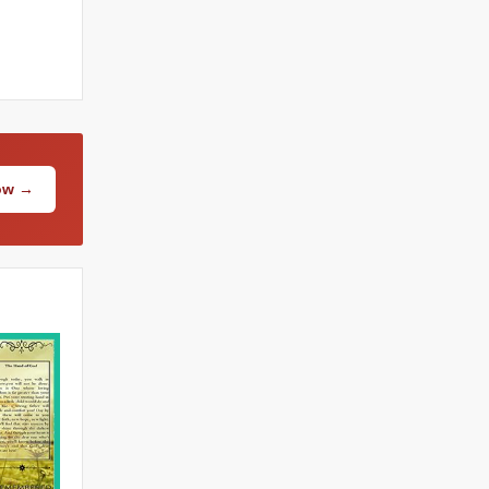
Now →