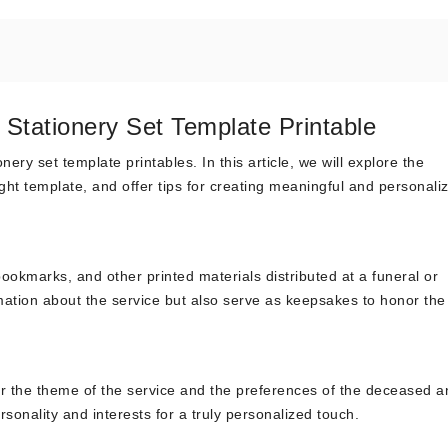
Stationery Set Template Printable
ry set template printables. In this article, we will explore the
ght template, and offer tips for creating meaningful and personali
ookmarks, and other printed materials distributed at a funeral or
mation about the service but also serve as keepsakes to honor the
er the theme of the service and the preferences of the deceased a
ersonality and interests for a truly personalized touch.