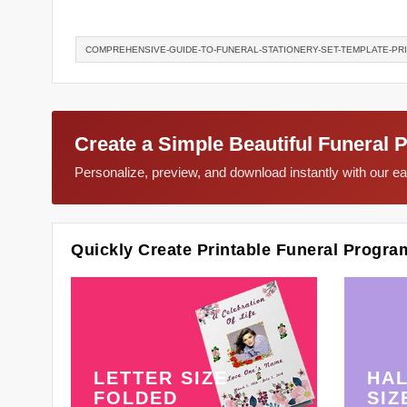
COMPREHENSIVE-GUIDE-TO-FUNERAL-STATIONERY-SET-TEMPLATE-PR
Create a Simple Beautiful Funeral 
Personalize, preview, and download instantly with our 
Quickly Create Printable Funeral Progra
LETTER SIZE
HAL
FOLDED
SIZ