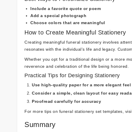
Include a favorite quote or poem
Add a special photograph
Choose colors that are meaningful
How to Create Meaningful Stationery
Creating meaningful funeral stationery involves attent
resonates with the individual’s life and legacy. Custom
Whether you opt for a traditional design or a more mo
reverence and celebration of the life being honored.
Practical Tips for Designing Stationery
Use high-quality paper for a more elegant feel
Consider a simple, clean layout for easy readab
Proofread carefully for accuracy
For more tips on funeral stationery set templates, vis
Summary