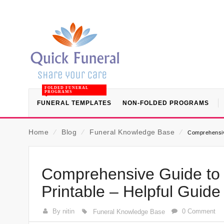
FOLDED FUNERAL
PROGRAMS
FUNERAL TEMPLATES
NON-FOLDED PROGRAMS
Home
⁄
Blog
⁄
Funeral Knowledge Base
⁄
Comprehensive
Comprehensive Guide to 
Printable – Helpful Guid
By nitin
0 Comment
Funeral Knowledge Base