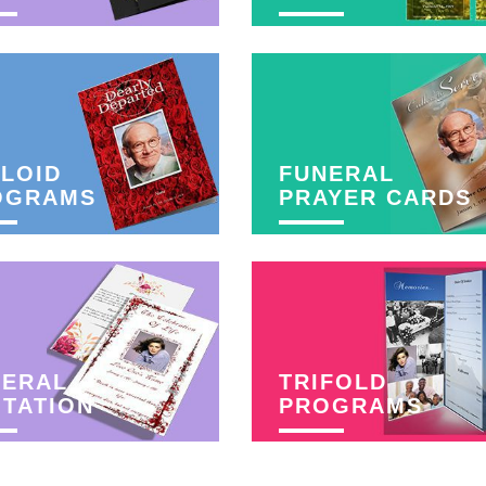
LOID
FUNERAL
OGRAMS
PRAYER CARDS
NERAL
TRIFOLD
ITATION
PROGRAMS