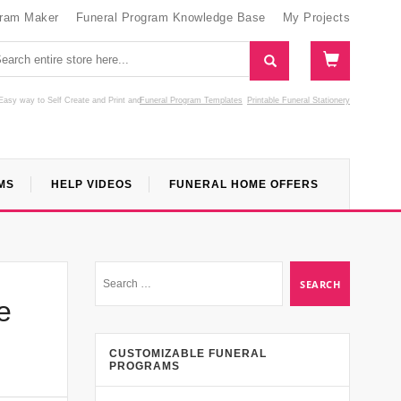
gram Maker
Funeral Program Knowledge Base
My Projects
Easy way to Self Create and Print
and
Funeral Program Templates
Printable Funeral Stationery
MS
HELP VIDEOS
FUNERAL HOME OFFERS
e
CUSTOMIZABLE FUNERAL
PROGRAMS