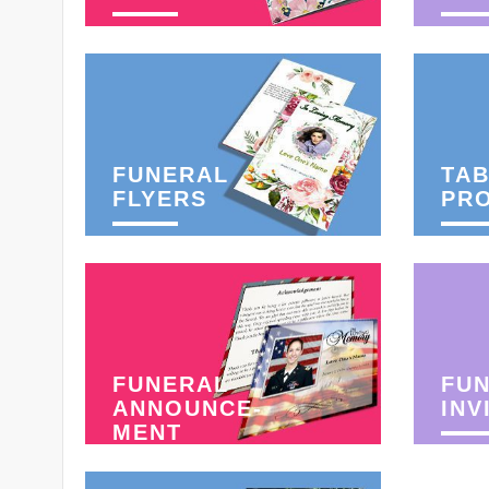
FUNERAL
TAB
FLYERS
PR
FUNERAL
FU
ANNOUNCE-
INV
MENT