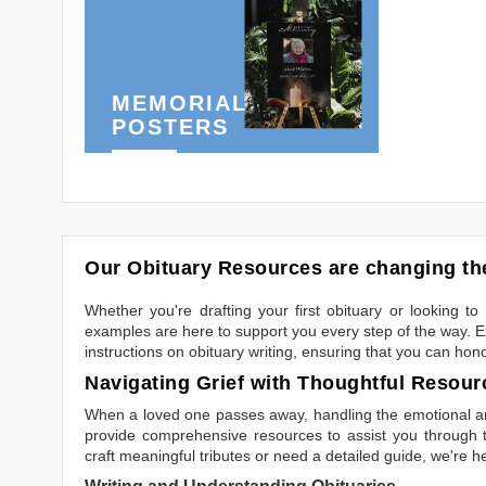
MEMORIAL
POSTERS
Our Obituary Resources are changing the
Whether you're drafting your first obituary or looking 
examples are here to support you every step of the way. Ex
instructions on obituary writing, ensuring that you can hon
Navigating Grief with Thoughtful Resour
When a loved one passes away, handling the emotional and
provide comprehensive resources to assist you through th
craft meaningful tributes or need a detailed guide, we're h