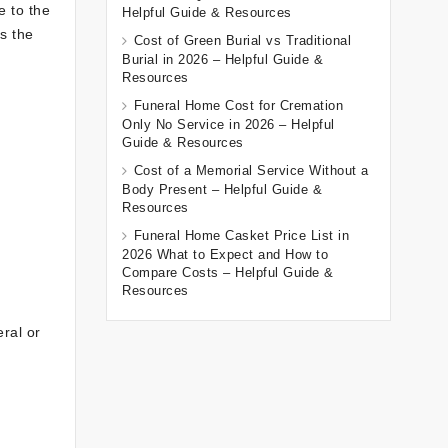
e to the
Helpful Guide & Resources
s the
Cost of Green Burial vs Traditional
Burial in 2026 – Helpful Guide &
Resources
Funeral Home Cost for Cremation
Only No Service in 2026 – Helpful
Guide & Resources
Cost of a Memorial Service Without a
Body Present – Helpful Guide &
Resources
Funeral Home Casket Price List in
2026 What to Expect and How to
Compare Costs – Helpful Guide &
Resources
eral or