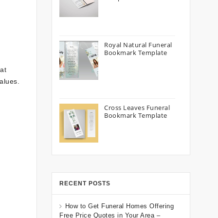
Royal Natural Funeral
Bookmark Template
at
values.
Cross Leaves Funeral
Bookmark Template
RECENT POSTS
How to Get Funeral Homes Offering
Free Price Quotes in Your Area –