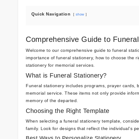
Quick Navigation
show
Comprehensive Guide to Funeral 
Welcome to our comprehensive guide to funeral statione
importance of funeral stationery, how to choose the ri
stationery for memorial services.
What is Funeral Stationery?
Funeral stationery includes programs, prayer cards, b
memorial service. These items not only provide infor
memory of the departed.
Choosing the Right Template
When selecting a funeral stationery template, consid
family. Look for designs that reflect the individual’s p
Best Ways to Personalize Stationery