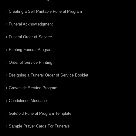
Creating a Self Printable Funeral Program
Funeral Acknowledgment
Funeral Order of Service
Printing Funeral Program
Order of Service Printing
Designing a Funeral Order of Service Booklet
Graveside Service Program
Condolence Message
Gatefold Funeral Program Template
Sample Prayer Cards For Funerals