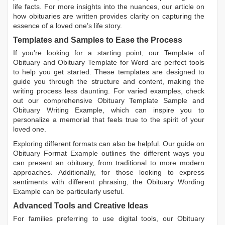
life facts. For more insights into the nuances, our article on
how obituaries are written
provides clarity on capturing the
essence of a loved one’s life story.
Templates and Samples to Ease the Process
If you're looking for a starting point, our
Template of
Obituary
and
Obituary Template for Word
are perfect tools
to help you get started. These templates are designed to
guide you through the structure and content, making the
writing process less daunting. For varied examples, check
out our comprehensive
Obituary Template Sample
and
Obituary Writing Example
, which can inspire you to
personalize a memorial that feels true to the spirit of your
loved one.
Exploring different formats can also be helpful. Our guide on
Obituary Format Example
outlines the different ways you
can present an obituary, from traditional to more modern
approaches. Additionally, for those looking to express
sentiments with different phrasing, the
Obituary Wording
Example
can be particularly useful.
Advanced Tools and Creative Ideas
For families preferring to use digital tools, our
Obituary