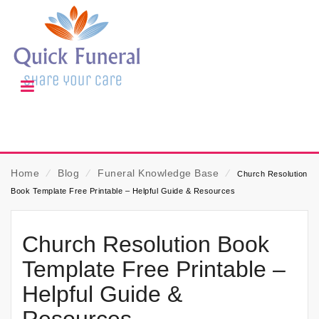
Home
⁄
Blog
⁄
Funeral Knowledge Base
⁄
Church Resolution
Book Template Free Printable – Helpful Guide & Resources
Church Resolution Book
Template Free Printable –
Helpful Guide &