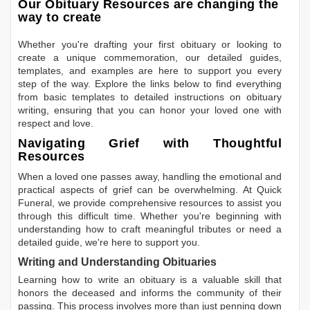
Our Obituary Resources are changing the
way to create
Whether you're drafting your first obituary or looking to
create a unique commemoration, our detailed guides,
templates, and examples are here to support you every
step of the way. Explore the links below to find everything
from basic templates to detailed instructions on obituary
writing, ensuring that you can honor your loved one with
respect and love.
Navigating Grief with Thoughtful
Resources
When a loved one passes away, handling the emotional and
practical aspects of grief can be overwhelming. At Quick
Funeral, we provide comprehensive resources to assist you
through this difficult time. Whether you're beginning with
understanding how to craft meaningful tributes or need a
detailed guide, we're here to support you.
Writing and Understanding Obituaries
Learning
how to write an obituary
is a valuable skill that
honors the deceased and informs the community of their
passing. This process involves more than just penning down