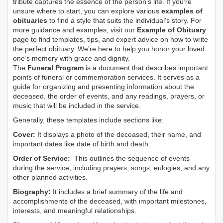
tribute captures the essence of the person’s life. If you're
unsure where to start, you can explore various
examples of
obituaries
to find a style that suits the individual's story. For
more guidance and examples, visit our
Example of Obituary
page to find templates, tips, and expert advice on how to write
the perfect obituary. We’re here to help you honor your loved
one’s memory with grace and dignity.
The
Funeral Program
is a document that describes important
points of funeral or commemoration services.
It serves as a
guide for organizing and presenting information about the
deceased, the order of events, and any readings, prayers, or
music that will be included in the service.
Generally, these templates include sections like:
Cover:
It displays a photo of the deceased, their name, and
important dates like date of birth and death.
Order of Service:
This outlines the sequence of events
during the service, including prayers, songs, eulogies, and any
other planned activities.
Biography:
It includes a brief summary of the life and
accomplishments of the deceased, with important milestones,
interests, and meaningful relationships.