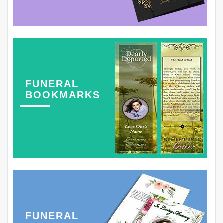
FUNERAL
BOOKMARKS
FUNERAL