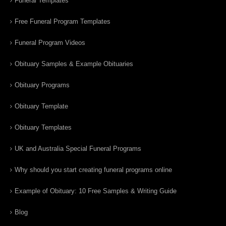
Funeral Templates
Free Funeral Program Templates
Funeral Program Videos
Obituary Samples & Example Obituaries
Obituary Programs
Obituary Template
Obituary Templates
UK and Australia Special Funeral Programs
Why should you start creating funeral programs online
Example of Obituary: 10 Free Samples & Writing Guide
Blog