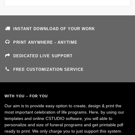
INSTANT DOWNLOAD OF YOUR WORK
PRINT ANYWHERE - ANYTIME
DEDICATED LIVE SUPPORT
FREE CUSTOMIZATION SERVICE
WITH YOU – FOR YOU
Our aim is to provide easy option to create, design & print the
most important celebration of life programs. Here, by using our
templates and online CSTUDIO software, you will able to
personalize and size of funeral programs and get printable pdf
ready to print. We only charge you to just support this system.