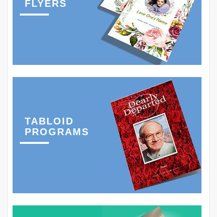
FLYERS
TABLOID
PROGRAMS