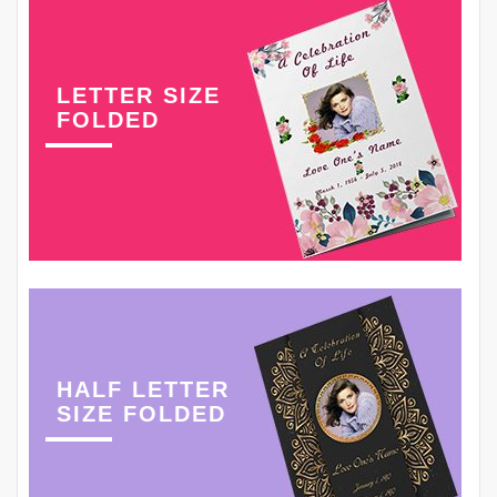
LETTER SIZE
FOLDED
HALF LETTER
SIZE FOLDED