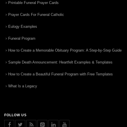
Printable Funeral Prayer Cards
Prayer Cards For Funeral Catholic
Eulogy Examples
Funeral Program
How to Create a Memorable Obituary Program: A Step-by-Step Guide
Sample Death Announcement: Heartfelt Examples & Templates
How to Create a Beautiful Funeral Program with Free Templates
What Is a Legacy
FOLLOW US