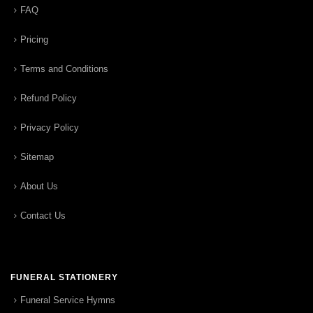
FAQ
Pricing
Terms and Conditions
Refund Policy
Privacy Policy
Sitemap
About Us
Contact Us
FUNERAL STATIONERY
Funeral Service Hymns