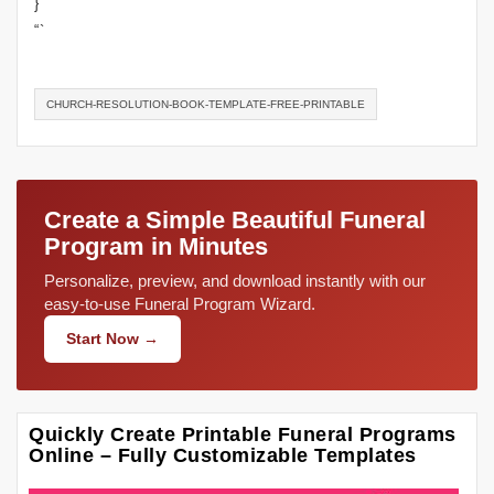
}
“`
CHURCH-RESOLUTION-BOOK-TEMPLATE-FREE-PRINTABLE
Create a Simple Beautiful Funeral
Program in Minutes
Personalize, preview, and download instantly with our
easy-to-use Funeral Program Wizard.
Start Now →
Quickly Create Printable Funeral Programs
Online – Fully Customizable Templates