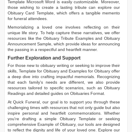
Template Microsoft Word
is easily customizable. Moreover,
those wishing to create a lasting tribute can explore our
Obituary Card Template
, which offers a tangible memento
for funeral attendees.
Memorializing a loved one involves reflecting on their
unique life story. To help capture these narratives, we offer
resources like the
Obituary Tribute Examples
and
Obituary
Announcement Sample
, which provide ideas for announcing
the passing in a respectful and heartfelt manner.
Further Exploration and Support
For those new to obituary writing or seeking to improve their
skills,
Template for Obituary
and
Examples for Obituary
offer
a deep dive into crafting impactful memorials. Recognizing
that each family's needs are different, we also provide
resources tailored to specific scenarios, such as
Obituary
Readings
and detailed guides on
Obituaries Format
.
At Quick Funeral, our goal is to support you through these
challenging times with resources that not only guide but also
inspire personal and heartfelt commemorations. Whether
you're drafting a simple
Obituary Template
or seeking
comprehensive
Example of Obituary
, our tools are designed
to reflect the dignity and life of your loved one. Explore our