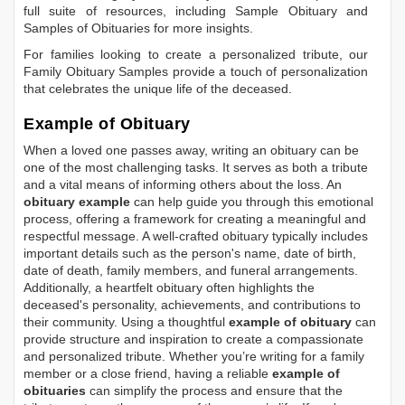
full suite of resources, including
Sample Obituary
and
Samples of Obituaries
for more insights.
For families looking to create a personalized tribute, our
Family Obituary Samples
provide a touch of personalization
that celebrates the unique life of the deceased.
Example of Obituary
When a loved one passes away, writing an obituary can be
one of the most challenging tasks. It serves as both a tribute
and a vital means of informing others about the loss. An
obituary example
can help guide you through this emotional
process, offering a framework for creating a meaningful and
respectful message. A well-crafted obituary typically includes
important details such as the person's name, date of birth,
date of death, family members, and funeral arrangements.
Additionally, a heartfelt obituary often highlights the
deceased's personality, achievements, and contributions to
their community. Using a thoughtful
example of obituary
can
provide structure and inspiration to create a compassionate
and personalized tribute. Whether you’re writing for a family
member or a close friend, having a reliable
example of
obituaries
can simplify the process and ensure that the