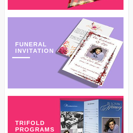
FUNERAL
INVITATION
TRIFOLD
PROGRAMS