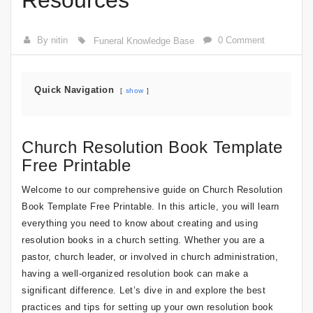
Resources
By nitin
0 Comment
Funeral Knowledge Base
Quick Navigation
show
Church Resolution Book Template
Free Printable
Welcome to our comprehensive guide on Church Resolution
Book Template Free Printable. In this article, you will learn
everything you need to know about creating and using
resolution books in a church setting. Whether you are a
pastor, church leader, or involved in church administration,
having a well-organized resolution book can make a
significant difference. Let’s dive in and explore the best
practices and tips for setting up your own resolution book