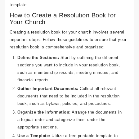
template.
How to Create a Resolution Book for
Your Church
Creating a resolution book for your church involves several
important steps. Follow these guidelines to ensure that your
resolution book is comprehensive and organized:
Define the Sections:
Start by outlining the different
sections you want to include in your resolution book,
such as membership records, meeting minutes, and
financial reports.
Gather Important Documents:
Collect all relevant
documents that need to be included in the resolution
book, such as bylaws, policies, and procedures.
Organize the Information:
Arrange the documents in
a logical order and categorize them under the
appropriate sections.
Use a Template:
Utilize a free printable template to