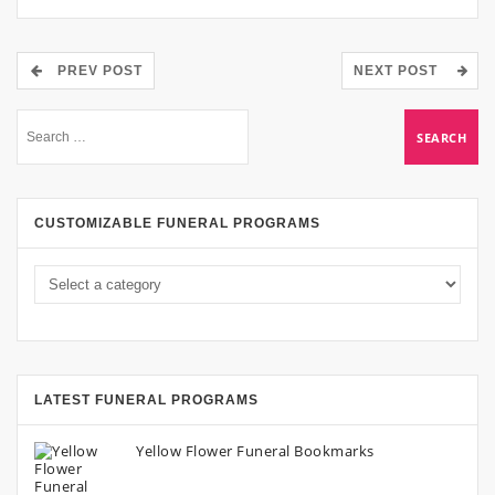
PREV POST
NEXT POST
CUSTOMIZABLE FUNERAL PROGRAMS
LATEST FUNERAL PROGRAMS
Yellow Flower Funeral Bookmarks