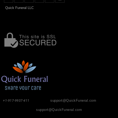
Quick Funeral LLC
+1-917-9937-411
support@QuickFuneral.com
support@QuickFuneral.com