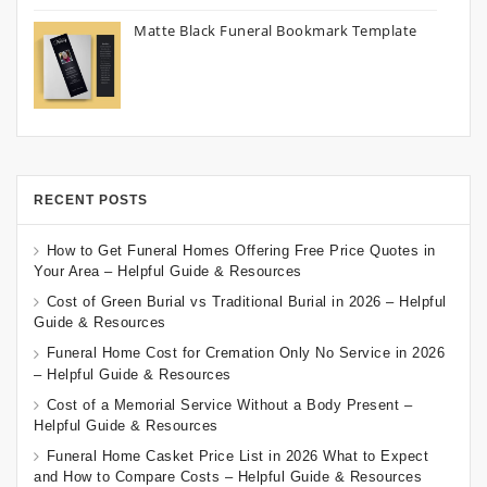
Matte Black Funeral Bookmark Template
RECENT POSTS
How to Get Funeral Homes Offering Free Price Quotes in
Your Area – Helpful Guide & Resources
Cost of Green Burial vs Traditional Burial in 2026 – Helpful
Guide & Resources
Funeral Home Cost for Cremation Only No Service in 2026
– Helpful Guide & Resources
Cost of a Memorial Service Without a Body Present –
Helpful Guide & Resources
Funeral Home Casket Price List in 2026 What to Expect
and How to Compare Costs – Helpful Guide & Resources