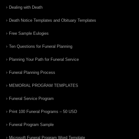
Dealing with Death
Death Notice Templates and Obituary Templates
Free Sample Eulogies
Ten Questions for Funeral Planning
Planning Your Path for Funeral Service
Funeral Planning Process
MEMORIAL PROGRAM TEMPLATES
Funeral Service Program
Print 100 Funeral Programs – 50 USD
Funeral Program Sample
Microsoft Funeral Program Word Template