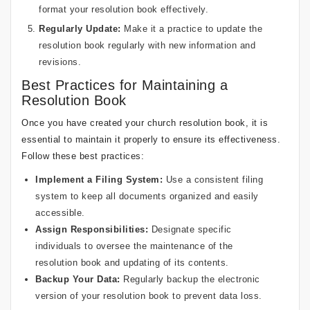
format your resolution book effectively.
Regularly Update:
Make it a practice to update the
resolution book regularly with new information and
revisions.
Best Practices for Maintaining a
Resolution Book
Once you have created your church resolution book, it is
essential to maintain it properly to ensure its effectiveness.
Follow these best practices:
Implement a Filing System:
Use a consistent filing
system to keep all documents organized and easily
accessible.
Assign Responsibilities:
Designate specific
individuals to oversee the maintenance of the
resolution book and updating of its contents.
Backup Your Data:
Regularly backup the electronic
version of your resolution book to prevent data loss.