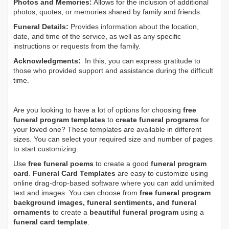
Photos and Memories:
Allows for the inclusion of additional
photos, quotes, or memories shared by family and friends.
Funeral Details:
Provides information about the location,
date, and time of the service, as well as any specific
instructions or requests from the family.
Acknowledgments:
In this, you can express gratitude to
those who provided support and assistance during the difficult
time.
Are you looking to have a lot of options for choosing
free
funeral program templates
to
create funeral programs
for
your loved one? These templates are available in different
sizes. You can select your required size and number of pages
to start customizing.
Use
free funeral poems
to create a good
funeral program
card
.
Funeral Card Templates
are easy to customize using
online drag-drop-based software where you can add unlimited
text and images. You can choose from
free funeral program
background images, funeral sentiments, and funeral
ornaments
to create a
beautiful funeral program
using a
funeral card template
.