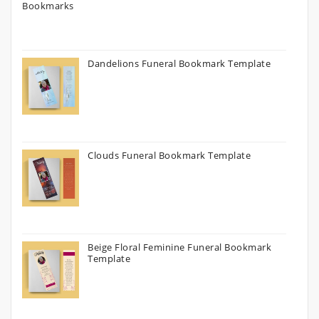
Dandelions Funeral Bookmark Template
Clouds Funeral Bookmark Template
Beige Floral Feminine Funeral Bookmark
Template