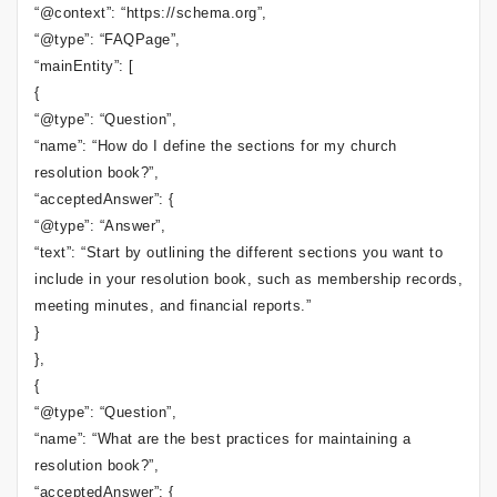
“@context”: “https://schema.org”,
“@type”: “FAQPage”,
“mainEntity”: [
{
“@type”: “Question”,
“name”: “How do I define the sections for my church
resolution book?”,
“acceptedAnswer”: {
“@type”: “Answer”,
“text”: “Start by outlining the different sections you want to
include in your resolution book, such as membership records,
meeting minutes, and financial reports.”
}
},
{
“@type”: “Question”,
“name”: “What are the best practices for maintaining a
resolution book?”,
“acceptedAnswer”: {