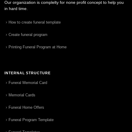
Our organization is complelty for none profit concept to help you
in hard time.
How to create funeral template
Create funeral program
Printing Funeral Program at Home
INTERNAL STRUCTURE
Funeral Memorial Card
Memorial Cards
Funeral Home Offers
Funeral Program Template