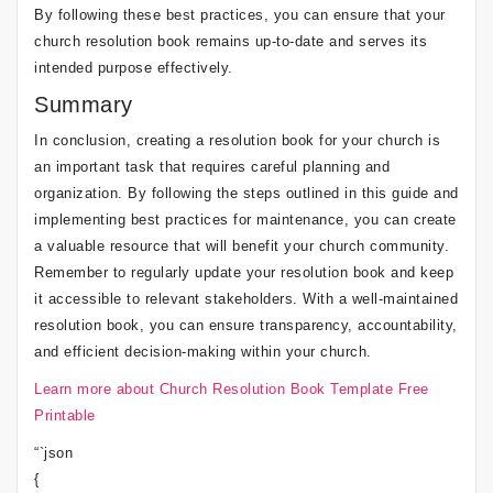
By following these best practices, you can ensure that your
church resolution book remains up-to-date and serves its
intended purpose effectively.
Summary
In conclusion, creating a resolution book for your church is
an important task that requires careful planning and
organization. By following the steps outlined in this guide and
implementing best practices for maintenance, you can create
a valuable resource that will benefit your church community.
Remember to regularly update your resolution book and keep
it accessible to relevant stakeholders. With a well-maintained
resolution book, you can ensure transparency, accountability,
and efficient decision-making within your church.
Learn more about Church Resolution Book Template Free
Printable
“`json
{