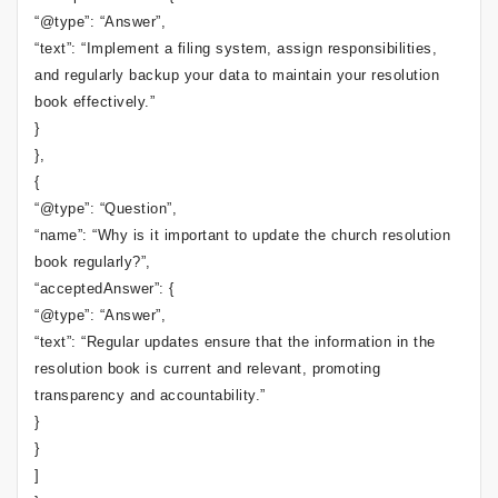
“@type”: “Answer”,
“text”: “Implement a filing system, assign responsibilities,
and regularly backup your data to maintain your resolution
book effectively.”
}
},
{
“@type”: “Question”,
“name”: “Why is it important to update the church resolution
book regularly?”,
“acceptedAnswer”: {
“@type”: “Answer”,
“text”: “Regular updates ensure that the information in the
resolution book is current and relevant, promoting
transparency and accountability.”
}
}
]