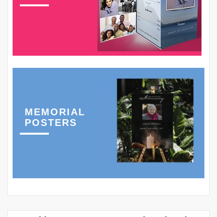
MEMORIAL
POSTERS