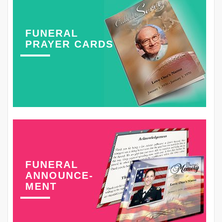
FUNERAL
PRAYER CARDS
FUNERAL
ANNOUNCE-
MENT