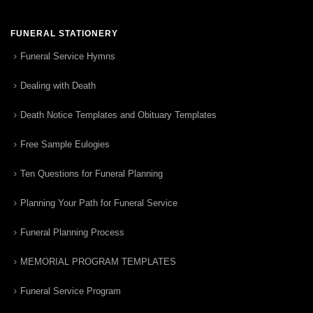
FUNERAL STATIONERY
Funeral Service Hymns
Dealing with Death
Death Notice Templates and Obituary Templates
Free Sample Eulogies
Ten Questions for Funeral Planning
Planning Your Path for Funeral Service
Funeral Planning Process
MEMORIAL PROGRAM TEMPLATES
Funeral Service Program