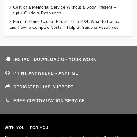
Cost of a Memorial Service Without a Body Present –
Helpful Guide & Resources
Funeral Home Casket Price List in 2026 What to Expect
and How to Compare Costs – Helpful Guide & Resources
INSTANT DOWNLOAD OF YOUR WORK
PRINT ANYWHERE - ANYTIME
DEDICATED LIVE SUPPORT
FREE CUSTOMIZATION SERVICE
WITH YOU – FOR YOU