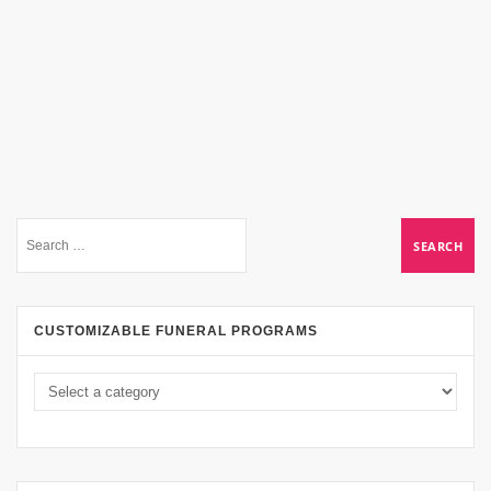
CUSTOMIZABLE FUNERAL PROGRAMS