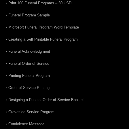
Print 100 Funeral Programs – 50 USD
Funeral Program Sample
Microsoft Funeral Program Word Template
Creating a Self Printable Funeral Program
Funeral Acknowledgment
Funeral Order of Service
Printing Funeral Program
Order of Service Printing
Designing a Funeral Order of Service Booklet
Graveside Service Program
Condolence Message