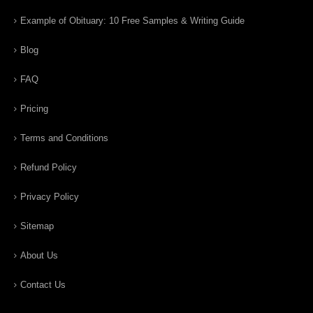
Example of Obituary: 10 Free Samples & Writing Guide
Blog
FAQ
Pricing
Terms and Conditions
Refund Policy
Privacy Policy
Sitemap
About Us
Contact Us