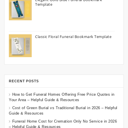
Template
Classic Floral Funeral Bookmark Template
RECENT POSTS
How to Get Funeral Homes Offering Free Price Quotes in
Your Area – Helpful Guide & Resources
Cost of Green Burial vs Traditional Burial in 2026 – Helpful
Guide & Resources
Funeral Home Cost for Cremation Only No Service in 2026
– Helpful Guide & Resources