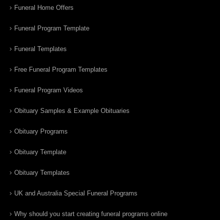
Funeral Home Offers
Funeral Program Template
Funeral Templates
Free Funeral Program Templates
Funeral Program Videos
Obituary Samples & Example Obituaries
Obituary Programs
Obituary Template
Obituary Templates
UK and Australia Special Funeral Programs
Why should you start creating funeral programs online