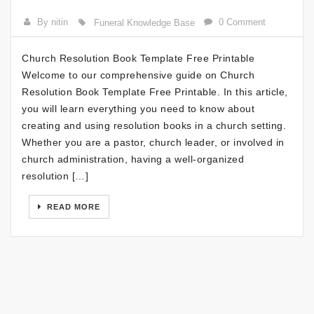
By nitin
0 Comment
Funeral Knowledge Base
Church Resolution Book Template Free Printable
Welcome to our comprehensive guide on Church
Resolution Book Template Free Printable. In this article,
you will learn everything you need to know about
creating and using resolution books in a church setting.
Whether you are a pastor, church leader, or involved in
church administration, having a well-organized
resolution […]
READ MORE