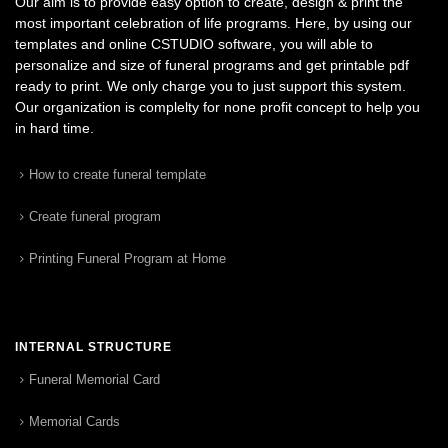
Our aim is to provide easy option to create, design & print the
most important celebration of life programs. Here, by using our
templates and online CSTUDIO software, you will able to
personalize and size of funeral programs and get printable pdf
ready to print. We only charge you to just support this system.
Our organization is complelty for none profit concept to help you
in hard time.
How to create funeral template
Create funeral program
Printing Funeral Program at Home
INTERNAL STRUCTURE
Funeral Memorial Card
Memorial Cards