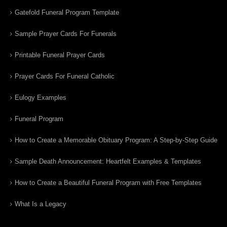
Gatefold Funeral Program Template
Sample Prayer Cards For Funerals
Printable Funeral Prayer Cards
Prayer Cards For Funeral Catholic
Eulogy Examples
Funeral Program
How to Create a Memorable Obituary Program: A Step-by-Step Guide
Sample Death Announcement: Heartfelt Examples & Templates
How to Create a Beautiful Funeral Program with Free Templates
What Is a Legacy