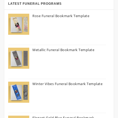
LATEST FUNERAL PROGRAMS
Rose Funeral Bookmark Template
Metallic Funeral Bookmark Template
Winter Vibes Funeral Bookmark Template
Elegant Gold Blue Funeral Bookmark