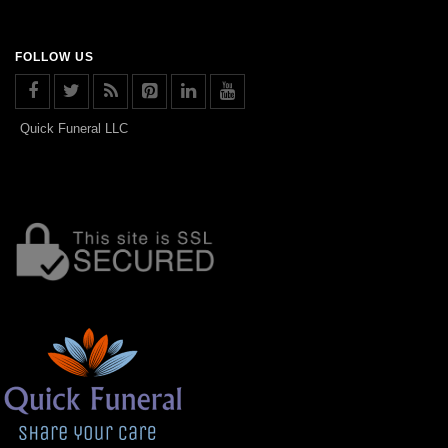
FOLLOW US
Quick Funeral LLC