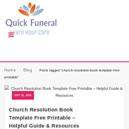
Home
⁄
Blog
⁄
Posts tagged “church-resolution-book-template-free-
printable”
MAY 31, 2026
Church Resolution Book
Template Free Printable –
Helpful Guide & Resources