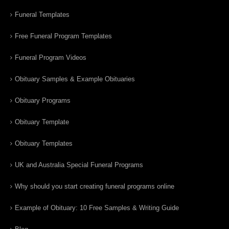
Funeral Templates
Free Funeral Program Templates
Funeral Program Videos
Obituary Samples & Example Obituaries
Obituary Programs
Obituary Template
Obituary Templates
UK and Australia Special Funeral Programs
Why should you start creating funeral programs online
Example of Obituary: 10 Free Samples & Writing Guide