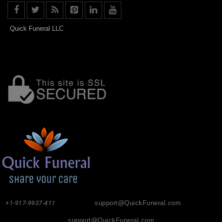
Quick Funeral LLC
+1-917-9937-411
support@QuickFuneral.com
support@QuickFuneral.com