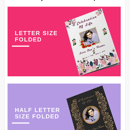
LETTER SIZE
FOLDED
HALF LETTER
SIZE FOLDED