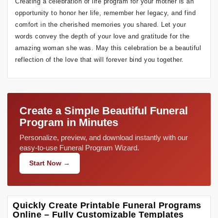
Creating a celebration of life program for your mother is an
opportunity to honor her life, remember her legacy, and find
comfort in the cherished memories you shared. Let your
words convey the depth of your love and gratitude for the
amazing woman she was. May this celebration be a beautiful
reflection of the love that will forever bind you together.
Create a Simple Beautiful Funeral
Program in Minutes
Personalize, preview, and download instantly with our
easy-to-use Funeral Program Wizard.
Start Now →
Quickly Create Printable Funeral Programs
Online – Fully Customizable Templates