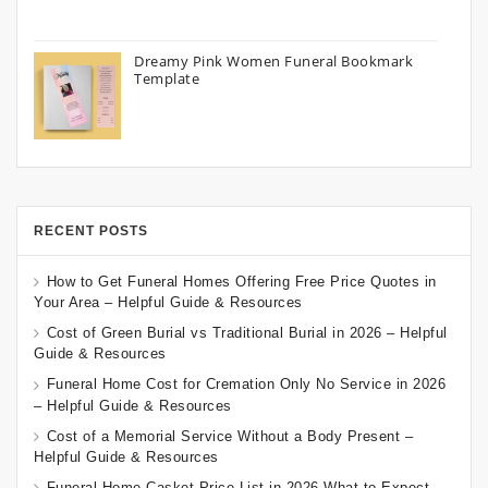
Dreamy Pink Women Funeral Bookmark
Template
RECENT POSTS
How to Get Funeral Homes Offering Free Price Quotes in
Your Area – Helpful Guide & Resources
Cost of Green Burial vs Traditional Burial in 2026 – Helpful
Guide & Resources
Funeral Home Cost for Cremation Only No Service in 2026
– Helpful Guide & Resources
Cost of a Memorial Service Without a Body Present –
Helpful Guide & Resources
Funeral Home Casket Price List in 2026 What to Expect