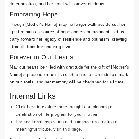
determination, and her spirit will forever guide us.
Embracing Hope
Though [Mother’s Name] may no longer walk beside us, her
spirit remains a source of hope and encouragement. Let us
carry forward her legacy of resilience and optimism, drawing
strength from her enduring love.
Forever in Our Hearts
May our hearts be filled with gratitude for the gift of [Mother’s
Name]’s presence in our lives. She has left an indelible mark
on our souls, and her memory will be cherished for all time.
Internal Links
Click here to explore more thoughts on planning a
celebration of life program for your mother.
For additional inspiration and guidance on creating a
meaningful tribute, visit this page.