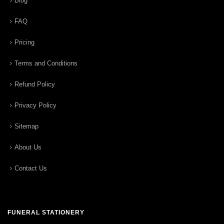
Blog
FAQ
Pricing
Terms and Conditions
Refund Policy
Privacy Policy
Sitemap
About Us
Contact Us
FUNERAL STATIONERY