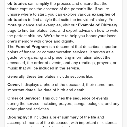
obituaries
can simplify the process and ensure that the
tribute captures the essence of the person’s life. If you're
unsure where to start, you can explore various
examples of
obituaries
to find a style that suits the individual's story. For
more guidance and examples, visit our
Example of Obituary
page to find templates, tips, and expert advice on how to write
the perfect obituary. We’re here to help you honor your loved
one’s memory with grace and dignity.
The
Funeral Program
is a document that describes important
points of funeral or commemoration services.
It serves as a
guide for organizing and presenting information about the
deceased, the order of events, and any readings, prayers, or
music that will be included in the service.
Generally, these templates include sections like:
Cover:
It displays a photo of the deceased, their name, and
important dates like date of birth and death.
Order of Service:
This outlines the sequence of events
during the service, including prayers, songs, eulogies, and any
other planned activities.
Biography:
It includes a brief summary of the life and
accomplishments of the deceased, with important milestones,