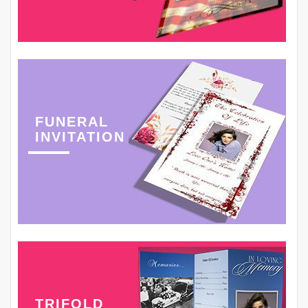
FUNERAL
INVITATION
TRIFOLD