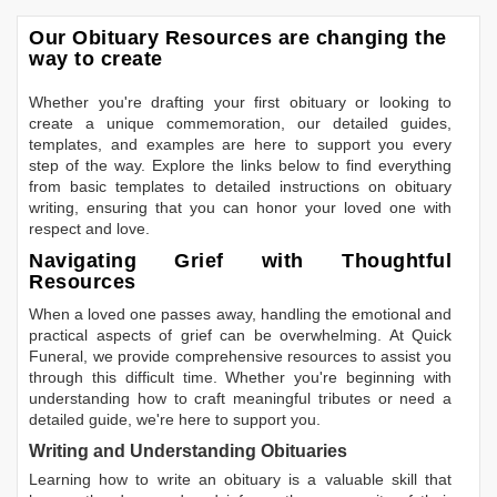
Our Obituary Resources are changing the
way to create
Whether you're drafting your first obituary or looking to
create a unique commemoration, our detailed guides,
templates, and examples are here to support you every
step of the way. Explore the links below to find everything
from basic templates to detailed instructions on obituary
writing, ensuring that you can honor your loved one with
respect and love.
Navigating Grief with Thoughtful
Resources
When a loved one passes away, handling the emotional and
practical aspects of grief can be overwhelming. At Quick
Funeral, we provide comprehensive resources to assist you
through this difficult time. Whether you're beginning with
understanding how to craft meaningful tributes or need a
detailed guide, we're here to support you.
Writing and Understanding Obituaries
Learning
how to write an obituary
is a valuable skill that