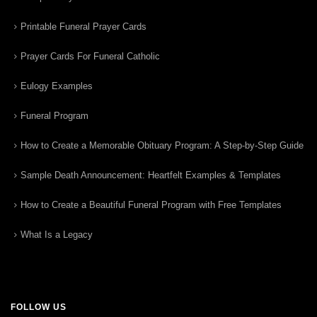
Printable Funeral Prayer Cards
Prayer Cards For Funeral Catholic
Eulogy Examples
Funeral Program
How to Create a Memorable Obituary Program: A Step-by-Step Guide
Sample Death Announcement: Heartfelt Examples & Templates
How to Create a Beautiful Funeral Program with Free Templates
What Is a Legacy
FOLLOW US