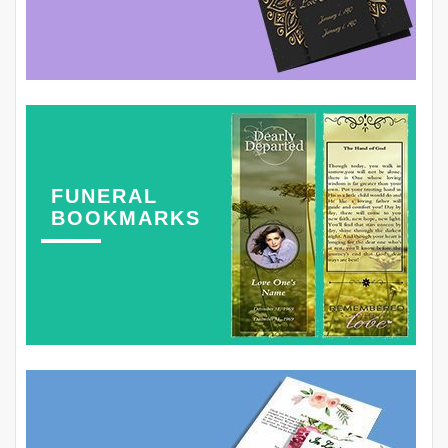
FUNERAL
BOOKMARKS