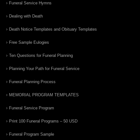
Funeral Service Hymns
Dealing with Death
Death Notice Templates and Obituary Templates
Free Sample Eulogies
Ten Questions for Funeral Planning
Planning Your Path for Funeral Service
Funeral Planning Process
MEMORIAL PROGRAM TEMPLATES
Funeral Service Program
Print 100 Funeral Programs – 50 USD
Funeral Program Sample