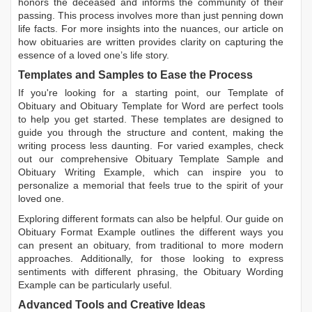
honors the deceased and informs the community of their
passing. This process involves more than just penning down
life facts. For more insights into the nuances, our article on
how obituaries are written
provides clarity on capturing the
essence of a loved one’s life story.
Templates and Samples to Ease the Process
If you're looking for a starting point, our
Template of
Obituary
and
Obituary Template for Word
are perfect tools
to help you get started. These templates are designed to
guide you through the structure and content, making the
writing process less daunting. For varied examples, check
out our comprehensive
Obituary Template Sample
and
Obituary Writing Example
, which can inspire you to
personalize a memorial that feels true to the spirit of your
loved one.
Exploring different formats can also be helpful. Our guide on
Obituary Format Example
outlines the different ways you
can present an obituary, from traditional to more modern
approaches. Additionally, for those looking to express
sentiments with different phrasing, the
Obituary Wording
Example
can be particularly useful.
Advanced Tools and Creative Ideas