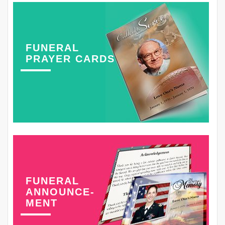
FUNERAL
PRAYER CARDS
FUNERAL
ANNOUNCE-
MENT