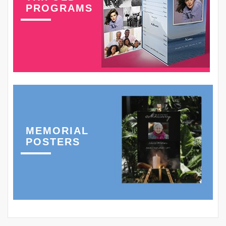
PROGRAMS
MEMORIAL
POSTERS