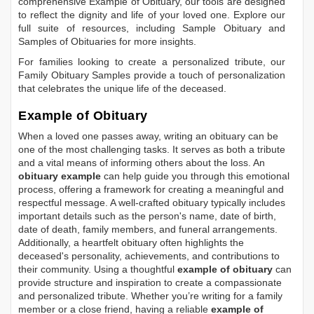
comprehensive
Example of Obituary
, our tools are designed
to reflect the dignity and life of your loved one. Explore our
full suite of resources, including
Sample Obituary
and
Samples of Obituaries
for more insights.
For families looking to create a personalized tribute, our
Family Obituary Samples
provide a touch of personalization
that celebrates the unique life of the deceased.
Example of Obituary
When a loved one passes away, writing an obituary can be
one of the most challenging tasks. It serves as both a tribute
and a vital means of informing others about the loss. An
obituary example
can help guide you through this emotional
process, offering a framework for creating a meaningful and
respectful message. A well-crafted obituary typically includes
important details such as the person's name, date of birth,
date of death, family members, and funeral arrangements.
Additionally, a heartfelt obituary often highlights the
deceased's personality, achievements, and contributions to
their community. Using a thoughtful
example of obituary
can
provide structure and inspiration to create a compassionate
and personalized tribute. Whether you’re writing for a family
member or a close friend, having a reliable
example of