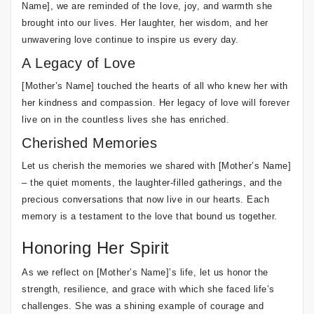
Name], we are reminded of the love, joy, and warmth she
brought into our lives. Her laughter, her wisdom, and her
unwavering love continue to inspire us every day.
A Legacy of Love
[Mother’s Name] touched the hearts of all who knew her with
her kindness and compassion. Her legacy of love will forever
live on in the countless lives she has enriched.
Cherished Memories
Let us cherish the memories we shared with [Mother’s Name]
– the quiet moments, the laughter-filled gatherings, and the
precious conversations that now live in our hearts. Each
memory is a testament to the love that bound us together.
Honoring Her Spirit
As we reflect on [Mother’s Name]’s life, let us honor the
strength, resilience, and grace with which she faced life’s
challenges. She was a shining example of courage and