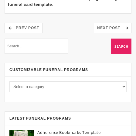
funeral card template
.
PREV POST
NEXT POST
CUSTOMIZABLE FUNERAL PROGRAMS
LATEST FUNERAL PROGRAMS
Adherence Bookmarks Template