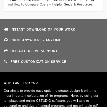
and How to Compare Costs – Helpful Guide & Resources
INSTANT DOWNLOAD OF YOUR WORK
PRINT ANYWHERE - ANYTIME
DEDICATED LIVE SUPPORT
FREE CUSTOMIZATION SERVICE
WITH YOU – FOR YOU
Our aim is to provide easy option to create, design & print the
most important celebration of life programs. Here, by using our
templates and online CSTUDIO software, you will able to
personalize and size of funeral programs and get printable pdf