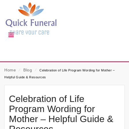
Home
⁄
Blog
⁄
Celebration of Life Program Wording for Mother –
Helpful Guide & Resources
Celebration of Life
Program Wording for
Mother – Helpful Guide &