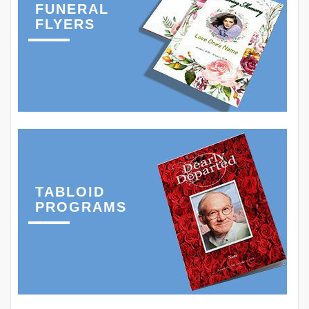
FUNERAL
FLYERS
TABLOID
PROGRAMS