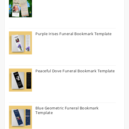
Purple Irises Funeral Bookmark Template
Peaceful Dove Funeral Bookmark Template
Blue Geometric Funeral Bookmark
Template