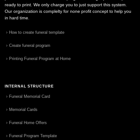
ready to print. We only charge you to just support this system.
Our organization is complelty for none profit concept to help you
in hard time.
How to create funeral template
Create funeral program
Printing Funeral Program at Home
INTERNAL STRUCTURE
Funeral Memorial Card
Memorial Cards
Funeral Home Offers
Funeral Program Template