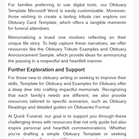
For families preferring to use digital tools, our
Obituary
Template Microsoft Word
is easily customizable. Moreover,
those wishing to create a lasting tribute can explore our
Obituary Card Template
, which offers a tangible memento
for funeral attendees.
Memorializing a loved one involves reflecting on their
unique life story. To help capture these narratives, we offer
resources like the
Obituary Tribute Examples
and
Obituary
Announcement Sample
, which provide ideas for announcing
the passing in a respectful and heartfelt manner.
Further Exploration and Support
For those new to obituary writing or seeking to improve their
skills,
Template for Obituary
and
Examples for Obituary
offer
a deep dive into crafting impactful memorials. Recognizing
that each family's needs are different, we also provide
resources tailored to specific scenarios, such as
Obituary
Readings
and detailed guides on
Obituaries Format
.
At Quick Funeral, our goal is to support you through these
challenging times with resources that not only guide but also
inspire personal and heartfelt commemorations. Whether
you're drafting a simple
Obituary Template
or seeking