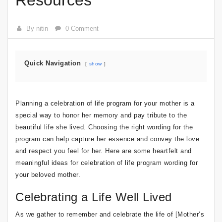
Resources
By nitin
0 Comment
Quick Navigation
show
Planning a celebration of life program for your mother is a
special way to honor her memory and pay tribute to the
beautiful life she lived. Choosing the right wording for the
program can help capture her essence and convey the love
and respect you feel for her. Here are some heartfelt and
meaningful ideas for celebration of life program wording for
your beloved mother.
Celebrating a Life Well Lived
As we gather to remember and celebrate the life of [Mother’s