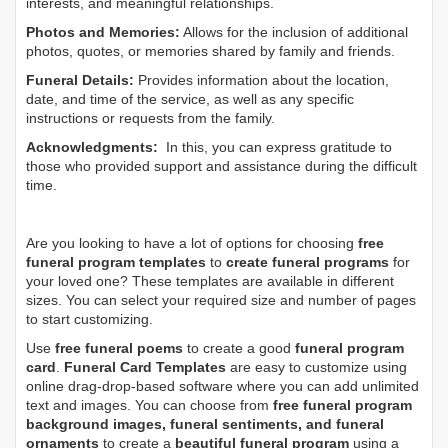
interests, and meaningful relationships.
Photos and Memories:
Allows for the inclusion of additional
photos, quotes, or memories shared by family and friends.
Funeral Details:
Provides information about the location,
date, and time of the service, as well as any specific
instructions or requests from the family.
Acknowledgments:
In this, you can express gratitude to
those who provided support and assistance during the difficult
time.
Are you looking to have a lot of options for choosing
free
funeral program templates
to
create funeral programs
for
your loved one? These templates are available in different
sizes. You can select your required size and number of pages
to start customizing.
Use
free funeral poems
to create a good
funeral program
card
.
Funeral Card Templates
are easy to customize using
online drag-drop-based software where you can add unlimited
text and images. You can choose from
free funeral program
background images, funeral sentiments, and funeral
ornaments
to create a
beautiful funeral program
using a