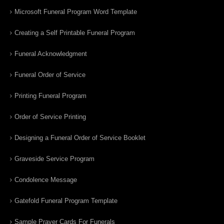
Microsoft Funeral Program Word Template
Creating a Self Printable Funeral Program
Funeral Acknowledgment
Funeral Order of Service
Printing Funeral Program
Order of Service Printing
Designing a Funeral Order of Service Booklet
Graveside Service Program
Condolence Message
Gatefold Funeral Program Template
Sample Prayer Cards For Funerals