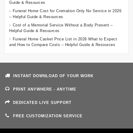
Guide & Resources
Funeral Home Cost for Cremation Only No Service in 2026
– Helpful Guide & Resources
Cost of a Memorial Service Without a Body Present –
Helpful Guide & Resources
Funeral Home Casket Price List in 2026 What to Expect
and How to Compare Costs – Helpful Guide & Resources
INSTANT DOWNLOAD OF YOUR WORK
PRINT ANYWHERE - ANYTIME
DEDICATED LIVE SUPPORT
FREE CUSTOMIZATION SERVICE