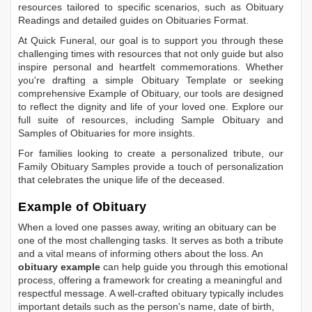
resources tailored to specific scenarios, such as
Obituary
Readings
and detailed guides on
Obituaries Format
.
At Quick Funeral, our goal is to support you through these
challenging times with resources that not only guide but also
inspire personal and heartfelt commemorations. Whether
you're drafting a simple
Obituary Template
or seeking
comprehensive
Example of Obituary
, our tools are designed
to reflect the dignity and life of your loved one. Explore our
full suite of resources, including
Sample Obituary
and
Samples of Obituaries
for more insights.
For families looking to create a personalized tribute, our
Family Obituary Samples
provide a touch of personalization
that celebrates the unique life of the deceased.
Example of Obituary
When a loved one passes away, writing an obituary can be
one of the most challenging tasks. It serves as both a tribute
and a vital means of informing others about the loss. An
obituary example
can help guide you through this emotional
process, offering a framework for creating a meaningful and
respectful message. A well-crafted obituary typically includes
important details such as the person's name, date of birth,