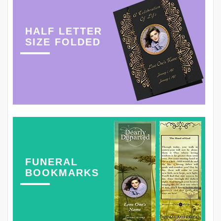
HALF LETTER
SIZE FOLDED
FUNERAL
BOOKMARKS