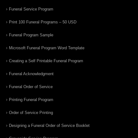
Funeral Service Program
Print 100 Funeral Programs – 50 USD
Funeral Program Sample
Microsoft Funeral Program Word Template
Creating a Self Printable Funeral Program
Funeral Acknowledgment
Funeral Order of Service
Printing Funeral Program
Order of Service Printing
Designing a Funeral Order of Service Booklet