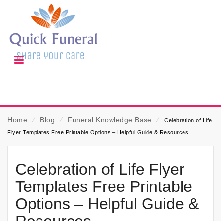
Home
⁄
Blog
⁄
Funeral Knowledge Base
⁄
Celebration of Life
Flyer Templates Free Printable Options – Helpful Guide & Resources
Celebration of Life Flyer
Templates Free Printable
Options – Helpful Guide &