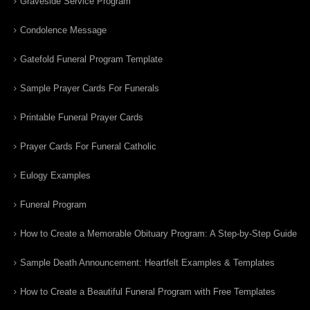
Graveside Service Program
Condolence Message
Gatefold Funeral Program Template
Sample Prayer Cards For Funerals
Printable Funeral Prayer Cards
Prayer Cards For Funeral Catholic
Eulogy Examples
Funeral Program
How to Create a Memorable Obituary Program: A Step-by-Step Guide
Sample Death Announcement: Heartfelt Examples & Templates
How to Create a Beautiful Funeral Program with Free Templates