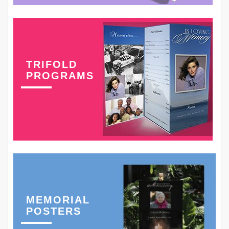
TRIFOLD
PROGRAMS
MEMORIAL
POSTERS