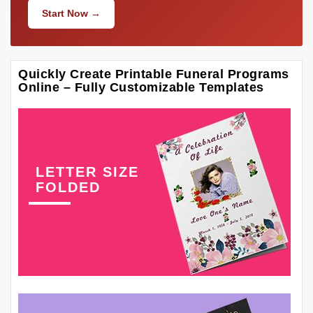
Start Now →
Quickly Create Printable Funeral Programs
Online – Fully Customizable Templates
LETTER SIZE
FOLDED