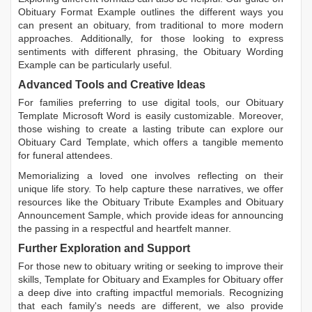
Obituary Format Example
outlines the different ways you
can present an obituary, from traditional to more modern
approaches. Additionally, for those looking to express
sentiments with different phrasing, the
Obituary Wording
Example
can be particularly useful.
Advanced Tools and Creative Ideas
For families preferring to use digital tools, our
Obituary
Template Microsoft Word
is easily customizable. Moreover,
those wishing to create a lasting tribute can explore our
Obituary Card Template
, which offers a tangible memento
for funeral attendees.
Memorializing a loved one involves reflecting on their
unique life story. To help capture these narratives, we offer
resources like the
Obituary Tribute Examples
and
Obituary
Announcement Sample
, which provide ideas for announcing
the passing in a respectful and heartfelt manner.
Further Exploration and Support
For those new to obituary writing or seeking to improve their
skills,
Template for Obituary
and
Examples for Obituary
offer
a deep dive into crafting impactful memorials. Recognizing
that each family's needs are different, we also provide