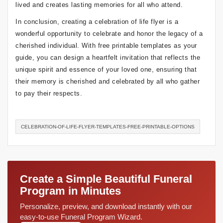
lived and creates lasting memories for all who attend.
In conclusion, creating a celebration of life flyer is a
wonderful opportunity to celebrate and honor the legacy of a
cherished individual. With free printable templates as your
guide, you can design a heartfelt invitation that reflects the
unique spirit and essence of your loved one, ensuring that
their memory is cherished and celebrated by all who gather
to pay their respects.
CELEBRATION-OF-LIFE-FLYER-TEMPLATES-FREE-PRINTABLE-OPTIONS
Create a Simple Beautiful Funeral
Program in Minutes
Personalize, preview, and download instantly with our
easy-to-use Funeral Program Wizard.