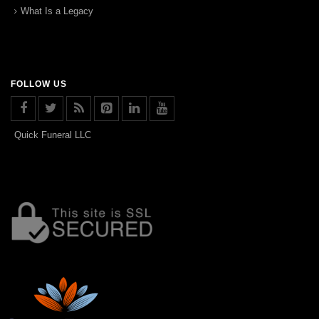
What Is a Legacy
FOLLOW US
Quick Funeral LLC