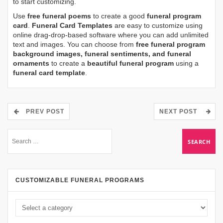
to start customizing.
Use
free funeral poems
to create a good
funeral program
card
.
Funeral Card Templates
are easy to customize using
online drag-drop-based software where you can add unlimited
text and images. You can choose from
free funeral program
background images, funeral sentiments, and funeral
ornaments
to create a
beautiful funeral program
using a
funeral card template
.
PREV POST
NEXT POST
CUSTOMIZABLE FUNERAL PROGRAMS