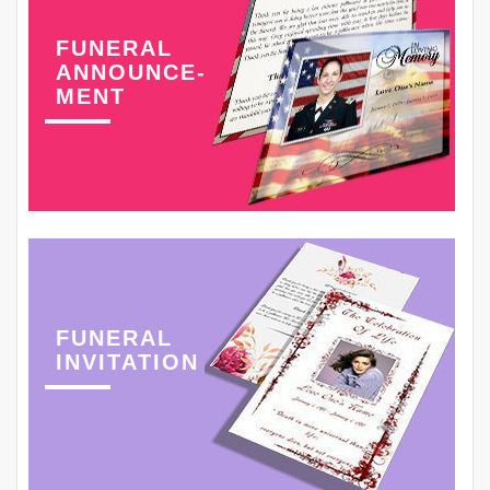
FUNERAL
ANNOUNCE-
MENT
FUNERAL
INVITATION