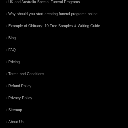
UK and Australia Special Funeral Programs
Why should you start creating funeral programs online
Example of Obituary: 10 Free Samples & Writing Guide
Blog
FAQ
Pricing
Terms and Conditions
Refund Policy
Privacy Policy
Sitemap
About Us