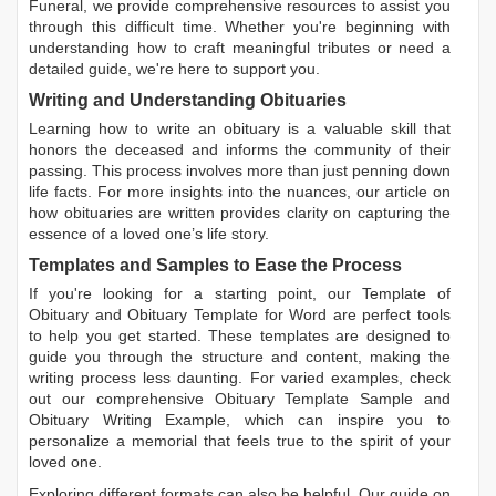
Funeral, we provide comprehensive resources to assist you
through this difficult time. Whether you're beginning with
understanding how to craft meaningful tributes or need a
detailed guide, we're here to support you.
Writing and Understanding Obituaries
Learning
how to write an obituary
is a valuable skill that
honors the deceased and informs the community of their
passing. This process involves more than just penning down
life facts. For more insights into the nuances, our article on
how obituaries are written
provides clarity on capturing the
essence of a loved one’s life story.
Templates and Samples to Ease the Process
If you're looking for a starting point, our
Template of
Obituary
and
Obituary Template for Word
are perfect tools
to help you get started. These templates are designed to
guide you through the structure and content, making the
writing process less daunting. For varied examples, check
out our comprehensive
Obituary Template Sample
and
Obituary Writing Example
, which can inspire you to
personalize a memorial that feels true to the spirit of your
loved one.
Exploring different formats can also be helpful. Our guide on