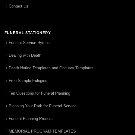
Contact Us
FUNERAL STATIONERY
Funeral Service Hymns
Dealing with Death
Death Notice Templates and Obituary Templates
Free Sample Eulogies
Ten Questions for Funeral Planning
Planning Your Path for Funeral Service
Funeral Planning Process
MEMORIAL PROGRAM TEMPLATES