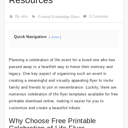
Resources
By nitin
0 Comment
Funeral Knowledge Base
Quick Navigation
show
Planning a celebration of life event for a loved one who has
passed away is a heartfelt way to honor their memory and
legacy. One key aspect of organizing such an event is
creating a meaningful and visually appealing flyer to invite
family and friends to join in remembrance. Luckily, there are
numerous celebration of life flyer templates available for free
printable download online, making it easier for you to
customize and create a beautiful tribute.
Why Choose Free Printable