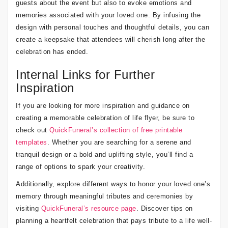
guests about the event but also to evoke emotions and
memories associated with your loved one. By infusing the
design with personal touches and thoughtful details, you can
create a keepsake that attendees will cherish long after the
celebration has ended.
Internal Links for Further
Inspiration
If you are looking for more inspiration and guidance on
creating a memorable celebration of life flyer, be sure to
check out
QuickFuneral’s collection of free printable
templates
. Whether you are searching for a serene and
tranquil design or a bold and uplifting style, you’ll find a
range of options to spark your creativity.
Additionally, explore different ways to honor your loved one’s
memory through meaningful tributes and ceremonies by
visiting
QuickFuneral’s resource page
. Discover tips on
planning a heartfelt celebration that pays tribute to a life well-