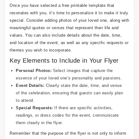
Once you have selected a free printable template that
resonates with you, it’s time to personalize it to make it truly
special. Consider adding photos of your loved one, along with
meaningful quotes or verses that represent their life and
values. You can also include details about the date, time,
and location of the event, as well as any specific requests or
themes you wish to incorporate.
Key Elements to Include in Your Flyer
Personal Photos:
Select images that capture the
essence of your loved one’s personality and passions.
Event Details:
Clearly state the date, time, and venue
of the celebration, ensuring that guests can easily plan
to attend.
Special Requests:
If there are specific activities,
readings, or dress codes for the event, communicate
them clearly in the flyer.
Remember that the purpose of the flyer is not only to inform