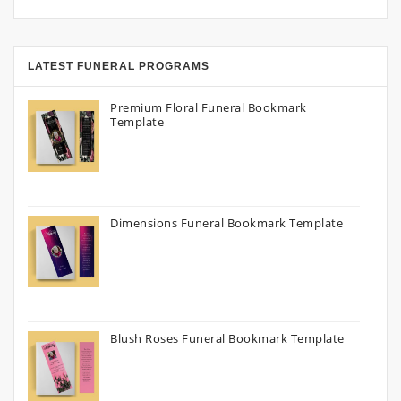
LATEST FUNERAL PROGRAMS
Premium Floral Funeral Bookmark
Template
Dimensions Funeral Bookmark Template
Blush Roses Funeral Bookmark Template