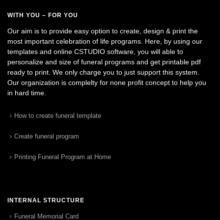
WITH YOU – FOR YOU
Our aim is to provide easy option to create, design & print the
most important celebration of life programs. Here, by using our
templates and online CSTUDIO software, you will able to
personalize and size of funeral programs and get printable pdf
ready to print. We only charge you to just support this system.
Our organization is complelty for none profit concept to help you
in hard time.
How to create funeral template
Create funeral program
Printing Funeral Program at Home
INTERNAL STRUCTURE
Funeral Memorial Card