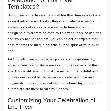
Celebration of Life Flyer
Templates?
Using free printable celebration of life flyer templates offers
several advantages. Firstly, these templates are readily
accessible and can save you valuable time and effort in
designing a flyer from scratch. With a wide range of designs
and styles to choose from, you can select a template that
best reflects the unique personality and spirit of your loved
one.
Additionally, free printable templates are budget-friendly,
allowing you to allocate resources to other aspects of the
event while still ensuring that the invitation is tasteful and
professionally crafted. Whether you prefer a simple and
elegant design or a more colorful and vibrant layout, there is
a template out there to suit your needs.
Customizing Your Celebration of
Life Flyer