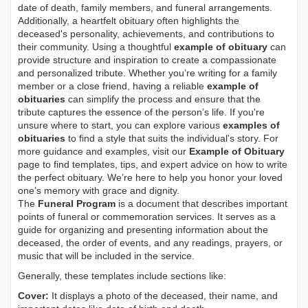
date of death, family members, and funeral arrangements.
Additionally, a heartfelt obituary often highlights the
deceased's personality, achievements, and contributions to
their community. Using a thoughtful
example of obituary
can
provide structure and inspiration to create a compassionate
and personalized tribute. Whether you’re writing for a family
member or a close friend, having a reliable
example of
obituaries
can simplify the process and ensure that the
tribute captures the essence of the person’s life. If you're
unsure where to start, you can explore various
examples of
obituaries
to find a style that suits the individual's story. For
more guidance and examples, visit our
Example of Obituary
page to find templates, tips, and expert advice on how to write
the perfect obituary. We’re here to help you honor your loved
one’s memory with grace and dignity.
The
Funeral Program
is a document that describes important
points of funeral or commemoration services.
It serves as a
guide for organizing and presenting information about the
deceased, the order of events, and any readings, prayers, or
music that will be included in the service.
Generally, these templates include sections like:
Cover:
It displays a photo of the deceased, their name, and