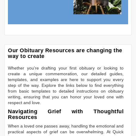
Our Obituary Resources are changing the
way to create
Whether you're drafting your first obituary or looking to
create a unique commemoration, our detailed guides,
templates, and examples are here to support you every
step of the way. Explore the links below to find everything
from basic templates to detailed instructions on obituary
writing, ensuring that you can honor your loved one with
respect and love.
Navigating Grief with Thoughtful
Resources
When a loved one passes away, handling the emotional and
practical aspects of grief can be overwhelming. At Quick