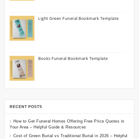
Light Green Funeral Bookmark Template
Books Funeral Bookmark Template
RECENT POSTS
How to Get Funeral Homes Offering Free Price Quotes in
Your Area – Helpful Guide & Resources
Cost of Green Burial vs Traditional Burial in 2026 – Helpful