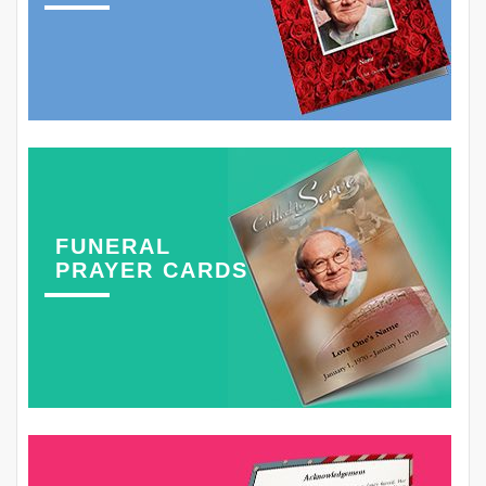
FUNERAL
PRAYER CARDS