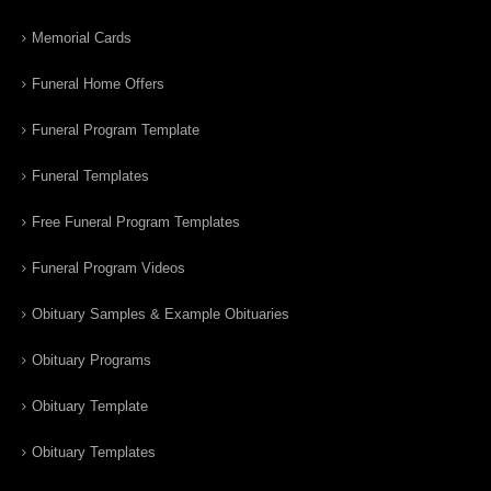
Memorial Cards
Funeral Home Offers
Funeral Program Template
Funeral Templates
Free Funeral Program Templates
Funeral Program Videos
Obituary Samples & Example Obituaries
Obituary Programs
Obituary Template
Obituary Templates