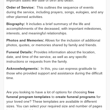
important dates like date of birth and death.
Order of Service:
This outlines the sequence of events
during the service, including prayers, songs, eulogies, and any
other planned activities.
Biography:
It includes a brief summary of the life and
accomplishments of the deceased, with important milestones,
interests, and meaningful relationships.
Photos and Memories:
Allows for the inclusion of additional
photos, quotes, or memories shared by family and friends.
Funeral Details:
Provides information about the location,
date, and time of the service, as well as any specific
instructions or requests from the family.
Acknowledgments:
In this, you can express gratitude to
those who provided support and assistance during the difficult
time.
Are you looking to have a lot of options for choosing
free
funeral program templates
to
create funeral programs
for
your loved one? These templates are available in different
sizes. You can select your required size and number of pages