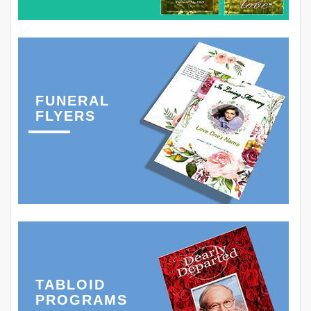
FUNERAL
FLYERS
TABLOID
PROGRAMS