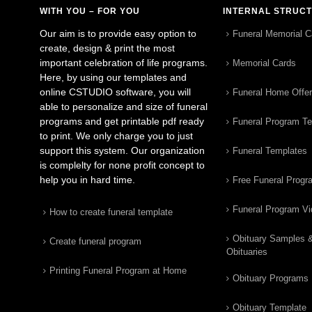
WITH YOU – FOR YOU
INTERNAL STRUC
Our aim is to provide easy option to
Funeral Memorial C
create, design & print the most
important celebration of life programs.
Memorial Cards
Here, by using our templates and
online CSTUDIO software, you will
Funeral Home Offe
able to personalize and size of funeral
programs and get printable pdf ready
Funeral Program T
to print. We only charge you to just
support this system. Our organization
Funeral Templates
is complelty for none profit concept to
help you in hard time.
Free Funeral Progr
Funeral Program V
How to create funeral template
Obituary Samples 
Create funeral program
Obituaries
Printing Funeral Program at Home
Obituary Programs
Obituary Template