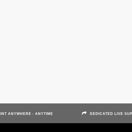
INT ANYWHERE - ANYTIME
DEDICATED LIVE SU