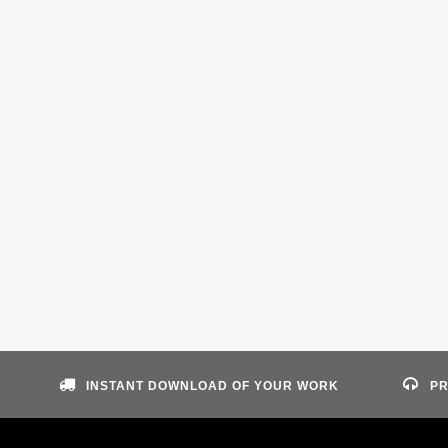
INSTANT DOWNLOAD OF YOUR WORK
PR