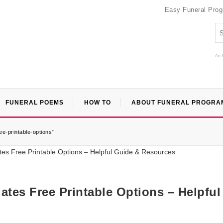
Easy Funeral Pro
An 
FUNERAL POEMS
HOW TO
ABOUT FUNERAL PROGRA
ee-printable-options”
lates Free Printable Options – Helpful