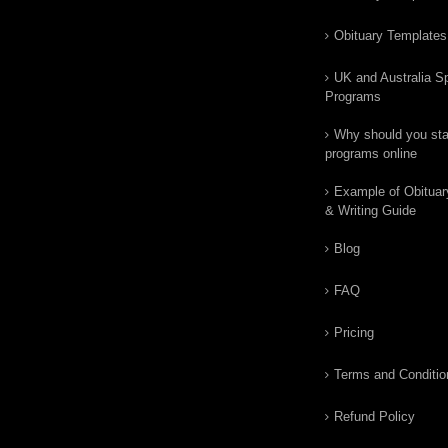
Obituary Templates
UK and Australia Sp
Programs
Why should you star
programs online
Example of Obituar
& Writing Guide
Blog
FAQ
Pricing
Terms and Conditio
Refund Policy