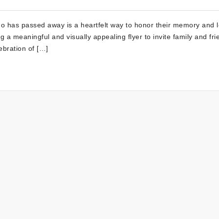
who has passed away is a heartfelt way to honor their memory and 
 a meaningful and visually appealing flyer to invite family and fri
ebration of […]