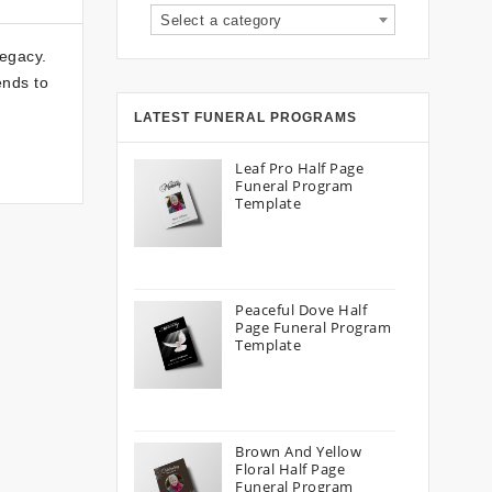
Select a category
legacy.
ends to
LATEST FUNERAL PROGRAMS
Leaf Pro Half Page
Funeral Program
Template
Peaceful Dove Half
Page Funeral Program
Template
Brown And Yellow
Floral Half Page
Funeral Program