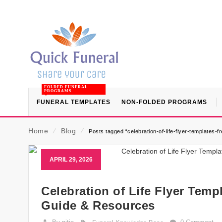
FOLDED FUNERAL
PROGRAMS
FUNERAL TEMPLATES
NON-FOLDED PROGRAMS
Home
⁄
Blog
⁄
Posts tagged “celebration-of-life-flyer-templates-fr
APRIL 29, 2026
Celebration of Life Flyer Temp
Guide & Resources