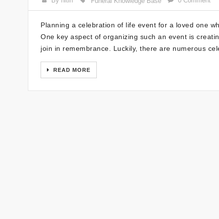
By nitin
0 Comment
Funeral Knowledge Base
Planning a celebration of life event for a loved one 
One key aspect of organizing such an event is creating
join in remembrance. Luckily, there are numerous cel
READ MORE