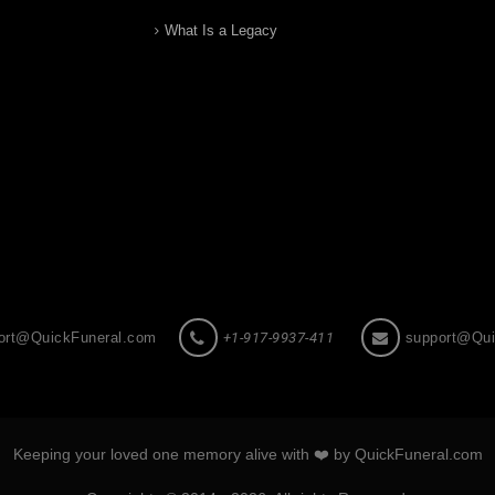
What Is a Legacy
ort@QuickFuneral.com
+1-917-9937-411
support@Qui
Keeping your loved one memory alive with ❤️ by QuickFuneral.com