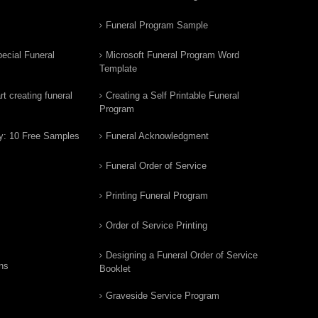
Funeral Program Sample
ecial Funeral
Microsoft Funeral Program Word
Template
t creating funeral
Creating a Self Printable Funeral
Program
y: 10 Free Samples
Funeral Acknowledgment
Funeral Order of Service
Printing Funeral Program
Order of Service Printing
Designing a Funeral Order of Service
ns
Booklet
Graveside Service Program