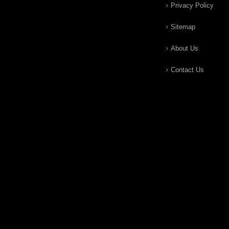
Privacy Policy
Sitemap
About Us
Contact Us