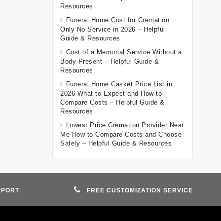
Resources
Funeral Home Cost for Cremation
Only No Service in 2026 – Helpful
Guide & Resources
Cost of a Memorial Service Without a
Body Present – Helpful Guide &
Resources
Funeral Home Casket Price List in
2026 What to Expect and How to
Compare Costs – Helpful Guide &
Resources
Lowest Price Cremation Provider Near
Me How to Compare Costs and Choose
Safely – Helpful Guide & Resources
PPORT
FREE CUSTOMIZATION SERVICE