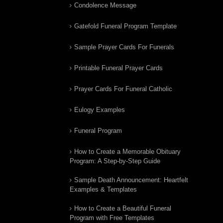
Condolence Message
Gatefold Funeral Program Template
Sample Prayer Cards For Funerals
Printable Funeral Prayer Cards
Prayer Cards For Funeral Catholic
Eulogy Examples
Funeral Program
How to Create a Memorable Obituary
Program: A Step-by-Step Guide
Sample Death Announcement: Heartfelt
Examples & Templates
How to Create a Beautiful Funeral
Program with Free Templates