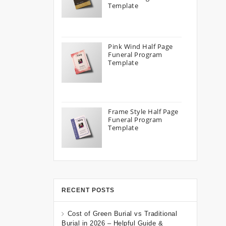
Template
Pink Wind Half Page
Funeral Program
Template
Frame Style Half Page
Funeral Program
Template
RECENT POSTS
Cost of Green Burial vs Traditional
Burial in 2026 – Helpful Guide &