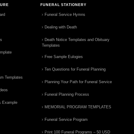
TURE
FUNERAL STATIONERY
ard
Funeral Service Hymns
Dealing with Death
rs
Death Notice Templates and Obituary
Templates
emplate
Free Sample Eulogies
Ten Questions for Funeral Planning
am Templates
Planning Your Path for Funeral Service
ideos
Funeral Planning Process
& Example
MEMORIAL PROGRAM TEMPLATES
Funeral Service Program
Print 100 Funeral Programs – 50 USD