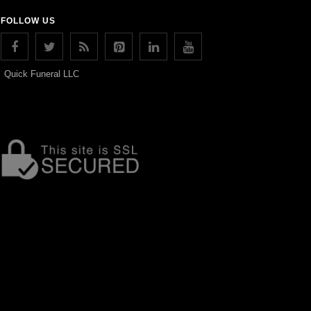
FOLLOW US
Quick Funeral LLC