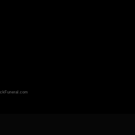
ckFuneral.com