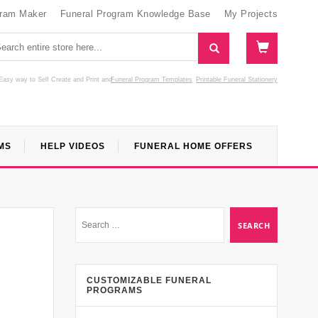
gram Maker
Funeral Program Knowledge Base
My Projects
Easy way to Self Create and Print
and
Funeral Program Templates
Printable Funeral Stationery
MS
HELP VIDEOS
FUNERAL HOME OFFERS
CUSTOMIZABLE FUNERAL
PROGRAMS