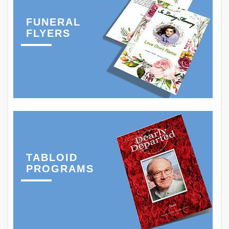
FUNERAL
FLYERS
TABLOID
PROGRAMS