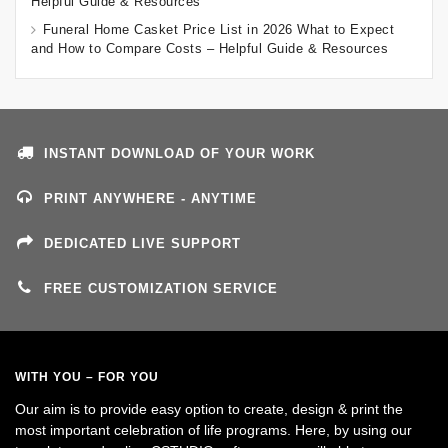
Helpful Guide & Resources
Funeral Home Casket Price List in 2026 What to Expect
and How to Compare Costs – Helpful Guide & Resources
INSTANT DOWNLOAD OF YOUR WORK
PRINT ANYWHERE - ANYTIME
DEDICATED LIVE SUPPORT
FREE CUSTOMIZATION SERVICE
WITH YOU – FOR YOU
Our aim is to provide easy option to create, design & print the
most important celebration of life programs. Here, by using our