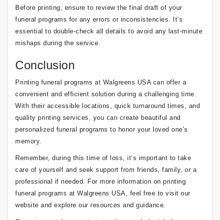
Before printing, ensure to review the final draft of your
funeral programs for any errors or inconsistencies. It’s
essential to double-check all details to avoid any last-minute
mishaps during the service.
Conclusion
Printing funeral programs at Walgreens USA can offer a
convenient and efficient solution during a challenging time.
With their accessible locations, quick turnaround times, and
quality printing services, you can create beautiful and
personalized funeral programs to honor your loved one’s
memory.
Remember, during this time of loss, it’s important to take
care of yourself and seek support from friends, family, or a
professional if needed. For more information on printing
funeral programs at Walgreens USA, feel free to visit our
website and explore our resources and guidance.