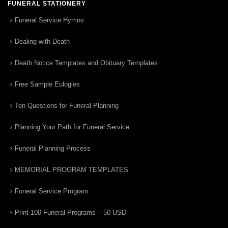
FUNERAL STATIONERY
Funeral Service Hymns
Dealing with Death
Death Notice Templates and Obituary Templates
Free Sample Eulogies
Ten Questions for Funeral Planning
Planning Your Path for Funeral Service
Funeral Planning Process
MEMORIAL PROGRAM TEMPLATES
Funeral Service Program
Print 100 Funeral Programs – 50 USD