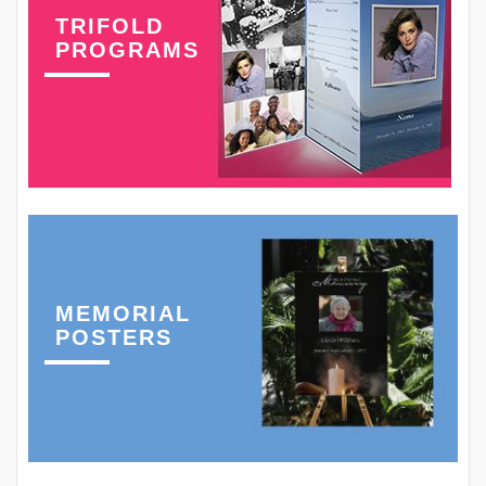
TRIFOLD
PROGRAMS
MEMORIAL
POSTERS