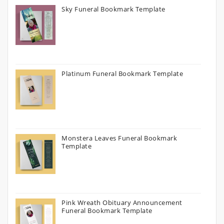
Sky Funeral Bookmark Template
Platinum Funeral Bookmark Template
Monstera Leaves Funeral Bookmark
Template
Pink Wreath Obituary Announcement
Funeral Bookmark Template