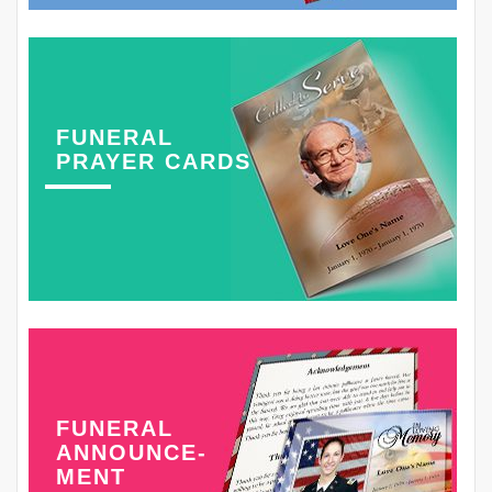
FUNERAL
PRAYER CARDS
FUNERAL
ANNOUNCE-
MENT