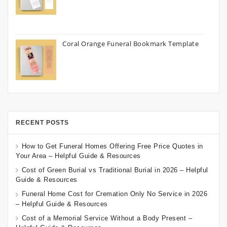
Coral Orange Funeral Bookmark Template
RECENT POSTS
How to Get Funeral Homes Offering Free Price Quotes in
Your Area – Helpful Guide & Resources
Cost of Green Burial vs Traditional Burial in 2026 – Helpful
Guide & Resources
Funeral Home Cost for Cremation Only No Service in 2026
– Helpful Guide & Resources
Cost of a Memorial Service Without a Body Present –