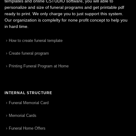
templates and online CSTUDIO software, you will able to
personalize and size of funeral programs and get printable pdf
ready to print. We only charge you to just support this system.
Our organization is complelty for none profit concept to help you
in hard time.
How to create funeral template
Create funeral program
Printing Funeral Program at Home
INTERNAL STRUCTURE
Funeral Memorial Card
Memorial Cards
Funeral Home Offers