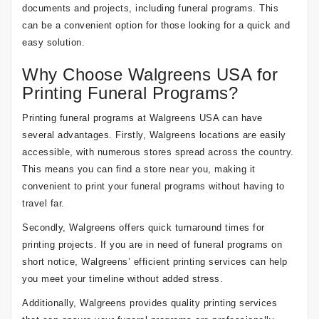
documents and projects, including funeral programs. This
can be a convenient option for those looking for a quick and
easy solution.
Why Choose Walgreens USA for
Printing Funeral Programs?
Printing funeral programs at Walgreens USA can have
several advantages. Firstly, Walgreens locations are easily
accessible, with numerous stores spread across the country.
This means you can find a store near you, making it
convenient to print your funeral programs without having to
travel far.
Secondly, Walgreens offers quick turnaround times for
printing projects. If you are in need of funeral programs on
short notice, Walgreens’ efficient printing services can help
you meet your timeline without added stress.
Additionally, Walgreens provides quality printing services