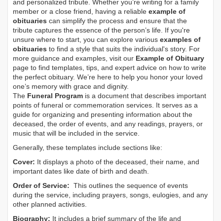
and personalized tribute. Whether you’re writing for a family
member or a close friend, having a reliable
example of
obituaries
can simplify the process and ensure that the
tribute captures the essence of the person’s life. If you're
unsure where to start, you can explore various
examples of
obituaries
to find a style that suits the individual's story. For
more guidance and examples, visit our
Example of Obituary
page to find templates, tips, and expert advice on how to write
the perfect obituary. We’re here to help you honor your loved
one’s memory with grace and dignity.
The
Funeral Program
is a document that describes important
points of funeral or commemoration services.
It serves as a
guide for organizing and presenting information about the
deceased, the order of events, and any readings, prayers, or
music that will be included in the service.
Generally, these templates include sections like:
Cover:
It displays a photo of the deceased, their name, and
important dates like date of birth and death.
Order of Service:
This outlines the sequence of events
during the service, including prayers, songs, eulogies, and any
other planned activities.
Biography:
It includes a brief summary of the life and