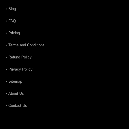
Blog
FAQ
Pricing
Terms and Conditions
Refund Policy
Privacy Policy
Sitemap
About Us
Contact Us