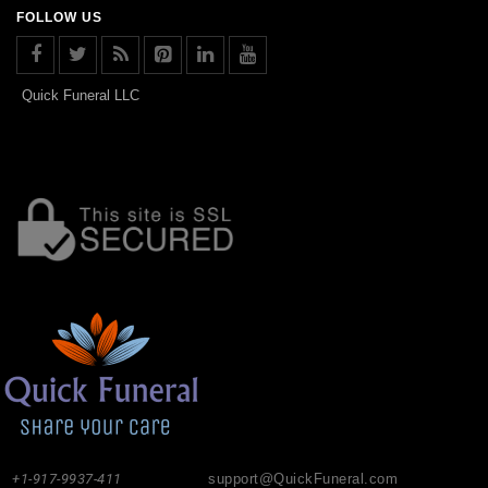
FOLLOW US
Quick Funeral LLC
+1-917-9937-411
support@QuickFuneral.com