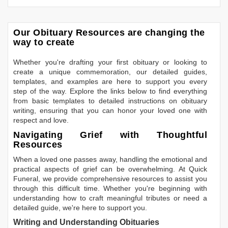
Our Obituary Resources are changing the
way to create
Whether you're drafting your first obituary or looking to
create a unique commemoration, our detailed guides,
templates, and examples are here to support you every
step of the way. Explore the links below to find everything
from basic templates to detailed instructions on obituary
writing, ensuring that you can honor your loved one with
respect and love.
Navigating Grief with Thoughtful
Resources
When a loved one passes away, handling the emotional and
practical aspects of grief can be overwhelming. At Quick
Funeral, we provide comprehensive resources to assist you
through this difficult time. Whether you're beginning with
understanding how to craft meaningful tributes or need a
detailed guide, we're here to support you.
Writing and Understanding Obituaries