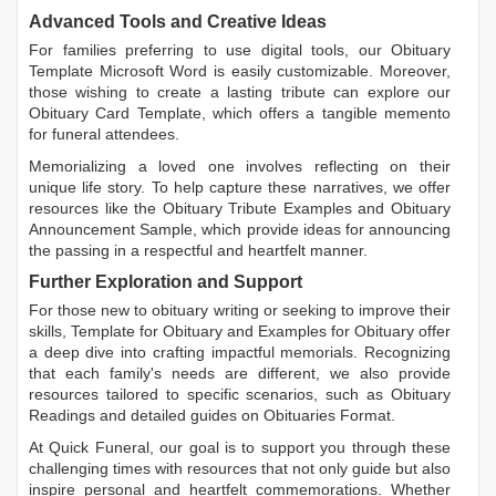
Advanced Tools and Creative Ideas
For families preferring to use digital tools, our
Obituary
Template Microsoft Word
is easily customizable. Moreover,
those wishing to create a lasting tribute can explore our
Obituary Card Template
, which offers a tangible memento
for funeral attendees.
Memorializing a loved one involves reflecting on their
unique life story. To help capture these narratives, we offer
resources like the
Obituary Tribute Examples
and
Obituary
Announcement Sample
, which provide ideas for announcing
the passing in a respectful and heartfelt manner.
Further Exploration and Support
For those new to obituary writing or seeking to improve their
skills,
Template for Obituary
and
Examples for Obituary
offer
a deep dive into crafting impactful memorials. Recognizing
that each family's needs are different, we also provide
resources tailored to specific scenarios, such as
Obituary
Readings
and detailed guides on
Obituaries Format
.
At Quick Funeral, our goal is to support you through these
challenging times with resources that not only guide but also
inspire personal and heartfelt commemorations. Whether