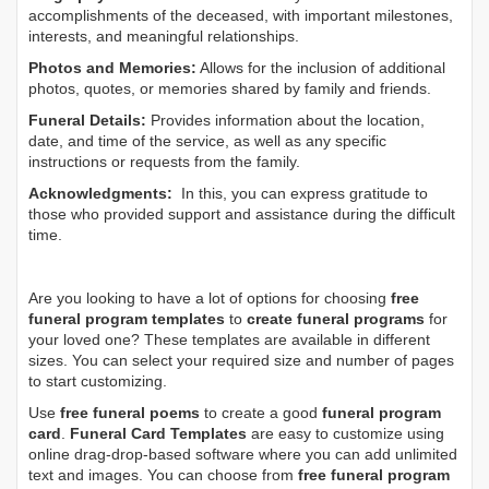
accomplishments of the deceased, with important milestones,
interests, and meaningful relationships.
Photos and Memories:
Allows for the inclusion of additional
photos, quotes, or memories shared by family and friends.
Funeral Details:
Provides information about the location,
date, and time of the service, as well as any specific
instructions or requests from the family.
Acknowledgments:
In this, you can express gratitude to
those who provided support and assistance during the difficult
time.
Are you looking to have a lot of options for choosing
free
funeral program templates
to
create funeral programs
for
your loved one? These templates are available in different
sizes. You can select your required size and number of pages
to start customizing.
Use
free funeral poems
to create a good
funeral program
card
.
Funeral Card Templates
are easy to customize using
online drag-drop-based software where you can add unlimited
text and images. You can choose from
free funeral program