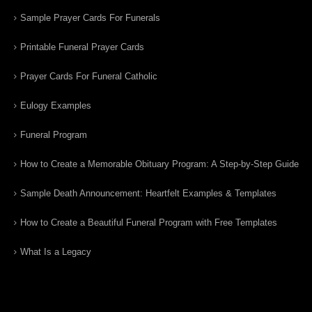
Sample Prayer Cards For Funerals
Printable Funeral Prayer Cards
Prayer Cards For Funeral Catholic
Eulogy Examples
Funeral Program
How to Create a Memorable Obituary Program: A Step-by-Step Guide
Sample Death Announcement: Heartfelt Examples & Templates
How to Create a Beautiful Funeral Program with Free Templates
What Is a Legacy