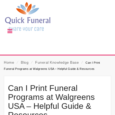
Home
⁄
Blog
⁄
Funeral Knowledge Base
⁄
Can I Print
Funeral Programs at Walgreens USA – Helpful Guide & Resources
Can I Print Funeral
Programs at Walgreens
USA – Helpful Guide &