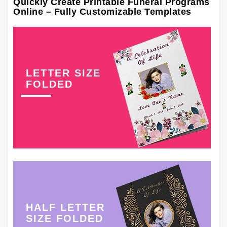
Quickly Create Printable Funeral Programs
Online – Fully Customizable Templates
LETTER SIZE
FOLDED
HALF LETTER
SIZE FOLDED