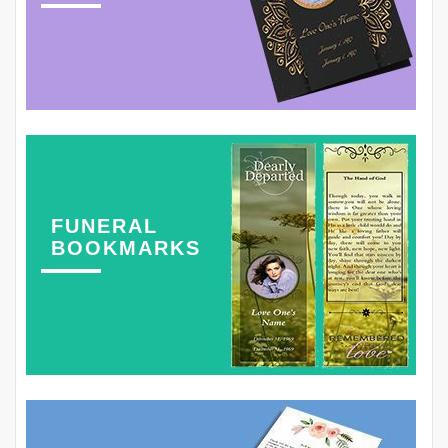
FUNERAL
BOOKMARKS