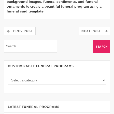
background images, funeral sentiments, and funeral
ornaments
to create a
beautiful funeral program
using a
funeral card template
.
PREV POST
NEXT POST
CUSTOMIZABLE FUNERAL PROGRAMS
LATEST FUNERAL PROGRAMS