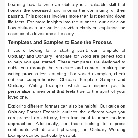
Learning
how to write an obituary
is a valuable skill that
honors the deceased and informs the community of their
passing. This process involves more than just penning down
life facts. For more insights into the nuances, our article on
how obituaries are written
provides clarity on capturing the
essence of a loved one’s life story.
Templates and Samples to Ease the Process
If you're looking for a starting point, our
Template of
Obituary
and
Obituary Template for Word
are perfect tools
to help you get started. These templates are designed to
guide you through the structure and content, making the
writing process less daunting. For varied examples, check
out our comprehensive
Obituary Template Sample
and
Obituary Writing Example
, which can inspire you to
personalize a memorial that feels true to the spirit of your
loved one.
Exploring different formats can also be helpful. Our guide on
Obituary Format Example
outlines the different ways you
can present an obituary, from traditional to more modern
approaches. Additionally, for those looking to express
sentiments with different phrasing, the
Obituary Wording
Example
can be particularly useful.