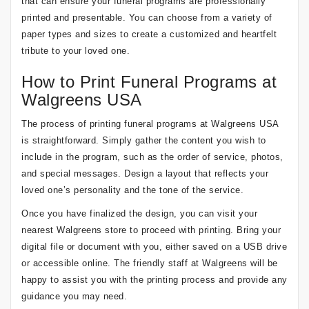
that can ensure your funeral programs are professionally
printed and presentable. You can choose from a variety of
paper types and sizes to create a customized and heartfelt
tribute to your loved one.
How to Print Funeral Programs at
Walgreens USA
The process of printing funeral programs at Walgreens USA
is straightforward. Simply gather the content you wish to
include in the program, such as the order of service, photos,
and special messages. Design a layout that reflects your
loved one’s personality and the tone of the service.
Once you have finalized the design, you can visit your
nearest Walgreens store to proceed with printing. Bring your
digital file or document with you, either saved on a USB drive
or accessible online. The friendly staff at Walgreens will be
happy to assist you with the printing process and provide any
guidance you may need.