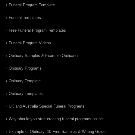
Funeral Program Template
Funeral Templates
Free Funeral Program Templates
Funeral Program Videos
Obituary Samples & Example Obituaries
Obituary Programs
Obituary Template
Obituary Templates
UK and Australia Special Funeral Programs
Why should you start creating funeral programs online
Example of Obituary: 10 Free Samples & Writing Guide