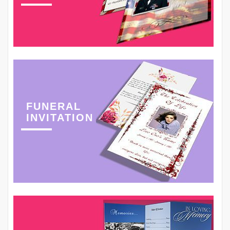
FUNERAL
INVITATION