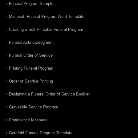
Funeral Program Sample
Microsoft Funeral Program Word Template
Creating a Self Printable Funeral Program
Funeral Acknowledgment
Funeral Order of Service
Printing Funeral Program
Order of Service Printing
Designing a Funeral Order of Service Booklet
Graveside Service Program
Condolence Message
Gatefold Funeral Program Template