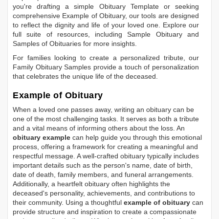
you're drafting a simple
Obituary Template
or seeking
comprehensive
Example of Obituary
, our tools are designed
to reflect the dignity and life of your loved one. Explore our
full suite of resources, including
Sample Obituary
and
Samples of Obituaries
for more insights.
For families looking to create a personalized tribute, our
Family Obituary Samples
provide a touch of personalization
that celebrates the unique life of the deceased.
Example of Obituary
When a loved one passes away, writing an obituary can be
one of the most challenging tasks. It serves as both a tribute
and a vital means of informing others about the loss. An
obituary example
can help guide you through this emotional
process, offering a framework for creating a meaningful and
respectful message. A well-crafted obituary typically includes
important details such as the person's name, date of birth,
date of death, family members, and funeral arrangements.
Additionally, a heartfelt obituary often highlights the
deceased's personality, achievements, and contributions to
their community. Using a thoughtful
example of obituary
can
provide structure and inspiration to create a compassionate