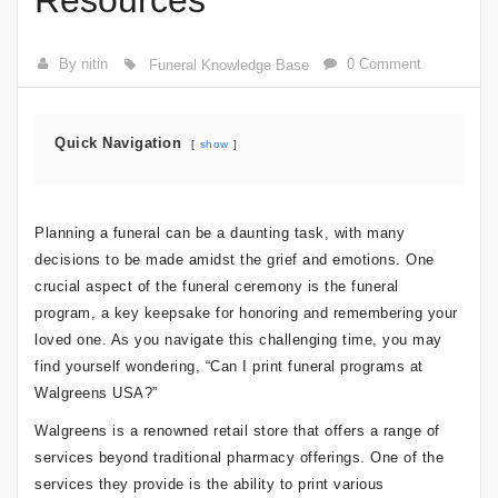
Resources
By nitin
0 Comment
Funeral Knowledge Base
Quick Navigation
show
Planning a funeral can be a daunting task, with many
decisions to be made amidst the grief and emotions. One
crucial aspect of the funeral ceremony is the funeral
program, a key keepsake for honoring and remembering your
loved one. As you navigate this challenging time, you may
find yourself wondering, “Can I print funeral programs at
Walgreens USA?”
Walgreens is a renowned retail store that offers a range of
services beyond traditional pharmacy offerings. One of the
services they provide is the ability to print various