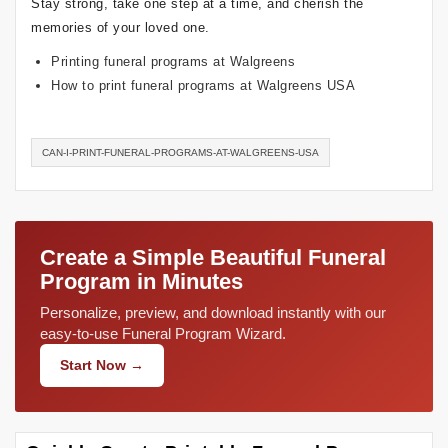
Stay strong, take one step at a time, and cherish the
memories of your loved one.
Printing funeral programs at Walgreens
How to print funeral programs at Walgreens USA
CAN-I-PRINT-FUNERAL-PROGRAMS-AT-WALGREENS-USA
Create a Simple Beautiful Funeral
Program in Minutes
Personalize, preview, and download instantly with our
easy-to-use Funeral Program Wizard.
Start Now →