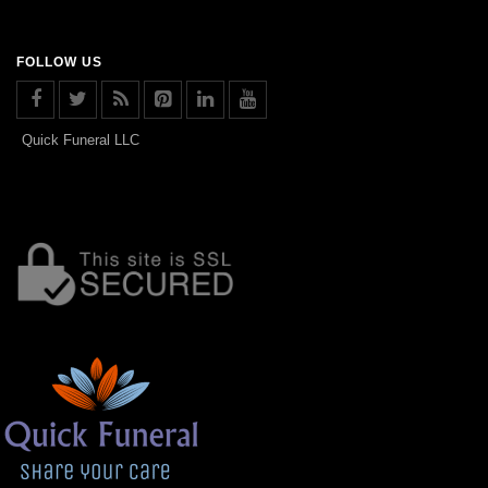
FOLLOW US
Quick Funeral LLC