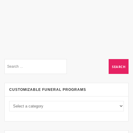
CUSTOMIZABLE FUNERAL PROGRAMS