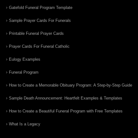
Gatefold Funeral Program Template
Sample Prayer Cards For Funerals
Printable Funeral Prayer Cards
Prayer Cards For Funeral Catholic
Eulogy Examples
Funeral Program
How to Create a Memorable Obituary Program: A Step-by-Step Guide
Sample Death Announcement: Heartfelt Examples & Templates
How to Create a Beautiful Funeral Program with Free Templates
What Is a Legacy