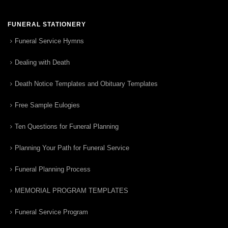
FUNERAL STATIONERY
Funeral Service Hymns
Dealing with Death
Death Notice Templates and Obituary Templates
Free Sample Eulogies
Ten Questions for Funeral Planning
Planning Your Path for Funeral Service
Funeral Planning Process
MEMORIAL PROGRAM TEMPLATES
Funeral Service Program