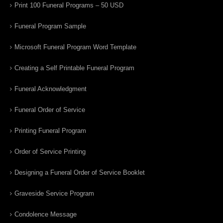
Print 100 Funeral Programs – 50 USD
Funeral Program Sample
Microsoft Funeral Program Word Template
Creating a Self Printable Funeral Program
Funeral Acknowledgment
Funeral Order of Service
Printing Funeral Program
Order of Service Printing
Designing a Funeral Order of Service Booklet
Graveside Service Program
Condolence Message