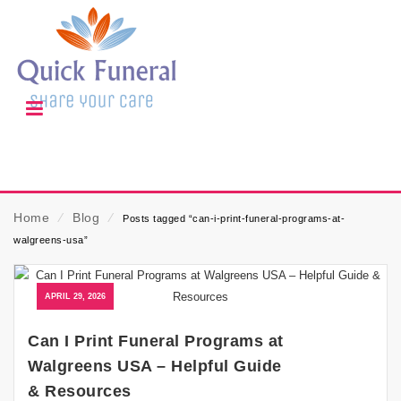
Home
⁄
Blog
⁄
Posts tagged “can-i-print-funeral-programs-at-
walgreens-usa”
APRIL 29, 2026
Can I Print Funeral Programs at
Walgreens USA – Helpful Guide
& Resources