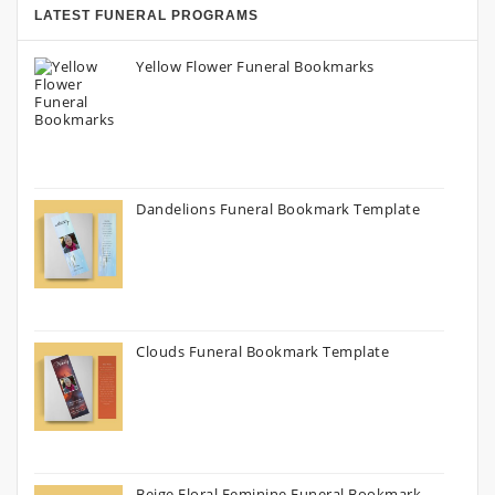
LATEST FUNERAL PROGRAMS
Yellow Flower Funeral Bookmarks
Dandelions Funeral Bookmark Template
Clouds Funeral Bookmark Template
Beige Floral Feminine Funeral Bookmark