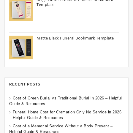
Template
Matte Black Funeral Bookmark Template
RECENT POSTS
Cost of Green Burial vs Traditional Burial in 2026 – Helpful
Guide & Resources
Funeral Home Cost for Cremation Only No Service in 2026
– Helpful Guide & Resources
Cost of a Memorial Service Without a Body Present –
Helpful Guide & Resources