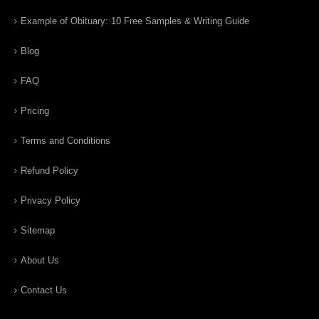
Example of Obituary: 10 Free Samples & Writing Guide
Blog
FAQ
Pricing
Terms and Conditions
Refund Policy
Privacy Policy
Sitemap
About Us
Contact Us