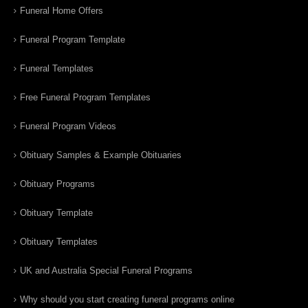
Funeral Home Offers
Funeral Program Template
Funeral Templates
Free Funeral Program Templates
Funeral Program Videos
Obituary Samples & Example Obituaries
Obituary Programs
Obituary Template
Obituary Templates
UK and Australia Special Funeral Programs
Why should you start creating funeral programs online