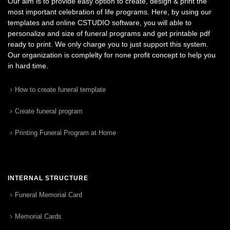
Our aim is to provide easy option to create, design & print the
most important celebration of life programs. Here, by using our
templates and online CSTUDIO software, you will able to
personalize and size of funeral programs and get printable pdf
ready to print. We only charge you to just support this system.
Our organization is complelty for none profit concept to help you
in hard time.
How to create funeral template
Create funeral program
Printing Funeral Program at Home
INTERNAL STRUCTURE
Funeral Memorial Card
Memorial Cards