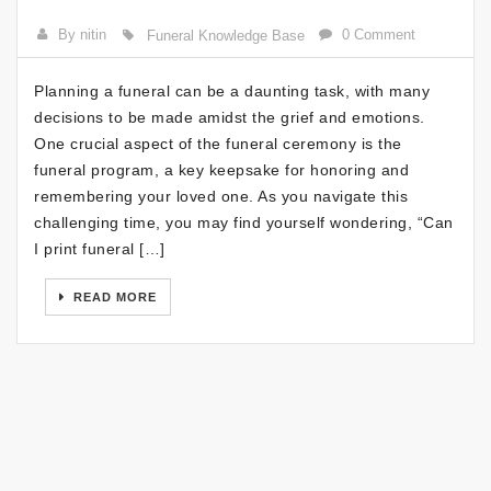
By nitin
0 Comment
Funeral Knowledge Base
Planning a funeral can be a daunting task, with many
decisions to be made amidst the grief and emotions.
One crucial aspect of the funeral ceremony is the
funeral program, a key keepsake for honoring and
remembering your loved one. As you navigate this
challenging time, you may find yourself wondering, “Can
I print funeral […]
READ MORE