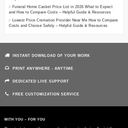
Funeral Home Casket Price List in 2026 What to Expect
and How to Compare Costs – Helpful Guide & Resources
Lowest Price Cremation Provider Near Me How to Compare
Costs and Choose Safely – Helpful Guide & Resources
INSTANT DOWNLOAD OF YOUR WORK
PRINT ANYWHERE - ANYTIME
DEDICATED LIVE SUPPORT
FREE CUSTOMIZATION SERVICE
WITH YOU – FOR YOU