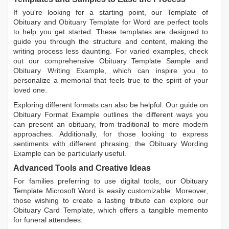
If you're looking for a starting point, our
Template of
Obituary
and
Obituary Template for Word
are perfect tools
to help you get started. These templates are designed to
guide you through the structure and content, making the
writing process less daunting. For varied examples, check
out our comprehensive
Obituary Template Sample
and
Obituary Writing Example
, which can inspire you to
personalize a memorial that feels true to the spirit of your
loved one.
Exploring different formats can also be helpful. Our guide on
Obituary Format Example
outlines the different ways you
can present an obituary, from traditional to more modern
approaches. Additionally, for those looking to express
sentiments with different phrasing, the
Obituary Wording
Example
can be particularly useful.
Advanced Tools and Creative Ideas
For families preferring to use digital tools, our
Obituary
Template Microsoft Word
is easily customizable. Moreover,
those wishing to create a lasting tribute can explore our
Obituary Card Template
, which offers a tangible memento
for funeral attendees.