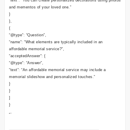
“text”: “You can create personalized decorations using photos
and mementos of your loved one.”
}
},
{
“@type”: “Question”,
“name”: “What elements are typically included in an
affordable memorial service?”,
“acceptedAnswer”: {
“@type”: “Answer”,
“text”: “An affordable memorial service may include a
memorial slideshow and personalized touches.”
}
}
]
}
“`