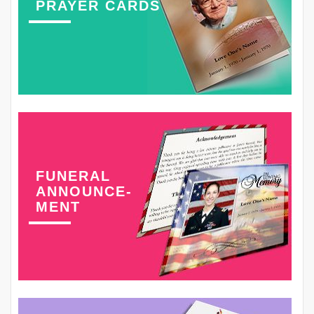
PRAYER CARDS
FUNERAL
ANNOUNCE-
MENT