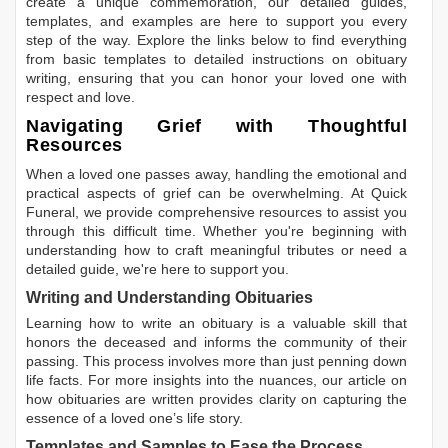
create a unique commemoration, our detailed guides,
templates, and examples are here to support you every
step of the way. Explore the links below to find everything
from basic templates to detailed instructions on obituary
writing, ensuring that you can honor your loved one with
respect and love.
Navigating Grief with Thoughtful
Resources
When a loved one passes away, handling the emotional and
practical aspects of grief can be overwhelming. At Quick
Funeral, we provide comprehensive resources to assist you
through this difficult time. Whether you're beginning with
understanding how to craft meaningful tributes or need a
detailed guide, we're here to support you.
Writing and Understanding Obituaries
Learning
how to write an obituary
is a valuable skill that
honors the deceased and informs the community of their
passing. This process involves more than just penning down
life facts. For more insights into the nuances, our article on
how obituaries are written
provides clarity on capturing the
essence of a loved one’s life story.
Templates and Samples to Ease the Process