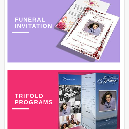
FUNERAL
INVITATION
TRIFOLD
PROGRAMS