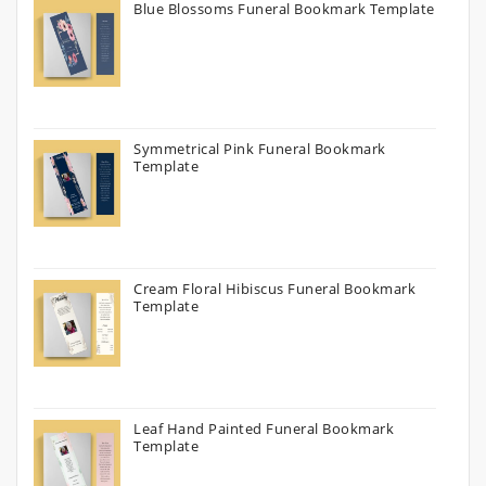
Blue Blossoms Funeral Bookmark Template
Symmetrical Pink Funeral Bookmark
Template
Cream Floral Hibiscus Funeral Bookmark
Template
Leaf Hand Painted Funeral Bookmark
Template