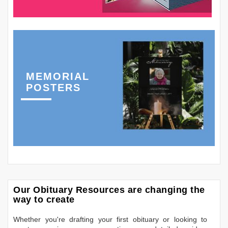
MEMORIAL
POSTERS
Our Obituary Resources are changing the
way to create
Whether you're drafting your first obituary or looking to