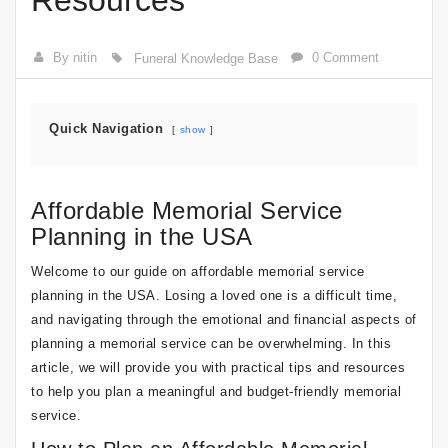
Resources
By nitin
0 Comment
Funeral Knowledge Base
Quick Navigation
show
Affordable Memorial Service
Planning in the USA
Welcome to our guide on affordable memorial service
planning in the USA. Losing a loved one is a difficult time,
and navigating through the emotional and financial aspects of
planning a memorial service can be overwhelming. In this
article, we will provide you with practical tips and resources
to help you plan a meaningful and budget-friendly memorial
service.