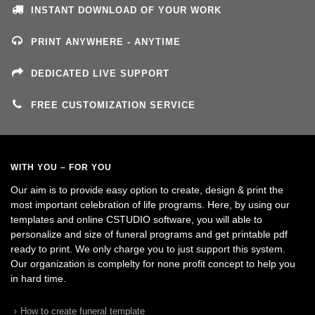
INSTANT DOWNLOAD OF YOUR WORK
PRINT ANYWHERE - ANYTIME
DEDICATED LIVE SUPPORT
FREE CUSTOMIZATION SERVICE
WITH YOU – FOR YOU
Our aim is to provide easy option to create, design & print the
most important celebration of life programs. Here, by using our
templates and online CSTUDIO software, you will able to
personalize and size of funeral programs and get printable pdf
ready to print. We only charge you to just support this system.
Our organization is complelty for none profit concept to help you
in hard time.
How to create funeral template