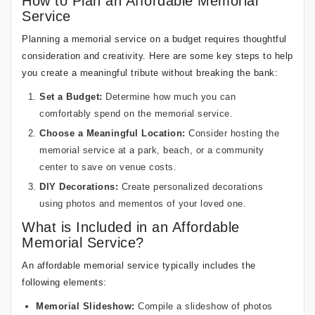
How to Plan an Affordable Memorial
Service
Planning a memorial service on a budget requires thoughtful
consideration and creativity. Here are some key steps to help
you create a meaningful tribute without breaking the bank:
Set a Budget:
Determine how much you can
comfortably spend on the memorial service.
Choose a Meaningful Location:
Consider hosting the
memorial service at a park, beach, or a community
center to save on venue costs.
DIY Decorations:
Create personalized decorations
using photos and mementos of your loved one.
What is Included in an Affordable
Memorial Service?
An affordable memorial service typically includes the
following elements:
Memorial Slideshow:
Compile a slideshow of photos