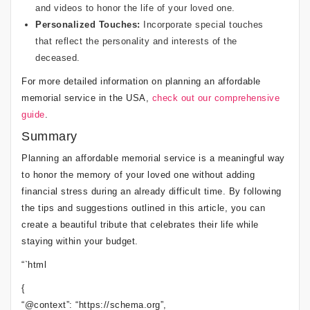
and videos to honor the life of your loved one.
Personalized Touches:
Incorporate special touches
that reflect the personality and interests of the
deceased.
For more detailed information on planning an affordable
memorial service in the USA,
check out our comprehensive
guide
.
Summary
Planning an affordable memorial service is a meaningful way
to honor the memory of your loved one without adding
financial stress during an already difficult time. By following
the tips and suggestions outlined in this article, you can
create a beautiful tribute that celebrates their life while
staying within your budget.
“`html
{
“@context”: “https://schema.org”,