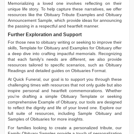
Memorializing a loved one involves reflecting on their
unique life story. To help capture these narratives, we offer
resources like the
Obituary Tribute Examples
and
Obituary
Announcement Sample
, which provide ideas for announcing
the passing in a respectful and heartfelt manner.
Further Exploration and Support
For those new to obituary writing or seeking to improve their
skills,
Template for Obituary
and
Examples for Obituary
offer
a deep dive into crafting impactful memorials. Recognizing
that each family's needs are different, we also provide
resources tailored to specific scenarios, such as
Obituary
Readings
and detailed guides on
Obituaries Format
.
At Quick Funeral, our goal is to support you through these
challenging times with resources that not only guide but also
inspire personal and heartfelt commemorations. Whether
you're drafting a simple
Obituary Template
or seeking
comprehensive
Example of Obituary
, our tools are designed
to reflect the dignity and life of your loved one. Explore our
full suite of resources, including
Sample Obituary
and
Samples of Obituaries
for more insights.
For families looking to create a personalized tribute, our
Family Obituary Samples
provide a touch of personalization