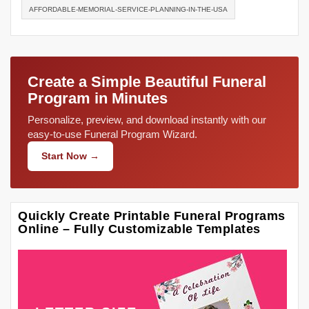
AFFORDABLE-MEMORIAL-SERVICE-PLANNING-IN-THE-USA
Create a Simple Beautiful Funeral
Program in Minutes
Personalize, preview, and download instantly with our
easy-to-use Funeral Program Wizard.
Start Now →
Quickly Create Printable Funeral Programs
Online – Fully Customizable Templates