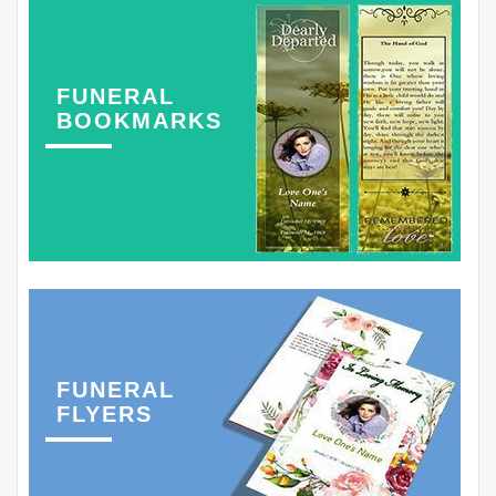
FUNERAL
BOOKMARKS
FUNERAL
FLYERS