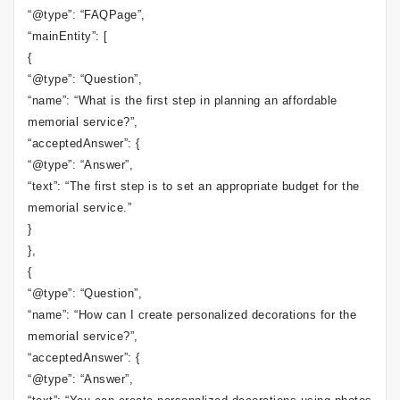
“@type”: “FAQPage”,
“mainEntity”: [
{
“@type”: “Question”,
“name”: “What is the first step in planning an affordable
memorial service?”,
“acceptedAnswer”: {
“@type”: “Answer”,
“text”: “The first step is to set an appropriate budget for the
memorial service.”
}
},
{
“@type”: “Question”,
“name”: “How can I create personalized decorations for the
memorial service?”,
“acceptedAnswer”: {
“@type”: “Answer”,