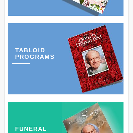
TABLOID
PROGRAMS
FUNERAL