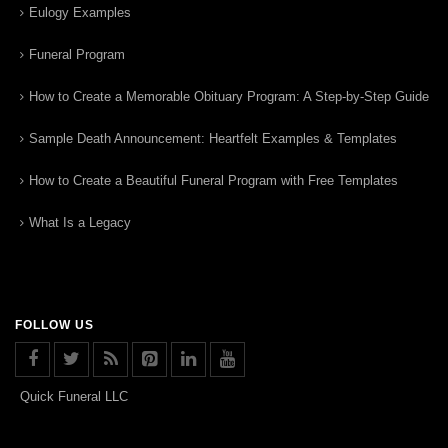
Eulogy Examples
Funeral Program
How to Create a Memorable Obituary Program: A Step-by-Step Guide
Sample Death Announcement: Heartfelt Examples & Templates
How to Create a Beautiful Funeral Program with Free Templates
What Is a Legacy
FOLLOW US
Quick Funeral LLC