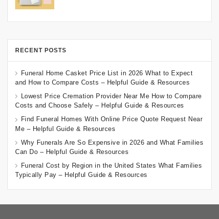
RECENT POSTS
Funeral Home Casket Price List in 2026 What to Expect
and How to Compare Costs – Helpful Guide & Resources
Lowest Price Cremation Provider Near Me How to Compare
Costs and Choose Safely – Helpful Guide & Resources
Find Funeral Homes With Online Price Quote Request Near
Me – Helpful Guide & Resources
Why Funerals Are So Expensive in 2026 and What Families
Can Do – Helpful Guide & Resources
Funeral Cost by Region in the United States What Families
Typically Pay – Helpful Guide & Resources