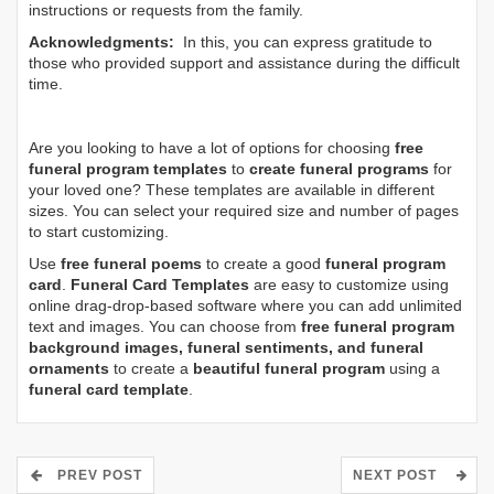
instructions or requests from the family.
Acknowledgments:
In this, you can express gratitude to
those who provided support and assistance during the difficult
time.
Are you looking to have a lot of options for choosing
free
funeral program templates
to
create funeral programs
for
your loved one? These templates are available in different
sizes. You can select your required size and number of pages
to start customizing.
Use
free funeral poems
to create a good
funeral program
card
.
Funeral Card Templates
are easy to customize using
online drag-drop-based software where you can add unlimited
text and images. You can choose from
free funeral program
background images, funeral sentiments, and funeral
ornaments
to create a
beautiful funeral program
using a
funeral card template
.
PREV POST
NEXT POST