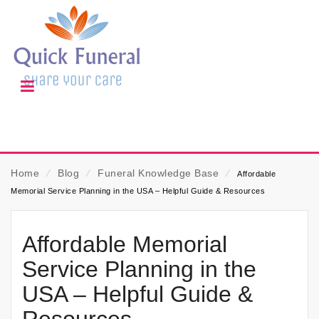
Home
⁄
Blog
⁄
Funeral Knowledge Base
⁄
Affordable
Memorial Service Planning in the USA – Helpful Guide & Resources
Affordable Memorial
Service Planning in the
USA – Helpful Guide &