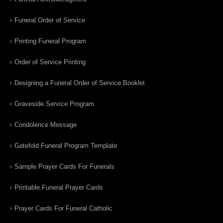
Funeral Order of Service
Printing Funeral Program
Order of Service Printing
Designing a Funeral Order of Service Booklet
Graveside Service Program
Condolence Message
Gatefold Funeral Program Template
Sample Prayer Cards For Funerals
Printable Funeral Prayer Cards
Prayer Cards For Funeral Catholic