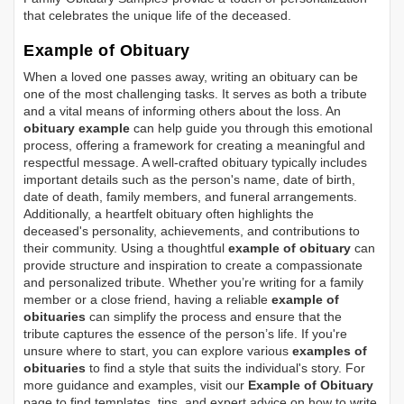
that celebrates the unique life of the deceased.
Example of Obituary
When a loved one passes away, writing an obituary can be
one of the most challenging tasks. It serves as both a tribute
and a vital means of informing others about the loss. An
obituary example
can help guide you through this emotional
process, offering a framework for creating a meaningful and
respectful message. A well-crafted obituary typically includes
important details such as the person's name, date of birth,
date of death, family members, and funeral arrangements.
Additionally, a heartfelt obituary often highlights the
deceased's personality, achievements, and contributions to
their community. Using a thoughtful
example of obituary
can
provide structure and inspiration to create a compassionate
and personalized tribute. Whether you’re writing for a family
member or a close friend, having a reliable
example of
obituaries
can simplify the process and ensure that the
tribute captures the essence of the person’s life. If you're
unsure where to start, you can explore various
examples of
obituaries
to find a style that suits the individual's story. For
more guidance and examples, visit our
Example of Obituary
page to find templates, tips, and expert advice on how to write