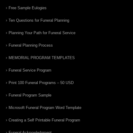
Free Sample Eulogies
Ten Questions for Funeral Planning
Planning Your Path for Funeral Service
Funeral Planning Process
MEMORIAL PROGRAM TEMPLATES
Funeral Service Program
Print 100 Funeral Programs – 50 USD
Funeral Program Sample
Microsoft Funeral Program Word Template
Creating a Self Printable Funeral Program
Funeral Acknowledgment