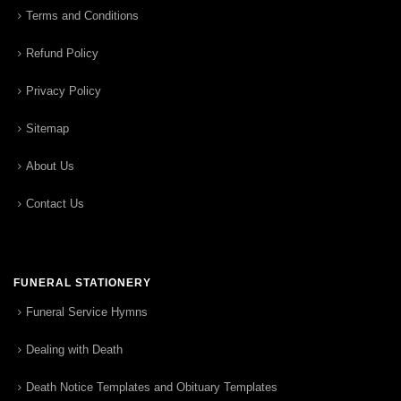
Terms and Conditions
Refund Policy
Privacy Policy
Sitemap
About Us
Contact Us
FUNERAL STATIONERY
Funeral Service Hymns
Dealing with Death
Death Notice Templates and Obituary Templates