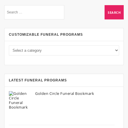
CUSTOMIZABLE FUNERAL PROGRAMS
LATEST FUNERAL PROGRAMS
Golden Circle Funeral Bookmark