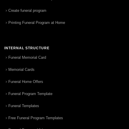
Create funeral program
Printing Funeral Program at Home
INTERNAL STRUCTURE
Funeral Memorial Card
Memorial Cards
Funeral Home Offers
Funeral Program Template
Funeral Templates
Free Funeral Program Templates