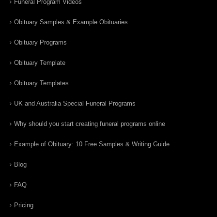
Funeral Program Videos
Obituary Samples & Example Obituaries
Obituary Programs
Obituary Template
Obituary Templates
UK and Australia Special Funeral Programs
Why should you start creating funeral programs online
Example of Obituary: 10 Free Samples & Writing Guide
Blog
FAQ
Pricing