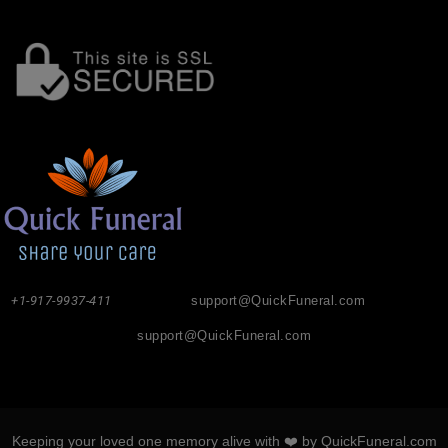
+1-917-9937-411
support@QuickFuneral.com
support@QuickFuneral.com
Keeping your loved one memory alive with ❤️ by QuickFuneral.com