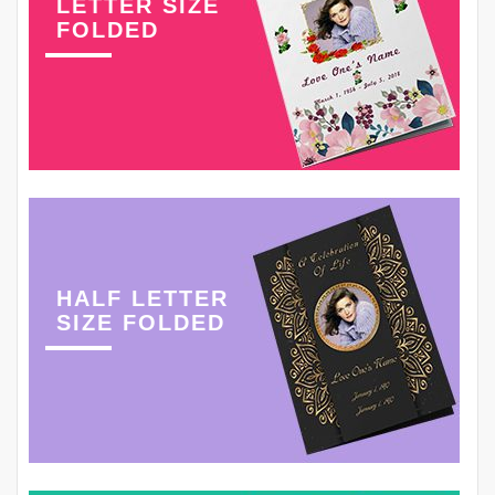
LETTER SIZE
FOLDED
HALF LETTER
SIZE FOLDED