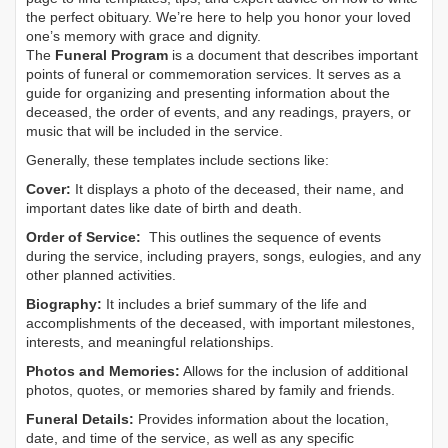
the perfect obituary. We’re here to help you honor your loved
one’s memory with grace and dignity.
The
Funeral Program
is a document that describes important
points of funeral or commemoration services.
It serves as a
guide for organizing and presenting information about the
deceased, the order of events, and any readings, prayers, or
music that will be included in the service.
Generally, these templates include sections like:
Cover:
It displays a photo of the deceased, their name, and
important dates like date of birth and death.
Order of Service:
This outlines the sequence of events
during the service, including prayers, songs, eulogies, and any
other planned activities.
Biography:
It includes a brief summary of the life and
accomplishments of the deceased, with important milestones,
interests, and meaningful relationships.
Photos and Memories:
Allows for the inclusion of additional
photos, quotes, or memories shared by family and friends.
Funeral Details:
Provides information about the location,
date, and time of the service, as well as any specific