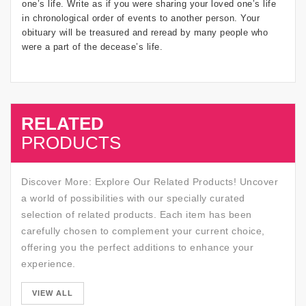
one’s life. Write as if you were sharing your loved one’s life
in chronological order of events to another person. Your
obituary will be treasured and reread by many people who
were a part of the decease’s life.
RELATED
SALE
PRODUCTS
Discover More: Explore Our Related Products! Uncover
a world of possibilities with our specially curated
selection of related products. Each item has been
carefully chosen to complement your current choice,
offering you the perfect additions to enhance your
experience.
SALE
VIEW ALL