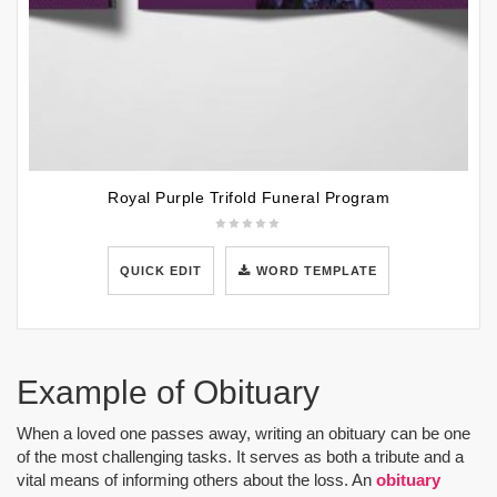
Royal Purple Trifold Funeral Program
QUICK EDIT
WORD TEMPLATE
Example of Obituary
When a loved one passes away, writing an obituary can be one
of the most challenging tasks. It serves as both a tribute and a
vital means of informing others about the loss. An
obituary