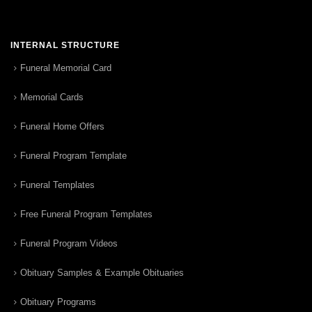
INTERNAL STRUCTURE
Funeral Memorial Card
Memorial Cards
Funeral Home Offers
Funeral Program Template
Funeral Templates
Free Funeral Program Templates
Funeral Program Videos
Obituary Samples & Example Obituaries
Obituary Programs