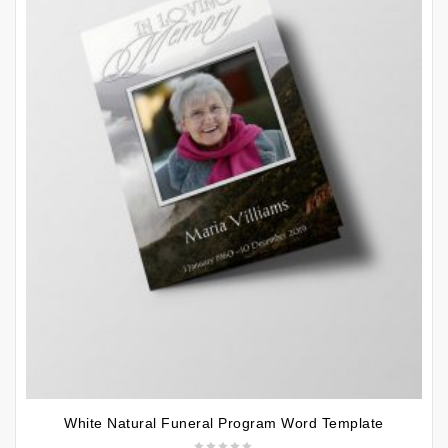
White Natural Funeral Program Word Template