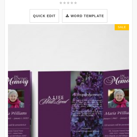
QUICK EDIT
WORD TEMPLATE
SALE