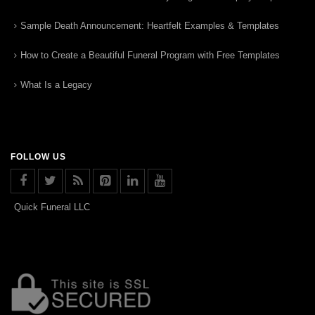
Sample Death Announcement: Heartfelt Examples & Templates
How to Create a Beautiful Funeral Program with Free Templates
What Is a Legacy
FOLLOW US
Quick Funeral LLC