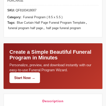
PURCHASE
SKU:
QF8183418007
Category:
Funeral Program ( 8.5 x 5.5 )
Tags:
Blue Curtain Half Page Funeral Program Template
,
funeral program half page
,
half page funeral program
Create a Simple Beautiful Funeral
Program in Minutes
Personalize, preview, and download instantly with our
easy-to-use Funeral Program Wizard.
Start Now →
Description