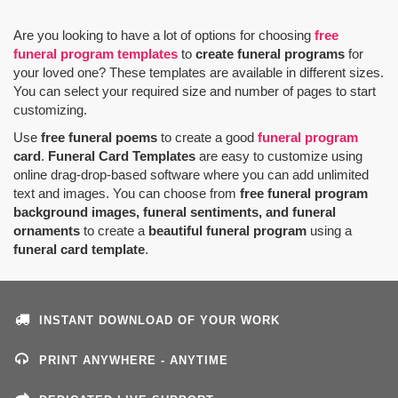
Are you looking to have a lot of options for choosing
free
funeral program templates
to
create funeral programs
for
your loved one? These templates are available in different sizes.
You can select your required size and number of pages to start
customizing.
Use
free funeral poems
to create a good
funeral program
card
.
Funeral Card Templates
are easy to customize using
online drag-drop-based software where you can add unlimited
text and images. You can choose from
free funeral program
background images, funeral sentiments, and funeral
ornaments
to create a
beautiful funeral program
using a
funeral card template
.
INSTANT DOWNLOAD OF YOUR WORK
PRINT ANYWHERE - ANYTIME