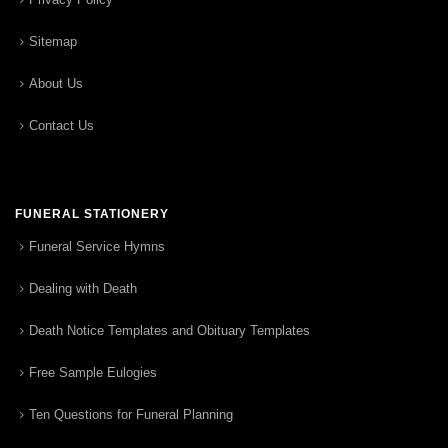
Sitemap
About Us
Contact Us
FUNERAL STATIONERY
Funeral Service Hymns
Dealing with Death
Death Notice Templates and Obituary Templates
Free Sample Eulogies
Ten Questions for Funeral Planning