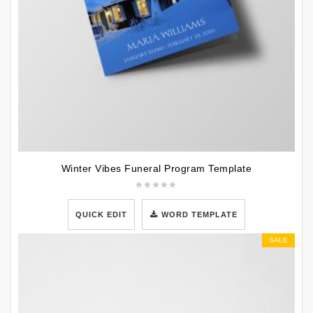
Winter Vibes Funeral Program Template
QUICK EDIT
WORD TEMPLATE
SALE