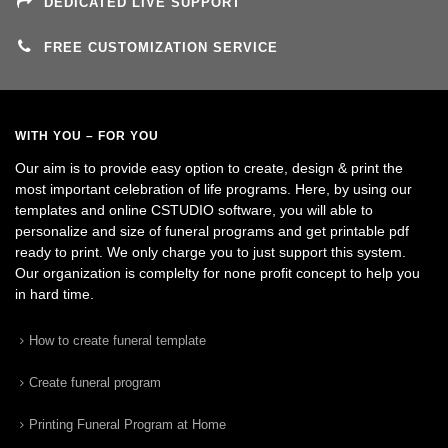
DEDICATED LIVE SUPPORT
FREE CUSTOMIZATION SERVICE
WITH YOU – FOR YOU
Our aim is to provide easy option to create, design & print the
most important celebration of life programs. Here, by using our
templates and online CSTUDIO software, you will able to
personalize and size of funeral programs and get printable pdf
ready to print. We only charge you to just support this system.
Our organization is complelty for none profit concept to help you
in hard time.
How to create funeral template
Create funeral program
Printing Funeral Program at Home