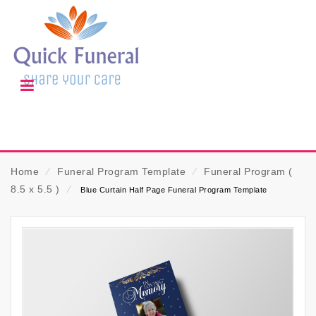
Home
⁄
Funeral Program Template
⁄
Funeral Program (
8.5 x 5.5 )
⁄
Blue Curtain Half Page Funeral Program Template