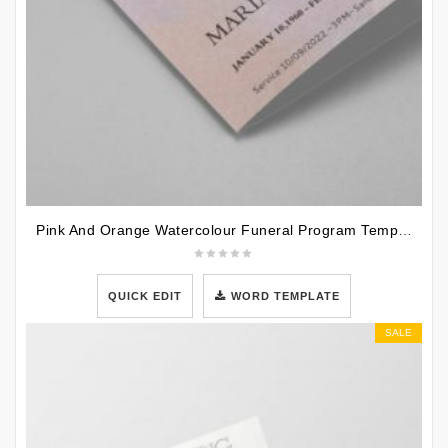
Pink And Orange Watercolour Funeral Program Template
QUICK EDIT
WORD TEMPLATE
SALE