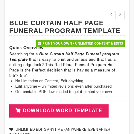
BLUE CURTAIN HALF PAGE
FUNERAL PROGRAM TEMPLATE
PRINT YOUR OWN - UNLIMITED CONTENT & EDITS
Quick Overview
Searching for a
Blue Curtain Half Page Funeral program
Template
that is easy to print and amass and that has a
cutting-edge look? This Red Floral Funeral Program Half
Page is the Perfect decision that is having a measure of
8.5”x 5.5”.
No Limitation on Content, Edit anything
Edit anytime – unlimited revisions even after purchased
Get printable PDF downloaded to get it printed your own.
DOWNLOAD WORD TEMPLATE
UNLIMITED EDITS ANYTIME - ANYWHERE, EVEN AFTER