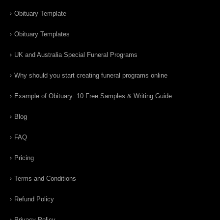
Obituary Template
Obituary Templates
UK and Australia Special Funeral Programs
Why should you start creating funeral programs online
Example of Obituary: 10 Free Samples & Writing Guide
Blog
FAQ
Pricing
Terms and Conditions
Refund Policy
Privacy Policy