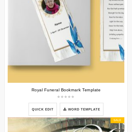
Royal Funeral Bookmark Template
QUICK EDIT
WORD TEMPLATE
SALE