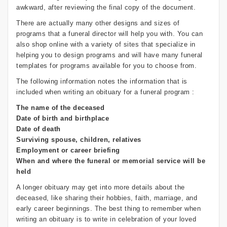
awkward, after reviewing the final copy of the document.
There are actually many other designs and sizes of
programs that a funeral director will help you with. You can
also shop online with a variety of sites that specialize in
helping you to design programs and will have many funeral
templates for programs available for you to choose from.
The following information notes the information that is
included when writing an obituary for a funeral program :
The name of the deceased
Date of birth and birthplace
Date of death
Surviving spouse, children, relatives
Employment or career briefing
When and where the funeral or memorial service will be
held
A longer obituary may get into more details about the
deceased, like sharing their hobbies, faith, marriage, and
early career beginnings. The best thing to remember when
writing an obituary is to write in celebration of your loved