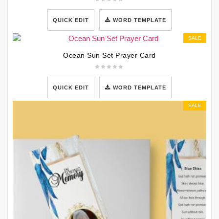
QUICK EDIT
WORD TEMPLATE
SALE
Ocean Sun Set Prayer Card
QUICK EDIT
WORD TEMPLATE
SALE