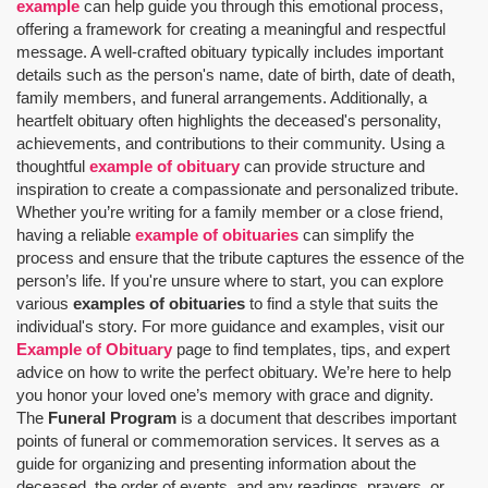
example
can help guide you through this emotional process,
offering a framework for creating a meaningful and respectful
message. A well-crafted obituary typically includes important
details such as the person's name, date of birth, date of death,
family members, and funeral arrangements. Additionally, a
heartfelt obituary often highlights the deceased's personality,
achievements, and contributions to their community. Using a
thoughtful
example of obituary
can provide structure and
inspiration to create a compassionate and personalized tribute.
Whether you’re writing for a family member or a close friend,
having a reliable
example of obituaries
can simplify the
process and ensure that the tribute captures the essence of the
person’s life. If you're unsure where to start, you can explore
various
examples of obituaries
to find a style that suits the
individual's story. For more guidance and examples, visit our
Example of Obituary
page to find templates, tips, and expert
advice on how to write the perfect obituary. We’re here to help
you honor your loved one’s memory with grace and dignity.
The
Funeral Program
is a document that describes important
points of funeral or commemoration services.
It serves as a
guide for organizing and presenting information about the
deceased, the order of events, and any readings, prayers, or