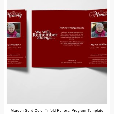
Maroon Solid Color Trifold Funeral Program Template