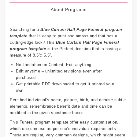
About Programs
Searching for a
Blue Curtain
Half Page Funeral program
template
that is easy to print and amass and that has a
cutting-edge look? This
Blue Curtain
Half Page Funeral
program template
is the Perfect decision that is having a
measure of 8.5”x 5.5”.
No Limitation on Content, Edit anything
Edit anytime – unlimited revisions even after
purchased
Get printable PDF downloaded to get it printed your
own
Perished individual’s name, picture, birth, and demise subtle
elements, remembrance benefit date and time can be
modified in the given substance boxes.
This Funeral program template offer easy customization,
which one can use as per one’s individual requirements.
These are regular, very common designs, which might seem