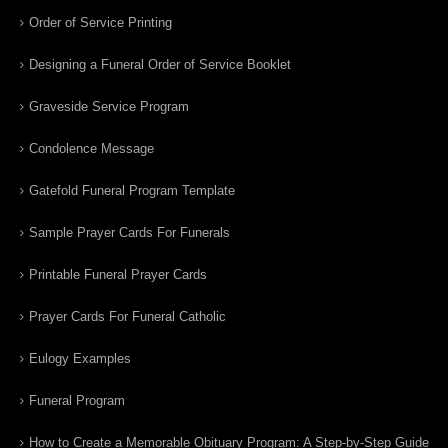
Order of Service Printing
Designing a Funeral Order of Service Booklet
Graveside Service Program
Condolence Message
Gatefold Funeral Program Template
Sample Prayer Cards For Funerals
Printable Funeral Prayer Cards
Prayer Cards For Funeral Catholic
Eulogy Examples
Funeral Program
How to Create a Memorable Obituary Program: A Step-by-Step Guide