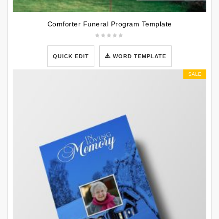
Comforter Funeral Program Template
QUICK EDIT
WORD TEMPLATE
SALE