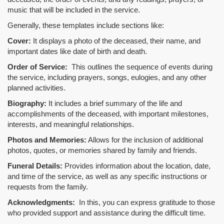
music that will be included in the service.
Generally, these templates include sections like:
Cover:
It displays a photo of the deceased, their name, and
important dates like date of birth and death.
Order of Service:
This outlines the sequence of events during
the service, including prayers, songs, eulogies, and any other
planned activities.
Biography:
It includes a brief summary of the life and
accomplishments of the deceased, with important milestones,
interests, and meaningful relationships.
Photos and Memories:
Allows for the inclusion of additional
photos, quotes, or memories shared by family and friends.
Funeral Details:
Provides information about the location, date,
and time of the service, as well as any specific instructions or
requests from the family.
Acknowledgments:
In this, you can express gratitude to those
who provided support and assistance during the difficult time.