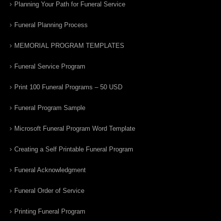
Planning Your Path for Funeral Service
Funeral Planning Process
MEMORIAL PROGRAM TEMPLATES
Funeral Service Program
Print 100 Funeral Programs – 50 USD
Funeral Program Sample
Microsoft Funeral Program Word Template
Creating a Self Printable Funeral Program
Funeral Acknowledgment
Funeral Order of Service
Printing Funeral Program