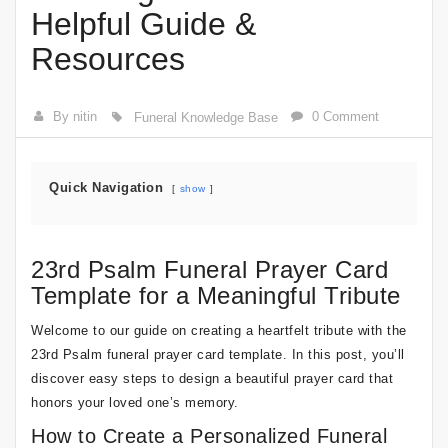
Helpful Guide &
Resources
By nitin
0 Comment
Funeral Knowledge Base
Quick Navigation
show
23rd Psalm Funeral Prayer Card
Template for a Meaningful Tribute
Welcome to our guide on creating a heartfelt tribute with the
23rd Psalm funeral prayer card template. In this post, you’ll
discover easy steps to design a beautiful prayer card that
honors your loved one’s memory.
How to Create a Personalized Funeral