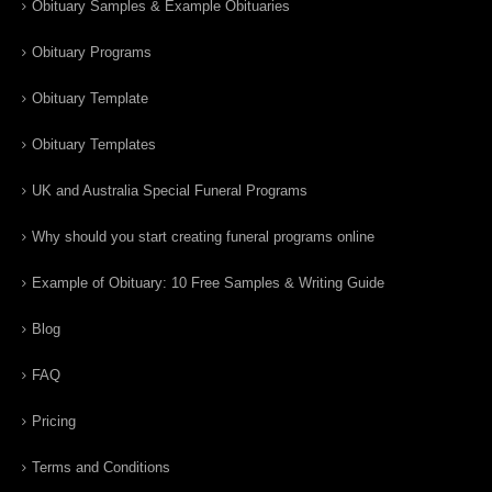
Obituary Samples & Example Obituaries
Obituary Programs
Obituary Template
Obituary Templates
UK and Australia Special Funeral Programs
Why should you start creating funeral programs online
Example of Obituary: 10 Free Samples & Writing Guide
Blog
FAQ
Pricing
Terms and Conditions