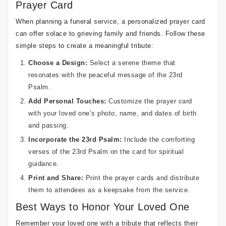
Prayer Card
When planning a funeral service, a personalized prayer card
can offer solace to grieving family and friends. Follow these
simple steps to create a meaningful tribute:
Choose a Design:
Select a serene theme that
resonates with the peaceful message of the 23rd
Psalm.
Add Personal Touches:
Customize the prayer card
with your loved one’s photo, name, and dates of birth
and passing.
Incorporate the 23rd Psalm:
Include the comforting
verses of the 23rd Psalm on the card for spiritual
guidance.
Print and Share:
Print the prayer cards and distribute
them to attendees as a keepsake from the service.
Best Ways to Honor Your Loved One
Remember your loved one with a tribute that reflects their