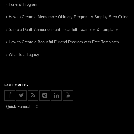
Funeral Program
How to Create a Memorable Obituary Program: A Step-by-Step Guide
Sample Death Announcement: Heartfelt Examples & Templates
How to Create a Beautiful Funeral Program with Free Templates
What Is a Legacy
FOLLOW US
Quick Funeral LLC