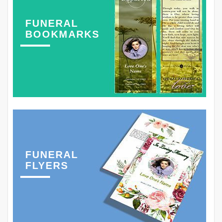
FUNERAL
BOOKMARKS
FUNERAL
FLYERS