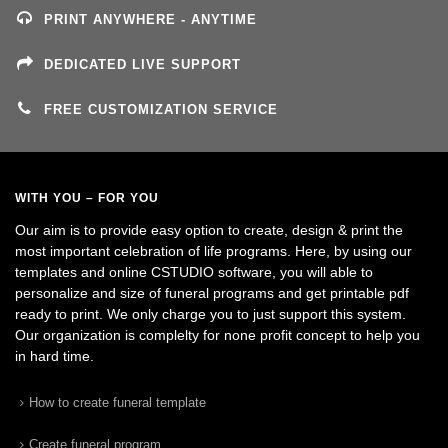
PRINT ANYWHERE - ANYTIME
DEDICATED LIVE SUPPORT
FREE CUSTOMIZATION SERVICE
WITH YOU – FOR YOU
Our aim is to provide easy option to create, design & print the
most important celebration of life programs. Here, by using our
templates and online CSTUDIO software, you will able to
personalize and size of funeral programs and get printable pdf
ready to print. We only charge you to just support this system.
Our organization is complelty for none profit concept to help you
in hard time.
How to create funeral template
Create funeral program