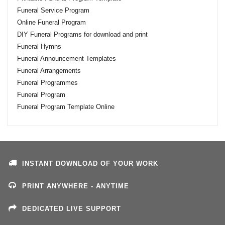
Funeral Service Program
Online Funeral Program
DIY Funeral Programs for download and print
Funeral Hymns
Funeral Announcement Templates
Funeral Arrangements
Funeral Programmes
Funeral Program
Funeral Program Template Online
INSTANT DOWNLOAD OF YOUR WORK
PRINT ANYWHERE - ANYTIME
DEDICATED LIVE SUPPORT