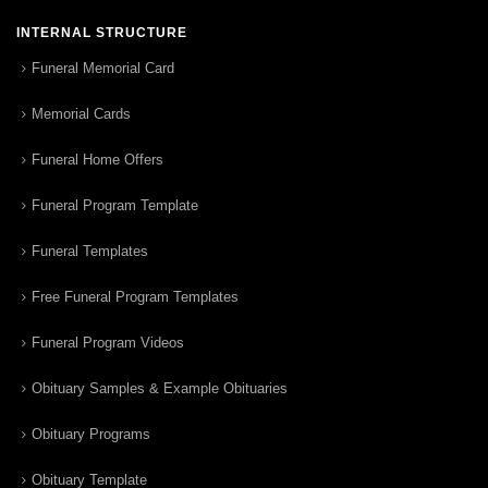
INTERNAL STRUCTURE
Funeral Memorial Card
Memorial Cards
Funeral Home Offers
Funeral Program Template
Funeral Templates
Free Funeral Program Templates
Funeral Program Videos
Obituary Samples & Example Obituaries
Obituary Programs
Obituary Template