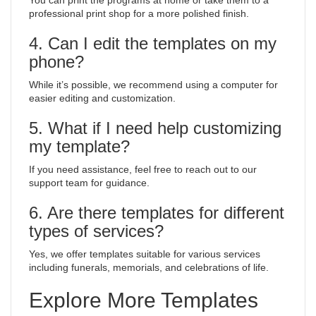
You can print the programs at home or take them to a
professional print shop for a more polished finish.
4. Can I edit the templates on my
phone?
While it’s possible, we recommend using a computer for
easier editing and customization.
5. What if I need help customizing
my template?
If you need assistance, feel free to reach out to our
support team for guidance.
6. Are there templates for different
types of services?
Yes, we offer templates suitable for various services
including funerals, memorials, and celebrations of life.
Explore More Templates