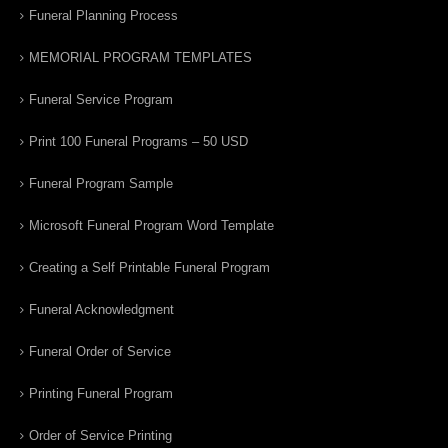
Funeral Planning Process
MEMORIAL PROGRAM TEMPLATES
Funeral Service Program
Print 100 Funeral Programs – 50 USD
Funeral Program Sample
Microsoft Funeral Program Word Template
Creating a Self Printable Funeral Program
Funeral Acknowledgment
Funeral Order of Service
Printing Funeral Program
Order of Service Printing