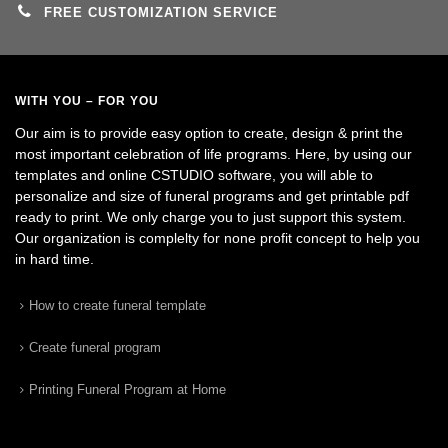
FREE CUSTOMIZATION SERVICE
WITH YOU – FOR YOU
Our aim is to provide easy option to create, design & print the
most important celebration of life programs. Here, by using our
templates and online CSTUDIO software, you will able to
personalize and size of funeral programs and get printable pdf
ready to print. We only charge you to just support this system.
Our organization is complelty for none profit concept to help you
in hard time.
How to create funeral template
Create funeral program
Printing Funeral Program at Home