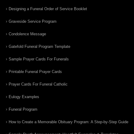
Designing a Funeral Order of Service Booklet
Graveside Service Program
Condolence Message
Gatefold Funeral Program Template
Sample Prayer Cards For Funerals
Printable Funeral Prayer Cards
Prayer Cards For Funeral Catholic
Eulogy Examples
Funeral Program
How to Create a Memorable Obituary Program: A Step-by-Step Guide