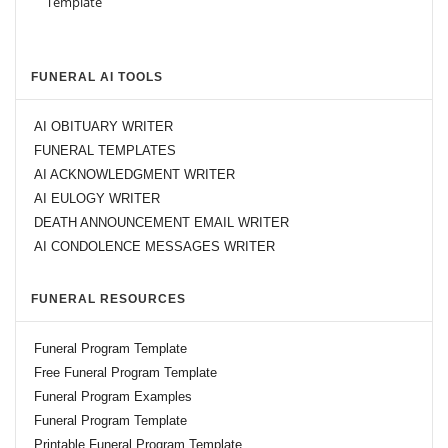
FUNERAL AI TOOLS
AI OBITUARY WRITER
FUNERAL TEMPLATES
AI ACKNOWLEDGMENT WRITER
AI EULOGY WRITER
DEATH ANNOUNCEMENT EMAIL WRITER
AI CONDOLENCE MESSAGES WRITER
FUNERAL RESOURCES
Funeral Program Template
Free Funeral Program Template
Funeral Program Examples
Funeral Program Template
Printable Funeral Program Template