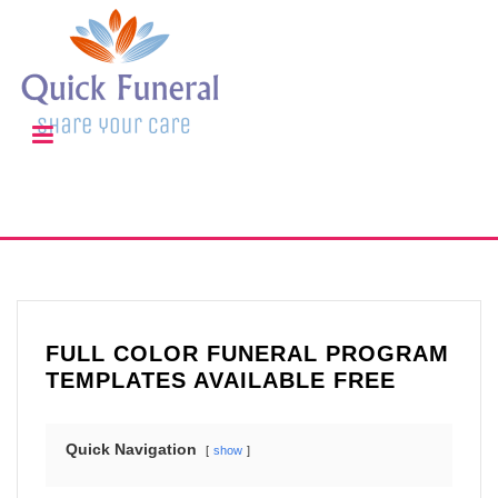
FULL COLOR FUNERAL PROGRAM
TEMPLATES AVAILABLE FREE
Quick Navigation
show