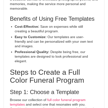
memories, making the service more personal and
memorable.
Benefits of Using Free Templates
Cost-Effective:
Save on expenses while still
creating a beautiful program.
Easy to Customize:
Our templates are user-
friendly and can be personalized with your own text
and images.
Professional Quality:
Despite being free, our
templates are designed to look professional and
elegant.
Steps to Create a Full
Color Funeral Program
Step 1: Choose a Template
Browse our collection of
full color funeral program
templates
and select one that resonates with you.