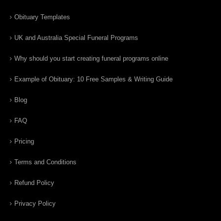
Obituary Templates
UK and Australia Special Funeral Programs
Why should you start creating funeral programs online
Example of Obituary: 10 Free Samples & Writing Guide
Blog
FAQ
Pricing
Terms and Conditions
Refund Policy
Privacy Policy