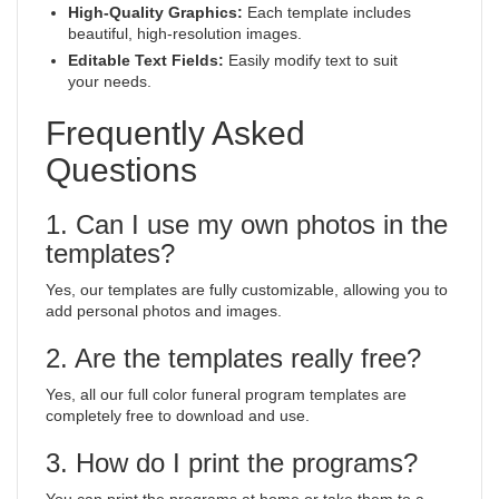
High-Quality Graphics:
Each template includes
beautiful, high-resolution images.
Editable Text Fields:
Easily modify text to suit
your needs.
Frequently Asked
Questions
1. Can I use my own photos in the
templates?
Yes, our templates are fully customizable, allowing you to
add personal photos and images.
2. Are the templates really free?
Yes, all our full color funeral program templates are
completely free to download and use.
3. How do I print the programs?