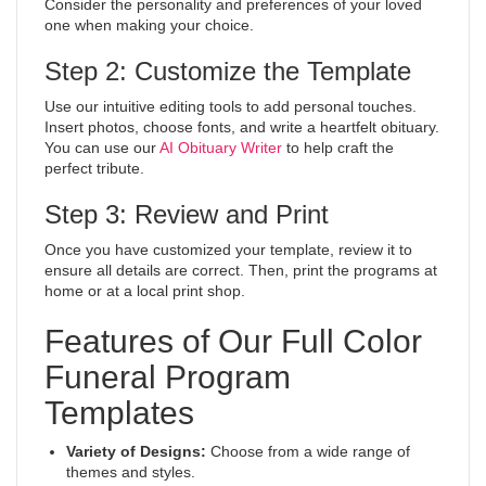
Consider the personality and preferences of your loved
one when making your choice.
Step 2: Customize the Template
Use our intuitive editing tools to add personal touches.
Insert photos, choose fonts, and write a heartfelt obituary.
You can use our
AI Obituary Writer
to help craft the
perfect tribute.
Step 3: Review and Print
Once you have customized your template, review it to
ensure all details are correct. Then, print the programs at
home or at a local print shop.
Features of Our Full Color
Funeral Program
Templates
Variety of Designs:
Choose from a wide range of
themes and styles.