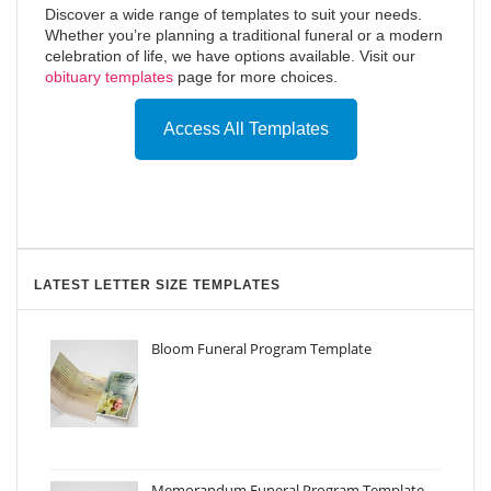
Discover a wide range of templates to suit your needs.
Whether you’re planning a traditional funeral or a modern
celebration of life, we have options available. Visit our
obituary templates
page for more choices.
Access All Templates
LATEST LETTER SIZE TEMPLATES
Bloom Funeral Program Template
Memorandum Funeral Program Template