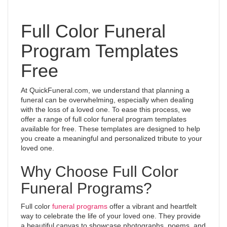
Full Color Funeral
Program Templates
Free
At QuickFuneral.com, we understand that planning a
funeral can be overwhelming, especially when dealing
with the loss of a loved one. To ease this process, we
offer a range of full color funeral program templates
available for free. These templates are designed to help
you create a meaningful and personalized tribute to your
loved one.
Why Choose Full Color
Funeral Programs?
Full color
funeral programs
offer a vibrant and heartfelt
way to celebrate the life of your loved one. They provide
a beautiful canvas to showcase photographs, poems, and