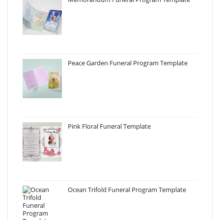
Peace Garden Funeral Program Template
Pink Floral Funeral Template
Ocean Trifold Funeral Program Template