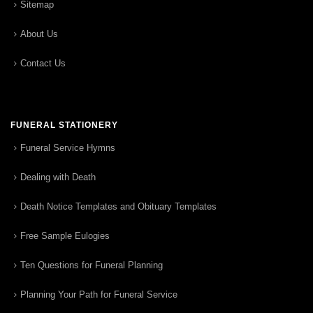
Sitemap
About Us
Contact Us
FUNERAL STATIONERY
Funeral Service Hymns
Dealing with Death
Death Notice Templates and Obituary Templates
Free Sample Eulogies
Ten Questions for Funeral Planning
Planning Your Path for Funeral Service