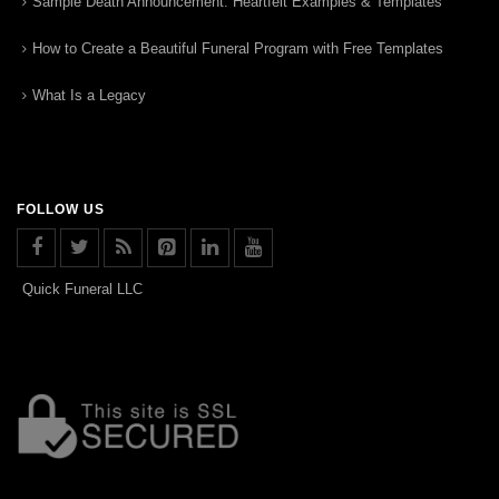
Sample Death Announcement: Heartfelt Examples & Templates
How to Create a Beautiful Funeral Program with Free Templates
What Is a Legacy
FOLLOW US
Quick Funeral LLC