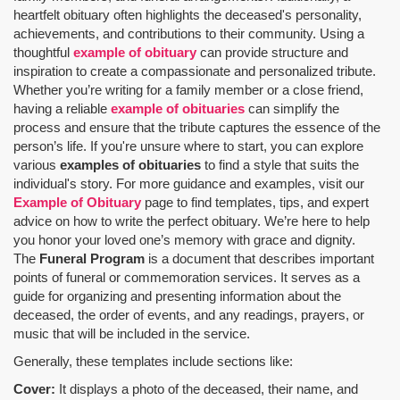
heartfelt obituary often highlights the deceased's personality,
achievements, and contributions to their community. Using a
thoughtful
example of obituary
can provide structure and
inspiration to create a compassionate and personalized tribute.
Whether you’re writing for a family member or a close friend,
having a reliable
example of obituaries
can simplify the
process and ensure that the tribute captures the essence of the
person’s life. If you're unsure where to start, you can explore
various
examples of obituaries
to find a style that suits the
individual's story. For more guidance and examples, visit our
Example of Obituary
page to find templates, tips, and expert
advice on how to write the perfect obituary. We’re here to help
you honor your loved one’s memory with grace and dignity.
The
Funeral Program
is a document that describes important
points of funeral or commemoration services.
It serves as a
guide for organizing and presenting information about the
deceased, the order of events, and any readings, prayers, or
music that will be included in the service.
Generally, these templates include sections like:
Cover:
It displays a photo of the deceased, their name, and