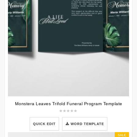
Monstera Leaves Trifold Funeral Program Template
QUICK EDIT
WORD TEMPLATE
SALE