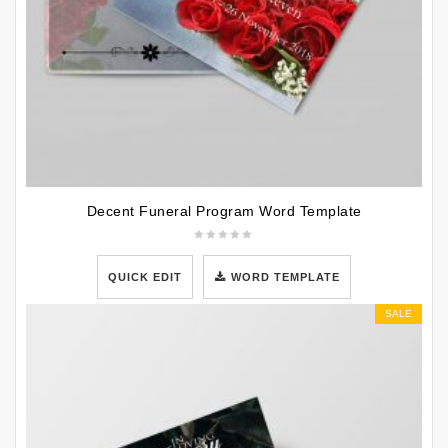
Decent Funeral Program Word Template
QUICK EDIT
WORD TEMPLATE
SALE