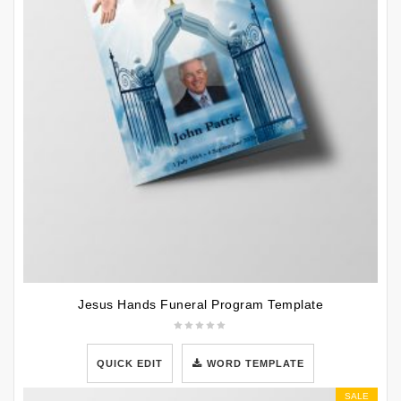
Jesus Hands Funeral Program Template
QUICK EDIT
WORD TEMPLATE
SALE