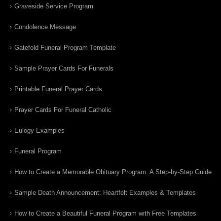
Graveside Service Program
Condolence Message
Gatefold Funeral Program Template
Sample Prayer Cards For Funerals
Printable Funeral Prayer Cards
Prayer Cards For Funeral Catholic
Eulogy Examples
Funeral Program
How to Create a Memorable Obituary Program: A Step-by-Step Guide
Sample Death Announcement: Heartfelt Examples & Templates
How to Create a Beautiful Funeral Program with Free Templates