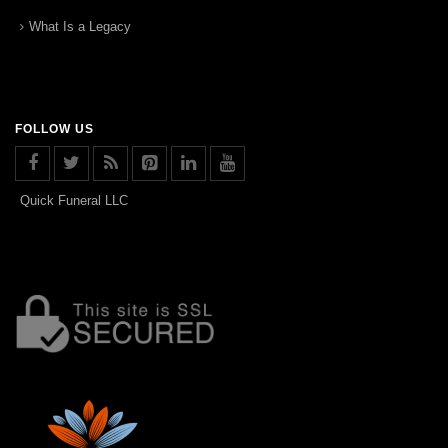
What Is a Legacy
FOLLOW US
Quick Funeral LLC