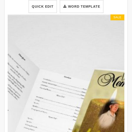
QUICK EDIT
WORD TEMPLATE
SALE