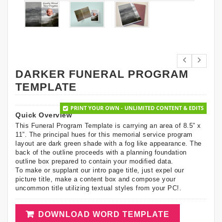
DARKER FUNERAL PROGRAM
TEMPLATE
PRINT YOUR OWN - UNLIMITED CONTENT & EDITS
Quick Overview
This Funeral Program Template is carrying an area of 8.5” x
11”. The principal hues for this memorial service program
layout are dark green shade with a fog like appearance. The
back of the outline proceeds with a planning foundation
outline box prepared to contain your modified data.
To make or supplant our intro page title, just expel our
picture title, make a content box and compose your
uncommon title utilizing textual styles from your PC!.
DOWNLOAD WORD TEMPLATE