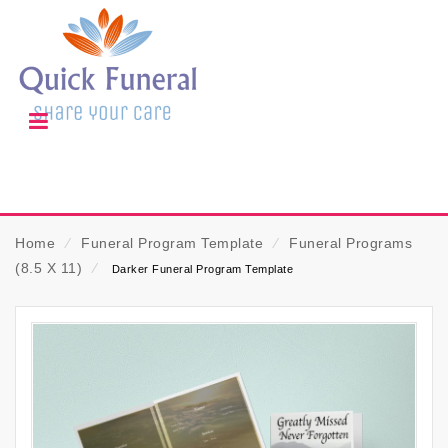
Home
⁄
Funeral Program Template
⁄
Funeral Programs
(8.5 X 11)
⁄
Darker Funeral Program Template