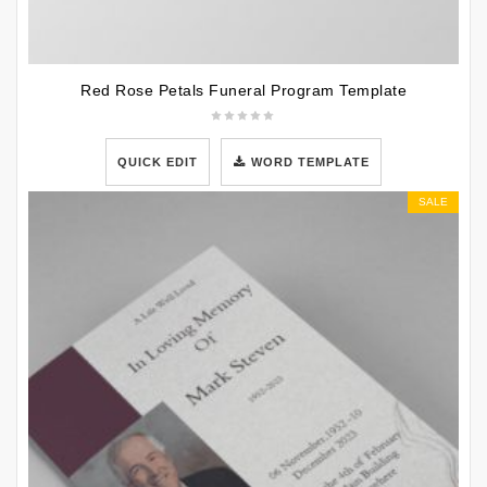
Red Rose Petals Funeral Program Template
QUICK EDIT
WORD TEMPLATE
SALE