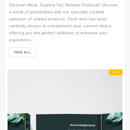
Discover More: Explore Our Related Products! Uncover
a world of possibilities with our specially curated
selection of related products. Each item has been
carefully chosen to complement your current choice,
offering you the perfect additions to enhance your
experience.
VIEW ALL
SALE