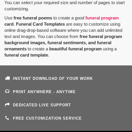
You can select your required size and number of pages to start
customizing.
Use
free funeral poems
to create a good
funeral program
card
.
Funeral Card Templates
are easy to customize using
online drag-drop-based software where you can add unlimited
text and images. You can choose from
free funeral program
background images, funeral sentiments, and funeral
ornaments
to create a
beautiful funeral program
using a
funeral card template
.
INSTANT DOWNLOAD OF YOUR WORK
PRINT ANYWHERE - ANYTIME
DEDICATED LIVE SUPPORT
FREE CUSTOMIZATION SERVICE