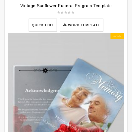
Vintage Sunflower Funeral Program Template
QUICK EDIT
WORD TEMPLATE
SALE