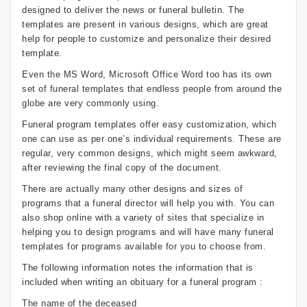
designed to deliver the news or funeral bulletin. The
templates are present in various designs, which are great
help for people to customize and personalize their desired
template.
Even the MS Word, Microsoft Office Word too has its own
set of funeral templates that endless people from around the
globe are very commonly using.
Funeral program templates offer easy customization, which
one can use as per one’s individual requirements. These are
regular, very common designs, which might seem awkward,
after reviewing the final copy of the document.
There are actually many other designs and sizes of
programs that a funeral director will help you with. You can
also shop online with a variety of sites that specialize in
helping you to design programs and will have many funeral
templates for programs available for you to choose from.
The following information notes the information that is
included when writing an obituary for a funeral program :
The name of the deceased