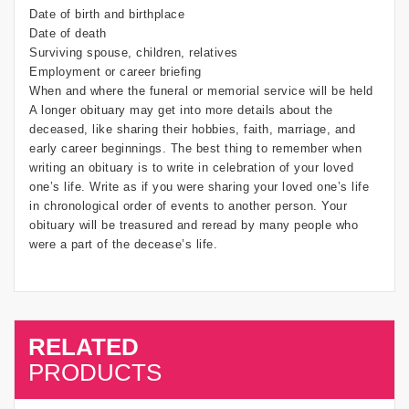
Date of birth and birthplace
Date of death
Surviving spouse, children, relatives
Employment or career briefing
When and where the funeral or memorial service will be held
A longer obituary may get into more details about the
deceased, like sharing their hobbies, faith, marriage, and
early career beginnings. The best thing to remember when
writing an obituary is to write in celebration of your loved
one’s life. Write as if you were sharing your loved one’s life
in chronological order of events to another person. Your
obituary will be treasured and reread by many people who
were a part of the decease’s life.
RELATED
SALE
PRODUCTS