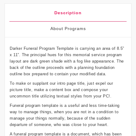
Description
About Programs
Darker Funeral Program Template is carrying an area of 8.5”
x 11”. The principal hues for this memorial service program
layout are dark green shade with a fog like appearance. The
back of the outline proceeds with a planning foundation
outline box prepared to contain your modified data.
To make or supplant our intro page title, just expel our
picture title, make a content box and compose your
uncommon title utilizing textual styles from your PC!.
Funeral program template is a useful and less time-taking
way to manage things, when you are not in a condition to
manage your things normally, because of the sudden
departure of someone, who was close to your heart.
A funeral program template is a document, which has been