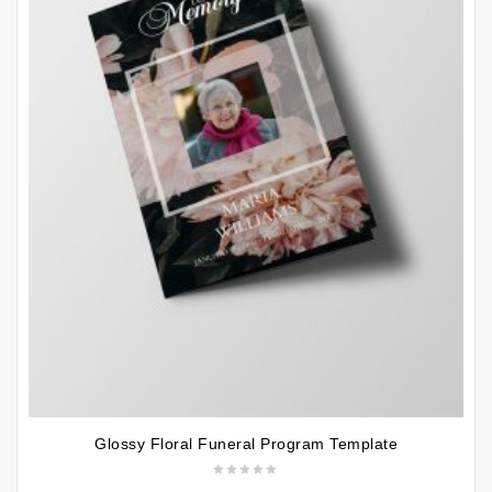
Glossy Floral Funeral Program Template