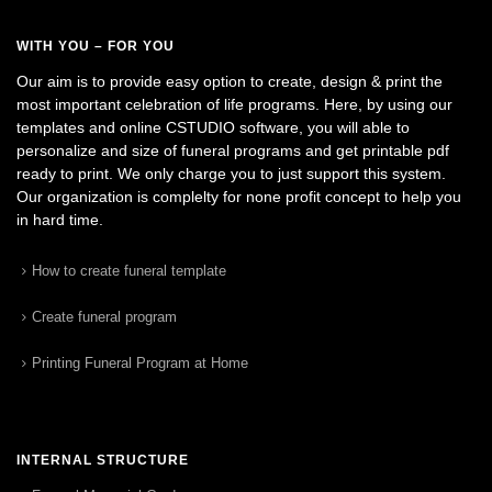
WITH YOU – FOR YOU
Our aim is to provide easy option to create, design & print the
most important celebration of life programs. Here, by using our
templates and online CSTUDIO software, you will able to
personalize and size of funeral programs and get printable pdf
ready to print. We only charge you to just support this system.
Our organization is complelty for none profit concept to help you
in hard time.
How to create funeral template
Create funeral program
Printing Funeral Program at Home
INTERNAL STRUCTURE