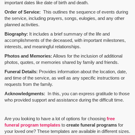
important dates like date of birth and death.
Order of Service:
This outlines the sequence of events during
the service, including prayers, songs, eulogies, and any other
planned activities.
Biography:
It includes a brief summary of the life and
accomplishments of the deceased, with important milestones,
interests, and meaningful relationships.
Photos and Memories:
Allows for the inclusion of additional
photos, quotes, or memories shared by family and friends.
Funeral Details:
Provides information about the location, date,
and time of the service, as well as any specific instructions or
requests from the family.
Acknowledgments:
In this, you can express gratitude to those
who provided support and assistance during the difficult time.
Are you looking to have a lot of options for choosing
free
funeral program templates
to
create funeral programs
for
your loved one? These templates are available in different sizes.