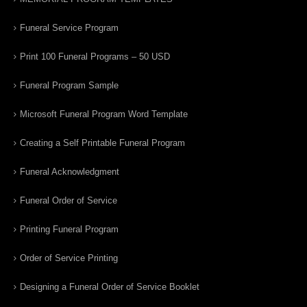
Funeral Service Program
Print 100 Funeral Programs – 50 USD
Funeral Program Sample
Microsoft Funeral Program Word Template
Creating a Self Printable Funeral Program
Funeral Acknowledgment
Funeral Order of Service
Printing Funeral Program
Order of Service Printing
Designing a Funeral Order of Service Booklet