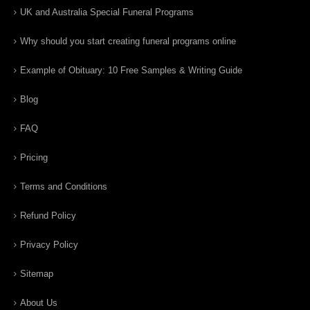
UK and Australia Special Funeral Programs
Why should you start creating funeral programs online
Example of Obituary: 10 Free Samples & Writing Guide
Blog
FAQ
Pricing
Terms and Conditions
Refund Policy
Privacy Policy
Sitemap
About Us