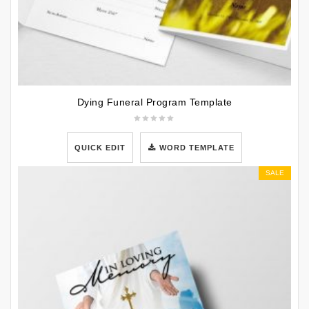
Dying Funeral Program Template
QUICK EDIT
WORD TEMPLATE
SALE