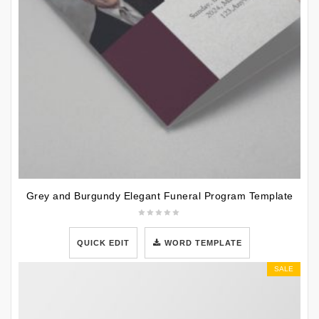
Grey and Burgundy Elegant Funeral Program Template
QUICK EDIT
WORD TEMPLATE
SALE