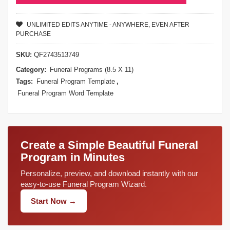
UNLIMITED EDITS ANYTIME - ANYWHERE, EVEN AFTER
PURCHASE
SKU:
QF2743513749
Category:
Funeral Programs (8.5 X 11)
Tags:
Funeral Program Template
,
Funeral Program Word Template
Create a Simple Beautiful Funeral
Program in Minutes
Personalize, preview, and download instantly with our
easy-to-use Funeral Program Wizard.
Start Now →