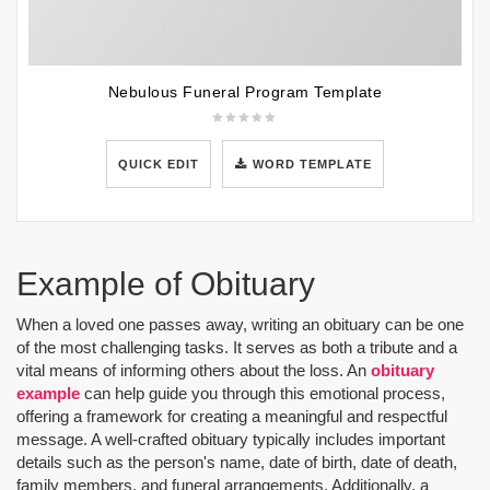
Nebulous Funeral Program Template
QUICK EDIT
WORD TEMPLATE
Example of Obituary
When a loved one passes away, writing an obituary can be one
of the most challenging tasks. It serves as both a tribute and a
vital means of informing others about the loss. An
obituary
example
can help guide you through this emotional process,
offering a framework for creating a meaningful and respectful
message. A well-crafted obituary typically includes important
details such as the person's name, date of birth, date of death,
family members, and funeral arrangements. Additionally, a