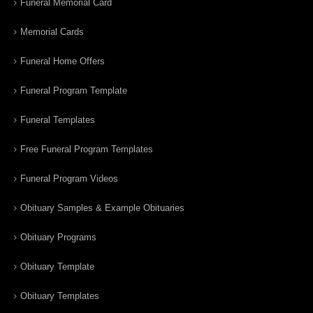
Funeral Memorial Card
Memorial Cards
Funeral Home Offers
Funeral Program Template
Funeral Templates
Free Funeral Program Templates
Funeral Program Videos
Obituary Samples & Example Obituaries
Obituary Programs
Obituary Template
Obituary Templates