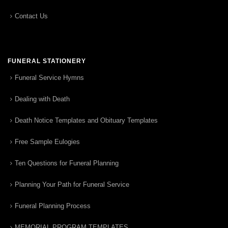
Contact Us
FUNERAL STATIONERY
Funeral Service Hymns
Dealing with Death
Death Notice Templates and Obituary Templates
Free Sample Eulogies
Ten Questions for Funeral Planning
Planning Your Path for Funeral Service
Funeral Planning Process
MEMORIAL PROGRAM TEMPLATES