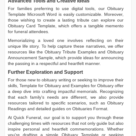
Advanced Tools and Creative Ideas
For families preferring to use digital tools, our
Obituary
Template Microsoft Word
is easily customizable. Moreover,
those wishing to create a lasting tribute can explore our
Obituary Card Template
, which offers a tangible memento
for funeral attendees.
Memorializing a loved one involves reflecting on their
unique life story. To help capture these narratives, we offer
resources like the
Obituary Tribute Examples
and
Obituary
Announcement Sample
, which provide ideas for announcing
the passing in a respectful and heartfelt manner.
Further Exploration and Support
For those new to obituary writing or seeking to improve their
skills,
Template for Obituary
and
Examples for Obituary
offer
a deep dive into crafting impactful memorials. Recognizing
that each family's needs are different, we also provide
resources tailored to specific scenarios, such as
Obituary
Readings
and detailed guides on
Obituaries Format
.
At Quick Funeral, our goal is to support you through these
challenging times with resources that not only guide but also
inspire personal and heartfelt commemorations. Whether
you're drafting a simple
Obituary Template
or seeking