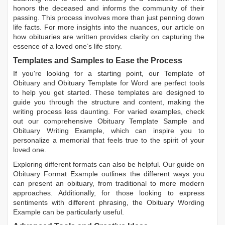
honors the deceased and informs the community of their
passing. This process involves more than just penning down
life facts. For more insights into the nuances, our article on
how obituaries are written
provides clarity on capturing the
essence of a loved one’s life story.
Templates and Samples to Ease the Process
If you're looking for a starting point, our
Template of
Obituary
and
Obituary Template for Word
are perfect tools
to help you get started. These templates are designed to
guide you through the structure and content, making the
writing process less daunting. For varied examples, check
out our comprehensive
Obituary Template Sample
and
Obituary Writing Example
, which can inspire you to
personalize a memorial that feels true to the spirit of your
loved one.
Exploring different formats can also be helpful. Our guide on
Obituary Format Example
outlines the different ways you
can present an obituary, from traditional to more modern
approaches. Additionally, for those looking to express
sentiments with different phrasing, the
Obituary Wording
Example
can be particularly useful.