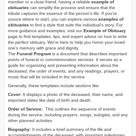
member or a close friend, having a reliable
example of
obituaries
can simplify the process and ensure that the
tribute captures the essence of the person’s life. If you're
unsure where to start, you can explore various
examples of
obituaries
to find a style that suits the individual's story. For
more guidance and examples, visit our
Example of Obituary
page to find templates, tips, and expert advice on how to write
the perfect obituary. We’re here to help you honor your loved
one’s memory with grace and dignity.
The
Funeral Program
is a document that describes important
points of funeral or commemoration services.
It serves as a
guide for organizing and presenting information about the
deceased, the order of events, and any readings, prayers, or
music that will be included in the service.
Generally, these templates include sections like:
Cover:
It displays a photo of the deceased, their name, and
important dates like date of birth and death.
Order of Service:
This outlines the sequence of events
during the service, including prayers, songs, eulogies, and any
other planned activities.
Biography:
It includes a brief summary of the life and
accomplishments of the deceased, with important milestones,