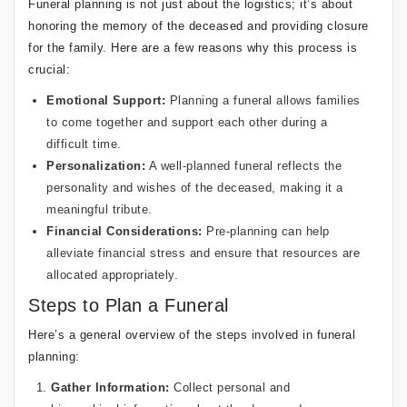
Funeral planning is not just about the logistics; it’s about
honoring the memory of the deceased and providing closure
for the family. Here are a few reasons why this process is
crucial:
Emotional Support:
Planning a funeral allows families
to come together and support each other during a
difficult time.
Personalization:
A well-planned funeral reflects the
personality and wishes of the deceased, making it a
meaningful tribute.
Financial Considerations:
Pre-planning can help
alleviate financial stress and ensure that resources are
allocated appropriately.
Steps to Plan a Funeral
Here’s a general overview of the steps involved in funeral
planning:
Gather Information:
Collect personal and