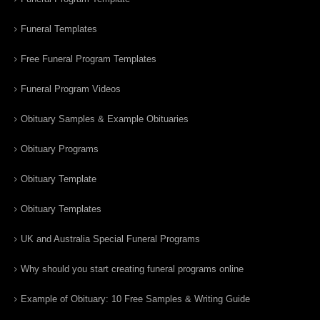
Funeral Templates
Free Funeral Program Templates
Funeral Program Videos
Obituary Samples & Example Obituaries
Obituary Programs
Obituary Template
Obituary Templates
UK and Australia Special Funeral Programs
Why should you start creating funeral programs online
Example of Obituary: 10 Free Samples & Writing Guide