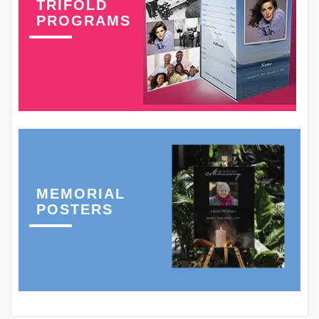
TRIFOLD
PROGRAMS
MEMORIAL
POSTERS