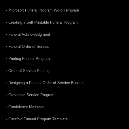
Microsoft Funeral Program Word Template
Creating a Self Printable Funeral Program
Funeral Acknowledgment
Funeral Order of Service
Printing Funeral Program
Order of Service Printing
Designing a Funeral Order of Service Booklet
Graveside Service Program
Condolence Message
Gatefold Funeral Program Template