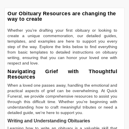
Our Obituary Resources are changing the
way to create
Whether you're drafting your first obituary or looking to
create a unique commemoration, our detailed guides,
templates, and examples are here to support you every
step of the way. Explore the links below to find everything
from basic templates to detailed instructions on obituary
writing, ensuring that you can honor your loved one with
respect and love.
Navigating Grief with Thoughtful
Resources
When a loved one passes away, handling the emotional and
practical aspects of grief can be overwhelming. At Quick
Funeral, we provide comprehensive resources to assist you
through this difficult time. Whether you're beginning with
understanding how to craft meaningful tributes or need a
detailed guide, we're here to support you.
Writing and Understanding Obituaries
Learning
how to write an obituary
is a valuable skill that