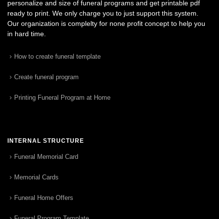
personalize and size of funeral programs and get printable pdf
ready to print. We only charge you to just support this system.
Our organization is complelty for none profit concept to help you
in hard time.
How to create funeral template
Create funeral program
Printing Funeral Program at Home
INTERNAL STRUCTURE
Funeral Memorial Card
Memorial Cards
Funeral Home Offers
Funeral Program Template