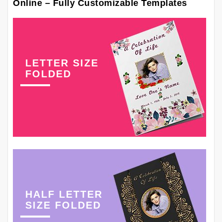
Online – Fully Customizable Templates
LETTER SIZE
FOLDED
HALF LETTER
SIZE FOLDED