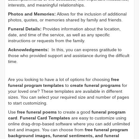
interests, and meaningful relationships.
Photos and Memories:
Allows for the inclusion of additional
photos, quotes, or memories shared by family and friends.
Funeral Details:
Provides information about the location,
date, and time of the service, as well as any specific
instructions or requests from the family.
Acknowledgments:
In this, you can express gratitude to
those who provided support and assistance during the difficult
time.
Are you looking to have a lot of options for choosing
free
funeral program templates
to
create funeral programs
for
your loved one? These templates are available in different
sizes. You can select your required size and number of pages
to start customizing.
Use
free funeral poems
to create a good
funeral program
card
.
Funeral Card Templates
are easy to customize using
online drag-drop-based software where you can add unlimited
text and images. You can choose from
free funeral program
background images, funeral sentiments, and funeral