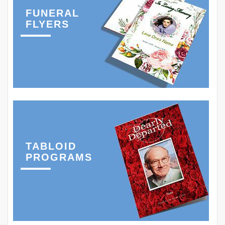
FUNERAL
FLYERS
TABLOID
PROGRAMS