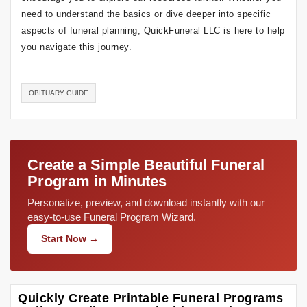
need to understand the basics or dive deeper into specific
aspects of funeral planning, QuickFuneral LLC is here to help
you navigate this journey.
OBITUARY GUIDE
Create a Simple Beautiful Funeral
Program in Minutes
Personalize, preview, and download instantly with our
easy-to-use Funeral Program Wizard.
Start Now →
Quickly Create Printable Funeral Programs