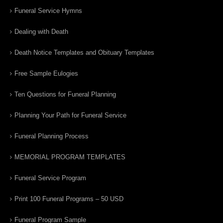
Funeral Service Hymns
Dealing with Death
Death Notice Templates and Obituary Templates
Free Sample Eulogies
Ten Questions for Funeral Planning
Planning Your Path for Funeral Service
Funeral Planning Process
MEMORIAL PROGRAM TEMPLATES
Funeral Service Program
Print 100 Funeral Programs – 50 USD
Funeral Program Sample