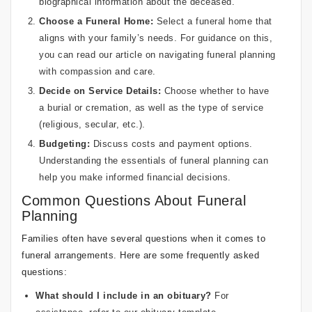
biographical information about the deceased.
Choose a Funeral Home:
Select a funeral home that
aligns with your family’s needs. For guidance on this,
you can read our article on
navigating funeral planning
with compassion and care
.
Decide on Service Details:
Choose whether to have
a burial or cremation, as well as the type of service
(religious, secular, etc.).
Budgeting:
Discuss costs and payment options.
Understanding the essentials of funeral planning can
help you make informed financial decisions.
Common Questions About Funeral
Planning
Families often have several questions when it comes to
funeral arrangements. Here are some frequently asked
questions:
What should I include in an obituary?
For