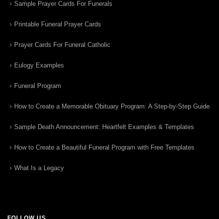
Sample Prayer Cards For Funerals
Printable Funeral Prayer Cards
Prayer Cards For Funeral Catholic
Eulogy Examples
Funeral Program
How to Create a Memorable Obituary Program: A Step-by-Step Guide
Sample Death Announcement: Heartfelt Examples & Templates
How to Create a Beautiful Funeral Program with Free Templates
What Is a Legacy
FOLLOW US