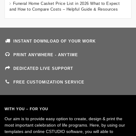
Funeral Home Casket Price List in 2026 What to Expect
and How to Compare Costs – Helpful Guide & Resources
INSTANT DOWNLOAD OF YOUR WORK
PRINT ANYWHERE - ANYTIME
DEDICATED LIVE SUPPORT
FREE CUSTOMIZATION SERVICE
WITH YOU – FOR YOU
Our aim is to provide easy option to create, design & print the
most important celebration of life programs. Here, by using our
templates and online CSTUDIO software, you will able to