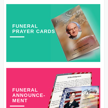
FUNERAL
PRAYER CARDS
FUNERAL
ANNOUNCE-
MENT