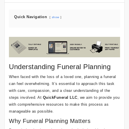
Quick Navigation
show
Understanding Funeral Planning
When faced with the loss of a loved one, planning a funeral
can feel overwhelming. It’s essential to approach this task
with care, compassion, and a clear understanding of the
steps involved. At
QuickFuneral LLC
, we aim to provide you
with comprehensive resources to make this process as
manageable as possible.
Why Funeral Planning Matters