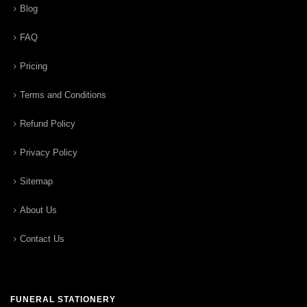
Blog
FAQ
Pricing
Terms and Conditions
Refund Policy
Privacy Policy
Sitemap
About Us
Contact Us
FUNERAL STATIONERY