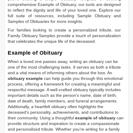
comprehensive
Example of Obituary
, our tools are designed
to reflect the dignity and life of your loved one. Explore our
full suite of resources, including
Sample Obituary
and
Samples of Obituaries
for more insights.
For families looking to create a personalized tribute, our
Family Obituary Samples
provide a touch of personalization
that celebrates the unique life of the deceased.
Example of Obituary
When a loved one passes away, writing an obituary can be
one of the most challenging tasks. It serves as both a tribute
and a vital means of informing others about the loss. An
obituary example
can help guide you through this emotional
process, offering a framework for creating a meaningful and
respectful message. A well-crafted obituary typically includes
important details such as the person's name, date of birth,
date of death, family members, and funeral arrangements.
Additionally, a heartfelt obituary often highlights the
deceased's personality, achievements, and contributions to
their community. Using a thoughtful
example of obituary
can
provide structure and inspiration to create a compassionate
and personalized tribute. Whether you’re writing for a family