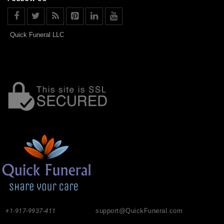
Quick Funeral LLC
+1-917-9937-411
support@QuickFuneral.com