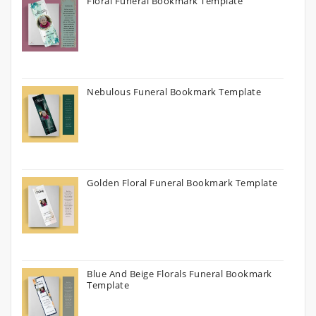
Floral Funeral Bookmark Template
Nebulous Funeral Bookmark Template
Golden Floral Funeral Bookmark Template
Blue And Beige Florals Funeral Bookmark
Template