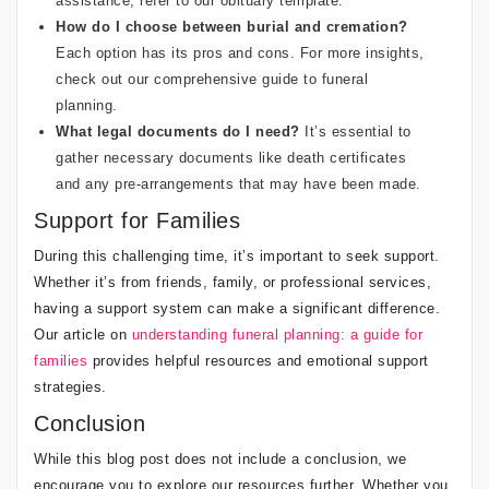
assistance, refer to our
obituary template
.
How do I choose between burial and cremation?
Each option has its pros and cons. For more insights,
check out our
comprehensive guide to funeral
planning
.
What legal documents do I need?
It’s essential to
gather necessary documents like death certificates
and any pre-arrangements that may have been made.
Support for Families
During this challenging time, it’s important to seek support.
Whether it’s from friends, family, or professional services,
having a support system can make a significant difference.
Our article on
understanding funeral planning: a guide for
families
provides helpful resources and emotional support
strategies.
Conclusion
While this blog post does not include a conclusion, we
encourage you to explore our resources further. Whether you