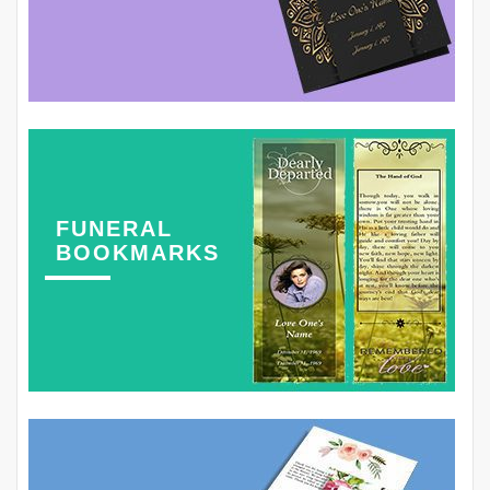
FUNERAL
BOOKMARKS