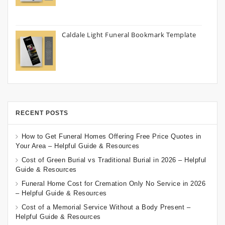
Caldale Light Funeral Bookmark Template
RECENT POSTS
How to Get Funeral Homes Offering Free Price Quotes in
Your Area – Helpful Guide & Resources
Cost of Green Burial vs Traditional Burial in 2026 – Helpful
Guide & Resources
Funeral Home Cost for Cremation Only No Service in 2026
– Helpful Guide & Resources
Cost of a Memorial Service Without a Body Present –
Helpful Guide & Resources