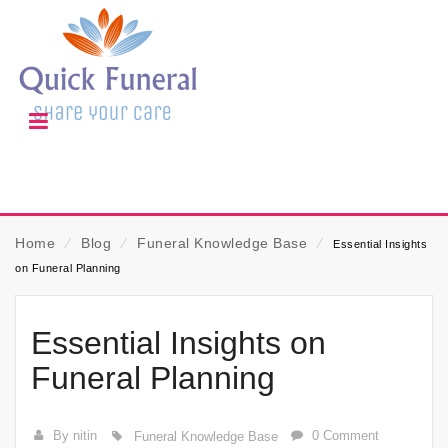
Home
⁄
Blog
⁄
Funeral Knowledge Base
⁄
Essential Insights
on Funeral Planning
Essential Insights on
Funeral Planning
By nitin
0 Comment
Funeral Knowledge Base