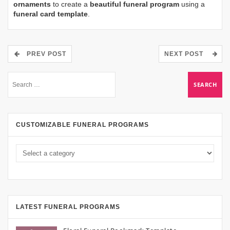
ornaments
to create a
beautiful funeral program
using a
funeral card template
.
PREV POST
NEXT POST
CUSTOMIZABLE FUNERAL PROGRAMS
LATEST FUNERAL PROGRAMS