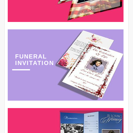
FUNERAL
INVITATION