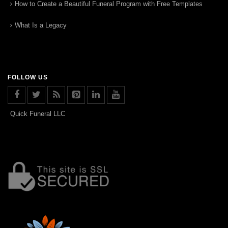
How to Create a Beautiful Funeral Program with Free Templates
What Is a Legacy
FOLLOW US
Quick Funeral LLC