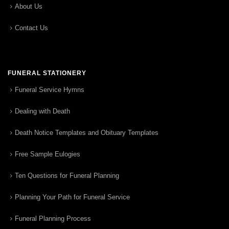
About Us
Contact Us
FUNERAL STATIONERY
Funeral Service Hymns
Dealing with Death
Death Notice Templates and Obituary Templates
Free Sample Eulogies
Ten Questions for Funeral Planning
Planning Your Path for Funeral Service
Funeral Planning Process