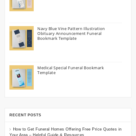
Navy Blue Vine Pattern Illustration
Obituary Announcement Funeral
Bookmark Template
Medical Special Funeral Bookmark
Template
RECENT POSTS
How to Get Funeral Homes Offering Free Price Quotes in
Your Area – Helpful Guide & Resources