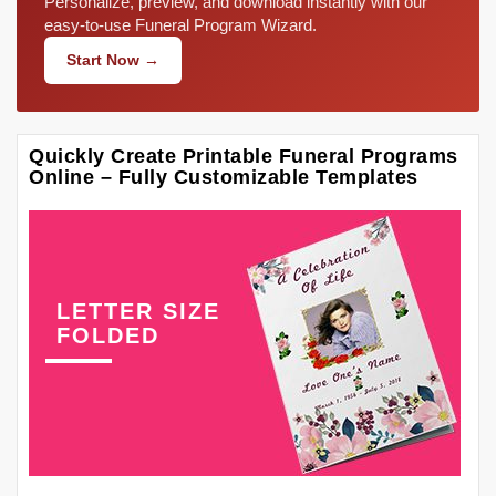
Personalize, preview, and download instantly with our
easy-to-use Funeral Program Wizard.
Start Now →
Quickly Create Printable Funeral Programs
Online – Fully Customizable Templates
LETTER SIZE
FOLDED