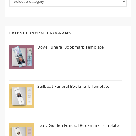
LATEST FUNERAL PROGRAMS
Dove Funeral Bookmark Template
Sailboat Funeral Bookmark Template
Leafy Golden Funeral Bookmark Template