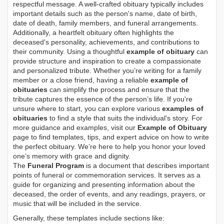
respectful message. A well-crafted obituary typically includes
important details such as the person's name, date of birth,
date of death, family members, and funeral arrangements.
Additionally, a heartfelt obituary often highlights the
deceased's personality, achievements, and contributions to
their community. Using a thoughtful
example of obituary
can
provide structure and inspiration to create a compassionate
and personalized tribute. Whether you’re writing for a family
member or a close friend, having a reliable
example of
obituaries
can simplify the process and ensure that the
tribute captures the essence of the person’s life. If you're
unsure where to start, you can explore various
examples of
obituaries
to find a style that suits the individual's story. For
more guidance and examples, visit our
Example of Obituary
page to find templates, tips, and expert advice on how to write
the perfect obituary. We’re here to help you honor your loved
one’s memory with grace and dignity.
The
Funeral Program
is a document that describes important
points of funeral or commemoration services.
It serves as a
guide for organizing and presenting information about the
deceased, the order of events, and any readings, prayers, or
music that will be included in the service.
Generally, these templates include sections like: