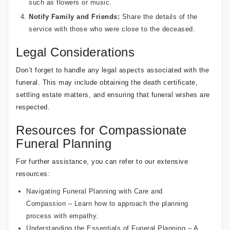
such as flowers or music.
Notify Family and Friends:
Share the details of the
service with those who were close to the deceased.
Legal Considerations
Don’t forget to handle any legal aspects associated with the
funeral. This may include obtaining the death certificate,
settling estate matters, and ensuring that funeral wishes are
respected.
Resources for Compassionate
Funeral Planning
For further assistance, you can refer to our extensive
resources:
Navigating Funeral Planning with Care and
Compassion
– Learn how to approach the planning
process with empathy.
Understanding the Essentials of Funeral Planning
– A