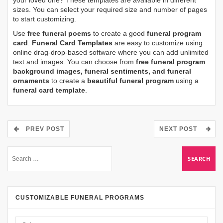
sizes. You can select your required size and number of pages
to start customizing.
Use
free funeral poems
to create a good
funeral program
card
.
Funeral Card Templates
are easy to customize using
online drag-drop-based software where you can add unlimited
text and images. You can choose from
free funeral program
background images, funeral sentiments, and funeral
ornaments
to create a
beautiful funeral program
using a
funeral card template
.
PREV POST
NEXT POST
CUSTOMIZABLE FUNERAL PROGRAMS