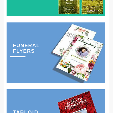
FUNERAL
FLYERS
TABLOID