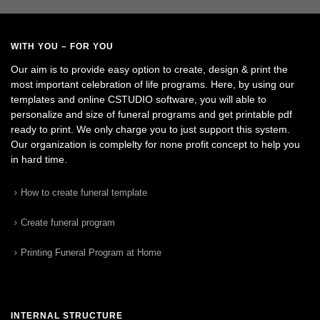
WITH YOU – FOR YOU
Our aim is to provide easy option to create, design & print the
most important celebration of life programs. Here, by using our
templates and online CSTUDIO software, you will able to
personalize and size of funeral programs and get printable pdf
ready to print. We only charge you to just support this system.
Our organization is complelty for none profit concept to help you
in hard time.
How to create funeral template
Create funeral program
Printing Funeral Program at Home
INTERNAL STRUCTURE