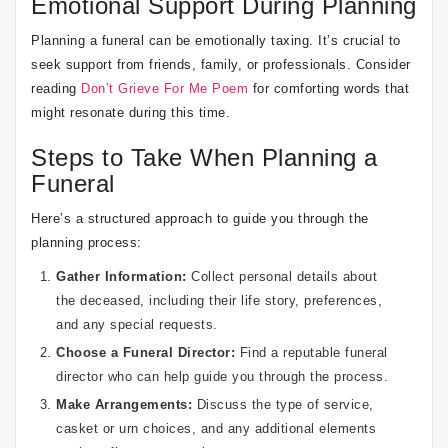
Emotional Support During Planning
Planning a funeral can be emotionally taxing. It’s crucial to
seek support from friends, family, or professionals. Consider
reading
Don’t Grieve For Me Poem
for comforting words that
might resonate during this time.
Steps to Take When Planning a
Funeral
Here’s a structured approach to guide you through the
planning process:
Gather Information:
Collect personal details about
the deceased, including their life story, preferences,
and any special requests.
Choose a Funeral Director:
Find a reputable funeral
director who can help guide you through the process.
Make Arrangements:
Discuss the type of service,
casket or urn choices, and any additional elements