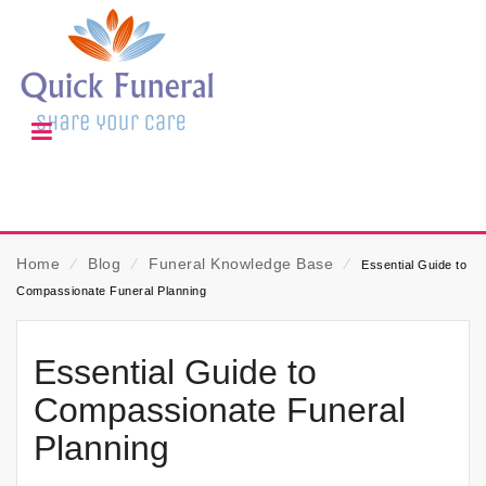
Home
⁄
Blog
⁄
Funeral Knowledge Base
⁄
Essential Guide to
Compassionate Funeral Planning
Essential Guide to
Compassionate Funeral
Planning