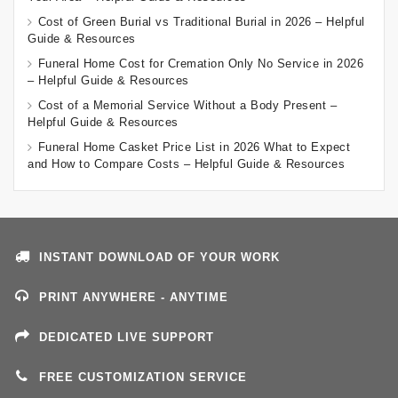
Cost of Green Burial vs Traditional Burial in 2026 – Helpful
Guide & Resources
Funeral Home Cost for Cremation Only No Service in 2026
– Helpful Guide & Resources
Cost of a Memorial Service Without a Body Present –
Helpful Guide & Resources
Funeral Home Casket Price List in 2026 What to Expect
and How to Compare Costs – Helpful Guide & Resources
INSTANT DOWNLOAD OF YOUR WORK
PRINT ANYWHERE - ANYTIME
DEDICATED LIVE SUPPORT
FREE CUSTOMIZATION SERVICE