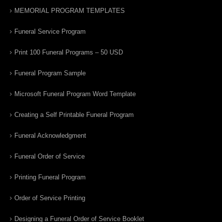
MEMORIAL PROGRAM TEMPLATES
Funeral Service Program
Print 100 Funeral Programs – 50 USD
Funeral Program Sample
Microsoft Funeral Program Word Template
Creating a Self Printable Funeral Program
Funeral Acknowledgment
Funeral Order of Service
Printing Funeral Program
Order of Service Printing
Designing a Funeral Order of Service Booklet