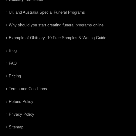
UK and Australia Special Funeral Programs
Why should you start creating funeral programs online
Example of Obituary: 10 Free Samples & Writing Guide
Blog
FAQ
Pricing
Terms and Conditions
Refund Policy
Privacy Policy
Sitemap