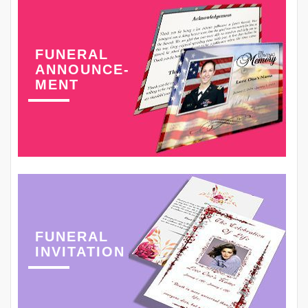
FUNERAL
ANNOUNCE-
MENT
FUNERAL
INVITATION