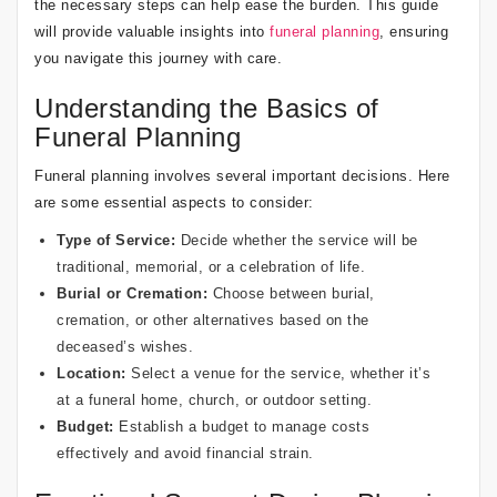
the necessary steps can help ease the burden. This guide
will provide valuable insights into
funeral planning
, ensuring
you navigate this journey with care.
Understanding the Basics of
Funeral Planning
Funeral planning involves several important decisions. Here
are some essential aspects to consider:
Type of Service:
Decide whether the service will be
traditional, memorial, or a celebration of life.
Burial or Cremation:
Choose between burial,
cremation, or other alternatives based on the
deceased’s wishes.
Location:
Select a venue for the service, whether it’s
at a funeral home, church, or outdoor setting.
Budget:
Establish a budget to manage costs
effectively and avoid financial strain.