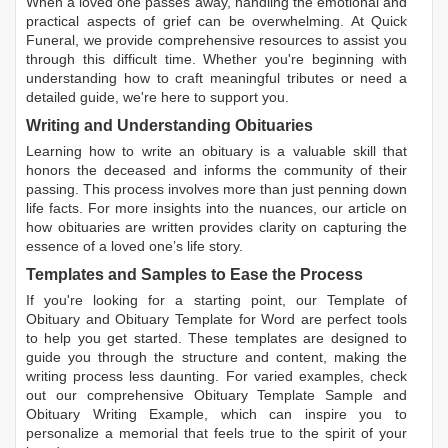
When a loved one passes away, handling the emotional and
practical aspects of grief can be overwhelming. At Quick
Funeral, we provide comprehensive resources to assist you
through this difficult time. Whether you're beginning with
understanding how to craft meaningful tributes or need a
detailed guide, we're here to support you.
Writing and Understanding Obituaries
Learning
how to write an obituary
is a valuable skill that
honors the deceased and informs the community of their
passing. This process involves more than just penning down
life facts. For more insights into the nuances, our article on
how obituaries are written
provides clarity on capturing the
essence of a loved one’s life story.
Templates and Samples to Ease the Process
If you're looking for a starting point, our
Template of
Obituary
and
Obituary Template for Word
are perfect tools
to help you get started. These templates are designed to
guide you through the structure and content, making the
writing process less daunting. For varied examples, check
out our comprehensive
Obituary Template Sample
and
Obituary Writing Example
, which can inspire you to
personalize a memorial that feels true to the spirit of your