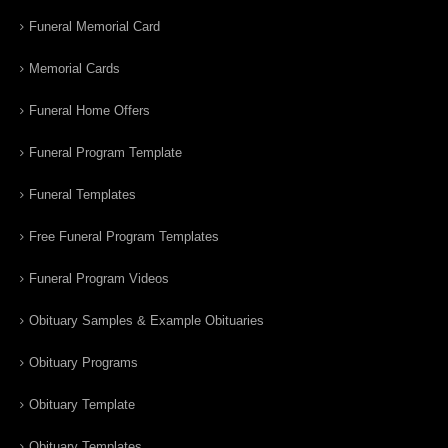
Funeral Memorial Card
Memorial Cards
Funeral Home Offers
Funeral Program Template
Funeral Templates
Free Funeral Program Templates
Funeral Program Videos
Obituary Samples & Example Obituaries
Obituary Programs
Obituary Template
Obituary Templates