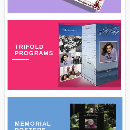
TRIFOLD
PROGRAMS
MEMORIAL
POSTERS