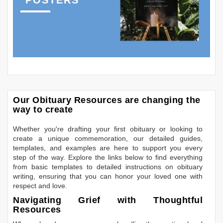
Our Obituary Resources are changing the
way to create
Whether you're drafting your first obituary or looking to
create a unique commemoration, our detailed guides,
templates, and examples are here to support you every
step of the way. Explore the links below to find everything
from basic templates to detailed instructions on obituary
writing, ensuring that you can honor your loved one with
respect and love.
Navigating Grief with Thoughtful
Resources