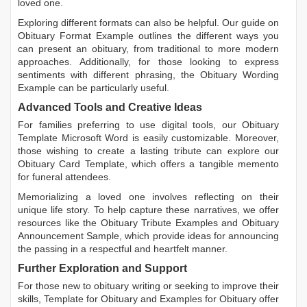
loved one.
Exploring different formats can also be helpful. Our guide on
Obituary Format Example
outlines the different ways you
can present an obituary, from traditional to more modern
approaches. Additionally, for those looking to express
sentiments with different phrasing, the
Obituary Wording
Example
can be particularly useful.
Advanced Tools and Creative Ideas
For families preferring to use digital tools, our
Obituary
Template Microsoft Word
is easily customizable. Moreover,
those wishing to create a lasting tribute can explore our
Obituary Card Template
, which offers a tangible memento
for funeral attendees.
Memorializing a loved one involves reflecting on their
unique life story. To help capture these narratives, we offer
resources like the
Obituary Tribute Examples
and
Obituary
Announcement Sample
, which provide ideas for announcing
the passing in a respectful and heartfelt manner.
Further Exploration and Support
For those new to obituary writing or seeking to improve their
skills,
Template for Obituary
and
Examples for Obituary
offer