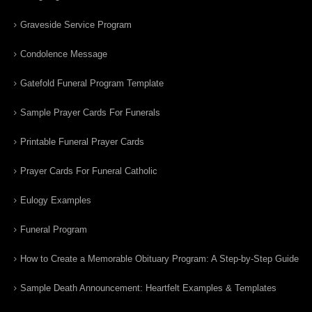
Graveside Service Program
Condolence Message
Gatefold Funeral Program Template
Sample Prayer Cards For Funerals
Printable Funeral Prayer Cards
Prayer Cards For Funeral Catholic
Eulogy Examples
Funeral Program
How to Create a Memorable Obituary Program: A Step-by-Step Guide
Sample Death Announcement: Heartfelt Examples & Templates