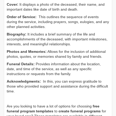
Cover:
It displays a photo of the deceased, their name, and
important dates like date of birth and death.
Order of Service:
This outlines the sequence of events
during the service, including prayers, songs, eulogies, and any
other planned activities.
Biography:
It includes a brief summary of the life and
accomplishments of the deceased, with important milestones,
interests, and meaningful relationships.
Photos and Memories:
Allows for the inclusion of additional
photos, quotes, or memories shared by family and friends.
Funeral Details:
Provides information about the location,
date, and time of the service, as well as any specific
instructions or requests from the family.
Acknowledgments:
In this, you can express gratitude to
those who provided support and assistance during the difficult
time.
Are you looking to have a lot of options for choosing
free
funeral program templates
to
create funeral programs
for
your loved one? These templates are available in different