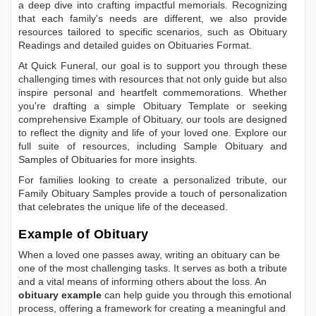
a deep dive into crafting impactful memorials. Recognizing
that each family's needs are different, we also provide
resources tailored to specific scenarios, such as
Obituary
Readings
and detailed guides on
Obituaries Format
.
At Quick Funeral, our goal is to support you through these
challenging times with resources that not only guide but also
inspire personal and heartfelt commemorations. Whether
you're drafting a simple
Obituary Template
or seeking
comprehensive
Example of Obituary
, our tools are designed
to reflect the dignity and life of your loved one. Explore our
full suite of resources, including
Sample Obituary
and
Samples of Obituaries
for more insights.
For families looking to create a personalized tribute, our
Family Obituary Samples
provide a touch of personalization
that celebrates the unique life of the deceased.
Example of Obituary
When a loved one passes away, writing an obituary can be
one of the most challenging tasks. It serves as both a tribute
and a vital means of informing others about the loss. An
obituary example
can help guide you through this emotional
process, offering a framework for creating a meaningful and