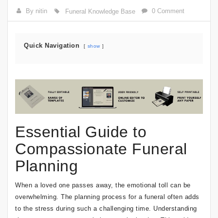
By nitin
0 Comment
Funeral Knowledge Base
Quick Navigation
show
Essential Guide to
Compassionate Funeral
Planning
When a loved one passes away, the emotional toll can be
overwhelming. The planning process for a funeral often adds
to the stress during such a challenging time. Understanding