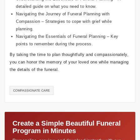
detailed guide on what you need to know.
Navigating the Journey of Funeral Planning with
Compassion
– Strategies to cope with grief while
planning.
Navigating the Essentials of Funeral Planning
– Key
points to remember during the process.
By taking the time to plan thoughtfully and compassionately,
you can honor the memory of your loved one while managing
the details of the funeral.
COMPASSIONATE CARE
Create a Simple Beautiful Funeral
Program in Minutes