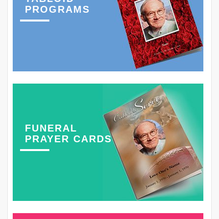
PROGRAMS
FUNERAL
PRAYER CARDS