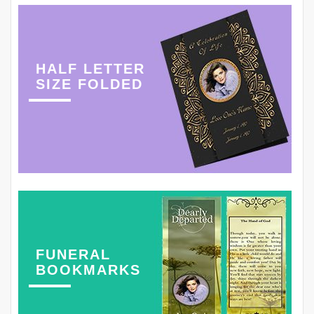
HALF LETTER
SIZE FOLDED
FUNERAL
BOOKMARKS