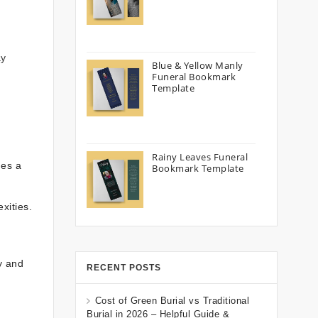
ay
Blue & Yellow Manly
Funeral Bookmark
Template
Rainy Leaves Funeral
es a
Bookmark Template
xities.
y and
RECENT POSTS
Cost of Green Burial vs Traditional
Burial in 2026 – Helpful Guide &