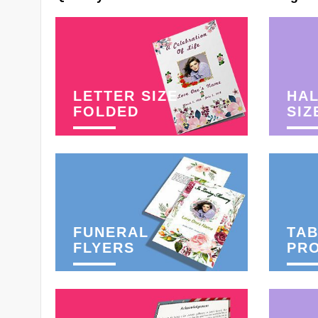
LETTER SIZE
HAL
FOLDED
SIZ
FUNERAL
TAB
FLYERS
PR