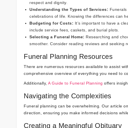
respect and dignity.
Understanding the Types of Services:
Funerals 
celebrations of life. Knowing the differences can h
Budgeting for Costs:
It’s important to have a cle
include service fees, caskets, and burial plots.
Selecting a Funeral Home:
Researching and choo
smoother. Consider reading reviews and seeking
Funeral Planning Resources
There are numerous resources available to assist wit
comprehensive overview of everything you need to co
Additionally,
A Guide to Funeral Planning
offers insigh
Navigating the Complexities
Funeral planning can be overwhelming. Our article o
direction, ensuring you make informed decisions while
Creating a Meaningful Obituary