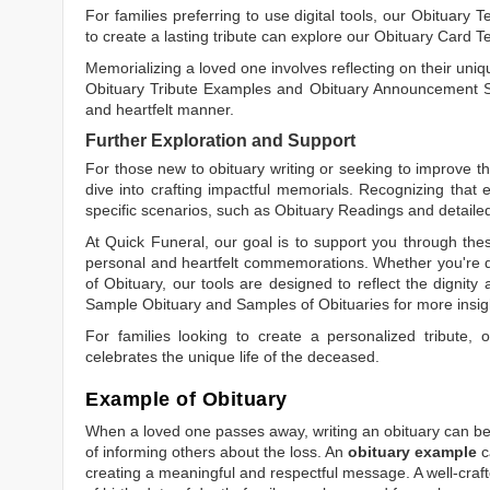
For families preferring to use digital tools, our
Obituary T
to create a lasting tribute can explore our
Obituary Card T
Memorializing a loved one involves reflecting on their uniqu
Obituary Tribute Examples
and
Obituary Announcement 
and heartfelt manner.
Further Exploration and Support
For those new to obituary writing or seeking to improve the
dive into crafting impactful memorials. Recognizing that 
specific scenarios, such as
Obituary Readings
and detaile
At Quick Funeral, our goal is to support you through thes
personal and heartfelt commemorations. Whether you're d
of Obituary
, our tools are designed to reflect the dignity 
Sample Obituary
and
Samples of Obituaries
for more insig
For families looking to create a personalized tribute,
celebrates the unique life of the deceased.
Example of Obituary
When a loved one passes away, writing an obituary can be o
of informing others about the loss. An
obituary example
c
creating a meaningful and respectful message. A well-craft