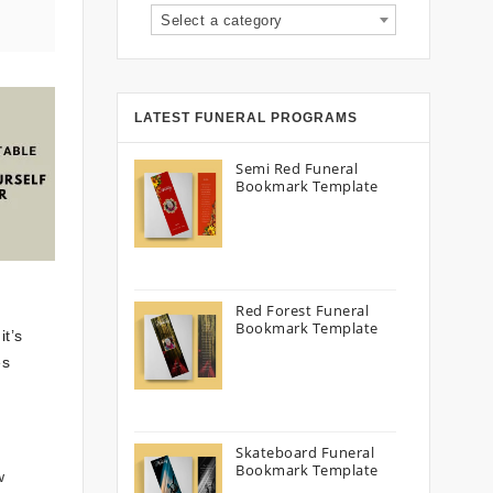
Select a category
LATEST FUNERAL PROGRAMS
Semi Red Funeral
Bookmark Template
Red Forest Funeral
Bookmark Template
it’s
es
Skateboard Funeral
Bookmark Template
w