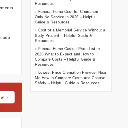
Resources
vements
Funeral Home Cost for Cremation
Only No Service in 2026 – Helpful
Guide & Resources
Cost of a Memorial Service Without a
Body Present – Helpful Guide &
 made
Resources
Funeral Home Casket Price List in
2026 What to Expect and How to
Compare Costs – Helpful Guide &
Resources
Lowest Price Cremation Provider Near
Me How to Compare Costs and Choose
Safely – Helpful Guide & Resources
Now →