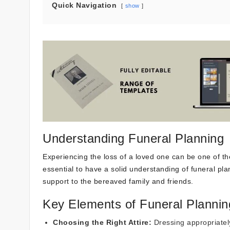
Quick Navigation
show
Understanding Funeral Planning
Experiencing the loss of a loved one can be one of th
essential to have a solid understanding of funeral pl
support to the bereaved family and friends.
Key Elements of Funeral Plannin
Choosing the Right Attire:
Dressing appropriately