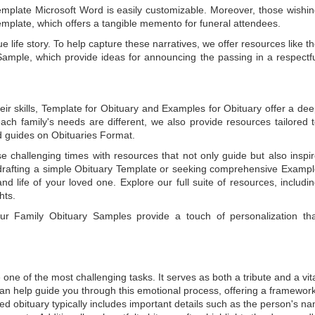
emplate Microsoft Word
is easily customizable. Moreover, those wishi
emplate
, which offers a tangible memento for funeral attendees.
e life story. To help capture these narratives, we offer resources like t
Sample
, which provide ideas for announcing the passing in a respectf
ir skills,
Template for Obituary
and
Examples for Obituary
offer a de
each family's needs are different, we also provide resources tailored 
d guides on
Obituaries Format
.
e challenging times with resources that not only guide but also inspi
rafting a simple
Obituary Template
or seeking comprehensive
Exampl
and life of your loved one. Explore our full suite of resources, includi
hts.
 our
Family Obituary Samples
provide a touch of personalization th
ne of the most challenging tasks. It serves as both a tribute and a vi
an help guide you through this emotional process, offering a framework
ed obituary typically includes important details such as the person's n