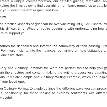
to create a unique commemoration, our detailed guides, templates, a
plore the links below to find everything from basic templates to detail
or your loved one with respect and love.
ces
 practical aspects of grief can be overwhelming. At Quick Funeral, 
is difficult time. Whether you're beginning with understanding how 
ere to support you.
t honors the deceased and informs the community of their passing. Th
 For more insights into the nuances, our article on
how obituaries a
one’s life story.
tuary
and
Obituary Template for Word
are perfect tools to help you g
gh the structure and content, making the writing process less dauntin
uary Template Sample
and
Obituary Writing Example
, which can inspi
of your loved one.
 on
Obituary Format Example
outlines the different ways you can prese
 Additionally, for those looking to express sentiments with differe
y useful.