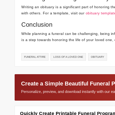
Writing an obituary is a significant part of honoring 
with others. For a template, visit our
obituary templat
Conclusion
While planning a funeral can be challenging, being 
is a step towards honoring the life of your loved one
FUNERAL ATTIRE
LOSS OF A LOVED ONE
OBITUARY
Create a Simple Beautiful Funeral 
Personalize, preview, and download instantly with our 
Quickly Create Printable Funeral Progra