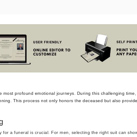
e most profound emotional journeys. During this challenging time, 
anning. This process not only honors the deceased but also provid
g
 for a funeral is crucial. For men,
selecting the right suit
can sho