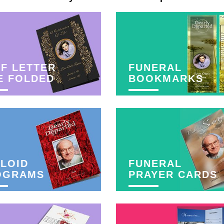
F LETTER
FUNERAL
E FOLDED
BOOKMARKS
LOID
FUNERAL
OGRAMS
PRAYER CARDS