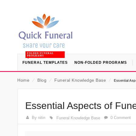
FOLDED FUNERAL
PROGRAMS
FUNERAL TEMPLATES
NON-FOLDED PROGRAMS
Home
⁄
Blog
⁄
Funeral Knowledge Base
⁄
Essential Asp
Essential Aspects of Fune
By nitin
0 Comment
Funeral Knowledge Base