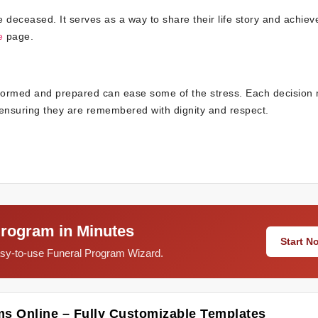
the deceased. It serves as a way to share their life story and achie
e
page.
informed and prepared can ease some of the stress. Each decision
, ensuring they are remembered with dignity and respect.
Program in Minutes
Start 
easy-to-use Funeral Program Wizard.
ms Online – Fully Customizable Templates