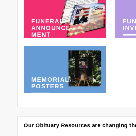
FUNERAL
FU
ANNOUNCE-
INV
MENT
MEMORIAL
POSTERS
Our Obituary Resources are changing the