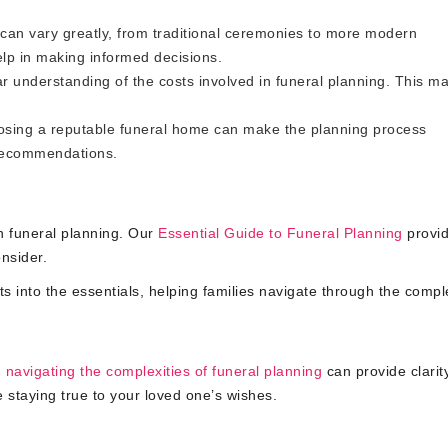
can vary greatly, from traditional ceremonies to more modern
elp in making informed decisions.
ar understanding of the costs involved in funeral planning. This m
sing a reputable funeral home can make the planning process
 recommendations.
h funeral planning. Our
Essential Guide to Funeral Planning
provid
nsider.
ts into the essentials, helping families navigate through the comple
n
navigating the complexities of funeral planning
can provide clarit
 staying true to your loved one’s wishes.