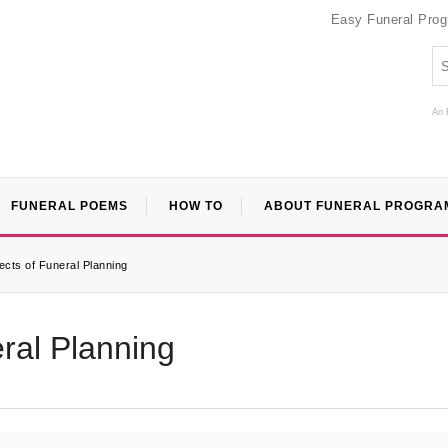
Easy Funeral Pro
An 
FUNERAL POEMS
HOW TO
ABOUT FUNERAL PROGRA
ects of Funeral Planning
ral Planning