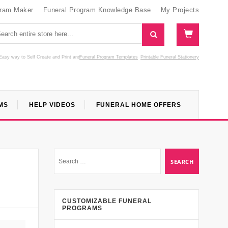
gram Maker
Funeral Program Knowledge Base
My Projects
Easy way to Self Create and Print
and
Funeral Program Templates
Printable Funeral Stationery
MS
HELP VIDEOS
FUNERAL HOME OFFERS
CUSTOMIZABLE FUNERAL
PROGRAMS