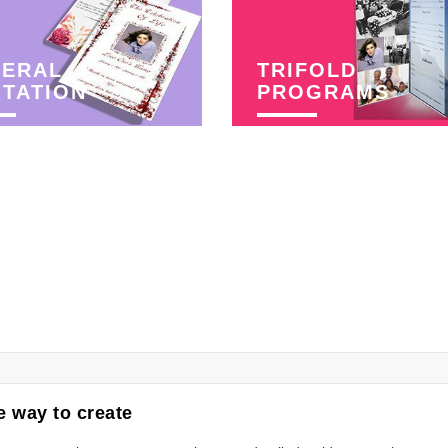
NERAL
TRIFOLD
ITATION
PROGRAMS
 way to create