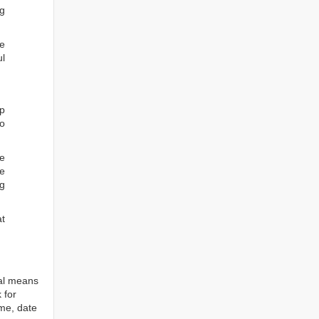
ng
he
ul
ep
to
re
e
ng
at
tal means
 for
ame, date