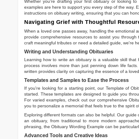
Whether you're drafting your first obituary or looking 
examples are here to support you every step of the way. Ex
instructions on obituary writing, ensuring that you can hon
Navigating Grief with Thoughtful Resour
When a loved one passes away, handling the emotional and
provide comprehensive resources to assist you through th
craft meaningful tributes or need a detailed guide, we're h
Writing and Understanding Obituaries
Learning
how to write an obituary
is a valuable skill tha
process involves more than just penning down life facts.
written
provides clarity on capturing the essence of a loved 
Templates and Samples to Ease the Process
If you're looking for a starting point, our
Template of Obi
started. These templates are designed to guide you throu
For varied examples, check out our comprehensive
Obit
you to personalize a memorial that feels true to the spirit 
Exploring different formats can also be helpful. Our guide
an obituary, from traditional to more modern approaches.
phrasing, the
Obituary Wording Example
can be particularl
Advanced Tools and Creative Ideas