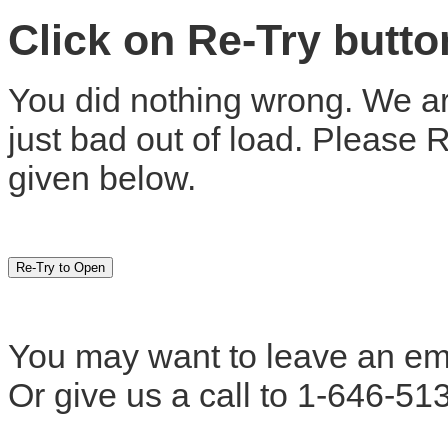
Click on Re-Try butt
You did nothing wrong. We are
just bad out of load. Please 
given below.
You may want to leave an em
Or give us a call to 1-646-51