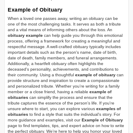
Example of Obituary
When a loved one passes away, writing an obituary can be
one of the most challenging tasks. It serves as both a tribute
and a vital means of informing others about the loss. An
obituary example
can help guide you through this emotional
process, offering a framework for creating a meaningful and
respectful message. A well-crafted obituary typically includes
important details such as the person's name, date of birth,
date of death, family members, and funeral arrangements.
Additionally, a heartfelt obituary often highlights the
deceased's personality, achievements, and contributions to
their community. Using a thoughtful
example of obituary
can
provide structure and inspiration to create a compassionate
and personalized tribute. Whether you’re writing for a family
member or a close friend, having a reliable
example of
obituaries
can simplify the process and ensure that the
tribute captures the essence of the person’s life. If you're
unsure where to start, you can explore various
examples of
obituaries
to find a style that suits the individual's story. For
more guidance and examples, visit our
Example of Obituary
page to find templates, tips, and expert advice on how to write
the perfect obituary. We’re here to help you honor your loved