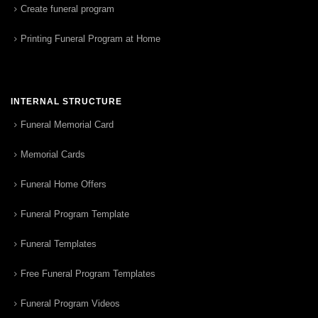
Create funeral program
Printing Funeral Program at Home
INTERNAL STRUCTURE
Funeral Memorial Card
Memorial Cards
Funeral Home Offers
Funeral Program Template
Funeral Templates
Free Funeral Program Templates
Funeral Program Videos