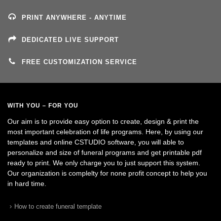
PRINT ANYWHERE - ANYTIME
DEDICATED LIVE SUPPORT
FREE CUSTOMIZATION SERVICE
WITH YOU – FOR YOU
Our aim is to provide easy option to create, design & print the
most important celebration of life programs. Here, by using our
templates and online CSTUDIO software, you will able to
personalize and size of funeral programs and get printable pdf
ready to print. We only charge you to just support this system.
Our organization is complelty for none profit concept to help you
in hard time.
How to create funeral template