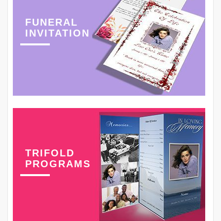
FUNERAL
INVITATION
TRIFOLD
PROGRAMS