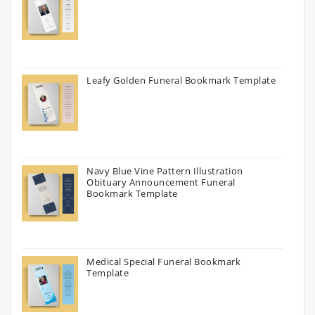
Leafy Golden Funeral Bookmark Template
Navy Blue Vine Pattern Illustration
Obituary Announcement Funeral
Bookmark Template
Medical Special Funeral Bookmark
Template