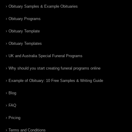
Obituary Samples & Example Obituaries
Obituary Programs
Obituary Template
Obituary Templates
UK and Australia Special Funeral Programs
Why should you start creating funeral programs online
Example of Obituary: 10 Free Samples & Writing Guide
Blog
FAQ
Pricing
Terms and Conditions