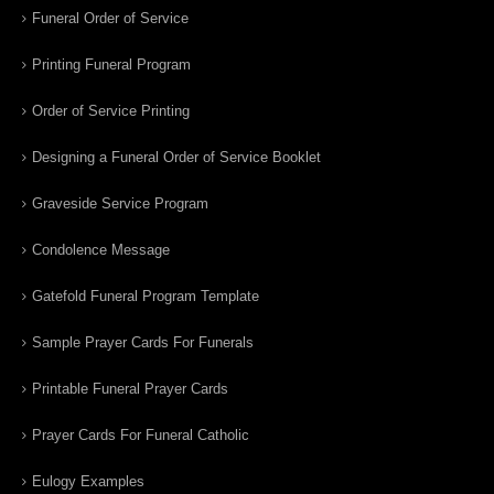
Funeral Order of Service
Printing Funeral Program
Order of Service Printing
Designing a Funeral Order of Service Booklet
Graveside Service Program
Condolence Message
Gatefold Funeral Program Template
Sample Prayer Cards For Funerals
Printable Funeral Prayer Cards
Prayer Cards For Funeral Catholic
Eulogy Examples