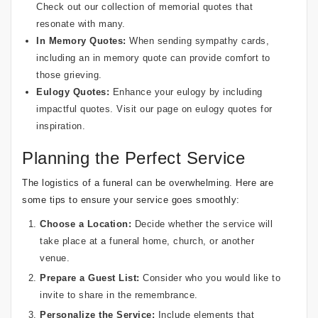
Check out our collection of
memorial quotes
that
resonate with many.
In Memory Quotes:
When sending sympathy cards,
including an
in memory quote
can provide comfort to
those grieving.
Eulogy Quotes:
Enhance your eulogy by including
impactful quotes. Visit our page on
eulogy quotes
for
inspiration.
Planning the Perfect Service
The logistics of a funeral can be overwhelming. Here are
some tips to ensure your service goes smoothly:
Choose a Location:
Decide whether the service will
take place at a funeral home, church, or another
venue.
Prepare a Guest List:
Consider who you would like to
invite to share in the remembrance.
Personalize the Service:
Include elements that