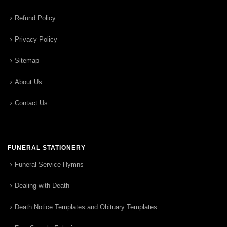
Refund Policy
Privacy Policy
Sitemap
About Us
Contact Us
FUNERAL STATIONERY
Funeral Service Hymns
Dealing with Death
Death Notice Templates and Obituary Templates