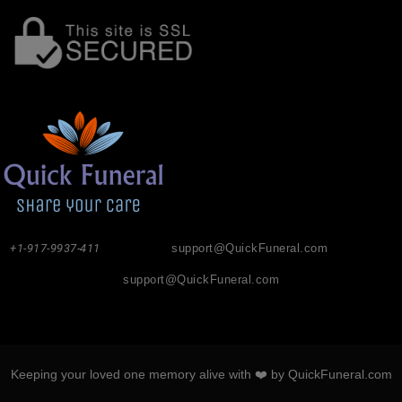
+1-917-9937-411
support@QuickFuneral.com
support@QuickFuneral.com
Keeping your loved one memory alive with ❤️ by QuickFuneral.com