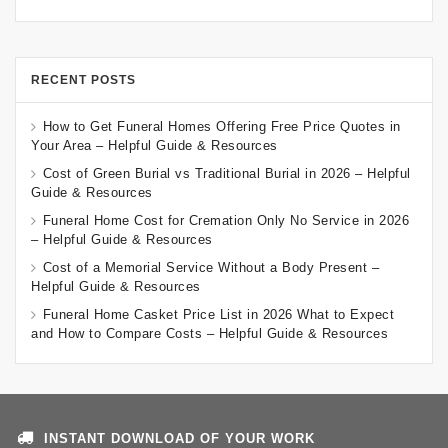
RECENT POSTS
How to Get Funeral Homes Offering Free Price Quotes in
Your Area – Helpful Guide & Resources
Cost of Green Burial vs Traditional Burial in 2026 – Helpful
Guide & Resources
Funeral Home Cost for Cremation Only No Service in 2026
– Helpful Guide & Resources
Cost of a Memorial Service Without a Body Present –
Helpful Guide & Resources
Funeral Home Casket Price List in 2026 What to Expect
and How to Compare Costs – Helpful Guide & Resources
INSTANT DOWNLOAD OF YOUR WORK