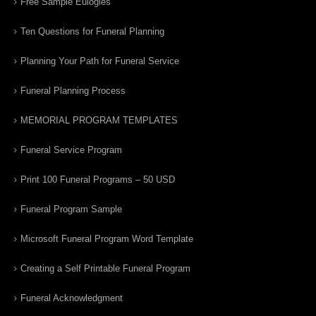
Free Sample Eulogies
Ten Questions for Funeral Planning
Planning Your Path for Funeral Service
Funeral Planning Process
MEMORIAL PROGRAM TEMPLATES
Funeral Service Program
Print 100 Funeral Programs – 50 USD
Funeral Program Sample
Microsoft Funeral Program Word Template
Creating a Self Printable Funeral Program
Funeral Acknowledgment