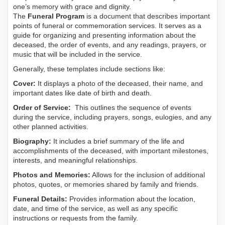
one’s memory with grace and dignity.
The
Funeral Program
is a document that describes important
points of funeral or commemoration services.
It serves as a
guide for organizing and presenting information about the
deceased, the order of events, and any readings, prayers, or
music that will be included in the service.
Generally, these templates include sections like:
Cover:
It displays a photo of the deceased, their name, and
important dates like date of birth and death.
Order of Service:
This outlines the sequence of events
during the service, including prayers, songs, eulogies, and any
other planned activities.
Biography:
It includes a brief summary of the life and
accomplishments of the deceased, with important milestones,
interests, and meaningful relationships.
Photos and Memories:
Allows for the inclusion of additional
photos, quotes, or memories shared by family and friends.
Funeral Details:
Provides information about the location,
date, and time of the service, as well as any specific
instructions or requests from the family.