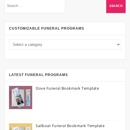
CUSTOMIZABLE FUNERAL PROGRAMS
LATEST FUNERAL PROGRAMS
Dove Funeral Bookmark Template
Sailboat Funeral Bookmark Template