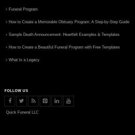
Funeral Program
How to Create a Memorable Obituary Program: A Step-by-Step Guide
Sample Death Announcement: Heartfelt Examples & Templates
How to Create a Beautiful Funeral Program with Free Templates
What Is a Legacy
FOLLOW US
Quick Funeral LLC