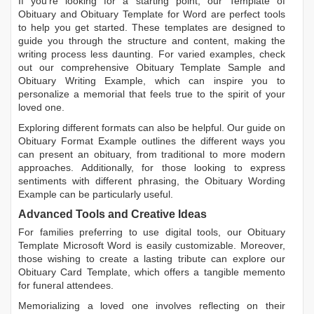
If you're looking for a starting point, our
Template of
Obituary
and
Obituary Template for Word
are perfect tools
to help you get started. These templates are designed to
guide you through the structure and content, making the
writing process less daunting. For varied examples, check
out our comprehensive
Obituary Template Sample
and
Obituary Writing Example
, which can inspire you to
personalize a memorial that feels true to the spirit of your
loved one.
Exploring different formats can also be helpful. Our guide on
Obituary Format Example
outlines the different ways you
can present an obituary, from traditional to more modern
approaches. Additionally, for those looking to express
sentiments with different phrasing, the
Obituary Wording
Example
can be particularly useful.
Advanced Tools and Creative Ideas
For families preferring to use digital tools, our
Obituary
Template Microsoft Word
is easily customizable. Moreover,
those wishing to create a lasting tribute can explore our
Obituary Card Template
, which offers a tangible memento
for funeral attendees.
Memorializing a loved one involves reflecting on their