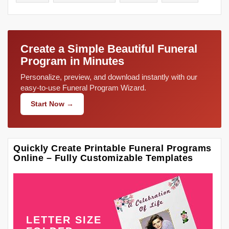
Create a Simple Beautiful Funeral
Program in Minutes
Personalize, preview, and download instantly with our
easy-to-use Funeral Program Wizard.
Start Now →
Quickly Create Printable Funeral Programs
Online – Fully Customizable Templates
LETTER SIZE