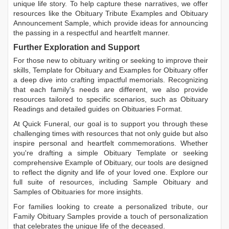
unique life story. To help capture these narratives, we offer
resources like the
Obituary Tribute Examples
and
Obituary
Announcement Sample
, which provide ideas for announcing
the passing in a respectful and heartfelt manner.
Further Exploration and Support
For those new to obituary writing or seeking to improve their
skills,
Template for Obituary
and
Examples for Obituary
offer
a deep dive into crafting impactful memorials. Recognizing
that each family's needs are different, we also provide
resources tailored to specific scenarios, such as
Obituary
Readings
and detailed guides on
Obituaries Format
.
At Quick Funeral, our goal is to support you through these
challenging times with resources that not only guide but also
inspire personal and heartfelt commemorations. Whether
you're drafting a simple
Obituary Template
or seeking
comprehensive
Example of Obituary
, our tools are designed
to reflect the dignity and life of your loved one. Explore our
full suite of resources, including
Sample Obituary
and
Samples of Obituaries
for more insights.
For families looking to create a personalized tribute, our
Family Obituary Samples
provide a touch of personalization
that celebrates the unique life of the deceased.