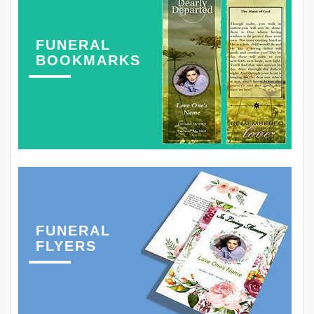
FUNERAL
BOOKMARKS
FUNERAL
FLYERS