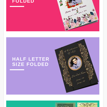
FOLDED
HALF LETTER
SIZE FOLDED