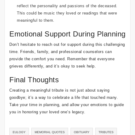
reflect the personality and passions of the deceased.
This could be music they loved or readings that were
meaningful to them.
Emotional Support During Planning
Don’t hesitate to reach out for support during this challenging
time. Friends, family, and professional counselors can
provide the comfort you need. Remember that everyone
grieves differently, and it’s okay to seek help.
Final Thoughts
Creating a meaningful tribute is not just about saying
goodbye; it’s a way to celebrate a life that touched many.
Take your time in planning, and allow your emotions to guide
you in honoring your loved one’s legacy.
EULOGY
MEMORIAL QUOTES
OBITUARY
TRIBUTES