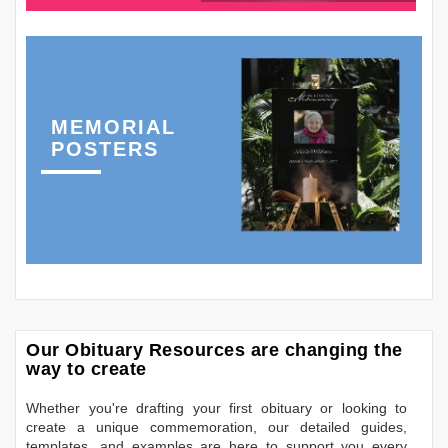
MEMORIAL
POSTERS
Our Obituary Resources are changing the
way to create
Whether you're drafting your first obituary or looking to
create a unique commemoration, our detailed guides,
templates, and examples are here to support you every