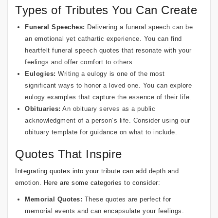
Types of Tributes You Can Create
Funeral Speeches:
Delivering a funeral speech can be
an emotional yet cathartic experience. You can find
heartfelt funeral speech quotes
that resonate with your
feelings and offer comfort to others.
Eulogies:
Writing a eulogy is one of the most
significant ways to honor a loved one. You can explore
eulogy examples
that capture the essence of their life.
Obituaries:
An obituary serves as a public
acknowledgment of a person’s life. Consider using our
obituary template
for guidance on what to include.
Quotes That Inspire
Integrating quotes into your tribute can add depth and
emotion. Here are some categories to consider:
Memorial Quotes:
These quotes are perfect for
memorial events and can encapsulate your feelings.