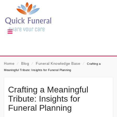
Home
⁄
Blog
⁄
Funeral Knowledge Base
⁄
Crafting a
Meaningful Tribute: Insights for Funeral Planning
Crafting a Meaningful
Tribute: Insights for
Funeral Planning