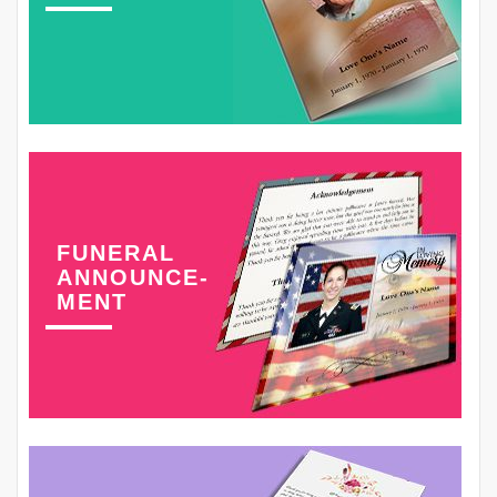
FUNERAL
ANNOUNCE-
MENT