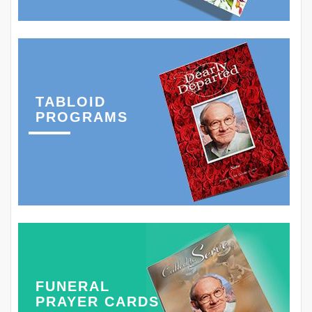
TABLOID
PROGRAMS
FUNERAL
PRAYER CARDS