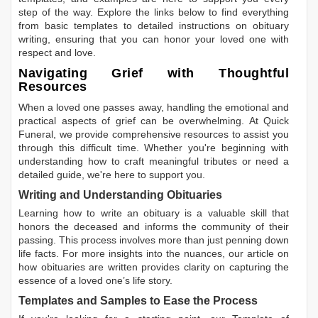
step of the way. Explore the links below to find everything
from basic templates to detailed instructions on obituary
writing, ensuring that you can honor your loved one with
respect and love.
Navigating Grief with Thoughtful
Resources
When a loved one passes away, handling the emotional and
practical aspects of grief can be overwhelming. At Quick
Funeral, we provide comprehensive resources to assist you
through this difficult time. Whether you're beginning with
understanding how to craft meaningful tributes or need a
detailed guide, we're here to support you.
Writing and Understanding Obituaries
Learning
how to write an obituary
is a valuable skill that
honors the deceased and informs the community of their
passing. This process involves more than just penning down
life facts. For more insights into the nuances, our article on
how obituaries are written
provides clarity on capturing the
essence of a loved one’s life story.
Templates and Samples to Ease the Process