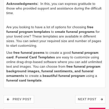
Acknowledgments:
In this, you can express gratitude to
those who provided support and assistance during the difficult
time.
Are you looking to have a lot of options for choosing
free
funeral program templates
to
create funeral programs
for
your loved one? These templates are available in different
sizes. You can select your required size and number of pages
to start customizing.
Use
free funeral poems
to create a good
funeral program
card
.
Funeral Card Templates
are easy to customize using
online drag-drop-based software where you can add unlimited
text and images. You can choose from
free funeral program
background images, funeral sentiments, and funeral
ornaments
to create a
beautiful funeral program
using a
funeral card template
.
PREV POST
NEXT POST