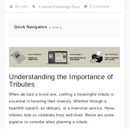
By nitin
0 Comment
Funeral Knowledge Base
Quick Navigation
show
Understanding the Importance of
Tributes
When we lose a loved one, crafting a meaningful tribute is
essential in honoring their memory. Whether through a
heartfelt speech, an obituary, or a memorial service, these
tributes help us celebrate lives well-lived. Below are some
aspects to consider when planning a tribute.