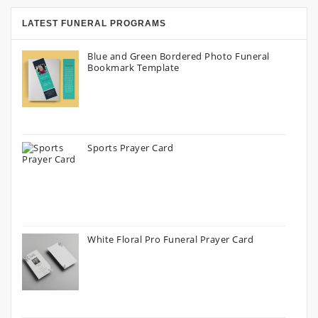
LATEST FUNERAL PROGRAMS
Blue and Green Bordered Photo Funeral
Bookmark Template
Sports Prayer Card
White Floral Pro Funeral Prayer Card