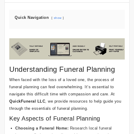
Quick Navigation
show
Understanding Funeral Planning
When faced with the loss of a loved one, the process of
funeral planning can feel overwhelming. It’s essential to
navigate this difficult time with compassion and care. At
QuickFuneral LLC
, we provide resources to help guide you
through the essentials of funeral planning.
Key Aspects of Funeral Planning
Choosing a Funeral Home:
Research local funeral