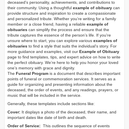
deceased's personality, achievements, and contributions to
their community. Using a thoughtful
example of obituary
can
provide structure and inspiration to create a compassionate
and personalized tribute. Whether you’re writing for a family
member or a close friend, having a reliable
example of
obituaries
can simplify the process and ensure that the
tribute captures the essence of the person’s life. If you're
unsure where to start, you can explore various
examples of
obituaries
to find a style that suits the individual's story. For
more guidance and examples, visit our
Example of Obituary
page to find templates, tips, and expert advice on how to write
the perfect obituary. We’re here to help you honor your loved
one’s memory with grace and dignity.
The
Funeral Program
is a document that describes important
points of funeral or commemoration services.
It serves as a
guide for organizing and presenting information about the
deceased, the order of events, and any readings, prayers, or
music that will be included in the service.
Generally, these templates include sections like:
Cover:
It displays a photo of the deceased, their name, and
important dates like date of birth and death.
Order of Service:
This outlines the sequence of events