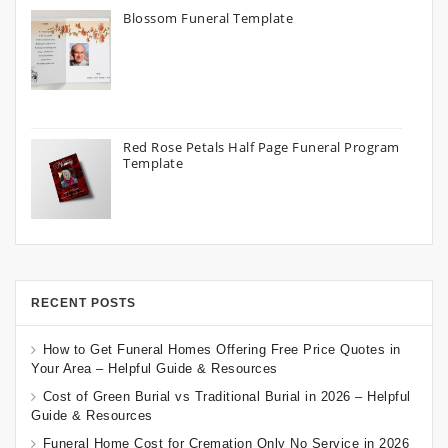
Blossom Funeral Template
Red Rose Petals Half Page Funeral Program
Template
RECENT POSTS
How to Get Funeral Homes Offering Free Price Quotes in
Your Area – Helpful Guide & Resources
Cost of Green Burial vs Traditional Burial in 2026 – Helpful
Guide & Resources
Funeral Home Cost for Cremation Only No Service in 2026