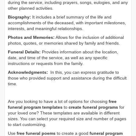
during the service, including prayers, songs, eulogies, and any
other planned activities.
Biography:
It includes a brief summary of the life and
accomplishments of the deceased, with important milestones,
interests, and meaningful relationships.
Photos and Memories:
Allows for the inclusion of additional
photos, quotes, or memories shared by family and friends.
Funeral Details:
Provides information about the location,
date, and time of the service, as well as any specific
instructions or requests from the family.
Acknowledgments:
In this, you can express gratitude to
those who provided support and assistance during the difficult
time.
Are you looking to have a lot of options for choosing
free
funeral program templates
to
create funeral programs
for
your loved one? These templates are available in different
sizes. You can select your required size and number of pages
to start customizing.
Use
free funeral poems
to create a good
funeral program