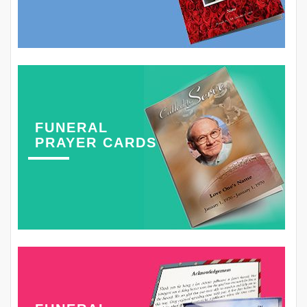
FUNERAL
PRAYER CARDS