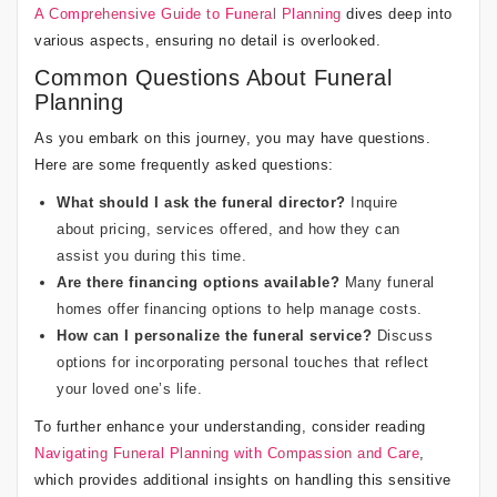
A Comprehensive Guide to Funeral Planning
dives deep into
various aspects, ensuring no detail is overlooked.
Common Questions About Funeral
Planning
As you embark on this journey, you may have questions.
Here are some frequently asked questions:
What should I ask the funeral director?
Inquire
about pricing, services offered, and how they can
assist you during this time.
Are there financing options available?
Many funeral
homes offer financing options to help manage costs.
How can I personalize the funeral service?
Discuss
options for incorporating personal touches that reflect
your loved one’s life.
To further enhance your understanding, consider reading
Navigating Funeral Planning with Compassion and Care
,
which provides additional insights on handling this sensitive