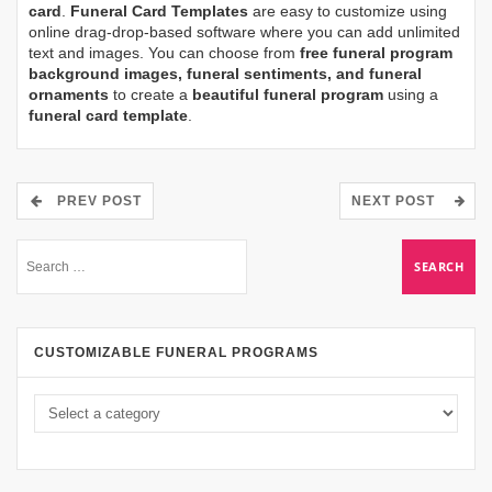
card
.
Funeral Card Templates
are easy to customize using
online drag-drop-based software where you can add unlimited
text and images. You can choose from
free funeral program
background images, funeral sentiments, and funeral
ornaments
to create a
beautiful funeral program
using a
funeral card template
.
PREV POST
NEXT POST
CUSTOMIZABLE FUNERAL PROGRAMS