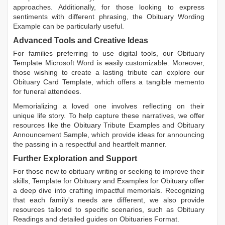
approaches. Additionally, for those looking to express
sentiments with different phrasing, the
Obituary Wording
Example
can be particularly useful.
Advanced Tools and Creative Ideas
For families preferring to use digital tools, our
Obituary
Template Microsoft Word
is easily customizable. Moreover,
those wishing to create a lasting tribute can explore our
Obituary Card Template
, which offers a tangible memento
for funeral attendees.
Memorializing a loved one involves reflecting on their
unique life story. To help capture these narratives, we offer
resources like the
Obituary Tribute Examples
and
Obituary
Announcement Sample
, which provide ideas for announcing
the passing in a respectful and heartfelt manner.
Further Exploration and Support
For those new to obituary writing or seeking to improve their
skills,
Template for Obituary
and
Examples for Obituary
offer
a deep dive into crafting impactful memorials. Recognizing
that each family's needs are different, we also provide
resources tailored to specific scenarios, such as
Obituary
Readings
and detailed guides on
Obituaries Format
.