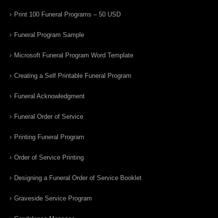
Print 100 Funeral Programs – 50 USD
Funeral Program Sample
Microsoft Funeral Program Word Template
Creating a Self Printable Funeral Program
Funeral Acknowledgment
Funeral Order of Service
Printing Funeral Program
Order of Service Printing
Designing a Funeral Order of Service Booklet
Graveside Service Program