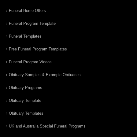
Funeral Home Offers
Funeral Program Template
Funeral Templates
Free Funeral Program Templates
Funeral Program Videos
Obituary Samples & Example Obituaries
Obituary Programs
Obituary Template
Obituary Templates
UK and Australia Special Funeral Programs