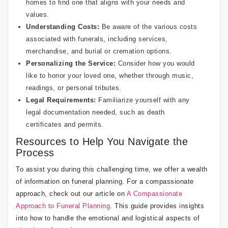
homes to find one that aligns with your needs and
values.
Understanding Costs:
Be aware of the various costs
associated with funerals, including services,
merchandise, and burial or cremation options.
Personalizing the Service:
Consider how you would
like to honor your loved one, whether through music,
readings, or personal tributes.
Legal Requirements:
Familiarize yourself with any
legal documentation needed, such as death
certificates and permits.
Resources to Help You Navigate the
Process
To assist you during this challenging time, we offer a wealth
of information on funeral planning. For a compassionate
approach, check out our article on
A Compassionate
Approach to Funeral Planning
. This guide provides insights
into how to handle the emotional and logistical aspects of