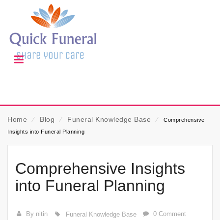
Home
⁄
Blog
⁄
Funeral Knowledge Base
⁄
Comprehensive
Insights into Funeral Planning
Comprehensive Insights
into Funeral Planning
By nitin
0 Comment
Funeral Knowledge Base