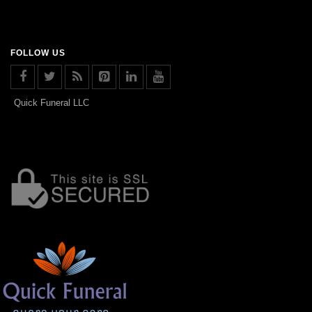
FOLLOW US
Quick Funeral LLC