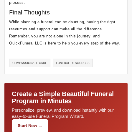
process.
Final Thoughts
While planning a funeral can be daunting, having the right
resources and support can make all the difference.
Remember, you are not alone in this journey, and
QuickFuneral LLC is here to help you every step of the way.
COMPASSIONATE CARE
FUNERAL RESOURCES
Create a Simple Beautiful Funeral
Program in Minutes
Personalize, preview, and download instantly with our
easy-to-use Funeral Program Wizard.
Start Now →