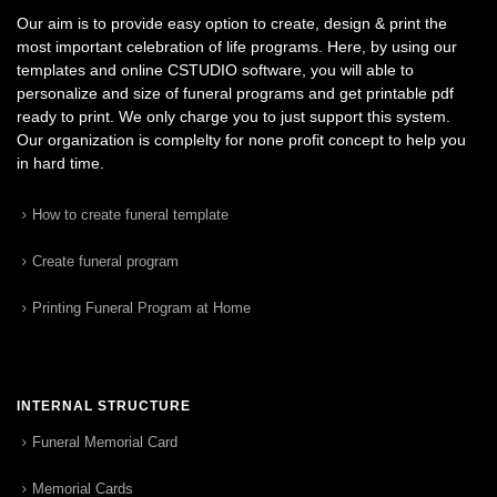
Our aim is to provide easy option to create, design & print the
most important celebration of life programs. Here, by using our
templates and online CSTUDIO software, you will able to
personalize and size of funeral programs and get printable pdf
ready to print. We only charge you to just support this system.
Our organization is complelty for none profit concept to help you
in hard time.
How to create funeral template
Create funeral program
Printing Funeral Program at Home
INTERNAL STRUCTURE
Funeral Memorial Card
Memorial Cards