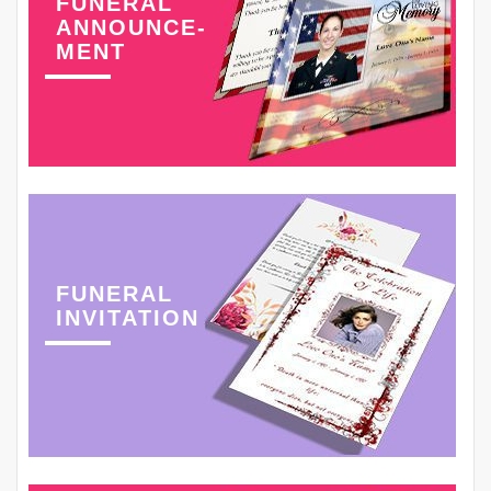
FUNERAL
ANNOUNCE-
MENT
FUNERAL
INVITATION