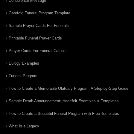
Condolence Message
Gatefold Funeral Program Template
Sample Prayer Cards For Funerals
Printable Funeral Prayer Cards
Prayer Cards For Funeral Catholic
Eulogy Examples
Funeral Program
How to Create a Memorable Obituary Program: A Step-by-Step Guide
Sample Death Announcement: Heartfelt Examples & Templates
How to Create a Beautiful Funeral Program with Free Templates
What Is a Legacy