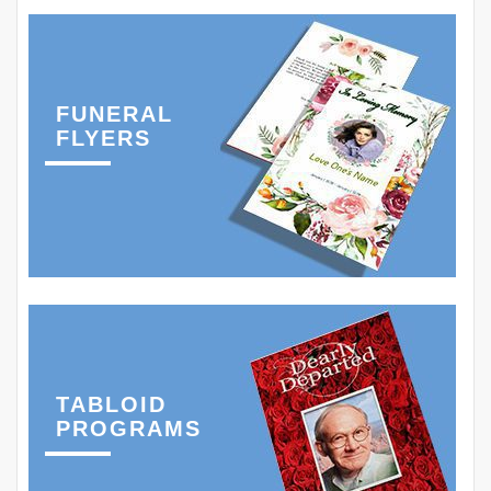
FUNERAL
FLYERS
TABLOID
PROGRAMS