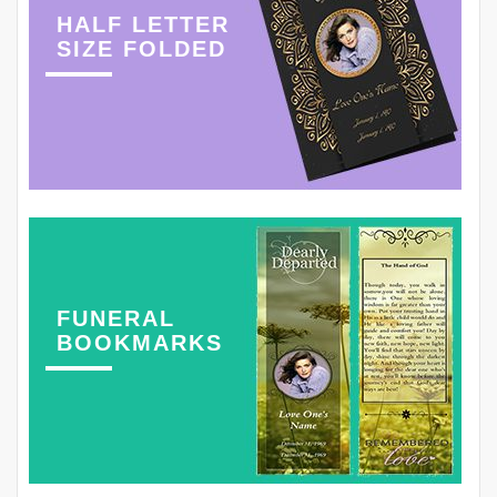
HALF LETTER
SIZE FOLDED
FUNERAL
BOOKMARKS