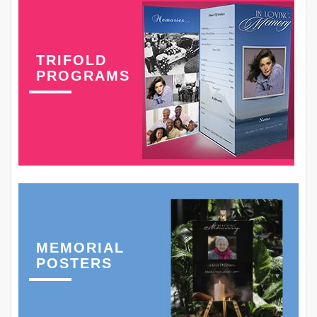
TRIFOLD
PROGRAMS
MEMORIAL
POSTERS