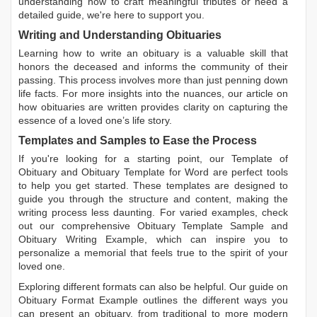
understanding how to craft meaningful tributes or need a
detailed guide, we're here to support you.
Writing and Understanding Obituaries
Learning
how to write an obituary
is a valuable skill that
honors the deceased and informs the community of their
passing. This process involves more than just penning down
life facts. For more insights into the nuances, our article on
how obituaries are written
provides clarity on capturing the
essence of a loved one’s life story.
Templates and Samples to Ease the Process
If you're looking for a starting point, our
Template of
Obituary
and
Obituary Template for Word
are perfect tools
to help you get started. These templates are designed to
guide you through the structure and content, making the
writing process less daunting. For varied examples, check
out our comprehensive
Obituary Template Sample
and
Obituary Writing Example
, which can inspire you to
personalize a memorial that feels true to the spirit of your
loved one.
Exploring different formats can also be helpful. Our guide on
Obituary Format Example
outlines the different ways you
can present an obituary, from traditional to more modern