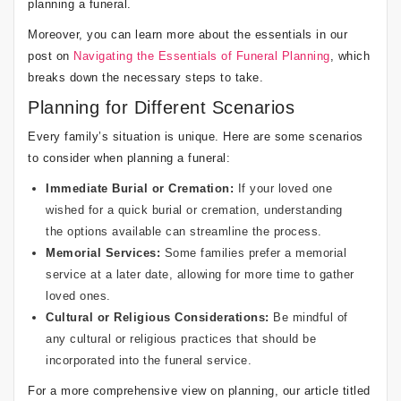
planning a funeral.
Moreover, you can learn more about the essentials in our
post on
Navigating the Essentials of Funeral Planning
, which
breaks down the necessary steps to take.
Planning for Different Scenarios
Every family’s situation is unique. Here are some scenarios
to consider when planning a funeral:
Immediate Burial or Cremation:
If your loved one
wished for a quick burial or cremation, understanding
the options available can streamline the process.
Memorial Services:
Some families prefer a memorial
service at a later date, allowing for more time to gather
loved ones.
Cultural or Religious Considerations:
Be mindful of
any cultural or religious practices that should be
incorporated into the funeral service.
For a more comprehensive view on planning, our article titled