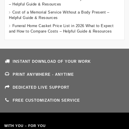
– Helpful Guide & Resources
Cost of a Memorial Service Without a Body Present –
Helpful Guide & Resources
Funeral Home Casket Price List in 2026 What to Expect
and How to Compare Costs – Helpful Guide & Resources
INSTANT DOWNLOAD OF YOUR WORK
PRINT ANYWHERE - ANYTIME
DEDICATED LIVE SUPPORT
FREE CUSTOMIZATION SERVICE
WITH YOU – FOR YOU