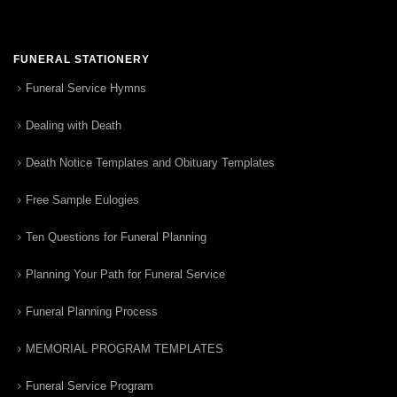
FUNERAL STATIONERY
Funeral Service Hymns
Dealing with Death
Death Notice Templates and Obituary Templates
Free Sample Eulogies
Ten Questions for Funeral Planning
Planning Your Path for Funeral Service
Funeral Planning Process
MEMORIAL PROGRAM TEMPLATES
Funeral Service Program