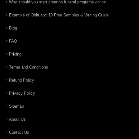
Why should you start creating funeral programs online
Example of Obituary: 10 Free Samples & Writing Guide
Blog
FAQ
Pricing
Terms and Conditions
Refund Policy
Privacy Policy
Sitemap
About Us
Contact Us