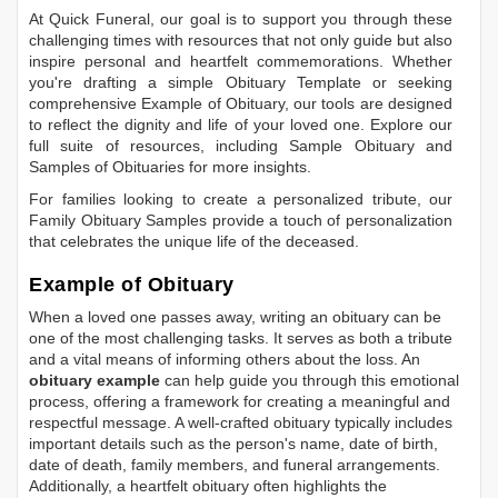
At Quick Funeral, our goal is to support you through these
challenging times with resources that not only guide but also
inspire personal and heartfelt commemorations. Whether
you're drafting a simple
Obituary Template
or seeking
comprehensive
Example of Obituary
, our tools are designed
to reflect the dignity and life of your loved one. Explore our
full suite of resources, including
Sample Obituary
and
Samples of Obituaries
for more insights.
For families looking to create a personalized tribute, our
Family Obituary Samples
provide a touch of personalization
that celebrates the unique life of the deceased.
Example of Obituary
When a loved one passes away, writing an obituary can be
one of the most challenging tasks. It serves as both a tribute
and a vital means of informing others about the loss. An
obituary example
can help guide you through this emotional
process, offering a framework for creating a meaningful and
respectful message. A well-crafted obituary typically includes
important details such as the person's name, date of birth,
date of death, family members, and funeral arrangements.
Additionally, a heartfelt obituary often highlights the