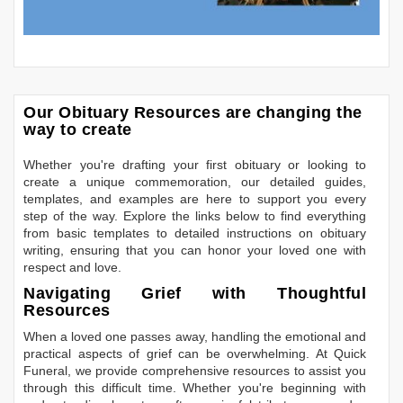
Our Obituary Resources are changing the
way to create
Whether you're drafting your first obituary or looking to
create a unique commemoration, our detailed guides,
templates, and examples are here to support you every
step of the way. Explore the links below to find everything
from basic templates to detailed instructions on obituary
writing, ensuring that you can honor your loved one with
respect and love.
Navigating Grief with Thoughtful
Resources
When a loved one passes away, handling the emotional and
practical aspects of grief can be overwhelming. At Quick
Funeral, we provide comprehensive resources to assist you
through this difficult time. Whether you're beginning with