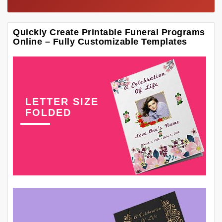
Quickly Create Printable Funeral Programs
Online – Fully Customizable Templates
LETTER SIZE
FOLDED