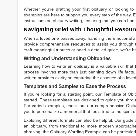
Whether you're drafting your first obituary or looking 
examples are here to support you every step of the way. Ex
instructions on obituary writing, ensuring that you can hon
Navigating Grief with Thoughtful Resour
When a loved one passes away, handling the emotional and
provide comprehensive resources to assist you through th
craft meaningful tributes or need a detailed guide, we're h
Writing and Understanding Obituaries
Learning
how to write an obituary
is a valuable skill tha
process involves more than just penning down life facts.
written
provides clarity on capturing the essence of a loved 
Templates and Samples to Ease the Process
If you're looking for a starting point, our
Template of Obi
started. These templates are designed to guide you throu
For varied examples, check out our comprehensive
Obit
you to personalize a memorial that feels true to the spirit 
Exploring different formats can also be helpful. Our guide
an obituary, from traditional to more modern approaches.
phrasing, the
Obituary Wording Example
can be particularl