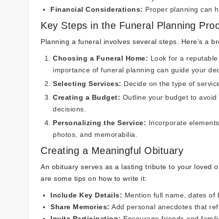
Financial Considerations:
Proper planning can h
Key Steps in the Funeral Planning Pro
Planning a funeral involves several steps. Here’s a 
Choosing a Funeral Home:
Look for a reputable
importance of funeral planning
can guide your dec
Selecting Services:
Decide on the type of service
Creating a Budget:
Outline your budget to avoid 
decisions.
Personalizing the Service:
Incorporate elements 
photos, and memorabilia.
Creating a Meaningful Obituary
An obituary serves as a lasting tribute to your loved
are some tips on how to write it:
Include Key Details:
Mention full name, dates of b
Share Memories:
Add personal anecdotes that refl
Invite Participation:
Encourage friends and family