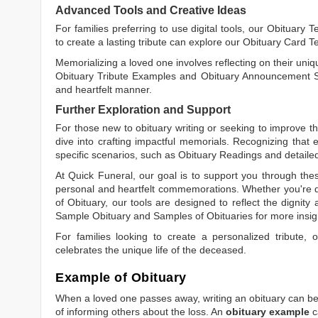
Advanced Tools and Creative Ideas
For families preferring to use digital tools, our
Obituary T
to create a lasting tribute can explore our
Obituary Card T
Memorializing a loved one involves reflecting on their uniqu
Obituary Tribute Examples
and
Obituary Announcement 
and heartfelt manner.
Further Exploration and Support
For those new to obituary writing or seeking to improve the
dive into crafting impactful memorials. Recognizing that 
specific scenarios, such as
Obituary Readings
and detaile
At Quick Funeral, our goal is to support you through thes
personal and heartfelt commemorations. Whether you're d
of Obituary
, our tools are designed to reflect the dignity 
Sample Obituary
and
Samples of Obituaries
for more insig
For families looking to create a personalized tribute,
celebrates the unique life of the deceased.
Example of Obituary
When a loved one passes away, writing an obituary can be o
of informing others about the loss. An
obituary example
c