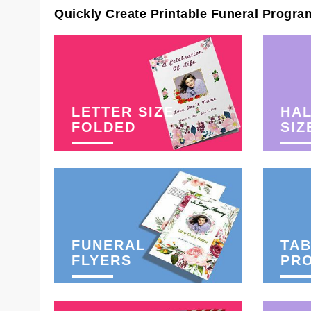
Quickly Create Printable Funeral Progra
LETTER SIZE
HAL
FOLDED
SIZ
FUNERAL
TAB
FLYERS
PR