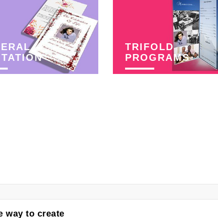
NERAL
TRIFOLD
ITATION
PROGRAMS
 way to create