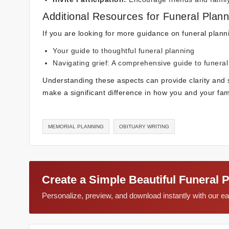
Additional Resources for Funeral Plann
If you are looking for more guidance on funeral plann
Your guide to thoughtful funeral planning
Navigating grief: A comprehensive guide to funeral
Understanding these aspects can provide clarity and 
make a significant difference in how you and your fami
MEMORIAL PLANNING
OBITUARY WRITING
Create a Simple Beautiful Funeral 
Personalize, preview, and download instantly with our 