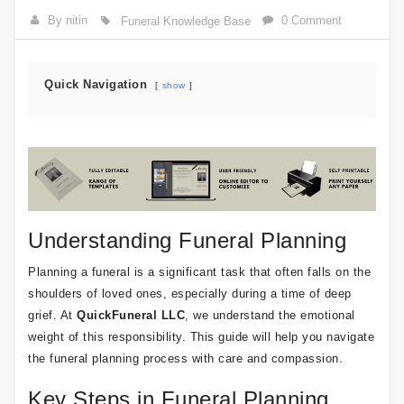
By nitin
0 Comment
Funeral Knowledge Base
Quick Navigation
show
Understanding Funeral Planning
Planning a funeral is a significant task that often falls on the
shoulders of loved ones, especially during a time of deep
grief. At
QuickFuneral LLC
, we understand the emotional
weight of this responsibility. This guide will help you navigate
the funeral planning process with care and compassion.
Key Steps in Funeral Planning