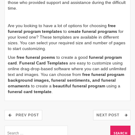
those who provided support and assistance during the difficult
time.
Are you looking to have a lot of options for choosing
free
funeral program templates
to
create funeral programs
for
your loved one? These templates are available in different
sizes. You can select your required size and number of pages
to start customizing.
Use
free funeral poems
to create a good
funeral program
card
.
Funeral Card Templates
are easy to customize using
online drag-drop-based software where you can add unlimited
text and images. You can choose from
free funeral program
background images, funeral sentiments, and funeral
ornaments
to create a
beautiful funeral program
using a
funeral card template
.
PREV POST
NEXT POST