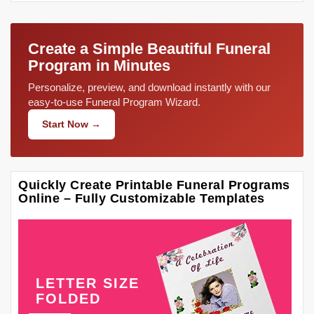
Create a Simple Beautiful Funeral
Program in Minutes
Personalize, preview, and download instantly with our
easy-to-use Funeral Program Wizard.
Start Now →
Quickly Create Printable Funeral Programs
Online – Fully Customizable Templates
LETTER SIZE
FOLDED