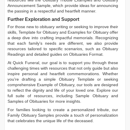
Announcement Sample
, which provide ideas for announcing
the passing in a respectful and heartfelt manner.
Further Exploration and Support
For those new to obituary writing or seeking to improve their
skills,
Template for Obituary
and
Examples for Obituary
offer
a deep dive into crafting impactful memorials. Recognizing
that each family's needs are different, we also provide
resources tailored to specific scenarios, such as
Obituary
Readings
and detailed guides on
Obituaries Format
.
At Quick Funeral, our goal is to support you through these
challenging times with resources that not only guide but also
inspire personal and heartfelt commemorations. Whether
you're drafting a simple
Obituary Template
or seeking
comprehensive
Example of Obituary
, our tools are designed
to reflect the dignity and life of your loved one. Explore our
full suite of resources, including
Sample Obituary
and
Samples of Obituaries
for more insights.
For families looking to create a personalized tribute, our
Family Obituary Samples
provide a touch of personalization
that celebrates the unique life of the deceased.