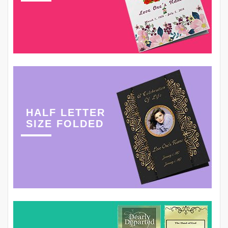
HALF LETTER
SIZE FOLDED