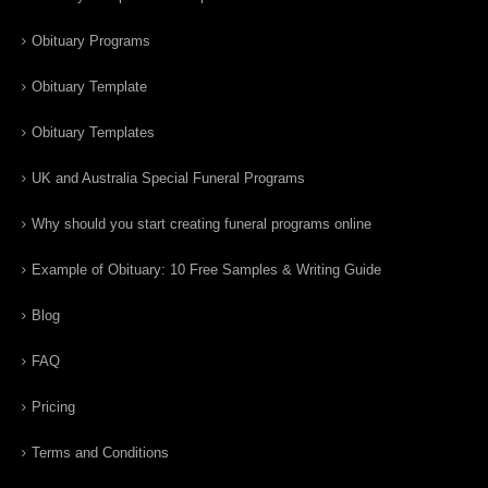
Obituary Programs
Obituary Template
Obituary Templates
UK and Australia Special Funeral Programs
Why should you start creating funeral programs online
Example of Obituary: 10 Free Samples & Writing Guide
Blog
FAQ
Pricing
Terms and Conditions