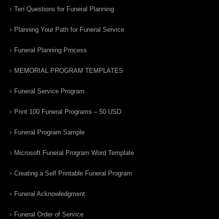
Ten Questions for Funeral Planning
Planning Your Path for Funeral Service
Funeral Planning Process
MEMORIAL PROGRAM TEMPLATES
Funeral Service Program
Print 100 Funeral Programs – 50 USD
Funeral Program Sample
Microsoft Funeral Program Word Template
Creating a Self Printable Funeral Program
Funeral Acknowledgment
Funeral Order of Service