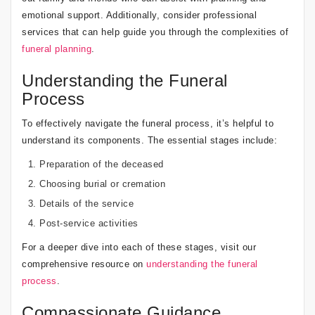
emotional support. Additionally, consider professional
services that can help guide you through the complexities of
funeral planning
.
Understanding the Funeral
Process
To effectively navigate the funeral process, it’s helpful to
understand its components. The essential stages include:
Preparation of the deceased
Choosing burial or cremation
Details of the service
Post-service activities
For a deeper dive into each of these stages, visit our
comprehensive resource on
understanding the funeral
process
.
Compassionate Guidance