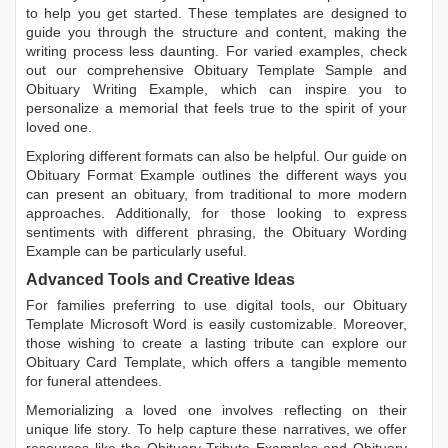
to help you get started. These templates are designed to
guide you through the structure and content, making the
writing process less daunting. For varied examples, check
out our comprehensive
Obituary Template Sample
and
Obituary Writing Example
, which can inspire you to
personalize a memorial that feels true to the spirit of your
loved one.
Exploring different formats can also be helpful. Our guide on
Obituary Format Example
outlines the different ways you
can present an obituary, from traditional to more modern
approaches. Additionally, for those looking to express
sentiments with different phrasing, the
Obituary Wording
Example
can be particularly useful.
Advanced Tools and Creative Ideas
For families preferring to use digital tools, our
Obituary
Template Microsoft Word
is easily customizable. Moreover,
those wishing to create a lasting tribute can explore our
Obituary Card Template
, which offers a tangible memento
for funeral attendees.
Memorializing a loved one involves reflecting on their
unique life story. To help capture these narratives, we offer
resources like the
Obituary Tribute Examples
and
Obituary