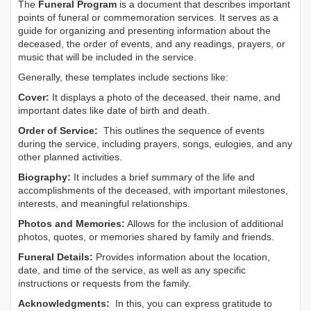
The
Funeral Program
is a document that describes important
points of funeral or commemoration services.
It serves as a
guide for organizing and presenting information about the
deceased, the order of events, and any readings, prayers, or
music that will be included in the service.
Generally, these templates include sections like:
Cover:
It displays a photo of the deceased, their name, and
important dates like date of birth and death.
Order of Service:
This outlines the sequence of events
during the service, including prayers, songs, eulogies, and any
other planned activities.
Biography:
It includes a brief summary of the life and
accomplishments of the deceased, with important milestones,
interests, and meaningful relationships.
Photos and Memories:
Allows for the inclusion of additional
photos, quotes, or memories shared by family and friends.
Funeral Details:
Provides information about the location,
date, and time of the service, as well as any specific
instructions or requests from the family.
Acknowledgments:
In this, you can express gratitude to