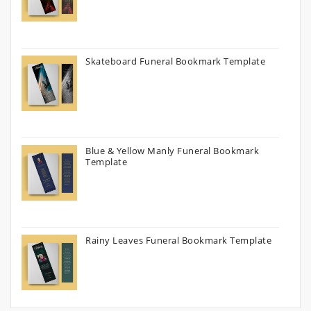
Skateboard Funeral Bookmark Template
Blue & Yellow Manly Funeral Bookmark
Template
Rainy Leaves Funeral Bookmark Template