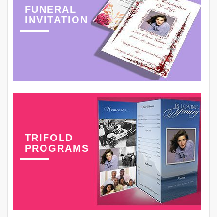
FUNERAL
INVITATION
TRIFOLD
PROGRAMS