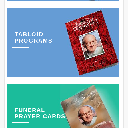
TABLOID
PROGRAMS
FUNERAL
PRAYER CARDS