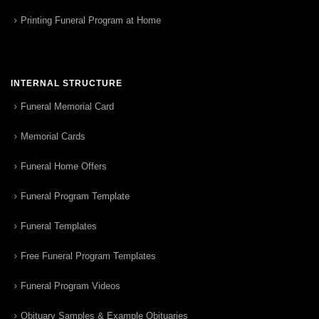
Printing Funeral Program at Home
INTERNAL STRUCTURE
Funeral Memorial Card
Memorial Cards
Funeral Home Offers
Funeral Program Template
Funeral Templates
Free Funeral Program Templates
Funeral Program Videos
Obituary Samples & Example Obituaries