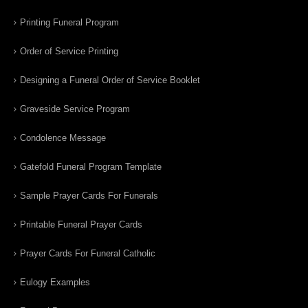
Printing Funeral Program
Order of Service Printing
Designing a Funeral Order of Service Booklet
Graveside Service Program
Condolence Message
Gatefold Funeral Program Template
Sample Prayer Cards For Funerals
Printable Funeral Prayer Cards
Prayer Cards For Funeral Catholic
Eulogy Examples