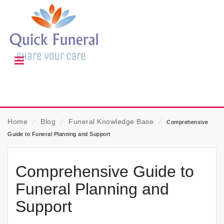
Home
⁄
Blog
⁄
Funeral Knowledge Base
⁄
Comprehensive
Guide to Funeral Planning and Support
Comprehensive Guide to
Funeral Planning and
Support