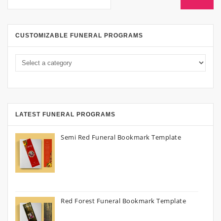
CUSTOMIZABLE FUNERAL PROGRAMS
LATEST FUNERAL PROGRAMS
Semi Red Funeral Bookmark Template
Red Forest Funeral Bookmark Template