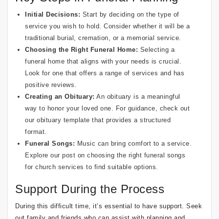
Initial Decisions:
Start by deciding on the type of
service you wish to hold. Consider whether it will be a
traditional burial, cremation, or a memorial service.
Choosing the Right Funeral Home:
Selecting a
funeral home that aligns with your needs is crucial.
Look for one that offers a range of services and has
positive reviews.
Creating an Obituary:
An obituary is a meaningful
way to honor your loved one. For guidance, check out
our
obituary template
that provides a structured
format.
Funeral Songs:
Music can bring comfort to a service.
Explore our post on
choosing the right funeral songs
for church services
to find suitable options.
Support During the Process
During this difficult time, it’s essential to have support. Seek
out family and friends who can assist with planning and