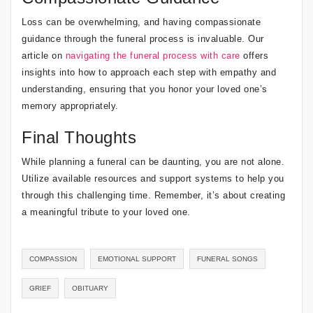
Loss can be overwhelming, and having compassionate
guidance through the funeral process is invaluable. Our
article on
navigating the funeral process with care
offers
insights into how to approach each step with empathy and
understanding, ensuring that you honor your loved one’s
memory appropriately.
Final Thoughts
While planning a funeral can be daunting, you are not alone.
Utilize available resources and support systems to help you
through this challenging time. Remember, it’s about creating
a meaningful tribute to your loved one.
COMPASSION
EMOTIONAL SUPPORT
FUNERAL SONGS
GRIEF
OBITUARY