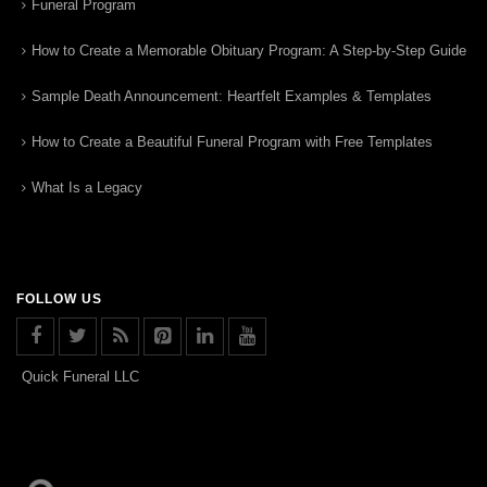
Funeral Program
How to Create a Memorable Obituary Program: A Step-by-Step Guide
Sample Death Announcement: Heartfelt Examples & Templates
How to Create a Beautiful Funeral Program with Free Templates
What Is a Legacy
FOLLOW US
Quick Funeral LLC