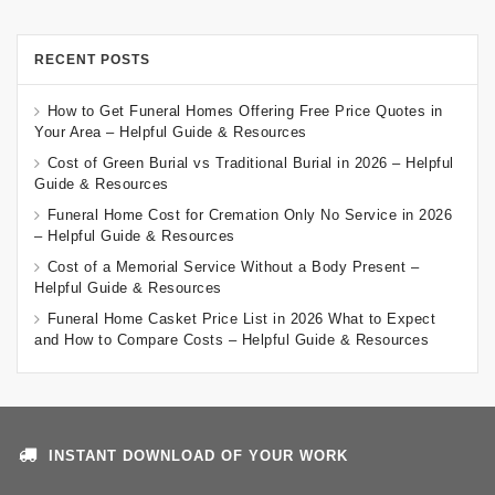
RECENT POSTS
How to Get Funeral Homes Offering Free Price Quotes in
Your Area – Helpful Guide & Resources
Cost of Green Burial vs Traditional Burial in 2026 – Helpful
Guide & Resources
Funeral Home Cost for Cremation Only No Service in 2026
– Helpful Guide & Resources
Cost of a Memorial Service Without a Body Present –
Helpful Guide & Resources
Funeral Home Casket Price List in 2026 What to Expect
and How to Compare Costs – Helpful Guide & Resources
INSTANT DOWNLOAD OF YOUR WORK