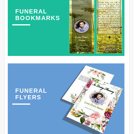
FUNERAL
BOOKMARKS
FUNERAL
FLYERS