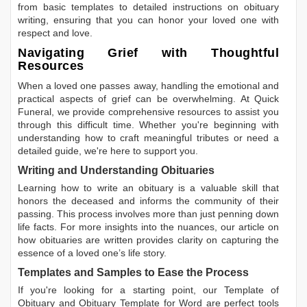
from basic templates to detailed instructions on obituary
writing, ensuring that you can honor your loved one with
respect and love.
Navigating Grief with Thoughtful
Resources
When a loved one passes away, handling the emotional and
practical aspects of grief can be overwhelming. At Quick
Funeral, we provide comprehensive resources to assist you
through this difficult time. Whether you're beginning with
understanding how to craft meaningful tributes or need a
detailed guide, we're here to support you.
Writing and Understanding Obituaries
Learning
how to write an obituary
is a valuable skill that
honors the deceased and informs the community of their
passing. This process involves more than just penning down
life facts. For more insights into the nuances, our article on
how obituaries are written
provides clarity on capturing the
essence of a loved one’s life story.
Templates and Samples to Ease the Process
If you're looking for a starting point, our
Template of
Obituary
and
Obituary Template for Word
are perfect tools