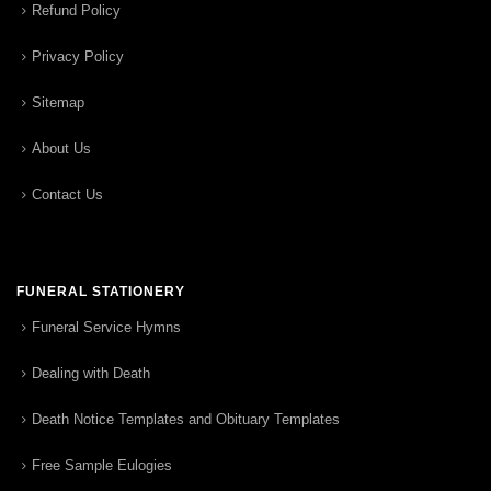
Refund Policy
Privacy Policy
Sitemap
About Us
Contact Us
FUNERAL STATIONERY
Funeral Service Hymns
Dealing with Death
Death Notice Templates and Obituary Templates
Free Sample Eulogies