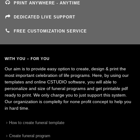
PRINT ANYWHERE - ANYTIME
DEDICATED LIVE SUPPORT
FREE CUSTOMIZATION SERVICE
WITH YOU – FOR YOU
Our aim is to provide easy option to create, design & print the
most important celebration of life programs. Here, by using our
templates and online CSTUDIO software, you will able to
personalize and size of funeral programs and get printable pdf
ready to print. We only charge you to just support this system.
Our organization is complelty for none profit concept to help you
in hard time.
How to create funeral template
Create funeral program