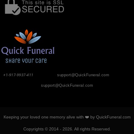
+1-917-9937-411
support@QuickFuneral.com
support@QuickFuneral.com
Keeping your loved one memory alive with ❤️ by QuickFuneral.com
Copyrights © 2014 - 2026. All rights Reserved.