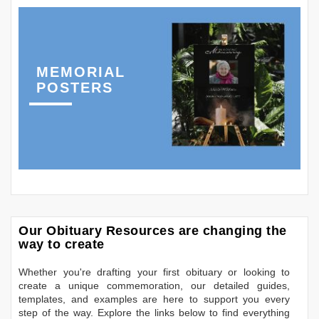
MEMORIAL
POSTERS
Our Obituary Resources are changing the
way to create
Whether you're drafting your first obituary or looking to
create a unique commemoration, our detailed guides,
templates, and examples are here to support you every
step of the way. Explore the links below to find everything