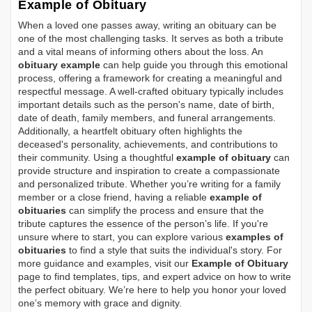
Example of Obituary
When a loved one passes away, writing an obituary can be
one of the most challenging tasks. It serves as both a tribute
and a vital means of informing others about the loss. An
obituary example
can help guide you through this emotional
process, offering a framework for creating a meaningful and
respectful message. A well-crafted obituary typically includes
important details such as the person's name, date of birth,
date of death, family members, and funeral arrangements.
Additionally, a heartfelt obituary often highlights the
deceased's personality, achievements, and contributions to
their community. Using a thoughtful
example of obituary
can
provide structure and inspiration to create a compassionate
and personalized tribute. Whether you’re writing for a family
member or a close friend, having a reliable
example of
obituaries
can simplify the process and ensure that the
tribute captures the essence of the person’s life. If you're
unsure where to start, you can explore various
examples of
obituaries
to find a style that suits the individual's story. For
more guidance and examples, visit our
Example of Obituary
page to find templates, tips, and expert advice on how to write
the perfect obituary. We’re here to help you honor your loved
one’s memory with grace and dignity.