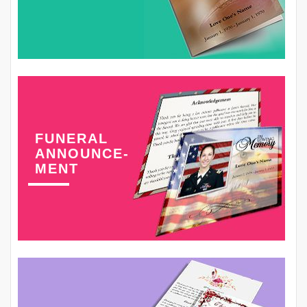
FUNERAL
ANNOUNCE-
MENT