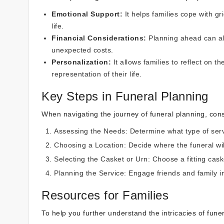
Emotional Support:
It helps families cope with g
life.
Financial Considerations:
Planning ahead can all
unexpected costs.
Personalization:
It allows families to reflect on t
representation of their life.
Key Steps in Funeral Planning
When navigating the journey of funeral planning, cons
Assessing the Needs:
Determine what type of serv
Choosing a Location:
Decide where the funeral will
Selecting the Casket or Urn:
Choose a fitting caske
Planning the Service: Engage friends and family i
Resources for Families
To help you further understand the intricacies of fun