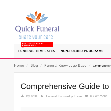
FOLDED FUNERAL
PROGRAMS
FUNERAL TEMPLATES
NON-FOLDED PROGRAMS
Home
⁄
Blog
⁄
Funeral Knowledge Base
⁄
Comprehensiv
Comprehensive Guide to 
By nitin
0 Comment
Funeral Knowledge Base