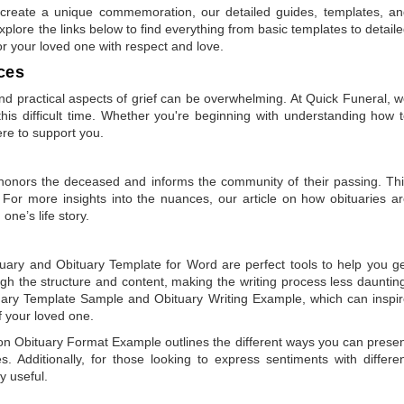
to create a unique commemoration, our detailed guides, templates, a
plore the links below to find everything from basic templates to detail
or your loved one with respect and love.
ces
 practical aspects of grief can be overwhelming. At Quick Funeral, 
is difficult time. Whether you're beginning with understanding how 
ere to support you.
t honors the deceased and informs the community of their passing. Th
 For more insights into the nuances, our article on
how obituaries a
one’s life story.
tuary
and
Obituary Template for Word
are perfect tools to help you g
gh the structure and content, making the writing process less dauntin
uary Template Sample
and
Obituary Writing Example
, which can inspi
of your loved one.
 on
Obituary Format Example
outlines the different ways you can prese
 Additionally, for those looking to express sentiments with differe
y useful.