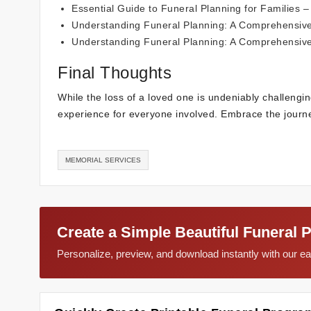
Essential Guide to Funeral Planning for Families
– 
Understanding Funeral Planning: A Comprehensiv
Understanding Funeral Planning: A Comprehensiv
Final Thoughts
While the loss of a loved one is undeniably challengin
experience for everyone involved. Embrace the journ
MEMORIAL SERVICES
Create a Simple Beautiful Funeral 
Personalize, preview, and download instantly with our 