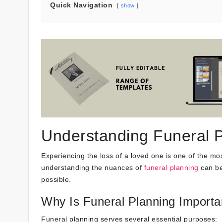
Quick Navigation
show
Understanding Funeral 
Experiencing the loss of a loved one is one of the mo
understanding the nuances of
funeral planning
can be
possible.
Why Is Funeral Planning Importa
Funeral planning serves several essential purposes: