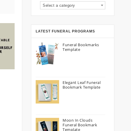
Select a category
LATEST FUNERAL PROGRAMS
Funeral Bookmarks
Template
Elegant Leaf Funeral
Bookmark Template
Moon In Clouds
Funeral Bookmark
Template