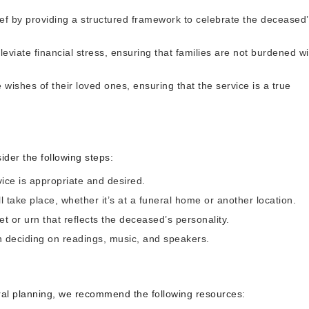
rief by providing a structured framework to celebrate the deceased
eviate financial stress, ensuring that families are not burdened wi
he wishes of their loved ones, ensuring that the service is a true
ider the following steps:
ice is appropriate and desired.
 take place, whether it’s at a funeral home or another location.
t or urn that reflects the deceased’s personality.
n deciding on readings, music, and speakers.
eral planning, we recommend the following resources: