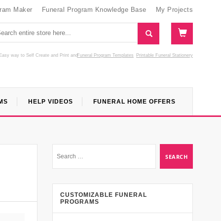
gram Maker
Funeral Program Knowledge Base
My Projects
Easy way to Self Create and Print
and
Funeral Program Templates
Printable Funeral Stationery
MS
HELP VIDEOS
FUNERAL HOME OFFERS
CUSTOMIZABLE FUNERAL
PROGRAMS