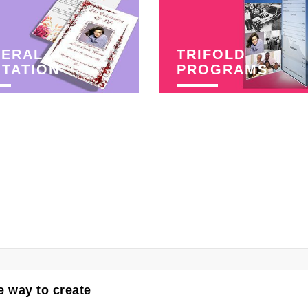
NERAL
TRIFOLD
ITATION
PROGRAMS
 way to create