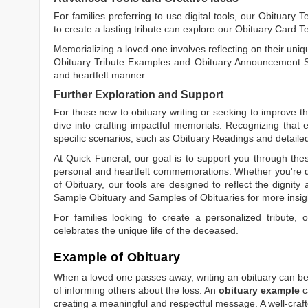
For families preferring to use digital tools, our
Obituary T
to create a lasting tribute can explore our
Obituary Card T
Memorializing a loved one involves reflecting on their uniqu
Obituary Tribute Examples
and
Obituary Announcement 
and heartfelt manner.
Further Exploration and Support
For those new to obituary writing or seeking to improve the
dive into crafting impactful memorials. Recognizing that 
specific scenarios, such as
Obituary Readings
and detaile
At Quick Funeral, our goal is to support you through thes
personal and heartfelt commemorations. Whether you're d
of Obituary
, our tools are designed to reflect the dignity 
Sample Obituary
and
Samples of Obituaries
for more insig
For families looking to create a personalized tribute,
celebrates the unique life of the deceased.
Example of Obituary
When a loved one passes away, writing an obituary can be o
of informing others about the loss. An
obituary example
c
creating a meaningful and respectful message. A well-craft