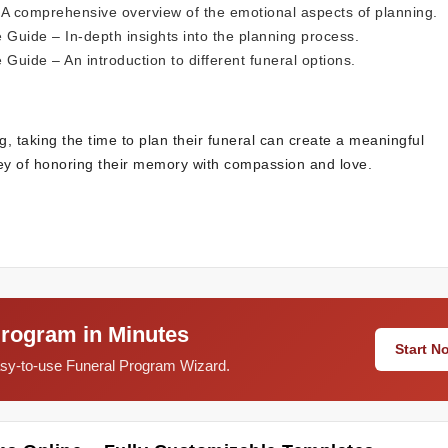
A comprehensive overview of the emotional aspects of planning.
e Guide
– In-depth insights into the planning process.
e Guide
– An introduction to different funeral options.
g, taking the time to plan their funeral can create a meaningful
ey of honoring their memory with compassion and love.
Program in Minutes
Start 
easy-to-use Funeral Program Wizard.