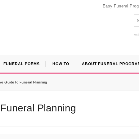
Easy Funeral Pro
An 
FUNERAL POEMS
HOW TO
ABOUT FUNERAL PROGRA
e Guide to Funeral Planning
Funeral Planning