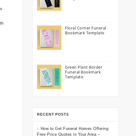
’s
th
Floral Corner Funeral
Bookmark Template
Green Plant Border
Funeral Bookmark
Template
RECENT POSTS
How to Get Funeral Homes Offering
Free Price Quotes in Your Area –