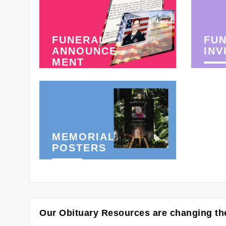
FUNERAL
FU
ANNOUNCE-
INV
MENT
MEMORIAL
POSTERS
Our Obituary Resources are changing the