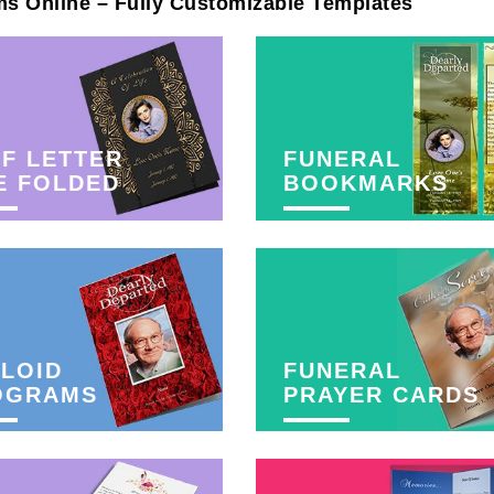
ms Online – Fully Customizable Templates
F LETTER
FUNERAL
E FOLDED
BOOKMARKS
LOID
FUNERAL
OGRAMS
PRAYER CARDS