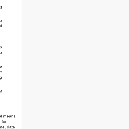
ng
he
ul
ep
to
re
e
ng
at
tal means
 for
ame, date