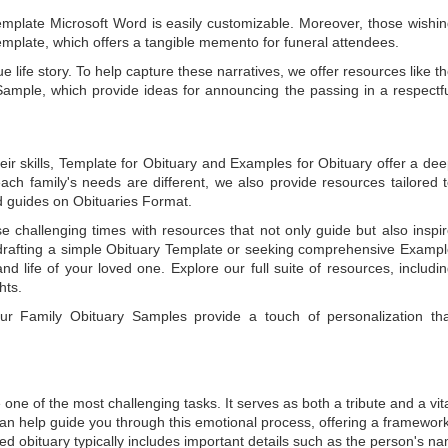
emplate Microsoft Word
is easily customizable. Moreover, those wishi
emplate
, which offers a tangible memento for funeral attendees.
e life story. To help capture these narratives, we offer resources like t
Sample
, which provide ideas for announcing the passing in a respectf
ir skills,
Template for Obituary
and
Examples for Obituary
offer a de
each family's needs are different, we also provide resources tailored 
d guides on
Obituaries Format
.
e challenging times with resources that not only guide but also inspi
rafting a simple
Obituary Template
or seeking comprehensive
Exampl
and life of your loved one. Explore our full suite of resources, includi
hts.
 our
Family Obituary Samples
provide a touch of personalization th
ne of the most challenging tasks. It serves as both a tribute and a vi
an help guide you through this emotional process, offering a framework
ed obituary typically includes important details such as the person's n