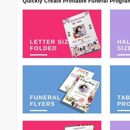
Quickly Create Printable Funeral Progra
LETTER SIZE
HAL
FOLDED
SIZ
FUNERAL
TAB
FLYERS
PR