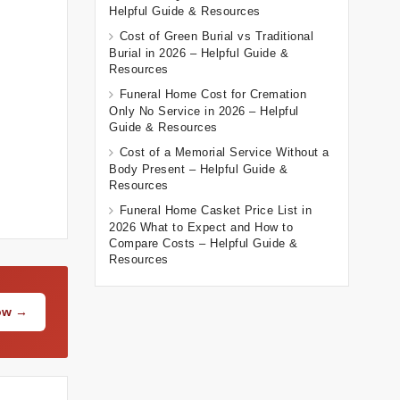
Helpful Guide & Resources
Cost of Green Burial vs Traditional
Burial in 2026 – Helpful Guide &
Resources
Funeral Home Cost for Cremation
Only No Service in 2026 – Helpful
Guide & Resources
Cost of a Memorial Service Without a
Body Present – Helpful Guide &
Resources
Funeral Home Casket Price List in
2026 What to Expect and How to
Compare Costs – Helpful Guide &
Resources
Now →