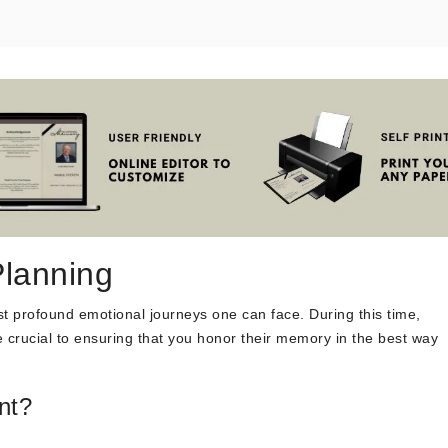
Planning
st profound emotional journeys one can face. During this time,
 crucial to ensuring that you honor their memory in the best way
nt?