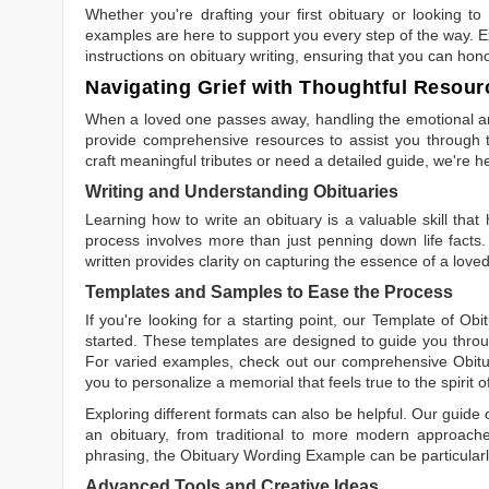
Whether you're drafting your first obituary or looking 
examples are here to support you every step of the way. Ex
instructions on obituary writing, ensuring that you can hon
Navigating Grief with Thoughtful Resour
When a loved one passes away, handling the emotional and
provide comprehensive resources to assist you through th
craft meaningful tributes or need a detailed guide, we're h
Writing and Understanding Obituaries
Learning
how to write an obituary
is a valuable skill tha
process involves more than just penning down life facts.
written
provides clarity on capturing the essence of a loved 
Templates and Samples to Ease the Process
If you're looking for a starting point, our
Template of Obi
started. These templates are designed to guide you throu
For varied examples, check out our comprehensive
Obit
you to personalize a memorial that feels true to the spirit 
Exploring different formats can also be helpful. Our guide
an obituary, from traditional to more modern approaches.
phrasing, the
Obituary Wording Example
can be particularl
Advanced Tools and Creative Ideas