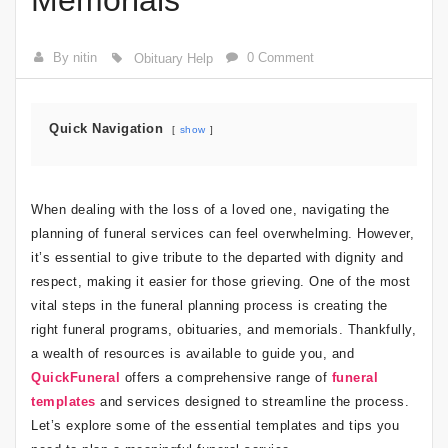
Memorials
By nitin
0 Comment
Obituary Help
Quick Navigation
show
When dealing with the loss of a loved one, navigating the
planning of funeral services can feel overwhelming. However,
it’s essential to give tribute to the departed with dignity and
respect, making it easier for those grieving. One of the most
vital steps in the funeral planning process is creating the
right funeral programs, obituaries, and memorials. Thankfully,
a wealth of resources is available to guide you, and
QuickFuneral
offers a comprehensive range of
funeral
templates
and services designed to streamline the process.
Let’s explore some of the essential templates and tips you