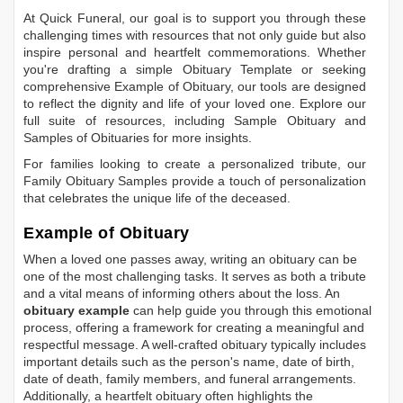
At Quick Funeral, our goal is to support you through these
challenging times with resources that not only guide but also
inspire personal and heartfelt commemorations. Whether
you're drafting a simple
Obituary Template
or seeking
comprehensive
Example of Obituary
, our tools are designed
to reflect the dignity and life of your loved one. Explore our
full suite of resources, including
Sample Obituary
and
Samples of Obituaries
for more insights.
For families looking to create a personalized tribute, our
Family Obituary Samples
provide a touch of personalization
that celebrates the unique life of the deceased.
Example of Obituary
When a loved one passes away, writing an obituary can be
one of the most challenging tasks. It serves as both a tribute
and a vital means of informing others about the loss. An
obituary example
can help guide you through this emotional
process, offering a framework for creating a meaningful and
respectful message. A well-crafted obituary typically includes
important details such as the person's name, date of birth,
date of death, family members, and funeral arrangements.
Additionally, a heartfelt obituary often highlights the