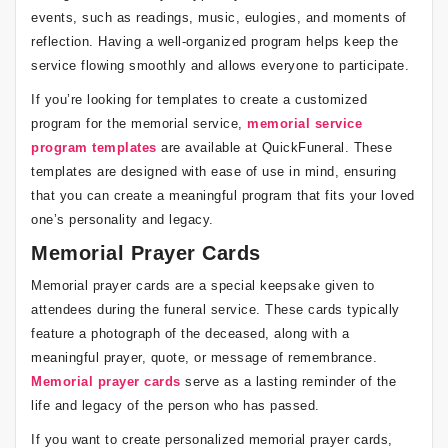
events, such as readings, music, eulogies, and moments of
reflection. Having a well-organized program helps keep the
service flowing smoothly and allows everyone to participate.
If you’re looking for templates to create a customized
program for the memorial service,
memorial service
program templates
are available at QuickFuneral. These
templates are designed with ease of use in mind, ensuring
that you can create a meaningful program that fits your loved
one’s personality and legacy.
Memorial Prayer Cards
Memorial prayer cards are a special keepsake given to
attendees during the funeral service. These cards typically
feature a photograph of the deceased, along with a
meaningful prayer, quote, or message of remembrance.
Memorial prayer cards
serve as a lasting reminder of the
life and legacy of the person who has passed.
If you want to create personalized memorial prayer cards,