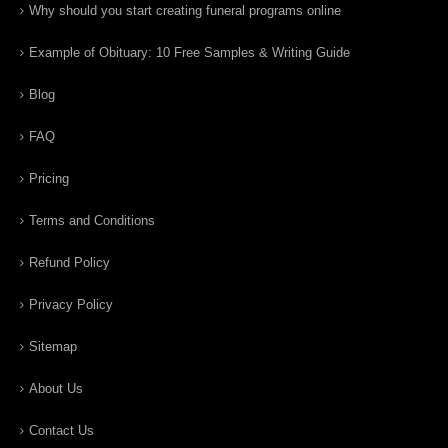
Why should you start creating funeral programs online
Example of Obituary: 10 Free Samples & Writing Guide
Blog
FAQ
Pricing
Terms and Conditions
Refund Policy
Privacy Policy
Sitemap
About Us
Contact Us