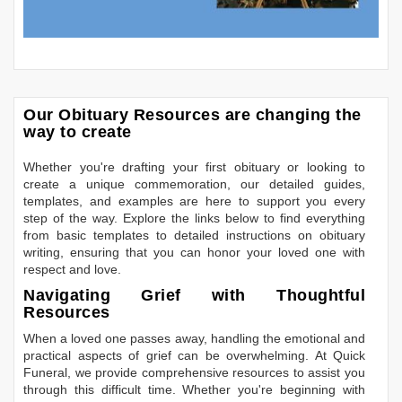
Our Obituary Resources are changing the
way to create
Whether you're drafting your first obituary or looking to
create a unique commemoration, our detailed guides,
templates, and examples are here to support you every
step of the way. Explore the links below to find everything
from basic templates to detailed instructions on obituary
writing, ensuring that you can honor your loved one with
respect and love.
Navigating Grief with Thoughtful
Resources
When a loved one passes away, handling the emotional and
practical aspects of grief can be overwhelming. At Quick
Funeral, we provide comprehensive resources to assist you
through this difficult time. Whether you're beginning with