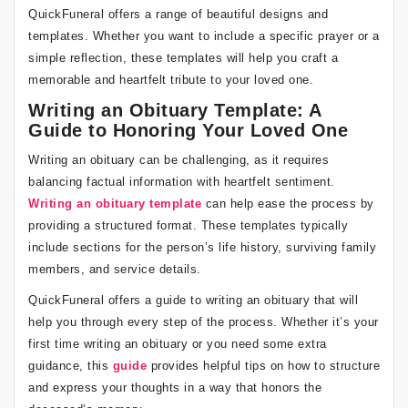
QuickFuneral offers a range of beautiful designs and
templates. Whether you want to include a specific prayer or a
simple reflection, these templates will help you craft a
memorable and heartfelt tribute to your loved one.
Writing an Obituary Template: A
Guide to Honoring Your Loved One
Writing an obituary can be challenging, as it requires
balancing factual information with heartfelt sentiment.
Writing an obituary template
can help ease the process by
providing a structured format. These templates typically
include sections for the person’s life history, surviving family
members, and service details.
QuickFuneral offers a guide to writing an obituary that will
help you through every step of the process. Whether it’s your
first time writing an obituary or you need some extra
guidance, this
guide
provides helpful tips on how to structure
and express your thoughts in a way that honors the