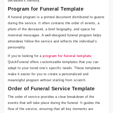
deceased’s memory.
Program for Funeral Template
A funeral program is a printed document distributed to guests
during the service. It often contains the order of events, a
photo of the deceased, a brief biography, and space for
memorial messages. A well-designed funeral program helps
attendees follow the service and reflects the individual’s
personality.
If you’re looking for a
program for funeral template
,
QuickFuneral offers customizable templates that you can
adapt to your loved one’s specific needs. These templates
make it easier for you to create a personalized and
meaningful program without starting from scratch.
Order of Funeral Service Template
The order of service provides a clear breakdown of the
events that will take place during the funeral. It guides the
flow of the service, ensuring that all key moments are