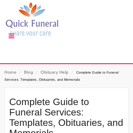
Home
⁄
Blog
⁄
Obituary Help
⁄
Complete Guide to Funeral
Services: Templates, Obituaries, and Memorials
Complete Guide to
Funeral Services:
Templates, Obituaries, and