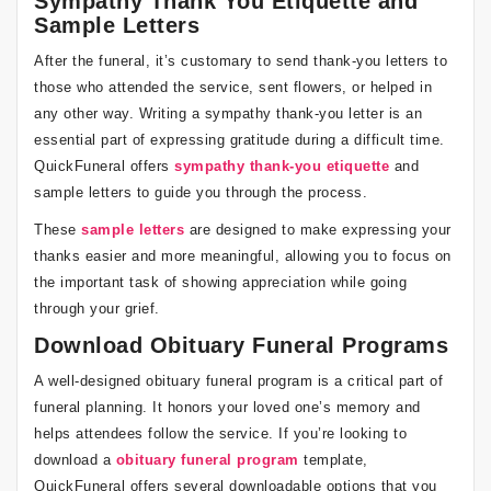
Sympathy Thank You Etiquette and
Sample Letters
After the funeral, it’s customary to send thank-you letters to
those who attended the service, sent flowers, or helped in
any other way. Writing a sympathy thank-you letter is an
essential part of expressing gratitude during a difficult time.
QuickFuneral offers
sympathy thank-you etiquette
and
sample letters to guide you through the process.
These
sample letters
are designed to make expressing your
thanks easier and more meaningful, allowing you to focus on
the important task of showing appreciation while going
through your grief.
Download Obituary Funeral Programs
A well-designed obituary funeral program is a critical part of
funeral planning. It honors your loved one’s memory and
helps attendees follow the service. If you’re looking to
download a
obituary funeral program
template,
QuickFuneral offers several downloadable options that you