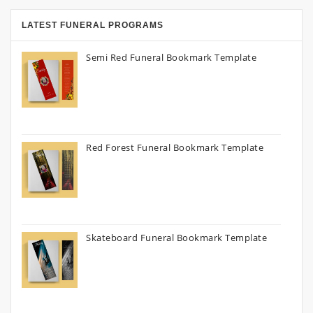
LATEST FUNERAL PROGRAMS
Semi Red Funeral Bookmark Template
Red Forest Funeral Bookmark Template
Skateboard Funeral Bookmark Template