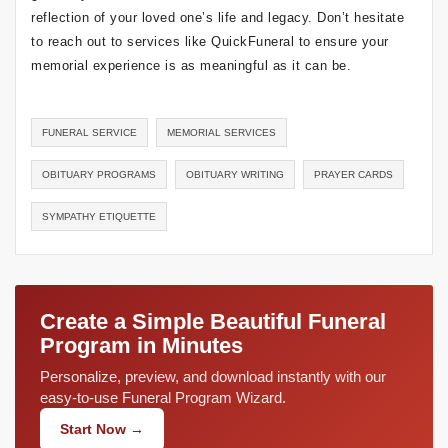
reflection of your loved one’s life and legacy. Don’t hesitate
to reach out to services like QuickFuneral to ensure your
memorial experience is as meaningful as it can be.
FUNERAL SERVICE
MEMORIAL SERVICES
OBITUARY PROGRAMS
OBITUARY WRITING
PRAYER CARDS
SYMPATHY ETIQUETTE
Create a Simple Beautiful Funeral
Program in Minutes
Personalize, preview, and download instantly with our
easy-to-use Funeral Program Wizard.
Start Now →