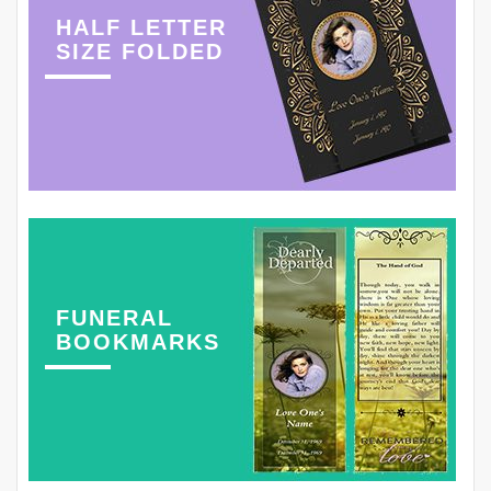
HALF LETTER
SIZE FOLDED
FUNERAL
BOOKMARKS