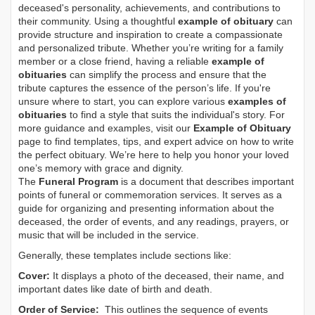
deceased's personality, achievements, and contributions to
their community. Using a thoughtful
example of obituary
can
provide structure and inspiration to create a compassionate
and personalized tribute. Whether you’re writing for a family
member or a close friend, having a reliable
example of
obituaries
can simplify the process and ensure that the
tribute captures the essence of the person’s life. If you're
unsure where to start, you can explore various
examples of
obituaries
to find a style that suits the individual's story. For
more guidance and examples, visit our
Example of Obituary
page to find templates, tips, and expert advice on how to write
the perfect obituary. We’re here to help you honor your loved
one’s memory with grace and dignity.
The
Funeral Program
is a document that describes important
points of funeral or commemoration services.
It serves as a
guide for organizing and presenting information about the
deceased, the order of events, and any readings, prayers, or
music that will be included in the service.
Generally, these templates include sections like:
Cover:
It displays a photo of the deceased, their name, and
important dates like date of birth and death.
Order of Service:
This outlines the sequence of events