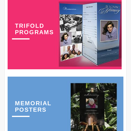
TRIFOLD
PROGRAMS
MEMORIAL
POSTERS