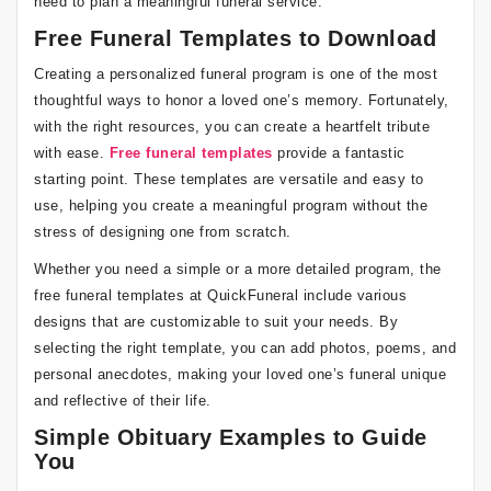
need to plan a meaningful funeral service.
Free Funeral Templates to Download
Creating a personalized funeral program is one of the most
thoughtful ways to honor a loved one’s memory. Fortunately,
with the right resources, you can create a heartfelt tribute
with ease.
Free funeral templates
provide a fantastic
starting point. These templates are versatile and easy to
use, helping you create a meaningful program without the
stress of designing one from scratch.
Whether you need a simple or a more detailed program, the
free funeral templates at QuickFuneral include various
designs that are customizable to suit your needs. By
selecting the right template, you can add photos, poems, and
personal anecdotes, making your loved one’s funeral unique
and reflective of their life.
Simple Obituary Examples to Guide
You