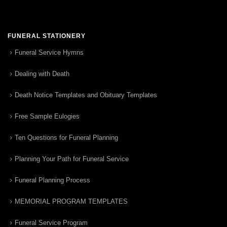
FUNERAL STATIONERY
Funeral Service Hymns
Dealing with Death
Death Notice Templates and Obituary Templates
Free Sample Eulogies
Ten Questions for Funeral Planning
Planning Your Path for Funeral Service
Funeral Planning Process
MEMORIAL PROGRAM TEMPLATES
Funeral Service Program