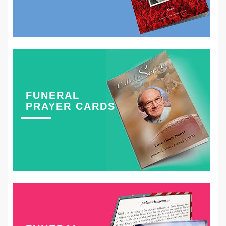
FUNERAL
PRAYER CARDS