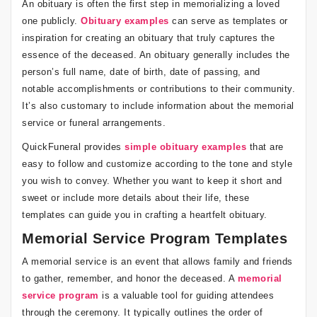
An obituary is often the first step in memorializing a loved
one publicly.
Obituary examples
can serve as templates or
inspiration for creating an obituary that truly captures the
essence of the deceased. An obituary generally includes the
person’s full name, date of birth, date of passing, and
notable accomplishments or contributions to their community.
It’s also customary to include information about the memorial
service or funeral arrangements.
QuickFuneral provides
simple obituary examples
that are
easy to follow and customize according to the tone and style
you wish to convey. Whether you want to keep it short and
sweet or include more details about their life, these
templates can guide you in crafting a heartfelt obituary.
Memorial Service Program Templates
A memorial service is an event that allows family and friends
to gather, remember, and honor the deceased. A
memorial
service program
is a valuable tool for guiding attendees
through the ceremony. It typically outlines the order of