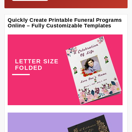
Quickly Create Printable Funeral Programs
Online – Fully Customizable Templates
LETTER SIZE
FOLDED