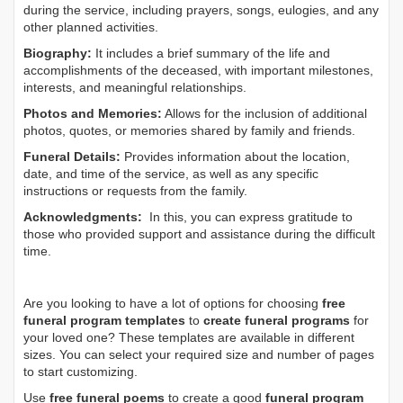
during the service, including prayers, songs, eulogies, and any
other planned activities.
Biography:
It includes a brief summary of the life and
accomplishments of the deceased, with important milestones,
interests, and meaningful relationships.
Photos and Memories:
Allows for the inclusion of additional
photos, quotes, or memories shared by family and friends.
Funeral Details:
Provides information about the location,
date, and time of the service, as well as any specific
instructions or requests from the family.
Acknowledgments:
In this, you can express gratitude to
those who provided support and assistance during the difficult
time.
Are you looking to have a lot of options for choosing
free
funeral program templates
to
create funeral programs
for
your loved one? These templates are available in different
sizes. You can select your required size and number of pages
to start customizing.
Use
free funeral poems
to create a good
funeral program