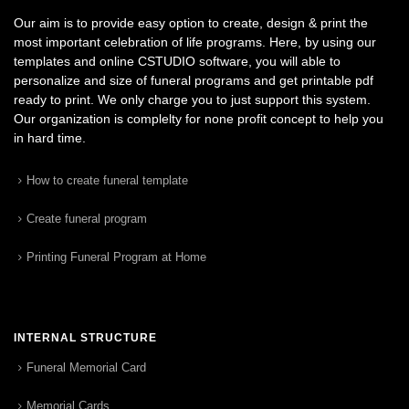
Our aim is to provide easy option to create, design & print the
most important celebration of life programs. Here, by using our
templates and online CSTUDIO software, you will able to
personalize and size of funeral programs and get printable pdf
ready to print. We only charge you to just support this system.
Our organization is complelty for none profit concept to help you
in hard time.
How to create funeral template
Create funeral program
Printing Funeral Program at Home
INTERNAL STRUCTURE
Funeral Memorial Card
Memorial Cards