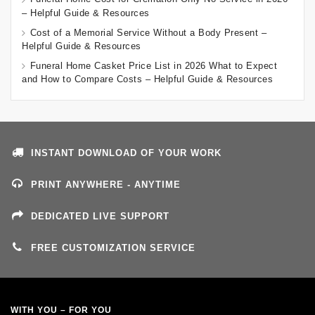
– Helpful Guide & Resources
Cost of a Memorial Service Without a Body Present –
Helpful Guide & Resources
Funeral Home Casket Price List in 2026 What to Expect
and How to Compare Costs – Helpful Guide & Resources
INSTANT DOWNLOAD OF YOUR WORK
PRINT ANYWHERE - ANYTIME
DEDICATED LIVE SUPPORT
FREE CUSTOMIZATION SERVICE
WITH YOU – FOR YOU