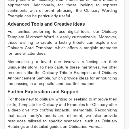
approaches. Additionally, for those looking to express
sentiments with different phrasing, the
Obituary Wording
Example
can be particularly useful.
Advanced Tools and Creative Ideas
For families preferring to use digital tools, our
Obituary
Template Microsoft Word
is easily customizable. Moreover,
those wishing to create a lasting tribute can explore our
Obituary Card Template
, which offers a tangible memento
for funeral attendees.
Memorializing a loved one involves reflecting on their
unique life story. To help capture these narratives, we offer
resources like the
Obituary Tribute Examples
and
Obituary
Announcement Sample
, which provide ideas for announcing
the passing in a respectful and heartfelt manner.
Further Exploration and Support
For those new to obituary writing or seeking to improve their
skills,
Template for Obituary
and
Examples for Obituary
offer
a deep dive into crafting impactful memorials. Recognizing
that each family's needs are different, we also provide
resources tailored to specific scenarios, such as
Obituary
Readings
and detailed guides on
Obituaries Format
.