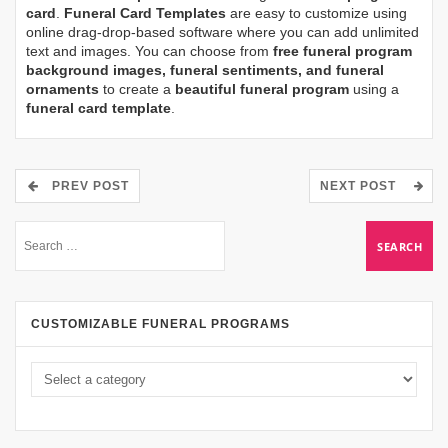
card
.
Funeral Card Templates
are easy to customize using
online drag-drop-based software where you can add unlimited
text and images. You can choose from
free funeral program
background images, funeral sentiments, and funeral
ornaments
to create a
beautiful funeral program
using a
funeral card template
.
PREV POST
NEXT POST
CUSTOMIZABLE FUNERAL PROGRAMS