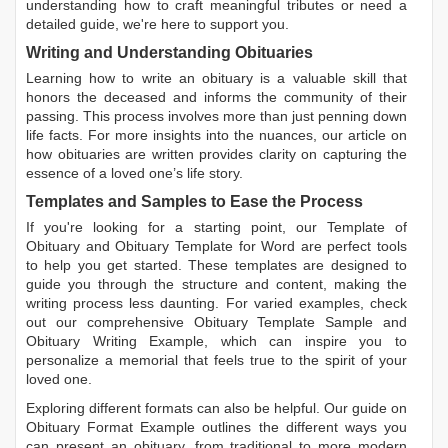
understanding how to craft meaningful tributes or need a
detailed guide, we're here to support you.
Writing and Understanding Obituaries
Learning
how to write an obituary
is a valuable skill that
honors the deceased and informs the community of their
passing. This process involves more than just penning down
life facts. For more insights into the nuances, our article on
how obituaries are written
provides clarity on capturing the
essence of a loved one’s life story.
Templates and Samples to Ease the Process
If you're looking for a starting point, our
Template of
Obituary
and
Obituary Template for Word
are perfect tools
to help you get started. These templates are designed to
guide you through the structure and content, making the
writing process less daunting. For varied examples, check
out our comprehensive
Obituary Template Sample
and
Obituary Writing Example
, which can inspire you to
personalize a memorial that feels true to the spirit of your
loved one.
Exploring different formats can also be helpful. Our guide on
Obituary Format Example
outlines the different ways you
can present an obituary, from traditional to more modern