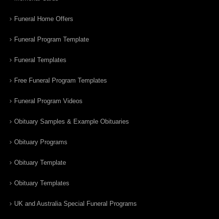
Funeral Home Offers
Funeral Program Template
Funeral Templates
Free Funeral Program Templates
Funeral Program Videos
Obituary Samples & Example Obituaries
Obituary Programs
Obituary Template
Obituary Templates
UK and Australia Special Funeral Programs