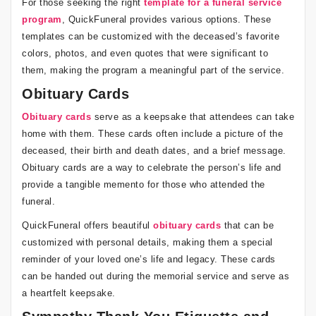
For those seeking the right
template for a funeral service
program
, QuickFuneral provides various options. These
templates can be customized with the deceased’s favorite
colors, photos, and even quotes that were significant to
them, making the program a meaningful part of the service.
Obituary Cards
Obituary cards
serve as a keepsake that attendees can take
home with them. These cards often include a picture of the
deceased, their birth and death dates, and a brief message.
Obituary cards are a way to celebrate the person’s life and
provide a tangible memento for those who attended the
funeral.
QuickFuneral offers beautiful
obituary cards
that can be
customized with personal details, making them a special
reminder of your loved one’s life and legacy. These cards
can be handed out during the memorial service and serve as
a heartfelt keepsake.