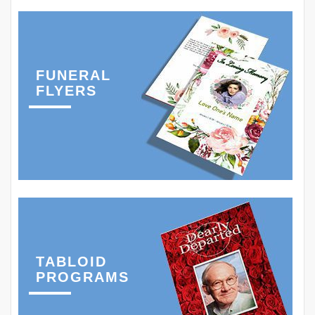
FUNERAL
FLYERS
TABLOID
PROGRAMS