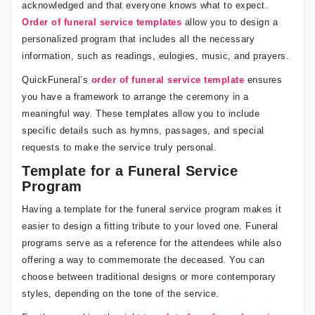
acknowledged and that everyone knows what to expect.
Order of funeral service templates
allow you to design a
personalized program that includes all the necessary
information, such as readings, eulogies, music, and prayers.
QuickFuneral’s
order of funeral service template
ensures
you have a framework to arrange the ceremony in a
meaningful way. These templates allow you to include
specific details such as hymns, passages, and special
requests to make the service truly personal.
Template for a Funeral Service
Program
Having a template for the funeral service program makes it
easier to design a fitting tribute to your loved one. Funeral
programs serve as a reference for the attendees while also
offering a way to commemorate the deceased. You can
choose between traditional designs or more contemporary
styles, depending on the tone of the service.