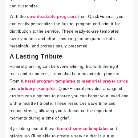
can customize.
With the
downloadable programs
from QuickFuneral, you
can easily personalize the funeral program and print it for
distribution at the service. These ready-to-use templates
save you time and effort, ensuring the program is both
meaningful and professionally presented.
A Lasting Tribute
Funeral planning can be overwhelming, but with the right
tools and resources, it can also be a meaningful process.
From
funeral program templates
to
memorial prayer cards
and
obituary examples
, QuickFuneral provides a range of
customizable options to ensure you can honor your loved one
with a heartfelt tribute. These resources save time and
reduce stress, allowing you to focus on the important
moments during a time of grief.
By making use of these
funeral service templates
and
guides, you’ll be able to create a service that is a true