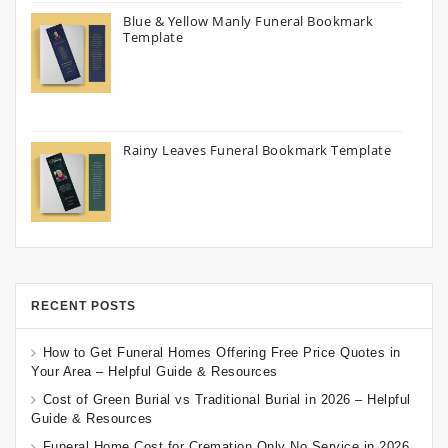
Blue & Yellow Manly Funeral Bookmark
Template
Rainy Leaves Funeral Bookmark Template
RECENT POSTS
How to Get Funeral Homes Offering Free Price Quotes in
Your Area – Helpful Guide & Resources
Cost of Green Burial vs Traditional Burial in 2026 – Helpful
Guide & Resources
Funeral Home Cost for Cremation Only No Service in 2026