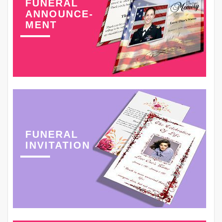
FUNERAL
ANNOUNCE-
MENT
FUNERAL
INVITATION