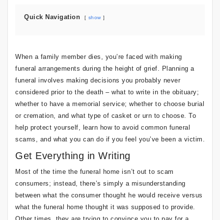
Quick Navigation
show
When a family member dies, you’re faced with making
funeral arrangements during the height of grief. Planning a
funeral involves making decisions you probably never
considered prior to the death – what to write in the obituary;
whether to have a memorial service; whether to choose burial
or cremation, and what type of casket or urn to choose. To
help protect yourself, learn how to avoid common funeral
scams, and what you can do if you feel you’ve been a victim.
Get Everything in Writing
Most of the time the funeral home isn’t out to scam
consumers; instead, there’s simply a misunderstanding
between what the consumer thought he would receive versus
what the funeral home thought it was supposed to provide.
Other times, they are trying to convince you to pay for a