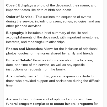
Cover:
It displays a photo of the deceased, their name, and
important dates like date of birth and death.
Order of Service:
This outlines the sequence of events
during the service, including prayers, songs, eulogies, and any
other planned activities.
Biography:
It includes a brief summary of the life and
accomplishments of the deceased, with important milestones,
interests, and meaningful relationships.
Photos and Memories:
Allows for the inclusion of additional
photos, quotes, or memories shared by family and friends.
Funeral Details:
Provides information about the location,
date, and time of the service, as well as any specific
instructions or requests from the family.
Acknowledgments:
In this, you can express gratitude to
those who provided support and assistance during the difficult
time.
Are you looking to have a lot of options for choosing
free
funeral program templates
to
create funeral programs
for