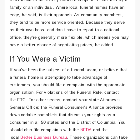
family or an individual. Where local funeral homes have an
edge, he said, is their approach. As community members,
they tend to be more service oriented. Because they serve
as their own boss, and don’t have to report to a national
office, they’re generally more flexible, which means you may
have a better chance of negotiating prices, he added.
If You Were a Victim
If you’ve been the subject of a funeral scam, or believe that
a funeral home is attempting to take advantage of
customers, you should file a complaint with the appropriate
organization. For violations of the Funeral Rule, contact
the FTC. For other scams, contact your state Attorney’s
General Office; the Funeral Consumer’s Alliance provides
downloadable pamphlets that discuss your rights as a
consumer in all 50 states and the District of Columbia. You
should also file complaints with the
NFDA
and the
local
Better Business Bureau
. These organizations can take