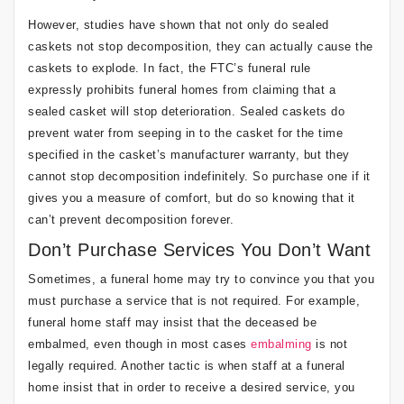
However, studies have shown that not only do sealed
caskets not stop decomposition, they can actually cause the
caskets to explode. In fact, the FTC’s funeral rule
expressly prohibits funeral homes from claiming that a
sealed casket will stop deterioration. Sealed caskets do
prevent water from seeping in to the casket for the time
specified in the casket’s manufacturer warranty, but they
cannot stop decomposition indefinitely. So purchase one if it
gives you a measure of comfort, but do so knowing that it
can’t prevent decomposition forever.
Don’t Purchase Services You Don’t Want
Sometimes, a funeral home may try to convince you that you
must purchase a service that is not required. For example,
funeral home staff may insist that the deceased be
embalmed, even though in most cases
embalming
is not
legally required. Another tactic is when staff at a funeral
home insist that in order to receive a desired service, you