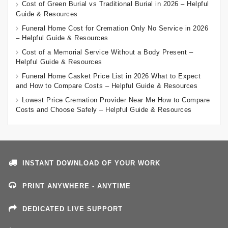
Cost of Green Burial vs Traditional Burial in 2026 – Helpful
Guide & Resources
Funeral Home Cost for Cremation Only No Service in 2026
– Helpful Guide & Resources
Cost of a Memorial Service Without a Body Present –
Helpful Guide & Resources
Funeral Home Casket Price List in 2026 What to Expect
and How to Compare Costs – Helpful Guide & Resources
Lowest Price Cremation Provider Near Me How to Compare
Costs and Choose Safely – Helpful Guide & Resources
INSTANT DOWNLOAD OF YOUR WORK
PRINT ANYWHERE - ANYTIME
DEDICATED LIVE SUPPORT