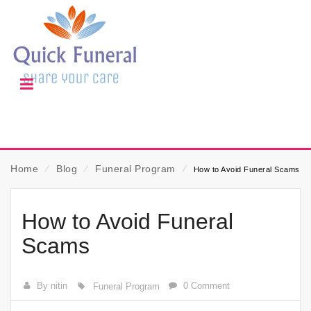
Home
⁄
Blog
⁄
Funeral Program
⁄
How to Avoid Funeral Scams
How to Avoid Funeral
Scams
By nitin
0 Comment
Funeral Program