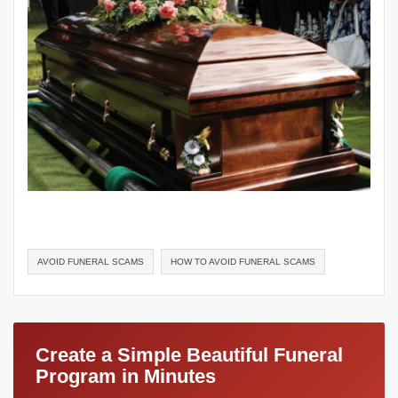
AVOID FUNERAL SCAMS
HOW TO AVOID FUNERAL SCAMS
Create a Simple Beautiful Funeral
Program in Minutes