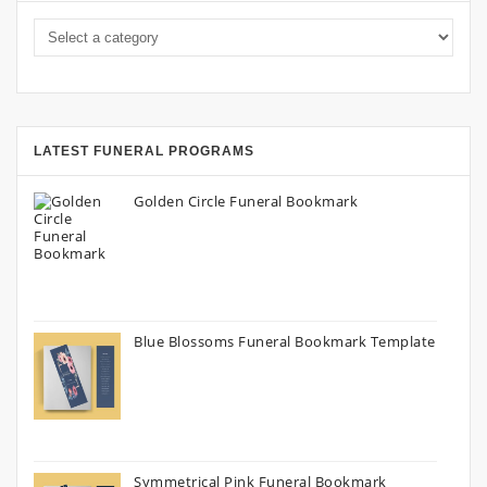
LATEST FUNERAL PROGRAMS
Golden Circle Funeral Bookmark
Blue Blossoms Funeral Bookmark Template
Symmetrical Pink Funeral Bookmark