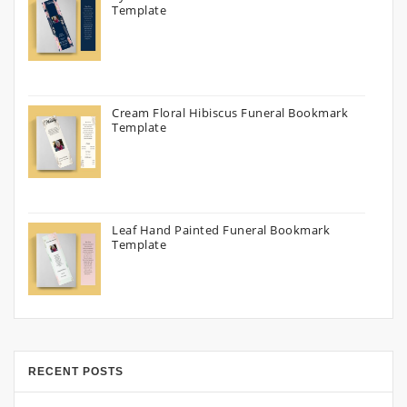
Template
Cream Floral Hibiscus Funeral Bookmark
Template
Leaf Hand Painted Funeral Bookmark
Template
RECENT POSTS