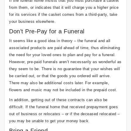
If the funeral home insists that you must purchase a casket
from them, or indicates that it will charge you a higher price
for its services if the casket comes from a third-party, take
your business elsewhere.
Don’t Pre-Pay for a Funeral
It seems like a good idea in theory – the funeral and all
associated products are paid ahead of time, thus eliminating
the need for your loved ones to plan and pay for a funeral.
However, pre-paid funerals aren’t necessarily as wonderful as
they seem to be. There is no guarantee that your wishes will
be carried out, or that the goods you ordered will arrive.
There may also be additional costs later. For example,
flowers and music may not be included in the prepaid cost.
In addition, getting out of these contracts can also be
difficult. If the funeral home that received prepayment goes
out of business or relocates – or if the deceased relocated –
you may be unable to get your money back.
Bring a Friend