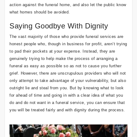
action against the funeral home, and also let the public know
what homes should be avoided.
Saying Goodbye With Dignity
The vast majority of those who provide funeral services are
honest people who, though in business for profit, aren’t trying
to pad their pockets at your expense. Instead, they are
genuinely trying to help make the process of arranging a
funeral as easy as possible so as not to cause you further
grief. However, there are unscrupulous providers who will not
only attempt to take advantage of your vulnerability, but also
outright lie and steal from you. But by knowing what to look
for ahead of time and going in with a clear idea of what you
do and do not want in a funeral service, you can ensure that
you will be treated fairly and with dignity during the process.