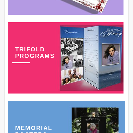
TRIFOLD
PROGRAMS
MEMORIAL