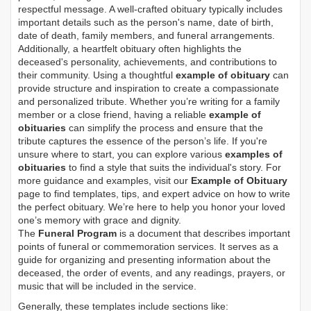
respectful message. A well-crafted obituary typically includes
important details such as the person's name, date of birth,
date of death, family members, and funeral arrangements.
Additionally, a heartfelt obituary often highlights the
deceased's personality, achievements, and contributions to
their community. Using a thoughtful
example of obituary
can
provide structure and inspiration to create a compassionate
and personalized tribute. Whether you’re writing for a family
member or a close friend, having a reliable
example of
obituaries
can simplify the process and ensure that the
tribute captures the essence of the person’s life. If you're
unsure where to start, you can explore various
examples of
obituaries
to find a style that suits the individual's story. For
more guidance and examples, visit our
Example of Obituary
page to find templates, tips, and expert advice on how to write
the perfect obituary. We’re here to help you honor your loved
one’s memory with grace and dignity.
The
Funeral Program
is a document that describes important
points of funeral or commemoration services.
It serves as a
guide for organizing and presenting information about the
deceased, the order of events, and any readings, prayers, or
music that will be included in the service.
Generally, these templates include sections like: