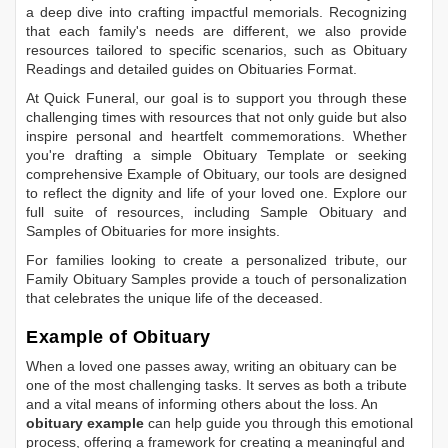
a deep dive into crafting impactful memorials. Recognizing
that each family's needs are different, we also provide
resources tailored to specific scenarios, such as
Obituary
Readings
and detailed guides on
Obituaries Format
.
At Quick Funeral, our goal is to support you through these
challenging times with resources that not only guide but also
inspire personal and heartfelt commemorations. Whether
you're drafting a simple
Obituary Template
or seeking
comprehensive
Example of Obituary
, our tools are designed
to reflect the dignity and life of your loved one. Explore our
full suite of resources, including
Sample Obituary
and
Samples of Obituaries
for more insights.
For families looking to create a personalized tribute, our
Family Obituary Samples
provide a touch of personalization
that celebrates the unique life of the deceased.
Example of Obituary
When a loved one passes away, writing an obituary can be
one of the most challenging tasks. It serves as both a tribute
and a vital means of informing others about the loss. An
obituary example
can help guide you through this emotional
process, offering a framework for creating a meaningful and