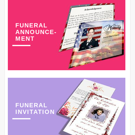
FUNERAL
ANNOUNCE-
MENT
FUNERAL
INVITATION