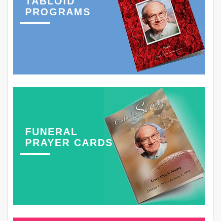
TABLOID
PROGRAMS
FUNERAL
PRAYER CARDS