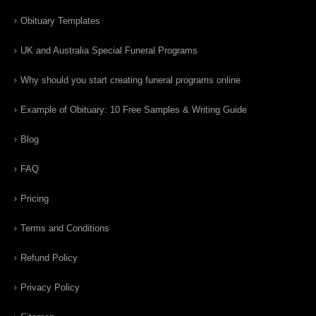
Obituary Templates
UK and Australia Special Funeral Programs
Why should you start creating funeral programs online
Example of Obituary: 10 Free Samples & Writing Guide
Blog
FAQ
Pricing
Terms and Conditions
Refund Policy
Privacy Policy