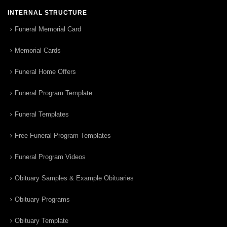
INTERNAL STRUCTURE
Funeral Memorial Card
Memorial Cards
Funeral Home Offers
Funeral Program Template
Funeral Templates
Free Funeral Program Templates
Funeral Program Videos
Obituary Samples & Example Obituaries
Obituary Programs
Obituary Template