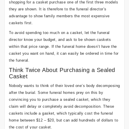
shopping for a casket purchase one of the first three models
they are shown. It is therefore to the funeral director’s
advantage to show family members the most expensive
caskets first.
To avoid spending too much on a casket, let the funeral
director know your budget, and ask to be shown caskets
within that price range. If the funeral home doesn’t have the
casket you want on hand, it can easily be ordered in time for
the funeral.
Think Twice About Purchasing a Sealed
Casket
Nobody wants to think of their loved one’s body decomposing
after the burial. Some funeral homes prey on this by
convincing you to purchase a sealed casket, which they
claim will delay or completely avoid decomposition. These
caskets include a gasket, which typically cost the funeral
home between $12 – $20, but can add hundreds of dollars to
the cost of your casket.