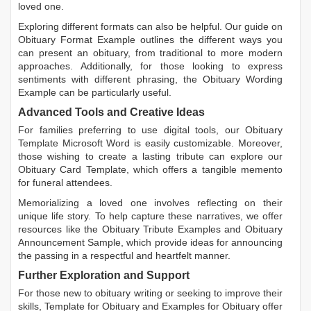
loved one.
Exploring different formats can also be helpful. Our guide on
Obituary Format Example
outlines the different ways you
can present an obituary, from traditional to more modern
approaches. Additionally, for those looking to express
sentiments with different phrasing, the
Obituary Wording
Example
can be particularly useful.
Advanced Tools and Creative Ideas
For families preferring to use digital tools, our
Obituary
Template Microsoft Word
is easily customizable. Moreover,
those wishing to create a lasting tribute can explore our
Obituary Card Template
, which offers a tangible memento
for funeral attendees.
Memorializing a loved one involves reflecting on their
unique life story. To help capture these narratives, we offer
resources like the
Obituary Tribute Examples
and
Obituary
Announcement Sample
, which provide ideas for announcing
the passing in a respectful and heartfelt manner.
Further Exploration and Support
For those new to obituary writing or seeking to improve their
skills,
Template for Obituary
and
Examples for Obituary
offer