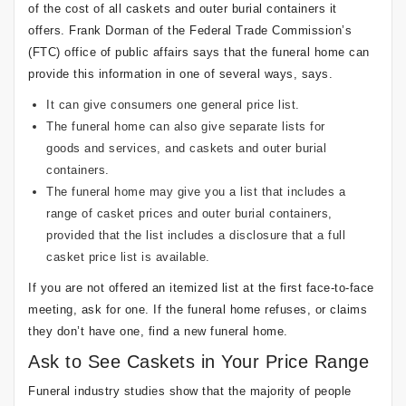
of the cost of all caskets and outer burial containers it
offers. Frank Dorman of the Federal Trade Commission’s
(FTC) office of public affairs says that the funeral home can
provide this information in one of several ways, says.
It can give consumers one general price list.
The funeral home can also give separate lists for
goods and services, and caskets and outer burial
containers.
The funeral home may give you a list that includes a
range of casket prices and outer burial containers,
provided that the list includes a disclosure that a full
casket price list is available.
If you are not offered an itemized list at the first face-to-face
meeting, ask for one. If the funeral home refuses, or claims
they don’t have one, find a new funeral home.
Ask to See Caskets in Your Price Range
Funeral industry studies show that the majority of people