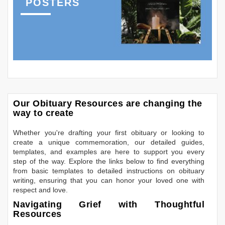
POSTERS
Our Obituary Resources are changing the
way to create
Whether you're drafting your first obituary or looking to
create a unique commemoration, our detailed guides,
templates, and examples are here to support you every
step of the way. Explore the links below to find everything
from basic templates to detailed instructions on obituary
writing, ensuring that you can honor your loved one with
respect and love.
Navigating Grief with Thoughtful
Resources