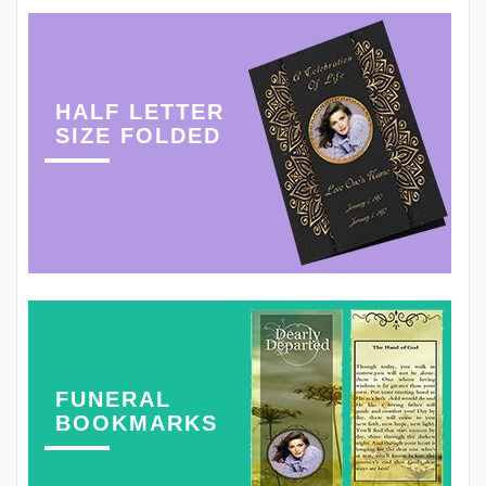
HALF LETTER
SIZE FOLDED
FUNERAL
BOOKMARKS