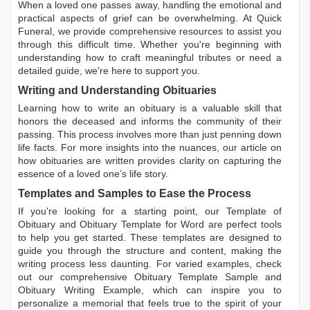
When a loved one passes away, handling the emotional and
practical aspects of grief can be overwhelming. At Quick
Funeral, we provide comprehensive resources to assist you
through this difficult time. Whether you're beginning with
understanding how to craft meaningful tributes or need a
detailed guide, we're here to support you.
Writing and Understanding Obituaries
Learning
how to write an obituary
is a valuable skill that
honors the deceased and informs the community of their
passing. This process involves more than just penning down
life facts. For more insights into the nuances, our article on
how obituaries are written
provides clarity on capturing the
essence of a loved one’s life story.
Templates and Samples to Ease the Process
If you're looking for a starting point, our
Template of
Obituary
and
Obituary Template for Word
are perfect tools
to help you get started. These templates are designed to
guide you through the structure and content, making the
writing process less daunting. For varied examples, check
out our comprehensive
Obituary Template Sample
and
Obituary Writing Example
, which can inspire you to
personalize a memorial that feels true to the spirit of your