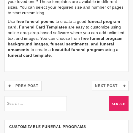
your loved one? These templates are available in different
sizes. You can select your required size and number of pages
to start customizing.
Use
free funeral poems
to create a good
funeral program
card
.
Funeral Card Templates
are easy to customize using
online drag-drop-based software where you can add unlimited
text and images. You can choose from
free funeral program
background images, funeral sentiments, and funeral
ornaments
to create a
beautiful funeral program
using a
funeral card template
.
PREV POST
NEXT POST
CUSTOMIZABLE FUNERAL PROGRAMS