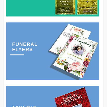
FUNERAL
FLYERS