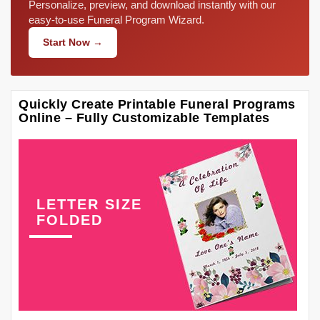
Personalize, preview, and download instantly with our
easy-to-use Funeral Program Wizard.
Start Now →
Quickly Create Printable Funeral Programs
Online – Fully Customizable Templates
LETTER SIZE
FOLDED