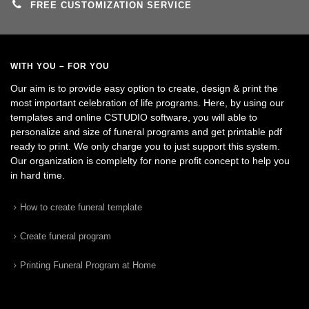
FREE CUSTOMIZATION SERVICE
WITH YOU – FOR YOU
Our aim is to provide easy option to create, design & print the
most important celebration of life programs. Here, by using our
templates and online CSTUDIO software, you will able to
personalize and size of funeral programs and get printable pdf
ready to print. We only charge you to just support this system.
Our organization is complelty for none profit concept to help you
in hard time.
How to create funeral template
Create funeral program
Printing Funeral Program at Home