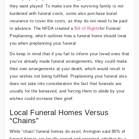
they want played. To make sure the surviving family is not
burdened with funeral costs, some also purchase burial
insurance to cover the costs, as they do not need to be paid
in advance. The NFDA created a
Bill of Rights
for Funeral
Preplanning, which outlines how a funeral home should treat
you when preplanning your funeral.
Do keep in mind that if you fail to inform your loved ones that
you’ve already made funeral arrangements, they could make
their own arrangements at your death, which would result in
your wishes not being fulfilled. Preplanning your funeral also
does not take into consideration the fact that funerals are
usually for the bereaved, and forcing them to abide by your
wishes could increase their grief.
Local Funeral Homes Versus
“Chains”
While “chain” funeral homes do exist, Arrington said 80% of
funeral homes are locally owned and operated, whether by a