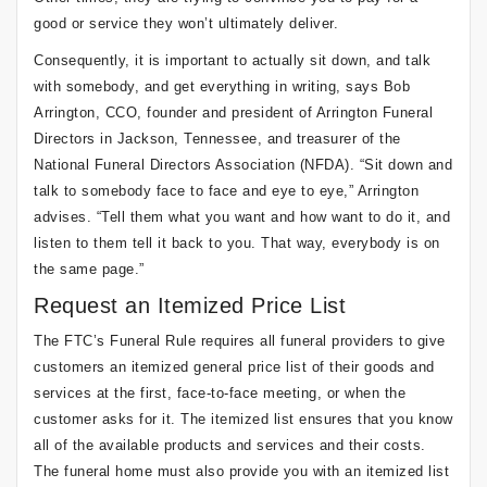
good or service they won’t ultimately deliver.
Consequently, it is important to actually sit down, and talk
with somebody, and get everything in writing, says Bob
Arrington, CCO, founder and president of Arrington Funeral
Directors in Jackson, Tennessee, and treasurer of the
National Funeral Directors Association (NFDA). “Sit down and
talk to somebody face to face and eye to eye,” Arrington
advises. “Tell them what you want and how want to do it, and
listen to them tell it back to you. That way, everybody is on
the same page.”
Request an Itemized Price List
The FTC’s Funeral Rule requires all funeral providers to give
customers an itemized general price list of their goods and
services at the first, face-to-face meeting, or when the
customer asks for it. The itemized list ensures that you know
all of the available products and services and their costs.
The funeral home must also provide you with an itemized list