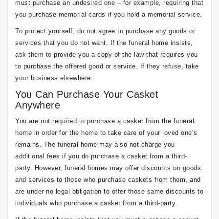
must purchase an undesired one – for example, requiring that
you purchase memorial cards if you hold a memorial service.
To protect yourself, do not agree to purchase any goods or
services that you do not want. If the funeral home insists,
ask them to provide you a copy of the law that requires you
to purchase the offered good or service. If they refuse, take
your business elsewhere.
You Can Purchase Your Casket
Anywhere
You are not required to purchase a casket from the funeral
home in order for the home to take care of your loved one’s
remains. The funeral home may also not charge you
additional fees if you do purchase a casket from a third-
party. However, funeral homes may offer discounts on goods
and services to those who purchase caskets from them, and
are under no legal obligation to offer those same discounts to
individuals who purchase a casket from a third-party.