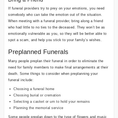
If funeral providers try to prey on your emotions, you need
somebody who can take the emotion out of the situation.
When meeting with a funeral provider, bring along a friend
who had little to no ties to the deceased. They won’t be as
emotionally vulnerable as you, so they will be better able to
spot a scam, and help you stick to your family’s wishes.
Preplanned Funerals
Many people preplan their funeral in order to eliminate the
need for family members to make final arrangements at their
death. Some things to consider when preplanning your
funeral include:
Choosing a funeral home
Choosing burial or cremation
Selecting a casket or urn to hold your remains
Planning the memorial service
Some people preplan down to the type of flowers and music