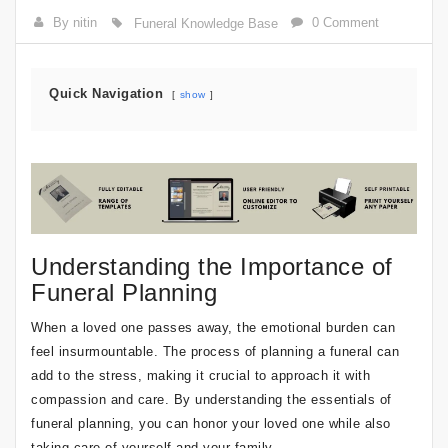
By nitin
0 Comment
Funeral Knowledge Base
Quick Navigation
show
Understanding the Importance of
Funeral Planning
When a loved one passes away, the emotional burden can
feel insurmountable. The process of planning a funeral can
add to the stress, making it crucial to approach it with
compassion and care. By understanding the essentials of
funeral planning, you can honor your loved one while also
taking care of yourself and your family.