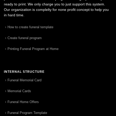
ready to print. We only charge you to just support this system.
Our organization is complelty for none profit concept to help you
in hard time.
How to create funeral template
Create funeral program
Printing Funeral Program at Home
INTERNAL STRUCTURE
Funeral Memorial Card
Memorial Cards
Funeral Home Offers
Funeral Program Template