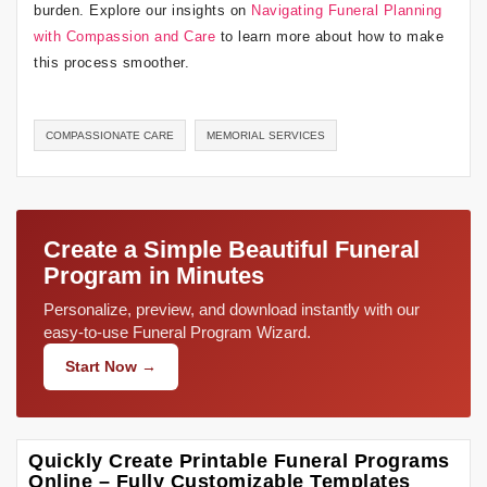
burden. Explore our insights on
Navigating Funeral Planning
with Compassion and Care
to learn more about how to make
this process smoother.
COMPASSIONATE CARE
MEMORIAL SERVICES
Create a Simple Beautiful Funeral
Program in Minutes
Personalize, preview, and download instantly with our
easy-to-use Funeral Program Wizard.
Start Now →
Quickly Create Printable Funeral Programs
Online – Fully Customizable Templates