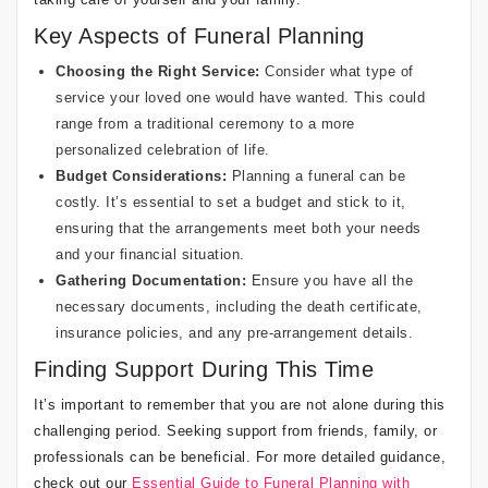
Key Aspects of Funeral Planning
Choosing the Right Service:
Consider what type of
service your loved one would have wanted. This could
range from a traditional ceremony to a more
personalized celebration of life.
Budget Considerations:
Planning a funeral can be
costly. It’s essential to set a budget and stick to it,
ensuring that the arrangements meet both your needs
and your financial situation.
Gathering Documentation:
Ensure you have all the
necessary documents, including the death certificate,
insurance policies, and any pre-arrangement details.
Finding Support During This Time
It’s important to remember that you are not alone during this
challenging period. Seeking support from friends, family, or
professionals can be beneficial. For more detailed guidance,
check out our
Essential Guide to Funeral Planning with