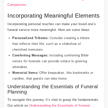
Compassion
.
Incorporating Meaningful Elements
Incorporating personal touches can make your loved one’s
funeral service more meaningful. Here are some ideas:
Personalized Tributes:
Consider creating a tribute
that reflects their life, such as a slideshow of
cherished memories.
Comforting Messages:
Including
comforting Bible
verses for funerals
can provide solace to grieving
attendees.
Memorial Items:
Offer keepsakes, like bookmarks or
candles, that guests can take home.
Understanding the Essentials of Funeral
Planning
To navigate this journey, it’s vital to grasp the fundamentals.
Our article on
Understanding the Essentials of Funeral