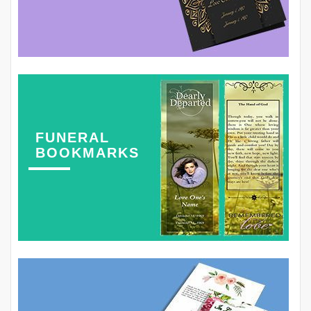
FUNERAL
BOOKMARKS