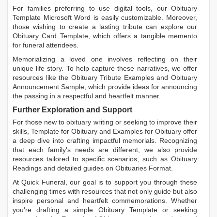
For families preferring to use digital tools, our
Obituary
Template Microsoft Word
is easily customizable. Moreover,
those wishing to create a lasting tribute can explore our
Obituary Card Template
, which offers a tangible memento
for funeral attendees.
Memorializing a loved one involves reflecting on their
unique life story. To help capture these narratives, we offer
resources like the
Obituary Tribute Examples
and
Obituary
Announcement Sample
, which provide ideas for announcing
the passing in a respectful and heartfelt manner.
Further Exploration and Support
For those new to obituary writing or seeking to improve their
skills,
Template for Obituary
and
Examples for Obituary
offer
a deep dive into crafting impactful memorials. Recognizing
that each family's needs are different, we also provide
resources tailored to specific scenarios, such as
Obituary
Readings
and detailed guides on
Obituaries Format
.
At Quick Funeral, our goal is to support you through these
challenging times with resources that not only guide but also
inspire personal and heartfelt commemorations. Whether
you're drafting a simple
Obituary Template
or seeking