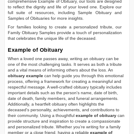
comprehensive
Example of Obituary
, our tools are designed
to reflect the dignity and life of your loved one. Explore our
full suite of resources, including
Sample Obituary
and
Samples of Obituaries
for more insights.
For families looking to create a personalized tribute, our
Family Obituary Samples
provide a touch of personalization
that celebrates the unique life of the deceased.
Example of Obituary
When a loved one passes away, writing an obituary can be
one of the most challenging tasks. It serves as both a tribute
and a vital means of informing others about the loss. An
obituary example
can help guide you through this emotional
process, offering a framework for creating a meaningful and
respectful message. A well-crafted obituary typically includes
important details such as the person's name, date of birth,
date of death, family members, and funeral arrangements.
Additionally, a heartfelt obituary often highlights the
deceased's personality, achievements, and contributions to
their community. Using a thoughtful
example of obituary
can
provide structure and inspiration to create a compassionate
and personalized tribute. Whether you’re writing for a family
member or a close friend, having a reliable
example of