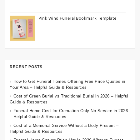
Pink Wind Funeral Bookmark Template
RECENT POSTS
How to Get Funeral Homes Offering Free Price Quotes in
Your Area – Helpful Guide & Resources
Cost of Green Burial vs Traditional Burial in 2026 – Helpful
Guide & Resources
Funeral Home Cost for Cremation Only No Service in 2026
– Helpful Guide & Resources
Cost of a Memorial Service Without a Body Present –
Helpful Guide & Resources