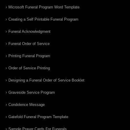
Microsoft Funeral Program Word Template
Creating a Self Printable Funeral Program
Funeral Acknowledgment
Funeral Order of Service
Printing Funeral Program
Order of Service Printing
Designing a Funeral Order of Service Booklet
Graveside Service Program
Condolence Message
Gatefold Funeral Program Template
Sample Prayer Cards For Funerals