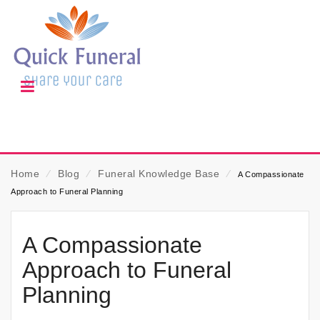
Home
⁄
Blog
⁄
Funeral Knowledge Base
⁄
A Compassionate
Approach to Funeral Planning
A Compassionate
Approach to Funeral
Planning