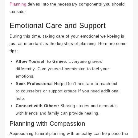
Planning
delves into the necessary components you should
consider.
Emotional Care and Support
During this time, taking care of your emotional well-being is
just as important as the logistics of planning. Here are some
tips:
Allow Yourself to Grieve:
Everyone grieves
differently. Give yourself permission to feel your
emotions.
Seek Professional Help:
Don’t hesitate to reach out
to counselors or support groups if you need additional
help.
Connect with Others:
Sharing stories and memories
with friends and family can provide healing.
Planning with Compassion
Approaching funeral planning with empathy can help ease the