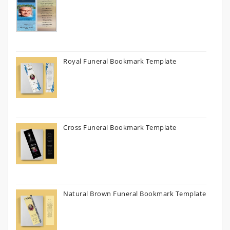
Royal Funeral Bookmark Template
Cross Funeral Bookmark Template
Natural Brown Funeral Bookmark Template