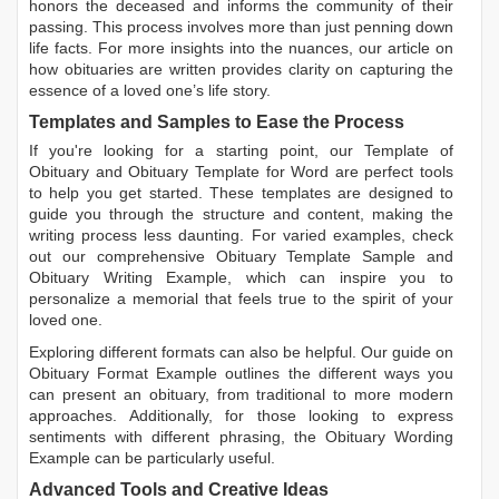
honors the deceased and informs the community of their
passing. This process involves more than just penning down
life facts. For more insights into the nuances, our article on
how obituaries are written
provides clarity on capturing the
essence of a loved one’s life story.
Templates and Samples to Ease the Process
If you're looking for a starting point, our
Template of
Obituary
and
Obituary Template for Word
are perfect tools
to help you get started. These templates are designed to
guide you through the structure and content, making the
writing process less daunting. For varied examples, check
out our comprehensive
Obituary Template Sample
and
Obituary Writing Example
, which can inspire you to
personalize a memorial that feels true to the spirit of your
loved one.
Exploring different formats can also be helpful. Our guide on
Obituary Format Example
outlines the different ways you
can present an obituary, from traditional to more modern
approaches. Additionally, for those looking to express
sentiments with different phrasing, the
Obituary Wording
Example
can be particularly useful.
Advanced Tools and Creative Ideas