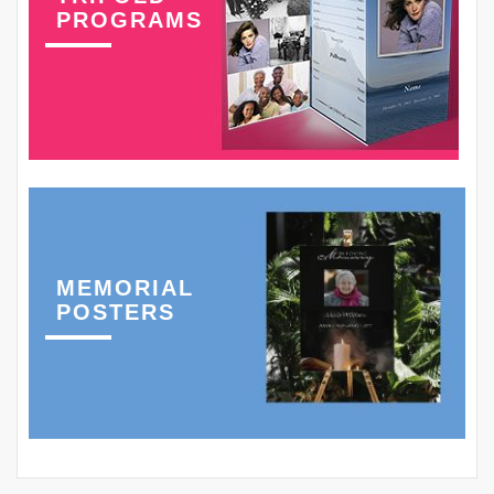
PROGRAMS
MEMORIAL
POSTERS