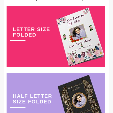
LETTER SIZE
FOLDED
HALF LETTER
SIZE FOLDED