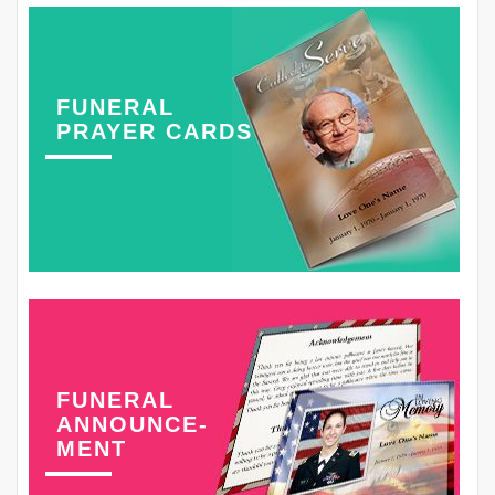
FUNERAL
PRAYER CARDS
FUNERAL
ANNOUNCE-
MENT