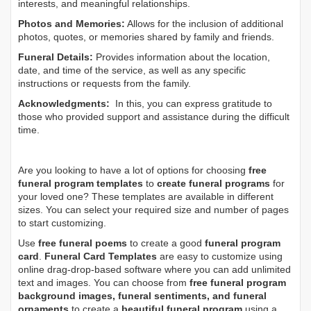
interests, and meaningful relationships.
Photos and Memories:
Allows for the inclusion of additional
photos, quotes, or memories shared by family and friends.
Funeral Details:
Provides information about the location,
date, and time of the service, as well as any specific
instructions or requests from the family.
Acknowledgments:
In this, you can express gratitude to
those who provided support and assistance during the difficult
time.
Are you looking to have a lot of options for choosing
free
funeral program templates
to
create funeral programs
for
your loved one? These templates are available in different
sizes. You can select your required size and number of pages
to start customizing.
Use
free funeral poems
to create a good
funeral program
card
.
Funeral Card Templates
are easy to customize using
online drag-drop-based software where you can add unlimited
text and images. You can choose from
free funeral program
background images, funeral sentiments, and funeral
ornaments
to create a
beautiful funeral program
using a