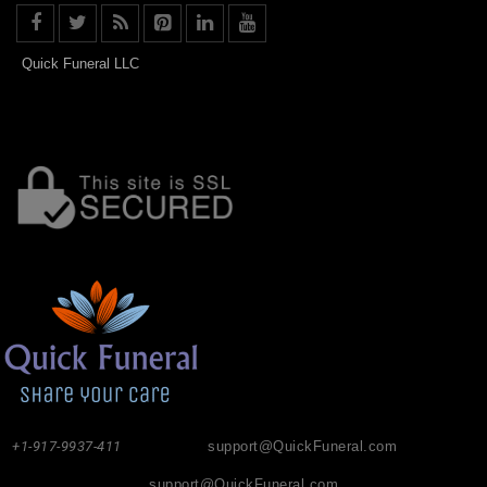
Quick Funeral LLC
+1-917-9937-411
support@QuickFuneral.com
support@QuickFuneral.com