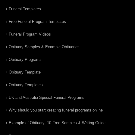
Funeral Templates
Free Funeral Program Templates
Funeral Program Videos
Obituary Samples & Example Obituaries
Obituary Programs
Obituary Template
Obituary Templates
UK and Australia Special Funeral Programs
Why should you start creating funeral programs online
Example of Obituary: 10 Free Samples & Writing Guide