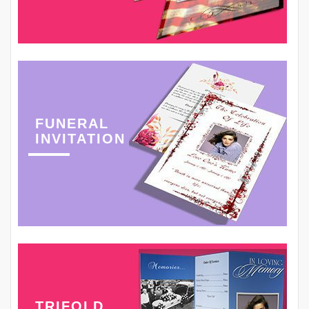
FUNERAL
INVITATION
TRIFOLD