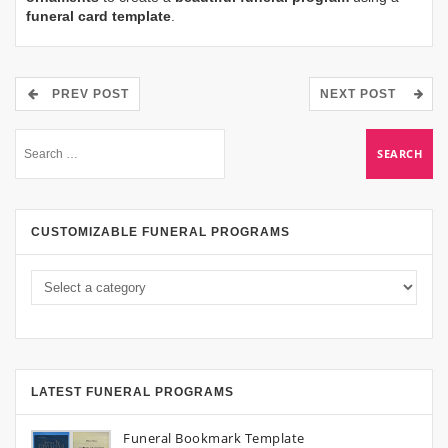
funeral card template
.
PREV POST
NEXT POST
CUSTOMIZABLE FUNERAL PROGRAMS
LATEST FUNERAL PROGRAMS
Funeral Bookmark Template