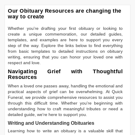
Our Obituary Resources are changing the
way to create
Whether you're drafting your first obituary or looking to
create a unique commemoration, our detailed guides,
templates, and examples are here to support you every
step of the way. Explore the links below to find everything
from basic templates to detailed instructions on obituary
writing, ensuring that you can honor your loved one with
respect and love.
Navigating Grief with Thoughtful
Resources
When a loved one passes away, handling the emotional and
practical aspects of grief can be overwhelming. At Quick
Funeral, we provide comprehensive resources to assist you
through this difficult time. Whether you're beginning with
understanding how to craft meaningful tributes or need a
detailed guide, we're here to support you.
Writing and Understanding Obituaries
Learning
how to write an obituary
is a valuable skill that