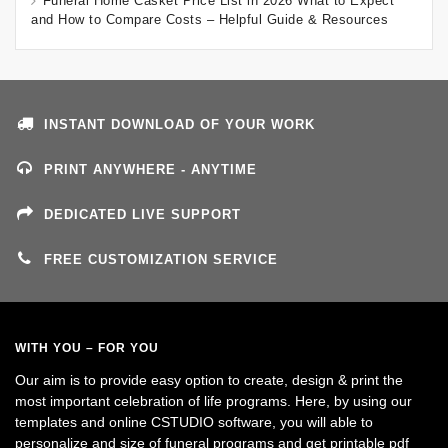
Funeral Home Casket Price List in 2026 What to Expect
and How to Compare Costs – Helpful Guide & Resources
INSTANT DOWNLOAD OF YOUR WORK
PRINT ANYWHERE - ANYTIME
DEDICATED LIVE SUPPORT
FREE CUSTOMIZATION SERVICE
WITH YOU – FOR YOU
Our aim is to provide easy option to create, design & print the
most important celebration of life programs. Here, by using our
templates and online CSTUDIO software, you will able to
personalize and size of funeral programs and get printable pdf