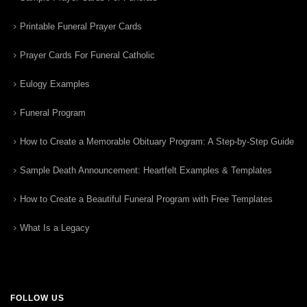
Printable Funeral Prayer Cards
Prayer Cards For Funeral Catholic
Eulogy Examples
Funeral Program
How to Create a Memorable Obituary Program: A Step-by-Step Guide
Sample Death Announcement: Heartfelt Examples & Templates
How to Create a Beautiful Funeral Program with Free Templates
What Is a Legacy
FOLLOW US