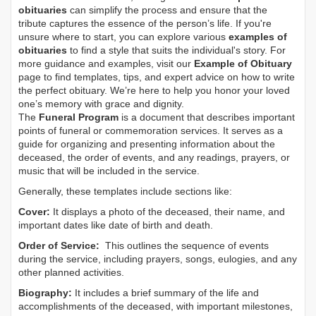
obituaries
can simplify the process and ensure that the
tribute captures the essence of the person’s life. If you're
unsure where to start, you can explore various
examples of
obituaries
to find a style that suits the individual's story. For
more guidance and examples, visit our
Example of Obituary
page to find templates, tips, and expert advice on how to write
the perfect obituary. We’re here to help you honor your loved
one’s memory with grace and dignity.
The
Funeral Program
is a document that describes important
points of funeral or commemoration services.
It serves as a
guide for organizing and presenting information about the
deceased, the order of events, and any readings, prayers, or
music that will be included in the service.
Generally, these templates include sections like:
Cover:
It displays a photo of the deceased, their name, and
important dates like date of birth and death.
Order of Service:
This outlines the sequence of events
during the service, including prayers, songs, eulogies, and any
other planned activities.
Biography:
It includes a brief summary of the life and
accomplishments of the deceased, with important milestones,