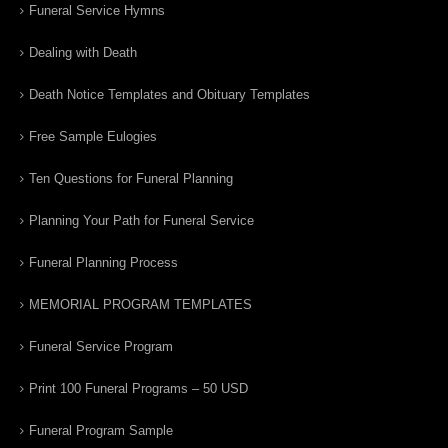
Funeral Service Hymns
Dealing with Death
Death Notice Templates and Obituary Templates
Free Sample Eulogies
Ten Questions for Funeral Planning
Planning Your Path for Funeral Service
Funeral Planning Process
MEMORIAL PROGRAM TEMPLATES
Funeral Service Program
Print 100 Funeral Programs – 50 USD
Funeral Program Sample