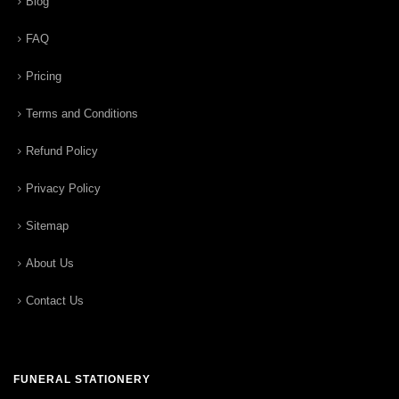
Blog
FAQ
Pricing
Terms and Conditions
Refund Policy
Privacy Policy
Sitemap
About Us
Contact Us
FUNERAL STATIONERY