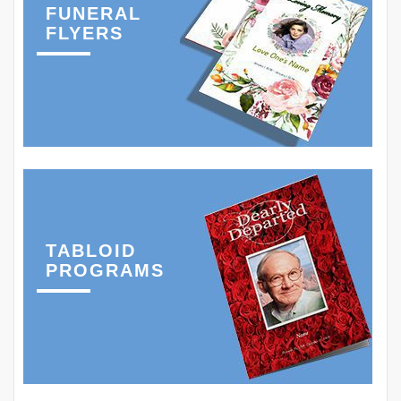
FUNERAL
FLYERS
TABLOID
PROGRAMS