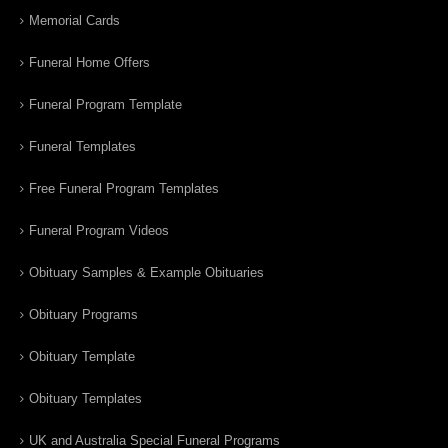
Memorial Cards
Funeral Home Offers
Funeral Program Template
Funeral Templates
Free Funeral Program Templates
Funeral Program Videos
Obituary Samples & Example Obituaries
Obituary Programs
Obituary Template
Obituary Templates
UK and Australia Special Funeral Programs