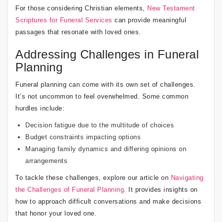
For those considering Christian elements,
New Testament
Scriptures for Funeral Services
can provide meaningful
passages that resonate with loved ones.
Addressing Challenges in Funeral
Planning
Funeral planning can come with its own set of challenges.
It’s not uncommon to feel overwhelmed. Some common
hurdles include:
Decision fatigue due to the multitude of choices
Budget constraints impacting options
Managing family dynamics and differing opinions on
arrangements
To tackle these challenges, explore our article on
Navigating
the Challenges of Funeral Planning
. It provides insights on
how to approach difficult conversations and make decisions
that honor your loved one.