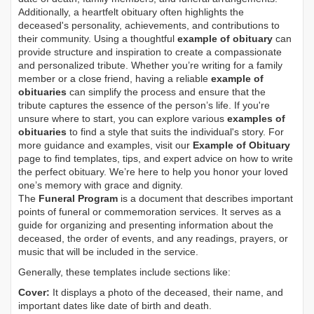
Additionally, a heartfelt obituary often highlights the
deceased's personality, achievements, and contributions to
their community. Using a thoughtful
example of obituary
can
provide structure and inspiration to create a compassionate
and personalized tribute. Whether you’re writing for a family
member or a close friend, having a reliable
example of
obituaries
can simplify the process and ensure that the
tribute captures the essence of the person’s life. If you're
unsure where to start, you can explore various
examples of
obituaries
to find a style that suits the individual's story. For
more guidance and examples, visit our
Example of Obituary
page to find templates, tips, and expert advice on how to write
the perfect obituary. We’re here to help you honor your loved
one’s memory with grace and dignity.
The
Funeral Program
is a document that describes important
points of funeral or commemoration services.
It serves as a
guide for organizing and presenting information about the
deceased, the order of events, and any readings, prayers, or
music that will be included in the service.
Generally, these templates include sections like:
Cover:
It displays a photo of the deceased, their name, and
important dates like date of birth and death.