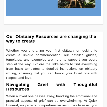
Our Obituary Resources are changing the
way to create
Whether you're drafting your first obituary or looking to
create a unique commemoration, our detailed guides,
templates, and examples are here to support you every
step of the way. Explore the links below to find everything
from basic templates to detailed instructions on obituary
writing, ensuring that you can honor your loved one with
respect and love.
Navigating Grief with Thoughtful
Resources
When a loved one passes away, handling the emotional and
practical aspects of grief can be overwhelming. At Quick
Funeral, we provide comprehensive resources to assist you