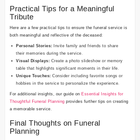
Practical Tips for a Meaningful
Tribute
Here are a few practical tips to ensure the funeral service is
both meaningful and reflective of the deceased:
Personal Stories:
Invite family and friends to share
their memories during the service.
Visual Displays:
Create a photo slideshow or memory
table that highlights significant moments in their life.
Unique Touches:
Consider including favorite songs or
hobbies in the service to personalize the experience.
For additional insights, our guide on
Essential Insights for
Thoughtful Funeral Planning
provides further tips on creating
a memorable service.
Final Thoughts on Funeral
Planning