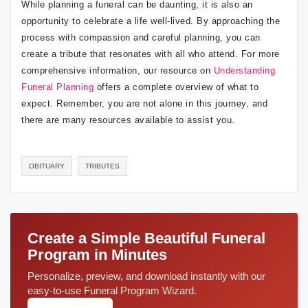
While planning a funeral can be daunting, it is also an
opportunity to celebrate a life well-lived. By approaching the
process with compassion and careful planning, you can
create a tribute that resonates with all who attend. For more
comprehensive information, our resource on
Understanding
Funeral Planning
offers a complete overview of what to
expect. Remember, you are not alone in this journey, and
there are many resources available to assist you.
OBITUARY
TRIBUTES
Create a Simple Beautiful Funeral
Program in Minutes
Personalize, preview, and download instantly with our
easy-to-use Funeral Program Wizard.