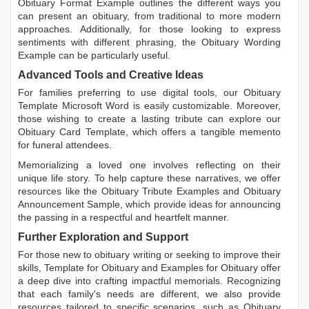
Obituary Format Example
outlines the different ways you
can present an obituary, from traditional to more modern
approaches. Additionally, for those looking to express
sentiments with different phrasing, the
Obituary Wording
Example
can be particularly useful.
Advanced Tools and Creative Ideas
For families preferring to use digital tools, our
Obituary
Template Microsoft Word
is easily customizable. Moreover,
those wishing to create a lasting tribute can explore our
Obituary Card Template
, which offers a tangible memento
for funeral attendees.
Memorializing a loved one involves reflecting on their
unique life story. To help capture these narratives, we offer
resources like the
Obituary Tribute Examples
and
Obituary
Announcement Sample
, which provide ideas for announcing
the passing in a respectful and heartfelt manner.
Further Exploration and Support
For those new to obituary writing or seeking to improve their
skills,
Template for Obituary
and
Examples for Obituary
offer
a deep dive into crafting impactful memorials. Recognizing
that each family's needs are different, we also provide
resources tailored to specific scenarios, such as
Obituary