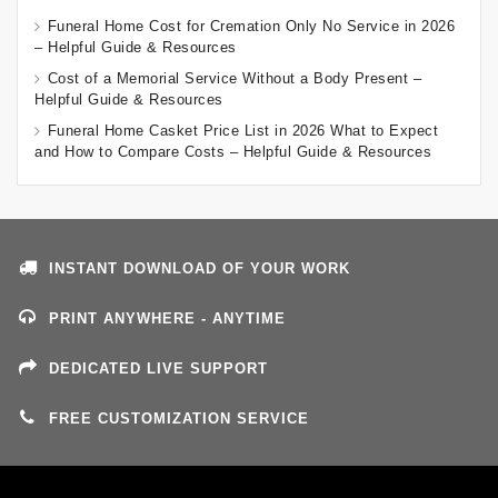
Funeral Home Cost for Cremation Only No Service in 2026
– Helpful Guide & Resources
Cost of a Memorial Service Without a Body Present –
Helpful Guide & Resources
Funeral Home Casket Price List in 2026 What to Expect
and How to Compare Costs – Helpful Guide & Resources
INSTANT DOWNLOAD OF YOUR WORK
PRINT ANYWHERE - ANYTIME
DEDICATED LIVE SUPPORT
FREE CUSTOMIZATION SERVICE