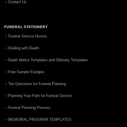
Contact Us
FUNERAL STATIONERY
Funeral Service Hymns
Dealing with Death
Death Notice Templates and Obituary Templates
Free Sample Eulogies
Ten Questions for Funeral Planning
Planning Your Path for Funeral Service
Funeral Planning Process
MEMORIAL PROGRAM TEMPLATES