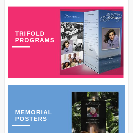
TRIFOLD
PROGRAMS
MEMORIAL
POSTERS