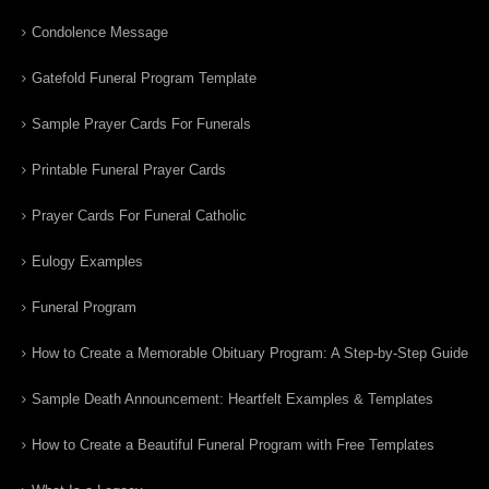
Condolence Message
Gatefold Funeral Program Template
Sample Prayer Cards For Funerals
Printable Funeral Prayer Cards
Prayer Cards For Funeral Catholic
Eulogy Examples
Funeral Program
How to Create a Memorable Obituary Program: A Step-by-Step Guide
Sample Death Announcement: Heartfelt Examples & Templates
How to Create a Beautiful Funeral Program with Free Templates