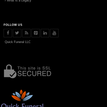
What Is a Legacy
FOLLOW US
Quick Funeral LLC