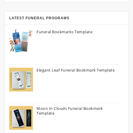
LATEST FUNERAL PROGRAMS
Funeral Bookmarks Template
Elegant Leaf Funeral Bookmark Template
Moon In Clouds Funeral Bookmark
Template