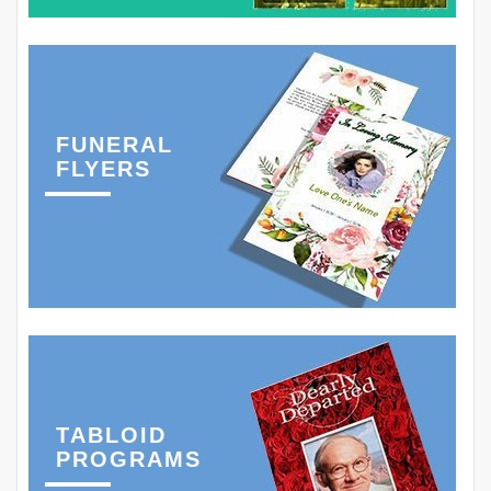
FUNERAL
FLYERS
TABLOID
PROGRAMS