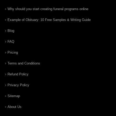
Why should you start creating funeral programs online
Example of Obituary: 10 Free Samples & Writing Guide
Blog
FAQ
Pricing
Terms and Conditions
Refund Policy
Privacy Policy
Sitemap
About Us