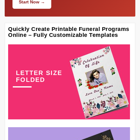
Start Now →
Quickly Create Printable Funeral Programs
Online – Fully Customizable Templates
LETTER SIZE
FOLDED