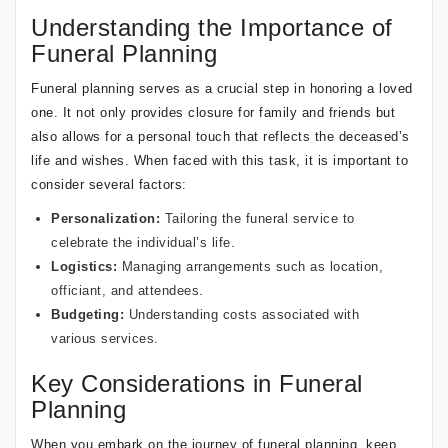
Understanding the Importance of
Funeral Planning
Funeral planning serves as a crucial step in honoring a loved
one. It not only provides closure for family and friends but
also allows for a personal touch that reflects the deceased’s
life and wishes. When faced with this task, it is important to
consider several factors:
Personalization:
Tailoring the funeral service to
celebrate the individual’s life.
Logistics:
Managing arrangements such as location,
officiant, and attendees.
Budgeting:
Understanding costs associated with
various services.
Key Considerations in Funeral
Planning
When you embark on the journey of funeral planning, keep