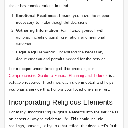
these key considerations in mind:
Emotional Readiness:
Ensure you have the support
necessary to make thoughtful decisions.
Gathering Information:
Familiarize yourself with
options, including burial, cremation, and memorial
services.
Legal Requirements:
Understand the necessary
documentation and permits needed for the service.
For a deeper understanding of this process, our
Comprehensive Guide to Funeral Planning and Tributes
is a
valuable resource. It outlines each step in detail and helps
you plan a service that honors your loved one’s memory.
Incorporating Religious Elements
For many, incorporating religious elements into the service is
an essential way to celebrate life. This could include
readings, prayers, or hymns that reflect the deceased’s faith.