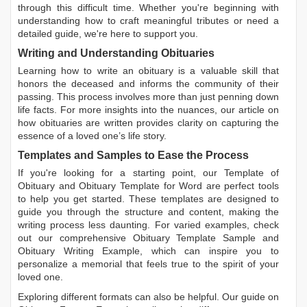
through this difficult time. Whether you're beginning with
understanding how to craft meaningful tributes or need a
detailed guide, we're here to support you.
Writing and Understanding Obituaries
Learning
how to write an obituary
is a valuable skill that
honors the deceased and informs the community of their
passing. This process involves more than just penning down
life facts. For more insights into the nuances, our article on
how obituaries are written
provides clarity on capturing the
essence of a loved one’s life story.
Templates and Samples to Ease the Process
If you're looking for a starting point, our
Template of
Obituary
and
Obituary Template for Word
are perfect tools
to help you get started. These templates are designed to
guide you through the structure and content, making the
writing process less daunting. For varied examples, check
out our comprehensive
Obituary Template Sample
and
Obituary Writing Example
, which can inspire you to
personalize a memorial that feels true to the spirit of your
loved one.
Exploring different formats can also be helpful. Our guide on