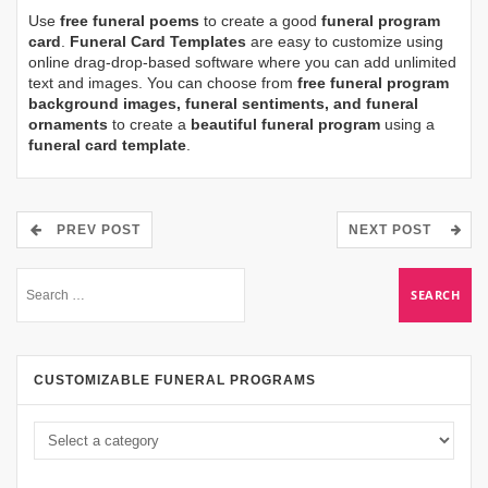
Use
free funeral poems
to create a good
funeral program
card
.
Funeral Card Templates
are easy to customize using
online drag-drop-based software where you can add unlimited
text and images. You can choose from
free funeral program
background images, funeral sentiments, and funeral
ornaments
to create a
beautiful funeral program
using a
funeral card template
.
PREV POST
NEXT POST
CUSTOMIZABLE FUNERAL PROGRAMS