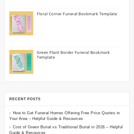
Floral Corner Funeral Bookmark Template
Green Plant Border Funeral Bookmark
Template
RECENT POSTS
How to Get Funeral Homes Offering Free Price Quotes in
Your Area – Helpful Guide & Resources
Cost of Green Burial vs Traditional Burial in 2026 – Helpful
Guide & Resources