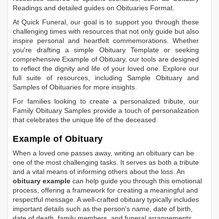
Readings
and detailed guides on
Obituaries Format
.
At Quick Funeral, our goal is to support you through these
challenging times with resources that not only guide but also
inspire personal and heartfelt commemorations. Whether
you're drafting a simple
Obituary Template
or seeking
comprehensive
Example of Obituary
, our tools are designed
to reflect the dignity and life of your loved one. Explore our
full suite of resources, including
Sample Obituary
and
Samples of Obituaries
for more insights.
For families looking to create a personalized tribute, our
Family Obituary Samples
provide a touch of personalization
that celebrates the unique life of the deceased.
Example of Obituary
When a loved one passes away, writing an obituary can be
one of the most challenging tasks. It serves as both a tribute
and a vital means of informing others about the loss. An
obituary example
can help guide you through this emotional
process, offering a framework for creating a meaningful and
respectful message. A well-crafted obituary typically includes
important details such as the person's name, date of birth,
date of death, family members, and funeral arrangements.