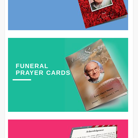
FUNERAL
PRAYER CARDS