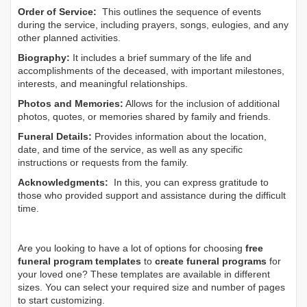
Order of Service:
This outlines the sequence of events
during the service, including prayers, songs, eulogies, and any
other planned activities.
Biography:
It includes a brief summary of the life and
accomplishments of the deceased, with important milestones,
interests, and meaningful relationships.
Photos and Memories:
Allows for the inclusion of additional
photos, quotes, or memories shared by family and friends.
Funeral Details:
Provides information about the location,
date, and time of the service, as well as any specific
instructions or requests from the family.
Acknowledgments:
In this, you can express gratitude to
those who provided support and assistance during the difficult
time.
Are you looking to have a lot of options for choosing
free
funeral program templates
to
create funeral programs
for
your loved one? These templates are available in different
sizes. You can select your required size and number of pages
to start customizing.