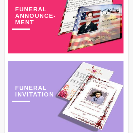
FUNERAL
ANNOUNCE-
MENT
FUNERAL
INVITATION