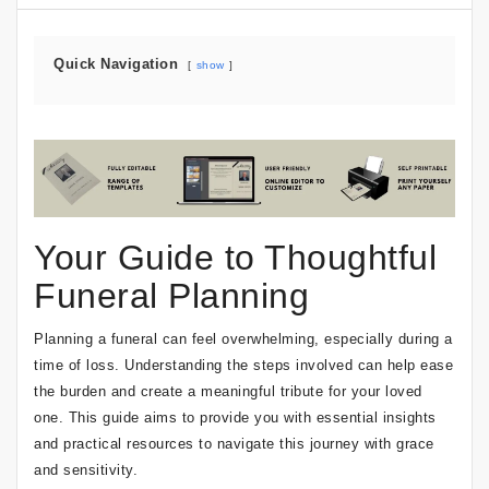
Quick Navigation
show
Your Guide to Thoughtful
Funeral Planning
Planning a funeral can feel overwhelming, especially during a
time of loss. Understanding the steps involved can help ease
the burden and create a meaningful tribute for your loved
one. This guide aims to provide you with essential insights
and practical resources to navigate this journey with grace
and sensitivity.