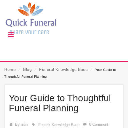
Home
⁄
Blog
⁄
Funeral Knowledge Base
⁄
Your Guide to
Thoughtful Funeral Planning
Your Guide to Thoughtful
Funeral Planning
By nitin
0 Comment
Funeral Knowledge Base