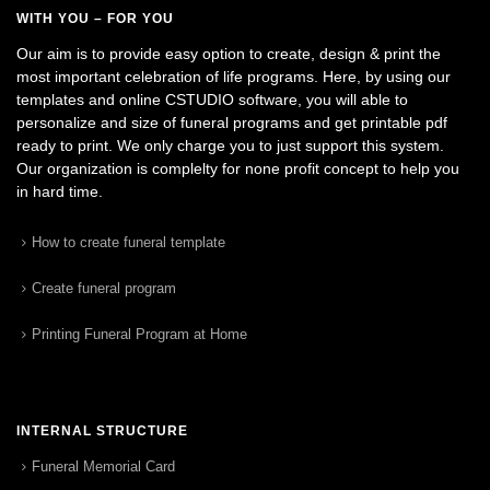
WITH YOU – FOR YOU
Our aim is to provide easy option to create, design & print the
most important celebration of life programs. Here, by using our
templates and online CSTUDIO software, you will able to
personalize and size of funeral programs and get printable pdf
ready to print. We only charge you to just support this system.
Our organization is complelty for none profit concept to help you
in hard time.
How to create funeral template
Create funeral program
Printing Funeral Program at Home
INTERNAL STRUCTURE
Funeral Memorial Card