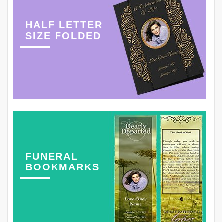
HALF LETTER
SIZE FOLDED
FUNERAL
BOOKMARKS