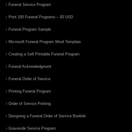
Funeral Service Program
Print 100 Funeral Programs – 50 USD
Funeral Program Sample
Microsoft Funeral Program Word Template
Creating a Self Printable Funeral Program
Funeral Acknowledgment
Funeral Order of Service
Printing Funeral Program
Order of Service Printing
Designing a Funeral Order of Service Booklet
Graveside Service Program