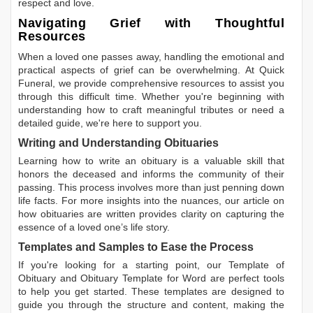
respect and love.
Navigating Grief with Thoughtful
Resources
When a loved one passes away, handling the emotional and
practical aspects of grief can be overwhelming. At Quick
Funeral, we provide comprehensive resources to assist you
through this difficult time. Whether you're beginning with
understanding how to craft meaningful tributes or need a
detailed guide, we're here to support you.
Writing and Understanding Obituaries
Learning
how to write an obituary
is a valuable skill that
honors the deceased and informs the community of their
passing. This process involves more than just penning down
life facts. For more insights into the nuances, our article on
how obituaries are written
provides clarity on capturing the
essence of a loved one’s life story.
Templates and Samples to Ease the Process
If you're looking for a starting point, our
Template of
Obituary
and
Obituary Template for Word
are perfect tools
to help you get started. These templates are designed to
guide you through the structure and content, making the