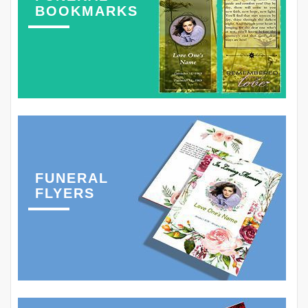
BOOKMARKS
FUNERAL
FLYERS