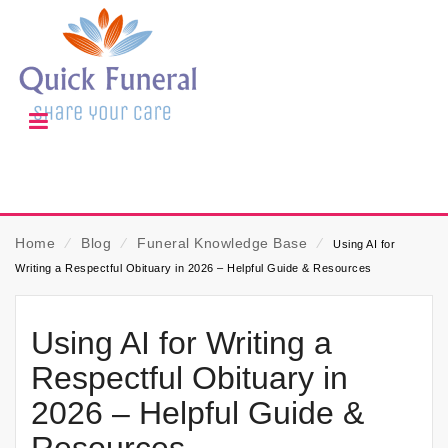
Home
⁄
Blog
⁄
Funeral Knowledge Base
⁄
Using AI for
Writing a Respectful Obituary in 2026 – Helpful Guide & Resources
Using AI for Writing a
Respectful Obituary in
2026 – Helpful Guide &