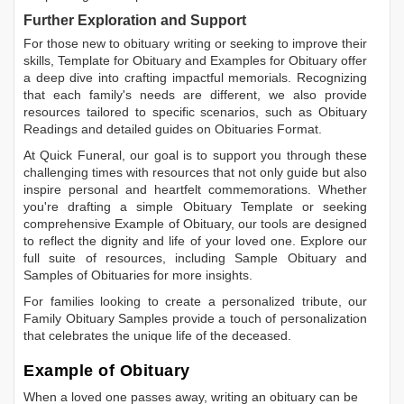
Further Exploration and Support
For those new to obituary writing or seeking to improve their
skills,
Template for Obituary
and
Examples for Obituary
offer
a deep dive into crafting impactful memorials. Recognizing
that each family's needs are different, we also provide
resources tailored to specific scenarios, such as
Obituary
Readings
and detailed guides on
Obituaries Format
.
At Quick Funeral, our goal is to support you through these
challenging times with resources that not only guide but also
inspire personal and heartfelt commemorations. Whether
you're drafting a simple
Obituary Template
or seeking
comprehensive
Example of Obituary
, our tools are designed
to reflect the dignity and life of your loved one. Explore our
full suite of resources, including
Sample Obituary
and
Samples of Obituaries
for more insights.
For families looking to create a personalized tribute, our
Family Obituary Samples
provide a touch of personalization
that celebrates the unique life of the deceased.
Example of Obituary
When a loved one passes away, writing an obituary can be