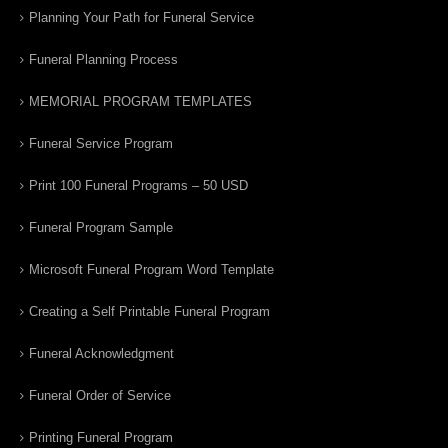
Planning Your Path for Funeral Service
Funeral Planning Process
MEMORIAL PROGRAM TEMPLATES
Funeral Service Program
Print 100 Funeral Programs – 50 USD
Funeral Program Sample
Microsoft Funeral Program Word Template
Creating a Self Printable Funeral Program
Funeral Acknowledgment
Funeral Order of Service
Printing Funeral Program