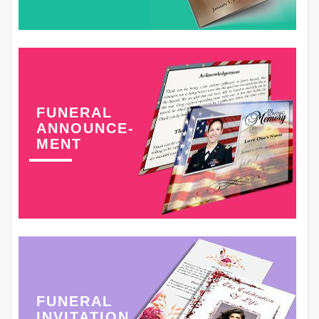
FUNERAL
ANNOUNCE-
MENT
FUNERAL
INVITATION