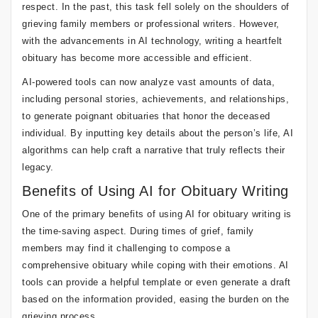
respect. In the past, this task fell solely on the shoulders of
grieving family members or professional writers. However,
with the advancements in AI technology, writing a heartfelt
obituary has become more accessible and efficient.
AI-powered tools can now analyze vast amounts of data,
including personal stories, achievements, and relationships,
to generate poignant obituaries that honor the deceased
individual. By inputting key details about the person’s life, AI
algorithms can help craft a narrative that truly reflects their
legacy.
Benefits of Using AI for Obituary Writing
One of the primary benefits of using AI for obituary writing is
the time-saving aspect. During times of grief, family
members may find it challenging to compose a
comprehensive obituary while coping with their emotions. AI
tools can provide a helpful template or even generate a draft
based on the information provided, easing the burden on the
grieving process.