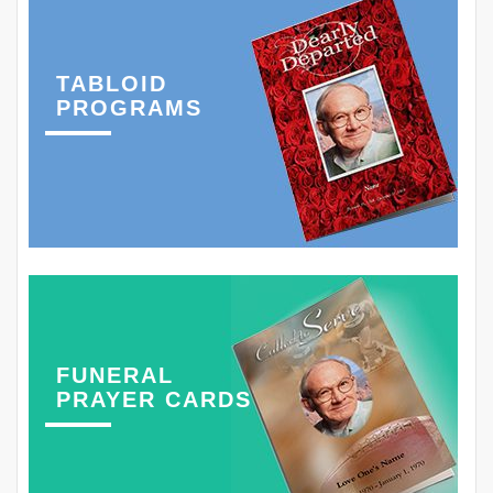
TABLOID
PROGRAMS
FUNERAL
PRAYER CARDS