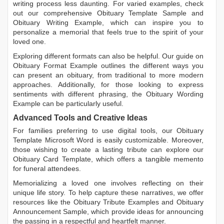
writing process less daunting. For varied examples, check
out our comprehensive
Obituary Template Sample
and
Obituary Writing Example
, which can inspire you to
personalize a memorial that feels true to the spirit of your
loved one.
Exploring different formats can also be helpful. Our guide on
Obituary Format Example
outlines the different ways you
can present an obituary, from traditional to more modern
approaches. Additionally, for those looking to express
sentiments with different phrasing, the
Obituary Wording
Example
can be particularly useful.
Advanced Tools and Creative Ideas
For families preferring to use digital tools, our
Obituary
Template Microsoft Word
is easily customizable. Moreover,
those wishing to create a lasting tribute can explore our
Obituary Card Template
, which offers a tangible memento
for funeral attendees.
Memorializing a loved one involves reflecting on their
unique life story. To help capture these narratives, we offer
resources like the
Obituary Tribute Examples
and
Obituary
Announcement Sample
, which provide ideas for announcing
the passing in a respectful and heartfelt manner.