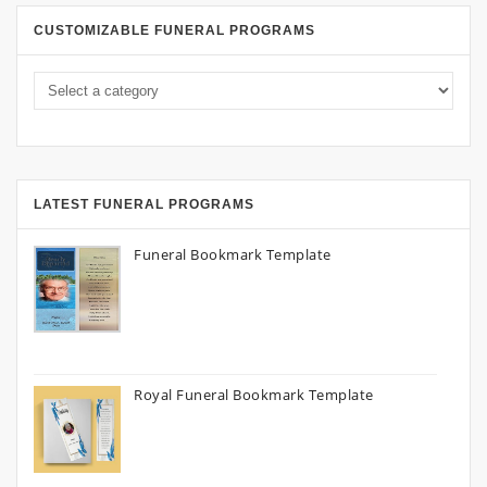
CUSTOMIZABLE FUNERAL PROGRAMS
LATEST FUNERAL PROGRAMS
Funeral Bookmark Template
Royal Funeral Bookmark Template