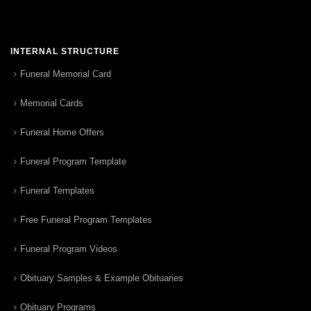
INTERNAL STRUCTURE
Funeral Memorial Card
Memorial Cards
Funeral Home Offers
Funeral Program Template
Funeral Templates
Free Funeral Program Templates
Funeral Program Videos
Obituary Samples & Example Obituaries
Obituary Programs