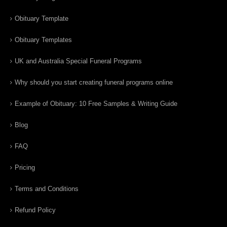
Obituary Template
Obituary Templates
UK and Australia Special Funeral Programs
Why should you start creating funeral programs online
Example of Obituary: 10 Free Samples & Writing Guide
Blog
FAQ
Pricing
Terms and Conditions
Refund Policy