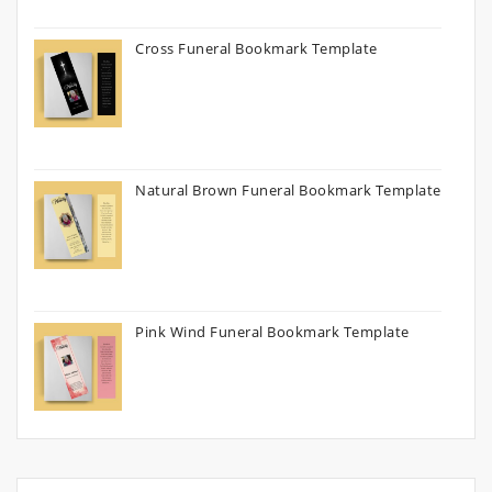
Cross Funeral Bookmark Template
Natural Brown Funeral Bookmark Template
Pink Wind Funeral Bookmark Template