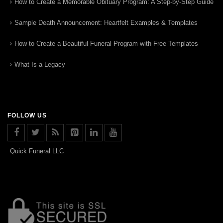
How to Create a Memorable Obituary Program: A Step-by-Step Guide
Sample Death Announcement: Heartfelt Examples & Templates
How to Create a Beautiful Funeral Program with Free Templates
What Is a Legacy
FOLLOW US
Quick Funeral LLC