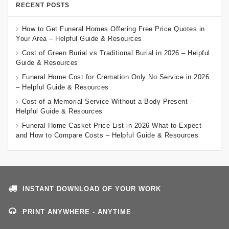
RECENT POSTS
How to Get Funeral Homes Offering Free Price Quotes in
Your Area – Helpful Guide & Resources
Cost of Green Burial vs Traditional Burial in 2026 – Helpful
Guide & Resources
Funeral Home Cost for Cremation Only No Service in 2026
– Helpful Guide & Resources
Cost of a Memorial Service Without a Body Present –
Helpful Guide & Resources
Funeral Home Casket Price List in 2026 What to Expect
and How to Compare Costs – Helpful Guide & Resources
INSTANT DOWNLOAD OF YOUR WORK
PRINT ANYWHERE - ANYTIME