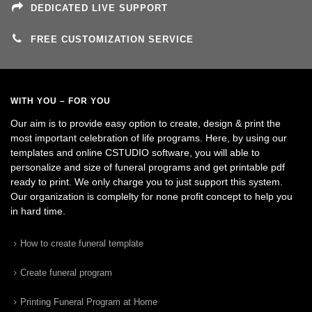
DEDICATED LIVE SUPPORT
FREE CUSTOMIZATION SERVICE
WITH YOU – FOR YOU
Our aim is to provide easy option to create, design & print the
most important celebration of life programs. Here, by using our
templates and online CSTUDIO software, you will able to
personalize and size of funeral programs and get printable pdf
ready to print. We only charge you to just support this system.
Our organization is complelty for none profit concept to help you
in hard time.
How to create funeral template
Create funeral program
Printing Funeral Program at Home