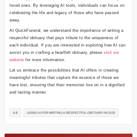
loved ones. By leveraging AI tools, individuals can focus on
celebrating the life and legacy of those who have passed
away.
At QuickFuneral, we understand the importance of writing a
respectful obituary that pays tribute to the uniqueness of
each individual. If you are interested in exploring how AI can
assist you in crafting a heartfelt obituary, please
visit our
website
for more information.
Let us embrace the possibilities that AI offers in creating
meaningful tributes that capture the essence of those we
have lost, ensuring that their memories live on in a dignified
and lasting manner.
ILB
USING-AI-FOR-WRITING-A-RESPECTFUL-OBITUARY-IN-2026