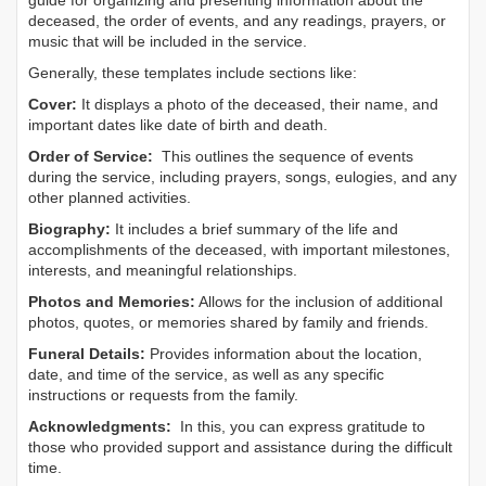
guide for organizing and presenting information about the
deceased, the order of events, and any readings, prayers, or
music that will be included in the service.
Generally, these templates include sections like:
Cover:
It displays a photo of the deceased, their name, and
important dates like date of birth and death.
Order of Service:
This outlines the sequence of events
during the service, including prayers, songs, eulogies, and any
other planned activities.
Biography:
It includes a brief summary of the life and
accomplishments of the deceased, with important milestones,
interests, and meaningful relationships.
Photos and Memories:
Allows for the inclusion of additional
photos, quotes, or memories shared by family and friends.
Funeral Details:
Provides information about the location,
date, and time of the service, as well as any specific
instructions or requests from the family.
Acknowledgments:
In this, you can express gratitude to
those who provided support and assistance during the difficult
time.