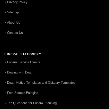
Privacy Policy
Sitemap
About Us
Contact Us
FUNERAL STATIONERY
Funeral Service Hymns
Dealing with Death
Death Notice Templates and Obituary Templates
Free Sample Eulogies
Ten Questions for Funeral Planning