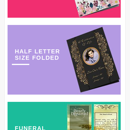
HALF LETTER
SIZE FOLDED
FUNERAL