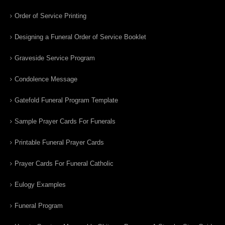
Order of Service Printing
Designing a Funeral Order of Service Booklet
Graveside Service Program
Condolence Message
Gatefold Funeral Program Template
Sample Prayer Cards For Funerals
Printable Funeral Prayer Cards
Prayer Cards For Funeral Catholic
Eulogy Examples
Funeral Program