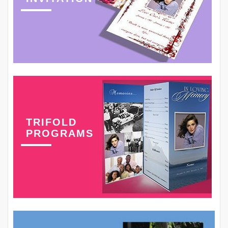
TRIFOLD
PROGRAMS