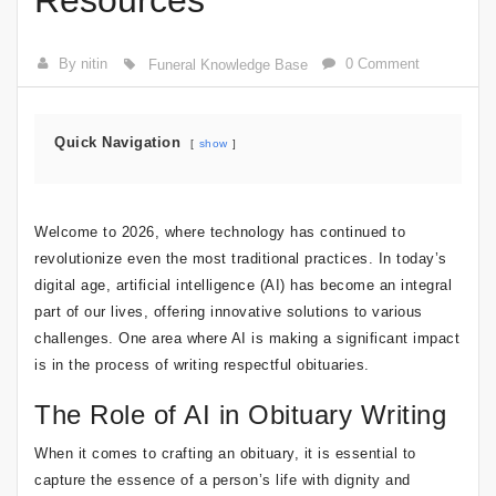
Resources
By nitin
0 Comment
Funeral Knowledge Base
Quick Navigation
show
Welcome to 2026, where technology has continued to
revolutionize even the most traditional practices. In today’s
digital age, artificial intelligence (AI) has become an integral
part of our lives, offering innovative solutions to various
challenges. One area where AI is making a significant impact
is in the process of writing respectful obituaries.
The Role of AI in Obituary Writing
When it comes to crafting an obituary, it is essential to
capture the essence of a person’s life with dignity and