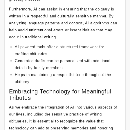
Furthermore, AI can assist in ensuring that the obituary is
written in a respectful and culturally sensitive manner. By
analyzing language patterns and context, AI algorithms can
help avoid unintentional errors or insensitivities that may
occur in traditional writing.
AI-powered tools offer a structured framework for
crafting obituaries
Generated drafts can be personalized with additional
details by family members
Helps in maintaining a respectful tone throughout the
obituary
Embracing Technology for Meaningful
Tributes
As we embrace the integration of AI into various aspects of
our lives, including the sensitive practice of writing
obituaries, it is essential to recognize the value that
technology can add to preserving memories and honoring