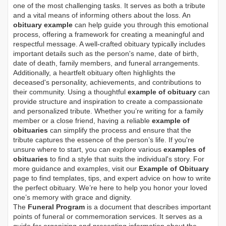
one of the most challenging tasks. It serves as both a tribute
and a vital means of informing others about the loss. An
obituary example
can help guide you through this emotional
process, offering a framework for creating a meaningful and
respectful message. A well-crafted obituary typically includes
important details such as the person's name, date of birth,
date of death, family members, and funeral arrangements.
Additionally, a heartfelt obituary often highlights the
deceased's personality, achievements, and contributions to
their community. Using a thoughtful
example of obituary
can
provide structure and inspiration to create a compassionate
and personalized tribute. Whether you’re writing for a family
member or a close friend, having a reliable
example of
obituaries
can simplify the process and ensure that the
tribute captures the essence of the person’s life. If you're
unsure where to start, you can explore various
examples of
obituaries
to find a style that suits the individual's story. For
more guidance and examples, visit our
Example of Obituary
page to find templates, tips, and expert advice on how to write
the perfect obituary. We’re here to help you honor your loved
one’s memory with grace and dignity.
The
Funeral Program
is a document that describes important
points of funeral or commemoration services.
It serves as a