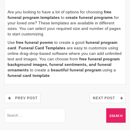
Are you looking to have a lot of options for choosing
free
funeral program templates
to
create funeral programs
for
your loved one? These templates are available in different
sizes. You can select your required size and number of pages
to start customizing.
Use
free funeral poems
to create a good
funeral program
card
.
Funeral Card Templates
are easy to customize using
online drag-drop-based software where you can add unlimited
text and images. You can choose from
free funeral program
background images, funeral sentiments, and funeral
ornaments
to create a
beautiful funeral program
using a
funeral card template
.
PREV POST
NEXT POST