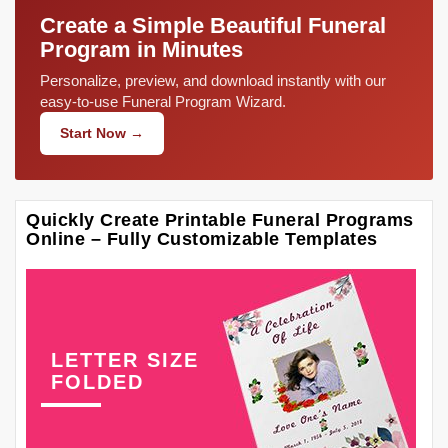
Create a Simple Beautiful Funeral
Program in Minutes
Personalize, preview, and download instantly with our
easy-to-use Funeral Program Wizard.
Start Now →
Quickly Create Printable Funeral Programs
Online – Fully Customizable Templates
LETTER SIZE
FOLDED