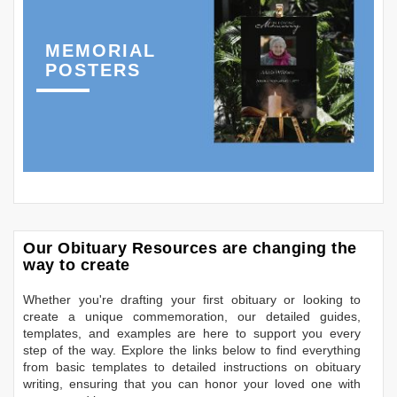
MEMORIAL
POSTERS
Our Obituary Resources are changing the
way to create
Whether you're drafting your first obituary or looking to
create a unique commemoration, our detailed guides,
templates, and examples are here to support you every
step of the way. Explore the links below to find everything
from basic templates to detailed instructions on obituary
writing, ensuring that you can honor your loved one with